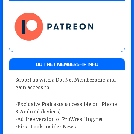
DOT NET MEMBERSHIP INFO
Suport us with a Dot Net Membership and
gain access to:
•Exclusive Podcasts (accessible on iPhone
& Android devices)
•Ad-free version of ProWrestling.net
•First-Look Insider News