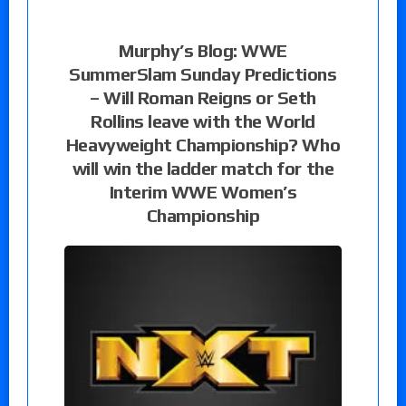
Murphy’s Blog: WWE
SummerSlam Sunday Predictions
– Will Roman Reigns or Seth
Rollins leave with the World
Heavyweight Championship? Who
will win the ladder match for the
Interim WWE Women’s
Championship