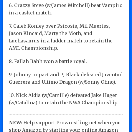
6. Crazzy Steve (w/James Mitchell) beat Vampiro
in a casket match.
7. Caleb Konley over Psicosis, Mil Muertes,
Jason Kincaid, Marty the Moth, and
Luchasaurus in a ladder match to retain the
AML Championship.
8. Fallah Bahh won a battle royal.
9. Johnny Impact and PJ Black defeated Juventud
Guerrera and Ultimo Dragon (w/Sonny Ohno).
10. Nick Aldis (w/Camille) defeated Jake Hager
(w/Catalina) to retain the NWA Championship.
NEW:
Help support Prowrestling.net when you
shop Amazon by starting your online Amazon