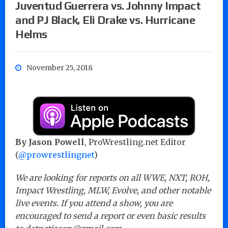
Juventud Guerrera vs. Johnny Impact
and PJ Black, Eli Drake vs. Hurricane
Helms
November 25, 2018
By Jason Powell
, ProWrestling.net Editor
(
@prowrestlingnet
)
We are looking for reports on all WWE, NXT, ROH,
Impact Wrestling, MLW, Evolve, and other notable
live events. If you attend a show, you are
encouraged to send a report or even basic results