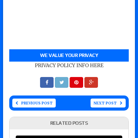
WE VALUE YOUR PRIVACY
PRIVACY POLICY INFO HERE
PREVIOUS POST
NEXT POST
RELATED POSTS