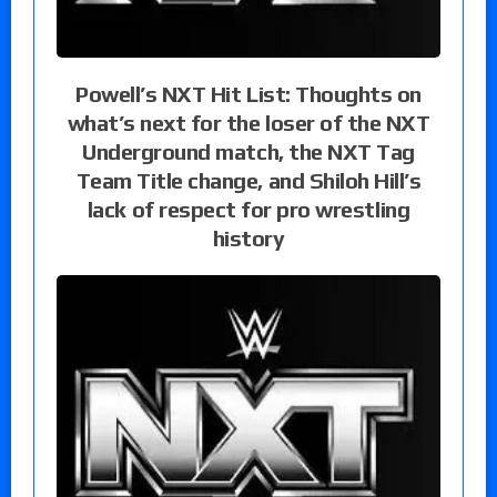
Powell’s NXT Hit List: Thoughts on
what’s next for the loser of the NXT
Underground match, the NXT Tag
Team Title change, and Shiloh Hill’s
lack of respect for pro wrestling
history