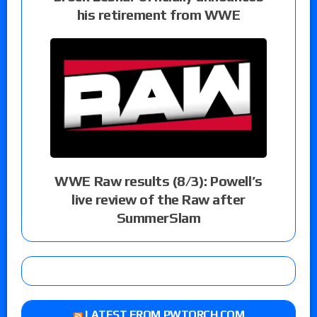
his retirement from WWE
WWE Raw results (8/3): Powell’s
live review of the Raw after
SummerSlam
LATEST FROM PWTORCH.COM