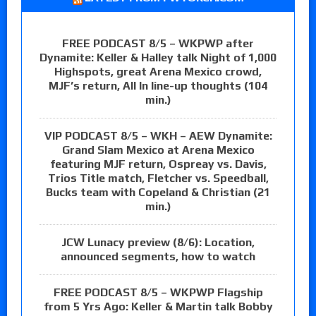
FREE PODCAST 8/5 – WKPWP after
Dynamite: Keller & Halley talk Night of 1,000
Highspots, great Arena Mexico crowd,
MJF’s return, All In line-up thoughts (104
min.)
VIP PODCAST 8/5 – WKH – AEW Dynamite:
Grand Slam Mexico at Arena Mexico
featuring MJF return, Ospreay vs. Davis,
Trios Title match, Fletcher vs. Speedball,
Bucks team with Copeland & Christian (21
min.)
JCW Lunacy preview (8/6): Location,
announced segments, how to watch
FREE PODCAST 8/5 – WKPWP Flagship
from 5 Yrs Ago: Keller & Martin talk Bobby