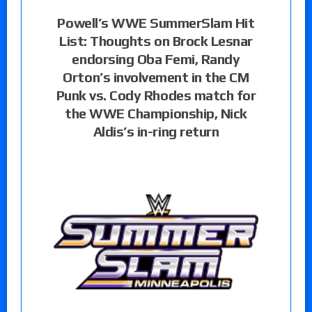
Powell’s WWE SummerSlam Hit
List: Thoughts on Brock Lesnar
endorsing Oba Femi, Randy
Orton’s involvement in the CM
Punk vs. Cody Rhodes match for
the WWE Championship, Nick
Aldis’s in-ring return