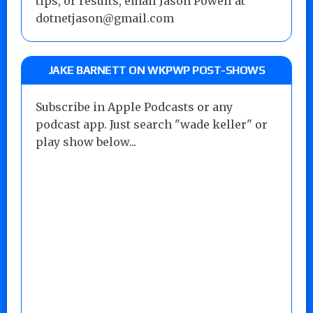
tips, or results, email Jason Powell at
dotnetjason@gmail.com
JAKE BARNETT ON WKPWP POST-SHOWS
Subscribe in Apple Podcasts or any
podcast app. Just search "wade keller" or
play show below...