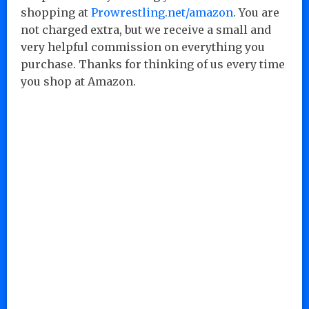
shopping at
Prowrestling.net/amazon
. You are
not charged extra, but we receive a small and
very helpful commission on everything you
purchase. Thanks for thinking of us every time
you shop at Amazon.