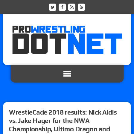
WrestleCade 2018 results: Nick Aldis
vs. Jake Hager for the NWA
Championship, Ultimo Dragon and