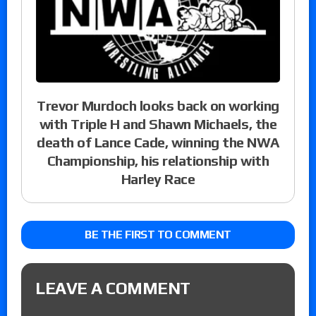
Trevor Murdoch looks back on working
with Triple H and Shawn Michaels, the
death of Lance Cade, winning the NWA
Championship, his relationship with
Harley Race
BE THE FIRST TO COMMENT
LEAVE A COMMENT