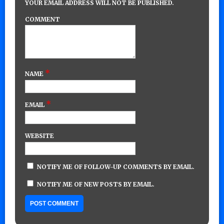
YOUR EMAIL ADDRESS WILL NOT BE PUBLISHED.
COMMENT
*
NAME
*
EMAIL
WEBSITE
NOTIFY ME OF FOLLOW-UP COMMENTS BY EMAIL.
NOTIFY ME OF NEW POSTS BY EMAIL.