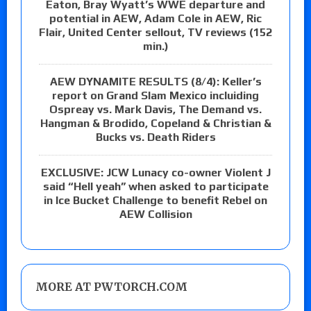
Eaton, Bray Wyatt’s WWE departure and
potential in AEW, Adam Cole in AEW, Ric
Flair, United Center sellout, TV reviews (152
min.)
AEW DYNAMITE RESULTS (8/4): Keller’s
report on Grand Slam Mexico incluiding
Ospreay vs. Mark Davis, The Demand vs.
Hangman & Brodido, Copeland & Christian &
Bucks vs. Death Riders
EXCLUSIVE: JCW Lunacy co-owner Violent J
said “Hell yeah” when asked to participate
in Ice Bucket Challenge to benefit Rebel on
AEW Collision
MORE AT PWTORCH.COM