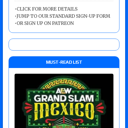
•
CLICK FOR MORE DETAILS
•
JUMP TO OUR STANDARD SIGN-UP FORM
•
OR SIGN UP ON PATREON
MUST-READ LIST