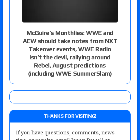
McGuire’s Monthlies: WWE and
AEW should take notes from NXT
Takeover events, WWE Radio
isn’t the devil, rallying around
Rebel, August predictions
(including WWE SummerSlam)
THANKS FOR VISITING!
If you have questions, comments, news