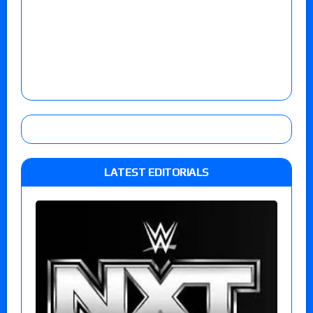
LATEST EDITORIALS