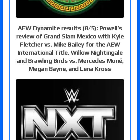
AEW Dynamite results (8/5): Powell’s
review of Grand Slam Mexico with Kyle
Fletcher vs. Mike Bailey for the AEW
International Title, Willow Nightingale
and Brawling Birds vs. Mercedes Moné,
Megan Bayne, and Lena Kross