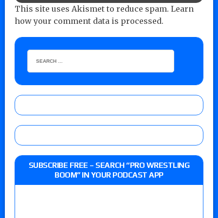
This site uses Akismet to reduce spam.
Learn
how your comment data is processed.
SUBSCRIBE FREE – SEARCH “PRO WRESTLING
BOOM” IN YOUR PODCAST APP