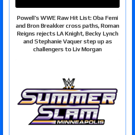
Powell’s WWE Raw Hit List: Oba Femi
and Bron Breakker cross paths, Roman
Reigns rejects LA Knight, Becky Lynch
and Stephanie Vaquer step up as
challengers to Liv Morgan