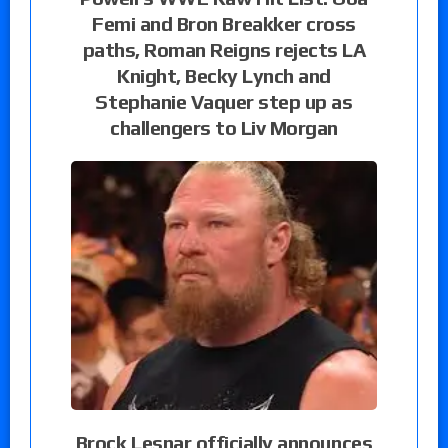
Femi and Bron Breakker cross
paths, Roman Reigns rejects LA
Knight, Becky Lynch and
Stephanie Vaquer step up as
challengers to Liv Morgan
Brock Lesnar officially announces