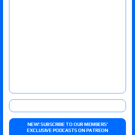
NEW! SUBSCRIBE TO OUR MEMBERS’
EXCLUSIVE PODCASTS ON PATREON