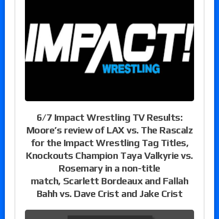
6/7 Impact Wrestling TV Results:
Moore’s review of LAX vs. The Rascalz
for the Impact Wrestling Tag Titles,
Knockouts Champion Taya Valkyrie vs.
Rosemary in a non-title
match, Scarlett Bordeaux and Fallah
Bahh vs. Dave Crist and Jake Crist