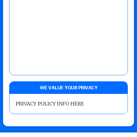
WE VALUE YOUR PRIVACY
PRIVACY POLICY INFO HERE