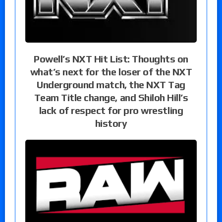
Powell’s NXT Hit List: Thoughts on
what’s next for the loser of the NXT
Underground match, the NXT Tag
Team Title change, and Shiloh Hill’s
lack of respect for pro wrestling
history