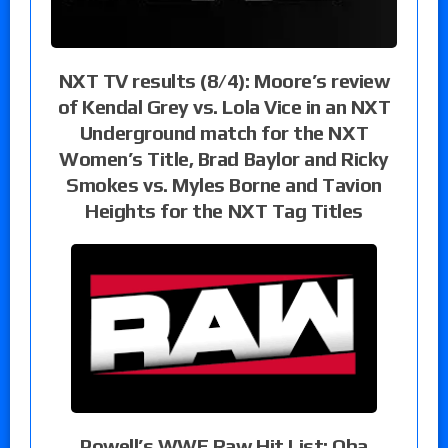
NXT TV results (8/4): Moore’s review
of Kendal Grey vs. Lola Vice in an NXT
Underground match for the NXT
Women’s Title, Brad Baylor and Ricky
Smokes vs. Myles Borne and Tavion
Heights for the NXT Tag Titles
Powell’s WWE Raw Hit List: Oba