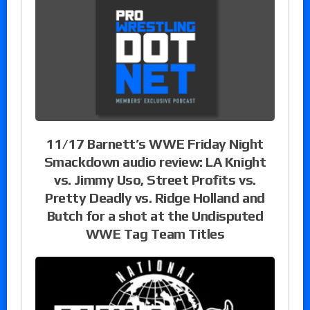
11/17 Barnett’s WWE Friday Night
Smackdown audio review: LA Knight
vs. Jimmy Uso, Street Profits vs.
Pretty Deadly vs. Ridge Holland and
Butch for a shot at the Undisputed
WWE Tag Team Titles