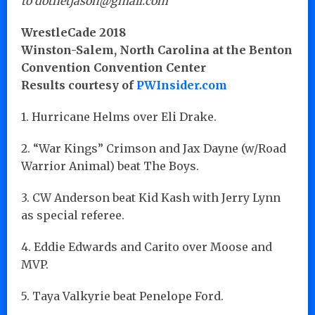
to dotnetjason@gmail.com
WrestleCade 2018
Winston-Salem, North Carolina at the Benton
Convention Convention Center
Results courtesy of
PWInsider.com
1. Hurricane Helms over Eli Drake.
2. “War Kings” Crimson and Jax Dayne (w/Road
Warrior Animal) beat The Boys.
3. CW Anderson beat Kid Kash with Jerry Lynn
as special referee.
4. Eddie Edwards and Carito over Moose and
MVP.
5. Taya Valkyrie beat Penelope Ford.