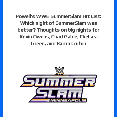
Powell’s WWE SummerSlam Hit List:
Which night of SummerSlam was
better? Thoughts on big nights for
Kevin Owens, Chad Gable, Chelsea
Green, and Baron Corbin