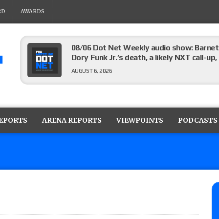
RD
AWARDS
08/06 Dot Net Weekly audio show: Barnett
Dory Funk Jr.’s death, a likely NXT call
AUGUST 6, 2026
Brie Bella says she broke her scapula in th
the WWE SummerSlam match
REPORTS
ARENA REPORTS
VIEWPOINTS
PODCASTS
AUGUST 6, 2026
Rhea Ripley underwent knee surgery
AUGUST 6, 2026
Focus Pro “Get Rich Or Die Trying” results