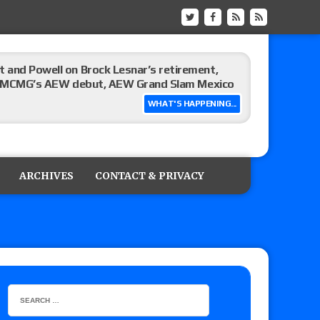
 and Powell on Brock Lesnar’s retirement,
-up, MCMG’s AEW debut, AEW Grand Slam Mexico
WHAT'S HAPPENING...
ree places, says the referee offered to call off
ARCHIVES
CONTACT & PRIVACY
: Vetter’s review of Mani Ariez vs. Diego