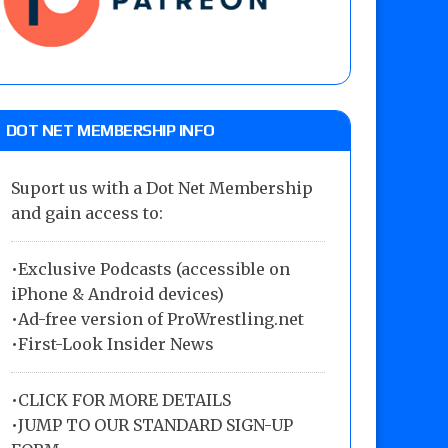
DOT NET MEMBERSHIP INFO
Suport us with a Dot Net Membership
and gain access to:
•Exclusive Podcasts (accessible on
iPhone & Android devices)
•Ad-free version of ProWrestling.net
•First-Look Insider News
•
CLICK FOR MORE DETAILS
•
JUMP TO OUR STANDARD SIGN-UP