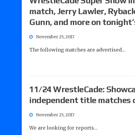
WrestleCade Super Show lin
match, Jerry Lawler, Ryback
Gunn, and more on tonight’
November 25, 2017
The following matches are advertised…
11/24 WrestleCade: Showca
independent title matches
November 25, 2017
We are looking for reports…