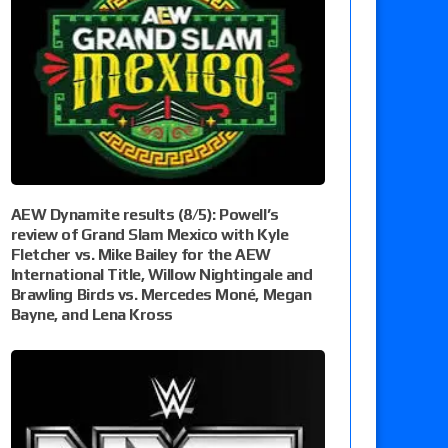
AEW Dynamite results (8/5): Powell’s
review of Grand Slam Mexico with Kyle
Fletcher vs. Mike Bailey for the AEW
International Title, Willow Nightingale and
Brawling Birds vs. Mercedes Moné, Megan
Bayne, and Lena Kross