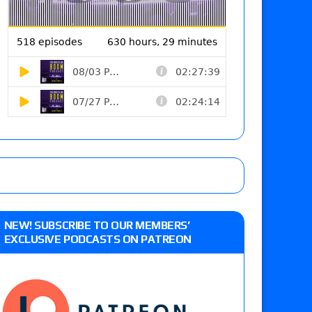
NEW! SUBSCRIBE TO OUR MEMBERS’
EXCLUSIVE PODCASTS ON PATREON