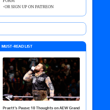
FORM
•
OR SIGN UP ON PATREON
MUST-READ LIST
Pruett’s Pause: 10 Thoughts on AEW Grand