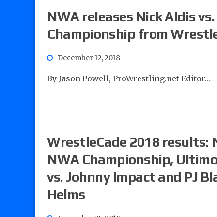
NWA releases Nick Aldis vs
Championship from Wrestl
December 12, 2018
By Jason Powell, ProWrestling.net Editor…
WrestleCade 2018 results: N
NWA Championship, Ultimo
vs. Johnny Impact and PJ Bla
Helms