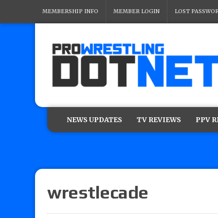
MEMBERSHIP INFO
MEMBER LOGIN
LOST PASSWO
NEWS UPDATES
TV REVIEWS
PPV 
wrestlecade