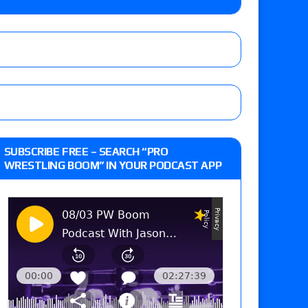
o Title, Steph De Lander vs. Izzy Moreno vs.
le
Vince McMahon being upset because the media
eft,” discusses his time with the Wyatt Sicks
ner’s son), making him ineligible for the first
SUBSCRIBE FREE – SEARCH “PRO
WRESTLING BOOM” IN YOUR PODCAST APP