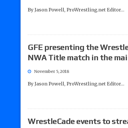
By Jason Powell, ProWrestling.net Editor…
GFE presenting the Wrestle
NWA Title match in the ma
November 5, 2018
By Jason Powell, ProWrestling.net Editor…
WrestleCade events to str