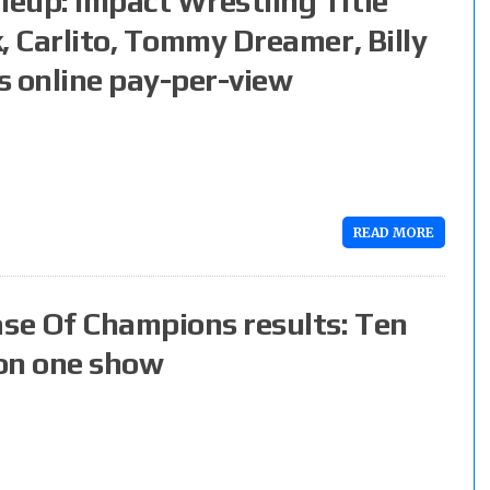
eup: Impact Wrestling Title
, Carlito, Tommy Dreamer, Billy
s online pay-per-view
READ MORE
se Of Champions results: Ten
 on one show