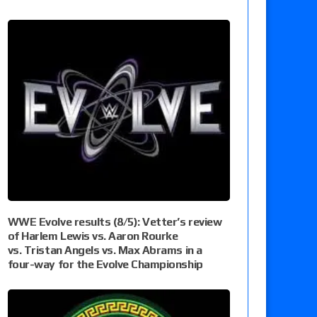
WWE Evolve results (8/5): Vetter’s review
of Harlem Lewis vs. Aaron Rourke
vs. Tristan Angels vs. Max Abrams in a
four-way for the Evolve Championship