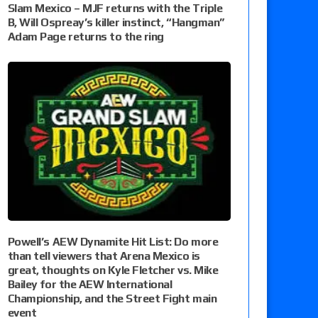
Slam Mexico – MJF returns with the Triple
B, Will Ospreay’s killer instinct, “Hangman”
Adam Page returns to the ring
Powell’s AEW Dynamite Hit List: Do more
than tell viewers that Arena Mexico is
great, thoughts on Kyle Fletcher vs. Mike
Bailey for the AEW International
Championship, and the Street Fight main
event