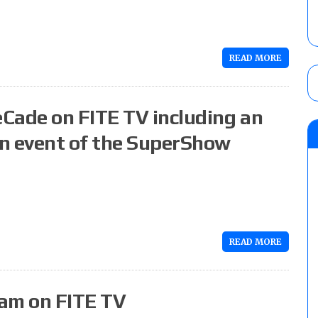
READ MORE
Cade on FITE TV including an
in event of the SuperShow
READ MORE
eam on FITE TV