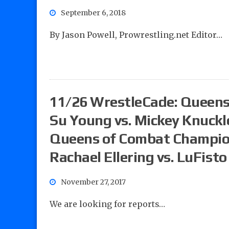
September 6, 2018
By Jason Powell, Prowrestling.net Editor…
11/26 WrestleCade: Queens
Su Young vs. Mickey Knuckl
Queens of Combat Champions
Rachael Ellering vs. LuFisto
November 27, 2017
We are looking for reports…