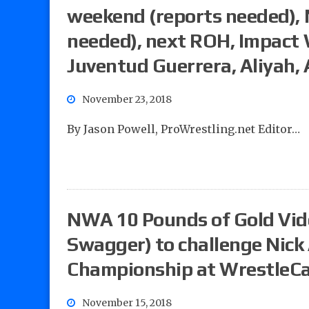
weekend (reports needed), 
needed), next ROH, Impact 
Juventud Guerrera, Aliyah, 
November 23, 2018
By Jason Powell, ProWrestling.net Editor…
NWA 10 Pounds of Gold Vide
Swagger) to challenge Nick
Championship at WrestleC
November 15, 2018