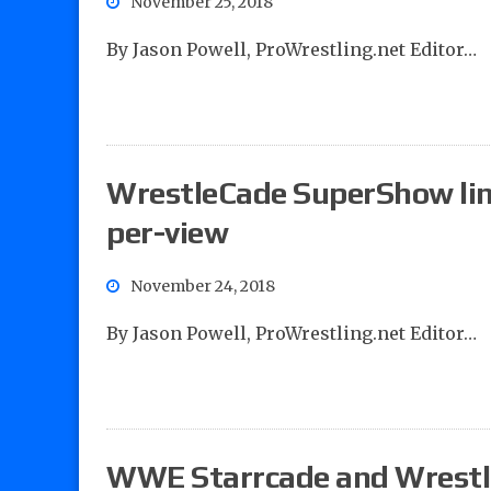
November 25, 2018
By Jason Powell, ProWrestling.net Editor…
WrestleCade SuperShow line
per-view
November 24, 2018
By Jason Powell, ProWrestling.net Editor…
WWE Starrcade and Wrestl