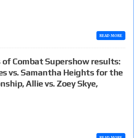
READ MORE
 of Combat Supershow results:
es vs. Samantha Heights for the
hip, Allie vs. Zoey Skye,
READ MORE