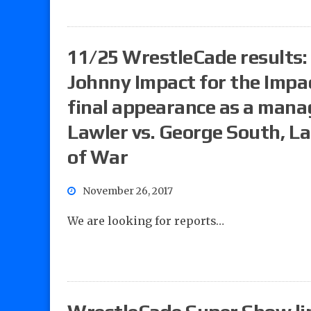
11/25 WrestleCade results: 
Johnny Impact for the Impa
final appearance as a manage
Lawler vs. George South, L
of War
November 26, 2017
We are looking for reports…