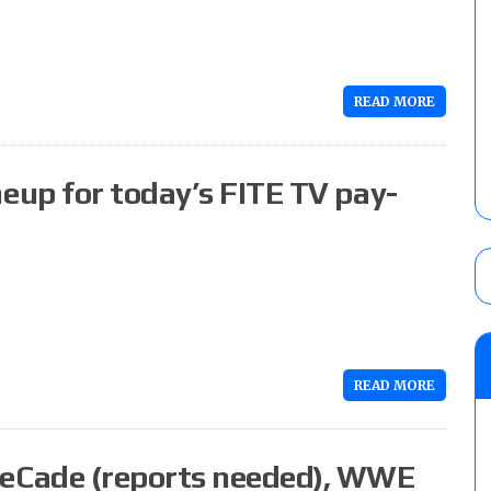
READ MORE
up for today’s FITE TV pay-
READ MORE
eCade (reports needed), WWE