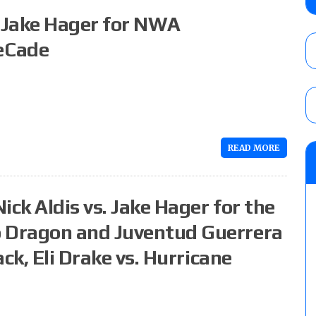
Alvarez in a ladder match for the Focus Pr
. Jake Hager for NWA
Gypsy Mac for the Focus Pro Women’s Tit
AUGUST 6, 2026
eCade
Joseph Sawyer (f/k/a Joe Gacy) recalls 
claimed WWE was “pokes fun at the woke l
and being released
AUGUST 6, 2026
READ MORE
NFL suspends Brock Rechsteiner (Scott Stei
six regular-season games
AUGUST 6, 2026
ick Aldis vs. Jake Hager for the
 Dragon and Juventud Guerrera
ck, Eli Drake vs. Hurricane