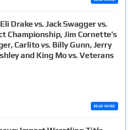
Eli Drake vs. Jack Swagger vs.
ct Championship, Jim Cornette’s
r, Carlito vs. Billy Gunn, Jerry
ashley and King Mo vs. Veterans
READ MORE