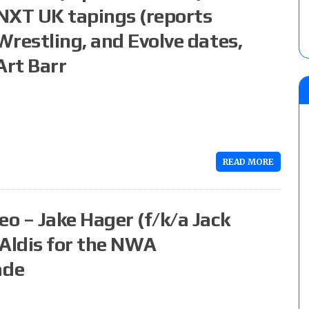
NXT UK tapings (reports
Wrestling, and Evolve dates,
Art Barr
READ MORE
o – Jake Hager (f/k/a Jack
 Aldis for the NWA
ade