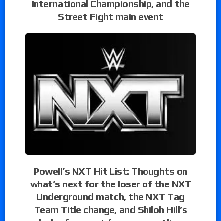
International Championship, and the
Street Fight main event
Powell’s NXT Hit List: Thoughts on
what’s next for the loser of the NXT
Underground match, the NXT Tag
Team Title change, and Shiloh Hill’s