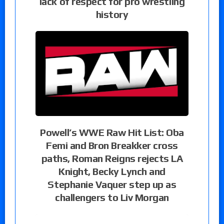
lack of respect for pro wrestling
history
Powell’s WWE Raw Hit List: Oba
Femi and Bron Breakker cross
paths, Roman Reigns rejects LA
Knight, Becky Lynch and
Stephanie Vaquer step up as
challengers to Liv Morgan