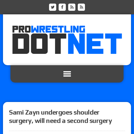
Sami Zayn undergoes shoulder
surgery, will need a second surgery