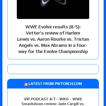
WWE Evolve results (8/5):
Vetter’s review of Harlem
Lewis vs. Aaron Rourke vs. Tristan
Angels vs. Max Abrams in a four-
way for the Evolve Championship
LATEST FROM PWTORCH.COM
VIP PODCAST 8/7 – WKH – WWE
Smackdown review: Jade Cargill vs.