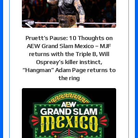
Pruett’s Pause: 10 Thoughts on
AEW Grand Slam Mexico – MJF
returns with the Triple B, Will
Ospreay’s killer instinct,
“Hangman” Adam Page returns to
the ring