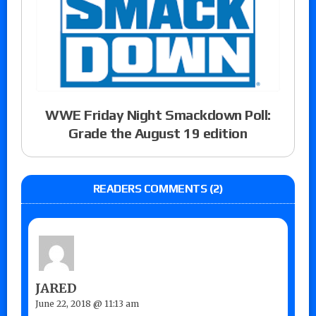
WWE Friday Night Smackdown Poll:
Grade the August 19 edition
READERS COMMENTS (2)
JARED
June 22, 2018 @ 11:13 am