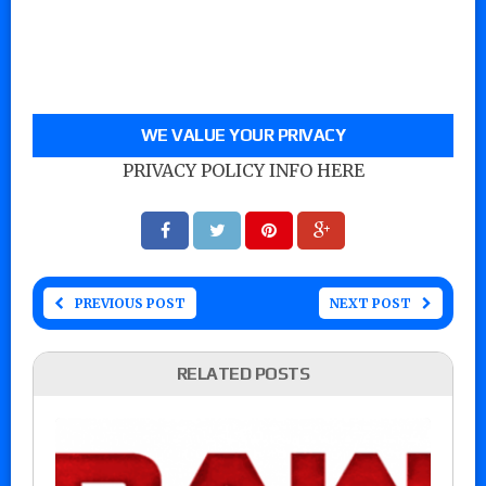
WE VALUE YOUR PRIVACY
PRIVACY POLICY INFO HERE
PREVIOUS POST
NEXT POST
RELATED POSTS