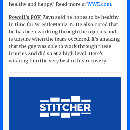
healthy and happy.” Read more at
WWE.com
.
Powell’s POV:
Zayn said he hopes to be healthy
in time for WrestleMania 35. He also noted that
he has been working through the injuries and
is unsure when the tears occurred. It’s amazing
that the guy was able to work through these
injuries and did so at a high level. Here’s
wishing him the very best in his recovery.