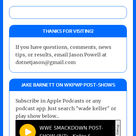
THANKS FOR VISITING!
If you have questions, comments, news
tips, or results, email Jason Powell at
dotnetjason@gmail.com
JAKE BARNETT ON WKPWP POST-SHOWS
Subscribe in Apple Podcasts or any
podcast app. Just search "wade keller" or
play show below...