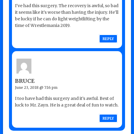
I’ve had this surgery. The recovery is awful, so bad
it seems like it’s worse than having the injury. He’ll
be lucky if he can do light weightlifting by the
time of Wrestlemania 2019.
REPLY
BRUCE
June 23, 2018 @ 7:16 pm
I too have had this surgery and it’s awful. Best of
luck to Mr. Zayn. He is a great deal of fun to watch.
REPLY