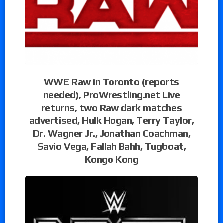
WWE Raw in Toronto (reports
needed), ProWrestling.net Live
returns, two Raw dark matches
advertised, Hulk Hogan, Terry Taylor,
Dr. Wagner Jr., Jonathan Coachman,
Savio Vega, Fallah Bahh, Tugboat,
Kongo Kong