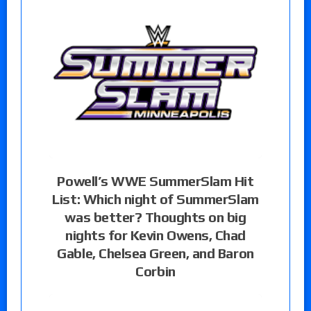
Powell’s WWE SummerSlam Hit
List: Which night of SummerSlam
was better? Thoughts on big
nights for Kevin Owens, Chad
Gable, Chelsea Green, and Baron
Corbin