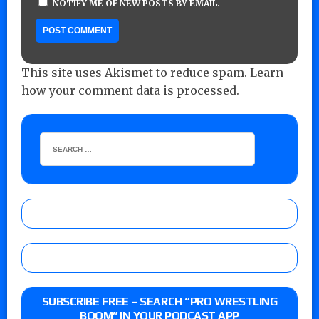
NOTIFY ME OF NEW POSTS BY EMAIL.
This site uses Akismet to reduce spam.
Learn
how your comment data is processed.
SUBSCRIBE FREE – SEARCH “PRO WRESTLING
BOOM” IN YOUR PODCAST APP