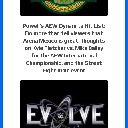
Powell’s AEW Dynamite Hit List:
Do more than tell viewers that
Arena Mexico is great, thoughts
on Kyle Fletcher vs. Mike Bailey
for the AEW International
Championship, and the Street
Fight main event