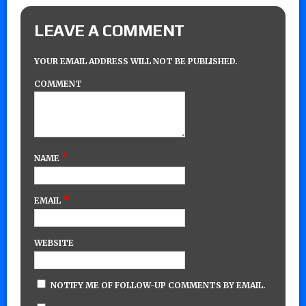
LEAVE A COMMENT
YOUR EMAIL ADDRESS WILL NOT BE PUBLISHED.
COMMENT
*
NAME
*
EMAIL
WEBSITE
NOTIFY ME OF FOLLOW-UP COMMENTS BY EMAIL.