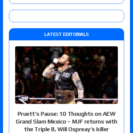
LATEST EDITORIALS
Pruett’s Pause: 10 Thoughts on AEW
Grand Slam Mexico – MJF returns with
the Triple B, Will Ospreay’s killer