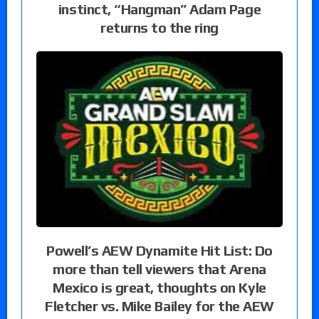
instinct, “Hangman” Adam Page
returns to the ring
Powell’s AEW Dynamite Hit List: Do
more than tell viewers that Arena
Mexico is great, thoughts on Kyle
Fletcher vs. Mike Bailey for the AEW