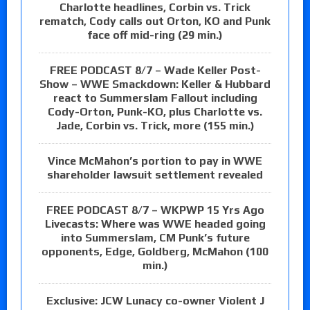
Charlotte headlines, Corbin vs. Trick
rematch, Cody calls out Orton, KO and Punk
face off mid-ring (29 min.)
FREE PODCAST 8/7 – Wade Keller Post-
Show – WWE Smackdown: Keller & Hubbard
react to Summerslam Fallout including
Cody-Orton, Punk-KO, plus Charlotte vs.
Jade, Corbin vs. Trick, more (155 min.)
Vince McMahon’s portion to pay in WWE
shareholder lawsuit settlement revealed
FREE PODCAST 8/7 – WKPWP 15 Yrs Ago
Livecasts: Where was WWE headed going
into Summerslam, CM Punk’s future
opponents, Edge, Goldberg, McMahon (100
min.)
Exclusive: JCW Lunacy co-owner Violent J