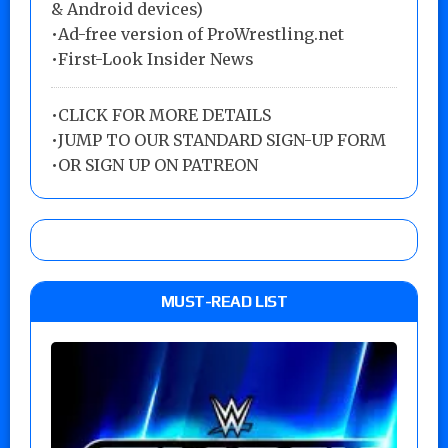
& Android devices)
•Ad-free version of ProWrestling.net
•First-Look Insider News
•
CLICK FOR MORE DETAILS
•
JUMP TO OUR STANDARD SIGN-UP FORM
•
OR SIGN UP ON PATREON
MUST-READ LIST