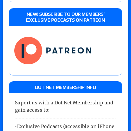
NEW! SUBSCRIBE TO OUR MEMBERS’
EXCLUSIVE PODCASTS ON PATREON
DOT NET MEMBERSHIP INFO
Suport us with a Dot Net Membership and
gain access to:
•Exclusive Podcasts (accessible on iPhone