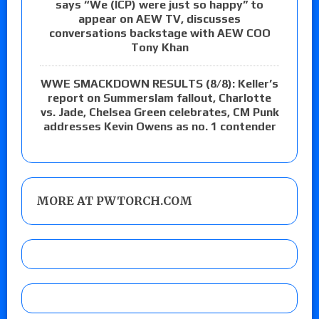
says “We (ICP) were just so happy” to
appear on AEW TV, discusses
conversations backstage with AEW COO
Tony Khan
WWE SMACKDOWN RESULTS (8/8): Keller’s
report on Summerslam fallout, Charlotte
vs. Jade, Chelsea Green celebrates, CM Punk
addresses Kevin Owens as no. 1 contender
MORE AT PWTORCH.COM