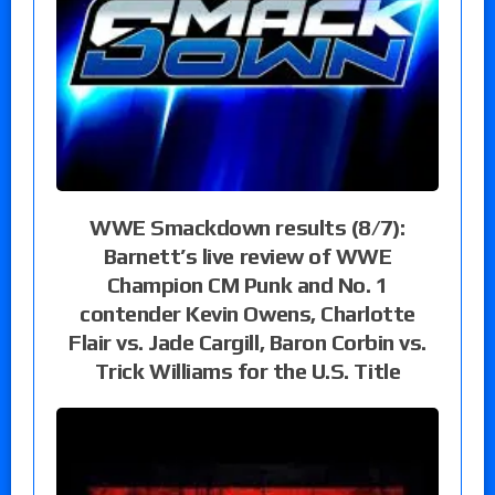
WWE Smackdown results (8/7):
Barnett’s live review of WWE
Champion CM Punk and No. 1
contender Kevin Owens, Charlotte
Flair vs. Jade Cargill, Baron Corbin vs.
Trick Williams for the U.S. Title