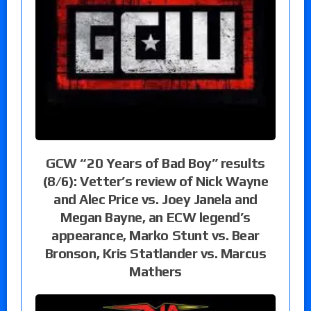
GCW “20 Years of Bad Boy” results
(8/6): Vetter’s review of Nick Wayne
and Alec Price vs. Joey Janela and
Megan Bayne, an ECW legend’s
appearance, Marko Stunt vs. Bear
Bronson, Kris Statlander vs. Marcus
Mathers