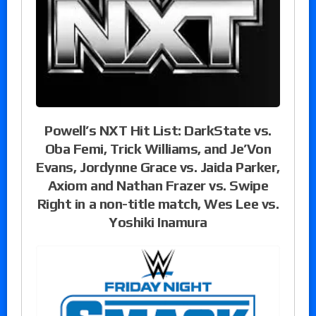
Powell’s NXT Hit List: DarkState vs.
Oba Femi, Trick Williams, and Je’Von
Evans, Jordynne Grace vs. Jaida Parker,
Axiom and Nathan Frazer vs. Swipe
Right in a non-title match, Wes Lee vs.
Yoshiki Inamura