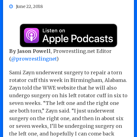
June 22, 2018
By Jason Powell
, Prowrestling.net Editor
(
@prowrestlingnet
)
Sami Zayn underwent surgery to repair a torn
rotator cuff this week in Birmingham, Alabama.
Zayn told the WWE website that he will also
undergo surgery on his left rotator cuff in six to
seven weeks. “The left one and the right one
are both torn,” Zayn said. “I just underwent
surgery on the right one, and then in about six
or seven weeks, I’ll be undergoing surgery on
the left one, and hopefully I can come back