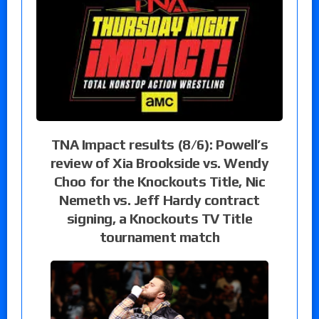
TNA Impact results (8/6): Powell’s
review of Xia Brookside vs. Wendy
Choo for the Knockouts Title, Nic
Nemeth vs. Jeff Hardy contract
signing, a Knockouts TV Title
tournament match