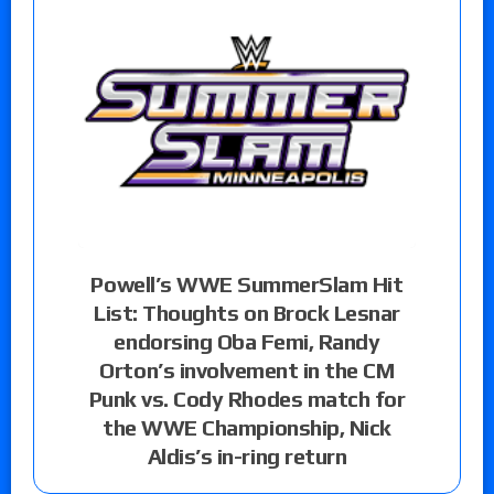
Powell’s WWE SummerSlam Hit
List: Thoughts on Brock Lesnar
endorsing Oba Femi, Randy
Orton’s involvement in the CM
Punk vs. Cody Rhodes match for
the WWE Championship, Nick
Aldis’s in-ring return