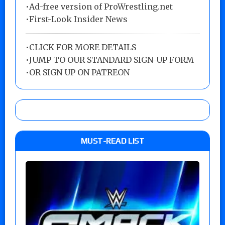
•Ad-free version of ProWrestling.net
•First-Look Insider News
•
CLICK FOR MORE DETAILS
•
JUMP TO OUR STANDARD SIGN-UP FORM
•
OR SIGN UP ON PATREON
MUST-READ LIST