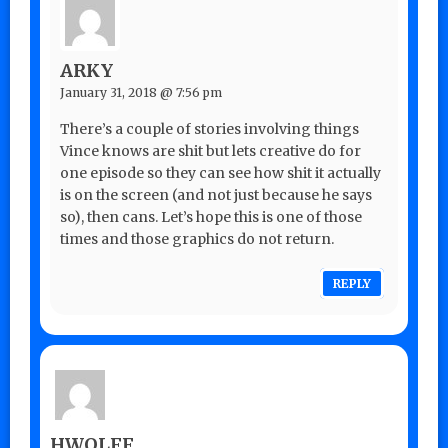
ARKY
January 31, 2018 @ 7:56 pm
There’s a couple of stories involving things
Vince knows are shit but lets creative do for
one episode so they can see how shit it actually
is on the screen (and not just because he says
so), then cans. Let’s hope this is one of those
times and those graphics do not return.
REPLY
HWOLFF