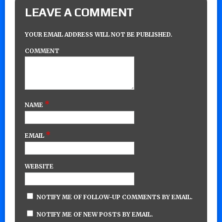
LEAVE A COMMENT
YOUR EMAIL ADDRESS WILL NOT BE PUBLISHED.
COMMENT
*
NAME
*
EMAIL
WEBSITE
NOTIFY ME OF FOLLOW-UP COMMENTS BY EMAIL.
NOTIFY ME OF NEW POSTS BY EMAIL.