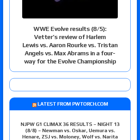
WWE Evolve results (8/5):
Vetter’s review of Harlem
Lewis vs. Aaron Rourke vs. Tristan
Angels vs. Max Abrams in a four-
way for the Evolve Championship
LATEST FROM PWTORCH.COM
NJPW G1 CLIMAX 36 RESULTS – NIGHT 13
(8/8) – Newman vs. Oskar, Uemura vs.
Henare, ZSJ vs. Moloney, Wolf vs. Narita