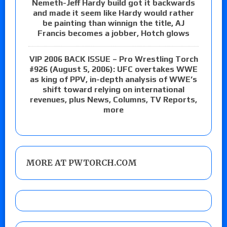
Nemeth-Jeff Hardy build got it backwards
and made it seem like Hardy would rather
be painting than winnign the title, AJ
Francis becomes a jobber, Hotch glows
VIP 2006 BACK ISSUE – Pro Wrestling Torch
#926 (August 5, 2006): UFC overtakes WWE
as king of PPV, in-depth analysis of WWE’s
shift toward relying on international
revenues, plus News, Columns, TV Reports,
more
MORE AT PWTORCH.COM