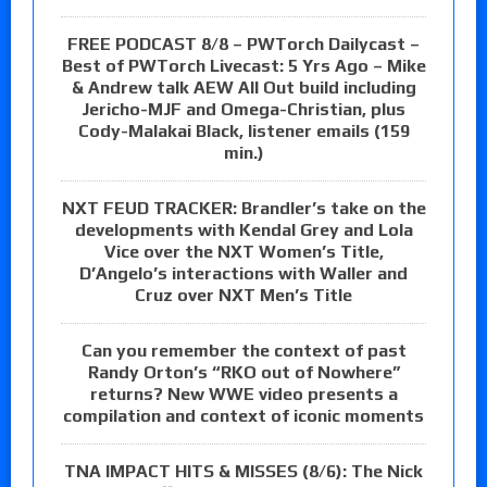
FREE PODCAST 8/8 – PWTorch Dailycast –
Best of PWTorch Livecast: 5 Yrs Ago – Mike
& Andrew talk AEW All Out build including
Jericho-MJF and Omega-Christian, plus
Cody-Malakai Black, listener emails (159
min.)
NXT FEUD TRACKER: Brandler’s take on the
developments with Kendal Grey and Lola
Vice over the NXT Women’s Title,
D’Angelo’s interactions with Waller and
Cruz over NXT Men’s Title
Can you remember the context of past
Randy Orton’s “RKO out of Nowhere”
returns? New WWE video presents a
compilation and context of iconic moments
TNA IMPACT HITS & MISSES (8/6): The Nick