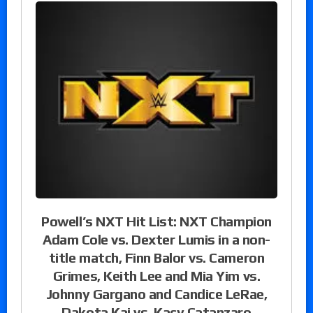
Powell’s NXT Hit List: NXT Champion
Adam Cole vs. Dexter Lumis in a non-
title match, Finn Balor vs. Cameron
Grimes, Keith Lee and Mia Yim vs.
Johnny Gargano and Candice LeRae,
Dakota Kai vs. Kacy Catanzaro