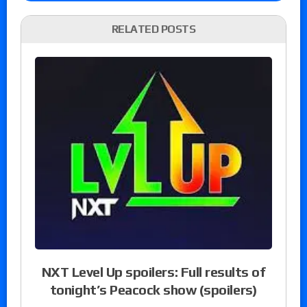
RELATED POSTS
NXT Level Up spoilers: Full results of
tonight’s Peacock show (spoilers)