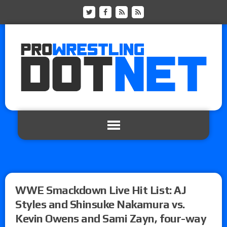
WWE Smackdown Live Hit List: AJ
Styles and Shinsuke Nakamura vs.
Kevin Owens and Sami Zayn, four-way