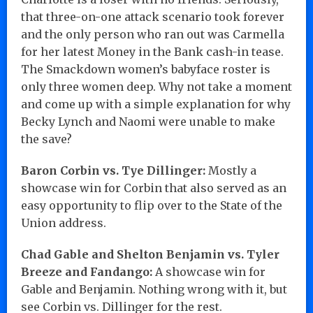
that three-on-one attack scenario took forever
and the only person who ran out was Carmella
for her latest Money in the Bank cash-in tease.
The Smackdown women’s babyface roster is
only three women deep. Why not take a moment
and come up with a simple explanation for why
Becky Lynch and Naomi were unable to make
the save?
Baron Corbin vs. Tye Dillinger:
Mostly a
showcase win for Corbin that also served as an
easy opportunity to flip over to the State of the
Union address.
Chad Gable and Shelton Benjamin vs. Tyler
Breeze and Fandango:
A showcase win for
Gable and Benjamin. Nothing wrong with it, but
see Corbin vs. Dillinger for the rest.