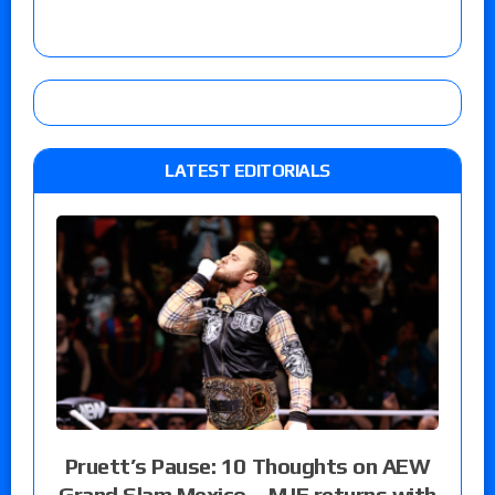
LATEST EDITORIALS
Pruett’s Pause: 10 Thoughts on AEW
Grand Slam Mexico – MJF returns with