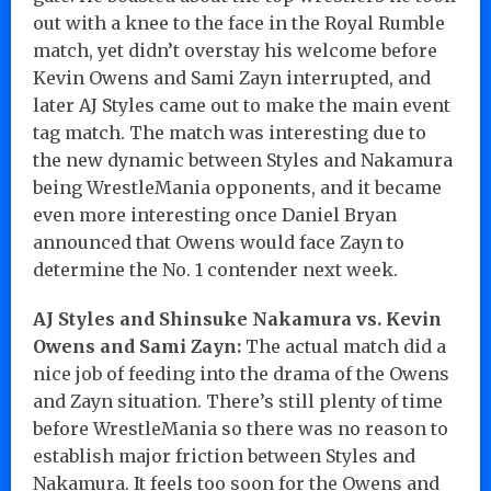
out with a knee to the face in the Royal Rumble
match, yet didn’t overstay his welcome before
Kevin Owens and Sami Zayn interrupted, and
later AJ Styles came out to make the main event
tag match. The match was interesting due to
the new dynamic between Styles and Nakamura
being WrestleMania opponents, and it became
even more interesting once Daniel Bryan
announced that Owens would face Zayn to
determine the No. 1 contender next week.
AJ Styles and Shinsuke Nakamura vs. Kevin
Owens and Sami Zayn:
The actual match did a
nice job of feeding into the drama of the Owens
and Zayn situation. There’s still plenty of time
before WrestleMania so there was no reason to
establish major friction between Styles and
Nakamura. It feels too soon for the Owens and