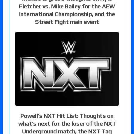
Fletcher vs. Mike Bailey for the AEW
International Championship, and the
Street Fight main event
Powell’s NXT Hit List: Thoughts on
what’s next for the loser of the NXT
Underground match, the NXT Tag