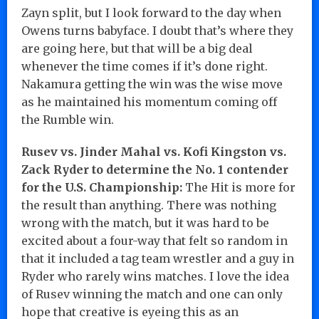
Zayn split, but I look forward to the day when
Owens turns babyface. I doubt that’s where they
are going here, but that will be a big deal
whenever the time comes if it’s done right.
Nakamura getting the win was the wise move
as he maintained his momentum coming off
the Rumble win.
Rusev vs. Jinder Mahal vs. Kofi Kingston vs.
Zack Ryder to determine the No. 1 contender
for the U.S. Championship:
The Hit is more for
the result than anything. There was nothing
wrong with the match, but it was hard to be
excited about a four-way that felt so random in
that it included a tag team wrestler and a guy in
Ryder who rarely wins matches. I love the idea
of Rusev winning the match and one can only
hope that creative is eyeing this as an