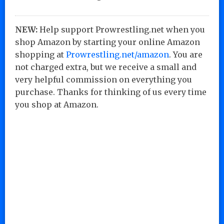
NEW:
Help support Prowrestling.net when you
shop Amazon by starting your online Amazon
shopping at
Prowrestling.net/amazon
. You are
not charged extra, but we receive a small and
very helpful commission on everything you
purchase. Thanks for thinking of us every time
you shop at Amazon.