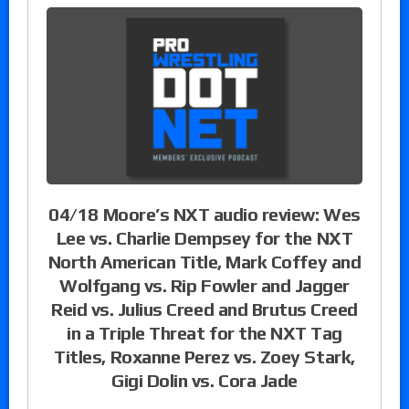
04/18 Moore’s NXT audio review: Wes
Lee vs. Charlie Dempsey for the NXT
North American Title, Mark Coffey and
Wolfgang vs. Rip Fowler and Jagger
Reid vs. Julius Creed and Brutus Creed
in a Triple Threat for the NXT Tag
Titles, Roxanne Perez vs. Zoey Stark,
Gigi Dolin vs. Cora Jade