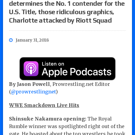
determines the No. 1 contender for the
U.S. Title, those ridiculous graphics,
Charlotte attacked by Riott Squad
January 31, 2018
By Jason Powell
, Prowrestling.net Editor
(
@prowrestlingnet
)
WWE Smackdown Live Hits
Shinsuke Nakamura opening:
The Royal
Rumble winner was spotlighted right out of the
gate. He boasted about the top wrestlers he took