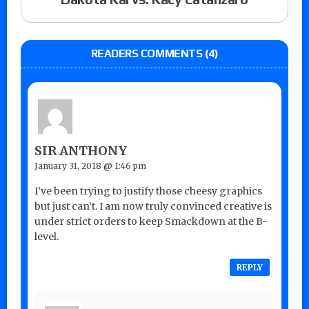
READERS COMMENTS (4)
SIR ANTHONY
January 31, 2018 @ 1:46 pm
I’ve been trying to justify those cheesy graphics
but just can’t. I am now truly convinced creative is
under strict orders to keep Smackdown at the B-
level.
REPLY