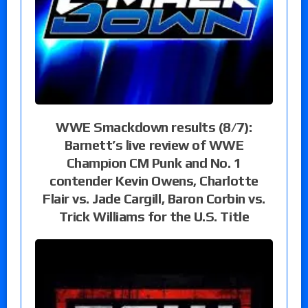
WWE Smackdown results (8/7):
Barnett’s live review of WWE
Champion CM Punk and No. 1
contender Kevin Owens, Charlotte
Flair vs. Jade Cargill, Baron Corbin vs.
Trick Williams for the U.S. Title