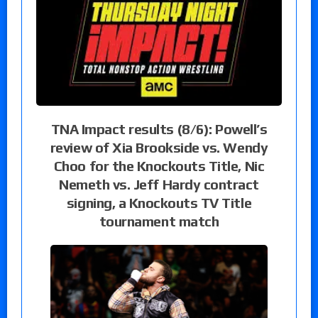
TNA Impact results (8/6): Powell’s
review of Xia Brookside vs. Wendy
Choo for the Knockouts Title, Nic
Nemeth vs. Jeff Hardy contract
signing, a Knockouts TV Title
tournament match