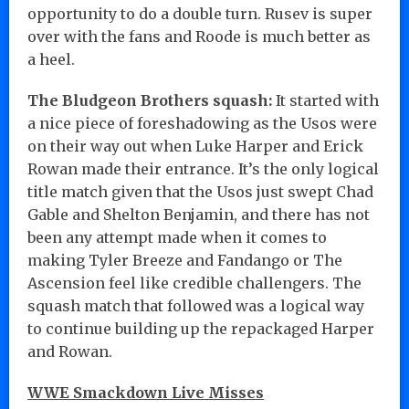
opportunity to do a double turn. Rusev is super
over with the fans and Roode is much better as
a heel.
The Bludgeon Brothers squash:
It started with
a nice piece of foreshadowing as the Usos were
on their way out when Luke Harper and Erick
Rowan made their entrance. It’s the only logical
title match given that the Usos just swept Chad
Gable and Shelton Benjamin, and there has not
been any attempt made when it comes to
making Tyler Breeze and Fandango or The
Ascension feel like credible challengers. The
squash match that followed was a logical way
to continue building up the repackaged Harper
and Rowan.
WWE Smackdown Live Misses