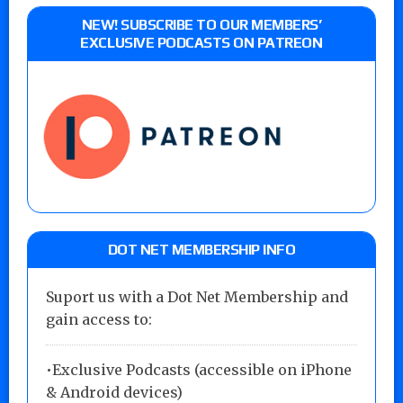
NEW! SUBSCRIBE TO OUR MEMBERS’
EXCLUSIVE PODCASTS ON PATREON
DOT NET MEMBERSHIP INFO
Suport us with a Dot Net Membership and
gain access to:
•Exclusive Podcasts (accessible on iPhone
& Android devices)