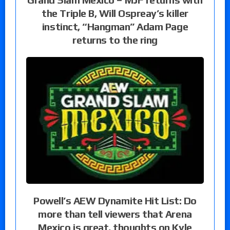
the Triple B, Will Ospreay’s killer
instinct, “Hangman” Adam Page
returns to the ring
Powell’s AEW Dynamite Hit List: Do
more than tell viewers that Arena
Mexico is great, thoughts on Kyle