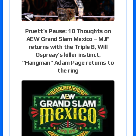
Pruett’s Pause: 10 Thoughts on
AEW Grand Slam Mexico – MJF
returns with the Triple B, Will
Ospreay’s killer instinct,
“Hangman” Adam Page returns to
the ring