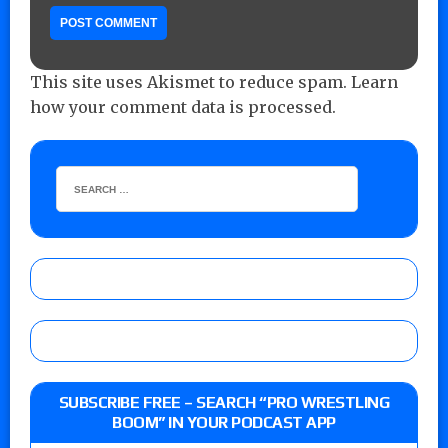
This site uses Akismet to reduce spam.
Learn
how your comment data is processed.
SUBSCRIBE FREE – SEARCH “PRO WRESTLING
BOOM” IN YOUR PODCAST APP