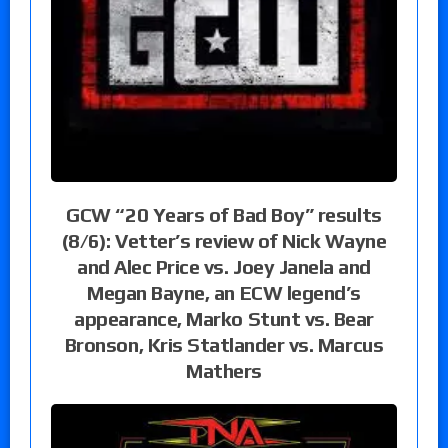
GCW “20 Years of Bad Boy” results
(8/6): Vetter’s review of Nick Wayne
and Alec Price vs. Joey Janela and
Megan Bayne, an ECW legend’s
appearance, Marko Stunt vs. Bear
Bronson, Kris Statlander vs. Marcus
Mathers