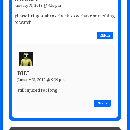
January 31, 2018 @ 4:10 pm
please bring ambrose back so we have something
to watch
REPLY
BILL
January 31, 2018 @ 9:39 pm
still injured for long
REPLY