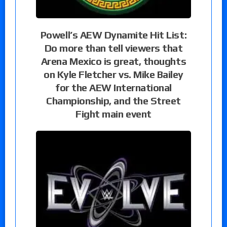
Powell’s AEW Dynamite Hit List:
Do more than tell viewers that
Arena Mexico is great, thoughts
on Kyle Fletcher vs. Mike Bailey
for the AEW International
Championship, and the Street
Fight main event