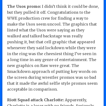
The Usos promo:
I didn’t think it could be done,
but they pulled it off. Congratulations to the
WWE production crew for finding a way to
make the Usos seem uncool. The graphics that
listed what the Usos were saying as they
walked and talked backstage was really
pushing it, but that cell graphic that appeared
whenever they said lockdown while they were
in the ring was the cheesiest thing I’ve seen in
a long time in any genre of entertainment. The
new graphics on Raw were great. The
Smackdown approach of putting key words on
the screen during wrestler promos was so bad
that it made the awful selfie style promos seem
acceptable in comparison.
Riott Squad attack Charlotte:
Apparently,
Charlotte is a loser with no friends. Seriously,