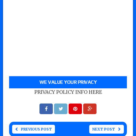
WE VALUE YOUR PRIVACY
PRIVACY POLICY INFO HERE
PREVIOUS POST
NEXT POST