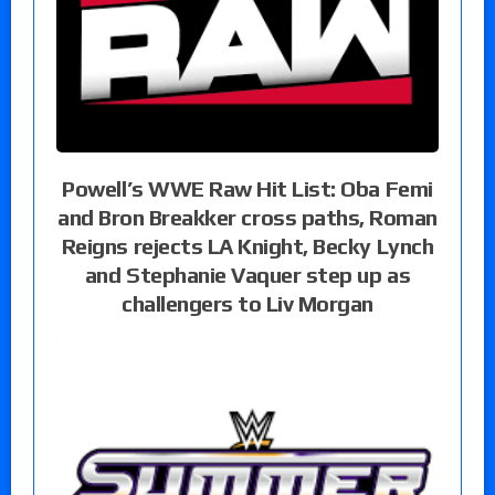
Powell’s WWE Raw Hit List: Oba Femi
and Bron Breakker cross paths, Roman
Reigns rejects LA Knight, Becky Lynch
and Stephanie Vaquer step up as
challengers to Liv Morgan