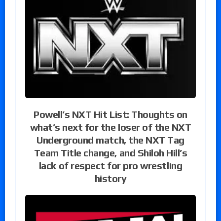
Powell’s NXT Hit List: Thoughts on
what’s next for the loser of the NXT
Underground match, the NXT Tag
Team Title change, and Shiloh Hill’s
lack of respect for pro wrestling
history