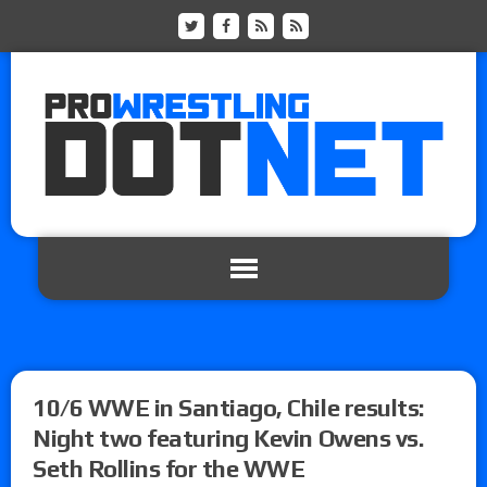
10/6 WWE in Santiago, Chile results:
Night two featuring Kevin Owens vs.
Seth Rollins for the WWE