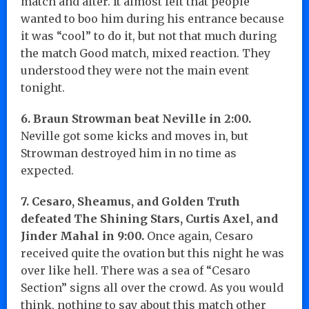
match and after. It almost felt that people
wanted to boo him during his entrance because
it was “cool” to do it, but not that much during
the match Good match, mixed reaction. They
understood they were not the main event
tonight.
6. Braun Strowman beat Neville in 2:00.
Neville got some kicks and moves in, but
Strowman destroyed him in no time as
expected.
7. Cesaro, Sheamus, and Golden Truth
defeated The Shining Stars, Curtis Axel, and
Jinder Mahal in 9:00.
Once again, Cesaro
received quite the ovation but this night he was
over like hell. There was a sea of “Cesaro
Section” signs all over the crowd. As you would
think, nothing to say about this match other