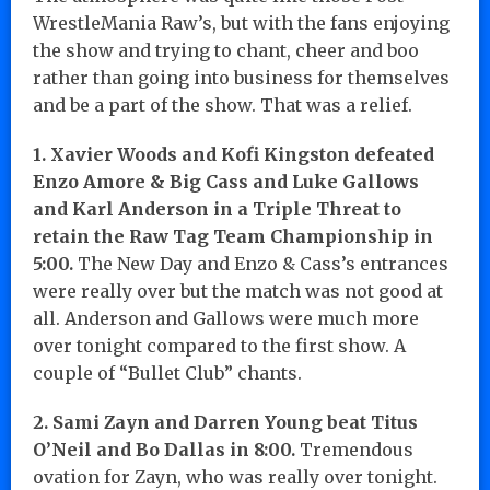
WrestleMania Raw’s, but with the fans enjoying
the show and trying to chant, cheer and boo
rather than going into business for themselves
and be a part of the show. That was a relief.
1. Xavier Woods and Kofi Kingston defeated
Enzo Amore & Big Cass and Luke Gallows
and Karl Anderson in a Triple Threat to
retain the Raw Tag Team Championship in
5:00.
The New Day and Enzo & Cass’s entrances
were really over but the match was not good at
all. Anderson and Gallows were much more
over tonight compared to the first show. A
couple of “Bullet Club” chants.
2. Sami Zayn and Darren Young beat Titus
O’Neil and Bo Dallas in 8:00.
Tremendous
ovation for Zayn, who was really over tonight.