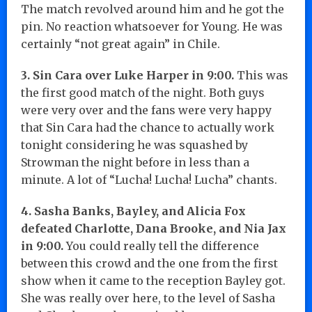
The match revolved around him and he got the
pin. No reaction whatsoever for Young. He was
certainly “not great again” in Chile.
3. Sin Cara over Luke Harper in 9:00.
This was
the first good match of the night. Both guys
were very over and the fans were very happy
that Sin Cara had the chance to actually work
tonight considering he was squashed by
Strowman the night before in less than a
minute. A lot of “Lucha! Lucha! Lucha” chants.
4. Sasha Banks, Bayley, and Alicia Fox
defeated Charlotte, Dana Brooke, and Nia Jax
in 9:00.
You could really tell the difference
between this crowd and the one from the first
show when it came to the reception Bayley got.
She was really over here, to the level of Sasha