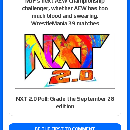
MJF’s next AEW Championship
challenger, whether AEW has too
much blood and swearing,
WrestleMania 39 matches
NXT 2.0 Poll: Grade the September 28
edition
BE THE FIRST TO COMMENT