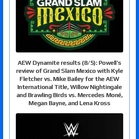
AEW Dynamite results (8/5): Powell’s
review of Grand Slam Mexico with Kyle
Fletcher vs. Mike Bailey for the AEW
International Title, Willow Nightingale
and Brawling Birds vs. Mercedes Moné,
Megan Bayne, and Lena Kross