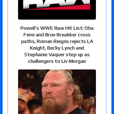
Powell’s WWE Raw Hit List: Oba
Femi and Bron Breakker cross
paths, Roman Reigns rejects LA
Knight, Becky Lynch and
Stephanie Vaquer step up as
challengers to Liv Morgan