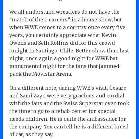
We all understand wrestlers do not have the
“match of their careers” in a house show, but
when WWE comes to a country once every five
years, you certainly appreciate what Kevin
Owens and Seth Rollins did for this crowd
tonight in Santiago, Chile. Better show than last
night, once again a good night for WWE but
monumental night for the fans that jammed-
pack the Movistar Arena.
On a different note, during WWE’s visit, Cesaro
and Sami Zayn were very gracious and cordial
with the fans and the Swiss Superstar even took
the time to go to a rehab-center for special
needs children. He is quite the ambassador for
the company. You can tell he is a different breed
of cat, as they say.