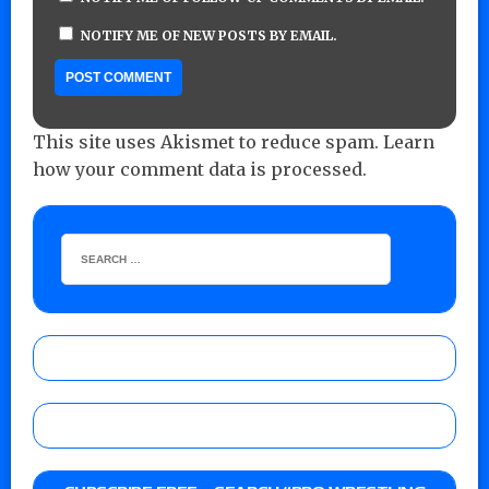
NOTIFY ME OF NEW POSTS BY EMAIL.
This site uses Akismet to reduce spam.
Learn
how your comment data is processed.