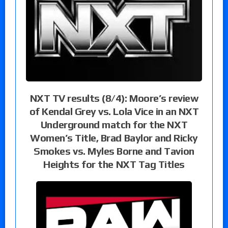
NXT TV results (8/4): Moore’s review
of Kendal Grey vs. Lola Vice in an NXT
Underground match for the NXT
Women’s Title, Brad Baylor and Ricky
Smokes vs. Myles Borne and Tavion
Heights for the NXT Tag Titles