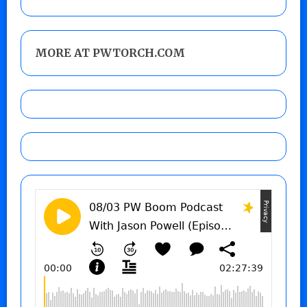
MORE AT PWTORCH.COM