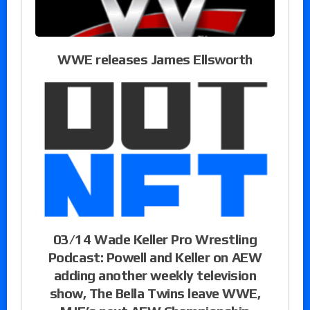
WWE releases James Ellsworth
03/14 Wade Keller Pro Wrestling
Podcast: Powell and Keller on AEW
adding another weekly television
show, The Bella Twins leave WWE,