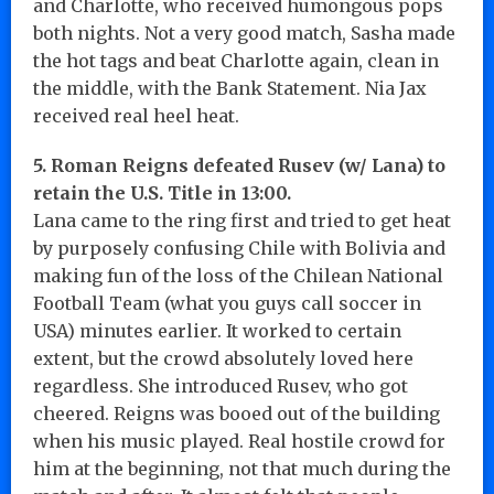
and Charlotte, who received humongous pops
both nights. Not a very good match, Sasha made
the hot tags and beat Charlotte again, clean in
the middle, with the Bank Statement. Nia Jax
received real heel heat.
5. Roman Reigns defeated Rusev (w/ Lana) to
retain the U.S. Title in 13:00.
Lana came to the ring first and tried to get heat
by purposely confusing Chile with Bolivia and
making fun of the loss of the Chilean National
Football Team (what you guys call soccer in
USA) minutes earlier. It worked to certain
extent, but the crowd absolutely loved here
regardless. She introduced Rusev, who got
cheered. Reigns was booed out of the building
when his music played. Real hostile crowd for
him at the beginning, not that much during the