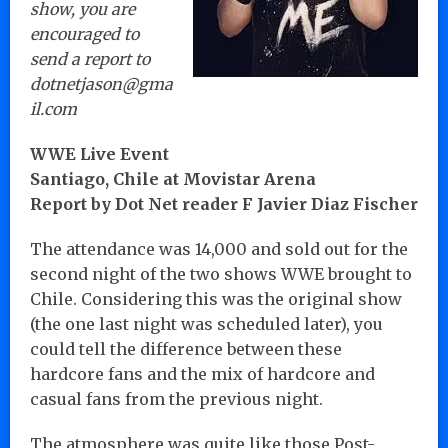
show, you are
encouraged to
send a report to
dotnetjason@gma
il.com
WWE Live Event
Santiago, Chile at Movistar Arena
Report by Dot Net reader F Javier Diaz Fischer
The attendance was 14,000 and sold out for the
second night of the two shows WWE brought to
Chile. Considering this was the original show
(the one last night was scheduled later), you
could tell the difference between these
hardcore fans and the mix of hardcore and
casual fans from the previous night.
The atmosphere was quite like those Post-