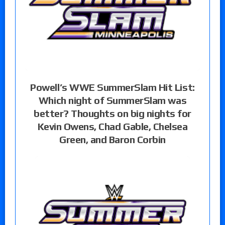
Powell’s WWE SummerSlam Hit List:
Which night of SummerSlam was
better? Thoughts on big nights for
Kevin Owens, Chad Gable, Chelsea
Green, and Baron Corbin