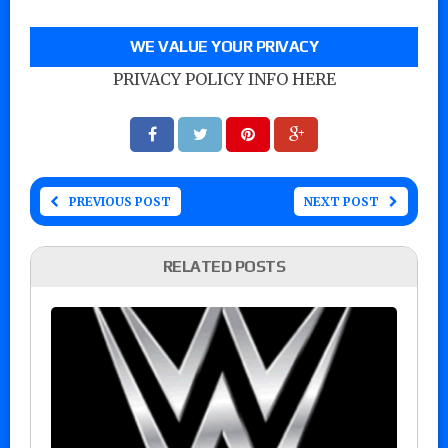
WE VALUE YOUR PRIVACY
PRIVACY POLICY INFO HERE
PREVIOUS POST
NEXT POST
RELATED POSTS