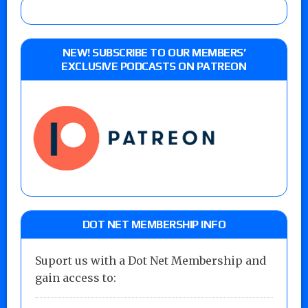
NEW! SUBSCRIBE TO OUR MEMBERS’
EXCLUSIVE PODCASTS ON PATREON
DOT NET MEMBERSHIP INFO
Suport us with a Dot Net Membership and
gain access to: