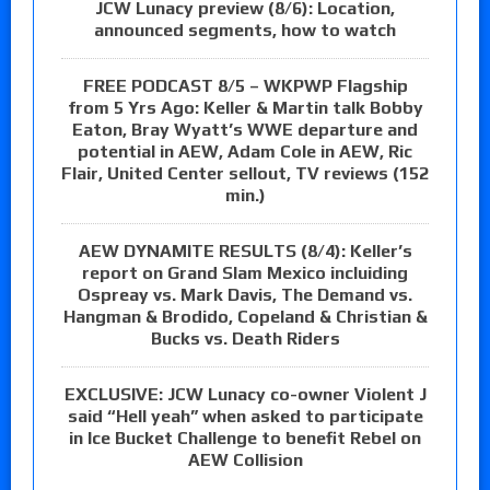
JCW Lunacy preview (8/6): Location,
announced segments, how to watch
FREE PODCAST 8/5 – WKPWP Flagship
from 5 Yrs Ago: Keller & Martin talk Bobby
Eaton, Bray Wyatt’s WWE departure and
potential in AEW, Adam Cole in AEW, Ric
Flair, United Center sellout, TV reviews (152
min.)
AEW DYNAMITE RESULTS (8/4): Keller’s
report on Grand Slam Mexico incluiding
Ospreay vs. Mark Davis, The Demand vs.
Hangman & Brodido, Copeland & Christian &
Bucks vs. Death Riders
EXCLUSIVE: JCW Lunacy co-owner Violent J
said “Hell yeah” when asked to participate
in Ice Bucket Challenge to benefit Rebel on
AEW Collision