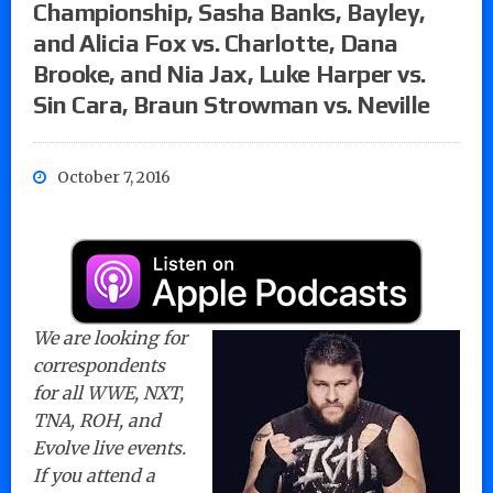
Championship, Sasha Banks, Bayley,
and Alicia Fox vs. Charlotte, Dana
Brooke, and Nia Jax, Luke Harper vs.
Sin Cara, Braun Strowman vs. Neville
October 7, 2016
We are looking for
correspondents
for all WWE, NXT,
TNA, ROH, and
Evolve live events.
If you attend a