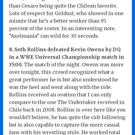
than Cesaro being quite the Chilean favorite.
Lots of respect for Goldust, who showed in one
minute that he’s a better worker than 95
percent of the roster. In an interesting note,
“Axelmania” ran wild for 30 seconds.
8. Seth Rollins defeated Kevin Owens by DQ
in a WWE Universal Championship match in
15:00.
The match of the night. Owens was more
over tonight, this crowd recognized what a
great performer he is but also understood he
was the heel and went along with the ride.
Rollins received an ovation that I can only
compare to the one The Undertaker received in
Chile back in 2008. Rollins is over here like you
wouldn’t believe, he has quite the cult following
but is also capable to capture the more casual
fans with his wrestling style. He worked total