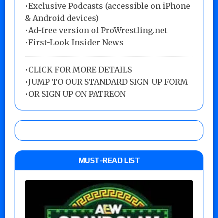
•Exclusive Podcasts (accessible on iPhone
& Android devices)
•Ad-free version of ProWrestling.net
•First-Look Insider News
•
CLICK FOR MORE DETAILS
•
JUMP TO OUR STANDARD SIGN-UP FORM
•
OR SIGN UP ON PATREON
MUST-READ LIST