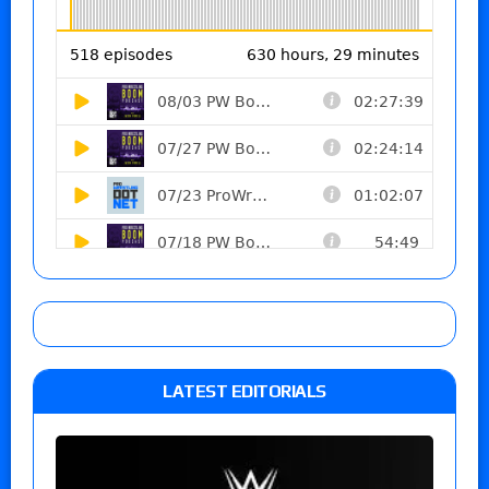
LATEST EDITORIALS