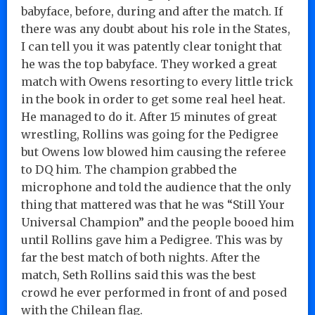
babyface, before, during and after the match. If
there was any doubt about his role in the States,
I can tell you it was patently clear tonight that
he was the top babyface. They worked a great
match with Owens resorting to every little trick
in the book in order to get some real heel heat.
He managed to do it. After 15 minutes of great
wrestling, Rollins was going for the Pedigree
but Owens low blowed him causing the referee
to DQ him. The champion grabbed the
microphone and told the audience that the only
thing that mattered was that he was “Still Your
Universal Champion” and the people booed him
until Rollins gave him a Pedigree. This was by
far the best match of both nights. After the
match, Seth Rollins said this was the best
crowd he ever performed in front of and posed
with the Chilean flag.