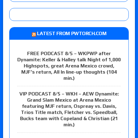
LATEST FROM PWTORCH.COM
FREE PODCAST 8/5 – WKPWP after
Dynamite: Keller & Halley talk Night of 1,000
Highspots, great Arena Mexico crowd,
MJF’s return, All In line-up thoughts (104
min.)
VIP PODCAST 8/5 – WKH – AEW Dynamite:
Grand Slam Mexico at Arena Mexico
featuring MJF return, Ospreay vs. Davis,
Trios Title match, Fletcher vs. Speedball,
Bucks team with Copeland & Christian (21
min.)