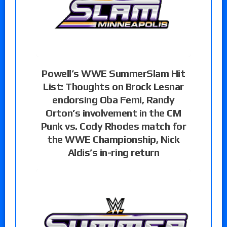
Powell’s WWE SummerSlam Hit
List: Thoughts on Brock Lesnar
endorsing Oba Femi, Randy
Orton’s involvement in the CM
Punk vs. Cody Rhodes match for
the WWE Championship, Nick
Aldis’s in-ring return