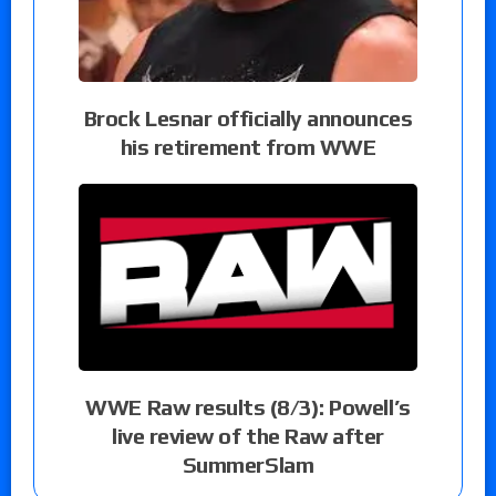
Brock Lesnar officially announces
his retirement from WWE
WWE Raw results (8/3): Powell’s
live review of the Raw after
SummerSlam