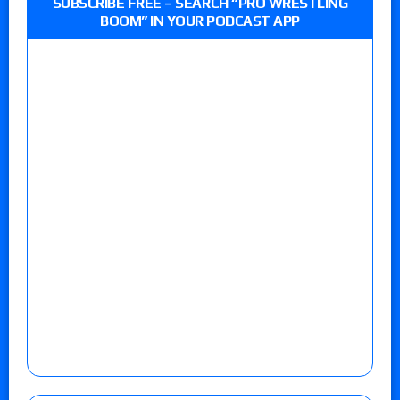
SUBSCRIBE FREE – SEARCH “PRO WRESTLING
BOOM” IN YOUR PODCAST APP