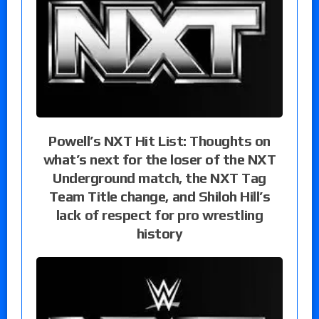
Powell’s NXT Hit List: Thoughts on
what’s next for the loser of the NXT
Underground match, the NXT Tag
Team Title change, and Shiloh Hill’s
lack of respect for pro wrestling
history