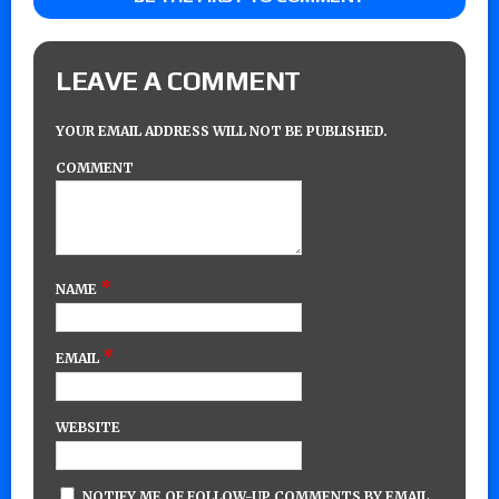
LEAVE A COMMENT
YOUR EMAIL ADDRESS WILL NOT BE PUBLISHED.
COMMENT
*
NAME
*
EMAIL
WEBSITE
NOTIFY ME OF FOLLOW-UP COMMENTS BY EMAIL.