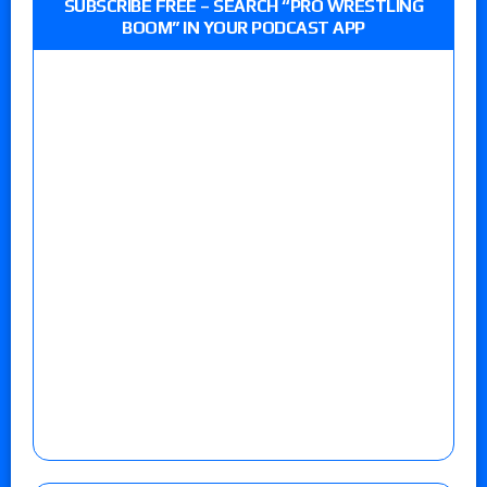
SUBSCRIBE FREE – SEARCH “PRO WRESTLING
BOOM” IN YOUR PODCAST APP