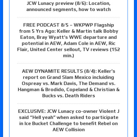
JCW Lunacy preview (8/6): Location,
announced segments, how to watch
FREE PODCAST 8/5 – WKPWP Flagship
from 5 Yrs Ago: Keller & Martin talk Bobby
Eaton, Bray Wyatt’s WWE departure and
potential in AEW, Adam Cole in AEW, Ric
Flair, United Center sellout, TV reviews (152
min.)
AEW DYNAMITE RESULTS (8/4): Keller’s
report on Grand Slam Mexico incluiding
Ospreay vs. Mark Davis, The Demand vs.
Hangman & Brodido, Copeland & Christian &
Bucks vs. Death Riders
EXCLUSIVE: JCW Lunacy co-owner Violent J
said “Hell yeah” when asked to participate
in Ice Bucket Challenge to benefit Rebel on
AEW Collision