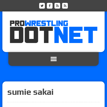
sumie sakai