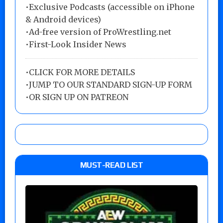
•Exclusive Podcasts (accessible on iPhone
& Android devices)
•Ad-free version of ProWrestling.net
•First-Look Insider News
•
CLICK FOR MORE DETAILS
•
JUMP TO OUR STANDARD SIGN-UP FORM
•
OR SIGN UP ON PATREON
MUST-READ LIST