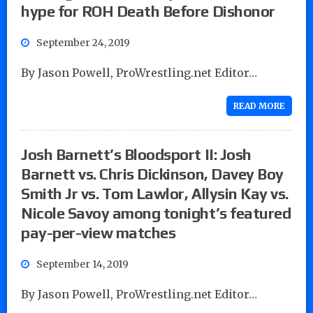
hype for ROH Death Before Dishonor
September 24, 2019
By Jason Powell, ProWrestling.net Editor…
READ MORE
Josh Barnett’s Bloodsport II: Josh
Barnett vs. Chris Dickinson, Davey Boy
Smith Jr vs. Tom Lawlor, Allysin Kay vs.
Nicole Savoy among tonight’s featured
pay-per-view matches
September 14, 2019
By Jason Powell, ProWrestling.net Editor…