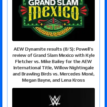
AEW Dynamite results (8/5): Powell’s
review of Grand Slam Mexico with Kyle
Fletcher vs. Mike Bailey for the AEW
International Title, Willow Nightingale
and Brawling Birds vs. Mercedes Moné,
Megan Bayne, and Lena Kross