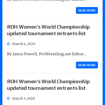
READ MORE
ROH Women’s World Championship
updated tournament entrants list
March 4, 2020
By Jason Powell, ProWrestling.net Editor…
READ MORE
ROH Women’s World Championship
updated tournament entrants list
March 3, 2020