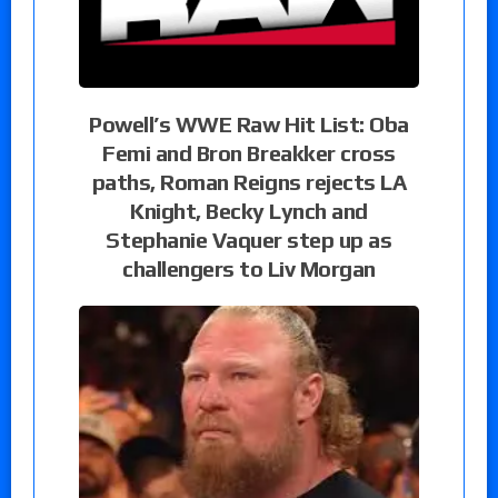
Powell’s WWE Raw Hit List: Oba
Femi and Bron Breakker cross
paths, Roman Reigns rejects LA
Knight, Becky Lynch and
Stephanie Vaquer step up as
challengers to Liv Morgan