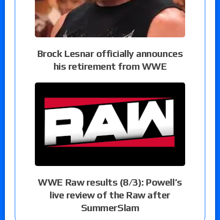
Brock Lesnar officially announces
his retirement from WWE
WWE Raw results (8/3): Powell’s
live review of the Raw after
SummerSlam