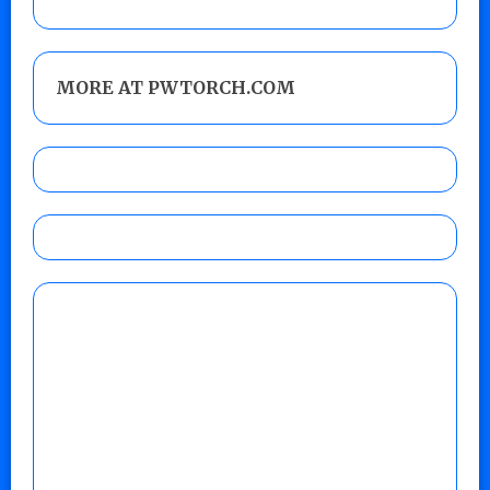
MORE AT PWTORCH.COM