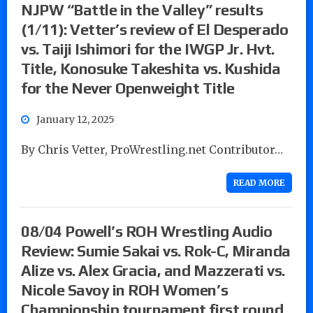
NJPW “Battle in the Valley” results
(1/11): Vetter’s review of El Desperado
vs. Taiji Ishimori for the IWGP Jr. Hvt.
Title, Konosuke Takeshita vs. Kushida
for the Never Openweight Title
January 12, 2025
By Chris Vetter, ProWrestling.net Contributor…
READ MORE
08/04 Powell’s ROH Wrestling Audio
Review: Sumie Sakai vs. Rok-C, Miranda
Alize vs. Alex Gracia, and Mazzerati vs.
Nicole Savoy in ROH Women’s
Championship tournament first round