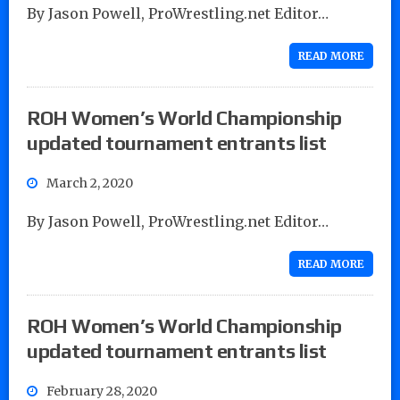
By Jason Powell, ProWrestling.net Editor…
READ MORE
ROH Women’s World Championship
updated tournament entrants list
March 2, 2020
By Jason Powell, ProWrestling.net Editor…
READ MORE
ROH Women’s World Championship
updated tournament entrants list
February 28, 2020