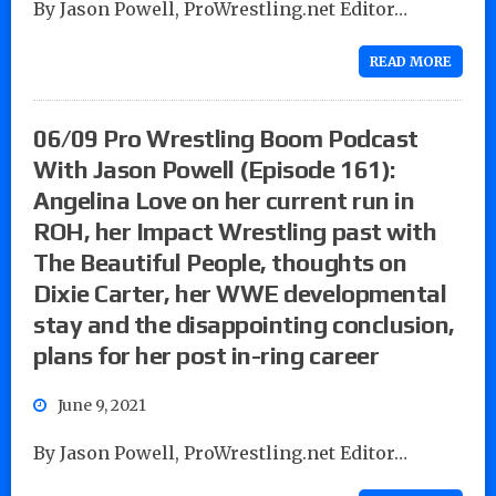
By Jason Powell, ProWrestling.net Editor…
READ MORE
06/09 Pro Wrestling Boom Podcast
With Jason Powell (Episode 161):
Angelina Love on her current run in
ROH, her Impact Wrestling past with
The Beautiful People, thoughts on
Dixie Carter, her WWE developmental
stay and the disappointing conclusion,
plans for her post in-ring career
June 9, 2021
By Jason Powell, ProWrestling.net Editor…