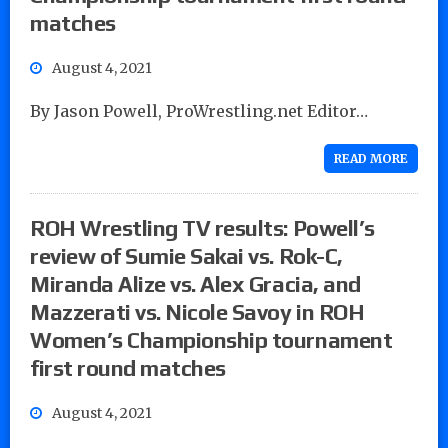
matches
August 4, 2021
By Jason Powell, ProWrestling.net Editor…
READ MORE
ROH Wrestling TV results: Powell’s
review of Sumie Sakai vs. Rok-C,
Miranda Alize vs. Alex Gracia, and
Mazzerati vs. Nicole Savoy in ROH
Women’s Championship tournament
first round matches
August 4, 2021