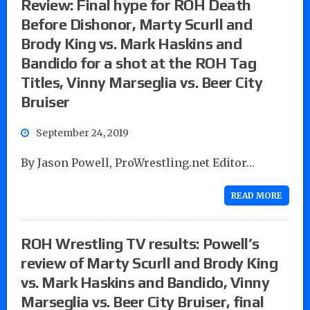
Review: Final hype for ROH Death
Before Dishonor, Marty Scurll and
Brody King vs. Mark Haskins and
Bandido for a shot at the ROH Tag
Titles, Vinny Marseglia vs. Beer City
Bruiser
September 24, 2019
By Jason Powell, ProWrestling.net Editor…
READ MORE
ROH Wrestling TV results: Powell’s
review of Marty Scurll and Brody King
vs. Mark Haskins and Bandido, Vinny
Marseglia vs. Beer City Bruiser, final