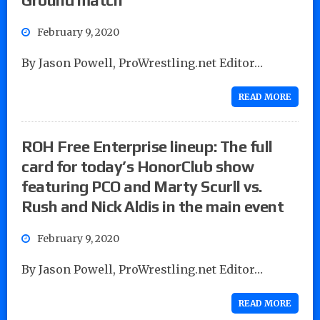
February 9, 2020
By Jason Powell, ProWrestling.net Editor…
READ MORE
ROH Free Enterprise lineup: The full
card for today’s HonorClub show
featuring PCO and Marty Scurll vs.
Rush and Nick Aldis in the main event
February 9, 2020
By Jason Powell, ProWrestling.net Editor…
READ MORE