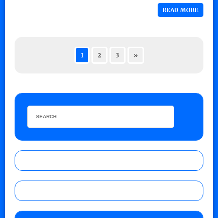
READ MORE
1
2
3
»