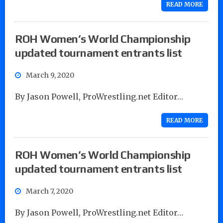
READ MORE
ROH Women’s World Championship
updated tournament entrants list
March 9, 2020
By Jason Powell, ProWrestling.net Editor…
READ MORE
ROH Women’s World Championship
updated tournament entrants list
March 7, 2020
By Jason Powell, ProWrestling.net Editor…