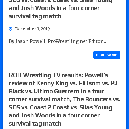
and Josh Woods in a four corner
survival tag match
December 3, 2019
By Jason Powell, ProWrestling.net Editor…
READ MORE
ROH Wrestling TV results: Powell’s
review of Kenny King vs. Eli Isom vs. PJ
Black vs. Ultimo Guerrero in a four
corner survival match, The Bouncers vs.
SOS vs. Coast 2 Coast vs. Silas Young
and Josh Woods in a four corner
survival tag match