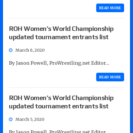
READ MORE
ROH Women’s World Championship
updated tournament entrants list
March 6, 2020
By Jason Powell, ProWrestling.net Editor…
READ MORE
ROH Women’s World Championship
updated tournament entrants list
March 5, 2020
By Jason Powell, ProWrestling.net Editor…