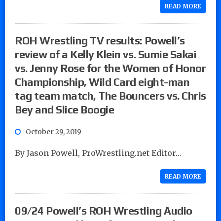
READ MORE
ROH Wrestling TV results: Powell’s
review of a Kelly Klein vs. Sumie Sakai
vs. Jenny Rose for the Women of Honor
Championship, Wild Card eight-man
tag team match, The Bouncers vs. Chris
Bey and Slice Boogie
October 29, 2019
By Jason Powell, ProWrestling.net Editor…
READ MORE
09/24 Powell’s ROH Wrestling Audio