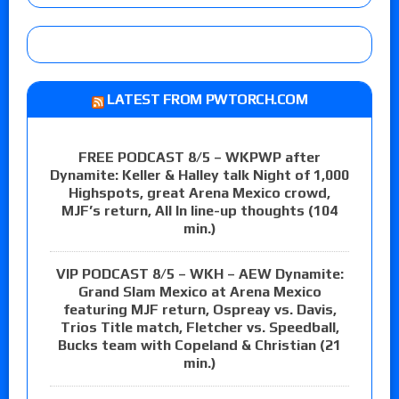
LATEST FROM PWTORCH.COM
FREE PODCAST 8/5 – WKPWP after
Dynamite: Keller & Halley talk Night of 1,000
Highspots, great Arena Mexico crowd,
MJF’s return, All In line-up thoughts (104
min.)
VIP PODCAST 8/5 – WKH – AEW Dynamite:
Grand Slam Mexico at Arena Mexico
featuring MJF return, Ospreay vs. Davis,
Trios Title match, Fletcher vs. Speedball,
Bucks team with Copeland & Christian (21
min.)