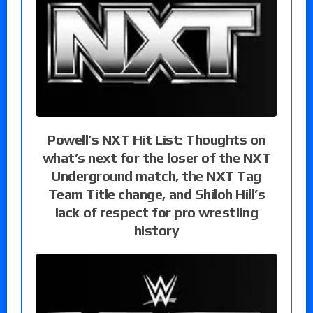
Powell’s NXT Hit List: Thoughts on
what’s next for the loser of the NXT
Underground match, the NXT Tag
Team Title change, and Shiloh Hill’s
lack of respect for pro wrestling
history