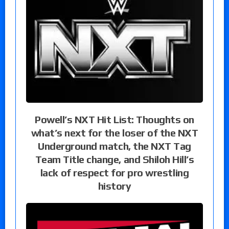
Powell’s NXT Hit List: Thoughts on
what’s next for the loser of the NXT
Underground match, the NXT Tag
Team Title change, and Shiloh Hill’s
lack of respect for pro wrestling
history