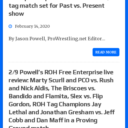
tag match set for Past vs. Present
show
February 14, 2020
By Jason Powell, ProWrestling.net Editor…
READ MORE
2/9 Powell’s ROH Free Enterprise live
review: Marty Scurll and PCO vs. Rush
and Nick Aldis, The Briscoes vs.
Bandido and Flamita, Slex vs. Flip
Gordon, ROH Tag Champions Jay
Lethal and Jonathan Gresham vs. Jeff
Cobb and Dan Maff in a Proving
Ground match