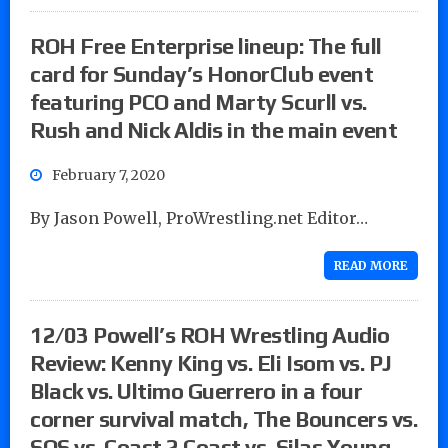
ROH Free Enterprise lineup: The full
card for Sunday’s HonorClub event
featuring PCO and Marty Scurll vs.
Rush and Nick Aldis in the main event
February 7, 2020
By Jason Powell, ProWrestling.net Editor…
READ MORE
12/03 Powell’s ROH Wrestling Audio
Review: Kenny King vs. Eli Isom vs. PJ
Black vs. Ultimo Guerrero in a four
corner survival match, The Bouncers vs.
SOS vs. Coast 2 Coast vs. Silas Young