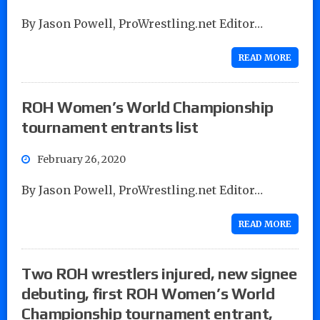
By Jason Powell, ProWrestling.net Editor…
READ MORE
ROH Women’s World Championship
tournament entrants list
February 26, 2020
By Jason Powell, ProWrestling.net Editor…
READ MORE
Two ROH wrestlers injured, new signee
debuting, first ROH Women’s World
Championship tournament entrant,