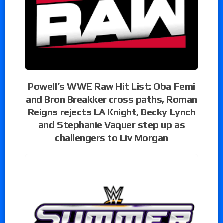
Powell’s WWE Raw Hit List: Oba Femi
and Bron Breakker cross paths, Roman
Reigns rejects LA Knight, Becky Lynch
and Stephanie Vaquer step up as
challengers to Liv Morgan