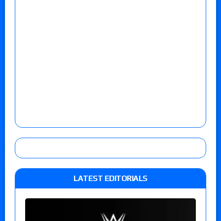
LATEST EDITORIALS