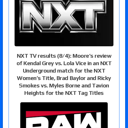
NXT TV results (8/4): Moore’s review
of Kendal Grey vs. Lola Vice in an NXT
Underground match for the NXT
Women’s Title, Brad Baylor and Ricky
Smokes vs. Myles Borne and Tavion
Heights for the NXT Tag Titles