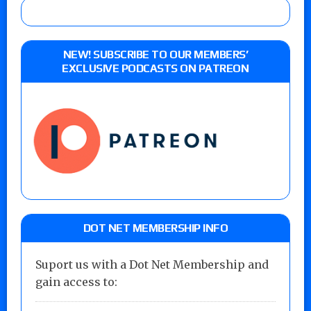
NEW! SUBSCRIBE TO OUR MEMBERS’
EXCLUSIVE PODCASTS ON PATREON
DOT NET MEMBERSHIP INFO
Suport us with a Dot Net Membership and
gain access to: