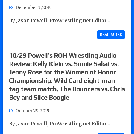
December 3, 2019
By Jason Powell, ProWrestling.net Editor…
READ MORE
10/29 Powell’s ROH Wrestling Audio
Review: Kelly Klein vs. Sumie Sakai vs.
Jenny Rose for the Women of Honor
Championship, Wild Card eight-man
tag team match, The Bouncers vs. Chris
Bey and Slice Boogie
October 29, 2019
By Jason Powell, ProWrestling.net Editor…