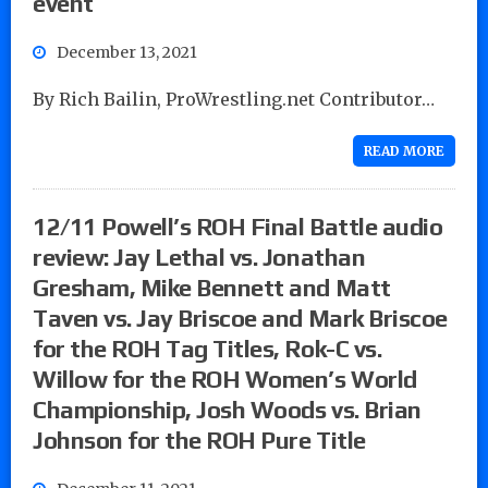
event
December 13, 2021
By Rich Bailin, ProWrestling.net Contributor…
READ MORE
12/11 Powell’s ROH Final Battle audio
review: Jay Lethal vs. Jonathan
Gresham, Mike Bennett and Matt
Taven vs. Jay Briscoe and Mark Briscoe
for the ROH Tag Titles, Rok-C vs.
Willow for the ROH Women’s World
Championship, Josh Woods vs. Brian
Johnson for the ROH Pure Title