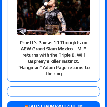
Pruett’s Pause: 10 Thoughts on
AEW Grand Slam Mexico – MJF
returns with the Triple B, Will
Ospreay’s killer instinct,
“Hangman” Adam Page returns to
the ring
LATEST FROM PWTORCH.COM