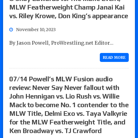
MLW Featherweight Champ Janai Kai
vs. Riley Krowe, Don King’s appearance
November 10, 2023
By Jason Powell, ProWrestling.net Editor…
READ MORE
07/14 Powell’s MLW Fusion audio
review: Never Say Never fallout with
John Hennigan vs. Lio Rush vs. Willie
Mack to become No. 1 contender to the
MLW Title, Delmi Exo vs. Taya Valkyrie
for the MLW Featherweight Title, and
Ken Broadway vs. TJ Crawford