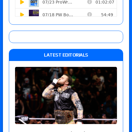
LATEST EDITORIALS