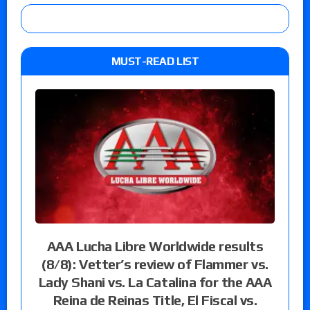
MUST-READ LIST
AAA Lucha Libre Worldwide results
(8/8): Vetter’s review of Flammer vs.
Lady Shani vs. La Catalina for the AAA
Reina de Reinas Title, El Fiscal vs.