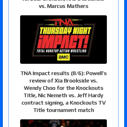
vs. Marcus Mathers
TNA Impact results (8/6): Powell’s
review of Xia Brookside vs.
Wendy Choo for the Knockouts
Title, Nic Nemeth vs. Jeff Hardy
contract signing, a Knockouts TV
Title tournament match