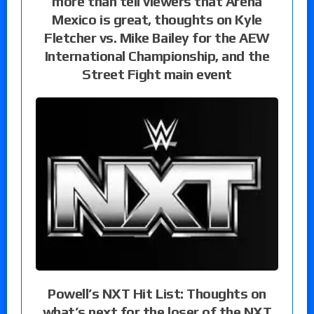
more than tell viewers that Arena
Mexico is great, thoughts on Kyle
Fletcher vs. Mike Bailey for the AEW
International Championship, and the
Street Fight main event
Powell’s NXT Hit List: Thoughts on
what’s next for the loser of the NXT