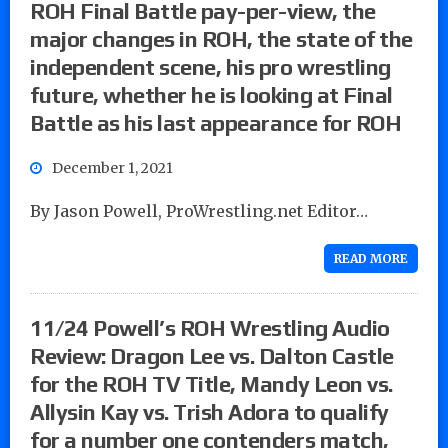
ROH Final Battle pay-per-view, the
major changes in ROH, the state of the
independent scene, his pro wrestling
future, whether he is looking at Final
Battle as his last appearance for ROH
December 1, 2021
By Jason Powell, ProWrestling.net Editor…
READ MORE
11/24 Powell’s ROH Wrestling Audio
Review: Dragon Lee vs. Dalton Castle
for the ROH TV Title, Mandy Leon vs.
Allysin Kay vs. Trish Adora to qualify
for a number one contenders match,