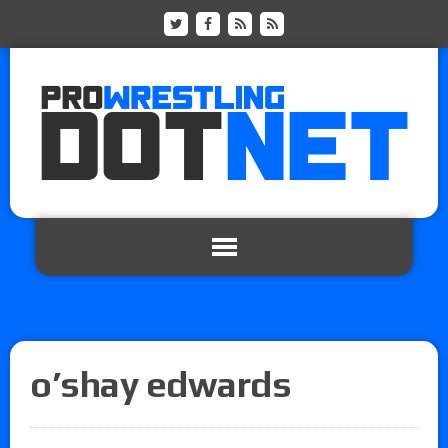
o’shay edwards