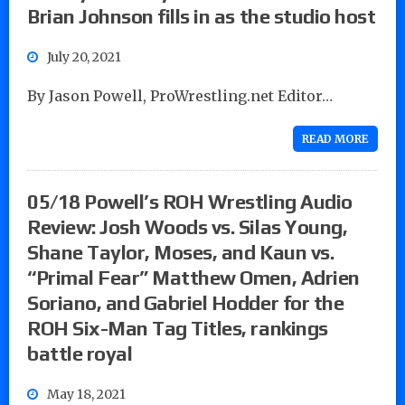
Brian Johnson fills in as the studio host
July 20, 2021
By Jason Powell, ProWrestling.net Editor…
READ MORE
05/18 Powell’s ROH Wrestling Audio
Review: Josh Woods vs. Silas Young,
Shane Taylor, Moses, and Kaun vs.
“Primal Fear” Matthew Omen, Adrien
Soriano, and Gabriel Hodder for the
ROH Six-Man Tag Titles, rankings
battle royal
May 18, 2021