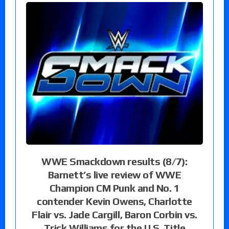
WWE Smackdown results (8/7):
Barnett’s live review of WWE
Champion CM Punk and No. 1
contender Kevin Owens, Charlotte
Flair vs. Jade Cargill, Baron Corbin vs.
Trick Williams for the U.S. Title