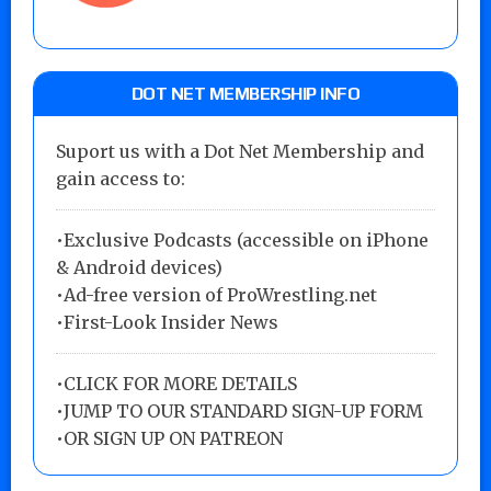
DOT NET MEMBERSHIP INFO
Suport us with a Dot Net Membership and
gain access to:
•Exclusive Podcasts (accessible on iPhone
& Android devices)
•Ad-free version of ProWrestling.net
•First-Look Insider News
•
CLICK FOR MORE DETAILS
•
JUMP TO OUR STANDARD SIGN-UP FORM
•
OR SIGN UP ON PATREON