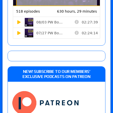
NEW! SUBSCRIBE TO OUR MEMBERS’
EXCLUSIVE PODCASTS ON PATREON