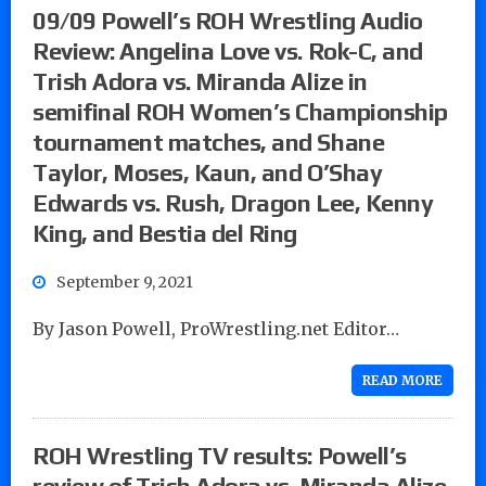
09/09 Powell’s ROH Wrestling Audio
Review: Angelina Love vs. Rok-C, and
Trish Adora vs. Miranda Alize in
semifinal ROH Women’s Championship
tournament matches, and Shane
Taylor, Moses, Kaun, and O’Shay
Edwards vs. Rush, Dragon Lee, Kenny
King, and Bestia del Ring
September 9, 2021
By Jason Powell, ProWrestling.net Editor…
READ MORE
ROH Wrestling TV results: Powell’s
review of Trish Adora vs. Miranda Alize,