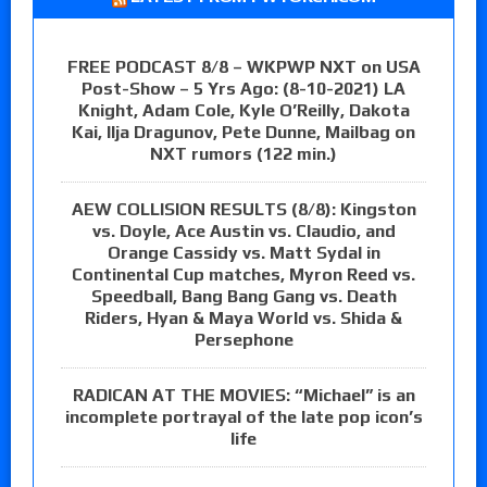
FREE PODCAST 8/8 – WKPWP NXT on USA
Post-Show – 5 Yrs Ago: (8-10-2021) LA
Knight, Adam Cole, Kyle O’Reilly, Dakota
Kai, Ilja Dragunov, Pete Dunne, Mailbag on
NXT rumors (122 min.)
AEW COLLISION RESULTS (8/8): Kingston
vs. Doyle, Ace Austin vs. Claudio, and
Orange Cassidy vs. Matt Sydal in
Continental Cup matches, Myron Reed vs.
Speedball, Bang Bang Gang vs. Death
Riders, Hyan & Maya World vs. Shida &
Persephone
RADICAN AT THE MOVIES: “Michael” is an
incomplete portrayal of the late pop icon’s
life