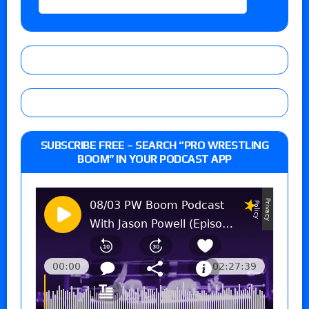
SUBSCRIBE FREE – SEARCH “PRO WRESTLING
BOOM” IN YOUR PODCAST APP