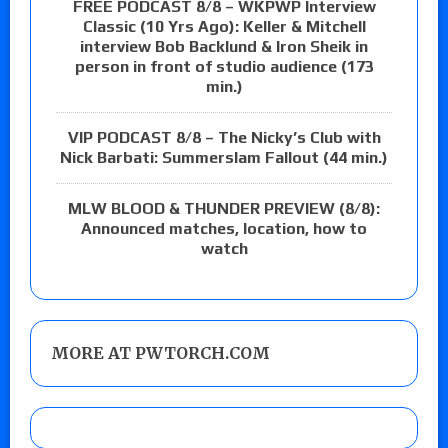
FREE PODCAST 8/8 – WKPWP Interview
Classic (10 Yrs Ago): Keller & Mitchell
interview Bob Backlund & Iron Sheik in
person in front of studio audience (173
min.)
VIP PODCAST 8/8 – The Nicky’s Club with
Nick Barbati: Summerslam Fallout (44 min.)
MLW BLOOD & THUNDER PREVIEW (8/8):
Announced matches, location, how to
watch
MORE AT PWTORCH.COM