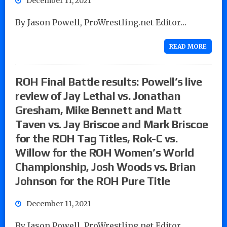
December 11, 2021
By Jason Powell, ProWrestling.net Editor…
READ MORE
ROH Final Battle results: Powell’s live
review of Jay Lethal vs. Jonathan
Gresham, Mike Bennett and Matt
Taven vs. Jay Briscoe and Mark Briscoe
for the ROH Tag Titles, Rok-C vs.
Willow for the ROH Women’s World
Championship, Josh Woods vs. Brian
Johnson for the ROH Pure Title
December 11, 2021
By Jason Powell, ProWrestling.net Editor…