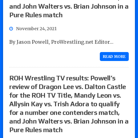
and John Walters vs. Brian Johnson in a
Pure Rules match
November 24, 2021
By Jason Powell, ProWrestling.net Editor…
READ MORE
ROH Wrestling TV results: Powell’s
review of Dragon Lee vs. Dalton Castle
for the ROH TV Title, Mandy Leon vs.
Allysin Kay vs. Trish Adora to qualify
for a number one contenders match,
and John Walters vs. Brian Johnson in a
Pure Rules match