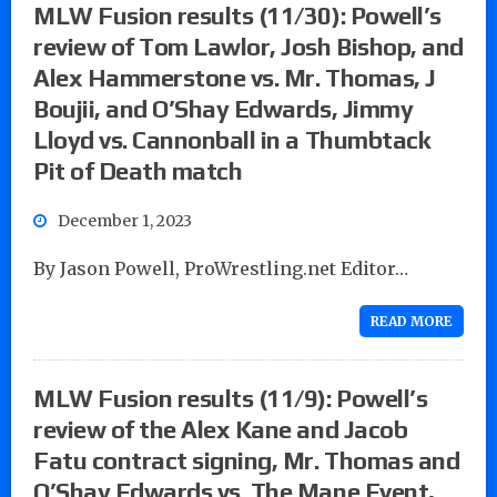
MLW Fusion results (11/30): Powell’s
review of Tom Lawlor, Josh Bishop, and
Alex Hammerstone vs. Mr. Thomas, J
Boujii, and O’Shay Edwards, Jimmy
Lloyd vs. Cannonball in a Thumbtack
Pit of Death match
December 1, 2023
By Jason Powell, ProWrestling.net Editor…
READ MORE
MLW Fusion results (11/9): Powell’s
review of the Alex Kane and Jacob
Fatu contract signing, Mr. Thomas and
O’Shay Edwards vs. The Mane Event,