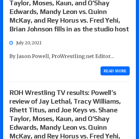
Taylor, Moses, Kaun, and O’Shay
Edwards, Mandy Leon vs. Quinn
McKay, and Rey Horus vs. Fred Yehi,
Brian Johnson fills in as the studio host
July 20, 2021
By Jason Powell, ProWrestling.net Editor…
READ MORE
ROH Wrestling TV results: Powell’s
review of Jay Lethal, Tracy Williams,
Rhett Titus, and Joe Keys vs. Shane
Taylor, Moses, Kaun, and O’Shay
Edwards, Mandy Leon vs. Quinn
McKay, and Rey Horus vs. Fred Yehi,