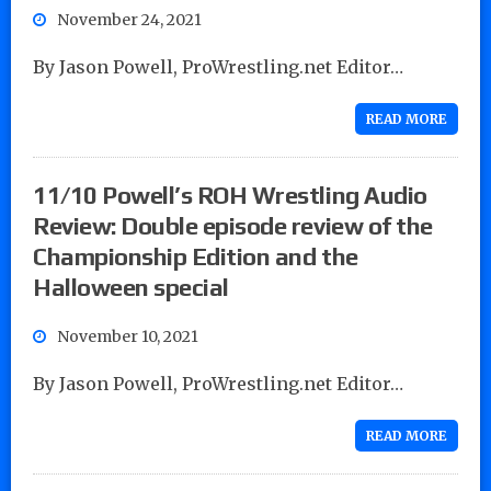
November 24, 2021
By Jason Powell, ProWrestling.net Editor…
READ MORE
11/10 Powell’s ROH Wrestling Audio
Review: Double episode review of the
Championship Edition and the
Halloween special
November 10, 2021
By Jason Powell, ProWrestling.net Editor…
READ MORE