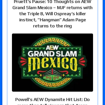
Pruett’s Pause: 10 Thoughts on AEW
Grand Slam Mexico – MJF returns with
the Triple B, Will Ospreay’s killer
instinct, “Hangman” Adam Page
returns to the ring
Powell’s AEW Dynamite Hit List: Do