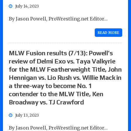
July 14, 2023
By Jason Powell, ProWrestling.net Editor…
READ MORE
MLW Fusion results (7/13): Powell’s
review of Delmi Exo vs. Taya Valkyrie
for the MLW Featherweight Title, John
Hennigan vs. Lio Rush vs. Willie Mack in
a three-way to become No. 1
contender to the MLW Title, Ken
Broadway vs. TJ Crawford
July 13, 2023
By Jason Powell, ProWrestling.net Editor…