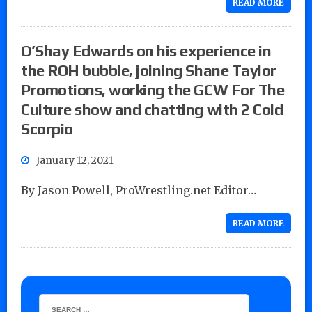
READ MORE
O’Shay Edwards on his experience in
the ROH bubble, joining Shane Taylor
Promotions, working the GCW For The
Culture show and chatting with 2 Cold
Scorpio
January 12, 2021
By Jason Powell, ProWrestling.net Editor…
READ MORE