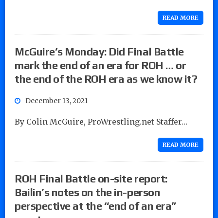
READ MORE
McGuire’s Monday: Did Final Battle
mark the end of an era for ROH … or
the end of the ROH era as we know it?
December 13, 2021
By Colin McGuire, ProWrestling.net Staffer…
READ MORE
ROH Final Battle on-site report:
Bailin’s notes on the in-person
perspective at the “end of an era”