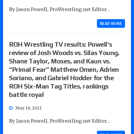
By Jason Powell, ProWrestling.net Editor…
READ MORE
ROH Wrestling TV results: Powell’s
review of Josh Woods vs. Silas Young,
Shane Taylor, Moses, and Kaun vs.
“Primal Fear” Matthew Omen, Adrien
Soriano, and Gabriel Hodder for the
ROH Six-Man Tag Titles, rankings
battle royal
May 18, 2021
By Jason Powell, ProWrestling.net Editor…