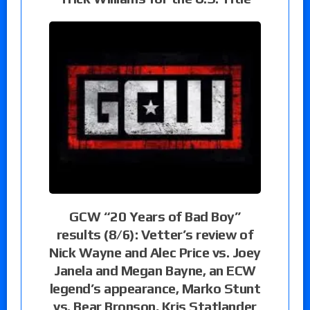
GCW “20 Years of Bad Boy”
results (8/6): Vetter’s review of
Nick Wayne and Alec Price vs. Joey
Janela and Megan Bayne, an ECW
legend’s appearance, Marko Stunt
vs. Bear Bronson, Kris Statlander