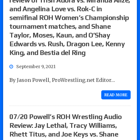
and Angelina Love vs. Rok-C in
semifinal ROH Women’s Championship
tournament matches, and Shane
Taylor, Moses, Kaun, and O’Shay
Edwards vs. Rush, Dragon Lee, Kenny
King, and Bestia del Ring
September 9, 2021
By Jason Powell, ProWrestling.net Editor…
READ MORE
07/20 Powell’s ROH Wrestling Audio
Review: Jay Lethal, Tracy Williams,
Rhett Titus, and Joe Keys vs. Shane