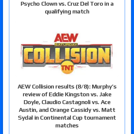
Psycho Clown vs. Cruz Del Toro in a
qualifying match
AEW Collision results (8/8): Murphy’s
review of Eddie Kingston vs. Jake
Doyle, Claudio Castagnoli vs. Ace
Austin, and Orange Cassidy vs. Matt
Sydal in Continental Cup tournament
matches