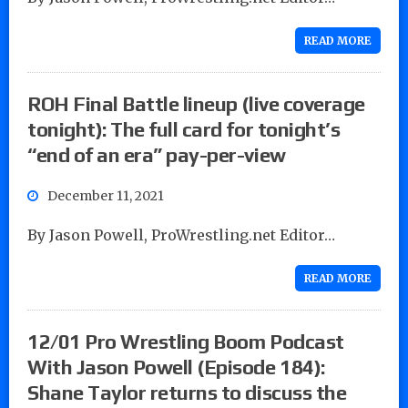
READ MORE
ROH Final Battle lineup (live coverage
tonight): The full card for tonight’s
“end of an era” pay-per-view
December 11, 2021
By Jason Powell, ProWrestling.net Editor…
READ MORE
12/01 Pro Wrestling Boom Podcast
With Jason Powell (Episode 184):
Shane Taylor returns to discuss the