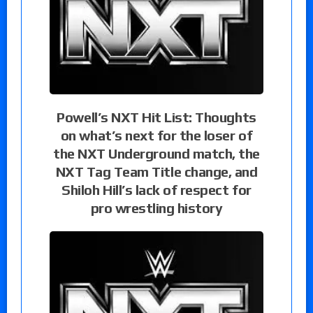
Powell’s NXT Hit List: Thoughts
on what’s next for the loser of
the NXT Underground match, the
NXT Tag Team Title change, and
Shiloh Hill’s lack of respect for
pro wrestling history