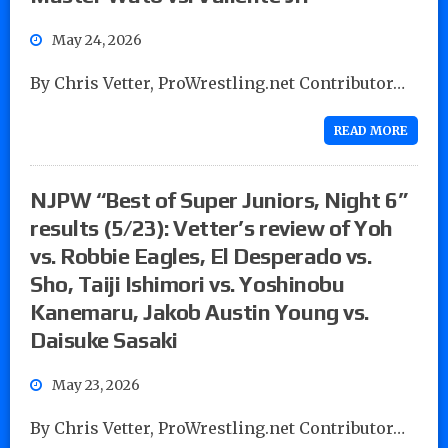
May 24, 2026
By Chris Vetter, ProWrestling.net Contributor…
READ MORE
NJPW “Best of Super Juniors, Night 6”
results (5/23): Vetter’s review of Yoh
vs. Robbie Eagles, El Desperado vs.
Sho, Taiji Ishimori vs. Yoshinobu
Kanemaru, Jakob Austin Young vs.
Daisuke Sasaki
May 23, 2026
By Chris Vetter, ProWrestling.net Contributor…