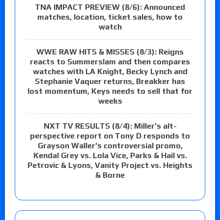
TNA IMPACT PREVIEW (8/6): Announced
matches, location, ticket sales, how to
watch
WWE RAW HITS & MISSES (8/3): Reigns
reacts to Summerslam and then compares
watches with LA Knight, Becky Lynch and
Stephanie Vaquer returns, Breakker has
lost momentum, Keys needs to sell that for
weeks
NXT TV RESULTS (8/4): Miller’s alt-
perspective report on Tony D responds to
Grayson Waller’s controversial promo,
Kendal Grey vs. Lola Vice, Parks & Hail vs.
Petrovic & Lyons, Vanity Project vs. Heights
& Borne