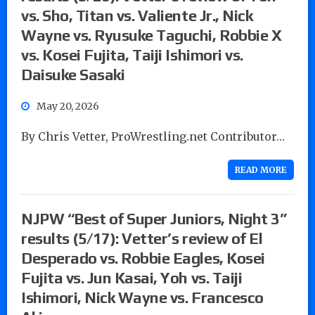
vs. Sho, Titan vs. Valiente Jr., Nick
Wayne vs. Ryusuke Taguchi, Robbie X
vs. Kosei Fujita, Taiji Ishimori vs.
Daisuke Sasaki
May 20, 2026
By Chris Vetter, ProWrestling.net Contributor…
READ MORE
NJPW “Best of Super Juniors, Night 3”
results (5/17): Vetter’s review of El
Desperado vs. Robbie Eagles, Kosei
Fujita vs. Jun Kasai, Yoh vs. Taiji
Ishimori, Nick Wayne vs. Francesco