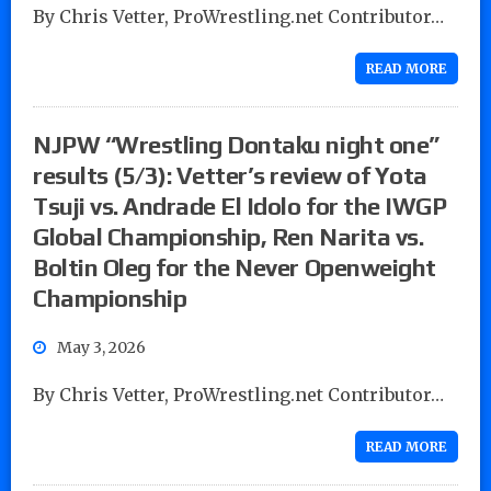
By Chris Vetter, ProWrestling.net Contributor…
READ MORE
NJPW “Wrestling Dontaku night one”
results (5/3): Vetter’s review of Yota
Tsuji vs. Andrade El Idolo for the IWGP
Global Championship, Ren Narita vs.
Boltin Oleg for the Never Openweight
Championship
May 3, 2026
By Chris Vetter, ProWrestling.net Contributor…
READ MORE