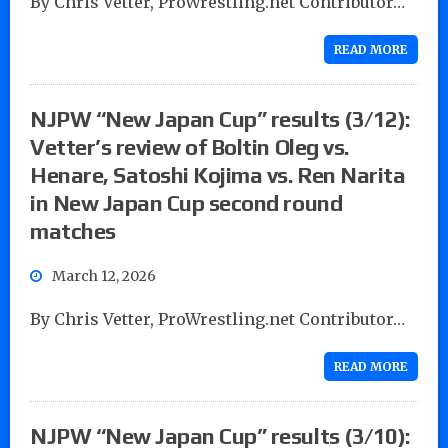
By Chris Vetter, ProWrestling.net Contributor…
READ MORE
NJPW “New Japan Cup” results (3/12):
Vetter’s review of Boltin Oleg vs.
Henare, Satoshi Kojima vs. Ren Narita
in New Japan Cup second round
matches
March 12, 2026
By Chris Vetter, ProWrestling.net Contributor…
READ MORE
NJPW “New Japan Cup” results (3/10):