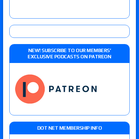
NEW! SUBSCRIBE TO OUR MEMBERS’
EXCLUSIVE PODCASTS ON PATREON
DOT NET MEMBERSHIP INFO