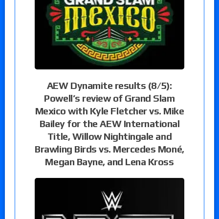
AEW Dynamite results (8/5):
Powell’s review of Grand Slam
Mexico with Kyle Fletcher vs. Mike
Bailey for the AEW International
Title, Willow Nightingale and
Brawling Birds vs. Mercedes Moné,
Megan Bayne, and Lena Kross