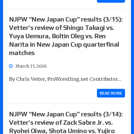
NJPW “New Japan Cup” results (3/15):
Vetter’s review of Shingo Takagi vs.
Yuya Uemura, Boltin Oleg vs. Ren
Narita in New Japan Cup quarterfinal
matches
March 15, 2026
By Chris Vetter, ProWrestling.net Contributor…
READ MORE
NJPW “New Japan Cup” results (3/14):
Vetter’s review of Zack Sabre Jr. vs.
Ryohei Oiwa, Shota Umino vs. Yujiro