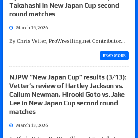
Takahashi in New Japan Cup second
round matches
March 15, 2026
By Chris Vetter, ProWrestling.net Contributor…
READ MORE
NJPW “New Japan Cup” results (3/13):
Vetter’s review of Hartley Jackson vs.
Callum Newman, Hirooki Goto vs. Jake
Lee in New Japan Cup second round
matches
March 13, 2026