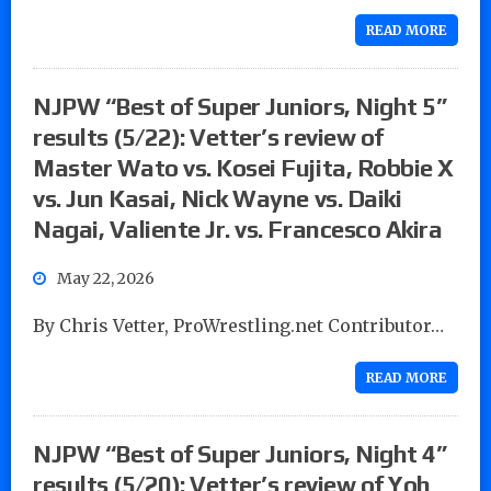
READ MORE
NJPW “Best of Super Juniors, Night 5”
results (5/22): Vetter’s review of
Master Wato vs. Kosei Fujita, Robbie X
vs. Jun Kasai, Nick Wayne vs. Daiki
Nagai, Valiente Jr. vs. Francesco Akira
May 22, 2026
By Chris Vetter, ProWrestling.net Contributor…
READ MORE
NJPW “Best of Super Juniors, Night 4”
results (5/20): Vetter’s review of Yoh