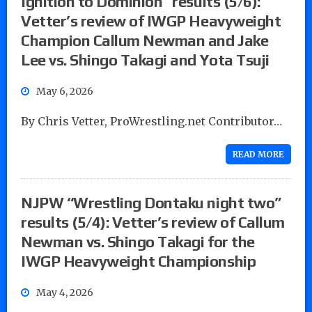
Ignition to Dominion” results (5/6):
Vetter’s review of IWGP Heavyweight
Champion Callum Newman and Jake
Lee vs. Shingo Takagi and Yota Tsuji
May 6, 2026
By Chris Vetter, ProWrestling.net Contributor…
READ MORE
NJPW “Wrestling Dontaku night two”
results (5/4): Vetter’s review of Callum
Newman vs. Shingo Takagi for the
IWGP Heavyweight Championship
May 4, 2026