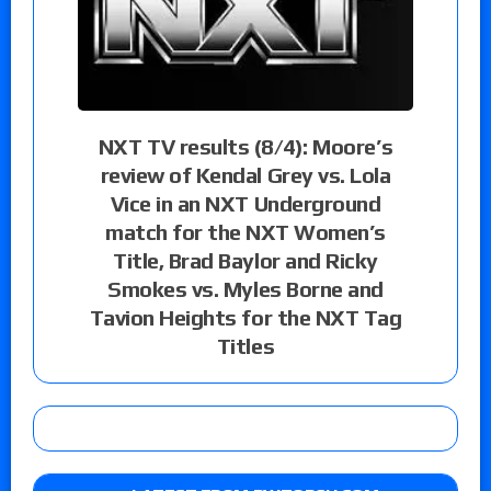
NXT TV results (8/4): Moore’s
review of Kendal Grey vs. Lola
Vice in an NXT Underground
match for the NXT Women’s
Title, Brad Baylor and Ricky
Smokes vs. Myles Borne and
Tavion Heights for the NXT Tag
Titles