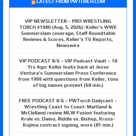
LATEST FROM PWTORCH.COM
VIP NEWSLETTER – PRO WRESTLING
TORCH #1980 (Aug. 5, 2026): Keller’s WWE
Summerslam coverage, Staff Roundtable
Reviews & Scores, Keller’s TV Reports,
Newswire
VIP PODCAST 8/6 – VIP Podcast Vault – 18
Yrs Ago: Keller looks back at Jesse
Ventura’s Summerslam Press Conference
from 1999 with questions from Keller, tons
of big names present (68 min.)
FREE PODCAST 8/6 – PWTorch Dailycast –
Wrestling Coast to Coast: Maitland &
McClelland review MLW Fusion featuring
Krule vs. Damo, Riddle vs. Bishop, Kross-
Kojima contract signing, more (81 min.)