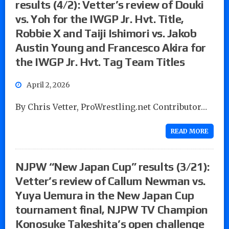
results (4/2): Vetter’s review of Douki
vs. Yoh for the IWGP Jr. Hvt. Title,
Robbie X and Taiji Ishimori vs. Jakob
Austin Young and Francesco Akira for
the IWGP Jr. Hvt. Tag Team Titles
April 2, 2026
By Chris Vetter, ProWrestling.net Contributor…
READ MORE
NJPW “New Japan Cup” results (3/21):
Vetter’s review of Callum Newman vs.
Yuya Uemura in the New Japan Cup
tournament final, NJPW TV Champion
Konosuke Takeshita’s open challenge