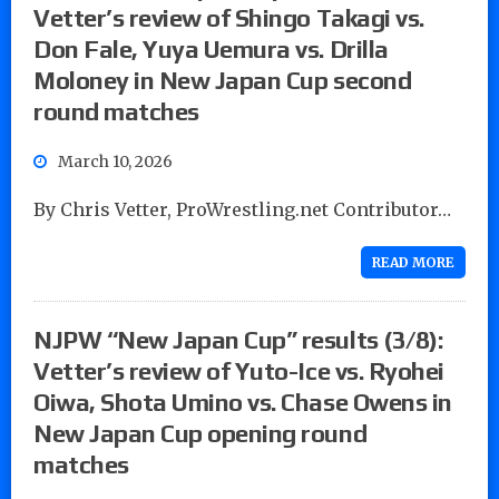
Vetter’s review of Shingo Takagi vs.
Don Fale, Yuya Uemura vs. Drilla
Moloney in New Japan Cup second
round matches
March 10, 2026
By Chris Vetter, ProWrestling.net Contributor…
READ MORE
NJPW “New Japan Cup” results (3/8):
Vetter’s review of Yuto-Ice vs. Ryohei
Oiwa, Shota Umino vs. Chase Owens in
New Japan Cup opening round
matches