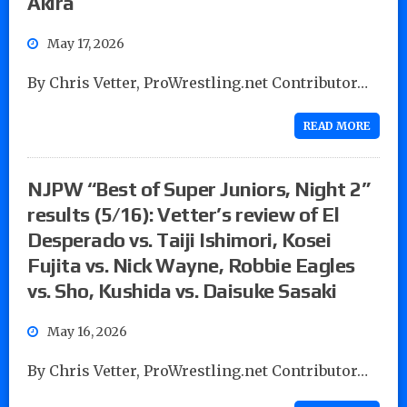
Akira
May 17, 2026
By Chris Vetter, ProWrestling.net Contributor…
READ MORE
NJPW “Best of Super Juniors, Night 2”
results (5/16): Vetter’s review of El
Desperado vs. Taiji Ishimori, Kosei
Fujita vs. Nick Wayne, Robbie Eagles
vs. Sho, Kushida vs. Daisuke Sasaki
May 16, 2026
By Chris Vetter, ProWrestling.net Contributor…