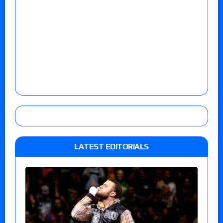
LATEST EDITORIALS