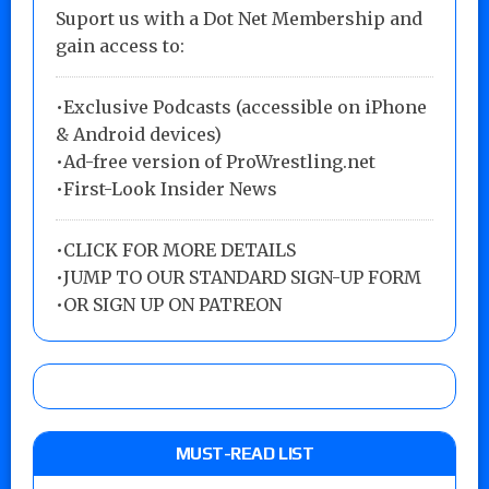
Suport us with a Dot Net Membership and
gain access to:
•Exclusive Podcasts (accessible on iPhone
& Android devices)
•Ad-free version of ProWrestling.net
•First-Look Insider News
•
CLICK FOR MORE DETAILS
•
JUMP TO OUR STANDARD SIGN-UP FORM
•
OR SIGN UP ON PATREON
MUST-READ LIST