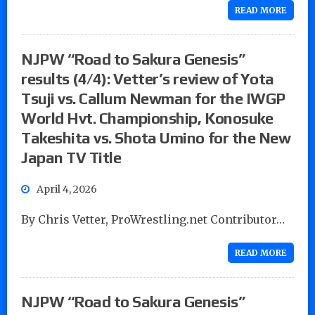
READ MORE
NJPW “Road to Sakura Genesis”
results (4/4): Vetter’s review of Yota
Tsuji vs. Callum Newman for the IWGP
World Hvt. Championship, Konosuke
Takeshita vs. Shota Umino for the New
Japan TV Title
April 4, 2026
By Chris Vetter, ProWrestling.net Contributor…
READ MORE
NJPW “Road to Sakura Genesis”