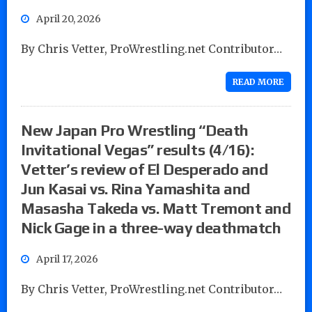
April 20, 2026
By Chris Vetter, ProWrestling.net Contributor…
READ MORE
New Japan Pro Wrestling “Death
Invitational Vegas” results (4/16):
Vetter’s review of El Desperado and
Jun Kasai vs. Rina Yamashita and
Masasha Takeda vs. Matt Tremont and
Nick Gage in a three-way deathmatch
April 17, 2026
By Chris Vetter, ProWrestling.net Contributor…