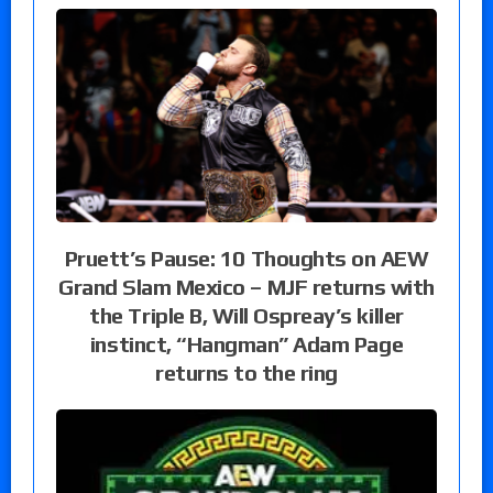
Pruett’s Pause: 10 Thoughts on AEW
Grand Slam Mexico – MJF returns with
the Triple B, Will Ospreay’s killer
instinct, “Hangman” Adam Page
returns to the ring