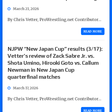
March 21, 2026
By Chris Vetter, ProWrestling.net Contributor…
READ MORE
NJPW “New Japan Cup” results (3/17):
Vetter’s review of Zack Sabre Jr. vs.
Shota Umino, Hirooki Goto vs. Callum
Newman in New Japan Cup
quarterfinal matches
March 17, 2026
By Chris Vetter, ProWrestling.net Contributor…
READ MORE