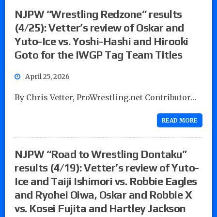
NJPW “Wrestling Redzone” results
(4/25): Vetter’s review of Oskar and
Yuto-Ice vs. Yoshi-Hashi and Hirooki
Goto for the IWGP Tag Team Titles
April 25, 2026
By Chris Vetter, ProWrestling.net Contributor…
READ MORE
NJPW “Road to Wrestling Dontaku”
results (4/19): Vetter’s review of Yuto-
Ice and Taiji Ishimori vs. Robbie Eagles
and Ryohei Oiwa, Oskar and Robbie X
vs. Kosei Fujita and Hartley Jackson