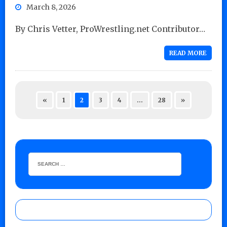
March 8, 2026
By Chris Vetter, ProWrestling.net Contributor…
READ MORE
«
1
2
3
4
…
28
»