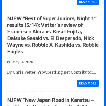
READ MORE
NJPW “Best of Super Juniors, Night 1”
results (5/14): Vetter’s review of
Francesco Akira vs. Kosei Fujita,
Daisuke Sasaki vs. El Desperado, Nick
Wayne vs. Robbie X, Kushida vs. Robbie
Eagles
May 14, 2026
By Chris Vetter, ProWrestling.net Contributor…
READ MORE
NJPW “New Japan Road in Karatsu –