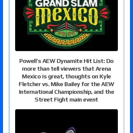
Powell’s AEW Dynamite Hit List: Do
more than tell viewers that Arena
Mexico is great, thoughts on Kyle
Fletcher vs. Mike Bailey for the AEW
International Championship, and the
Street Fight main event