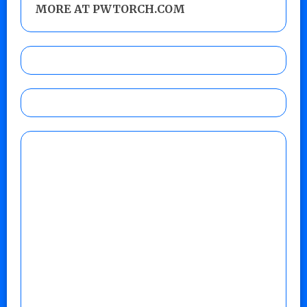
MORE AT PWTORCH.COM