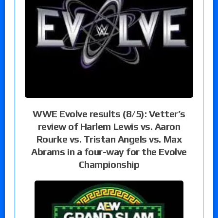
WWE Evolve results (8/5): Vetter’s
review of Harlem Lewis vs. Aaron
Rourke vs. Tristan Angels vs. Max
Abrams in a four-way for the Evolve
Championship