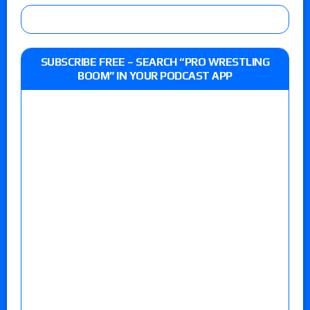
SUBSCRIBE FREE – SEARCH “PRO WRESTLING
BOOM” IN YOUR PODCAST APP