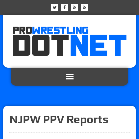
NJPW PPV Reports