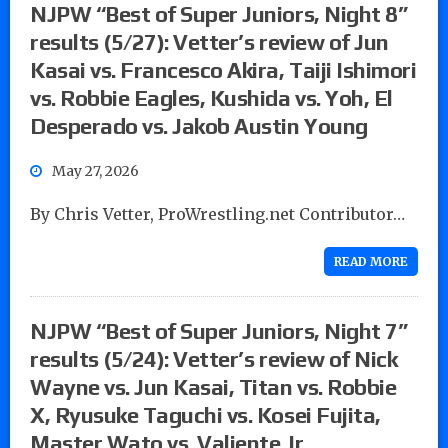
NJPW “Best of Super Juniors, Night 8”
results (5/27): Vetter’s review of Jun
Kasai vs. Francesco Akira, Taiji Ishimori
vs. Robbie Eagles, Kushida vs. Yoh, El
Desperado vs. Jakob Austin Young
May 27, 2026
By Chris Vetter, ProWrestling.net Contributor…
READ MORE
NJPW “Best of Super Juniors, Night 7”
results (5/24): Vetter’s review of Nick
Wayne vs. Jun Kasai, Titan vs. Robbie
X, Ryusuke Taguchi vs. Kosei Fujita,
Master Wato vs. Valiente Jr.