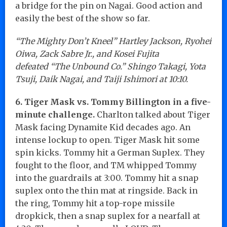
a bridge for the pin on Nagai. Good action and
easily the best of the show so far.
“The Mighty Don’t Kneel” Hartley Jackson, Ryohei
Oiwa, Zack Sabre Jr., and Kosei Fujita
defeated “The Unbound Co.” Shingo Takagi, Yota
Tsuji, Daik Nagai, and Taiji Ishimori at 10:10.
6. Tiger Mask vs. Tommy Billington in a five-
minute challenge.
Charlton talked about Tiger
Mask facing Dynamite Kid decades ago. An
intense lockup to open. Tiger Mask hit some
spin kicks. Tommy hit a German Suplex. They
fought to the floor, and TM whipped Tommy
into the guardrails at 3:00. Tommy hit a snap
suplex onto the thin mat at ringside. Back in
the ring, Tommy hit a top-rope missile
dropkick, then a snap suplex for a nearfall at