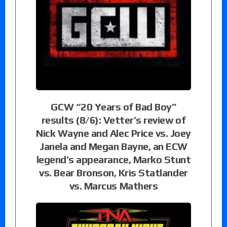
GCW “20 Years of Bad Boy”
results (8/6): Vetter’s review of
Nick Wayne and Alec Price vs. Joey
Janela and Megan Bayne, an ECW
legend’s appearance, Marko Stunt
vs. Bear Bronson, Kris Statlander
vs. Marcus Mathers