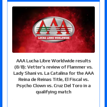
AAA Lucha Libre Worldwide results
(8/8): Vetter’s review of Flammer vs.
Lady Shani vs. La Catalina for the AAA
Reina de Reinas Title, El Fiscal vs.
Psycho Clown vs. Cruz Del Toro in a
qualifying match