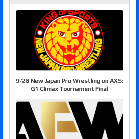
9/28 New Japan Pro Wrestling on AXS:
G1 Climax Tournament Final