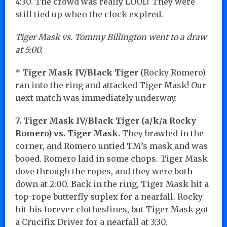
4:30. The crowd was really LOUD. They were
still tied up when the clock expired.
Tiger Mask vs. Tommy Billington went to a draw
at 5:00.
*
Tiger Mask IV/Black Tiger
(Rocky Romero)
ran into the ring and attacked Tiger Mask! Our
next match was immediately underway.
7. Tiger Mask IV/Black Tiger (a/k/a Rocky
Romero) vs. Tiger Mask.
They brawled in the
corner, and Romero untied TM’s mask and was
booed. Romero laid in some chops. Tiger Mask
dove through the ropes, and they were both
down at 2:00. Back in the ring, Tiger Mask hit a
top-rope butterfly suplex for a nearfall. Rocky
hit his forever clotheslines, but Tiger Mask got
a Crucifix Driver for a nearfall at 3:30.