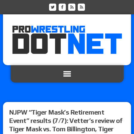
NJPW “Tiger Mask’s Retirement
Event” results (7/7): Vetter’s review of
Tiger Mask vs. Tom Billington, Tiger