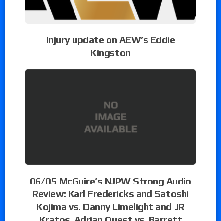
Injury update on AEW’s Eddie
Kingston
06/05 McGuire’s NJPW Strong Audio
Review: Karl Fredericks and Satoshi
Kojima vs. Danny Limelight and JR
Kratos, Adrian Quest vs. Barrett