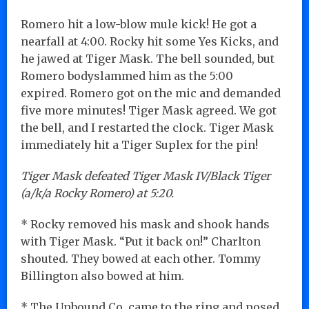
Romero hit a low-blow mule kick! He got a
nearfall at 4:00. Rocky hit some Yes Kicks, and
he jawed at Tiger Mask. The bell sounded, but
Romero bodyslammed him as the 5:00
expired. Romero got on the mic and demanded
five more minutes! Tiger Mask agreed. We got
the bell, and I restarted the clock. Tiger Mask
immediately hit a Tiger Suplex for the pin!
Tiger Mask defeated Tiger Mask IV/Black Tiger
(a/k/a Rocky Romero) at 5:20.
* Rocky removed his mask and shook hands
with Tiger Mask. “Put it back on!” Charlton
shouted. They bowed at each other. Tommy
Billington also bowed at him.
* The Unbound Co. came to the ring and posed