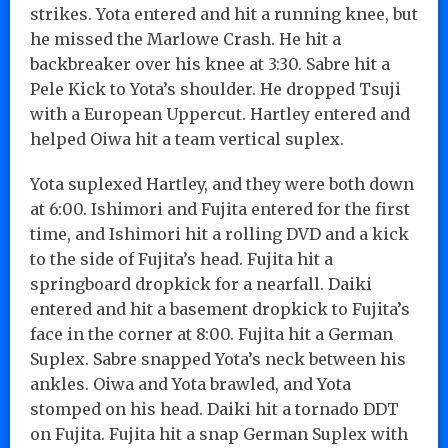
strikes. Yota entered and hit a running knee, but
he missed the Marlowe Crash. He hit a
backbreaker over his knee at 3:30. Sabre hit a
Pele Kick to Yota’s shoulder. He dropped Tsuji
with a European Uppercut. Hartley entered and
helped Oiwa hit a team vertical suplex.
Yota suplexed Hartley, and they were both down
at 6:00. Ishimori and Fujita entered for the first
time, and Ishimori hit a rolling DVD and a kick
to the side of Fujita’s head. Fujita hit a
springboard dropkick for a nearfall. Daiki
entered and hit a basement dropkick to Fujita’s
face in the corner at 8:00. Fujita hit a German
Suplex. Sabre snapped Yota’s neck between his
ankles. Oiwa and Yota brawled, and Yota
stomped on his head. Daiki hit a tornado DDT
on Fujita. Fujita hit a snap German Suplex with