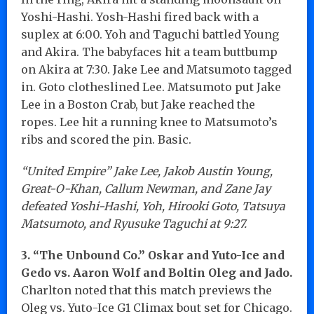
Yoshi-Hashi. Yosh-Hashi fired back with a
suplex at 6:00. Yoh and Taguchi battled Young
and Akira. The babyfaces hit a team buttbump
on Akira at 7:30. Jake Lee and Matsumoto tagged
in. Goto clotheslined Lee. Matsumoto put Jake
Lee in a Boston Crab, but Jake reached the
ropes. Lee hit a running knee to Matsumoto’s
ribs and scored the pin. Basic.
“United Empire” Jake Lee, Jakob Austin Young,
Great-O-Khan, Callum Newman, and Zane Jay
defeated Yoshi-Hashi, Yoh, Hirooki Goto, Tatsuya
Matsumoto, and Ryusuke Taguchi at 9:27.
3. “The Unbound Co.” Oskar and Yuto-Ice and
Gedo vs. Aaron Wolf and Boltin Oleg and Jado.
Charlton noted that this match previews the
Oleg vs. Yuto-Ice G1 Climax bout set for Chicago.