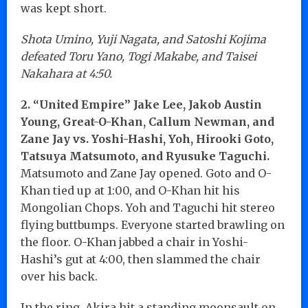
was kept short.
Shota Umino, Yuji Nagata, and Satoshi Kojima
defeated Toru Yano, Togi Makabe, and Taisei
Nakahara at 4:50.
2. “United Empire” Jake Lee, Jakob Austin
Young, Great-O-Khan, Callum Newman, and
Zane Jay vs. Yoshi-Hashi, Yoh, Hirooki Goto,
Tatsuya Matsumoto, and Ryusuke Taguchi.
Matsumoto and Zane Jay opened. Goto and O-
Khan tied up at 1:00, and O-Khan hit his
Mongolian Chops. Yoh and Taguchi hit stereo
flying buttbumps. Everyone started brawling on
the floor. O-Khan jabbed a chair in Yoshi-
Hashi’s gut at 4:00, then slammed the chair
over his back.
In the ring, Akira hit a standing moonsault on