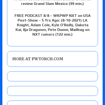
review Grand Slam Mexico (99 min.)
FREE PODCAST 8/8 – WKPWP NXT on USA
Post-Show – 5 Yrs Ago: (8-10-2021) LA
Knight, Adam Cole, Kyle O’Reilly, Dakota
Kai, Ilja Dragunov, Pete Dunne, Mailbag on
NXT rumors (122 min.)
MORE AT PWTORCH.COM