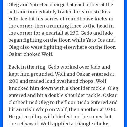
Oleg and Yuto-Ice charged at each other at the
bell and immediately traded forearm strikes.
Yuto-Ice hit his series of roundhouse kicks in
the corner, then a running knee to the head in
the corner for a nearfall at 1:30. Gedo and Jado
began fighting on the floor, while Yuto-Ice and
Oleg also were fighting elsewhere on the floor.
Oskar choked Wolf.
Back in the ring, Gedo worked over Jado and
kept him grounded. Wolf and Oskar entered at
6:00 and traded loud overhand chops. Wolf
knocked him down with a shoulder tackle. Oleg
entered and hit a double shoulder tackle. Oskar
clotheslined Oleg to the floor. Gedo entered and
hit an Irish Whip on Wolf, then another at 9:00.
He got a rollup with his feet on the ropes, but
the ref saw it. Wolf applied a triangle choke,