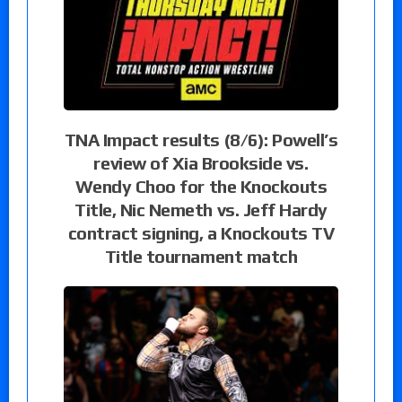
TNA Impact results (8/6): Powell’s
review of Xia Brookside vs.
Wendy Choo for the Knockouts
Title, Nic Nemeth vs. Jeff Hardy
contract signing, a Knockouts TV
Title tournament match