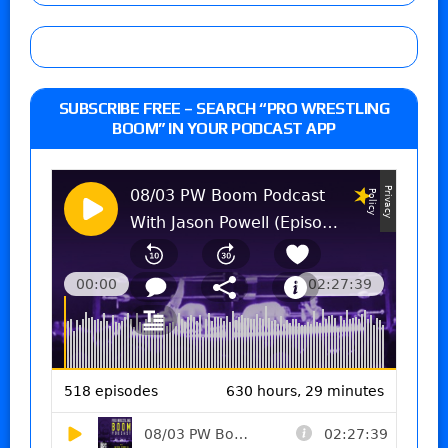
SUBSCRIBE FREE – SEARCH “PRO WRESTLING
BOOM” IN YOUR PODCAST APP