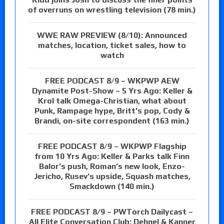
of overruns on wrestling television (78 min.)
WWE RAW PREVIEW (8/10): Announced
matches, location, ticket sales, how to
watch
FREE PODCAST 8/9 – WKPWP AEW
Dynamite Post-Show – 5 Yrs Ago: Keller &
Krol talk Omega-Christian, what about
Punk, Rampage hype, Britt’s pop, Cody &
Brandi, on-site correspondent (163 min.)
FREE PODCAST 8/9 – WKPWP Flagship
from 10 Yrs Ago: Keller & Parks talk Finn
Balor’s push, Roman’s new look, Enzo-
Jericho, Rusev’s upside, Squash matches,
Smackdown (140 min.)
FREE PODCAST 8/9 – PWTorch Dailycast –
All Elite Conversation Club: Dehnel & Kanner