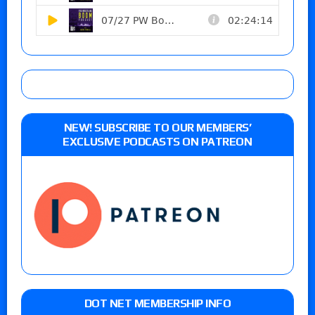
NEW! SUBSCRIBE TO OUR MEMBERS’
EXCLUSIVE PODCASTS ON PATREON
DOT NET MEMBERSHIP INFO