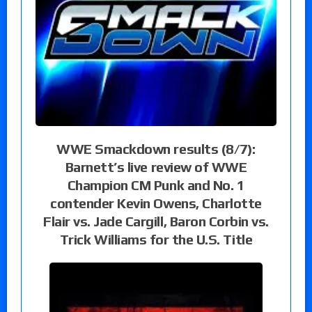
WWE Smackdown results (8/7):
Barnett’s live review of WWE
Champion CM Punk and No. 1
contender Kevin Owens, Charlotte
Flair vs. Jade Cargill, Baron Corbin vs.
Trick Williams for the U.S. Title