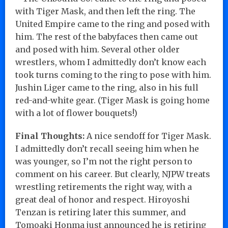
with Tiger Mask, and then left the ring. The
United Empire came to the ring and posed with
him. The rest of the babyfaces then came out
and posed with him. Several other older
wrestlers, whom I admittedly don’t know each
took turns coming to the ring to pose with him.
Jushin Liger came to the ring, also in his full
red-and-white gear. (Tiger Mask is going home
with a lot of flower bouquets!)
Final Thoughts:
A nice sendoff for Tiger Mask.
I admittedly don’t recall seeing him when he
was younger, so I’m not the right person to
comment on his career. But clearly, NJPW treats
wrestling retirements the right way, with a
great deal of honor and respect. Hiroyoshi
Tenzan is retiring later this summer, and
Tomoaki Honma just announced he is retiring