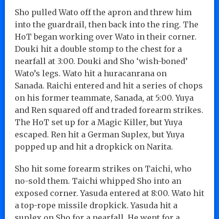
Sho pulled Wato off the apron and threw him
into the guardrail, then back into the ring. The
HoT began working over Wato in their corner.
Douki hit a double stomp to the chest for a
nearfall at 3:00. Douki and Sho ‘wish-boned’
Wato’s legs. Wato hit a huracanrana on
Sanada. Raichi entered and hit a series of chops
on his former teammate, Sanada, at 5:00. Yuya
and Ren squared off and traded forearm strikes.
The HoT set up for a Magic Killer, but Yuya
escaped. Ren hit a German Suplex, but Yuya
popped up and hit a dropkick on Narita.
Sho hit some forearm strikes on Taichi, who
no-sold them. Taichi whipped Sho into an
exposed corner. Yasuda entered at 8:00. Wato hit
a top-rope missile dropkick. Yasuda hit a
suplex on Sho for a nearfall. He went for a