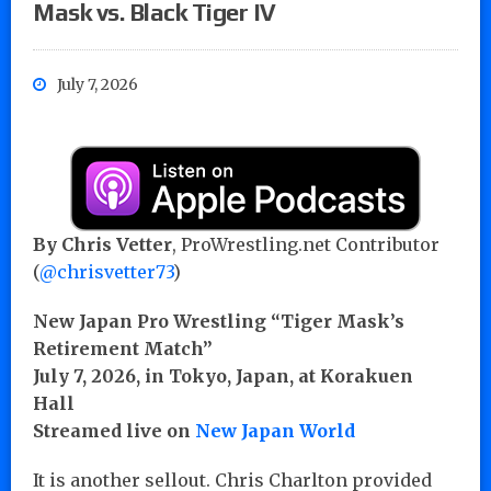
Mask vs. Black Tiger IV
July 7, 2026
By Chris Vetter
, ProWrestling.net Contributor
(
@chrisvetter73
)
New Japan Pro Wrestling “Tiger Mask’s
Retirement Match”
July 7, 2026, in Tokyo, Japan, at Korakuen
Hall
Streamed live on
New Japan World
It is another sellout. Chris Charlton provided