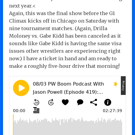
next year.<
Again, this was the final show before the G1
Climax kicks off in Chicago on Saturday with
nine tournament matches. (Again, Drilla
Moloney vs. Gabe Kidd has been canceled as it
sounds like Gabe Kidd is having the same visa
issues other wrestlers are experiencing right
now.) I have a ticket in hand and am ready to
make a roughly five-hour drive that morning!