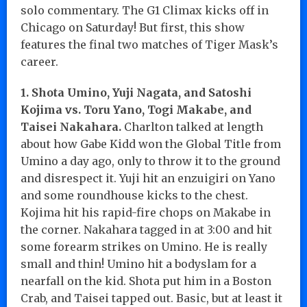
solo commentary. The G1 Climax kicks off in
Chicago on Saturday! But first, this show
features the final two matches of Tiger Mask’s
career.
1. Shota Umino, Yuji Nagata, and Satoshi
Kojima vs. Toru Yano, Togi Makabe, and
Taisei Nakahara.
Charlton talked at length
about how Gabe Kidd won the Global Title from
Umino a day ago, only to throw it to the ground
and disrespect it. Yuji hit an enzuigiri on Yano
and some roundhouse kicks to the chest.
Kojima hit his rapid-fire chops on Makabe in
the corner. Nakahara tagged in at 3:00 and hit
some forearm strikes on Umino. He is really
small and thin! Umino hit a bodyslam for a
nearfall on the kid. Shota put him in a Boston
Crab, and Taisei tapped out. Basic, but at least it