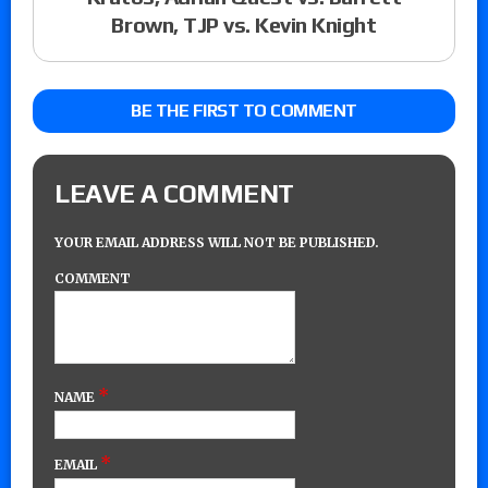
Brown, TJP vs. Kevin Knight
BE THE FIRST TO COMMENT
LEAVE A COMMENT
YOUR EMAIL ADDRESS WILL NOT BE PUBLISHED.
COMMENT
*
NAME
*
EMAIL