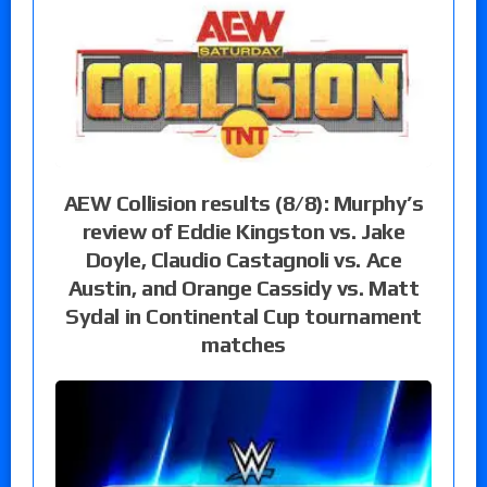
AEW Collision results (8/8): Murphy’s
review of Eddie Kingston vs. Jake
Doyle, Claudio Castagnoli vs. Ace
Austin, and Orange Cassidy vs. Matt
Sydal in Continental Cup tournament
matches