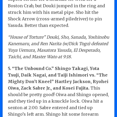
Boston Crab, but Douki jumped in the ring and
struck him with his metal pipe. Sho hit the
Shock Arrow (cross-armed piledriver) to pin
Yasuda. Better than expected.
“House of Torture” Douki, Sho, Sanada, Yoshinobu
Kanemaru, and Ren Narita (w/Dick Togo) defeated
Yuya Uemura, Masatora Yasuda, El Desperado,
Taichi, and Master Wato at 9:18.
5. “The Unbound Co.” Shingo Takagi, Yota
Tsuji, Daik Nagai, and Taiji Ishimori vs. “The
Mighty Don’t Kneel” Hartley Jackson, Ryohei
Oiwa, Zack Sabre Jr., and Kosei Fujita.
This
should be pretty good! Oiwa and Shingo opened,
and they tied up in a knuckle lock. Oiwa hit a
senton at 2:00. Sabre entered and tied up
Shingo’s left arm. Shingo hit some forearm