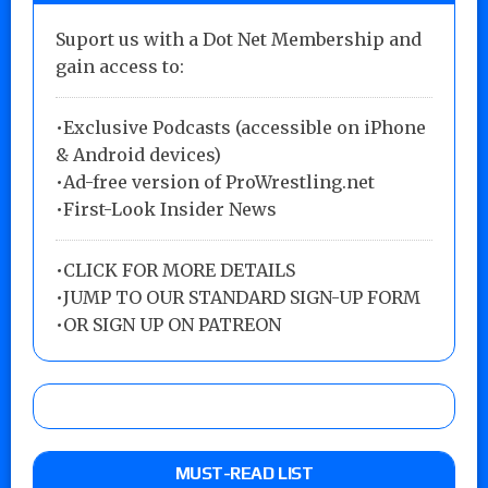
Suport us with a Dot Net Membership and
gain access to:
•Exclusive Podcasts (accessible on iPhone
& Android devices)
•Ad-free version of ProWrestling.net
•First-Look Insider News
•
CLICK FOR MORE DETAILS
•
JUMP TO OUR STANDARD SIGN-UP FORM
•
OR SIGN UP ON PATREON
MUST-READ LIST