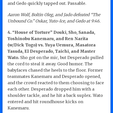
and Gedo quickly tapped out. Passable.
Aaron Wolf, Boltin Oleg, and Jado defeated “The
Unbound Co.” Oskar, Yuto-Ice, and Gedo at 9:46.
4. “House of Torture” Douki, Sho, Sanada,
Yoshinobu Kanemaru, and Ren Narita
(w/Dick Togo) vs. Yuya Uemura, Masatora
Yasuda, El Desperado, Taichi, and Master
Wato.
Sho got on the mic, but Desperado pulled
the cord to steal it away. Good humor. The
babyfaces chased the heels to the floor. Former
teammates Kanemaru and Desperado opened,
and the crowd reacted to them choosing to face
each other. Desperado dropped him with a
shoulder tackle, and he hit a back suplex. Wato
entered and hit roundhouse kicks on
Kanemaru.