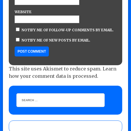
WEBSITE
NOTIFY ME OF FOLLOW-UP COMMENTS BY EMAIL.
NOTIFY ME OF NEW POSTS BY EMAIL.
This site uses Akismet to reduce spam.
Learn
how your comment data is processed.