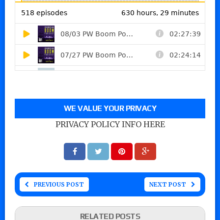
WE VALUE YOUR PRIVACY
PRIVACY POLICY INFO HERE
PREVIOUS POST
NEXT POST
RELATED POSTS