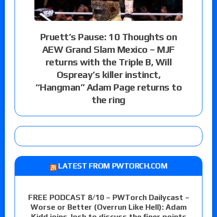
Pruett’s Pause: 10 Thoughts on
AEW Grand Slam Mexico – MJF
returns with the Triple B, Will
Ospreay’s killer instinct,
“Hangman” Adam Page returns to
the ring
LATEST FROM PWTORCH.COM
FREE PODCAST 8/10 – PWTorch Dailycast –
Worse or Better (Overrun Like Hell): Adam
Kidd joins Josh to discuss the finer points