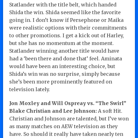
Statlander with the title belt, which handed
Shida the win. Shida seemed like the favorite
going in. I don’t know if Persephone or Maika
were realistic options with their commitments
to other promotions. I get a kick out of Harley,
but she has no momentum at the moment.
Statlander winning another title would have
had a ‘been there and done that’ feel. Aminata
would have been an interesting choice, but
Shida’s win was no surprise, simply because
she’s been more prominently featured on
television lately.
Jon Moxley and Will Ospreay vs. “The Swirl”
Blake Christian and Lee Johnson:
A soft Hit.
Christian and Johnson are talented, but I’ve won
as many matches on AEW television as they
have. So should it really have taken nearly ten