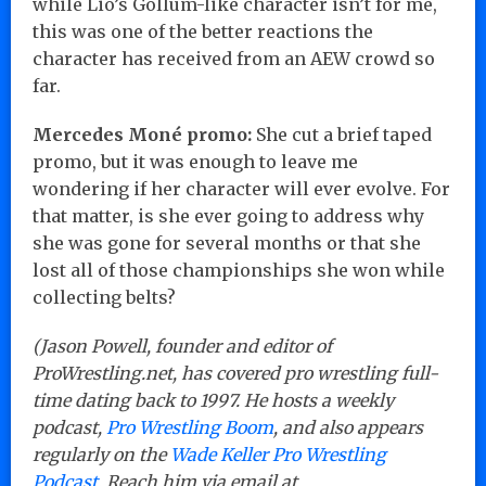
while Lio’s Gollum-like character isn’t for me,
this was one of the better reactions the
character has received from an AEW crowd so
far.
Mercedes Moné promo:
She cut a brief taped
promo, but it was enough to leave me
wondering if her character will ever evolve. For
that matter, is she ever going to address why
she was gone for several months or that she
lost all of those championships she won while
collecting belts?
(Jason Powell, founder and editor of
ProWrestling.net, has covered pro wrestling full-
time dating back to 1997. He hosts a weekly
podcast,
Pro Wrestling Boom
, and also appears
regularly on the
Wade Keller Pro Wrestling
Podcast
. Reach him via email at