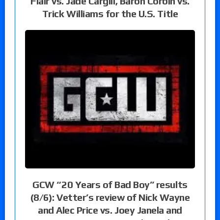
Flair vs. Jade Cargill, Baron Corbin vs.
Trick Williams for the U.S. Title
GCW “20 Years of Bad Boy” results
(8/6): Vetter’s review of Nick Wayne
and Alec Price vs. Joey Janela and