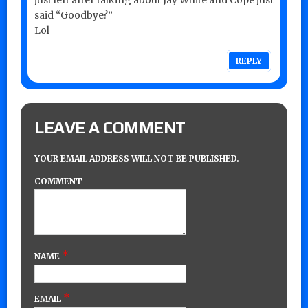
said “Goodbye?”
Lol
REPLY
LEAVE A COMMENT
YOUR EMAIL ADDRESS WILL NOT BE PUBLISHED.
COMMENT
*
NAME
*
EMAIL