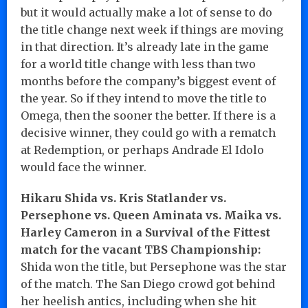
but it would actually make a lot of sense to do
the title change next week if things are moving
in that direction. It’s already late in the game
for a world title change with less than two
months before the company’s biggest event of
the year. So if they intend to move the title to
Omega, then the sooner the better. If there is a
decisive winner, they could go with a rematch
at Redemption, or perhaps Andrade El Idolo
would face the winner.
Hikaru Shida vs. Kris Statlander vs.
Persephone vs. Queen Aminata vs. Maika vs.
Harley Cameron in a Survival of the Fittest
match for the vacant TBS Championship:
Shida won the title, but Persephone was the star
of the match. The San Diego crowd got behind
her heelish antics, including when she hit