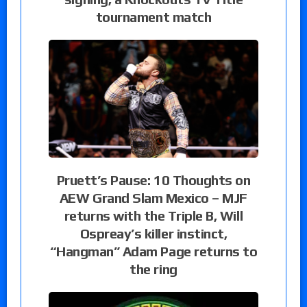
tournament match
Pruett’s Pause: 10 Thoughts on
AEW Grand Slam Mexico – MJF
returns with the Triple B, Will
Ospreay’s killer instinct,
“Hangman” Adam Page returns to
the ring