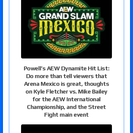
Powell’s AEW Dynamite Hit List:
Do more than tell viewers that
Arena Mexico is great, thoughts
on Kyle Fletcher vs. Mike Bailey
for the AEW International
Championship, and the Street
Fight main event