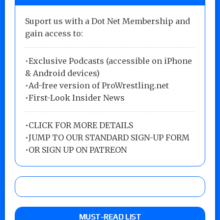
Suport us with a Dot Net Membership and
gain access to:
•Exclusive Podcasts (accessible on iPhone
& Android devices)
•Ad-free version of ProWrestling.net
•First-Look Insider News
•
CLICK FOR MORE DETAILS
•
JUMP TO OUR STANDARD SIGN-UP FORM
•
OR SIGN UP ON PATREON
MUST-READ LIST