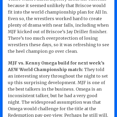
because it seemed unlikely that Briscoe would
fit into the world championship plan for All In.
Even so, the wrestlers worked hard to create
plenty of drama with near falls, including when
MJF kicked out of Briscoe’s Jay Driller finisher.
There’s too much overprotection of losing
wrestlers these days, so it was refreshing to see
the heel champion go over clean.
MJF vs. Kenny Omega build for next week’s
AEW World Championship match:
They told
an interesting story throughout the night to set
up this surprising development. MJF is one of
the best talkers in the business. Omega is an
inconsistent talker, but he had a very good
night. The widespread assumption was that
Omega would challenge for the title at the
Redemption pay-per-view. Perhaps he still will,