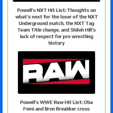
Powell’s NXT Hit List: Thoughts on
what’s next for the loser of the NXT
Underground match, the NXT Tag
Team Title change, and Shiloh Hill’s
lack of respect for pro wrestling
history
Powell’s WWE Raw Hit List: Oba
Femi and Bron Breakker cross