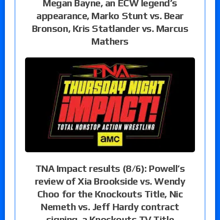
Megan Bayne, an ECW legend’s
appearance, Marko Stunt vs. Bear
Bronson, Kris Statlander vs. Marcus
Mathers
TNA Impact results (8/6): Powell’s
review of Xia Brookside vs. Wendy
Choo for the Knockouts Title, Nic
Nemeth vs. Jeff Hardy contract
signing, a Knockouts TV Title