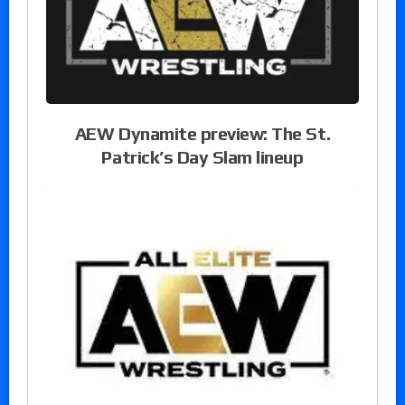
AEW Dynamite preview: The St.
Patrick’s Day Slam lineup