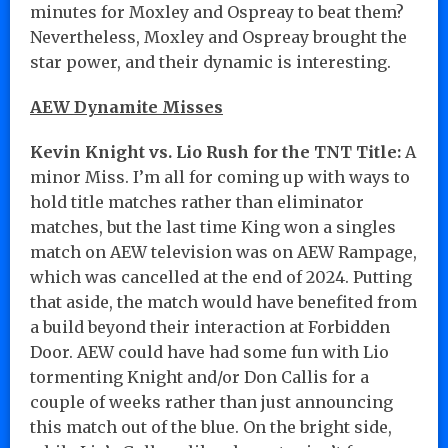
minutes for Moxley and Ospreay to beat them?
Nevertheless, Moxley and Ospreay brought the
star power, and their dynamic is interesting.
AEW Dynamite Misses
Kevin Knight vs. Lio Rush for the TNT Title:
A
minor Miss. I’m all for coming up with ways to
hold title matches rather than eliminator
matches, but the last time King won a singles
match on AEW television was on AEW Rampage,
which was cancelled at the end of 2024. Putting
that aside, the match would have benefited from
a build beyond their interaction at Forbidden
Door. AEW could have had some fun with Lio
tormenting Knight and/or Don Callis for a
couple of weeks rather than just announcing
this match out of the blue. On the bright side,