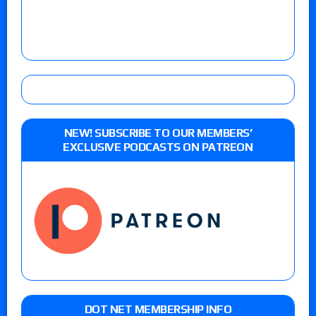
NEW! SUBSCRIBE TO OUR MEMBERS’
EXCLUSIVE PODCASTS ON PATREON
DOT NET MEMBERSHIP INFO