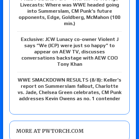
Livecasts: Where was WWE headed going
into Summerslam, CM Punk’s future
opponents, Edge, Goldberg, McMahon (100
min.)
Exclusive: JCW Lunacy co-owner Violent J
says “We (ICP) were just so happy” to
appear on AEW TV, discusses
conversations backstage with AEW COO
Tony Khan
WWE SMACKDOWN RESULTS (8/8): Keller’s
report on Summerslam fallout, Charlotte
vs. Jade, Chelsea Green celebrates, CM Punk
addresses Kevin Owens as no. 1 contender
MORE AT PWTORCH.COM