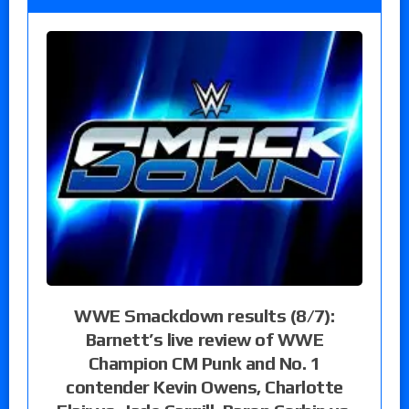
WWE Smackdown results (8/7):
Barnett’s live review of WWE
Champion CM Punk and No. 1
contender Kevin Owens, Charlotte