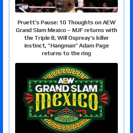
Pruett’s Pause: 10 Thoughts on AEW
Grand Slam Mexico – MJF returns with
the Triple B, Will Ospreay’s killer
instinct, “Hangman” Adam Page
returns to the ring