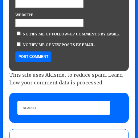
WEBSITE
NOTIFY ME OF FOLLOW-UP COMMENTS BY EMAIL.
NOTIFY ME OF NEW POSTS BY EMAIL.
This site uses Akismet to reduce spam.
Learn
how your comment data is processed.