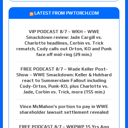
LATEST FROM PWTORCH.COM
VIP PODCAST 8/7 – WKH – WWE
Smackdown review: Jade Cargill vs.
Charlotte headlines, Corbin vs. Trick
rematch, Cody calls out Orton, KO and Punk
face off mid-ring (29 min.)
FREE PODCAST 8/7 – Wade Keller Post-
Show – WWE Smackdown: Keller & Hubbard
react to Summerslam Fallout including
Cody-Orton, Punk-KO, plus Charlotte vs.
Jade, Corbin vs. Trick, more (155 min.)
Vince McMahon’s portion to pay in WWE
shareholder lawsuit settlement revealed
FREE PODCAST 8/7 – WKPWP 15 Yrs Ago