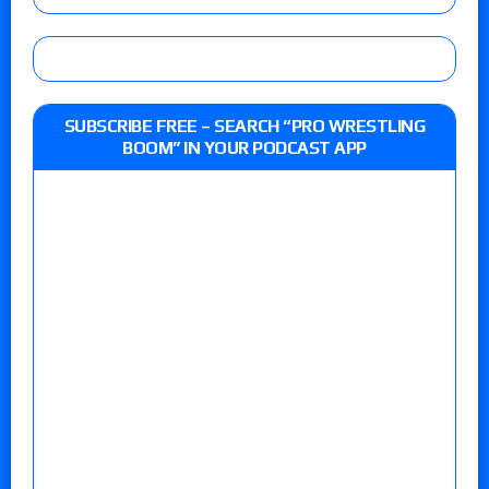
SUBSCRIBE FREE – SEARCH “PRO WRESTLING
BOOM” IN YOUR PODCAST APP