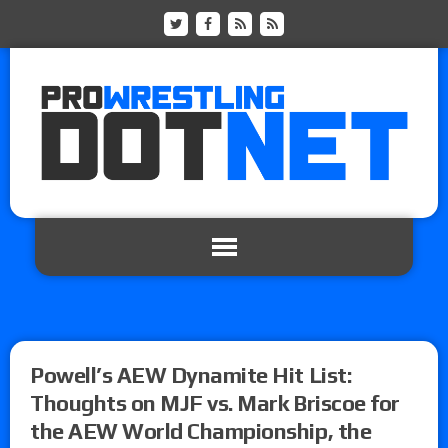
Powell’s AEW Dynamite Hit List:
Thoughts on MJF vs. Mark Briscoe for
the AEW World Championship, the