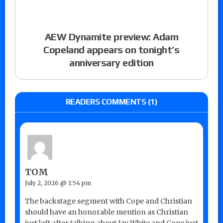
AEW Dynamite preview: Adam
Copeland appears on tonight’s
anniversary edition
READERS COMMENTS (1)
TOM
July 2, 2026 @ 1:54 pm
The backstage segment with Cope and Christian
should have an honorable mention as Christian
just left after talking about Jay White and Cope just