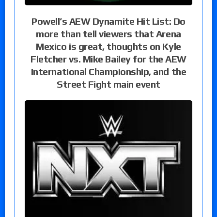
Powell’s AEW Dynamite Hit List: Do
more than tell viewers that Arena
Mexico is great, thoughts on Kyle
Fletcher vs. Mike Bailey for the AEW
International Championship, and the
Street Fight main event