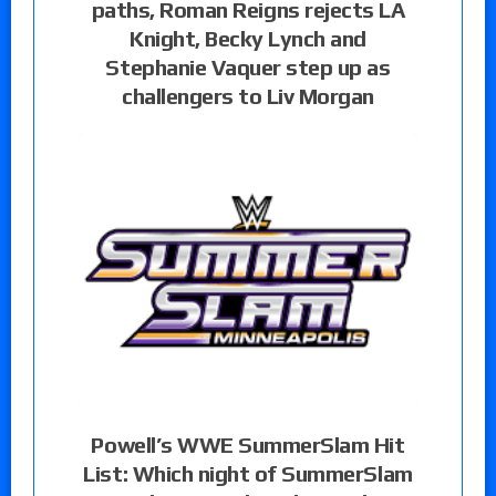
paths, Roman Reigns rejects LA
Knight, Becky Lynch and
Stephanie Vaquer step up as
challengers to Liv Morgan
Powell’s WWE SummerSlam Hit
List: Which night of SummerSlam