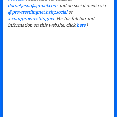
dotnetjason@gmail.com
and on social media via
@prowrestlingnet.bsky.social
or
x.com/prowrestlingnet
. For his full bio and
information on this website, click
here
.)