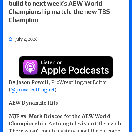
build to next week’s AEW World
Championship match, the new TBS
Champion
July 2, 2026
By Jason Powell
, ProWrestling.net Editor
(
@prowrestlingnet
)
AEW Dynamite Hits
MJF vs. Mark Briscoe for the AEW World
Championship:
A strong television title match.
There wasn’t much mystery about the outcome