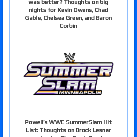
was better? Thoughts on big
nights for Kevin Owens, Chad
Gable, Chelsea Green, and Baron
Corbin
Powell’s WWE SummerSlam Hit
List: Thoughts on Brock Lesnar