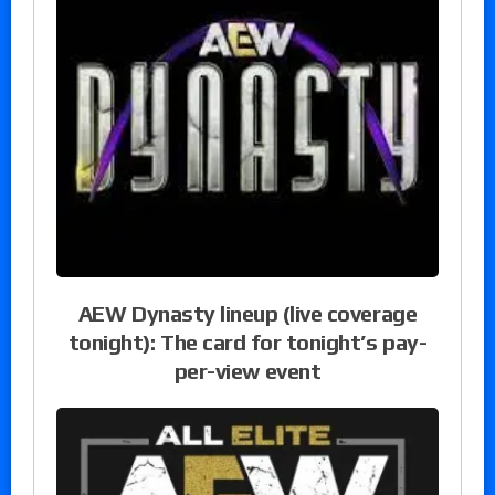
AEW Dynasty lineup (live coverage
tonight): The card for tonight’s pay-
per-view event