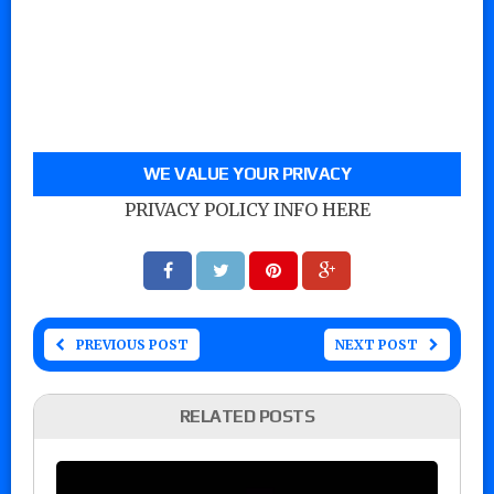
WE VALUE YOUR PRIVACY
PRIVACY POLICY INFO HERE
PREVIOUS POST
NEXT POST
RELATED POSTS