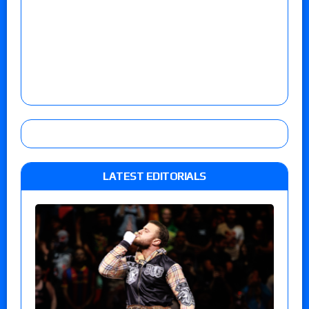
LATEST EDITORIALS