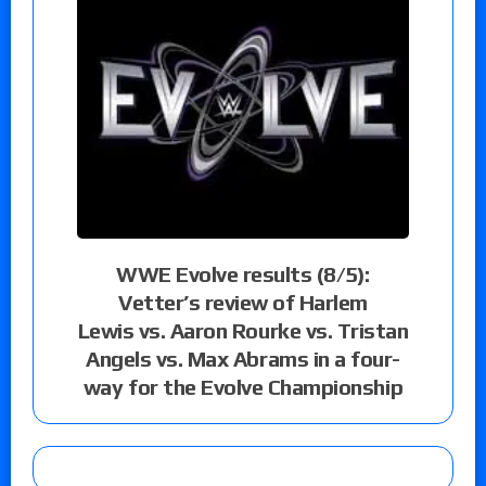
WWE Evolve results (8/5):
Vetter’s review of Harlem
Lewis vs. Aaron Rourke vs. Tristan
Angels vs. Max Abrams in a four-
way for the Evolve Championship