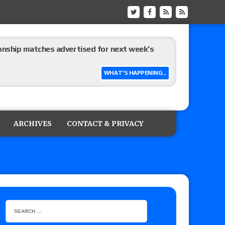
ship matches advertised for next week’s
WHAT'S HAPPENING...
 live review of WWE Champion CM Punk and
r vs. Jade Cargill, Baron Corbin vs. Trick
ARCHIVES
CONTACT & PRIVACY
etter’s review of Adam Copeland hyping his
e MLP Tag Titles, Johnny TV vs. Evil Uno vs. TJP
etermine Roman Reigns’ challenger in Mexico