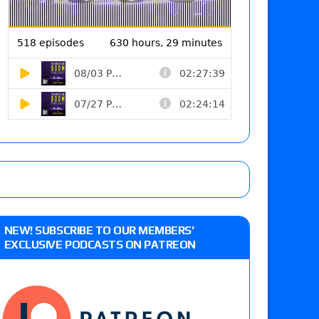
NEW! SUBSCRIBE TO OUR MEMBERS’
EXCLUSIVE PODCASTS ON PATREON