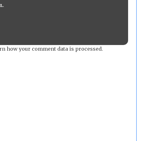
L.
rn how your comment data is processed.