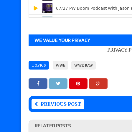
WE VALUE YOUR PRIVACY
PRIVACY 
TOPICS
WWE
WWE RAW
PREVIOUS POST
RELATED POSTS