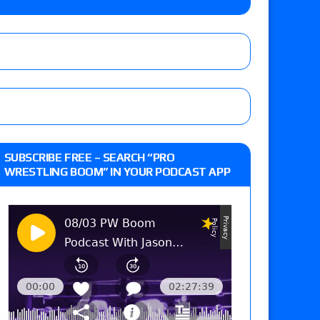
m fallout show
 edition
SUBSCRIBE FREE – SEARCH “PRO
WRESTLING BOOM” IN YOUR PODCAST APP