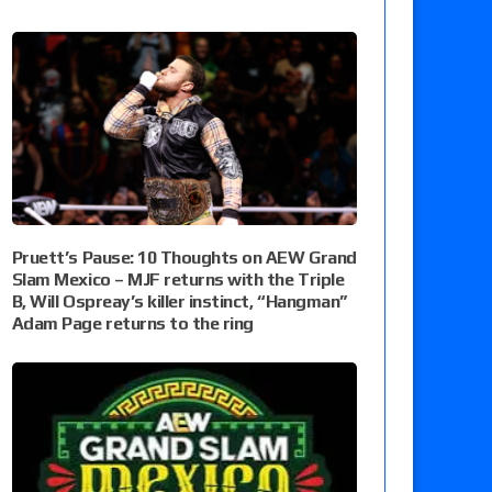
Pruett’s Pause: 10 Thoughts on AEW Grand
Slam Mexico – MJF returns with the Triple
B, Will Ospreay’s killer instinct, “Hangman”
Adam Page returns to the ring