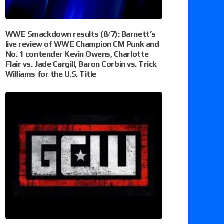
WWE Smackdown results (8/7): Barnett’s
live review of WWE Champion CM Punk and
No. 1 contender Kevin Owens, Charlotte
Flair vs. Jade Cargill, Baron Corbin vs. Trick
Williams for the U.S. Title