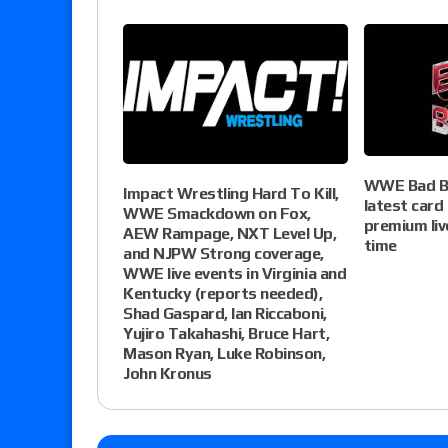
WWE Bad Bl
Impact Wrestling Hard To Kill,
latest card
WWE Smackdown on Fox,
premium liv
AEW Rampage, NXT Level Up,
time
and NJPW Strong coverage,
WWE live events in Virginia and
Kentucky (reports needed),
Shad Gaspard, Ian Riccaboni,
Yujiro Takahashi, Bruce Hart,
Mason Ryan, Luke Robinson,
John Kronus