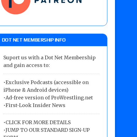
DOT NET MEMBERSHIP INFO
Suport us with a Dot Net Membership
and gain access to:
•Exclusive Podcasts (accessible on
iPhone & Android devices)
•Ad-free version of ProWrestling.net
•First-Look Insider News
•
CLICK FOR MORE DETAILS
•
JUMP TO OUR STANDARD SIGN-UP