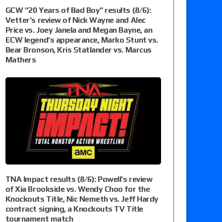
GCW “20 Years of Bad Boy” results (8/6):
Vetter’s review of Nick Wayne and Alec
Price vs. Joey Janela and Megan Bayne, an
ECW legend’s appearance, Marko Stunt vs.
Bear Bronson, Kris Statlander vs. Marcus
Mathers
TNA Impact results (8/6): Powell’s review
of Xia Brookside vs. Wendy Choo for the
Knockouts Title, Nic Nemeth vs. Jeff Hardy
contract signing, a Knockouts TV Title
tournament match