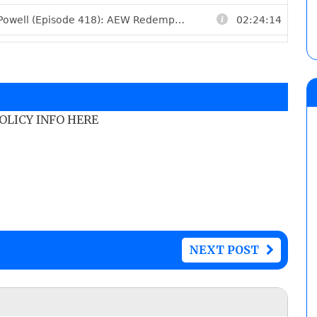
POLICY INFO HERE
NEXT POST