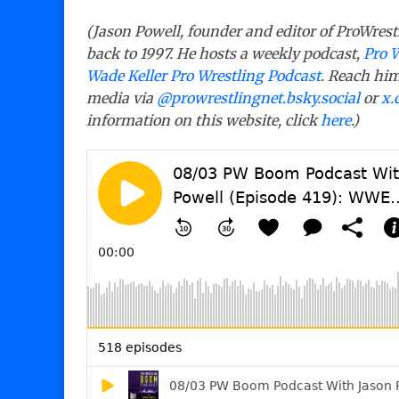
(Jason Powell, founder and editor of ProWrest
back to 1997. He hosts a weekly podcast,
Pro 
Wade Keller Pro Wrestling Podcast
. Reach him
media via
@prowrestlingnet.bsky.social
or
x.
information on this website, click
here
.)