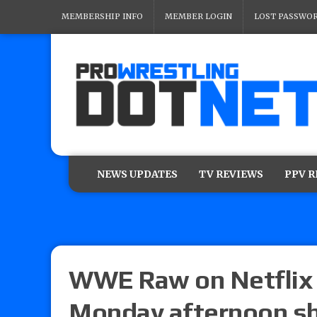
MEMBERSHIP INFO
MEMBER LOGIN
LOST PASSWO
NEWS UPDATES
TV REVIEWS
PPV 
WWE Raw on Netflix 
Monday afternoon sh