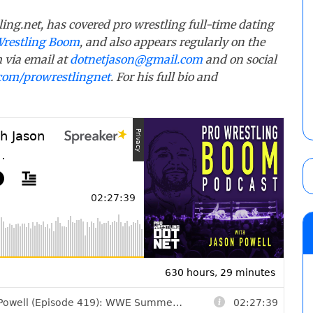
ling.net, has covered pro wrestling full-time dating
Wrestling Boom
, and also appears regularly on the
 via email at
dotnetjason@gmail.com
and on social
com/prowrestlingnet
. For his full bio and