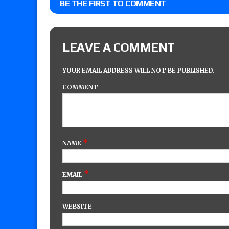
BE THE FIRST TO COMMENT
LEAVE A COMMENT
YOUR EMAIL ADDRESS WILL NOT BE PUBLISHED.
COMMENT
*
NAME
*
EMAIL
WEBSITE