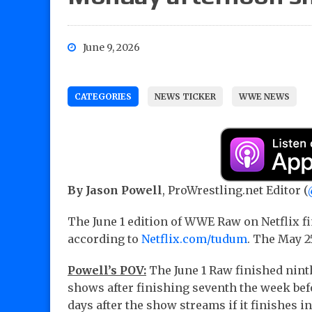
June 9, 2026
CATEGORIES
NEWS TICKER
WWE NEWS
By Jason Powell
, ProWrestling.net Editor (
The June 1 edition of WWE Raw on Netflix fi
according to
Netflix.com/tudum
. The May 2
Powell’s POV:
The June 1 Raw finished nint
shows after finishing seventh the week bef
days after the show streams if it finishes in