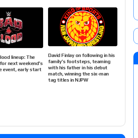
David Finlay on following in his
ood lineup: The
family’s footsteps, teaming
 for next weekend’s
with his father in his debut
e event, early start
match, winning the six-man
tag titles in NJPW