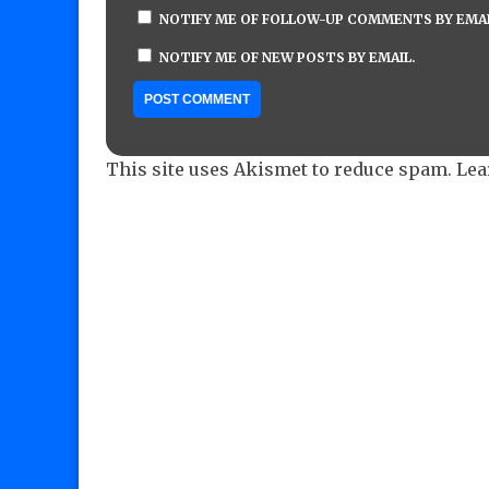
NOTIFY ME OF FOLLOW-UP COMMENTS BY EMAI
NOTIFY ME OF NEW POSTS BY EMAIL.
This site uses Akismet to reduce spam.
Lea