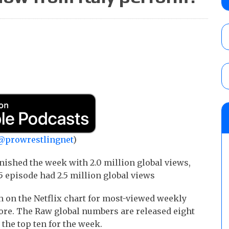
City
AUGUST 7, 2026
WWE Smackdown preview: The SummerSla
AUGUST 7, 2026
WWE Smackdown poll: Grade the August 7
AUGUST 7, 2026
@prowrestlingnet
)
nished the week with 2.0 million global views,
5 episode had 2.5 million global views
h on the Netflix chart for most-viewed weekly
ore. The Raw global numbers are released eight
 the top ten for the week.