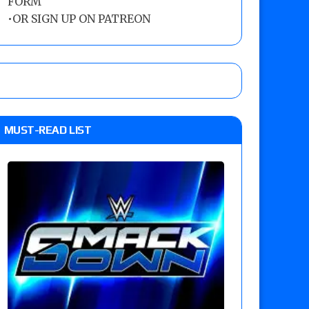
FORM
•
OR SIGN UP ON PATREON
MUST-READ LIST