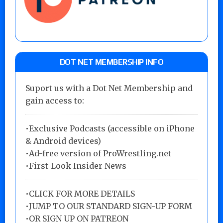
DOT NET MEMBERSHIP INFO
Suport us with a Dot Net Membership and
gain access to:
•Exclusive Podcasts (accessible on iPhone
& Android devices)
•Ad-free version of ProWrestling.net
•First-Look Insider News
•
CLICK FOR MORE DETAILS
•
JUMP TO OUR STANDARD SIGN-UP FORM
•
OR SIGN UP ON PATREON