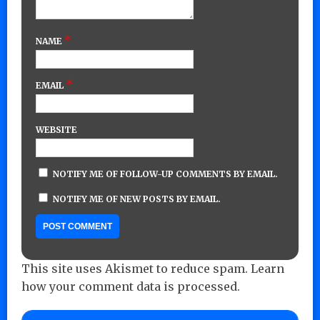
*
NAME
*
EMAIL
WEBSITE
NOTIFY ME OF FOLLOW-UP COMMENTS BY EMAIL.
NOTIFY ME OF NEW POSTS BY EMAIL.
This site uses Akismet to reduce spam.
Learn
how your comment data is processed.