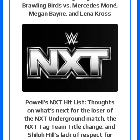
Brawling Birds vs. Mercedes Moné,
Megan Bayne, and Lena Kross
Powell’s NXT Hit List: Thoughts
on what’s next for the loser of
the NXT Underground match, the
NXT Tag Team Title change, and
Shiloh Hill’s lack of respect for