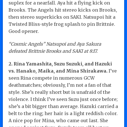
suplex for a nearfall. Aya hit a flying kick on
Brooks. The Angels hit stereo kicks on Brooks,
then stereo superkicks on SAKI. Natsupoi hit a
Twisted Bliss-style frog splash to pin Brittnie.
Good opener.
“Cosmic Angels” Natsupoi and Aya Sakura
defeated Brittnie Brooks and SAKI at 8:17.
2. Rina Yamashita, Suzu Suzuki, and Hazuki
vs. Hanako, Maika, and Mina Shirakawa.
I’ve
seen Rina compete in numerous GCW
deathmatches; obviously, I’m not a fan of that
style. She’s really short but is unafraid of the
violence. I think I’ve seen Suzu just once before;
she’s a bit bigger than average. Hazuki carried a
belt to the ring; her hair is a light reddish color.
A nice pop for Mina, who came out last. She