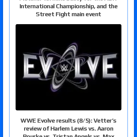
International Championship, and the
Street Fight main event
WWE Evolve results (8/5): Vetter’s
review of Harlem Lewis vs. Aaron
Rourke vs. Tristan Angels vs. Max