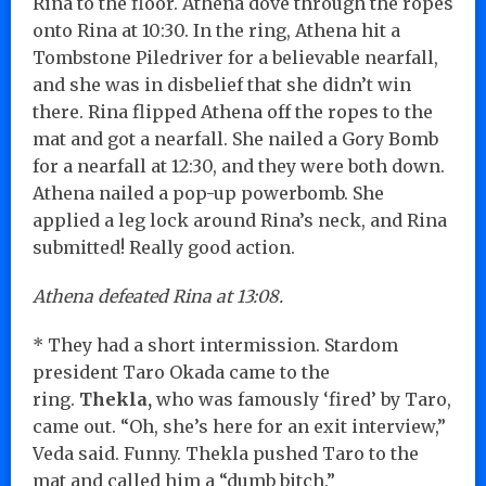
Rina to the floor. Athena dove through the ropes
onto Rina at 10:30. In the ring, Athena hit a
Tombstone Piledriver for a believable nearfall,
and she was in disbelief that she didn’t win
there. Rina flipped Athena off the ropes to the
mat and got a nearfall. She nailed a Gory Bomb
for a nearfall at 12:30, and they were both down.
Athena nailed a pop-up powerbomb. She
applied a leg lock around Rina’s neck, and Rina
submitted! Really good action.
Athena defeated Rina at 13:08.
* They had a short intermission. Stardom
president Taro Okada came to the
ring.
Thekla,
who was famously ‘fired’ by Taro,
came out. “Oh, she’s here for an exit interview,”
Veda said. Funny. Thekla pushed Taro to the
mat and called him a “dumb bitch.”