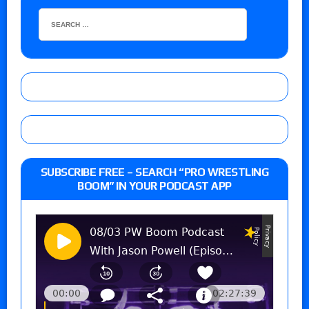
SUBSCRIBE FREE – SEARCH “PRO WRESTLING
BOOM” IN YOUR PODCAST APP