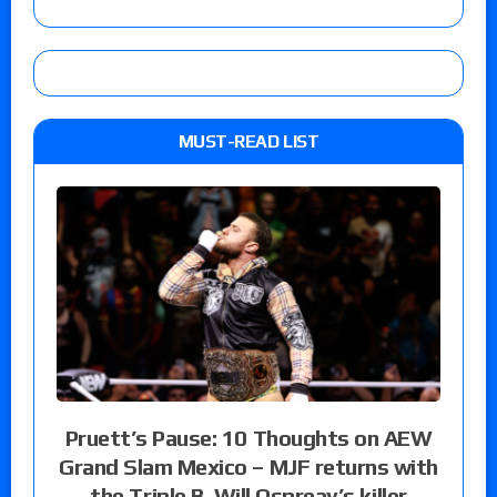
MUST-READ LIST
Pruett’s Pause: 10 Thoughts on AEW
Grand Slam Mexico – MJF returns with
the Triple B, Will Ospreay’s killer