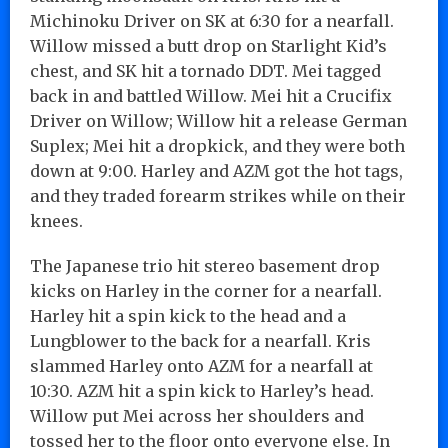
Michinoku Driver on SK at 6:30 for a nearfall.
Willow missed a butt drop on Starlight Kid’s
chest, and SK hit a tornado DDT. Mei tagged
back in and battled Willow. Mei hit a Crucifix
Driver on Willow; Willow hit a release German
Suplex; Mei hit a dropkick, and they were both
down at 9:00. Harley and AZM got the hot tags,
and they traded forearm strikes while on their
knees.
The Japanese trio hit stereo basement drop
kicks on Harley in the corner for a nearfall.
Harley hit a spin kick to the head and a
Lungblower to the back for a nearfall. Kris
slammed Harley onto AZM for a nearfall at
10:30. AZM hit a spin kick to Harley’s head.
Willow put Mei across her shoulders and
tossed her to the floor onto everyone else. In