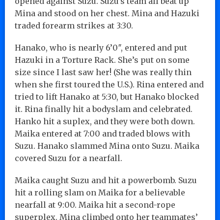
opened against Suzu. Suzu’s team all beat up
Mina and stood on her chest. Mina and Hazuki
traded forearm strikes at 3:30.
Hanako, who is nearly 6’0″, entered and put
Hazuki in a Torture Rack. She’s put on some
size since I last saw her! (She was really thin
when she first toured the U.S.). Rina entered and
tried to lift Hanako at 5:30, but Hanako blocked
it. Rina finally hit a bodyslam and celebrated.
Hanko hit a suplex, and they were both down.
Maika entered at 7:00 and traded blows with
Suzu. Hanako slammed Mina onto Suzu. Maika
covered Suzu for a nearfall.
Maika caught Suzu and hit a powerbomb. Suzu
hit a rolling slam on Maika for a believable
nearfall at 9:00. Maika hit a second-rope
superplex. Mina climbed onto her teammates’