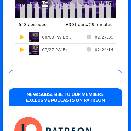
NEW! SUBSCRIBE TO OUR MEMBERS’
EXCLUSIVE PODCASTS ON PATREON