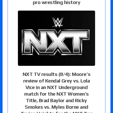
pro wrestling history
NXT TV results (8/4): Moore’s
review of Kendal Grey vs. Lola
Vice in an NXT Underground
match for the NXT Women’s
Title, Brad Baylor and Ricky
Smokes vs. Myles Borne and