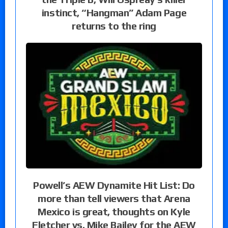
instinct, “Hangman” Adam Page
returns to the ring
Powell’s AEW Dynamite Hit List: Do
more than tell viewers that Arena
Mexico is great, thoughts on Kyle
Fletcher vs. Mike Bailey for the AEW