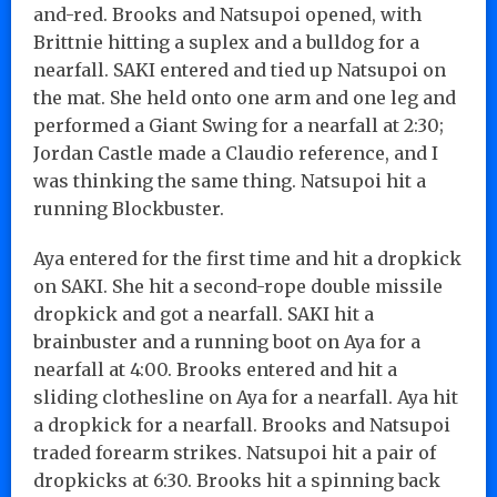
and-red. Brooks and Natsupoi opened, with
Brittnie hitting a suplex and a bulldog for a
nearfall. SAKI entered and tied up Natsupoi on
the mat. She held onto one arm and one leg and
performed a Giant Swing for a nearfall at 2:30;
Jordan Castle made a Claudio reference, and I
was thinking the same thing. Natsupoi hit a
running Blockbuster.
Aya entered for the first time and hit a dropkick
on SAKI. She hit a second-rope double missile
dropkick and got a nearfall. SAKI hit a
brainbuster and a running boot on Aya for a
nearfall at 4:00. Brooks entered and hit a
sliding clothesline on Aya for a nearfall. Aya hit
a dropkick for a nearfall. Brooks and Natsupoi
traded forearm strikes. Natsupoi hit a pair of
dropkicks at 6:30. Brooks hit a spinning back