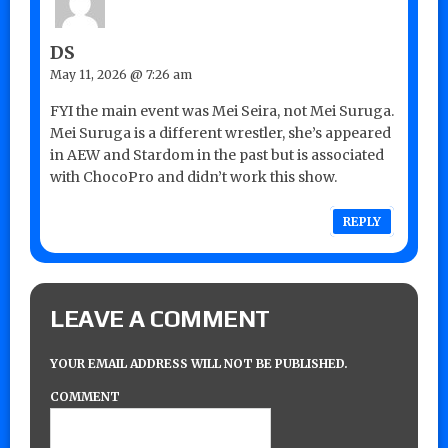
DS
May 11, 2026 @ 7:26 am
FYI the main event was Mei Seira, not Mei Suruga.
Mei Suruga is a different wrestler, she’s appeared
in AEW and Stardom in the past but is associated
with ChocoPro and didn’t work this show.
REPLY
LEAVE A COMMENT
YOUR EMAIL ADDRESS WILL NOT BE PUBLISHED.
COMMENT