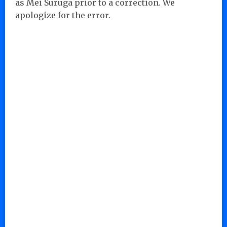
as Mei Suruga prior to a correction. We
apologize for the error.