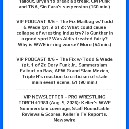
fallout, Bryan to break a streak, CM Punk
and TNA, Sin Cara’s suspension (160 min.)
VIP PODCAST 8/6 – The Fix Mailbag w/Todd
& Wade (pt. 2 of 2): What could cause
collapse of wresting industry? Is Gunther in
a good spot? Was Aldis treated fairly?
Why is WWE in-ring worse? More (64 min.)
VIP PODCAST 8/6 – The Fix w/Todd & Wade
(pt. 1 of 2): Dory Funk Jr., Summerslam
Fallout on Raw, AEW Grand Slam Mexico,
Triple H’s reaction to criticism of stale
main event scene, G1 (90 min.)
VIP NEWSLETTER – PRO WRESTLING
TORCH #1980 (Aug. 5, 2026): Keller’s WWE
Summerslam coverage, Staff Roundtable
Reviews & Scores, Keller’s TV Reports,
Newswire