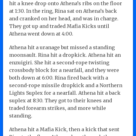
hit a knee drop onto Athena’s ribs on the floor
at 1:30. In the ring, Rina sat on Athena’s back
and cranked on her head, and was in charge.
They got up and traded Mafia Kicks until
Athena went down at 4:00.
Athena hit a uranage but missed a standing
moonsault. Rina hit a dropkick. Athena hit an
enzuigiri. She hit a second-rope twisting
crossbody block for a nearfall, and they were
both down at 6:00. Rina fired back with a
second-rope missile dropkick and a Northern
Lights Suplex for a nearfall. Athena hit a back
suplex at 8:30. They got to their knees and
traded forearm strikes, and more while
standing.
Athena hit a Mafia Kick, then a kick that sent