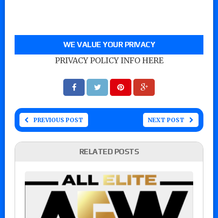
WE VALUE YOUR PRIVACY
PRIVACY POLICY INFO HERE
PREVIOUS POST
NEXT POST
RELATED POSTS