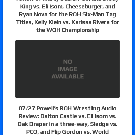
King vs. Eli Isom, Cheeseburger, and
Ryan Nova for the ROH Six-Man Tag
Titles, Kelly Klein vs. Karissa Rivera for
the WOH Championship
07/27 Powell’s ROH Wrestling Audio
Review: Dalton Castle vs. Eli Isom vs.
Dak Draper in a three-way, Sledge vs.
PCO, and Flip Gordon vs. World