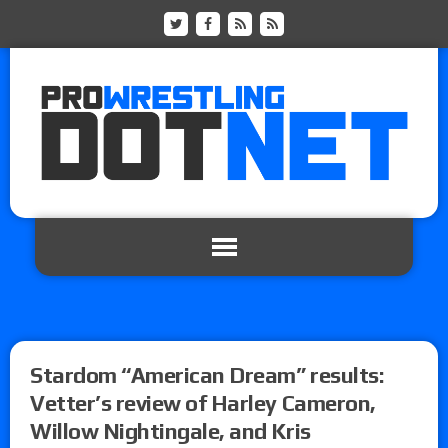
Stardom “American Dream” results:
Vetter’s review of Harley Cameron,
Willow Nightingale, and Kris