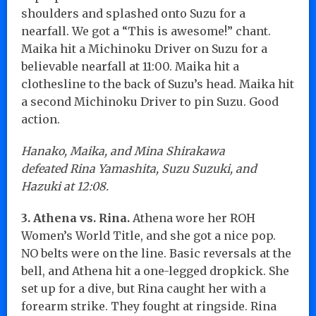
shoulders and splashed onto Suzu for a
nearfall. We got a “This is awesome!” chant.
Maika hit a Michinoku Driver on Suzu for a
believable nearfall at 11:00. Maika hit a
clothesline to the back of Suzu’s head. Maika hit
a second Michinoku Driver to pin Suzu. Good
action.
Hanako, Maika, and Mina Shirakawa
defeated Rina Yamashita, Suzu Suzuki, and
Hazuki at 12:08.
3. Athena vs. Rina.
Athena wore her ROH
Women’s World Title, and she got a nice pop.
NO belts were on the line. Basic reversals at the
bell, and Athena hit a one-legged dropkick. She
set up for a dive, but Rina caught her with a
forearm strike. They fought at ringside. Rina