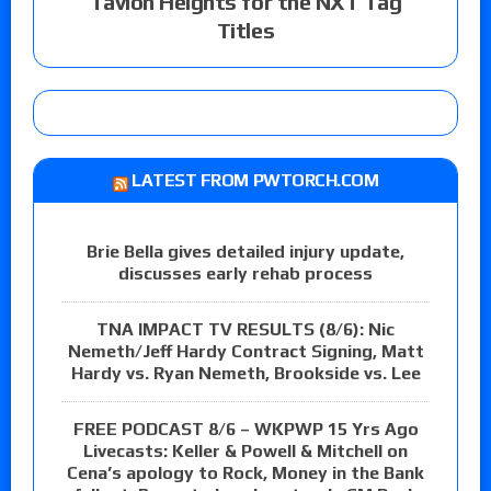
Tavion Heights for the NXT Tag
Titles
LATEST FROM PWTORCH.COM
Brie Bella gives detailed injury update,
discusses early rehab process
TNA IMPACT TV RESULTS (8/6): Nic
Nemeth/Jeff Hardy Contract Signing, Matt
Hardy vs. Ryan Nemeth, Brookside vs. Lee
FREE PODCAST 8/6 – WKPWP 15 Yrs Ago
Livecasts: Keller & Powell & Mitchell on
Cena’s apology to Rock, Money in the Bank