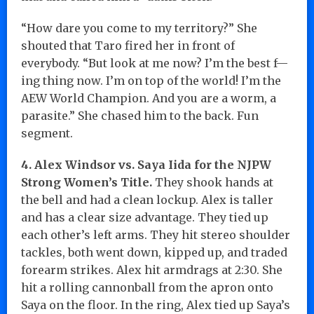
“How dare you come to my territory?” She
shouted that Taro fired her in front of
everybody. “But look at me now? I’m the best f—
ing thing now. I’m on top of the world! I’m the
AEW World Champion. And you are a worm, a
parasite.” She chased him to the back. Fun
segment.
4. Alex Windsor vs. Saya Iida for the NJPW
Strong Women’s Title.
They shook hands at
the bell and had a clean lockup. Alex is taller
and has a clear size advantage. They tied up
each other’s left arms. They hit stereo shoulder
tackles, both went down, kipped up, and traded
forearm strikes. Alex hit armdrags at 2:30. She
hit a rolling cannonball from the apron onto
Saya on the floor. In the ring, Alex tied up Saya’s