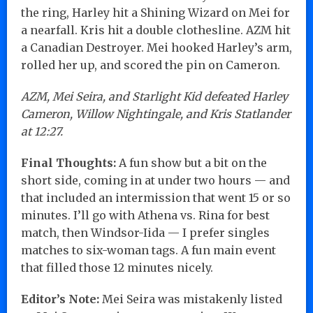
the ring, Harley hit a Shining Wizard on Mei for
a nearfall. Kris hit a double clothesline. AZM hit
a Canadian Destroyer. Mei hooked Harley’s arm,
rolled her up, and scored the pin on Cameron.
AZM, Mei Seira, and Starlight Kid defeated Harley
Cameron, Willow Nightingale, and Kris Statlander
at 12:27.
Final Thoughts:
A fun show but a bit on the
short side, coming in at under two hours — and
that included an intermission that went 15 or so
minutes. I’ll go with Athena vs. Rina for best
match, then Windsor-Iida — I prefer singles
matches to six-woman tags. A fun main event
that filled those 12 minutes nicely.
Editor’s Note:
Mei Seira was mistakenly listed