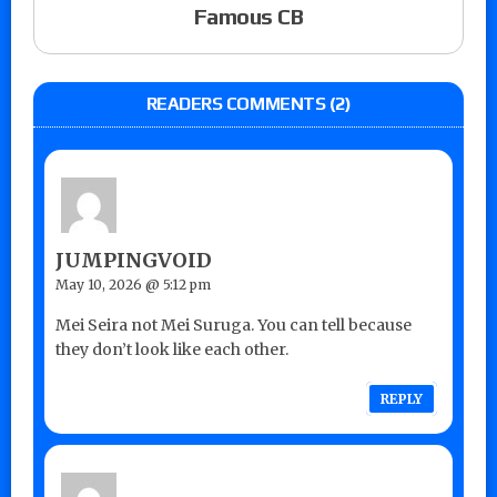
Famous CB
READERS COMMENTS (2)
JUMPINGVOID
May 10, 2026 @ 5:12 pm
Mei Seira not Mei Suruga. You can tell because
they don’t look like each other.
REPLY