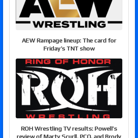
AEW Rampage lineup: The card for
Friday’s TNT show
ROH Wrestling TV results: Powell’s
review of Marty Scurll, PCO, and Brody