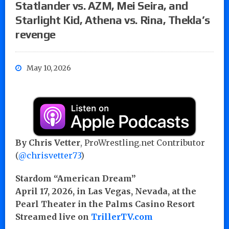
Statlander vs. AZM, Mei Seira, and
Starlight Kid, Athena vs. Rina, Thekla’s
revenge
May 10, 2026
By Chris Vetter
, ProWrestling.net Contributor
(
@chrisvetter73
)
Stardom “American Dream”
April 17, 2026, in Las Vegas, Nevada, at the
Pearl Theater in the Palms Casino Resort
Streamed live on
TrillerTV.com