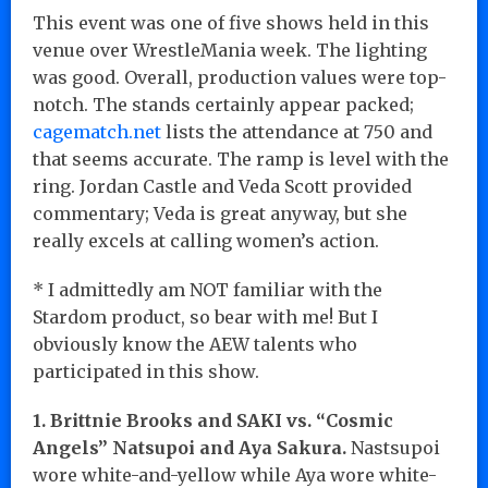
This event was one of five shows held in this
venue over WrestleMania week. The lighting
was good. Overall, production values were top-
notch. The stands certainly appear packed;
cagematch.net
lists the attendance at 750 and
that seems accurate. The ramp is level with the
ring. Jordan Castle and Veda Scott provided
commentary; Veda is great anyway, but she
really excels at calling women’s action.
* I admittedly am NOT familiar with the
Stardom product, so bear with me! But I
obviously know the AEW talents who
participated in this show.
1. Brittnie Brooks and SAKI vs. “Cosmic
Angels” Natsupoi and Aya Sakura.
Nastsupoi
wore white-and-yellow while Aya wore white-