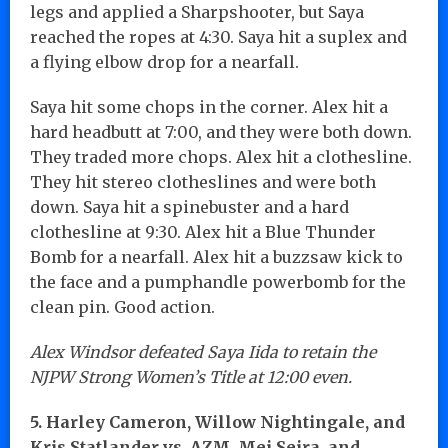
legs and applied a Sharpshooter, but Saya
reached the ropes at 4:30. Saya hit a suplex and
a flying elbow drop for a nearfall.
Saya hit some chops in the corner. Alex hit a
hard headbutt at 7:00, and they were both down.
They traded more chops. Alex hit a clothesline.
They hit stereo clotheslines and were both
down. Saya hit a spinebuster and a hard
clothesline at 9:30. Alex hit a Blue Thunder
Bomb for a nearfall. Alex hit a buzzsaw kick to
the face and a pumphandle powerbomb for the
clean pin. Good action.
Alex Windsor defeated Saya Iida to retain the
NJPW Strong Women’s Title at 12:00 even.
5. Harley Cameron, Willow Nightingale, and
Kris Statlander vs. AZM, Mei Seira, and