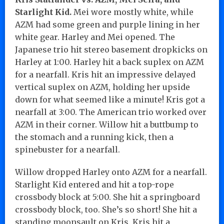
Starlight Kid.
Mei wore mostly white, while
AZM had some green and purple lining in her
white gear. Harley and Mei opened. The
Japanese trio hit stereo basement dropkicks on
Harley at 1:00. Harley hit a back suplex on AZM
for a nearfall. Kris hit an impressive delayed
vertical suplex on AZM, holding her upside
down for what seemed like a minute! Kris got a
nearfall at 3:00. The American trio worked over
AZM in their corner. Willow hit a buttbump to
the stomach and a running kick, then a
spinebuster for a nearfall.
Willow dropped Harley onto AZM for a nearfall.
Starlight Kid entered and hit a top-rope
crossbody block at 5:00. She hit a springboard
crossbody block, too. She’s so short! She hit a
standing moonsault on Kris. Kris hit a