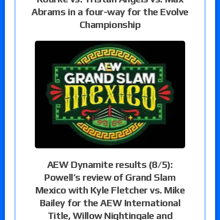
Abrams in a four-way for the Evolve
Championship
AEW Dynamite results (8/5):
Powell’s review of Grand Slam
Mexico with Kyle Fletcher vs. Mike
Bailey for the AEW International
Title, Willow Nightingale and