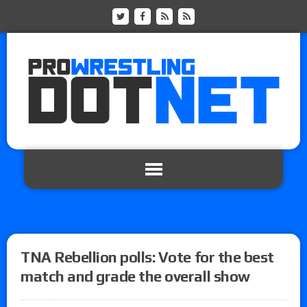
TNA Rebellion polls: Vote for the best
match and grade the overall show