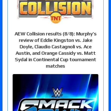
AEW Collision results (8/8): Murphy’s
review of Eddie Kingston vs. Jake
Doyle, Claudio Castagnoli vs. Ace
Austin, and Orange Cassidy vs. Matt
Sydal in Continental Cup tournament
matches