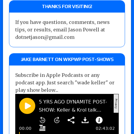
THANKS FOR VISITING!
If you have questions, comments, news
tips, or results, email Jason Powell at
dotnetjason@gmail.com
JAKE BARNETT ON WKPWP POST-SHOWS
Subscribe in Apple Podcasts or any
podcast app. Just search "wade keller" or
play show below...