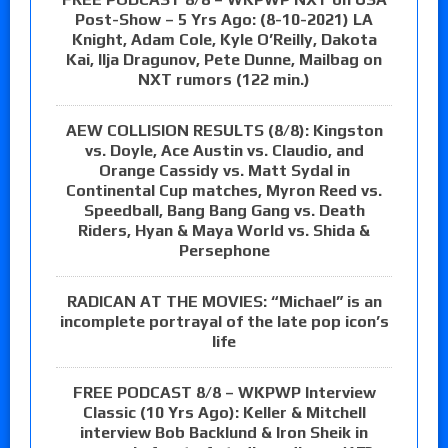
Post-Show – 5 Yrs Ago: (8-10-2021) LA
Knight, Adam Cole, Kyle O’Reilly, Dakota
Kai, Ilja Dragunov, Pete Dunne, Mailbag on
NXT rumors (122 min.)
AEW COLLISION RESULTS (8/8): Kingston
vs. Doyle, Ace Austin vs. Claudio, and
Orange Cassidy vs. Matt Sydal in
Continental Cup matches, Myron Reed vs.
Speedball, Bang Bang Gang vs. Death
Riders, Hyan & Maya World vs. Shida &
Persephone
RADICAN AT THE MOVIES: “Michael” is an
incomplete portrayal of the late pop icon’s
life
FREE PODCAST 8/8 – WKPWP Interview
Classic (10 Yrs Ago): Keller & Mitchell
interview Bob Backlund & Iron Sheik in