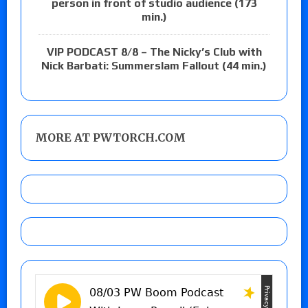
person in front of studio audience (173
min.)
VIP PODCAST 8/8 – The Nicky’s Club with
Nick Barbati: Summerslam Fallout (44 min.)
MORE AT PWTORCH.COM