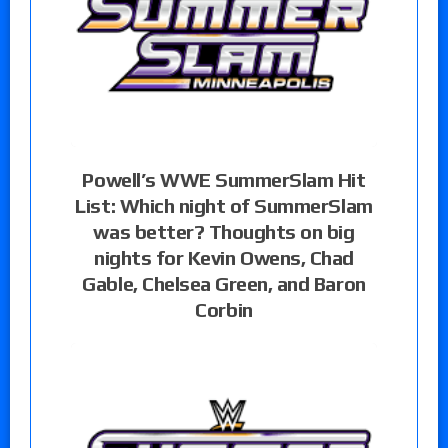
Powell’s WWE SummerSlam Hit
List: Which night of SummerSlam
was better? Thoughts on big
nights for Kevin Owens, Chad
Gable, Chelsea Green, and Baron
Corbin