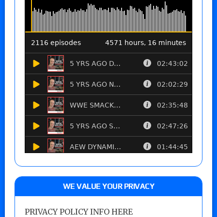
WE VALUE YOUR PRIVACY
PRIVACY POLICY INFO HERE