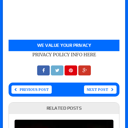
WE VALUE YOUR PRIVACY
PRIVACY POLICY INFO HERE
PREVIOUS POST
NEXT POST
RELATED POSTS