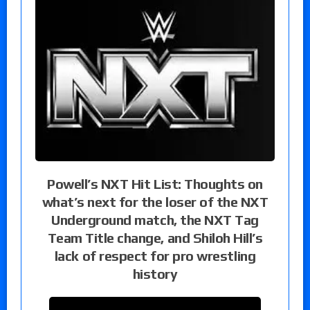
Powell’s NXT Hit List: Thoughts on
what’s next for the loser of the NXT
Underground match, the NXT Tag
Team Title change, and Shiloh Hill’s
lack of respect for pro wrestling
history