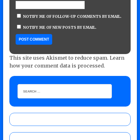
NOTIFY ME OF FOLLOW-UP COMMENTS BY EMAIL.
NOTIFY ME OF NEW POSTS BY EMAIL.
This site uses Akismet to reduce spam.
Learn
how your comment data is processed.