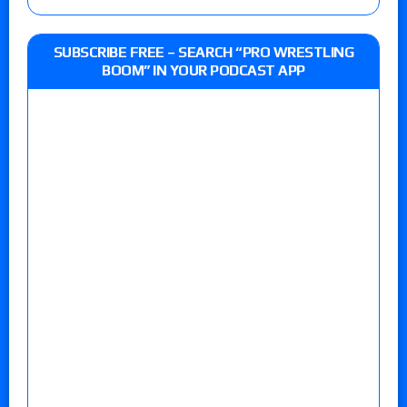
SUBSCRIBE FREE – SEARCH “PRO WRESTLING
BOOM” IN YOUR PODCAST APP