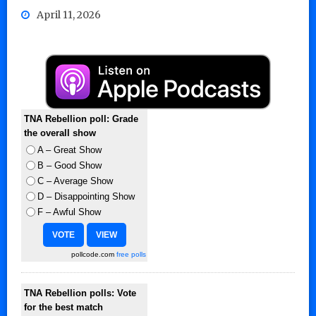
April 11, 2026
TNA Rebellion poll: Grade
the overall show
A – Great Show
B – Good Show
C – Average Show
D – Disappointing Show
F – Awful Show
pollcode.com
free polls
TNA Rebellion polls: Vote
for the best match