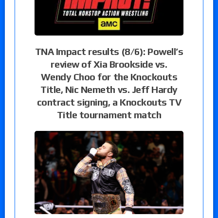
TNA Impact results (8/6): Powell’s
review of Xia Brookside vs.
Wendy Choo for the Knockouts
Title, Nic Nemeth vs. Jeff Hardy
contract signing, a Knockouts TV
Title tournament match