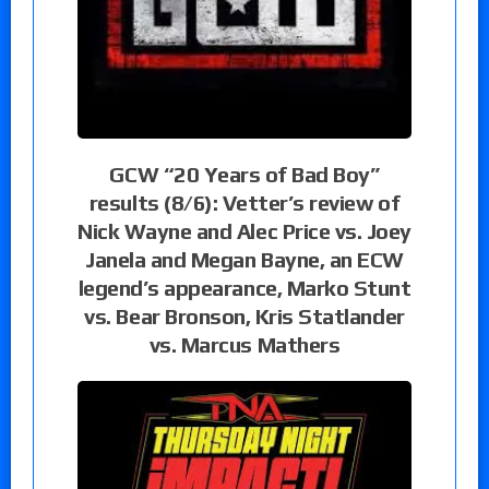
GCW “20 Years of Bad Boy”
results (8/6): Vetter’s review of
Nick Wayne and Alec Price vs. Joey
Janela and Megan Bayne, an ECW
legend’s appearance, Marko Stunt
vs. Bear Bronson, Kris Statlander
vs. Marcus Mathers