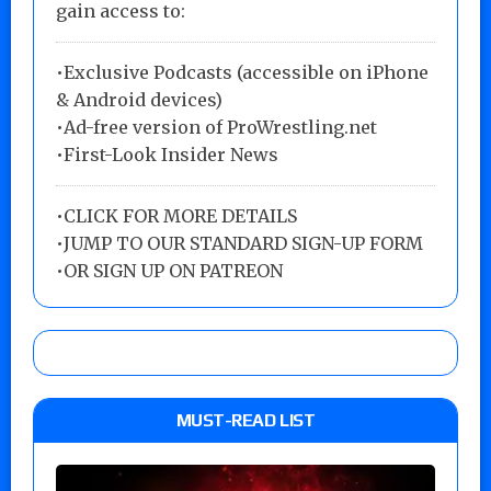
gain access to:
•Exclusive Podcasts (accessible on iPhone
& Android devices)
•Ad-free version of ProWrestling.net
•First-Look Insider News
•
CLICK FOR MORE DETAILS
•
JUMP TO OUR STANDARD SIGN-UP FORM
•
OR SIGN UP ON PATREON
MUST-READ LIST