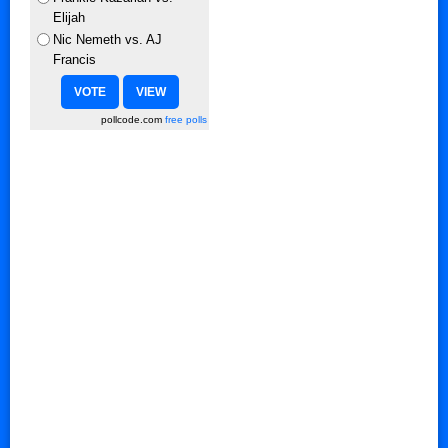
Elijah
Nic Nemeth vs. AJ
Francis
pollcode.com
free polls