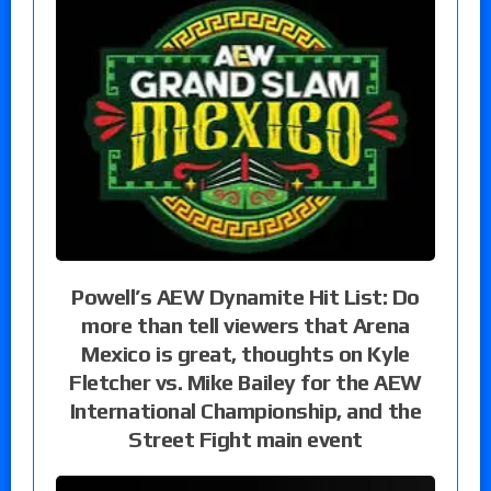
Powell’s AEW Dynamite Hit List: Do
more than tell viewers that Arena
Mexico is great, thoughts on Kyle
Fletcher vs. Mike Bailey for the AEW
International Championship, and the
Street Fight main event