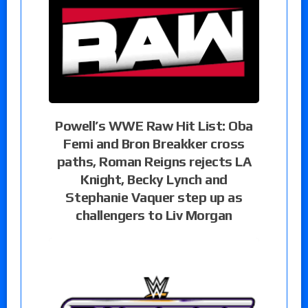
Powell’s WWE Raw Hit List: Oba
Femi and Bron Breakker cross
paths, Roman Reigns rejects LA
Knight, Becky Lynch and
Stephanie Vaquer step up as
challengers to Liv Morgan