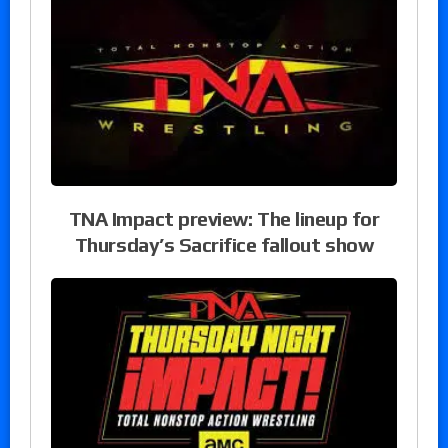
TNA Impact preview: The lineup for
Thursday’s Sacrifice fallout show