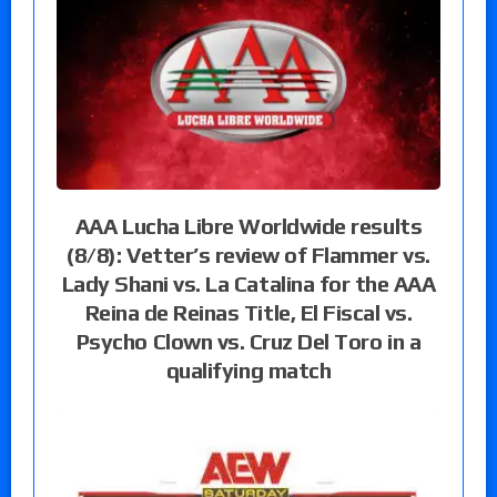
AAA Lucha Libre Worldwide results
(8/8): Vetter’s review of Flammer vs.
Lady Shani vs. La Catalina for the AAA
Reina de Reinas Title, El Fiscal vs.
Psycho Clown vs. Cruz Del Toro in a
qualifying match