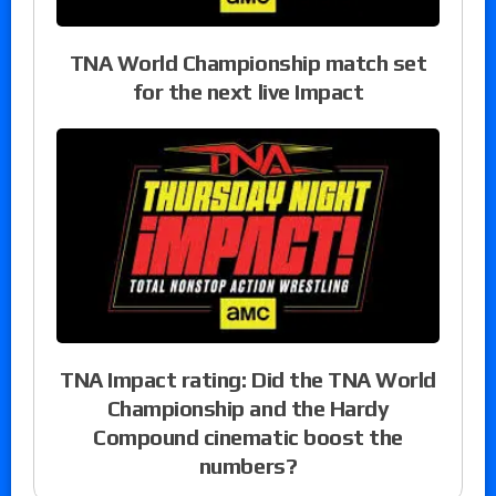
TNA World Championship match set
for the next live Impact
TNA Impact rating: Did the TNA World
Championship and the Hardy
Compound cinematic boost the
numbers?