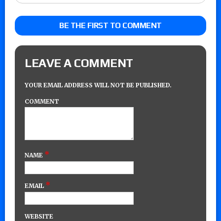
BE THE FIRST TO COMMENT
LEAVE A COMMENT
YOUR EMAIL ADDRESS WILL NOT BE PUBLISHED.
COMMENT
*
NAME
*
EMAIL
WEBSITE