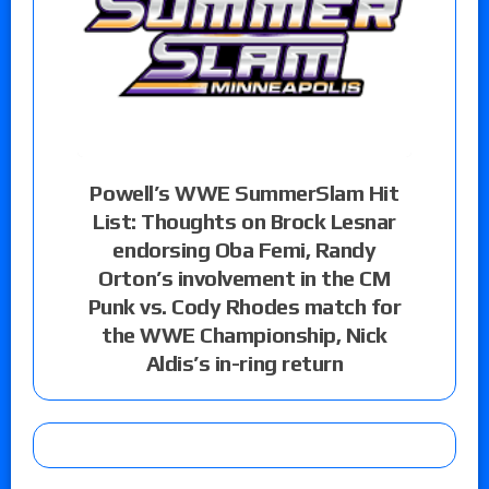
Powell’s WWE SummerSlam Hit
List: Thoughts on Brock Lesnar
endorsing Oba Femi, Randy
Orton’s involvement in the CM
Punk vs. Cody Rhodes match for
the WWE Championship, Nick
Aldis’s in-ring return