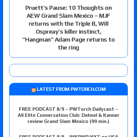
Pruett’s Pause: 10 Thoughts on
AEW Grand Slam Mexico – MJF
returns with the Triple B, Will
Ospreay’s killer instinct,
“Hangman” Adam Page returns to
the ring
LATEST FROM PWTORCH.COM
FREE PODCAST 8/9 – PWTorch Dailycast –
All Elite Conversation Club: Dehnel & Kanner
review Grand Slam Mexico (99 min.)
FREE PODCAST 8/8 – WKPWP NXT on USA