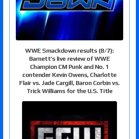
WWE Smackdown results (8/7):
Barnett’s live review of WWE
Champion CM Punk and No. 1
contender Kevin Owens, Charlotte
Flair vs. Jade Cargill, Baron Corbin vs.
Trick Williams for the U.S. Title