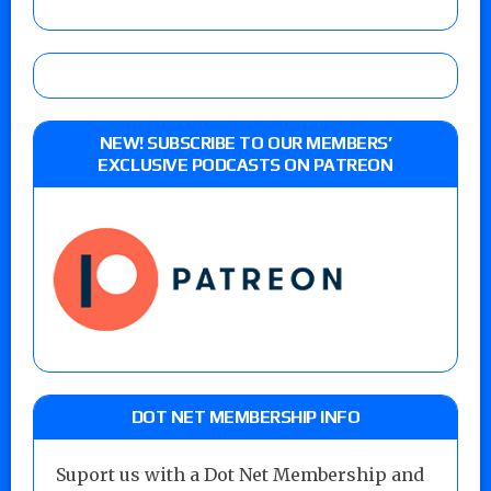
NEW! SUBSCRIBE TO OUR MEMBERS’
EXCLUSIVE PODCASTS ON PATREON
DOT NET MEMBERSHIP INFO
Suport us with a Dot Net Membership and