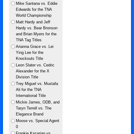
Mike Santana vs. Eddie
Edwards for the TNA
World Championship
Matt Hardy and Jeff
Hardy vs. Bear Bronson
and Brian Myers for the
TNA Tag Titles
Arianna Grace vs. Lei
Ying Lee for the
Knockouts Title
Leon Slater vs. Cedric
Alexander for the X
Division Title
Trey Miguel vs. Mustafa
Ali for the TNA
International Title
Mickie James, ODB, and
Taryn Terrell vs. The
Elegance Brand
Moose vs. Special Agent
0
Frankie Kazarian vs.