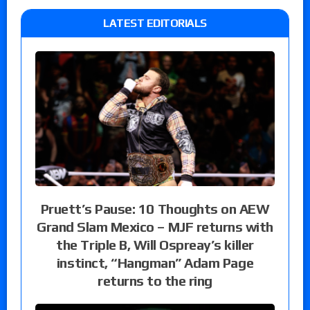
LATEST EDITORIALS
Pruett’s Pause: 10 Thoughts on AEW
Grand Slam Mexico – MJF returns with
the Triple B, Will Ospreay’s killer
instinct, “Hangman” Adam Page
returns to the ring