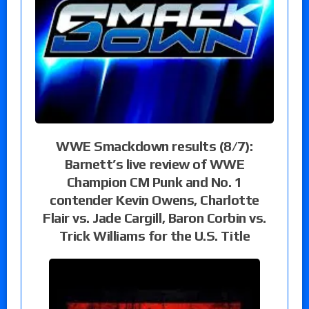
WWE Smackdown results (8/7):
Barnett’s live review of WWE
Champion CM Punk and No. 1
contender Kevin Owens, Charlotte
Flair vs. Jade Cargill, Baron Corbin vs.
Trick Williams for the U.S. Title