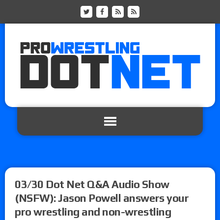
03/30 Dot Net Q&A Audio Show
(NSFW): Jason Powell answers your
pro wrestling and non-wrestling