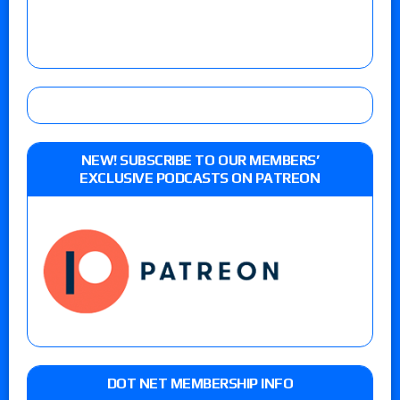
NEW! SUBSCRIBE TO OUR MEMBERS’
EXCLUSIVE PODCASTS ON PATREON
DOT NET MEMBERSHIP INFO