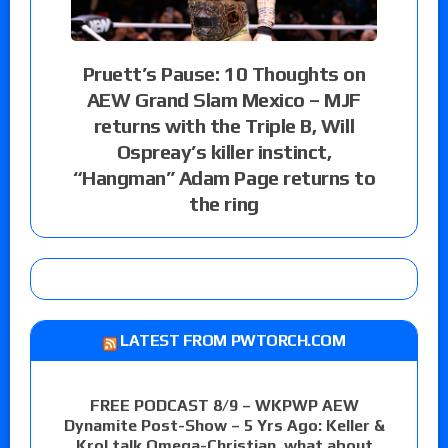
Pruett’s Pause: 10 Thoughts on
AEW Grand Slam Mexico – MJF
returns with the Triple B, Will
Ospreay’s killer instinct,
“Hangman” Adam Page returns to
the ring
LATEST FROM PWTORCH.COM
FREE PODCAST 8/9 – WKPWP AEW
Dynamite Post-Show – 5 Yrs Ago: Keller &
Krol talk Omega-Christian, what about