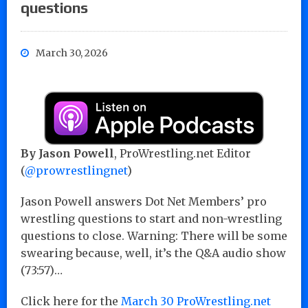
questions
March 30, 2026
By Jason Powell
, ProWrestling.net Editor
(
@prowrestlingnet
)
Jason Powell answers Dot Net Members’ pro
wrestling questions to start and non-wrestling
questions to close. Warning: There will be some
swearing because, well, it’s the Q&A audio show
(73:57)…
Click here for the
March 30 ProWrestling.net