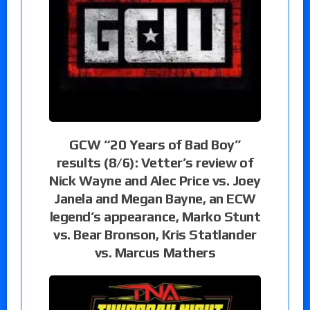
GCW “20 Years of Bad Boy”
results (8/6): Vetter’s review of
Nick Wayne and Alec Price vs. Joey
Janela and Megan Bayne, an ECW
legend’s appearance, Marko Stunt
vs. Bear Bronson, Kris Statlander
vs. Marcus Mathers