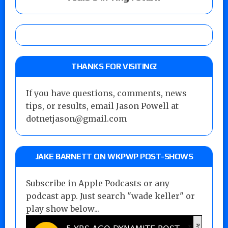
THANKS FOR VISITING!
If you have questions, comments, news
tips, or results, email Jason Powell at
dotnetjason@gmail.com
JAKE BARNETT ON WKPWP POST-SHOWS
Subscribe in Apple Podcasts or any
podcast app. Just search "wade keller" or
play show below...