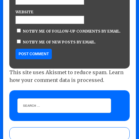
WEBSITE
NOTIFY ME OF FOLLOW-UP COMMENTS BY EMAIL.
NOTIFY ME OF NEW POSTS BY EMAIL.
This site uses Akismet to reduce spam.
Learn
how your comment data is processed.