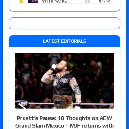
LATEST EDITORIALS
Pruett’s Pause: 10 Thoughts on AEW
Grand Slam Mexico – MJF returns with