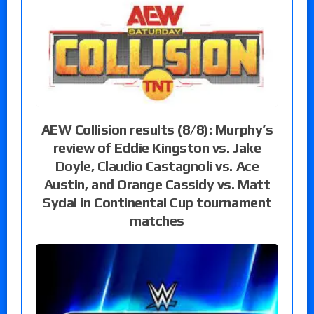
AEW Collision results (8/8): Murphy’s
review of Eddie Kingston vs. Jake
Doyle, Claudio Castagnoli vs. Ace
Austin, and Orange Cassidy vs. Matt
Sydal in Continental Cup tournament
matches