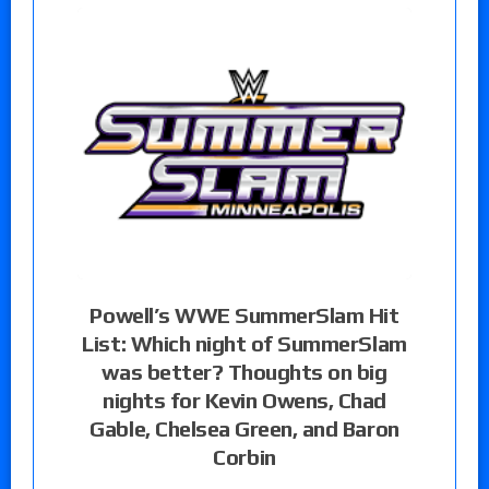
Powell’s WWE SummerSlam Hit
List: Which night of SummerSlam
was better? Thoughts on big
nights for Kevin Owens, Chad
Gable, Chelsea Green, and Baron
Corbin