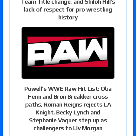
Team Title change, and Shiloh Hill’s
lack of respect for pro wrestling
history
Powell’s WWE Raw Hit List: Oba
Femi and Bron Breakker cross
paths, Roman Reigns rejects LA
Knight, Becky Lynch and
Stephanie Vaquer step up as
challengers to Liv Morgan