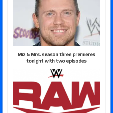
Miz & Mrs. season three premieres
tonight with two episodes