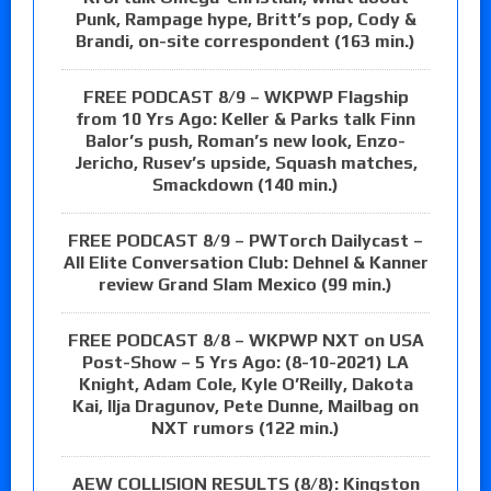
Punk, Rampage hype, Britt’s pop, Cody &
Brandi, on-site correspondent (163 min.)
FREE PODCAST 8/9 – WKPWP Flagship
from 10 Yrs Ago: Keller & Parks talk Finn
Balor’s push, Roman’s new look, Enzo-
Jericho, Rusev’s upside, Squash matches,
Smackdown (140 min.)
FREE PODCAST 8/9 – PWTorch Dailycast –
All Elite Conversation Club: Dehnel & Kanner
review Grand Slam Mexico (99 min.)
FREE PODCAST 8/8 – WKPWP NXT on USA
Post-Show – 5 Yrs Ago: (8-10-2021) LA
Knight, Adam Cole, Kyle O’Reilly, Dakota
Kai, Ilja Dragunov, Pete Dunne, Mailbag on
NXT rumors (122 min.)
AEW COLLISION RESULTS (8/8): Kingston