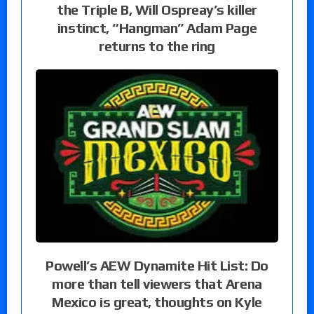
the Triple B, Will Ospreay’s killer
instinct, “Hangman” Adam Page
returns to the ring
Powell’s AEW Dynamite Hit List: Do
more than tell viewers that Arena
Mexico is great, thoughts on Kyle