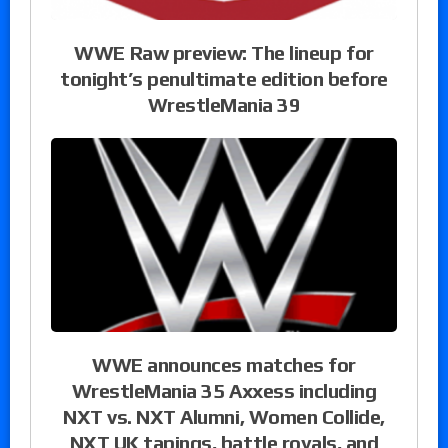
WWE Raw preview: The lineup for
tonight’s penultimate edition before
WrestleMania 39
WWE announces matches for
WrestleMania 35 Axxess including
NXT vs. NXT Alumni, Women Collide,
NXT UK tapings, battle royals, and