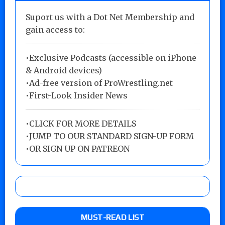
Suport us with a Dot Net Membership and
gain access to:
•Exclusive Podcasts (accessible on iPhone
& Android devices)
•Ad-free version of ProWrestling.net
•First-Look Insider News
•
CLICK FOR MORE DETAILS
•
JUMP TO OUR STANDARD SIGN-UP FORM
•
OR SIGN UP ON PATREON
MUST-READ LIST