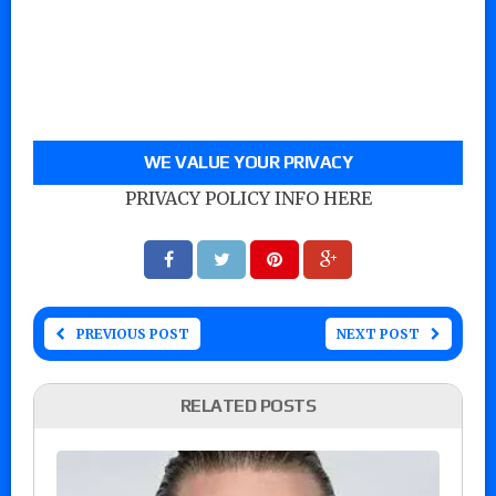
WE VALUE YOUR PRIVACY
PRIVACY POLICY INFO HERE
PREVIOUS POST
NEXT POST
RELATED POSTS