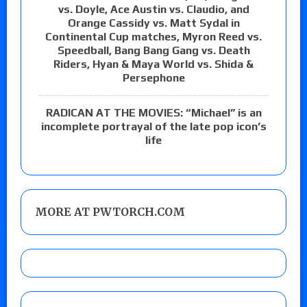
vs. Doyle, Ace Austin vs. Claudio, and
Orange Cassidy vs. Matt Sydal in
Continental Cup matches, Myron Reed vs.
Speedball, Bang Bang Gang vs. Death
Riders, Hyan & Maya World vs. Shida &
Persephone
RADICAN AT THE MOVIES: “Michael” is an
incomplete portrayal of the late pop icon’s
life
MORE AT PWTORCH.COM