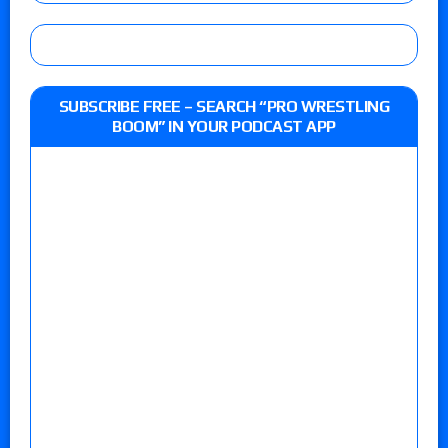
SUBSCRIBE FREE – SEARCH “PRO WRESTLING
BOOM” IN YOUR PODCAST APP