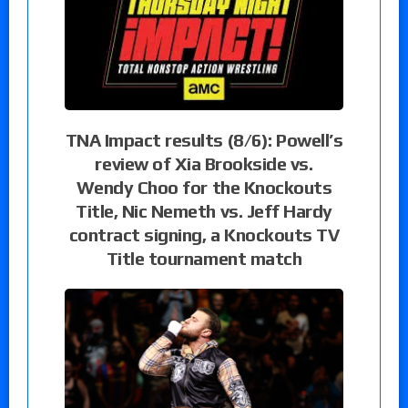
TNA Impact results (8/6): Powell’s
review of Xia Brookside vs.
Wendy Choo for the Knockouts
Title, Nic Nemeth vs. Jeff Hardy
contract signing, a Knockouts TV
Title tournament match