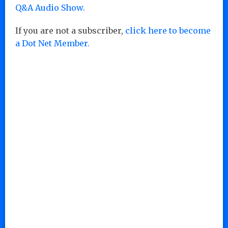
Q&A Audio Show.
If you are not a subscriber,
click here to become
a Dot Net Member.