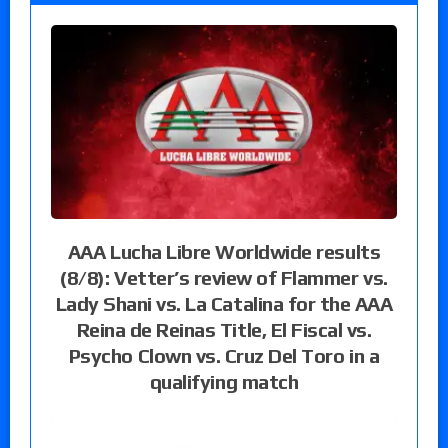
AAA Lucha Libre Worldwide results
(8/8): Vetter’s review of Flammer vs.
Lady Shani vs. La Catalina for the AAA
Reina de Reinas Title, El Fiscal vs.
Psycho Clown vs. Cruz Del Toro in a
qualifying match