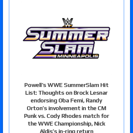
Powell’s WWE SummerSlam Hit
List: Thoughts on Brock Lesnar
endorsing Oba Femi, Randy
Orton’s involvement in the CM
Punk vs. Cody Rhodes match for
the WWE Championship, Nick
Aldis’s in-ring return