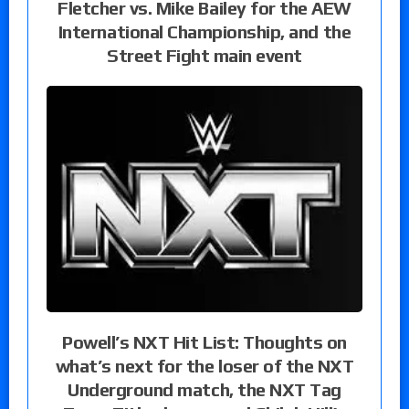
Fletcher vs. Mike Bailey for the AEW
International Championship, and the
Street Fight main event
Powell’s NXT Hit List: Thoughts on
what’s next for the loser of the NXT
Underground match, the NXT Tag