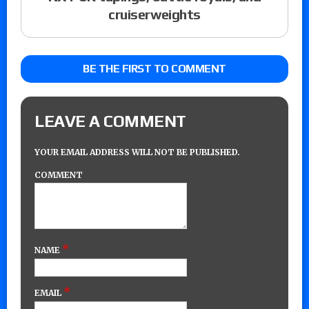
cruiserweights
BE THE FIRST TO COMMENT
LEAVE A COMMENT
YOUR EMAIL ADDRESS WILL NOT BE PUBLISHED.
COMMENT
*
NAME
*
EMAIL