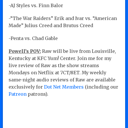
-AJ Styles vs. Finn Balor
-“The War Raiders” Erik and Ivar vs. “American
Made” Julius Creed and Brutus Creed
-Penta vs. Chad Gable
Powell’s POV:
Raw will be live from Louisville,
Kentucky at KFC Yum! Center. Join me for my
live review of Raw as the show streams
Mondays on Netflix at 7CT/8ET. My weekly
same-night audio reviews of Raw are available
exclusively for
Dot Net Members
(including our
Patreon
patrons).