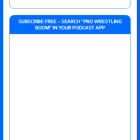
SUBSCRIBE FREE – SEARCH “PRO WRESTLING
BOOM” IN YOUR PODCAST APP