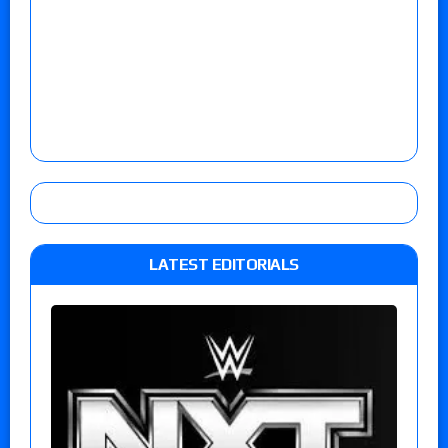
LATEST EDITORIALS