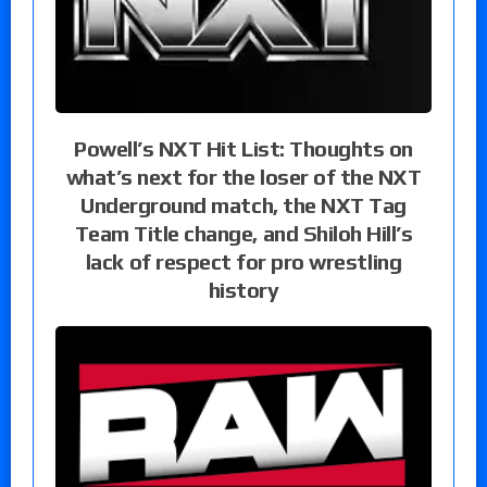
Powell’s NXT Hit List: Thoughts on
what’s next for the loser of the NXT
Underground match, the NXT Tag
Team Title change, and Shiloh Hill’s
lack of respect for pro wrestling
history