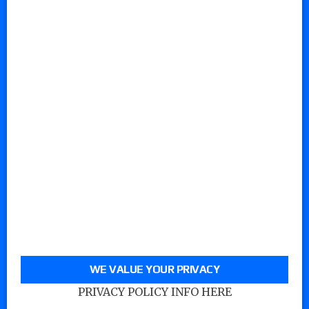
WE VALUE YOUR PRIVACY
PRIVACY POLICY INFO HERE