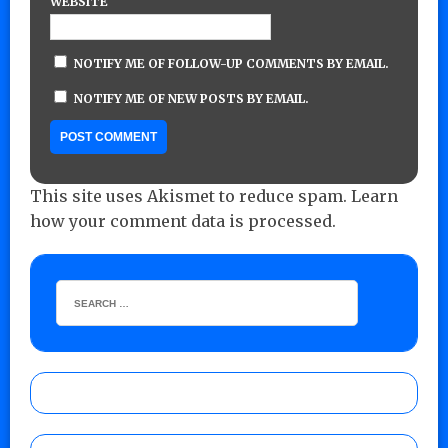
WEBSITE
NOTIFY ME OF FOLLOW-UP COMMENTS BY EMAIL.
NOTIFY ME OF NEW POSTS BY EMAIL.
This site uses Akismet to reduce spam.
Learn
how your comment data is processed.