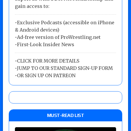
gain access to:
•Exclusive Podcasts (accessible on iPhone
& Android devices)
•Ad-free version of ProWrestling.net
•First-Look Insider News
•
CLICK FOR MORE DETAILS
•
JUMP TO OUR STANDARD SIGN-UP FORM
•
OR SIGN UP ON PATREON
MUST-READ LIST