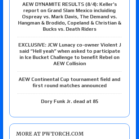
AEW DYNAMITE RESULTS (8/4): Keller’s
report on Grand Slam Mexico incluiding
Ospreay vs. Mark Davis, The Demand vs.
Hangman & Brodido, Copeland & Christian &
Bucks vs. Death Riders
EXCLUSIVE: JCW Lunacy co-owner Violent J
said “Hell yeah” when asked to participate
in Ice Bucket Challenge to benefit Rebel on
AEW Collision
AEW Continental Cup tournament field and
first round matches announced
Dory Funk Jr. dead at 85
MORE AT PWTORCH.COM