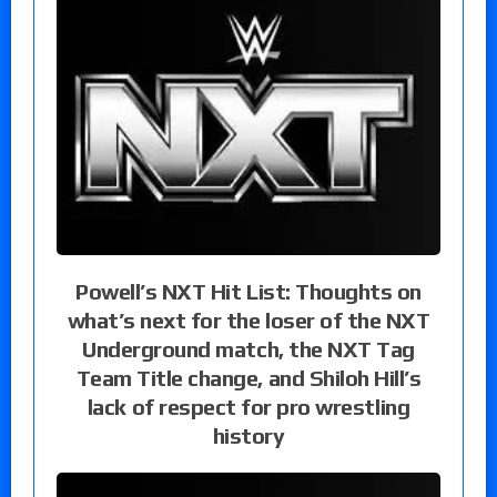
Powell’s NXT Hit List: Thoughts on
what’s next for the loser of the NXT
Underground match, the NXT Tag
Team Title change, and Shiloh Hill’s
lack of respect for pro wrestling
history