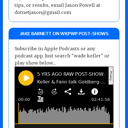
tips, or results, email Jason Powell at
dotnetjason@gmail.com
JAKE BARNETT ON WKPWP POST-SHOWS
Subscribe in Apple Podcasts or any
podcast app. Just search "wade keller" or
play show below...