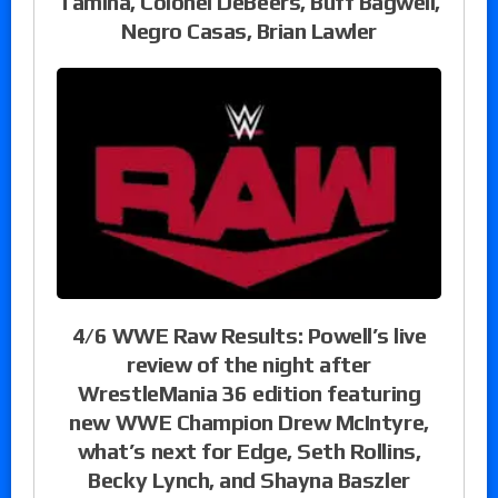
Tamina, Colonel DeBeers, Buff Bagwell,
Negro Casas, Brian Lawler
4/6 WWE Raw Results: Powell’s live
review of the night after
WrestleMania 36 edition featuring
new WWE Champion Drew McIntyre,
what’s next for Edge, Seth Rollins,
Becky Lynch, and Shayna Baszler