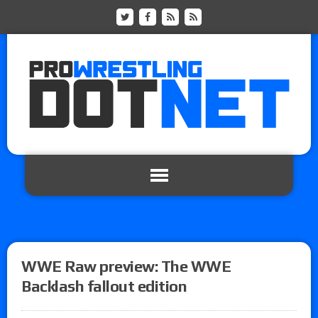
WWE Raw preview: The WWE
Backlash fallout edition