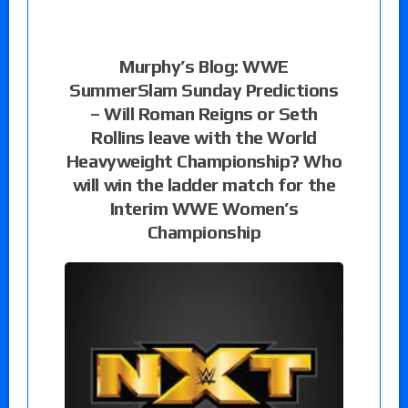
Murphy’s Blog: WWE
SummerSlam Sunday Predictions
– Will Roman Reigns or Seth
Rollins leave with the World
Heavyweight Championship? Who
will win the ladder match for the
Interim WWE Women’s
Championship