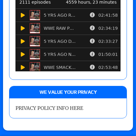
WE VALUE YOUR PRIVACY
PRIVACY POLICY INFO HERE