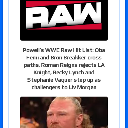
Powell’s WWE Raw Hit List: Oba
Femi and Bron Breakker cross
paths, Roman Reigns rejects LA
Knight, Becky Lynch and
Stephanie Vaquer step up as
challengers to Liv Morgan