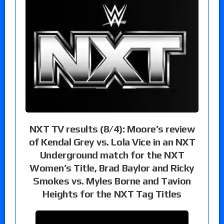
NXT TV results (8/4): Moore’s review
of Kendal Grey vs. Lola Vice in an NXT
Underground match for the NXT
Women’s Title, Brad Baylor and Ricky
Smokes vs. Myles Borne and Tavion
Heights for the NXT Tag Titles