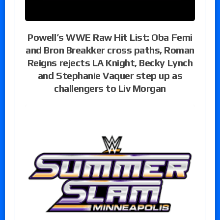
Powell’s WWE Raw Hit List: Oba Femi
and Bron Breakker cross paths, Roman
Reigns rejects LA Knight, Becky Lynch
and Stephanie Vaquer step up as
challengers to Liv Morgan