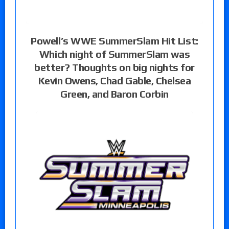
Powell’s WWE SummerSlam Hit List:
Which night of SummerSlam was
better? Thoughts on big nights for
Kevin Owens, Chad Gable, Chelsea
Green, and Baron Corbin