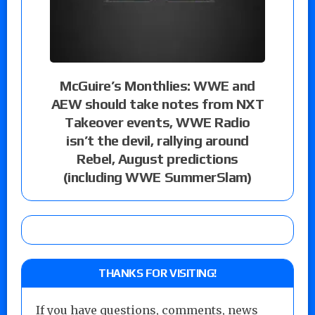
McGuire’s Monthlies: WWE and
AEW should take notes from NXT
Takeover events, WWE Radio
isn’t the devil, rallying around
Rebel, August predictions
(including WWE SummerSlam)
THANKS FOR VISITING!
If you have questions, comments, news