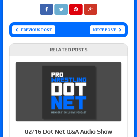
PREVIOUS POST
NEXT POST
RELATED POSTS
02/16 Dot Net Q&A Audio Show