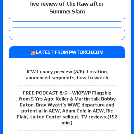
live review of the Raw after
SummerSlam
LATEST FROM PWTORCH.COM
JCW Lunacy preview (8/6): Location,
announced segments, how to watch
FREE PODCAST 8/5 – WKPWP Flagship
from 5 Yrs Ago: Keller & Martin talk Bobby
Eaton, Bray Wyatt’s WWE departure and
potential in AEW, Adam Cole in AEW, Ric
Flair, United Center sellout, TV reviews (152
min.)