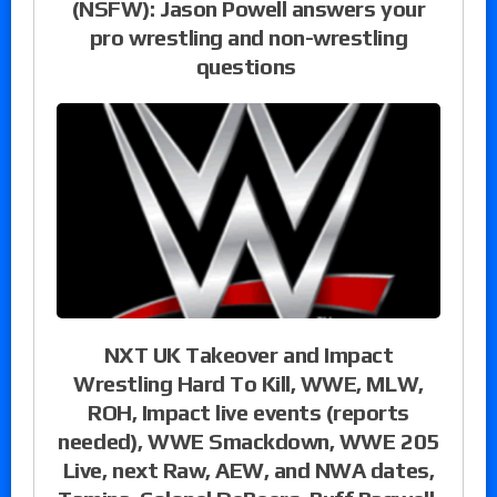
(NSFW): Jason Powell answers your
pro wrestling and non-wrestling
questions
NXT UK Takeover and Impact
Wrestling Hard To Kill, WWE, MLW,
ROH, Impact live events (reports
needed), WWE Smackdown, WWE 205
Live, next Raw, AEW, and NWA dates,