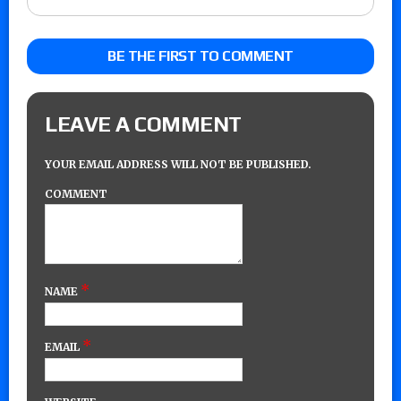
BE THE FIRST TO COMMENT
LEAVE A COMMENT
YOUR EMAIL ADDRESS WILL NOT BE PUBLISHED.
COMMENT
*
NAME
*
EMAIL