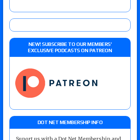
NEW! SUBSCRIBE TO OUR MEMBERS’
EXCLUSIVE PODCASTS ON PATREON
DOT NET MEMBERSHIP INFO
Suport us with a Dot Net Membership and