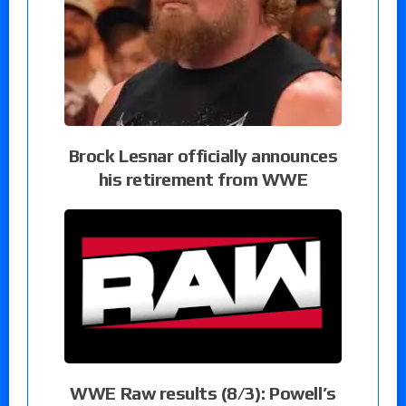
Brock Lesnar officially announces
his retirement from WWE
WWE Raw results (8/3): Powell’s