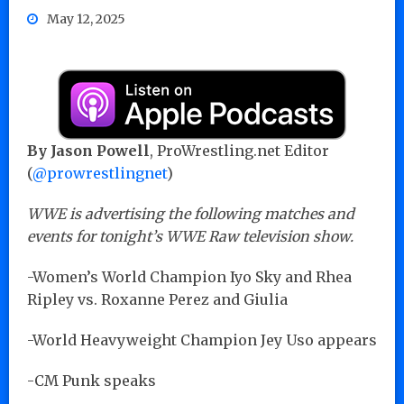
May 12, 2025
By Jason Powell
, ProWrestling.net Editor
(
@prowrestlingnet
)
WWE is advertising the following matches and
events for tonight’s WWE Raw television show.
-Women’s World Champion Iyo Sky and Rhea
Ripley vs. Roxanne Perez and Giulia
-World Heavyweight Champion Jey Uso appears
-CM Punk speaks