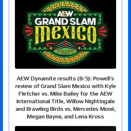
AEW Dynamite results (8/5): Powell’s
review of Grand Slam Mexico with Kyle
Fletcher vs. Mike Bailey for the AEW
International Title, Willow Nightingale
and Brawling Birds vs. Mercedes Moné,
Megan Bayne, and Lena Kross