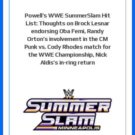
Powell’s WWE SummerSlam Hit
List: Thoughts on Brock Lesnar
endorsing Oba Femi, Randy
Orton’s involvement in the CM
Punk vs. Cody Rhodes match for
the WWE Championship, Nick
Aldis’s in-ring return