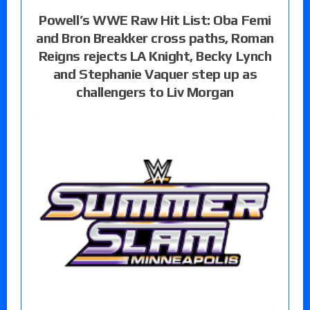
Powell’s WWE Raw Hit List: Oba Femi
and Bron Breakker cross paths, Roman
Reigns rejects LA Knight, Becky Lynch
and Stephanie Vaquer step up as
challengers to Liv Morgan