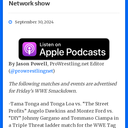
Network show
September 30, 2024
By Jason Powell
, ProWrestling.net Editor
(
@prowrestlingnet
)
The following matches and events are advertised
for Friday’s WWE Smackdown.
-Tama Tonga and Tonga Loa vs. “The Street
Profits” Angelo Dawkins and Montez Ford vs.
“DIY” Johnny Gargano and Tommaso Ciampa in
a Triple Threat ladder match for the WWE Tag