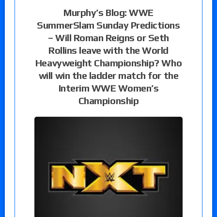
Murphy’s Blog: WWE
SummerSlam Sunday Predictions
– Will Roman Reigns or Seth
Rollins leave with the World
Heavyweight Championship? Who
will win the ladder match for the
Interim WWE Women’s
Championship