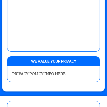
WE VALUE YOUR PRIVACY
PRIVACY POLICY INFO HERE