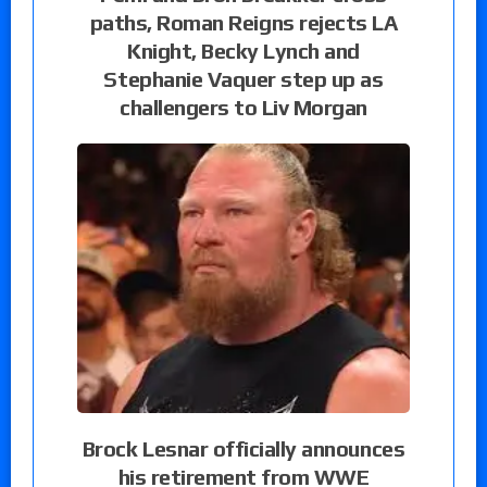
paths, Roman Reigns rejects LA
Knight, Becky Lynch and
Stephanie Vaquer step up as
challengers to Liv Morgan
Brock Lesnar officially announces
his retirement from WWE