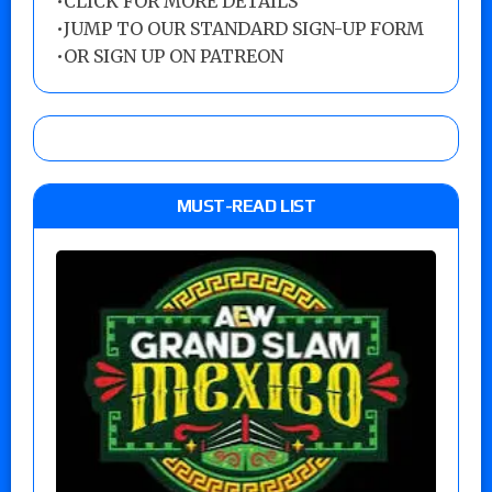
•
CLICK FOR MORE DETAILS
•
JUMP TO OUR STANDARD SIGN-UP FORM
•
OR SIGN UP ON PATREON
MUST-READ LIST