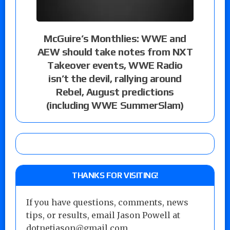
McGuire’s Monthlies: WWE and
AEW should take notes from NXT
Takeover events, WWE Radio
isn’t the devil, rallying around
Rebel, August predictions
(including WWE SummerSlam)
THANKS FOR VISITING!
If you have questions, comments, news
tips, or results, email Jason Powell at
dotnetjason@gmail.com