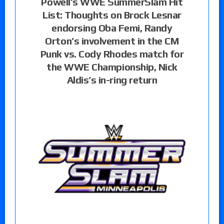
Powell’s WWE SummerSlam Hit
List: Thoughts on Brock Lesnar
endorsing Oba Femi, Randy
Orton’s involvement in the CM
Punk vs. Cody Rhodes match for
the WWE Championship, Nick
Aldis’s in-ring return