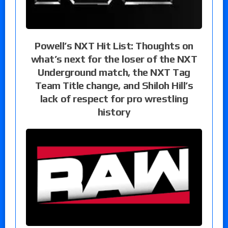
Powell’s NXT Hit List: Thoughts on
what’s next for the loser of the NXT
Underground match, the NXT Tag
Team Title change, and Shiloh Hill’s
lack of respect for pro wrestling
history