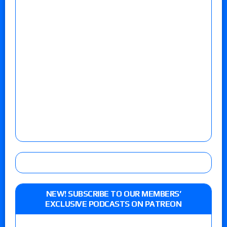
NEW! SUBSCRIBE TO OUR MEMBERS’
EXCLUSIVE PODCASTS ON PATREON