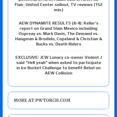
Flair, United Center sellout, TV reviews (152
min.)
AEW DYNAMITE RESULTS (8/4): Keller’s
report on Grand Slam Mexico incluiding
Ospreay vs. Mark Davis, The Demand vs.
Hangman & Brodido, Copeland & Christian &
Bucks vs. Death Riders
EXCLUSIVE: JCW Lunacy co-owner Violent J
said “Hell yeah” when asked to participate
in Ice Bucket Challenge to benefit Rebel on
AEW Collision
MORE AT PWTORCH.COM