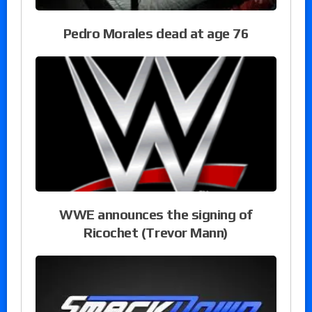
Pedro Morales dead at age 76
WWE announces the signing of
Ricochet (Trevor Mann)