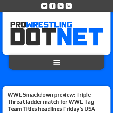
WWE Smackdown preview: Triple
Threat ladder match for WWE Tag
Team Titles headlines Friday’s USA