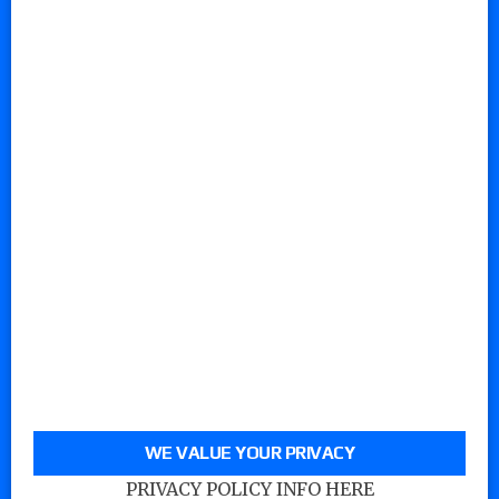
WE VALUE YOUR PRIVACY
PRIVACY POLICY INFO HERE