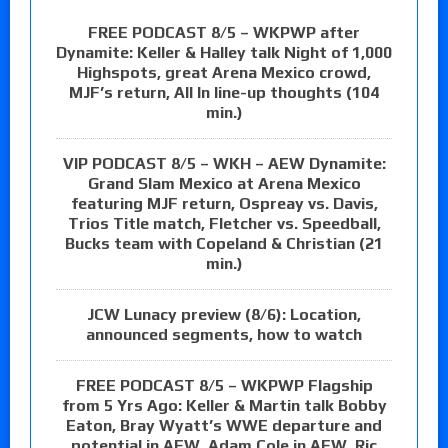
FREE PODCAST 8/5 – WKPWP after
Dynamite: Keller & Halley talk Night of 1,000
Highspots, great Arena Mexico crowd,
MJF’s return, All In line-up thoughts (104
min.)
VIP PODCAST 8/5 – WKH – AEW Dynamite:
Grand Slam Mexico at Arena Mexico
featuring MJF return, Ospreay vs. Davis,
Trios Title match, Fletcher vs. Speedball,
Bucks team with Copeland & Christian (21
min.)
JCW Lunacy preview (8/6): Location,
announced segments, how to watch
FREE PODCAST 8/5 – WKPWP Flagship
from 5 Yrs Ago: Keller & Martin talk Bobby
Eaton, Bray Wyatt’s WWE departure and
potential in AEW, Adam Cole in AEW, Ric