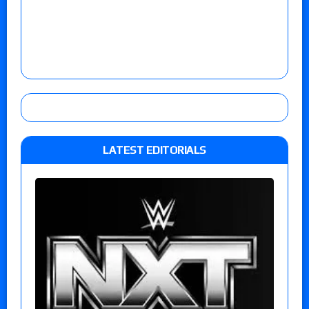
LATEST EDITORIALS