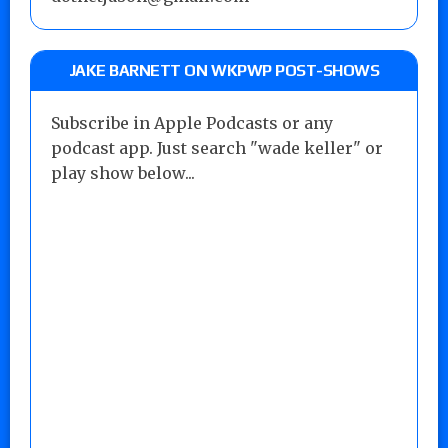
JAKE BARNETT ON WKPWP POST-SHOWS
Subscribe in Apple Podcasts or any
podcast app. Just search "wade keller" or
play show below...