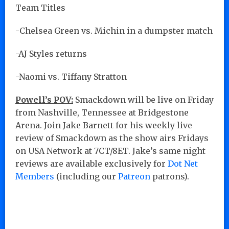
Team Titles
-Chelsea Green vs. Michin in a dumpster match
-AJ Styles returns
-Naomi vs. Tiffany Stratton
Powell’s POV:
Smackdown will be live on Friday
from Nashville, Tennessee at Bridgestone
Arena. Join Jake Barnett for his weekly live
review of Smackdown as the show airs Fridays
on USA Network at 7CT/8ET. Jake’s same night
reviews are available exclusively for
Dot Net
Members
(including our
Patreon
patrons).