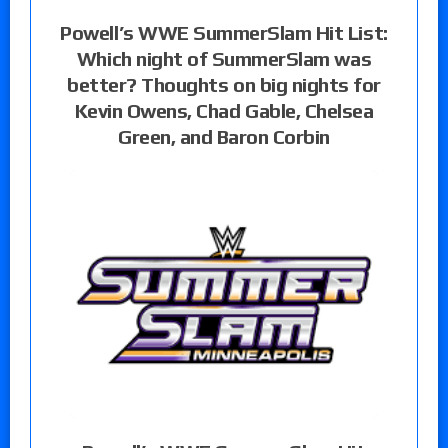
Powell’s WWE SummerSlam Hit List:
Which night of SummerSlam was
better? Thoughts on big nights for
Kevin Owens, Chad Gable, Chelsea
Green, and Baron Corbin