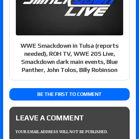
WWE Smackdown in Tulsa (reports
needed), ROH TV, WWE 205 Live,
Smackdown dark main events, Blue
Panther, John Tolos, Billy Robinson
BE THE FIRST TO COMMENT
LEAVE A COMMENT
YOUR EMAIL ADDRESS WILL NOT BE PUBLISHED.