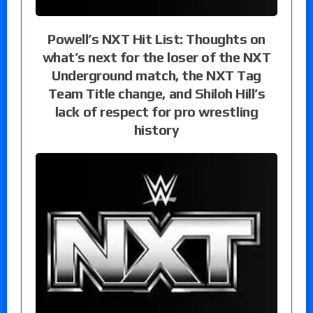
Powell’s NXT Hit List: Thoughts on
what’s next for the loser of the NXT
Underground match, the NXT Tag
Team Title change, and Shiloh Hill’s
lack of respect for pro wrestling
history