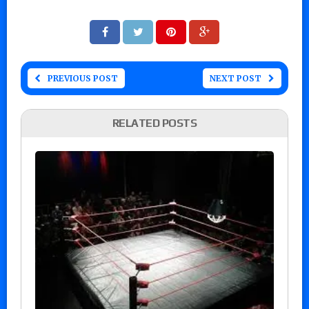
PREVIOUS POST
NEXT POST
RELATED POSTS