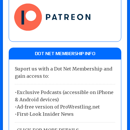
DOT NET MEMBERSHIP INFO
Suport us with a Dot Net Membership and
gain access to:
•Exclusive Podcasts (accessible on iPhone
& Android devices)
•Ad-free version of ProWrestling.net
•First-Look Insider News