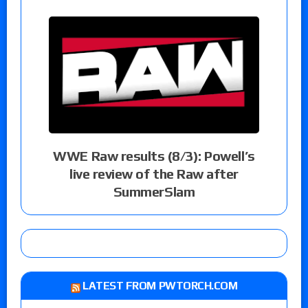
WWE Raw results (8/3): Powell’s
live review of the Raw after
SummerSlam
LATEST FROM PWTORCH.COM