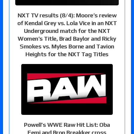
NXT TV results (8/4): Moore’s review
of Kendal Grey vs. Lola Vice in an NXT
Underground match for the NXT
Women’s Title, Brad Baylor and Ricky
Smokes vs. Myles Borne and Tavion
Heights for the NXT Tag Titles
Powell’s WWE Raw Hit List: Oba
Femi and Bron Breakker cross