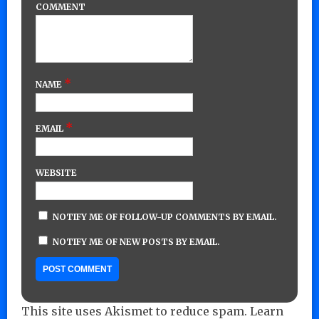
COMMENT
*
NAME
*
EMAIL
WEBSITE
NOTIFY ME OF FOLLOW-UP COMMENTS BY EMAIL.
NOTIFY ME OF NEW POSTS BY EMAIL.
This site uses Akismet to reduce spam.
Learn