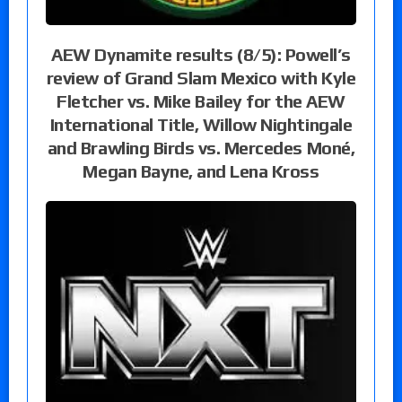
AEW Dynamite results (8/5): Powell’s
review of Grand Slam Mexico with Kyle
Fletcher vs. Mike Bailey for the AEW
International Title, Willow Nightingale
and Brawling Birds vs. Mercedes Moné,
Megan Bayne, and Lena Kross