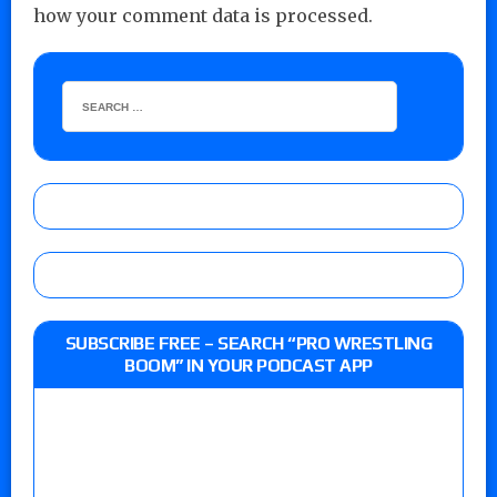
how your comment data is processed.
SUBSCRIBE FREE – SEARCH “PRO WRESTLING
BOOM” IN YOUR PODCAST APP