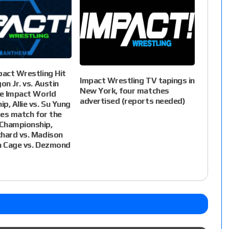
pact Wrestling Hit
Impact Wrestling TV tapings in
on Jr. vs. Austin
New York, four matches
he Impact World
advertised (reports needed)
p, Allie vs. Su Yung
ites match for the
Championship,
hard vs. Madison
n Cage vs. Dezmond