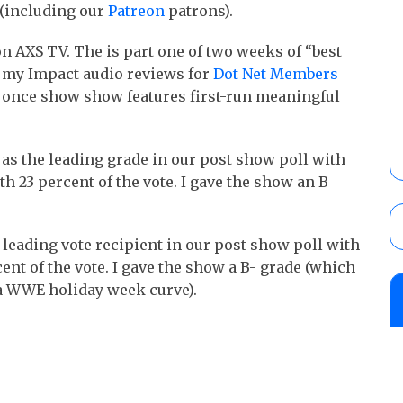
(including our
Patreon
patrons).
n AXS TV. The is part one of two weeks of “best
 my Impact audio reviews for
Dot Net Members
n once show show features first-run meaningful
s the leading grade in our post show poll with
th 23 percent of the vote. I gave the show an B
eading vote recipient in our post show poll with
ent of the vote. I gave the show a B- grade (which
 a WWE holiday week curve).