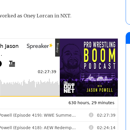
e worked as Oney Lorcan in NXT.