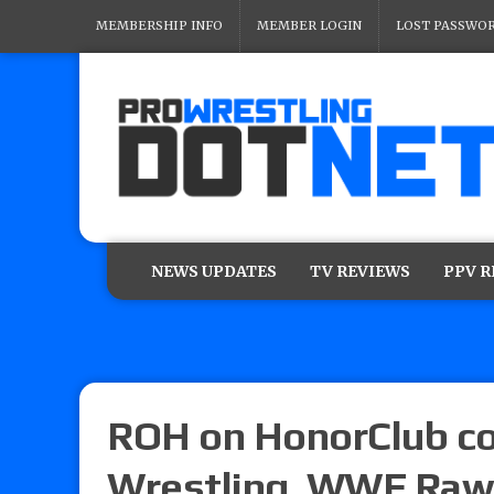
MEMBERSHIP INFO
MEMBER LOGIN
LOST PASSWO
NEWS UPDATES
TV REVIEWS
PPV 
ROH on HonorClub co
Wrestling, WWE Raw