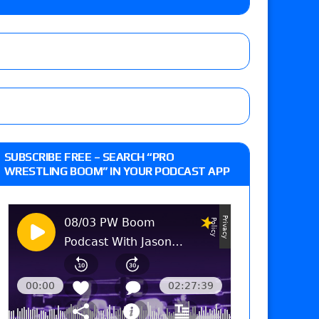
Vince McMahon being upset because the media
eft,” discusses his time with the Wyatt Sicks
ner’s son), making him ineligible for the first
SUBSCRIBE FREE – SEARCH “PRO
WRESTLING BOOM” IN YOUR PODCAST APP