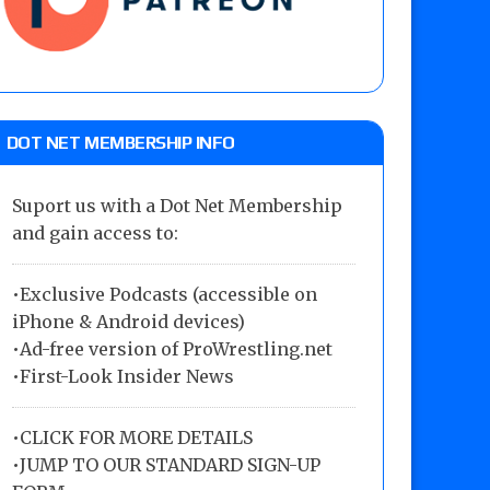
DOT NET MEMBERSHIP INFO
Suport us with a Dot Net Membership
and gain access to:
•Exclusive Podcasts (accessible on
iPhone & Android devices)
•Ad-free version of ProWrestling.net
•First-Look Insider News
•
CLICK FOR MORE DETAILS
•
JUMP TO OUR STANDARD SIGN-UP