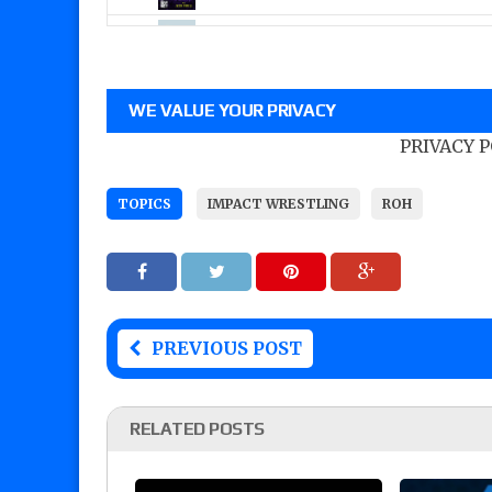
WE VALUE YOUR PRIVACY
PRIVACY 
TOPICS
IMPACT WRESTLING
ROH
PREVIOUS POST
RELATED POSTS