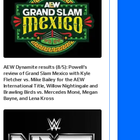
AEW Dynamite results (8/5): Powell’s
review of Grand Slam Mexico with Kyle
Fletcher vs. Mike Bailey for the AEW
International Title, Willow Nightingale and
Brawling Birds vs. Mercedes Moné, Megan
Bayne, and Lena Kross