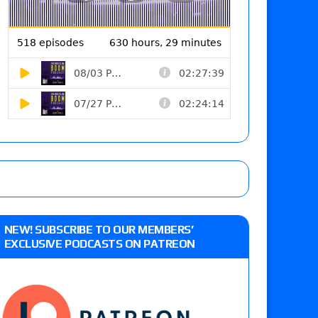
NEW! SUBSCRIBE TO OUR MEMBERS’
EXCLUSIVE PODCASTS ON PATREON