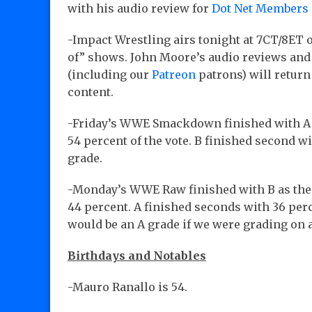
with his audio review for
Dot Net Members
-Impact Wrestling airs tonight at 7CT/8ET o
of” shows. John Moore’s audio reviews and
(including our
Patreon
patrons) will retur
content.
-Friday’s WWE Smackdown finished with A a
54 percent of the vote. B finished second wi
grade.
-Monday’s WWE Raw finished with B as the l
44 percent. A finished seconds with 36 perc
would be an A grade if we were grading on
Birthdays and Notables
-Mauro Ranallo is 54.