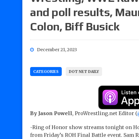
and poll results, Mau
Colon, Biff Busick
December 21, 2023
CATEGORIES
DOT NET DAILY
By Jason Powell
, ProWrestling.net Editor (
-Ring of Honor show streams tonight on Ho
from Friday’s ROH Final Battle event. Sam R