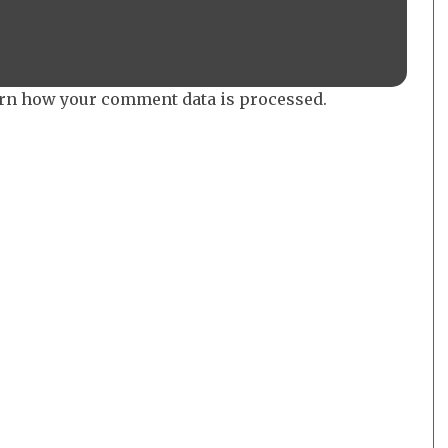
rn how your comment data is processed.