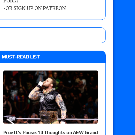
FORM
•
OR SIGN UP ON PATREON
MUST-READ LIST
Pruett’s Pause: 10 Thoughts on AEW Grand