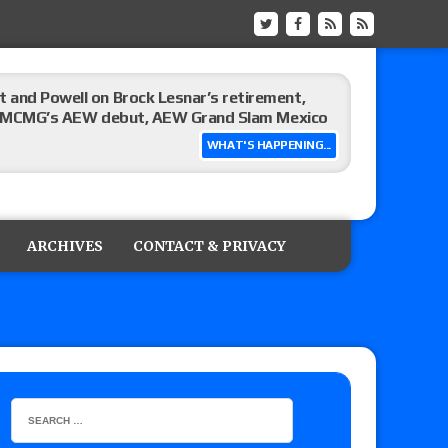
 and Powell on Brock Lesnar’s retirement,
-up, MCMG’s AEW debut, AEW Grand Slam Mexico
WHAT'S HAPPENING...
ree places, says the referee offered to call off
ARCHIVES
CONTACT & PRIVACY
: Vetter’s review of Mani Ariez vs. Diego
o Title, Steph De Lander vs. Izzy Moreno vs.
le