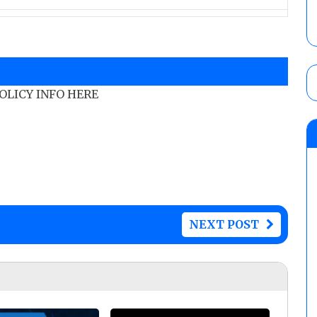
POLICY INFO HERE
NEXT POST