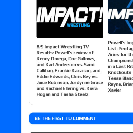
Powell’s Im
8/5 Impact Wrestling TV
List: Pentag
Results: Powell’s review of
Aries for t
Kenny Omega, Doc Gallows,
Championshi
and Karl Anderson vs. Sami
in a Last R
Callihan, Frankie Kazarian, and
Knockouts 
Eddie Edwards, Chris Bey vs.
Tessa Blanc
Juice Robinson, Jordynne Grace
Rayne, Bria
and Rachael Ellering vs. Kiera
Xavier
Hogan and Tasha Steelz
BE THE FIRST TO COMMENT