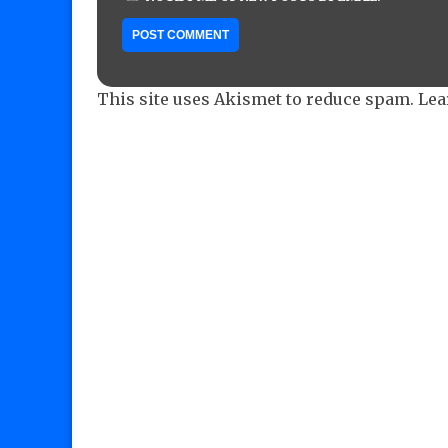
This site uses Akismet to reduce spam.
Lea