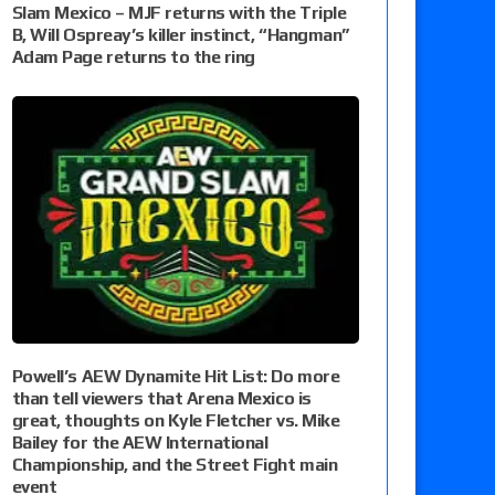
Slam Mexico – MJF returns with the Triple
B, Will Ospreay’s killer instinct, “Hangman”
Adam Page returns to the ring
Powell’s AEW Dynamite Hit List: Do more
than tell viewers that Arena Mexico is
great, thoughts on Kyle Fletcher vs. Mike
Bailey for the AEW International
Championship, and the Street Fight main
event