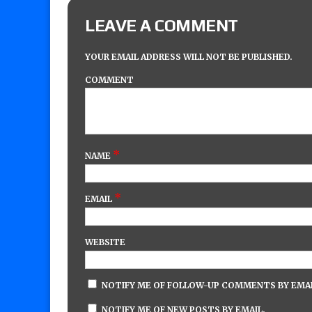
LEAVE A COMMENT
YOUR EMAIL ADDRESS WILL NOT BE PUBLISHED.
COMMENT
*
NAME
*
EMAIL
WEBSITE
NOTIFY ME OF FOLLOW-UP COMMENTS BY EMAI
NOTIFY ME OF NEW POSTS BY EMAIL.