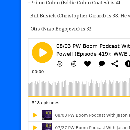
-Primo Colon (Eddie Colon Coates) is 41.
-Biff Busick (Christopher Girard) is 38. H
-Otis (Niko Bogojevic) is 32.