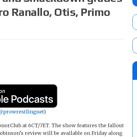
ro Ranallo, Otis, Primo
Joseph Sawyer (f/k/a Joe Gacy) recalls 
claimed WWE was “pokes fun at the woke l
and being released
AUGUST 6, 2026
NFL suspends Brock Rechsteiner (Scott Stei
six regular-season games
AUGUST 6, 2026
@prowrestlingnet
)
norClub at 6CT/7ET. The show features the fallout
obinson’s review will be available on Friday along