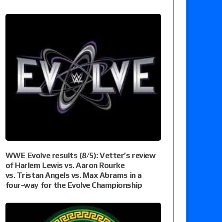
WWE Evolve results (8/5): Vetter’s review
of Harlem Lewis vs. Aaron Rourke
vs. Tristan Angels vs. Max Abrams in a
four-way for the Evolve Championship