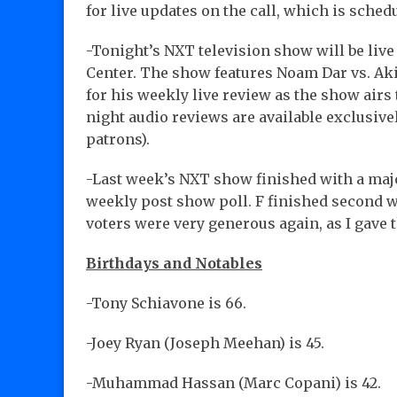
for live updates on the call, which is sched
-Tonight’s NXT television show will be liv
Center. The show features Noam Dar vs. Aki
for his weekly live review as the show air
night audio reviews are available exclusive
patrons).
-Last week’s NXT show finished with a majo
weekly post show poll. F finished second wit
voters were very generous again, as I gave 
Birthdays and Notables
-Tony Schiavone is 66.
-Joey Ryan (Joseph Meehan) is 45.
-Muhammad Hassan (Marc Copani) is 42.