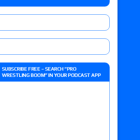
 Reckless vs. Allie Katch for the Glory Pro
): Vetter’s review of Darius Carter vs. Yahya
 Savannah Evans for the ASE Women’s Title,
d Slam Mexico episode
SUBSCRIBE FREE – SEARCH “PRO
WRESTLING BOOM” IN YOUR PODCAST APP