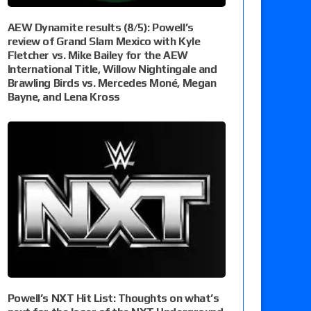
AEW Dynamite results (8/5): Powell’s
review of Grand Slam Mexico with Kyle
Fletcher vs. Mike Bailey for the AEW
International Title, Willow Nightingale and
Brawling Birds vs. Mercedes Moné, Megan
Bayne, and Lena Kross
Powell’s NXT Hit List: Thoughts on what’s