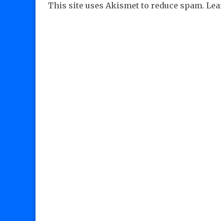
This site uses Akismet to reduce spam.
Lea