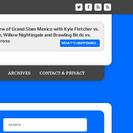
ew of Grand Slam Mexico with Kyle Fletcher vs.
e, Willow Nightingale and Brawling Birds vs.
Kross
WHAT'S HAPPENING...
Raw in Mexico, Rey Mysterio reveals how the
ARCHIVES
CONTACT & PRIVACY
ummerSlam go-home show perform?
lts: Vetter’s review of Kody Lane vs. Ethan