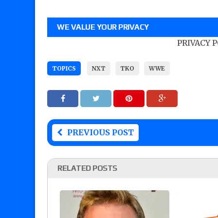
WE VALUE YOUR PRIVACY
PRIVACY 
TOPICS
NXT
TKO
WWE
PREVIOUS POST
RELATED POSTS