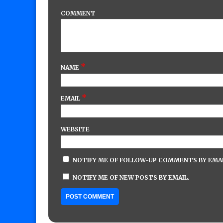
COMMENT
*
NAME
*
EMAIL
WEBSITE
NOTIFY ME OF FOLLOW-UP COMMENTS BY EMAI
NOTIFY ME OF NEW POSTS BY EMAIL.