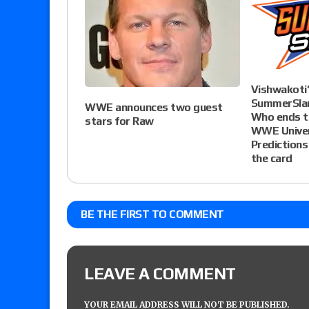
Vishwakot
SummerSlam
WWE announces two guest
Who ends th
stars for Raw
WWE Univer
Predictions
the card
BE THE FIRST TO COMMENT
LEAVE A COMMENT
YOUR EMAIL ADDRESS WILL NOT BE PUBLISHED.