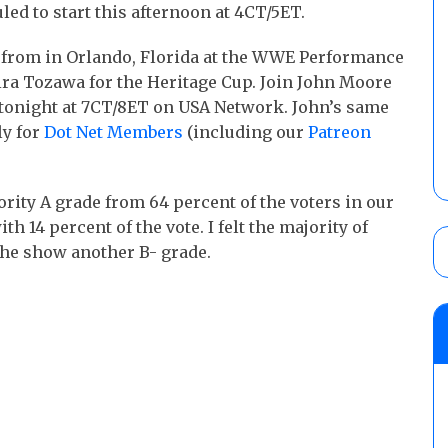
uled to start this afternoon at 4CT/5ET.
e from in Orlando, Florida at the WWE Performance
ra Tozawa for the Heritage Cup. Join John Moore
s tonight at 7CT/8ET on USA Network. John’s same
ly for
Dot Net Members
(including our
Patreon
rity A grade from 64 percent of the voters in our
h 14 percent of the vote. I felt the majority of
the show another B- grade.