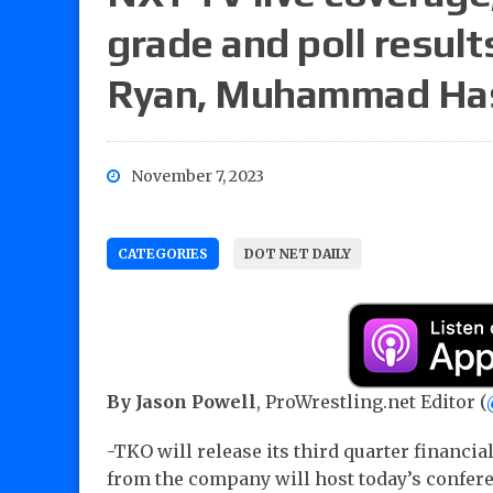
grade and poll result
Ryan, Muhammad Has
November 7, 2023
CATEGORIES
DOT NET DAILY
By Jason Powell
, ProWrestling.net Editor (
-TKO will release its third quarter financia
from the company will host today’s conferen