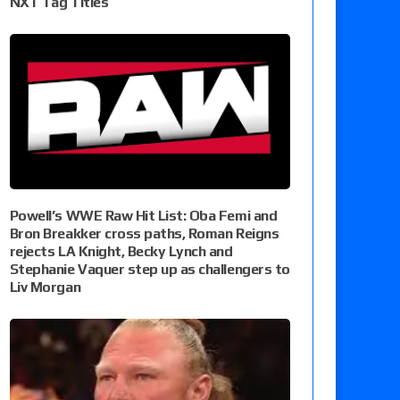
NXT Tag Titles
Powell’s WWE Raw Hit List: Oba Femi and
Bron Breakker cross paths, Roman Reigns
rejects LA Knight, Becky Lynch and
Stephanie Vaquer step up as challengers to
Liv Morgan