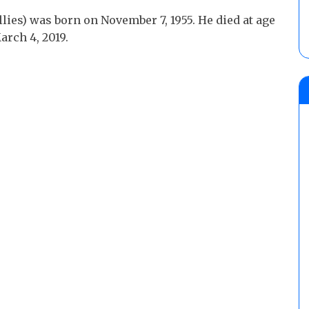
ies) was born on November 7, 1955. He died at age
arch 4, 2019.