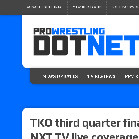
MEMBERSHIP INFO
MEMBER LOGIN
LOST PASSWO
NEWS UPDATES
TV REVIEWS
PPV 
TKO third quarter fina
NXT TV live coverage