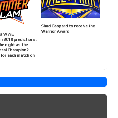
Shad Gaspard to receive the
Warrior Award
i’s WWE
 2018 predictions:
e night as the
sal Champion?
 for each match on