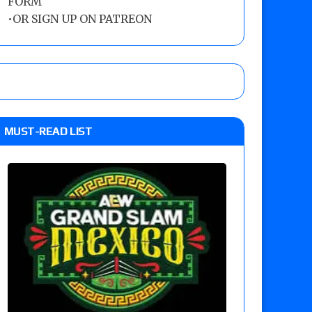
FORM
•
OR SIGN UP ON PATREON
MUST-READ LIST