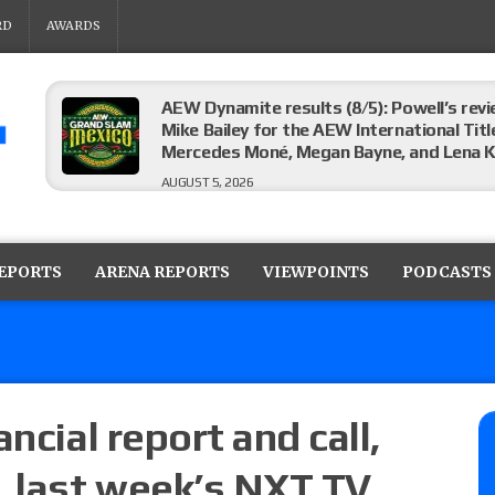
RD
AWARDS
AEW Dynamite results (8/5): Powell’s revi
Mike Bailey for the AEW International Titl
Mercedes Moné, Megan Bayne, and Lena 
AUGUST 5, 2026
Roman Reigns title defense set for WWE 
challenger will be determined
REPORTS
ARENA REPORTS
VIEWPOINTS
PODCASTS
AUGUST 5, 2026
WWE Smackdown rating: How did the S
AUGUST 5, 2026
ncial report and call,
, last week’s NXT TV
Glory Pro Wrestling “The Heat Is On” resu