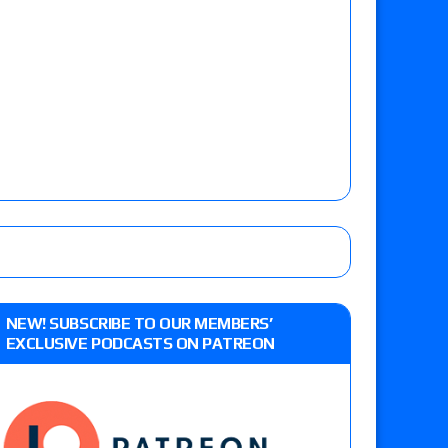
NEW! SUBSCRIBE TO OUR MEMBERS’
EXCLUSIVE PODCASTS ON PATREON