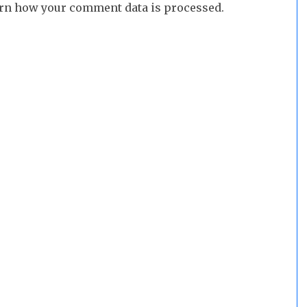
rn how your comment data is processed.