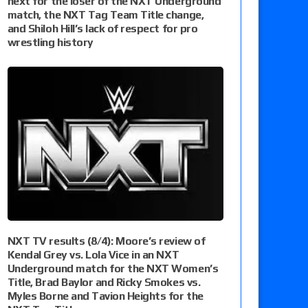
next for the loser of the NXT Underground
match, the NXT Tag Team Title change,
and Shiloh Hill’s lack of respect for pro
wrestling history
NXT TV results (8/4): Moore’s review of
Kendal Grey vs. Lola Vice in an NXT
Underground match for the NXT Women’s
Title, Brad Baylor and Ricky Smokes vs.
Myles Borne and Tavion Heights for the