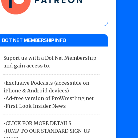
DOT NET MEMBERSHIP INFO
Suport us with a Dot Net Membership
and gain access to:
•Exclusive Podcasts (accessible on
iPhone & Android devices)
•Ad-free version of ProWrestling.net
•First-Look Insider News
•
CLICK FOR MORE DETAILS
•
JUMP TO OUR STANDARD SIGN-UP