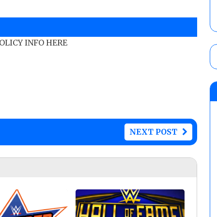
POLICY INFO HERE
NEXT POST