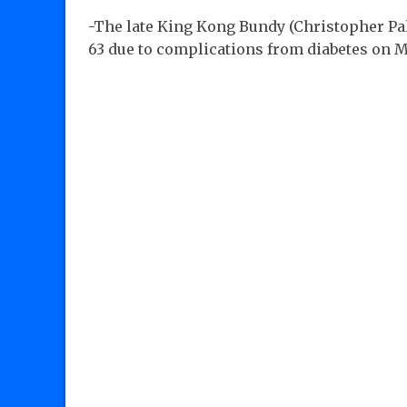
-The late King Kong Bundy (Christopher Pall
63 due to complications from diabetes on M