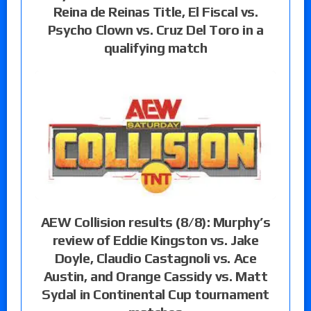
Reina de Reinas Title, El Fiscal vs.
Psycho Clown vs. Cruz Del Toro in a
qualifying match
AEW Collision results (8/8): Murphy’s
review of Eddie Kingston vs. Jake
Doyle, Claudio Castagnoli vs. Ace
Austin, and Orange Cassidy vs. Matt
Sydal in Continental Cup tournament