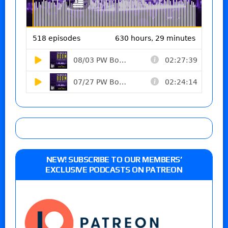
NEW! SUBSCRIBE TO OUR MEMBERS’
EXCLUSIVE PODCASTS ON PATREON