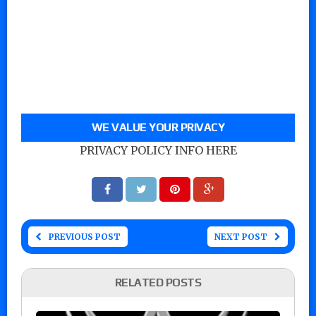
WE VALUE YOUR PRIVACY
PRIVACY POLICY INFO HERE
PREVIOUS POST
NEXT POST
RELATED POSTS