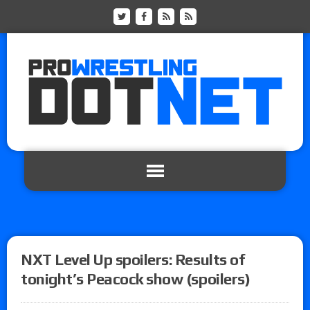
NXT Level Up spoilers: Results of
tonight’s Peacock show (spoilers)