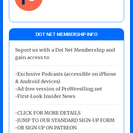
DOT NET MEMBERSHIP INFO
Suport us with a Dot Net Membership and
gain access to:
•Exclusive Podcasts (accessible on iPhone
& Android devices)
•Ad-free version of ProWrestling.net
•First-Look Insider News
•
CLICK FOR MORE DETAILS
•
JUMP TO OUR STANDARD SIGN-UP FORM
•
OR SIGN UP ON PATREON