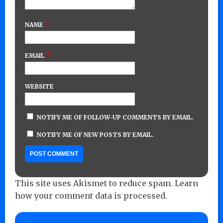
*
NAME
*
EMAIL
WEBSITE
NOTIFY ME OF FOLLOW-UP COMMENTS BY EMAIL.
NOTIFY ME OF NEW POSTS BY EMAIL.
This site uses Akismet to reduce spam.
Learn
how your comment data is processed.