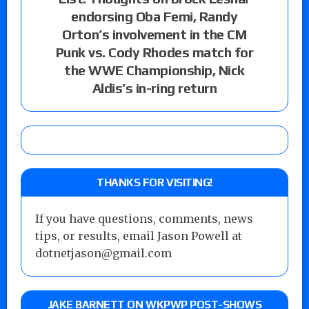
endorsing Oba Femi, Randy
Orton’s involvement in the CM
Punk vs. Cody Rhodes match for
the WWE Championship, Nick
Aldis’s in-ring return
THANKS FOR VISITING!
If you have questions, comments, news
tips, or results, email Jason Powell at
dotnetjason@gmail.com
JAKE BARNETT ON WKPWP POST-SHOWS