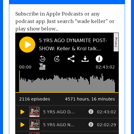
Subscribe in Apple Podcasts or any
podcast app. Just search "wade keller" or
play show below...