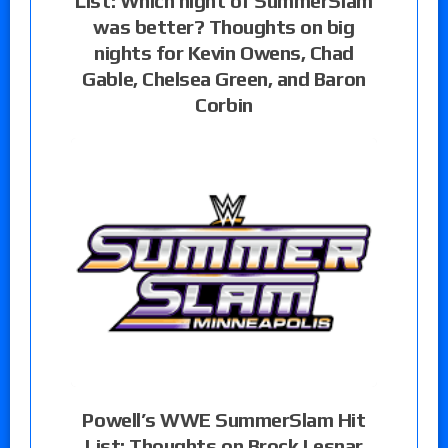
List: Which night of SummerSlam
was better? Thoughts on big
nights for Kevin Owens, Chad
Gable, Chelsea Green, and Baron
Corbin
Powell’s WWE SummerSlam Hit
List: Thoughts on Brock Lesnar