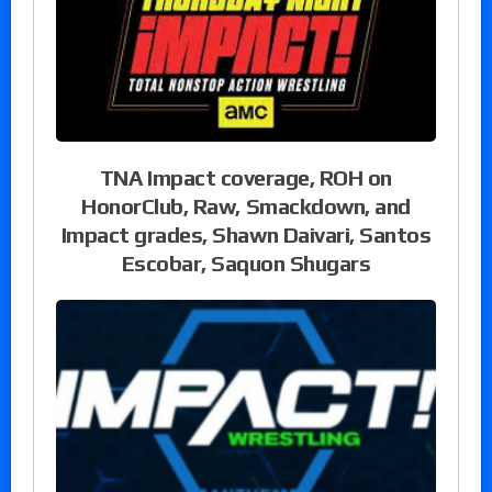
TNA Impact coverage, ROH on
HonorClub, Raw, Smackdown, and
Impact grades, Shawn Daivari, Santos
Escobar, Saquon Shugars