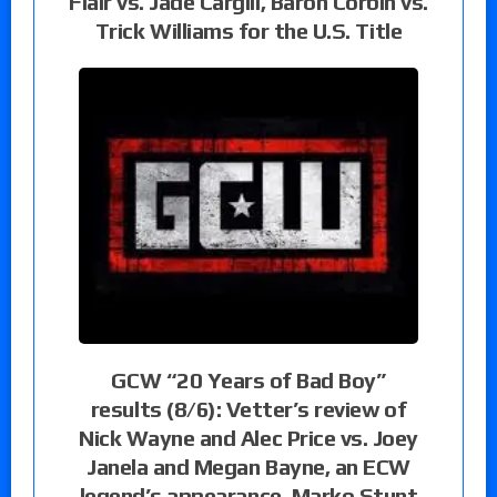
Flair vs. Jade Cargill, Baron Corbin vs.
Trick Williams for the U.S. Title
GCW “20 Years of Bad Boy”
results (8/6): Vetter’s review of
Nick Wayne and Alec Price vs. Joey
Janela and Megan Bayne, an ECW
legend’s appearance, Marko Stunt