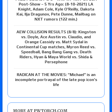
Post-Show – 5 Yrs Ago: (8-10-2021) LA
Knight, Adam Cole, Kyle O’Reilly, Dakota
Kai, Ilja Dragunov, Pete Dunne, Mailbag on
NXT rumors (122 min.)
AEW COLLISION RESULTS (8/8): Kingston
vs. Doyle, Ace Austin vs. Claudio, and
Orange Cassidy vs. Matt Sydal in
Continental Cup matches, Myron Reed vs.
Speedball, Bang Bang Gang vs. Death
Riders, Hyan & Maya World vs. Shida &
Persephone
RADICAN AT THE MOVIES: “Michael” is an
incomplete portrayal of the late pop icon’s
life
MORE AT PWTORCH.COM