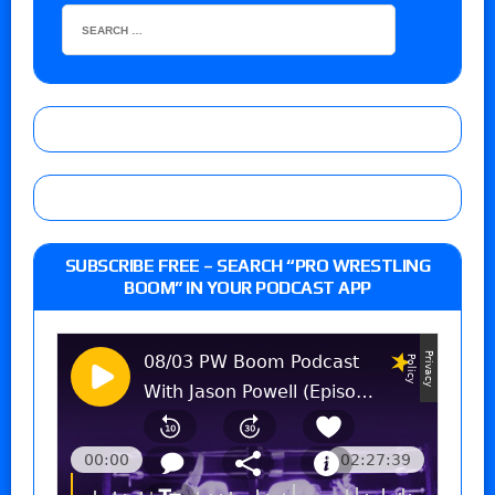
SUBSCRIBE FREE – SEARCH “PRO WRESTLING
BOOM” IN YOUR PODCAST APP