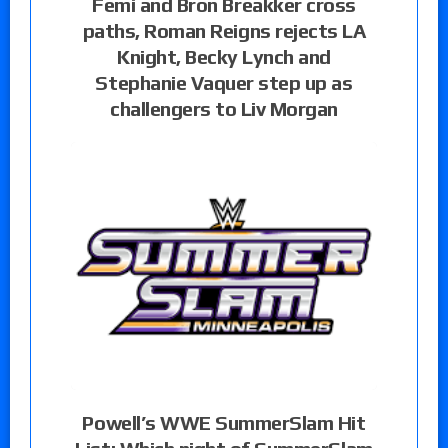
Femi and Bron Breakker cross
paths, Roman Reigns rejects LA
Knight, Becky Lynch and
Stephanie Vaquer step up as
challengers to Liv Morgan
Powell’s WWE SummerSlam Hit