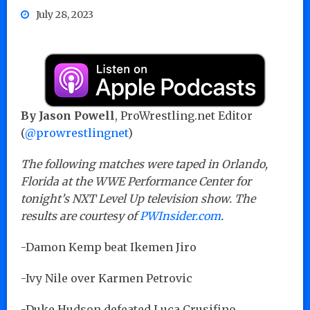
July 28, 2023
By Jason Powell
, ProWrestling.net Editor
(
@prowrestlingnet
)
The following matches were taped in Orlando,
Florida at the WWE Performance Center for
tonight’s NXT Level Up television show. The
results are courtesy of
PWInsider.com
.
-Damon Kemp beat Ikemen Jiro
-Ivy Nile over Karmen Petrovic
-Duke Hudson defeated Luca Crusifino