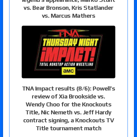
vs. Bear Bronson, Kris Statlander
vs. Marcus Mathers
TNA Impact results (8/6): Powell’s
review of Xia Brookside vs.
Wendy Choo for the Knockouts
Title, Nic Nemeth vs. Jeff Hardy
contract signing, a Knockouts TV
Title tournament match