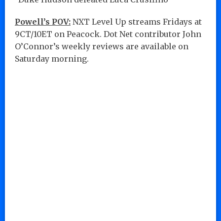
Powell’s POV:
NXT Level Up streams Fridays at
9CT/10ET on Peacock. Dot Net contributor John
O’Connor’s weekly reviews are available on
Saturday morning.