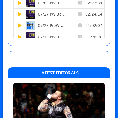
LATEST EDITORIALS