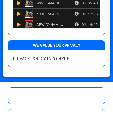
WE VALUE YOUR PRIVACY
PRIVACY POLICY INFO HERE