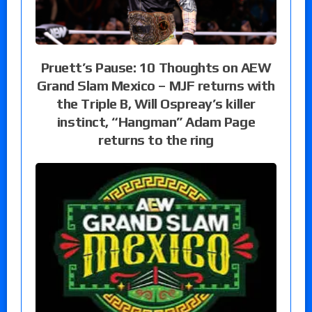
Pruett’s Pause: 10 Thoughts on AEW
Grand Slam Mexico – MJF returns with
the Triple B, Will Ospreay’s killer
instinct, “Hangman” Adam Page
returns to the ring