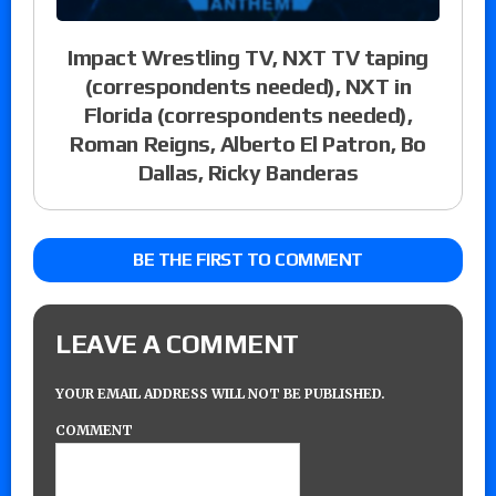
Impact Wrestling TV, NXT TV taping
(correspondents needed), NXT in
Florida (correspondents needed),
Roman Reigns, Alberto El Patron, Bo
Dallas, Ricky Banderas
BE THE FIRST TO COMMENT
LEAVE A COMMENT
YOUR EMAIL ADDRESS WILL NOT BE PUBLISHED.
COMMENT