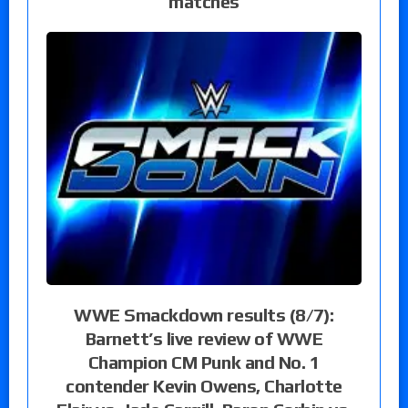
matches
WWE Smackdown results (8/7):
Barnett’s live review of WWE
Champion CM Punk and No. 1
contender Kevin Owens, Charlotte