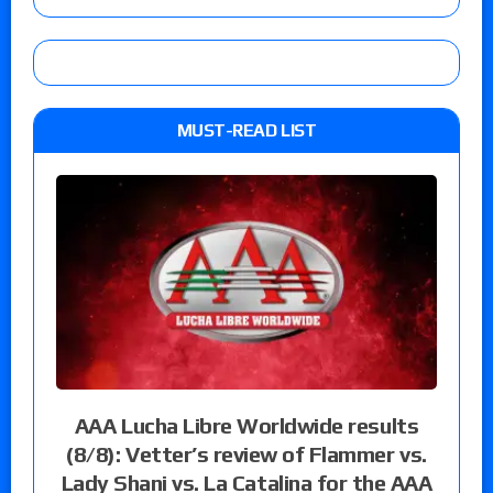
MUST-READ LIST
AAA Lucha Libre Worldwide results
(8/8): Vetter’s review of Flammer vs.
Lady Shani vs. La Catalina for the AAA