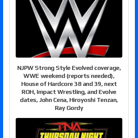
NJPW Strong Style Evolved coverage,
WWE weekend (reports needed),
House of Hardcore 38 and 39, next
ROH, Impact Wrestling, and Evolve
dates, John Cena, Hiroyoshi Tenzan,
Ray Gordy