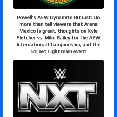
Powell’s AEW Dynamite Hit List: Do
more than tell viewers that Arena
Mexico is great, thoughts on Kyle
Fletcher vs. Mike Bailey for the AEW
International Championship, and the
Street Fight main event