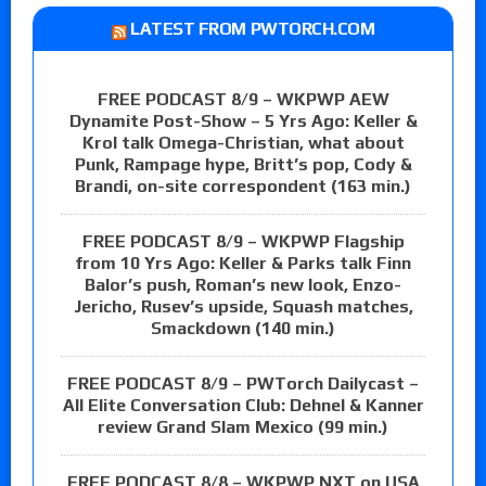
LATEST FROM PWTORCH.COM
FREE PODCAST 8/9 – WKPWP AEW
Dynamite Post-Show – 5 Yrs Ago: Keller &
Krol talk Omega-Christian, what about
Punk, Rampage hype, Britt’s pop, Cody &
Brandi, on-site correspondent (163 min.)
FREE PODCAST 8/9 – WKPWP Flagship
from 10 Yrs Ago: Keller & Parks talk Finn
Balor’s push, Roman’s new look, Enzo-
Jericho, Rusev’s upside, Squash matches,
Smackdown (140 min.)
FREE PODCAST 8/9 – PWTorch Dailycast –
All Elite Conversation Club: Dehnel & Kanner
review Grand Slam Mexico (99 min.)
FREE PODCAST 8/8 – WKPWP NXT on USA