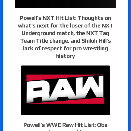
Powell’s NXT Hit List: Thoughts on
what’s next for the loser of the NXT
Underground match, the NXT Tag
Team Title change, and Shiloh Hill’s
lack of respect for pro wrestling
history
Powell’s WWE Raw Hit List: Oba