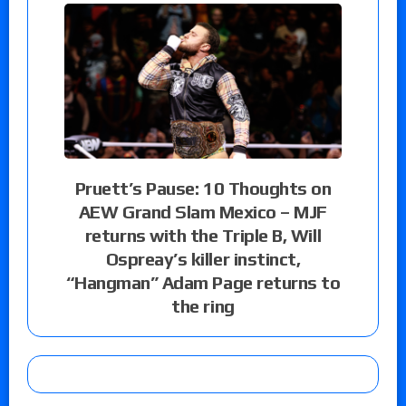
Pruett’s Pause: 10 Thoughts on
AEW Grand Slam Mexico – MJF
returns with the Triple B, Will
Ospreay’s killer instinct,
“Hangman” Adam Page returns to
the ring