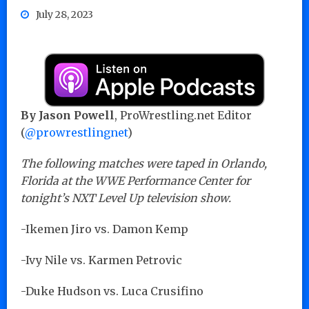
July 28, 2023
By Jason Powell
, ProWrestling.net Editor
(
@prowrestlingnet
)
The following matches were taped in Orlando,
Florida at the WWE Performance Center for
tonight’s NXT Level Up television show.
-Ikemen Jiro vs. Damon Kemp
-Ivy Nile vs. Karmen Petrovic
-Duke Hudson vs. Luca Crusifino