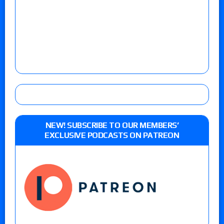
NEW! SUBSCRIBE TO OUR MEMBERS’
EXCLUSIVE PODCASTS ON PATREON