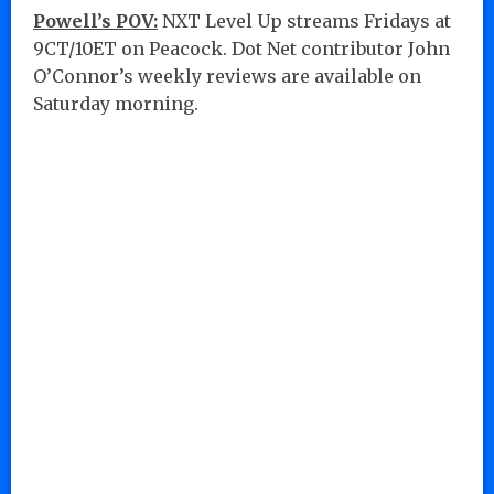
Powell’s POV:
NXT Level Up streams Fridays at
9CT/10ET on Peacock. Dot Net contributor John
O’Connor’s weekly reviews are available on
Saturday morning.