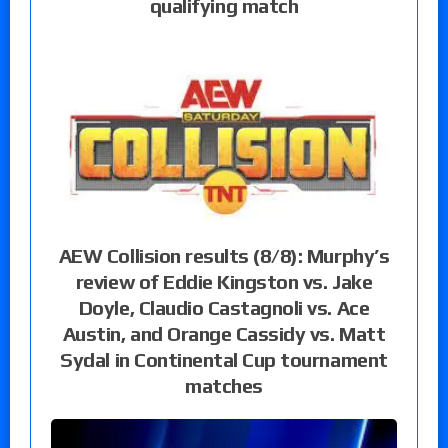
qualifying match
AEW Collision results (8/8): Murphy’s
review of Eddie Kingston vs. Jake
Doyle, Claudio Castagnoli vs. Ace
Austin, and Orange Cassidy vs. Matt
Sydal in Continental Cup tournament
matches