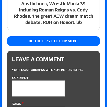
Austin book, WrestleMania 39
including Roman Reigns vs. Cody
Rhodes, the great AEW dream match
debate, ROH on HonorClub
BE THE FIRST TO COMMENT
LEAVE A COMMENT
YOUR EMAIL ADDRESS WILL NOT BE PUBLISHED.
COMMENT
*
NAME