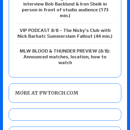
interview Bob Backlund & Iron Sheik in
person in front of studio audience (173
min.)
VIP PODCAST 8/8 – The Nicky’s Club with
Nick Barbati: Summerslam Fallout (44 min.)
MLW BLOOD & THUNDER PREVIEW (8/8):
Announced matches, location, how to
watch
MORE AT PWTORCH.COM