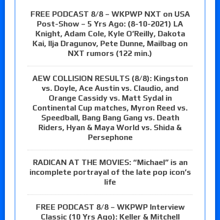
FREE PODCAST 8/8 – WKPWP NXT on USA
Post-Show – 5 Yrs Ago: (8-10-2021) LA
Knight, Adam Cole, Kyle O’Reilly, Dakota
Kai, Ilja Dragunov, Pete Dunne, Mailbag on
NXT rumors (122 min.)
AEW COLLISION RESULTS (8/8): Kingston
vs. Doyle, Ace Austin vs. Claudio, and
Orange Cassidy vs. Matt Sydal in
Continental Cup matches, Myron Reed vs.
Speedball, Bang Bang Gang vs. Death
Riders, Hyan & Maya World vs. Shida &
Persephone
RADICAN AT THE MOVIES: “Michael” is an
incomplete portrayal of the late pop icon’s
life
FREE PODCAST 8/8 – WKPWP Interview
Classic (10 Yrs Ago): Keller & Mitchell