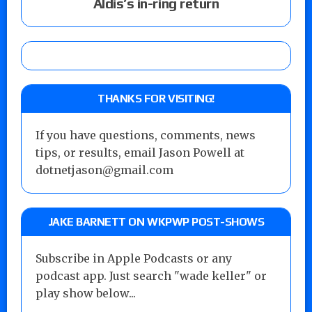
Aldis’s in-ring return
THANKS FOR VISITING!
If you have questions, comments, news
tips, or results, email Jason Powell at
dotnetjason@gmail.com
JAKE BARNETT ON WKPWP POST-SHOWS
Subscribe in Apple Podcasts or any
podcast app. Just search "wade keller" or
play show below...