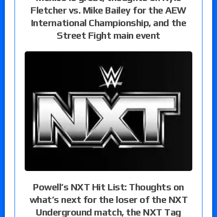
Fletcher vs. Mike Bailey for the AEW
International Championship, and the
Street Fight main event
Powell’s NXT Hit List: Thoughts on
what’s next for the loser of the NXT
Underground match, the NXT Tag