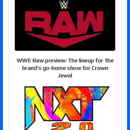
WWE Raw preview: The lineup for the
brand’s go-home show for Crown
Jewel