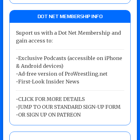
DOT NET MEMBERSHIP INFO
Suport us with a Dot Net Membership and
gain access to:
•Exclusive Podcasts (accessible on iPhone
& Android devices)
•Ad-free version of ProWrestling.net
•First-Look Insider News
•
CLICK FOR MORE DETAILS
•
JUMP TO OUR STANDARD SIGN-UP FORM
•
OR SIGN UP ON PATREON