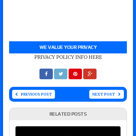
WE VALUE YOUR PRIVACY
PRIVACY POLICY INFO HERE
PREVIOUS POST
NEXT POST
RELATED POSTS