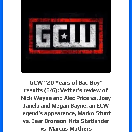
GCW “20 Years of Bad Boy”
results (8/6): Vetter’s review of
Nick Wayne and Alec Price vs. Joey
Janela and Megan Bayne, an ECW
legend’s appearance, Marko Stunt
vs. Bear Bronson, Kris Statlander
vs. Marcus Mathers