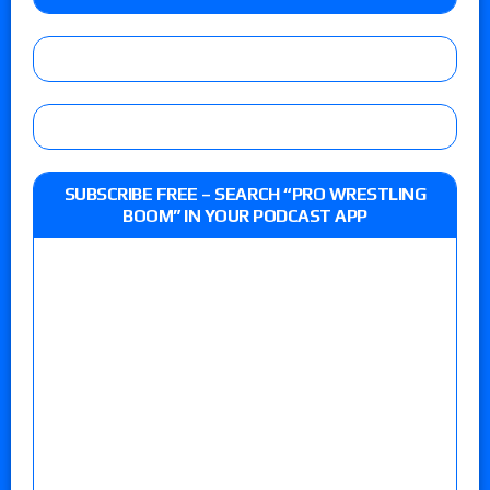
SUBSCRIBE FREE – SEARCH “PRO WRESTLING
BOOM” IN YOUR PODCAST APP