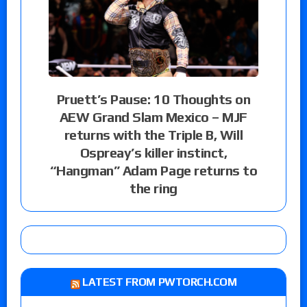
Pruett’s Pause: 10 Thoughts on
AEW Grand Slam Mexico – MJF
returns with the Triple B, Will
Ospreay’s killer instinct,
“Hangman” Adam Page returns to
the ring
LATEST FROM PWTORCH.COM