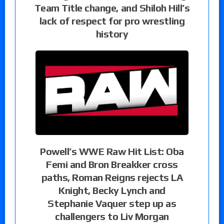
Team Title change, and Shiloh Hill’s
lack of respect for pro wrestling
history
Powell’s WWE Raw Hit List: Oba
Femi and Bron Breakker cross
paths, Roman Reigns rejects LA
Knight, Becky Lynch and
Stephanie Vaquer step up as
challengers to Liv Morgan