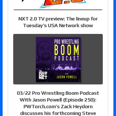
NXT 2.0 TV preview: The lineup for
Tuesday’s USA Network show
03/22 Pro Wrestling Boom Podcast
With Jason Powell (Episode 250):
PWTorch.com’s Zack Heydorn
discusses his forthcoming Steve