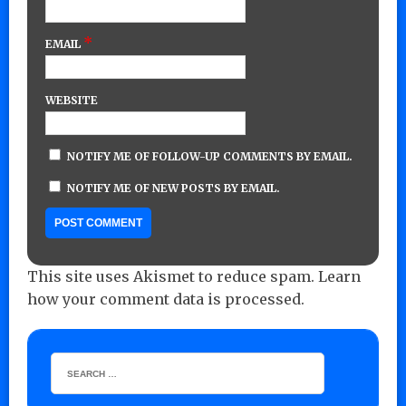
*
EMAIL
WEBSITE
NOTIFY ME OF FOLLOW-UP COMMENTS BY EMAIL.
NOTIFY ME OF NEW POSTS BY EMAIL.
This site uses Akismet to reduce spam.
Learn
how your comment data is processed.