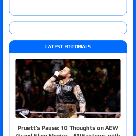
LATEST EDITORIALS
Pruett’s Pause: 10 Thoughts on AEW
Grand Slam Mexico – MJF returns with