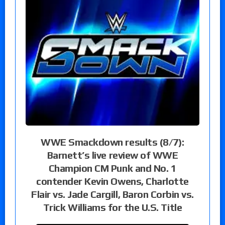
WWE Smackdown results (8/7):
Barnett’s live review of WWE
Champion CM Punk and No. 1
contender Kevin Owens, Charlotte
Flair vs. Jade Cargill, Baron Corbin vs.
Trick Williams for the U.S. Title