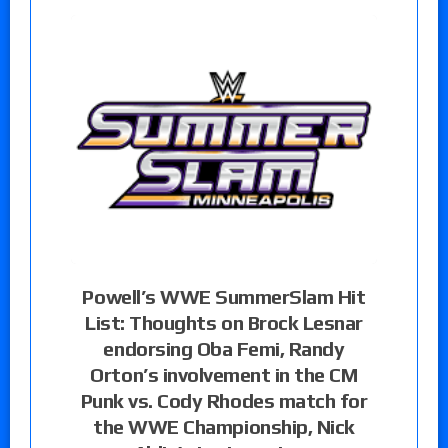
Powell’s WWE SummerSlam Hit
List: Thoughts on Brock Lesnar
endorsing Oba Femi, Randy
Orton’s involvement in the CM
Punk vs. Cody Rhodes match for
the WWE Championship, Nick