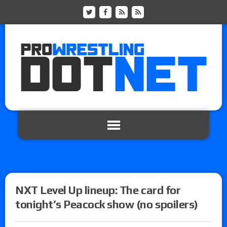
NXT Level Up lineup: The card for
tonight’s Peacock show (no spoilers)