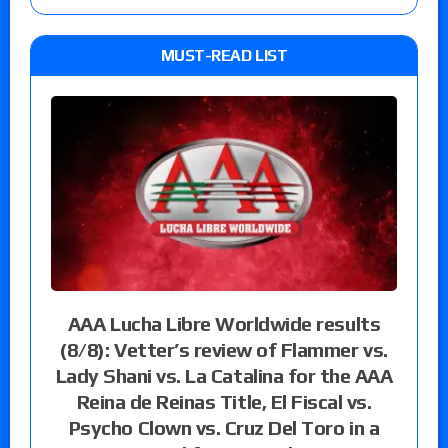
MUST-READ LIST
AAA Lucha Libre Worldwide results
(8/8): Vetter’s review of Flammer vs.
Lady Shani vs. La Catalina for the AAA
Reina de Reinas Title, El Fiscal vs.
Psycho Clown vs. Cruz Del Toro in a