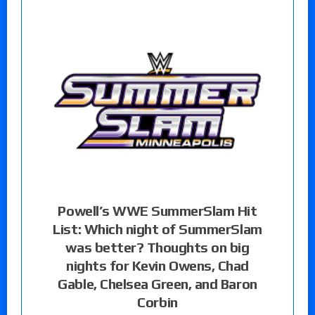
Powell’s WWE SummerSlam Hit
List: Which night of SummerSlam
was better? Thoughts on big
nights for Kevin Owens, Chad
Gable, Chelsea Green, and Baron
Corbin