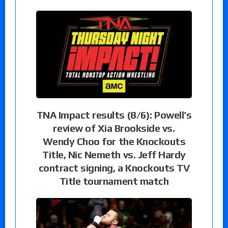
TNA Impact results (8/6): Powell’s
review of Xia Brookside vs.
Wendy Choo for the Knockouts
Title, Nic Nemeth vs. Jeff Hardy
contract signing, a Knockouts TV
Title tournament match