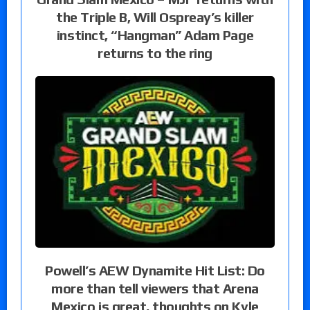
the Triple B, Will Ospreay’s killer
instinct, “Hangman” Adam Page
returns to the ring
Powell’s AEW Dynamite Hit List: Do
more than tell viewers that Arena
Mexico is great, thoughts on Kyle