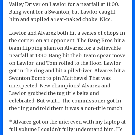
Valley Driver on Lawlor for a nearfall at 11:00.
Bang went for a Swanton, but Lawlor caught
him and applied a rear-naked choke. Nice.
Lawlor and Alvarez both hit a series of chops in
the corner on an opponent. The Bang Bros hit a
team flipping slam on Alvarez for a believable
nearfall at 13:30. Bang hit their team spear move
on Lawlor, and Tom rolled to the floor. Lawlor
got in the ring and hit a piledriver. Alvarez hit a
Swanton Bomb to pin Matthews! That was
unexpected. New champions! Alvarez and
Lawlor grabbed the tag title belts and
celebrated! But wait… the commissoner got in
the ring and told them it was a non-title match.
* Alvarez got on the mic; even with my laptop at
full volume I couldn’t fully understand him. He