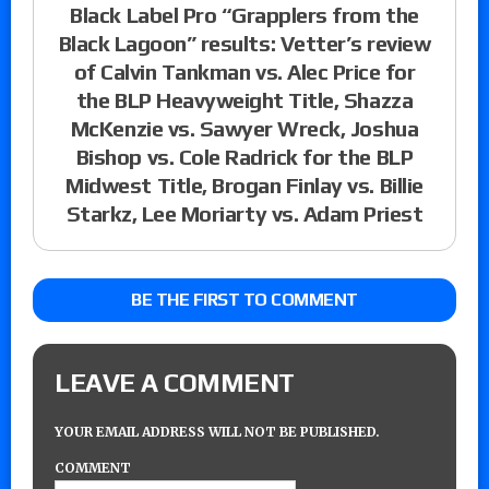
Black Label Pro “Grapplers from the
Black Lagoon” results: Vetter’s review
of Calvin Tankman vs. Alec Price for
the BLP Heavyweight Title, Shazza
McKenzie vs. Sawyer Wreck, Joshua
Bishop vs. Cole Radrick for the BLP
Midwest Title, Brogan Finlay vs. Billie
Starkz, Lee Moriarty vs. Adam Priest
BE THE FIRST TO COMMENT
LEAVE A COMMENT
YOUR EMAIL ADDRESS WILL NOT BE PUBLISHED.
COMMENT