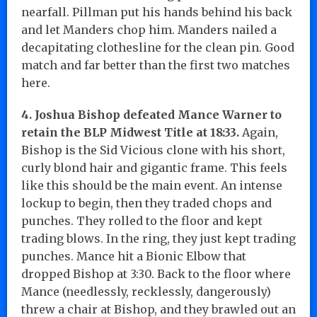
nearfall. Pillman put his hands behind his back
and let Manders chop him. Manders nailed a
decapitating clothesline for the clean pin. Good
match and far better than the first two matches
here.
4. Joshua Bishop defeated Mance Warner to
retain the BLP Midwest Title at 18:33.
Again,
Bishop is the Sid Vicious clone with his short,
curly blond hair and gigantic frame. This feels
like this should be the main event. An intense
lockup to begin, then they traded chops and
punches. They rolled to the floor and kept
trading blows. In the ring, they just kept trading
punches. Mance hit a Bionic Elbow that
dropped Bishop at 3:30. Back to the floor where
Mance (needlessly, recklessly, dangerously)
threw a chair at Bishop, and they brawled out an