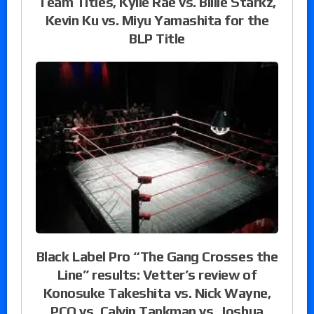
Team Titles, Kylie Rae vs. Billie Starkz,
Kevin Ku vs. Miyu Yamashita for the
BLP Title
Black Label Pro “The Gang Crosses the
Line” results: Vetter’s review of
Konosuke Takeshita vs. Nick Wayne,
PCO vs. Calvin Tankman vs. Joshua