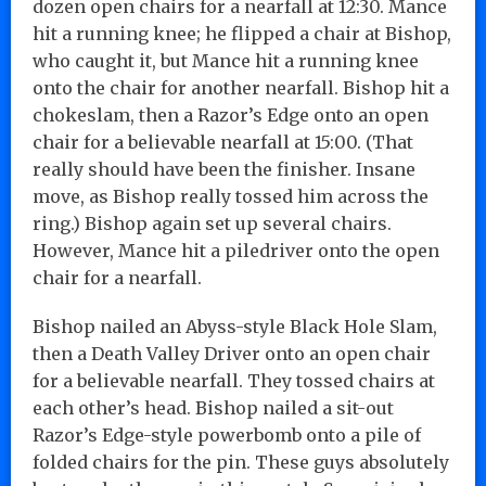
dozen open chairs for a nearfall at 12:30. Mance
hit a running knee; he flipped a chair at Bishop,
who caught it, but Mance hit a running knee
onto the chair for another nearfall. Bishop hit a
chokeslam, then a Razor’s Edge onto an open
chair for a believable nearfall at 15:00. (That
really should have been the finisher. Insane
move, as Bishop really tossed him across the
ring.) Bishop again set up several chairs.
However, Mance hit a piledriver onto the open
chair for a nearfall.
Bishop nailed an Abyss-style Black Hole Slam,
then a Death Valley Driver onto an open chair
for a believable nearfall. They tossed chairs at
each other’s head. Bishop nailed a sit-out
Razor’s Edge-style powerbomb onto a pile of
folded chairs for the pin. These guys absolutely