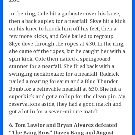
In the ring, Cole hit a gutbuster over his knee,
then a back suplex for a nearfall. Skye hit a kick
on his knee to knock him off his feet, then a
few more kicks, and Cole bailed to regroup.
Skye dove through the ropes at 4:30. In the ring,
she came off the ropes, but he caught her with a
spin kick. Cole then nailed a springboard
stunner for a nearfall. She fired back with a
swinging neckbreaker for a nearfall. Radrick
nailed a roaring forearm and a Blue Thunder
Bomb for a believable nearfall at 6:30. She hit a
superkick and got a rollup for the clean pin. My
reservations aside, they had a good match and
got a lot in for a seven-minute match.
6. Tom Lawlor and Bryan Alvarez defeated
“The Bang Bros” Davey Bang and August