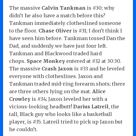
The massive
Calvin Tankman
is #30; why
didn’t he also have a match before this?
Tankman immediately clotheslined someone
to the floor.
Chase Oliver
is #31; I don’t think I
have seen him before. Tankman tossed Dan the
Dad, and suddenly we have just four left.
Tankman and Blackwood traded hard
chops.
Space Monkey
entered at #32 at 30:30.
The massive
Crash Jaxon
is #33 and he leveled
everyone with clotheslines. Jaxon and
Tankman traded mid-ring forearm shots; there
are three others lying on the mat.
Alice
Crowley
is #34; Jaxon leveled her with a
vicious-looking headbutt!
Darius Latreil
, the
tall, Black guy who looks like a basketball
player, is #35. Latreil tried to pick up Jaxon but
he couldn’t.