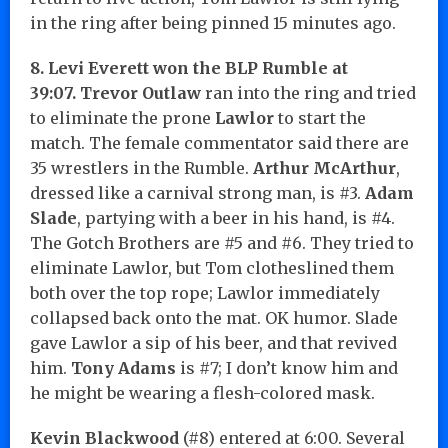
in the ring after being pinned 15 minutes ago.
8. Levi Everett won the BLP Rumble at
39:07.
Trevor Outlaw
ran into the ring and tried
to eliminate the prone
Lawlor
to start the
match. The female commentator said there are
35 wrestlers in the Rumble.
Arthur McArthur
,
dressed like a carnival strong man, is #3.
Adam
Slade
, partying with a beer in his hand, is #4.
The Gotch Brothers are #5 and #6. They tried to
eliminate Lawlor, but Tom clotheslined them
both over the top rope; Lawlor immediately
collapsed back onto the mat. OK humor. Slade
gave Lawlor a sip of his beer, and that revived
him.
Tony Adams
is #7; I don’t know him and
he might be wearing a flesh-colored mask.
Kevin Blackwood
(#8) entered at 6:00. Several