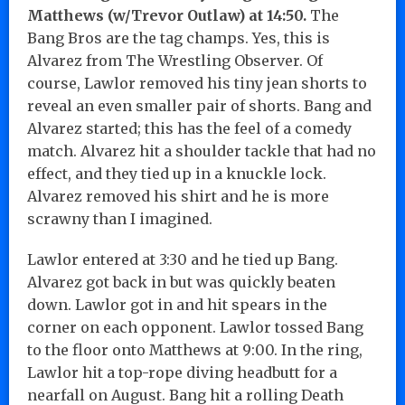
Matthews (w/Trevor Outlaw) at 14:50.
The
Bang Bros are the tag champs. Yes, this is
Alvarez from The Wrestling Observer. Of
course, Lawlor removed his tiny jean shorts to
reveal an even smaller pair of shorts. Bang and
Alvarez started; this has the feel of a comedy
match. Alvarez hit a shoulder tackle that had no
effect, and they tied up in a knuckle lock.
Alvarez removed his shirt and he is more
scrawny than I imagined.
Lawlor entered at 3:30 and he tied up Bang.
Alvarez got back in but was quickly beaten
down. Lawlor got in and hit spears in the
corner on each opponent. Lawlor tossed Bang
to the floor onto Matthews at 9:00. In the ring,
Lawlor hit a top-rope diving headbutt for a
nearfall on August. Bang hit a rolling Death