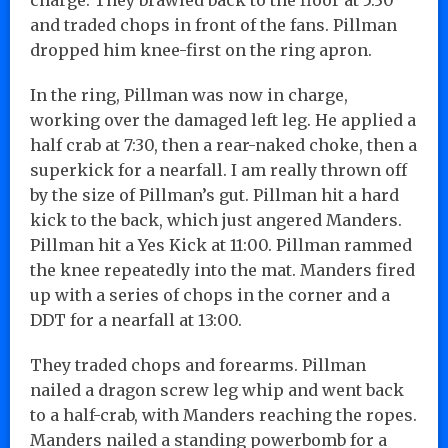
and traded chops in front of the fans. Pillman
dropped him knee-first on the ring apron.
In the ring, Pillman was now in charge,
working over the damaged left leg. He applied a
half crab at 7:30, then a rear-naked choke, then a
superkick for a nearfall. I am really thrown off
by the size of Pillman’s gut. Pillman hit a hard
kick to the back, which just angered Manders.
Pillman hit a Yes Kick at 11:00. Pillman rammed
the knee repeatedly into the mat. Manders fired
up with a series of chops in the corner and a
DDT for a nearfall at 13:00.
They traded chops and forearms. Pillman
nailed a dragon screw leg whip and went back
to a half-crab, with Manders reaching the ropes.
Manders nailed a standing powerbomb for a