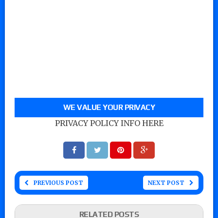
WE VALUE YOUR PRIVACY
PRIVACY POLICY INFO HERE
PREVIOUS POST
NEXT POST
RELATED POSTS