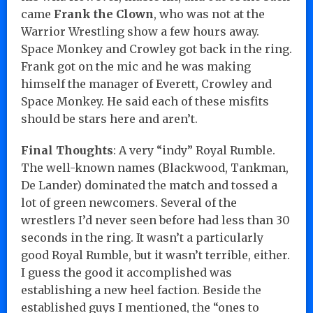
came
Frank the Clown
, who was not at the
Warrior Wrestling show a few hours away.
Space Monkey and Crowley got back in the ring.
Frank got on the mic and he was making
himself the manager of Everett, Crowley and
Space Monkey. He said each of these misfits
should be stars here and aren’t.
Final Thoughts
: A very “indy” Royal Rumble.
The well-known names (Blackwood, Tankman,
De Lander) dominated the match and tossed a
lot of green newcomers. Several of the
wrestlers I’d never seen before had less than 30
seconds in the ring. It wasn’t a particularly
good Royal Rumble, but it wasn’t terrible, either.
I guess the good it accomplished was
establishing a new heel faction. Beside the
established guys I mentioned, the “ones to