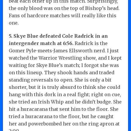
beat each other up in this match. Surprisingly,
the only blood was on the top of Bishop’s head.
Fans of hardcore matches will really like this
one.
5. Skye Blue defeated Cole Radrick in an
intergender match at 6:56.
Radrick is the
Gomer Pyle-meets-James Ellsworth nerd. I just
watched the Warrior Wrestling show, and I kept
waiting for Skye Blue’s match; I forgot she was
on this lineup. They shook hands and traded
standing reversals to open. She is only a bit
shorter, but it is truly absurd to think she could
hang with this dork in a real fight; right on cue,
she tried an Irish Whip and he didn’t budge. She
hit a huracarana that sent him to the floor. She
tried a huracarana to the floor, but he caught
her and powerbombed her on the ring apron at
2:00.