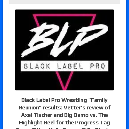
Black Label Pro Wrestling “Family
Reunion” results: Vetter’s review of
Axel Tischer and Big Damo vs. The
Highlight Reel for the Progress Tag