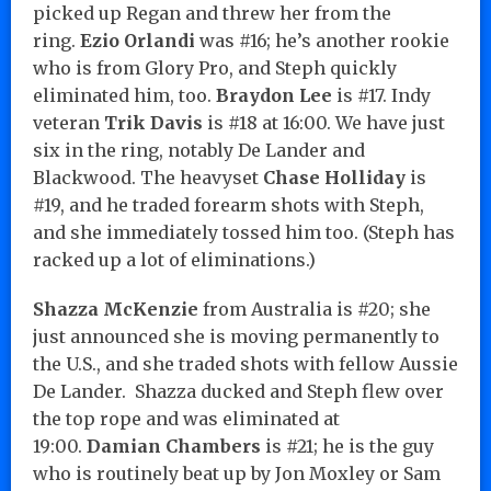
picked up Regan and threw her from the
ring.
Ezio Orlandi
was #16; he’s another rookie
who is from Glory Pro, and Steph quickly
eliminated him, too.
Braydon Lee
is #17. Indy
veteran
Trik Davis
is #18 at 16:00. We have just
six in the ring, notably De Lander and
Blackwood. The heavyset
Chase Holliday
is
#19, and he traded forearm shots with Steph,
and she immediately tossed him too. (Steph has
racked up a lot of eliminations.)
Shazza McKenzie
from Australia is #20; she
just announced she is moving permanently to
the U.S., and she traded shots with fellow Aussie
De Lander. Shazza ducked and Steph flew over
the top rope and was eliminated at
19:00.
Damian Chambers
is #21; he is the guy
who is routinely beat up by Jon Moxley or Sam