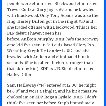
people were eliminated. Blackwood eliminated
Trevor Outlaw.
Gary Jay
is #9, and he brawled
with Blackwood. Only Tony Adams was also the
ring.
Hailey Dillon
got in the ring at #10 and
she traded offense with Blackwood. This is her
BLP debut; I haven’t seen her
before.
Aniken
Murphy
is #11; he’s the scrawny
emo kid I’ve seen in St. Louis-based Glory Pro
Wrestling.
Steph De
Lander
is #12, and she
brawled with Aniken and eliminated him in
seconds. (She is taller, thicker, stronger than
that skinny kid.)
ZDP
is #13. Steph eliminated
Hailey Dillon.
Sam Halloway
(#14) entered at 12:00; he might
be 6’8″ and wore a singlet, and he hit a massive
chokeslam on ZDP.
Regan Lydale
is #15; I don’t
think I’ve seen her before. Steph immediately