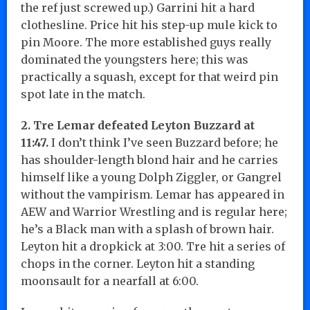
the ref just screwed up.) Garrini hit a hard
clothesline. Price hit his step-up mule kick to
pin Moore. The more established guys really
dominated the youngsters here; this was
practically a squash, except for that weird pin
spot late in the match.
2. Tre Lemar defeated Leyton Buzzard at
11:47.
I don’t think I’ve seen Buzzard before; he
has shoulder-length blond hair and he carries
himself like a young Dolph Ziggler, or Gangrel
without the vampirism. Lemar has appeared in
AEW and Warrior Wrestling and is regular here;
he’s a Black man with a splash of brown hair.
Leyton hit a dropkick at 3:00. Tre hit a series of
chops in the corner. Leyton hit a standing
moonsault for a nearfall at 6:00.