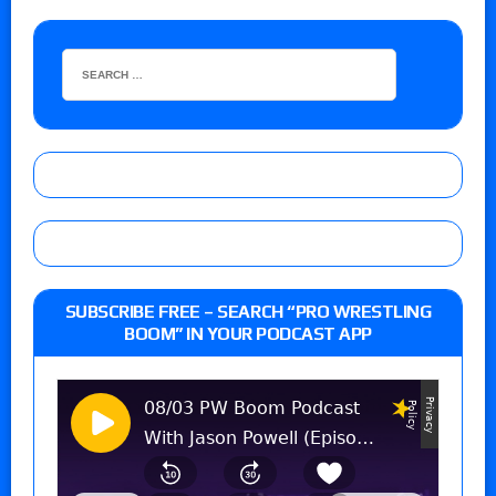
SUBSCRIBE FREE – SEARCH “PRO WRESTLING
BOOM” IN YOUR PODCAST APP