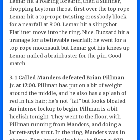
Lemar hit a roaring forearm, then a stunner,
dropping Leytonn throat-first over the top rope.
Lemar hit a top-rope twisting crossbody block
for a nearfall at 8:00. Lemar hit a slingshot
Flatliner move into the ring. Nice. Buzzard hit a
uranage for a believable nearfall; he went for a
top-rope moonsault but Lemar got his knees up.
Lemar nailed a brainbuster for the pin. Good
match.
3. 1 Called Manders defeated Brian Pillman
Jr. at 17:00.
Pillman has put on a bit of weight
around the middle, and he also has a splash of
red in his hair; he’s not “fat” but looks bloated.
An intense lockup to begin. Pillman is a bit
heelish tonight. They went to the floor, with
Pillman running from Manders, and doing a
Jarrett-style strut. In the ring, Manders was in
charge. They brawled back to the floor at 5:30