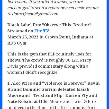
live events. If you attend a show, you are
encouraged to send a report or even basic results
to dotnetjason@gmail.com
Black Label Pro: “Observe This, Brother”
Streamed on
Fite.TV
March 25, 2023 in Crown Point, Indiana at
RDS Gym
This is the gym that BLP routinely uses for
shows. The crowd is roughly 80-120. Percy
Davis provided commentary along with a
woman I didn’t recognize.
1. Alec Price and “Violence is Forever” Kevin
Ku and Dominic Garrini defeated Isaiah
Moore and “Twist and Flip” Darren Fly and
Nate Kobain at 11:16.
Moore and Twist & Flip
hit dives to the floor in the first minute. Price