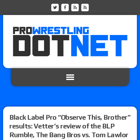
Black Label Pro “Observe This, Brother”
results: Vetter’s review of the BLP
Rumble, The Bang Bros vs. Tom Lawlor