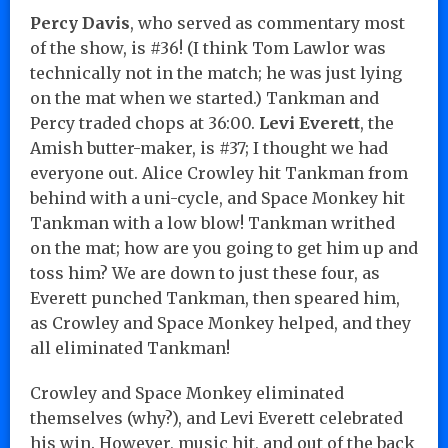
Percy Davis
, who served as commentary most
of the show, is #36! (I think Tom Lawlor was
technically not in the match; he was just lying
on the mat when we started.) Tankman and
Percy traded chops at 36:00.
Levi Everett
, the
Amish butter-maker, is #37; I thought we had
everyone out. Alice Crowley hit Tankman from
behind with a uni-cycle, and Space Monkey hit
Tankman with a low blow! Tankman writhed
on the mat; how are you going to get him up and
toss him? We are down to just these four, as
Everett punched Tankman, then speared him,
as Crowley and Space Monkey helped, and they
all eliminated Tankman!
Crowley and Space Monkey eliminated
themselves (why?), and Levi Everett celebrated
his win. However, music hit, and out of the back