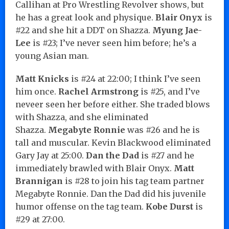
Callihan at Pro Wrestling Revolver shows, but
he has a great look and physique.
Blair Onyx
is
#22 and she hit a DDT on Shazza.
Myung Jae-
Lee
is #23; I’ve never seen him before; he’s a
young Asian man.
Matt Knicks
is #24 at 22:00; I think I’ve seen
him once.
Rachel Armstrong
is #25, and I’ve
neveer seen her before either. She traded blows
with Shazza, and she eliminated
Shazza.
Megabyte Ronnie
was #26 and he is
tall and muscular. Kevin Blackwood eliminated
Gary Jay at 25:00.
Dan the Dad
is #27 and he
immediately brawled with Blair Onyx.
Matt
Brannigan
is #28 to join his tag team partner
Megabyte Ronnie. Dan the Dad did his juvenile
humor offense on the tag team.
Kobe Durst
is
#29 at 27:00.