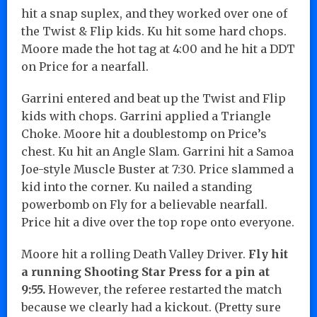
hit a snap suplex, and they worked over one of
the Twist & Flip kids. Ku hit some hard chops.
Moore made the hot tag at 4:00 and he hit a DDT
on Price for a nearfall.
Garrini entered and beat up the Twist and Flip
kids with chops. Garrini applied a Triangle
Choke. Moore hit a doublestomp on Price’s
chest. Ku hit an Angle Slam. Garrini hit a Samoa
Joe-style Muscle Buster at 7:30. Price slammed a
kid into the corner. Ku nailed a standing
powerbomb on Fly for a believable nearfall.
Price hit a dive over the top rope onto everyone.
Moore hit a rolling Death Valley Driver.
Fly hit
a running Shooting Star Press for a pin at
9:55.
However, the referee restarted the match
because we clearly had a kickout. (Pretty sure