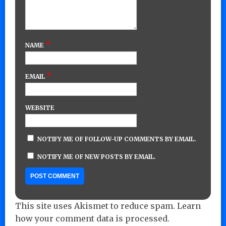
*
NAME
*
EMAIL
WEBSITE
NOTIFY ME OF FOLLOW-UP COMMENTS BY EMAIL.
NOTIFY ME OF NEW POSTS BY EMAIL.
This site uses Akismet to reduce spam.
Learn
how your comment data is processed.