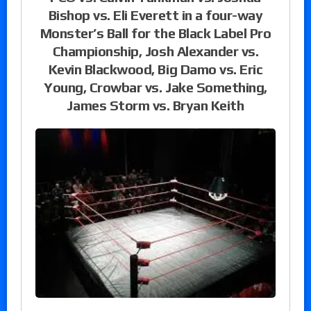
Bishop vs. Eli Everett in a four-way
Monster’s Ball for the Black Label Pro
Championship, Josh Alexander vs.
Kevin Blackwood, Big Damo vs. Eric
Young, Crowbar vs. Jake Something,
James Storm vs. Bryan Keith