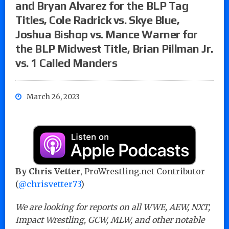
and Bryan Alvarez for the BLP Tag
Titles, Cole Radrick vs. Skye Blue,
Joshua Bishop vs. Mance Warner for
the BLP Midwest Title, Brian Pillman Jr.
vs. 1 Called Manders
March 26, 2023
By Chris Vetter
, ProWrestling.net Contributor
(
@chrisvetter73
)
We are looking for reports on all WWE, AEW, NXT,
Impact Wrestling, GCW, MLW, and other notable