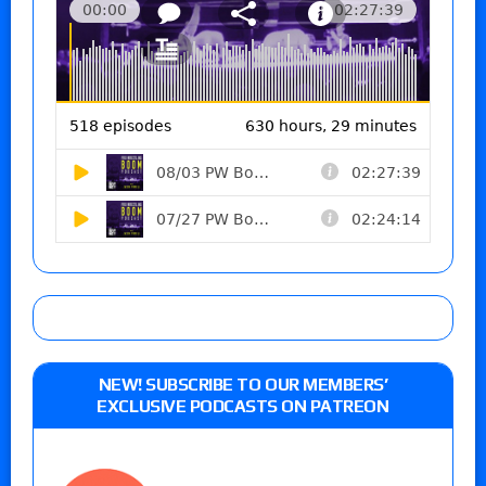
NEW! SUBSCRIBE TO OUR MEMBERS’
EXCLUSIVE PODCASTS ON PATREON