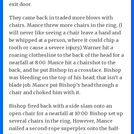
exit door.
They came back in traded more blows with
chairs. Mance threw more chairs in the ring. (I
will never like seeing a chair leave a hand and
be whipped at a person, where it could chip a
tooth or cause a severe injury.) Warner hit a
roaring clothesline to the back of the head for a
nearfall at 8:00. Mance hit a chairshot to the
back, and he put Bishop in a crossface. Bishop
was bleeding on the top of his head; that isn’t a
blade job. Mance put Bishop’s head through a
chair and choked him with it.
Bishop fired back with a side slam onto an
open chair for a nearfall at 10:00. Bishop set up
several chairs in the ring. However, Mance
nailed a second-rope superplex onto the half-