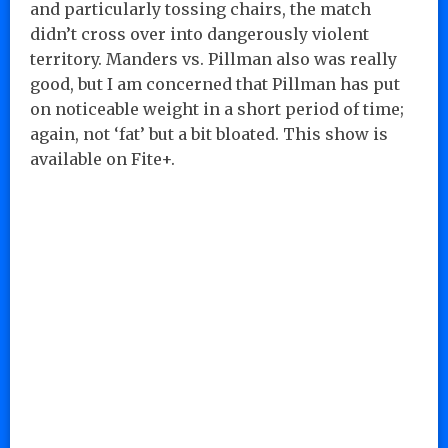
and particularly tossing chairs, the match
didn’t cross over into dangerously violent
territory. Manders vs. Pillman also was really
good, but I am concerned that Pillman has put
on noticeable weight in a short period of time;
again, not ‘fat’ but a bit bloated. This show is
available on Fite+.