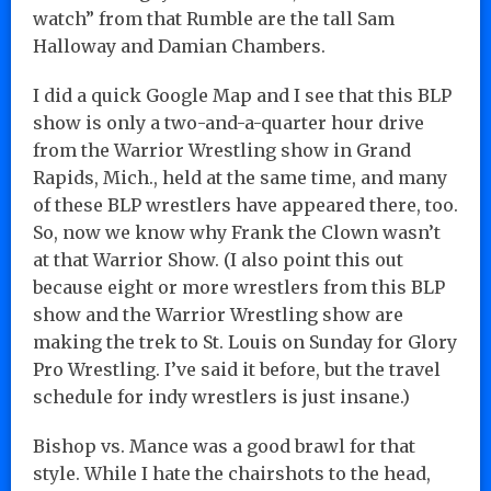
watch” from that Rumble are the tall Sam
Halloway and Damian Chambers.
I did a quick Google Map and I see that this BLP
show is only a two-and-a-quarter hour drive
from the Warrior Wrestling show in Grand
Rapids, Mich., held at the same time, and many
of these BLP wrestlers have appeared there, too.
So, now we know why Frank the Clown wasn’t
at that Warrior Show. (I also point this out
because eight or more wrestlers from this BLP
show and the Warrior Wrestling show are
making the trek to St. Louis on Sunday for Glory
Pro Wrestling. I’ve said it before, but the travel
schedule for indy wrestlers is just insane.)
Bishop vs. Mance was a good brawl for that
style. While I hate the chairshots to the head,