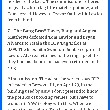
headed to the back. The commissioner offered
to give Lawlor a tag title match right now, and
Tom agreed. However, Trevor Outlaw hit Lawlor
from behind.
7. “The Bang Bros” Davey Bang and August
Matthews defeated Tom Lawlor and Bryan
Alvarez to retain the BLP Tag Titles at
0:09.
The Bros hit a Swanton Bomb and pinned
Lawlor. Alvarez returned to the ring, upset that
they had lost before he had even returned to the
ring.
* Intermission. The ad on the screen says BLP
is headed to Berwyn, Ill., on April 29, in the
building used by AAW. I don’t pretend to know
the politics of booking venues, but I have to
wonder if AAW is okay with this. When we
return to live action, Tom Lawlor is still lying