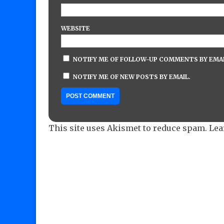
WEBSITE
NOTIFY ME OF FOLLOW-UP COMMENTS BY EMAI
NOTIFY ME OF NEW POSTS BY EMAIL.
This site uses Akismet to reduce spam.
Lea