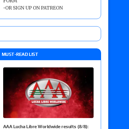
FORM
•
OR SIGN UP ON PATREON
MUST-READ LIST
AAA Lucha Libre Worldwide results (8/8):