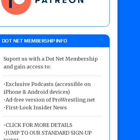
DOT NET MEMBERSHIP INFO
Suport us with a Dot Net Membership
and gain access to:
•Exclusive Podcasts (accessible on
iPhone & Android devices)
•Ad-free version of ProWrestling.net
•First-Look Insider News
•
CLICK FOR MORE DETAILS
•
JUMP TO OUR STANDARD SIGN-UP