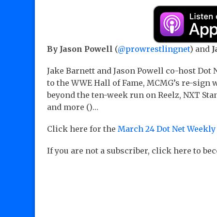
By Jason Powell
(
@prowrestlingnet
) and
J
Jake Barnett and Jason Powell co-host Dot
to the WWE Hall of Fame, MCMG’s re-sign w
beyond the ten-week run on Reelz, NXT Sta
and more ()…
Click here for the
March 24 Dot Net Weekly
If you are not a subscriber, click here to b