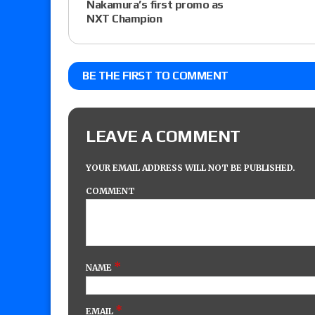
Nakamura’s first promo as
NXT Champion
BE THE FIRST TO COMMENT
LEAVE A COMMENT
YOUR EMAIL ADDRESS WILL NOT BE PUBLISHED.
COMMENT
*
NAME
*
EMAIL