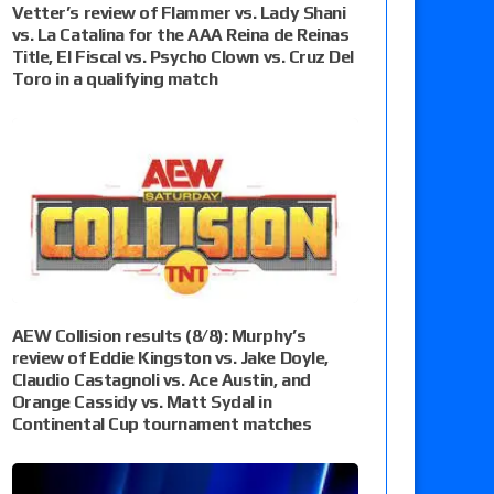
Vetter’s review of Flammer vs. Lady Shani
vs. La Catalina for the AAA Reina de Reinas
Title, El Fiscal vs. Psycho Clown vs. Cruz Del
Toro in a qualifying match
AEW Collision results (8/8): Murphy’s
review of Eddie Kingston vs. Jake Doyle,
Claudio Castagnoli vs. Ace Austin, and
Orange Cassidy vs. Matt Sydal in
Continental Cup tournament matches