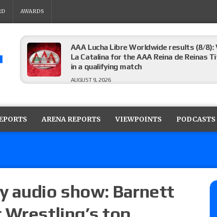
RD
AWARDS
AAA Lucha Libre Worldwide results (8/8): 
La Catalina for the AAA Reina de Reinas Tit
in a qualifying match
AUGUST 9, 2026
AEW Collision results (8/8): Murphy’s revi
Castagnoli vs. Ace Austin, and Orange Cas
REPORTS
ARENA REPORTS
VIEWPOINTS
PODCASTS
tournament matches
AUGUST 9, 2026
MLW Fusion results (8/8): Vetter’s review
Championship, Shotzi vs. Scarlett Bordeau
AUGUST 9, 2026
y audio show: Barnett
 Wrestling’s top
NJPW “G1 Climax 36” results (8/8): Vette