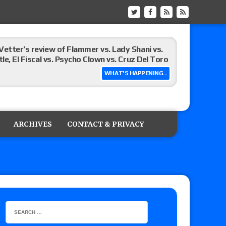
Vetter’s review of Flammer vs. Lady Shani vs.
le, El Fiscal vs. Psycho Clown vs. Cruz Del Toro
WHAT'S HAPPENING...
ew of Eddie Kingston vs. Jake Doyle, Claudio
sidy vs. Matt Sydal in Continental Cup
ARCHIVES
CONTACT & PRIVACY
 of Killer Kross vs. Satoshi Kojima for the MLW
x vs. Lady Frost, Joe Coffey vs. Alan Angels
r’s review of Oskar vs. Callum Newman, Aaron