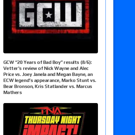
GCW “20 Years of Bad Boy” results (8/6):
Vetter’s review of Nick Wayne and Alec
Price vs. Joey Janela and Megan Bayne, an
ECW legend’s appearance, Marko Stunt vs.
Bear Bronson, Kris Statlander vs. Marcus
Mathers