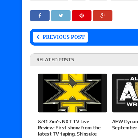
PREVIOUS POST
RELATED POSTS
8/31 Zim’s NXT TV Live
AEW Dynami
Review: First show from the
September 
latest TV taping, Shinsuke