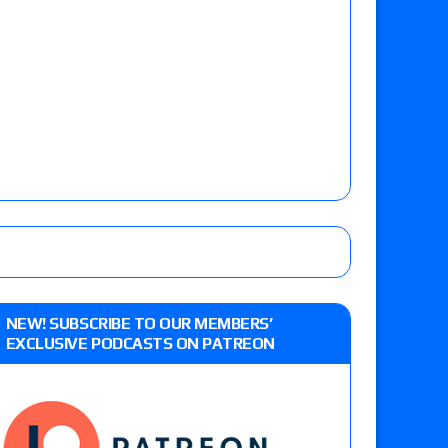
NEW! SUBSCRIBE TO OUR MEMBERS’
EXCLUSIVE PODCASTS ON PATREON