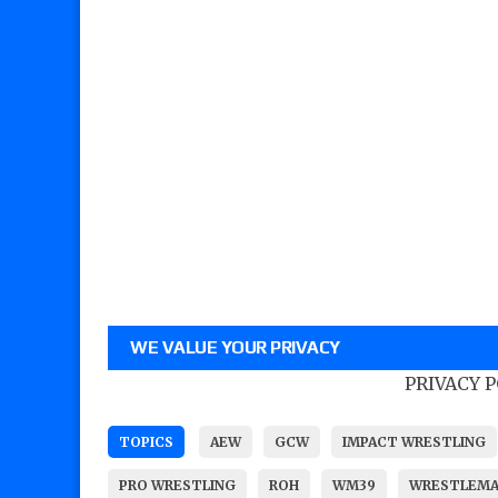
WE VALUE YOUR PRIVACY
PRIVACY 
TOPICS
AEW
GCW
IMPACT WRESTLING
PRO WRESTLING
ROH
WM39
WRESTLEMA