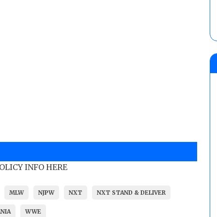
POLICY INFO HERE
MLW
NJPW
NXT
NXT STAND & DELIVER
NIA
WWE