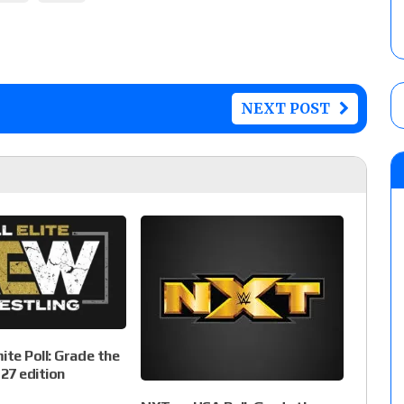
NEXT POST
te Poll: Grade the
27 edition