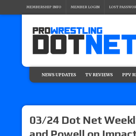
MEMBERSHIP INFO
MEMBER LOGIN
LOST PASSWO
NEWS UPDATES
TV REVIEWS
PPV 
03/24 Dot Net Weekl
and Powell on Impact