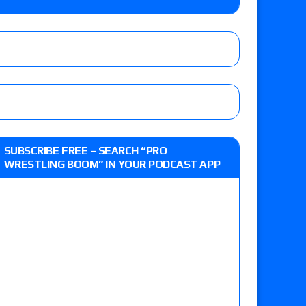
e, Drilla Moloney vs. Zack Sabre Jr., Gabe Kidd
/7): Vetter’s review of Charles Mason vs. Eddie
heart vs. Shayna Baszler for the HOG Women’s
 Eddie Kingston vs. Jake Doyle, Claudio
SUBSCRIBE FREE – SEARCH “PRO
sidy vs. Matt Sydal in Continental Cup
WRESTLING BOOM” IN YOUR PODCAST APP