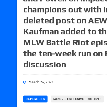
champions out with i
deleted post on AEW
Kaufman added to th
MLW Battle Riot epi
the ten-week run on
discussion
March 24, 2023
CATEGORIES
MEMBER EXCLUSIVE PODCASTS