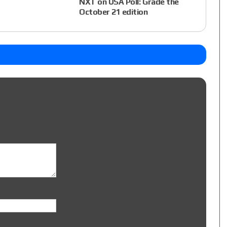
NXT on USA Poll: Grade the
October 21 edition