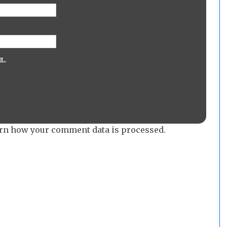
L.
rn how your comment data is processed.