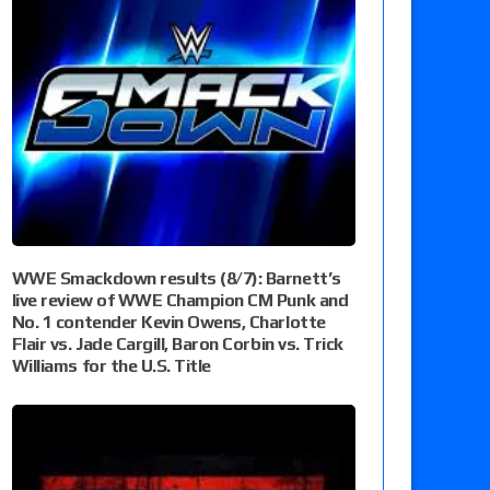
WWE Smackdown results (8/7): Barnett’s
live review of WWE Champion CM Punk and
No. 1 contender Kevin Owens, Charlotte
Flair vs. Jade Cargill, Baron Corbin vs. Trick
Williams for the U.S. Title