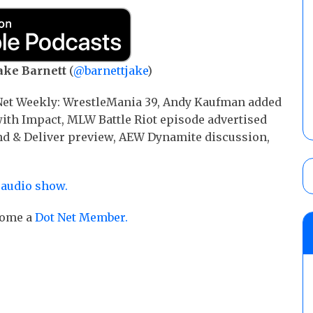
ake Barnett
(
@barnettjake
)
 Net Weekly: WrestleMania 39, Andy Kaufman added
ith Impact, MLW Battle Riot episode advertised
nd & Deliver preview, AEW Dynamite discussion,
 audio show.
ecome a
Dot Net Member.