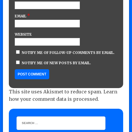
*
EMAIL
WEBSITE
NOTIFY ME OF FOLLOW-UP COMMENTS BY EMAIL.
NOTIFY ME OF NEW POSTS BY EMAIL.
This site uses Akismet to reduce spam.
Learn
how your comment data is processed.