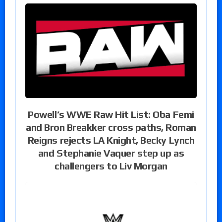
Powell’s WWE Raw Hit List: Oba Femi
and Bron Breakker cross paths, Roman
Reigns rejects LA Knight, Becky Lynch
and Stephanie Vaquer step up as
challengers to Liv Morgan