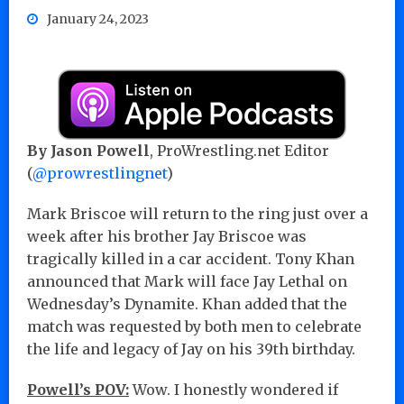
January 24, 2023
By Jason Powell
, ProWrestling.net Editor
(
@prowrestlingnet
)
Mark Briscoe will return to the ring just over a
week after his brother Jay Briscoe was
tragically killed in a car accident. Tony Khan
announced that Mark will face Jay Lethal on
Wednesday’s Dynamite. Khan added that the
match was requested by both men to celebrate
the life and legacy of Jay on his 39th birthday.
Powell’s POV:
Wow. I honestly wondered if