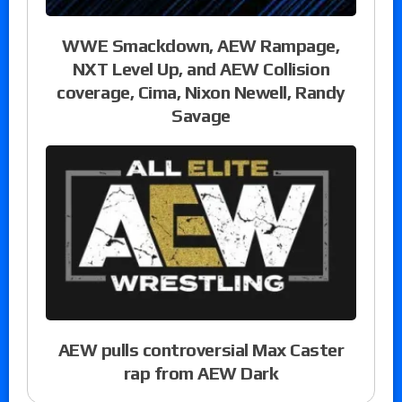
WWE Smackdown, AEW Rampage,
NXT Level Up, and AEW Collision
coverage, Cima, Nixon Newell, Randy
Savage
AEW pulls controversial Max Caster
rap from AEW Dark