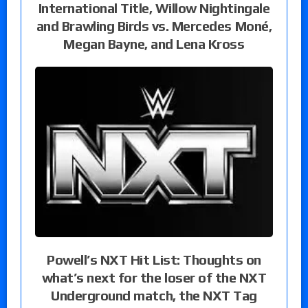
International Title, Willow Nightingale
and Brawling Birds vs. Mercedes Moné,
Megan Bayne, and Lena Kross
Powell’s NXT Hit List: Thoughts on
what’s next for the loser of the NXT
Underground match, the NXT Tag