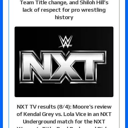
Team Title change, and Shiloh Hill’s
lack of respect for pro wrestling
history
NXT TV results (8/4): Moore’s review
of Kendal Grey vs. Lola Vice in an NXT
Underground match for the NXT