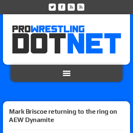
Mark Briscoe returning to the ring on
AEW Dynamite