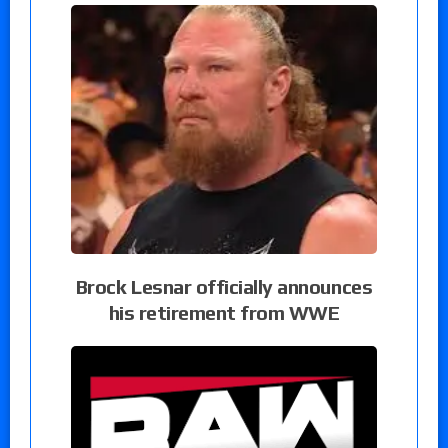
Brock Lesnar officially announces
his retirement from WWE