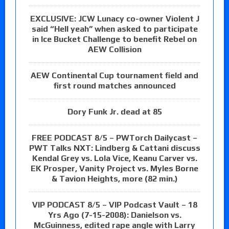
EXCLUSIVE: JCW Lunacy co-owner Violent J
said “Hell yeah” when asked to participate
in Ice Bucket Challenge to benefit Rebel on
AEW Collision
AEW Continental Cup tournament field and
first round matches announced
Dory Funk Jr. dead at 85
FREE PODCAST 8/5 – PWTorch Dailycast –
PWT Talks NXT: Lindberg & Cattani discuss
Kendal Grey vs. Lola Vice, Keanu Carver vs.
EK Prosper, Vanity Project vs. Myles Borne
& Tavion Heights, more (82 min.)
VIP PODCAST 8/5 – VIP Podcast Vault – 18
Yrs Ago (7-15-2008): Danielson vs.
McGuinness, edited rape angle with Larry