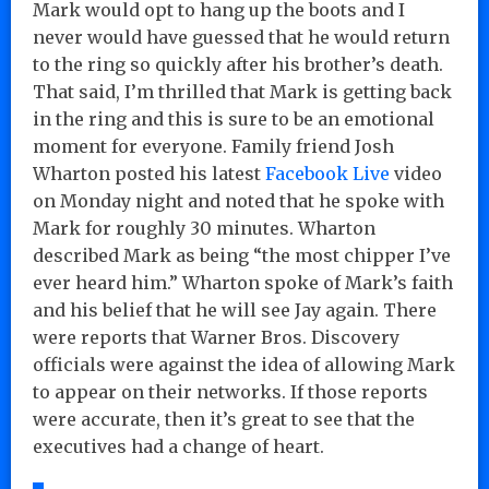
Mark would opt to hang up the boots and I
never would have guessed that he would return
to the ring so quickly after his brother’s death.
That said, I’m thrilled that Mark is getting back
in the ring and this is sure to be an emotional
moment for everyone. Family friend Josh
Wharton posted his latest
Facebook Live
video
on Monday night and noted that he spoke with
Mark for roughly 30 minutes. Wharton
described Mark as being “the most chipper I’ve
ever heard him.” Wharton spoke of Mark’s faith
and his belief that he will see Jay again. There
were reports that Warner Bros. Discovery
officials were against the idea of allowing Mark
to appear on their networks. If those reports
were accurate, then it’s great to see that the
executives had a change of heart.