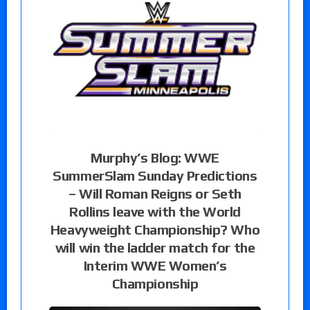
Murphy’s Blog: WWE
SummerSlam Sunday Predictions
– Will Roman Reigns or Seth
Rollins leave with the World
Heavyweight Championship? Who
will win the ladder match for the
Interim WWE Women’s
Championship