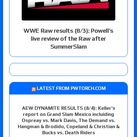
WWE Raw results (8/3): Powell’s
live review of the Raw after
SummerSlam
LATEST FROM PWTORCH.COM
AEW DYNAMITE RESULTS (8/4): Keller’s
report on Grand Slam Mexico incluiding
Ospreay vs. Mark Davis, The Demand vs.
Hangman & Brodido, Copeland & Christian &
Bucks vs. Death Riders