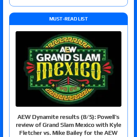
MUST-READ LIST
AEW Dynamite results (8/5): Powell’s
review of Grand Slam Mexico with Kyle
Fletcher vs. Mike Bailey for the AEW