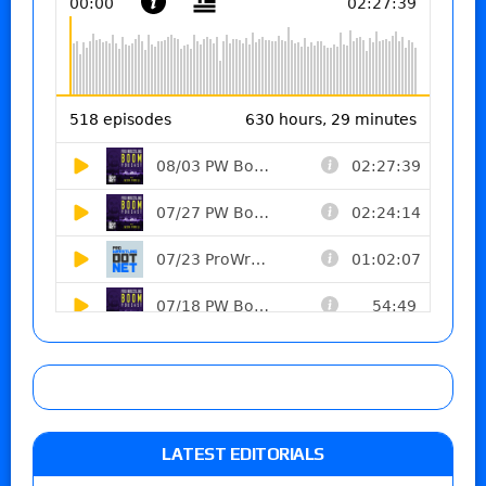
LATEST EDITORIALS