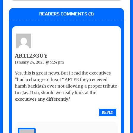
READERS COMMENTS (3)
ART123GUY
January 24, 2023 @ 5:24 pm
Yes, this is great news. But I read the executives
“had a change of heart” AFTER they received
harsh backlash over not allowing a proper tribute
for Jay. If so, should we really look at the
executives any differently?
REPLY