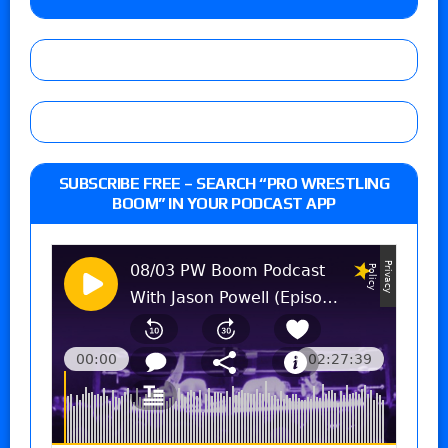
SUBSCRIBE FREE – SEARCH “PRO WRESTLING
BOOM” IN YOUR PODCAST APP