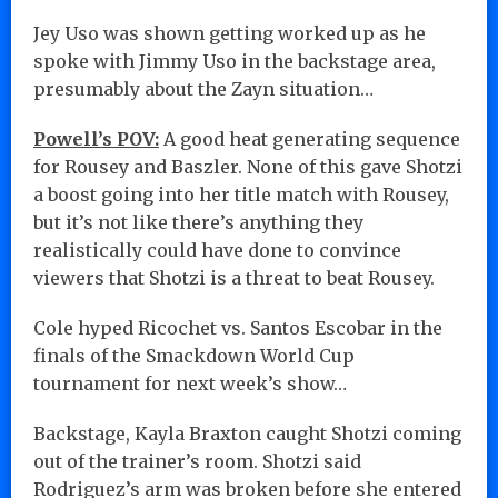
Jey Uso was shown getting worked up as he
spoke with Jimmy Uso in the backstage area,
presumably about the Zayn situation…
Powell’s POV:
A good heat generating sequence
for Rousey and Baszler. None of this gave Shotzi
a boost going into her title match with Rousey,
but it’s not like there’s anything they
realistically could have done to convince
viewers that Shotzi is a threat to beat Rousey.
Cole hyped Ricochet vs. Santos Escobar in the
finals of the Smackdown World Cup
tournament for next week’s show…
Backstage, Kayla Braxton caught Shotzi coming
out of the trainer’s room. Shotzi said
Rodriguez’s arm was broken before she entered