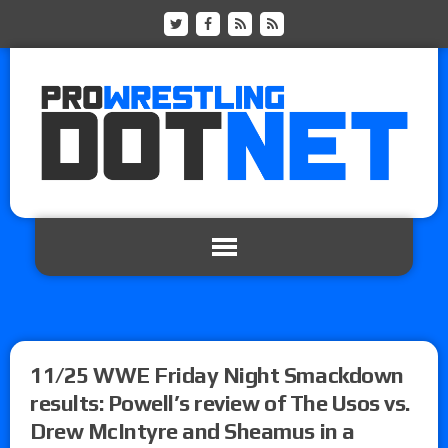
11/25 WWE Friday Night Smackdown
results: Powell’s review of The Usos vs.
Drew McIntyre and Sheamus in a