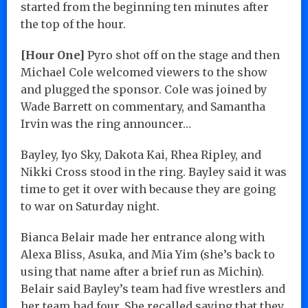
started from the beginning ten minutes after
the top of the hour.
[Hour One]
Pyro shot off on the stage and then
Michael Cole welcomed viewers to the show
and plugged the sponsor. Cole was joined by
Wade Barrett on commentary, and Samantha
Irvin was the ring announcer…
Bayley, Iyo Sky, Dakota Kai, Rhea Ripley, and
Nikki Cross stood in the ring. Bayley said it was
time to get it over with because they are going
to war on Saturday night.
Bianca Belair made her entrance along with
Alexa Bliss, Asuka, and Mia Yim (she’s back to
using that name after a brief run as Michin).
Belair said Bayley’s team had five wrestlers and
her team had four. She recalled saying that they