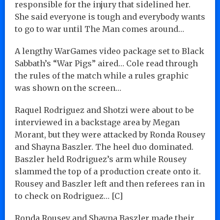
responsible for the injury that sidelined her.
She said everyone is tough and everybody wants
to go to war until The Man comes around…
A lengthy WarGames video package set to Black
Sabbath’s “War Pigs” aired… Cole read through
the rules of the match while a rules graphic
was shown on the screen…
Raquel Rodriguez and Shotzi were about to be
interviewed in a backstage area by Megan
Morant, but they were attacked by Ronda Rousey
and Shayna Baszler. The heel duo dominated.
Baszler held Rodriguez’s arm while Rousey
slammed the top of a production create onto it.
Rousey and Baszler left and then referees ran in
to check on Rodriguez… [C]
Ronda Rousey and Shayna Baszler made their