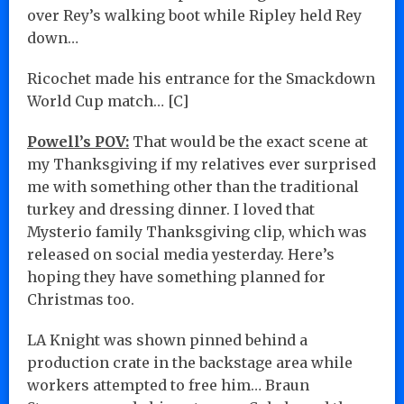
over Rey’s walking boot while Ripley held Rey
down…
Ricochet made his entrance for the Smackdown
World Cup match… [C]
Powell’s POV:
That would be the exact scene at
my Thanksgiving if my relatives ever surprised
me with something other than the traditional
turkey and dressing dinner. I loved that
Mysterio family Thanksgiving clip, which was
released on social media yesterday. Here’s
hoping they have something planned for
Christmas too.
LA Knight was shown pinned behind a
production crate in the backstage area while
workers attempted to free him… Braun