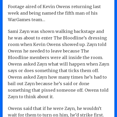
Footage aired of Kevin Owens returning last
week and being named the fifth man of his
WarGames team…
Sami Zayn was shown walking backstage and
he was about to enter The Bloodline’s dressing
room when Kevin Owens showed up. Zayn told
Owens he needed to leave because The
Bloodline members were all inside the room.
Owens asked Zayn what will happen when Zayn
says or does something that ticks them off.
Owens asked Zayn how many times he’s had to
bail out Zayn because he’s said or done
something that pissed someone off. Owens told
Zayn to think about it.
Owens said that if he were Zayn, he wouldn’t
wait for them to turn on him, he’d strike first.