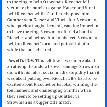
to the ring to help Strowman. Ricochet fell
victim to the numbers game. Kaiser and Vinci
held Ricochet while Gunther chopped him.
Gunther sent Kaiser and Vinci after Strowman,
who quickly fought them off, causing Imperium
to leave the ring. Strowman offered a hand to
Ricochet and helped him to his feet. Strowman
held up Ricochet’s arm and pointed at him
while the fans cheered…
Powell’s POV:
This felt like it was more about
an attempt to undo whatever damage Strowman
did with his latest social media stupidity than it
was about putting over Ricochet. It’s hard to be
excited about Ricochet or Escobar winning the
tournament and challenging Gunther when
they seem to be setting up Gunther vs.
Strowman as a bigger title match.