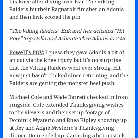
his knee after diving over Ivar. The Viking
Raiders hit their Ragnarok finisher on Adonis
and then Erik scored the pin.
“The Viking Raiders” Erik and Ivar defeated “Hit
Row” Top Dolla and Ashante Thee Adonis in 2:45.
Powell’s POV:
I guess they gave Adonis a bit of
an out via the knee injury, but it’s no surprise
that the Viking Raiders went over strong. Hit
Row just hasn’t clicked since returning, and the
Raiders are getting the monster heel push.
Michael Cole and Wade Barrett checked in from
ringside. Cole extended Thanksgiving wishes
to the viewers and then set up footage of
Dominik Mysterio and Rhea Ripley showing up
at Rey and Angie Mysterio’s Thanksgiving
dinner. Dom ended up slamming a broomstick