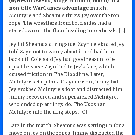
(w/Kevin Owens, Ridge Holland, Butch) in a
non-title WarGames advantage match.
McIntyre and Sheamus threw Jey over the top
rope. The wrestlers from both sides had a
staredown on the floor heading into a break. [C]
Jey hit Sheamus at ringside. Zayn celebrated Jey
told Zayn not to worry about it and had him
back off. Cole said Jey had good reason to be
upset because Zayn lied to Jey’s face, which
caused friction in The Bloodline. Later,
McIntyre set up for a Claymore on Jimmy, but
Jey grabbed McIntyre’s foot and distracted him.
Jimmy recovered and superkicked McIntyre,
who ended up at ringside. The Usos ran
McIntyre into the ring steps. [C]
Late in the match, Sheamus was setting up for a
move on Jey on the ropes. Jimmy distracted the