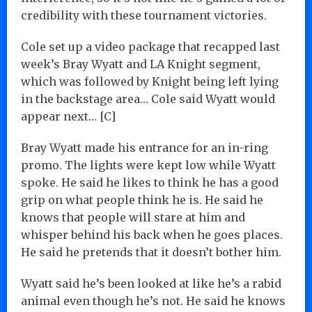
credibility with these tournament victories.
Cole set up a video package that recapped last
week’s Bray Wyatt and LA Knight segment,
which was followed by Knight being left lying
in the backstage area… Cole said Wyatt would
appear next… [C]
Bray Wyatt made his entrance for an in-ring
promo. The lights were kept low while Wyatt
spoke. He said he likes to think he has a good
grip on what people think he is. He said he
knows that people will stare at him and
whisper behind his back when he goes places.
He said he pretends that it doesn’t bother him.
Wyatt said he’s been looked at like he’s a rabid
animal even though he’s not. He said he knows