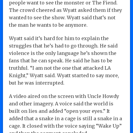
people want to see the monster or The Fiend.
The crowd cheered as Wyatt asked them if they
wanted to see the show. Wyatt said that’s not
the man he wants to be anymore.
Wyatt said it’s hard for him to explain the
struggles that he’s had to go through. He said
violence is the only language he’s shown the
fans that he can speak. He said he has to be
truthful. “I am not the one that attacked LA
Knight,” Wyatt said. Wyatt started to say more,
but he was interrupted.
A video aired on the screen with Uncle Howdy
and other imagery. A voice said the world is
built on lies and added “open your eyes.” It
added that a snake in a cage is still a snake in a
cage. It closed with the voice saying “Wake Up”