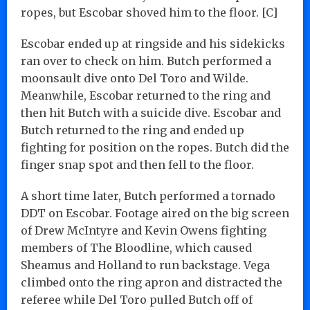
ropes, but Escobar shoved him to the floor. [C]
Escobar ended up at ringside and his sidekicks
ran over to check on him. Butch performed a
moonsault dive onto Del Toro and Wilde.
Meanwhile, Escobar returned to the ring and
then hit Butch with a suicide dive. Escobar and
Butch returned to the ring and ended up
fighting for position on the ropes. Butch did the
finger snap spot and then fell to the floor.
A short time later, Butch performed a tornado
DDT on Escobar. Footage aired on the big screen
of Drew McIntyre and Kevin Owens fighting
members of The Bloodline, which caused
Sheamus and Holland to run backstage. Vega
climbed onto the ring apron and distracted the
referee while Del Toro pulled Butch off of