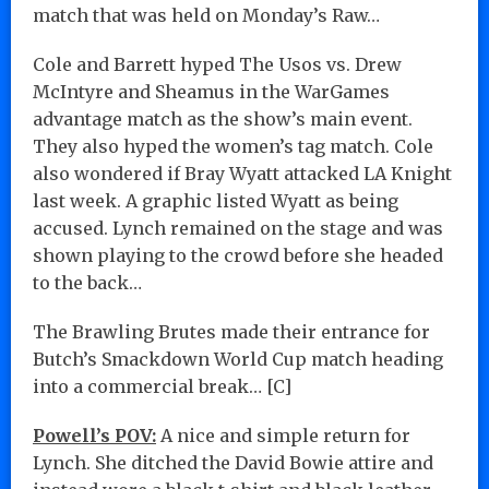
match that was held on Monday’s Raw…
Cole and Barrett hyped The Usos vs. Drew
McIntyre and Sheamus in the WarGames
advantage match as the show’s main event.
They also hyped the women’s tag match. Cole
also wondered if Bray Wyatt attacked LA Knight
last week. A graphic listed Wyatt as being
accused. Lynch remained on the stage and was
shown playing to the crowd before she headed
to the back…
The Brawling Brutes made their entrance for
Butch’s Smackdown World Cup match heading
into a commercial break… [C]
Powell’s POV:
A nice and simple return for
Lynch. She ditched the David Bowie attire and