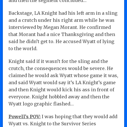
and then the segment concluded…
Backstage, LA Knight had his left arm in a sling
and a crutch under his right arm while he was
interviewed by Megan Morant. He confirmed
that Morant had a nice Thanksgiving and then
said he didn’t get to. He accused Wyatt of lying
to the world.
Knight said if it wasn’t for the sling and the
crutch, the consequences would be severe. He
claimed he would ask Wyatt whose game it was,
and said Wyatt would say it’s LA Knight’s game
and then Knight would kick his ass in front of
everyone. Knight hobbled away and then the
Wyatt logo graphic flashed…
Powell’s POV:
I was hoping that they would add
Wyatt vs. Knight to the Survivor Series