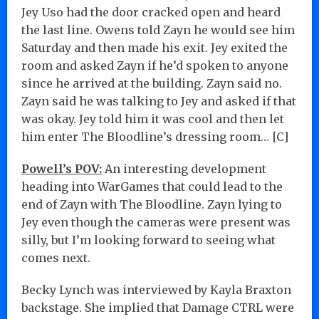
Jey Uso had the door cracked open and heard
the last line. Owens told Zayn he would see him
Saturday and then made his exit. Jey exited the
room and asked Zayn if he’d spoken to anyone
since he arrived at the building. Zayn said no.
Zayn said he was talking to Jey and asked if that
was okay. Jey told him it was cool and then let
him enter The Bloodline’s dressing room… [C]
Powell’s POV:
An interesting development
heading into WarGames that could lead to the
end of Zayn with The Bloodline. Zayn lying to
Jey even though the cameras were present was
silly, but I’m looking forward to seeing what
comes next.
Becky Lynch was interviewed by Kayla Braxton
backstage. She implied that Damage CTRL were