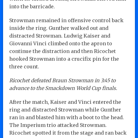
into the barricade.
Strowman remained in offensive control back
inside the ring. Gunther walked out and
distracted Strowman. Ludwig Kaiser and
Giovanni Vinci climbed onto the apron to
continue the distraction and then Ricochet
hooked Strowman into a crucifix pin for the
three count.
Ricochet defeated Braun Strowman in 3:45 to
advance to the Smackdown World Cup finals.
After the match, Kaiser and Vinci entered the
ring and distracted Strowman while Gunther
ran in and blasted him with a boot to the head.
The Imperium trio attacked Strowman.
Ricochet spotted it from the stage and ran back