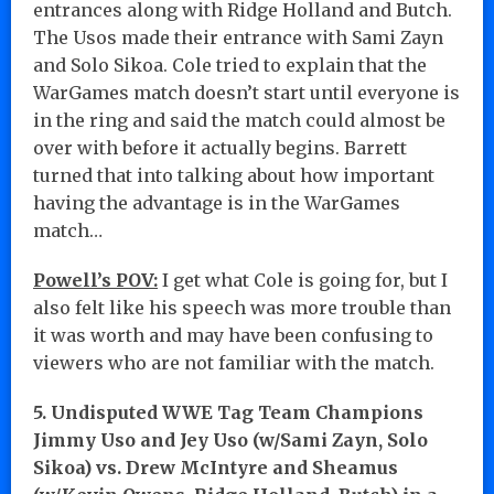
entrances along with Ridge Holland and Butch.
The Usos made their entrance with Sami Zayn
and Solo Sikoa. Cole tried to explain that the
WarGames match doesn’t start until everyone is
in the ring and said the match could almost be
over with before it actually begins. Barrett
turned that into talking about how important
having the advantage is in the WarGames
match…
Powell’s POV:
I get what Cole is going for, but I
also felt like his speech was more trouble than
it was worth and may have been confusing to
viewers who are not familiar with the match.
5. Undisputed WWE Tag Team Champions
Jimmy Uso and Jey Uso (w/Sami Zayn, Solo
Sikoa) vs. Drew McIntyre and Sheamus