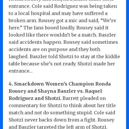
entrance. Cole said Rodriguez was being taken
to a local hospital and may have suffered a
broken arm. Rousey got a mic and said, “We’re
here.” The fans booed loudly. Rousey said it
looked like there wouldn’t be a match. Baszler
said accidents happen. Rousey said sometimes
accidents are on purpose and they both
laughed. Baszler told Shotzi to stay at the kiddie
table because she’s not ready. Shotzi made her
entrance…
4. Smackdown Women’s Champion Ronda
Rousey and Shayna Baszler vs. Raquel
Rodriguez and Shotzi.
Barrett pleaded on
commentary for Shotzi to think about her title
match and not do something stupid. Cole said
Shotzi never backs down from a fight. Rousey
and Baszler targeted the left arm of Shotzi.