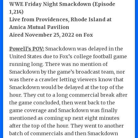
WWE Friday Night Smackdown (Episode
1,214)
Live from Providences, Rhode Island at
Amica Mutual Pavilion
Aired November 25, 2022 on Fox
Powell’s POV:
Smackdown was delayed in the
United States due to Fox’s college football game
running long. There was no mention of
Smackdown by the game’s broadcast team, nor
was there a crawler letting viewers know that
Smackdown would be delayed at the top of the
hour. They cut to a long commercial break after
the game concluded, then went back to the
game coverage and Smackdown was finally
mentioned as coming up next eight minutes
after the top of the hour. They went to another
batch of commercials and then Smackdown