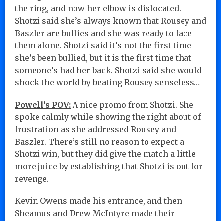
the ring, and now her elbow is dislocated.
Shotzi said she’s always known that Rousey and
Baszler are bullies and she was ready to face
them alone. Shotzi said it’s not the first time
she’s been bullied, but it is the first time that
someone’s had her back. Shotzi said she would
shock the world by beating Rousey senseless…
Powell’s POV:
A nice promo from Shotzi. She
spoke calmly while showing the right about of
frustration as she addressed Rousey and
Baszler. There’s still no reason to expect a
Shotzi win, but they did give the match a little
more juice by establishing that Shotzi is out for
revenge.
Kevin Owens made his entrance, and then
Sheamus and Drew McIntyre made their