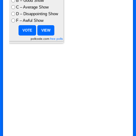
B – Good Show
C – Average Show
D – Disappointing Show
F – Awful Show
pollcode.com
free polls