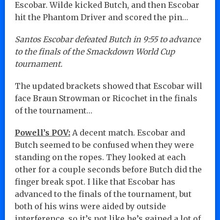
Escobar. Wilde kicked Butch, and then Escobar
hit the Phantom Driver and scored the pin…
Santos Escobar defeated Butch in 9:55 to advance
to the finals of the Smackdown World Cup
tournament.
The updated brackets showed that Escobar will
face Braun Strowman or Ricochet in the finals
of the tournament…
Powell’s POV:
A decent match. Escobar and
Butch seemed to be confused when they were
standing on the ropes. They looked at each
other for a couple seconds before Butch did the
finger break spot. I like that Escobar has
advanced to the finals of the tournament, but
both of his wins were aided by outside
interference, so it’s not like he’s gained a lot of