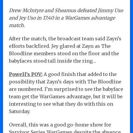
Drew McIntyre and Sheamus defeated Jimmy Uso
and Jey Uso in 17:40 in a WarGames advantage
match.
After the match, the broadcast team said Zayn’s
efforts backfired. Jey glared at Zayn as The
Bloodline members stood on the floor and the
babyfaces stood tall inside the ring…
Powell’s POV:
A good finish that added to the
possibility that Zayn’s days with The Bloodline
are numbered. I’m surprised to see the babyface
team get the WarGames advantage, but it will be
interesting to see what they do with this on
Saturday.
Overall, this was a good go-home show for
Survivor Series WarGames despite the absence