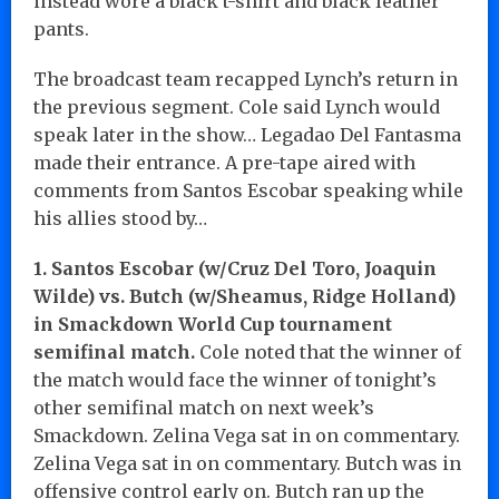
instead wore a black t-shirt and black leather
pants.
The broadcast team recapped Lynch’s return in
the previous segment. Cole said Lynch would
speak later in the show… Legadao Del Fantasma
made their entrance. A pre-tape aired with
comments from Santos Escobar speaking while
his allies stood by…
1. Santos Escobar (w/Cruz Del Toro, Joaquin
Wilde) vs. Butch (w/Sheamus, Ridge Holland)
in Smackdown World Cup tournament
semifinal match.
Cole noted that the winner of
the match would face the winner of tonight’s
other semifinal match on next week’s
Smackdown. Zelina Vega sat in on commentary.
Zelina Vega sat in on commentary. Butch was in
offensive control early on. Butch ran up the