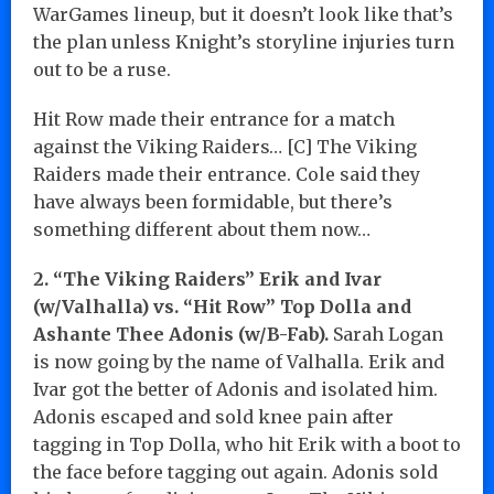
WarGames lineup, but it doesn’t look like that’s
the plan unless Knight’s storyline injuries turn
out to be a ruse.
Hit Row made their entrance for a match
against the Viking Raiders… [C] The Viking
Raiders made their entrance. Cole said they
have always been formidable, but there’s
something different about them now…
2. “The Viking Raiders” Erik and Ivar
(w/Valhalla) vs. “Hit Row” Top Dolla and
Ashante Thee Adonis (w/B-Fab).
Sarah Logan
is now going by the name of Valhalla. Erik and
Ivar got the better of Adonis and isolated him.
Adonis escaped and sold knee pain after
tagging in Top Dolla, who hit Erik with a boot to
the face before tagging out again. Adonis sold