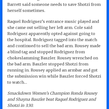
Barrett said someone needs to save Shotzi from
herself sometimes.
Raquel Rodriguez’s entrance music played and
she came out selling her left arm. Cole said
Rodriguez apparently opted against going to
the hospital. Rodriguez tagged into the match
and continued to sell the bad arm. Rousey made
a blind tag and stopped Rodriguez from
chokeslamming Baszler. Rousey wrenched on
the bad arm. Baszler stopped Shotzi from
running in. Rousey applied an armbar and got
the submission win while Baszler forced Shotzi
to watch…
Smackdown Women’s Champion Ronda Rousey
and Shayna Baszler beat Raquel Rodriguez and
Shotzi in 3:30.