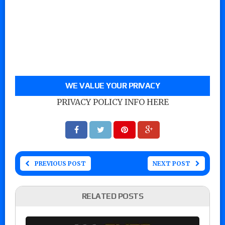
WE VALUE YOUR PRIVACY
PRIVACY POLICY INFO HERE
PREVIOUS POST
NEXT POST
RELATED POSTS