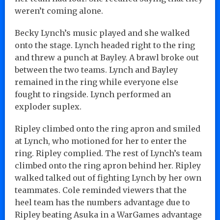
weren’t coming alone.
Becky Lynch’s music played and she walked
onto the stage. Lynch headed right to the ring
and threw a punch at Bayley. A brawl broke out
between the two teams. Lynch and Bayley
remained in the ring while everyone else
fought to ringside. Lynch performed an
exploder suplex.
Ripley climbed onto the ring apron and smiled
at Lynch, who motioned for her to enter the
ring. Ripley complied. The rest of Lynch’s team
climbed onto the ring apron behind her. Ripley
walked talked out of fighting Lynch by her own
teammates. Cole reminded viewers that the
heel team has the numbers advantage due to
Ripley beating Asuka in a WarGames advantage