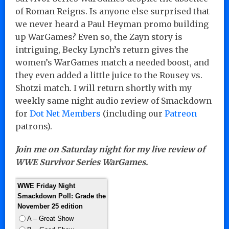
of Roman Reigns. Is anyone else surprised that
we never heard a Paul Heyman promo building
up WarGames? Even so, the Zayn story is
intriguing, Becky Lynch’s return gives the
women’s WarGames match a needed boost, and
they even added a little juice to the Rousey vs.
Shotzi match. I will return shortly with my
weekly same night audio review of Smackdown
for
Dot Net Members
(including our
Patreon
patrons).
Join me on Saturday night for my live review of
WWE Survivor Series WarGames.
WWE Friday Night
Smackdown Poll: Grade the
November 25 edition
A – Great Show