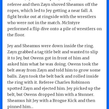
referee and then Zayn shoved Sheamus off the
ropes, which led to Jey getting a near fall. A
fight broke out at ringside with the wrestlers
who were not in the match. McIntyre
performed a flip dive onto a pile of wrestlers on
the floor.
Jey and Sheamus were down inside the ring.
Zayn grabbed a tag title belt and wanted to slip
it to Jey, but Owens got in front of him and
asked him what he was doing. Owens took the
belt away from Zayn and told him to grow some
balls. Zayn took the belt back and rolled inside
the ring with it. Referee Charles Robinson
spotted Zayn and ejected him. Jey picked up the
belt, but Owens dropped him with a Stunner.
Sheamus hit Jey with a Brogue Kick and then
pinned him…