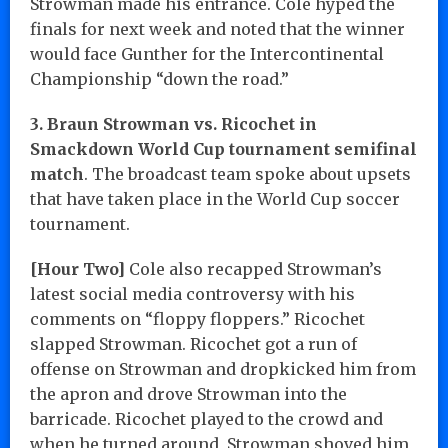
Strowman made his entrance. Cole hyped the
finals for next week and noted that the winner
would face Gunther for the Intercontinental
Championship “down the road.”
3. Braun Strowman vs. Ricochet in
Smackdown World Cup tournament semifinal
match
. The broadcast team spoke about upsets
that have taken place in the World Cup soccer
tournament.
[Hour Two]
Cole also recapped Strowman’s
latest social media controversy with his
comments on “floppy floppers.” Ricochet
slapped Strowman. Ricochet got a run of
offense on Strowman and dropkicked him from
the apron and drove Strowman into the
barricade. Ricochet played to the crowd and
when he turned around, Strowman shoved him