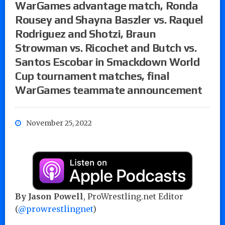
WarGames advantage match, Ronda
Rousey and Shayna Baszler vs. Raquel
Rodriguez and Shotzi, Braun
Strowman vs. Ricochet and Butch vs.
Santos Escobar in Smackdown World
Cup tournament matches, final
WarGames teammate announcement
November 25, 2022
By Jason Powell
, ProWrestling.net Editor
(
@prowrestlingnet
)