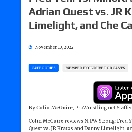
Adrian Quest vs. JR 
Limelight, and Che C
November 13, 2022
CATEGORIES
MEMBER EXCLUSIVE PODCASTS
By Colin McGuire
, ProWrestling.net Staffer
Colin McGuire reviews NJPW Strong: Fred Y
Quest vs. JR Kratos and Danny Limelight, an