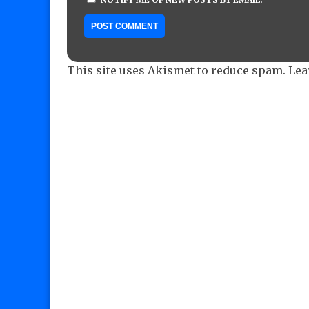
This site uses Akismet to reduce spam.
Lea