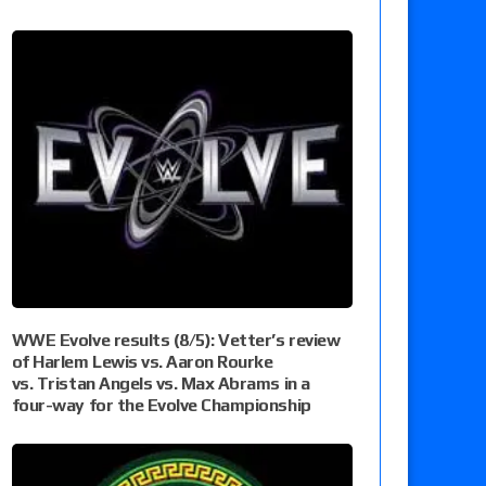
WWE Evolve results (8/5): Vetter’s review
of Harlem Lewis vs. Aaron Rourke
vs. Tristan Angels vs. Max Abrams in a
four-way for the Evolve Championship