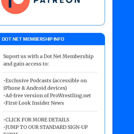
DOT NET MEMBERSHIP INFO
Suport us with a Dot Net Membership
and gain access to:
•Exclusive Podcasts (accessible on
iPhone & Android devices)
•Ad-free version of ProWrestling.net
•First-Look Insider News
•
CLICK FOR MORE DETAILS
•
JUMP TO OUR STANDARD SIGN-UP