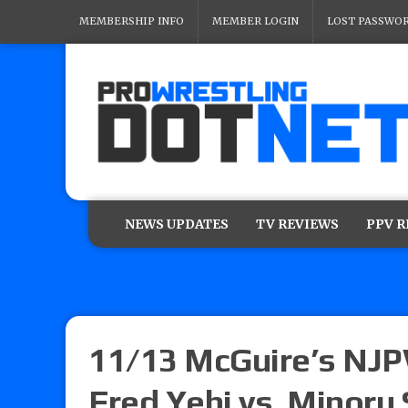
MEMBERSHIP INFO
MEMBER LOGIN
LOST PASSWO
NEWS UPDATES
TV REVIEWS
PPV 
11/13 McGuire’s NJP
Fred Yehi vs. Minoru 