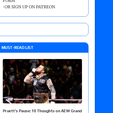
FORM
•
OR SIGN UP ON PATREON
MUST-READ LIST
Pruett’s Pause: 10 Thoughts on AEW Grand