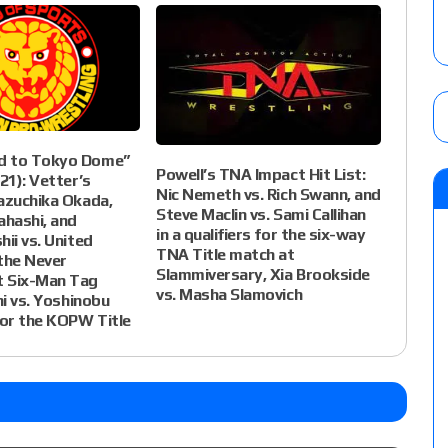
d to Tokyo Dome”
Powell’s TNA Impact Hit List:
21): Vetter’s
Nic Nemeth vs. Rich Swann, and
azuchika Okada,
Steve Maclin vs. Sami Callihan
ahashi, and
in a qualifiers for the six-way
hii vs. United
TNA Title match at
the Never
Slammiversary, Xia Brookside
 Six-Man Tag
vs. Masha Slamovich
hi vs. Yoshinobu
or the KOPW Title