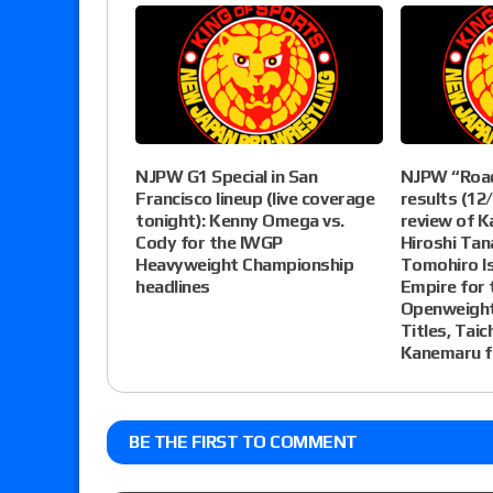
NJPW G1 Special in San
NJPW “Roa
Francisco lineup (live coverage
results (12/
tonight): Kenny Omega vs.
review of K
Cody for the IWGP
Hiroshi Tan
Heavyweight Championship
Tomohiro Is
headlines
Empire for 
Openweight
Titles, Taic
Kanemaru f
BE THE FIRST TO COMMENT