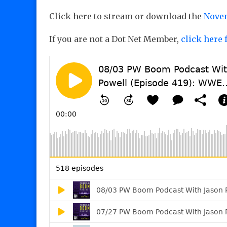
Click here to stream or download the
Novem
If you are not a Dot Net Member,
click here 