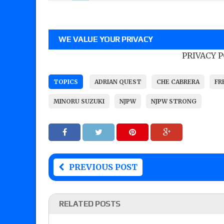
WE VALUE YOUR PRIVACY
PRIVACY 
TOPICS
ADRIAN QUEST
CHE CABRERA
FR
MINORU SUZUKI
NJPW
NJPW STRONG
PREVIOUS POST
RELATED POSTS