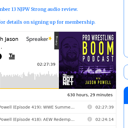
ber 13 NJPW Strong audio review.
for details on signing up for membership.