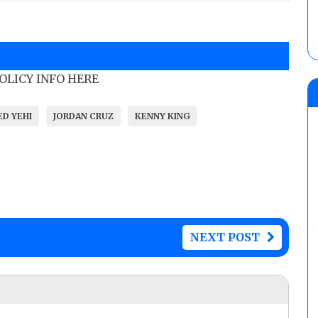
POLICY INFO HERE
ED YEHI
JORDAN CRUZ
KENNY KING
NEXT POST