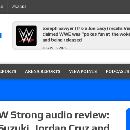
RD
AWARDS
Joseph Sawyer (f/k/a Joe Gacy) recalls 
claimed WWE was “pokes fun at the woke l
and being released
AUGUST 6, 2026
AEW Collision rating: How did last Thurs
against TNA Impact?
REPORTS
ARENA REPORTS
VIEWPOINTS
PODCASTS
AUGUST 6, 2026
TNA Impact rating: How did last week’s l
AUGUST 6, 2026
W Strong audio review:
Suzuki, Jordan Cruz and
NJPW “G1 Climax 36” results (8/6): Vetter