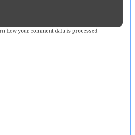
rn how your comment data is processed.