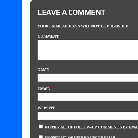
LEAVE A COMMENT
YOUR EMAIL ADDRESS WILL NOT BE PUBLISHED.
COMMENT
*
NAME
*
EMAIL
WEBSITE
NOTIFY ME OF FOLLOW-UP COMMENTS BY EMAI
NOTIFY ME OF NEW POSTS BY EMAIL.