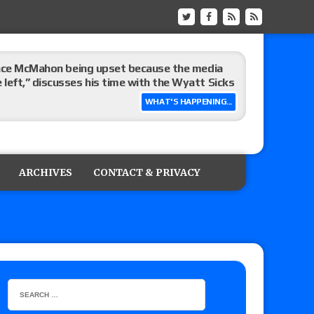
Vince McMahon being upset because the media
eft,” discusses his time with the Wyatt Sicks
WHAT'S HAPPENING...
day’s show perform with an hour running
ARCHIVES
CONTACT & PRIVACY
ive show perform against AEW Collision?
’s review of Konosuke Takeshita vs. Shingo