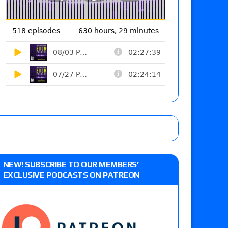
NEW! SUBSCRIBE TO OUR MEMBERS’
EXCLUSIVE PODCASTS ON PATREON