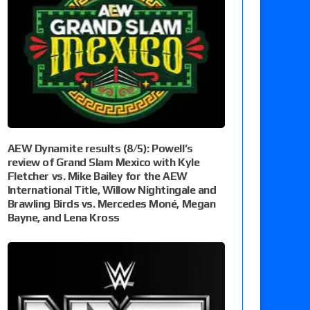
AEW Dynamite results (8/5): Powell’s
review of Grand Slam Mexico with Kyle
Fletcher vs. Mike Bailey for the AEW
International Title, Willow Nightingale and
Brawling Birds vs. Mercedes Moné, Megan
Bayne, and Lena Kross