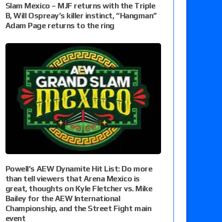
Slam Mexico – MJF returns with the Triple
B, Will Ospreay’s killer instinct, “Hangman”
Adam Page returns to the ring
Powell’s AEW Dynamite Hit List: Do more
than tell viewers that Arena Mexico is
great, thoughts on Kyle Fletcher vs. Mike
Bailey for the AEW International
Championship, and the Street Fight main
event