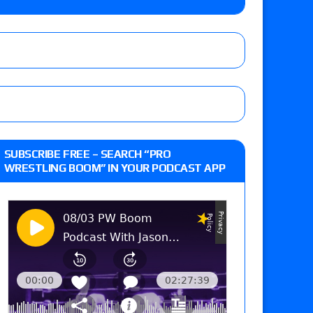
 Goto vs. Ryohei Oiwa, Jake Lee vs. Great-O-
he annual Wembley Stadium event
: Vetter’s review of Mani Ariez vs. Diego
SUBSCRIBE FREE – SEARCH “PRO
o Title, Steph De Lander vs. Izzy Moreno vs.
WRESTLING BOOM” IN YOUR PODCAST APP
le