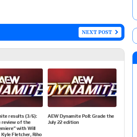
NEXT POST
e results (3/6):
AEW Dynamite Poll: Grade the
e review of the
July 22 edition
miere” with Will
 Kyle Fletcher, Riho