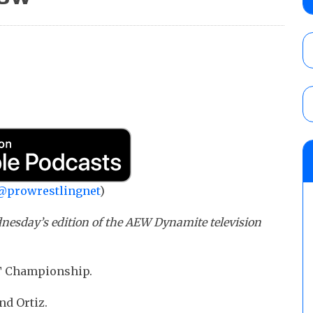
Knockouts Title, Nic Nemeth vs. Jeff Hard
tournament continues
AUGUST 7, 2026
GCW “20 Years of Bad Boy” results (8/6): 
vs. Joey Janela and Megan Bayne, an ECW 
Bronson, Kris Statlander vs. Marcus Math
AUGUST 7, 2026
WWE Smackdown results (8/7): Barnett’s
No. 1 contender Kevin Owens, Charlotte Flai
Williams for the U.S. Title
@prowrestlingnet
)
AUGUST 7, 2026
nesday’s edition of the AEW Dynamite television
NT Championship.
nd Ortiz.