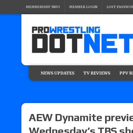
MEMBERSHIP INFO
MEMBER LOGIN
LOST PASSWO
NEWS UPDATES
TV REVIEWS
PPV 
AEW Dynamite previe
Wednesday’s TBS s