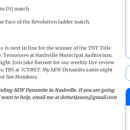
 No DQ match.
he Face of the Revolution ladder match.
o is next in line for the winner of the TNT Title
e, Tennessee at Nashville Municipal Auditorium.
ght. Join Jake Barnett for our weekly live review
on TBS at 7CT/8ET. My AEW Dynamite same night
Dot Net Members.
nding AEW Dynamite in Nashville. If you are going
d want to help, email me at dotnetjason@gmail.com