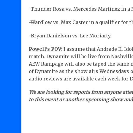
-Thunder Rosa vs. Mercedes Martinez in a
-Wardlow vs. Max Caster in a qualifier for t
-Bryan Danielson vs. Lee Moriarty.
Powell’s POV:
I assume that Andrade El Idol
match. Dynamite will be live from Nashvill
AEW Rampage will also be taped the same ni
of Dynamite as the show airs Wednesdays 
audio reviews are available each week for 
We are looking for reports from anyone atte
to this event or another upcoming show an