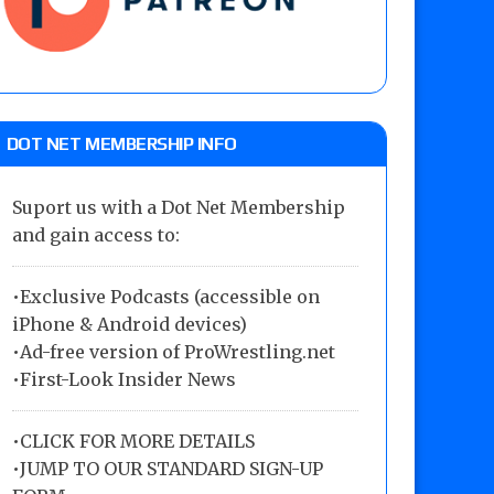
DOT NET MEMBERSHIP INFO
Suport us with a Dot Net Membership
and gain access to:
•Exclusive Podcasts (accessible on
iPhone & Android devices)
•Ad-free version of ProWrestling.net
•First-Look Insider News
•
CLICK FOR MORE DETAILS
•
JUMP TO OUR STANDARD SIGN-UP