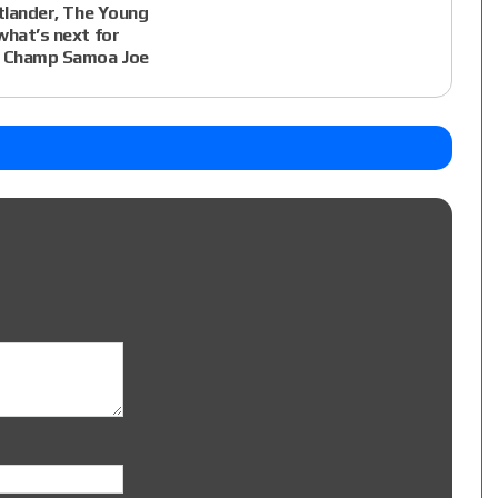
atlander, The Young
what’s next for
 Champ Samoa Joe