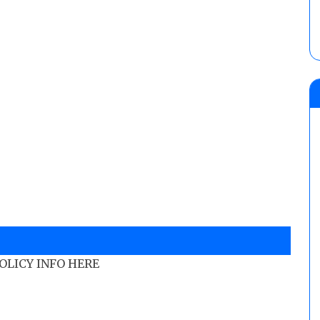
POLICY INFO HERE