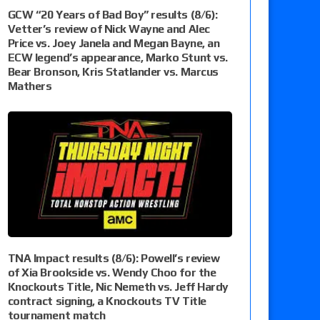
GCW “20 Years of Bad Boy” results (8/6):
Vetter’s review of Nick Wayne and Alec
Price vs. Joey Janela and Megan Bayne, an
ECW legend’s appearance, Marko Stunt vs.
Bear Bronson, Kris Statlander vs. Marcus
Mathers
TNA Impact results (8/6): Powell’s review
of Xia Brookside vs. Wendy Choo for the
Knockouts Title, Nic Nemeth vs. Jeff Hardy
contract signing, a Knockouts TV Title
tournament match