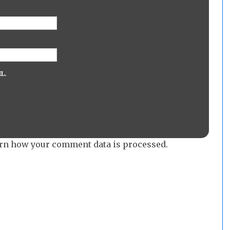
L.
rn how your comment data is processed.