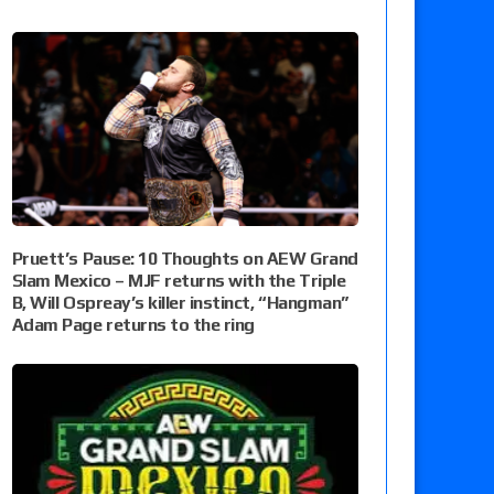
Pruett’s Pause: 10 Thoughts on AEW Grand
Slam Mexico – MJF returns with the Triple
B, Will Ospreay’s killer instinct, “Hangman”
Adam Page returns to the ring