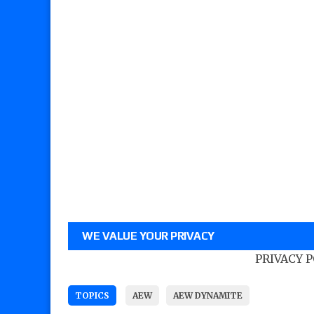
WE VALUE YOUR PRIVACY
PRIVACY 
TOPICS
AEW
AEW DYNAMITE