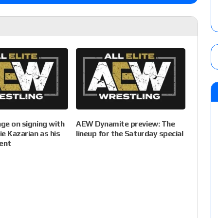
age on signing with
AEW Dynamite preview: The
e Kazarian as his
lineup for the Saturday special
ent