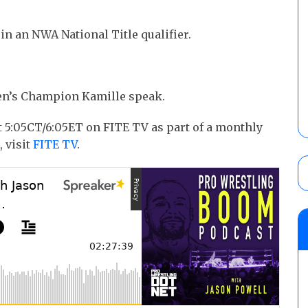
in an NWA National Title qualifier.
’s Champion Kamille speak.
5:05CT/6:05ET on FITE TV as part of a monthly
, visit
FITE TV
.