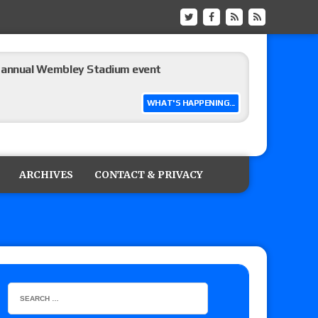
he annual Wembley Stadium event
WHAT'S HAPPENING...
 of Harlem Lewis vs. Aaron Rourke vs. Tristan
the Evolve Championship
ARCHIVES
CONTACT & PRIVACY
tch, TNA World Championship match contract
 Title match tops tonight’s show