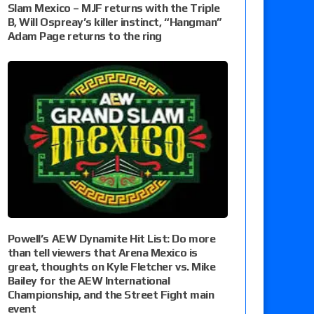
Slam Mexico – MJF returns with the Triple
B, Will Ospreay’s killer instinct, “Hangman”
Adam Page returns to the ring
Powell’s AEW Dynamite Hit List: Do more
than tell viewers that Arena Mexico is
great, thoughts on Kyle Fletcher vs. Mike
Bailey for the AEW International
Championship, and the Street Fight main
event