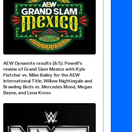
AEW Dynamite results (8/5): Powell’s
review of Grand Slam Mexico with Kyle
Fletcher vs. Mike Bailey for the AEW
International Title, Willow Nightingale and
Brawling Birds vs. Mercedes Moné, Megan
Bayne, and Lena Kross