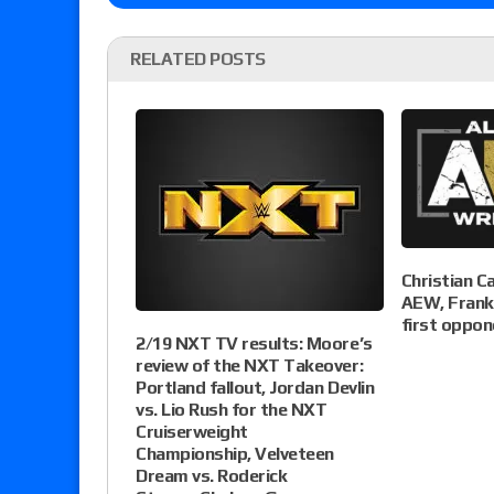
RELATED POSTS
Christian C
AEW, Franki
first oppon
2/19 NXT TV results: Moore’s
review of the NXT Takeover:
Portland fallout, Jordan Devlin
vs. Lio Rush for the NXT
Cruiserweight
Championship, Velveteen
Dream vs. Roderick