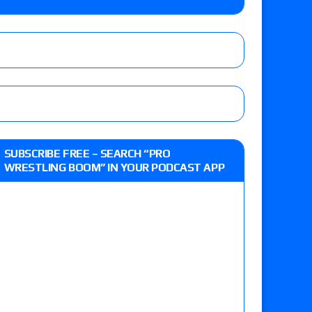
up tournament matches set for Saturday’s live
’s review of Konosuke Takeshita vs. Shingo
SUBSCRIBE FREE – SEARCH “PRO
 Goto vs. Ryohei Oiwa, Jake Lee vs. Great-O-
WRESTLING BOOM” IN YOUR PODCAST APP