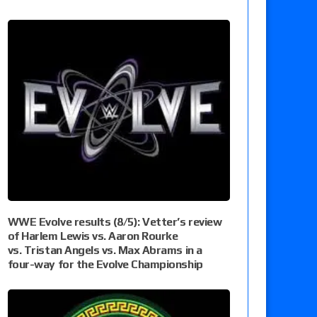
WWE Evolve results (8/5): Vetter’s review
of Harlem Lewis vs. Aaron Rourke
vs. Tristan Angels vs. Max Abrams in a
four-way for the Evolve Championship