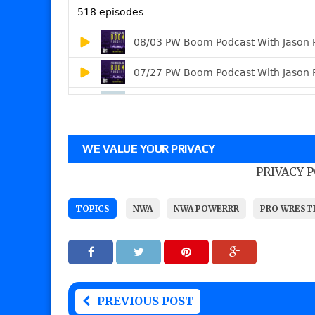
WE VALUE YOUR PRIVACY
PRIVACY 
TOPICS
NWA
NWA POWERRR
PRO WREST
PREVIOUS POST