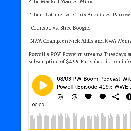
-The Masked Man vs. Mims.
-Thom Latimer vs. Chris Adonis vs. Parrow 
-Crimson vs. Slice Boogie.
-NWA Champion Nick Aldis and NWA Women
Powell’s POV:
Powerrr streams Tuesdays at 
subscription of $4.99. For subscription info