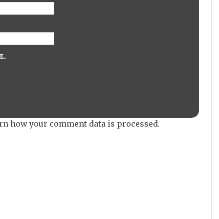
L.
rn how your comment data is processed.