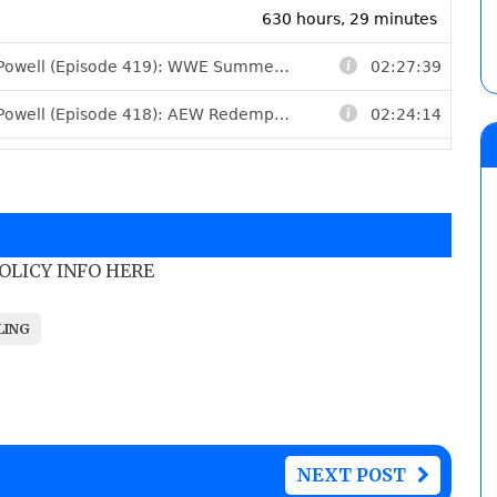
POLICY INFO HERE
LING
NEXT POST