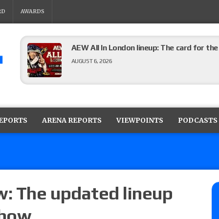
RD
AWARDS
AEW All In London lineup: The card for t
AUGUST 6, 2026
WWE Evolve results (8/5): Vetter’s review
Angels vs. Max Abrams in a four-way for 
REPORTS
ARENA REPORTS
VIEWPOINTS
PODCASTS
AUGUST 6, 2026
TNA Impact preview: Knockouts Title ma
signing set for tonight’s show
AUGUST 6, 2026
: The updated lineup
show
ROH on HonorClub lineup: ROH Women’s TV