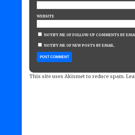
WEBSITE
NOTIFY ME OF FOLLOW-UP COMMENTS BY EMAI
NOTIFY ME OF NEW POSTS BY EMAIL.
This site uses Akismet to reduce spam.
Lea