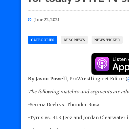
June 22, 2021
CATEGORIES
MISC NEWS
NEWS TICKER
By Jason Powell
, ProWrestling.net Editor (
The following matches and segments are adve
-Serena Deeb vs. Thunder Rosa.
-Tyrus vs. BLK Jeez and Jordan Clearwater 