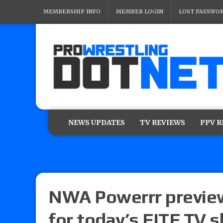
MEMBERSHIP INFO
MEMBER LOGIN
LOST PASSWO
NEWS UPDATES
TV REVIEWS
PPV 
NWA Powerrr preview
for today’s FITE TV 