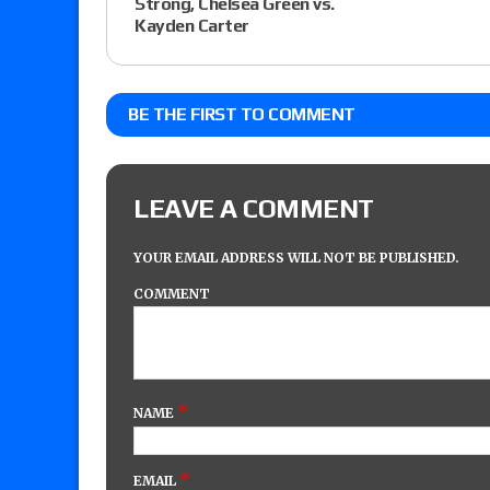
Strong, Chelsea Green vs.
Kayden Carter
BE THE FIRST TO COMMENT
LEAVE A COMMENT
YOUR EMAIL ADDRESS WILL NOT BE PUBLISHED.
COMMENT
*
NAME
*
EMAIL