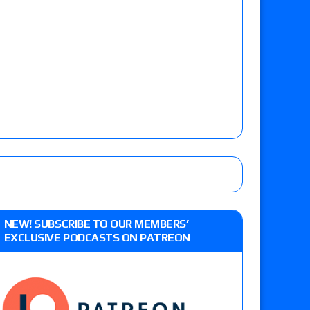
NEW! SUBSCRIBE TO OUR MEMBERS’
EXCLUSIVE PODCASTS ON PATREON