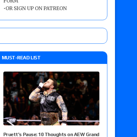
FORM
•
OR SIGN UP ON PATREON
MUST-READ LIST
Pruett’s Pause: 10 Thoughts on AEW Grand