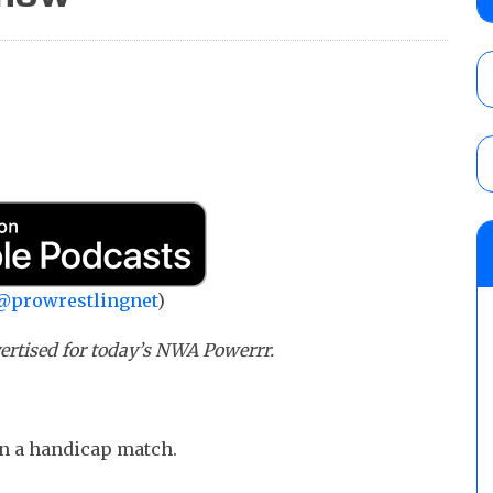
AUGUST 6, 2026
AEW Collision lineup: Three Continental C
show
AUGUST 6, 2026
NJPW “G1 Climax 36” results (8/6): Vetter
Takagi, Yota Tsuji vs. Boltin Oleg, Hirooki
Khan, Yuto-Ice vs. Sanada
@prowrestlingnet
)
AUGUST 6, 2026
rtised for today’s NWA Powerrr.
in a handicap match.