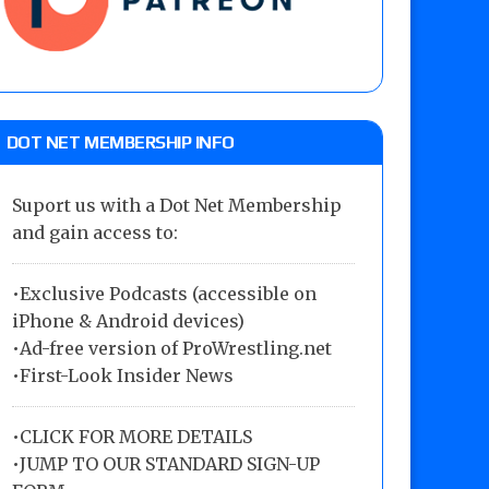
DOT NET MEMBERSHIP INFO
Suport us with a Dot Net Membership
and gain access to:
•Exclusive Podcasts (accessible on
iPhone & Android devices)
•Ad-free version of ProWrestling.net
•First-Look Insider News
•
CLICK FOR MORE DETAILS
•
JUMP TO OUR STANDARD SIGN-UP