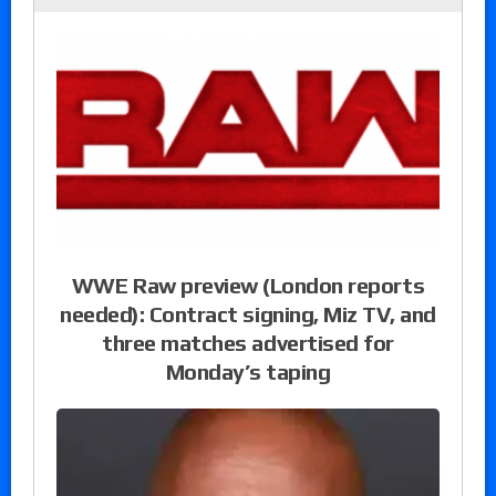
WWE Raw preview (London reports
needed): Contract signing, Miz TV, and
three matches advertised for
Monday’s taping