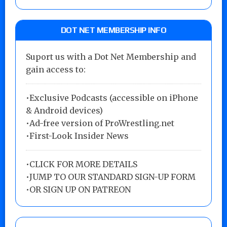
DOT NET MEMBERSHIP INFO
Suport us with a Dot Net Membership and
gain access to:
•Exclusive Podcasts (accessible on iPhone
& Android devices)
•Ad-free version of ProWrestling.net
•First-Look Insider News
•
CLICK FOR MORE DETAILS
•
JUMP TO OUR STANDARD SIGN-UP FORM
•
OR SIGN UP ON PATREON