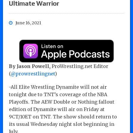
Ultimate Warrior
June 16, 2021
By Jason Powell,
ProWrestling.net Editor
(
@prowrestlingnet
)
-All Elite Wrestling Dynamite will not air
tonight due to TNT’s coverage of the NBA
Playoffs. The AEW Double or Nothing fallout
edition of Dynamite will air on Friday at
9CT/10ET on TNT. The show should return to
its usual Wednesday night slot beginning in
July.