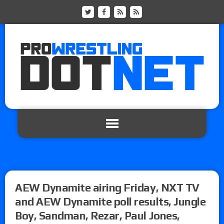
AEW Dynamite airing Friday, NXT TV
and AEW Dynamite poll results, Jungle
Boy, Sandman, Rezar, Paul Jones,