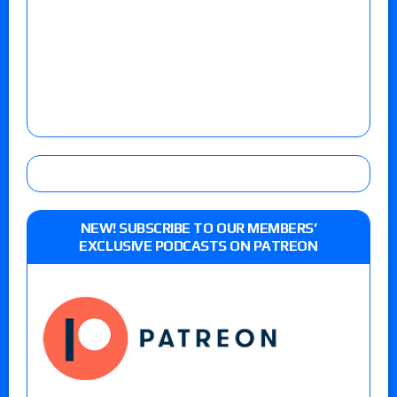
NEW! SUBSCRIBE TO OUR MEMBERS’
EXCLUSIVE PODCASTS ON PATREON