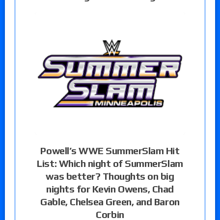
Powell’s WWE SummerSlam Hit
List: Which night of SummerSlam
was better? Thoughts on big
nights for Kevin Owens, Chad
Gable, Chelsea Green, and Baron
Corbin