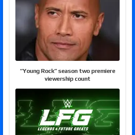
“Young Rock” season two premiere
viewership count