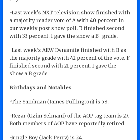
-Last week’s NXT television show finished with
a majority reader vote of A with 40 percent in
our weekly post show poll. B finished second
with 33 percent. I gave the show a B- grade.
-Last week’s AEW Dynamite finished with B as
the majority grade with 42 percent of the vote. F
finished second with 21 percent. I gave the
show a B grade.
Birthdays and Notables
-The Sandman (James Fullington) is 58.
-Rezar (Gzim Selmani) of the AOP tag team is 27.
Both members of AOP have reportedly retired.
-Jungle Boy (Jack Perry) is 24.