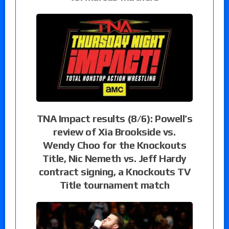
TNA Impact results (8/6): Powell’s
review of Xia Brookside vs.
Wendy Choo for the Knockouts
Title, Nic Nemeth vs. Jeff Hardy
contract signing, a Knockouts TV
Title tournament match