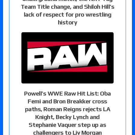
Team Title change, and Shiloh Hill’s
lack of respect for pro wrestling
history
Powell’s WWE Raw Hit List: Oba
Femi and Bron Breakker cross
paths, Roman Reigns rejects LA
Knight, Becky Lynch and
Stephanie Vaquer step up as
challengers to Liv Morgan