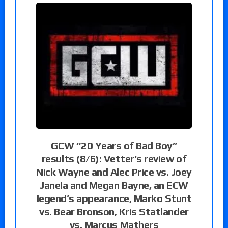
GCW “20 Years of Bad Boy”
results (8/6): Vetter’s review of
Nick Wayne and Alec Price vs. Joey
Janela and Megan Bayne, an ECW
legend’s appearance, Marko Stunt
vs. Bear Bronson, Kris Statlander
vs. Marcus Mathers