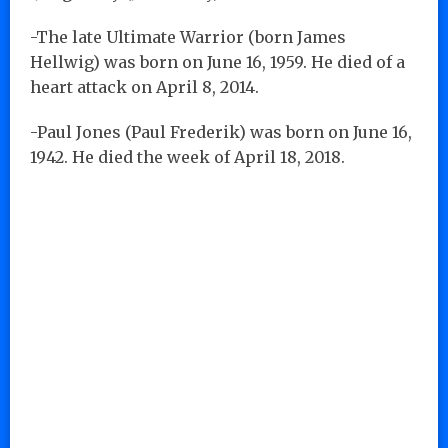
-The late Ultimate Warrior (born James
Hellwig) was born on June 16, 1959. He died of a
heart attack on April 8, 2014.
-Paul Jones (Paul Frederik) was born on June 16,
1942. He died the week of April 18, 2018.