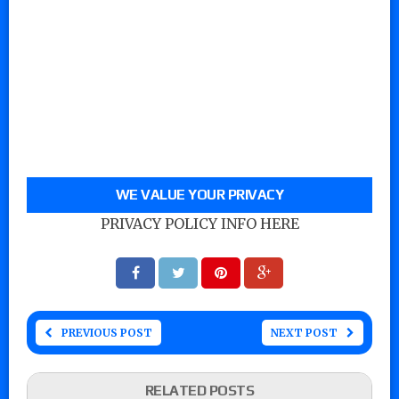
WE VALUE YOUR PRIVACY
PRIVACY POLICY INFO HERE
PREVIOUS POST
NEXT POST
RELATED POSTS