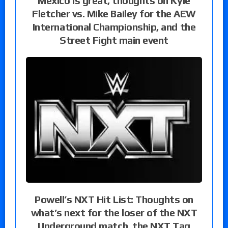
Mexico is great, thoughts on Kyle
Fletcher vs. Mike Bailey for the AEW
International Championship, and the
Street Fight main event
Powell’s NXT Hit List: Thoughts on
what’s next for the loser of the NXT
Underground match, the NXT Tag