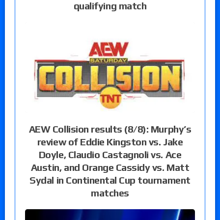
qualifying match
AEW Collision results (8/8): Murphy’s
review of Eddie Kingston vs. Jake
Doyle, Claudio Castagnoli vs. Ace
Austin, and Orange Cassidy vs. Matt
Sydal in Continental Cup tournament
matches