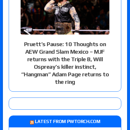
Pruett’s Pause: 10 Thoughts on
AEW Grand Slam Mexico – MJF
returns with the Triple B, Will
Ospreay’s killer instinct,
“Hangman” Adam Page returns to
the ring
LATEST FROM PWTORCH.COM