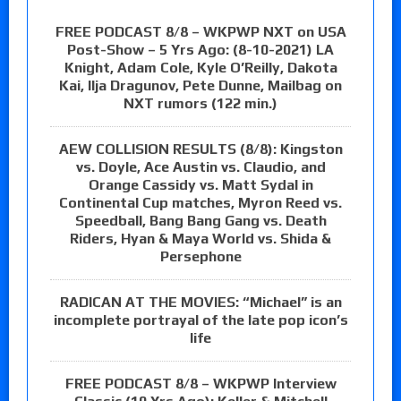
FREE PODCAST 8/8 – WKPWP NXT on USA
Post-Show – 5 Yrs Ago: (8-10-2021) LA
Knight, Adam Cole, Kyle O’Reilly, Dakota
Kai, Ilja Dragunov, Pete Dunne, Mailbag on
NXT rumors (122 min.)
AEW COLLISION RESULTS (8/8): Kingston
vs. Doyle, Ace Austin vs. Claudio, and
Orange Cassidy vs. Matt Sydal in
Continental Cup matches, Myron Reed vs.
Speedball, Bang Bang Gang vs. Death
Riders, Hyan & Maya World vs. Shida &
Persephone
RADICAN AT THE MOVIES: “Michael” is an
incomplete portrayal of the late pop icon’s
life
FREE PODCAST 8/8 – WKPWP Interview