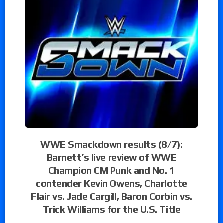
WWE Smackdown results (8/7):
Barnett’s live review of WWE
Champion CM Punk and No. 1
contender Kevin Owens, Charlotte
Flair vs. Jade Cargill, Baron Corbin vs.
Trick Williams for the U.S. Title