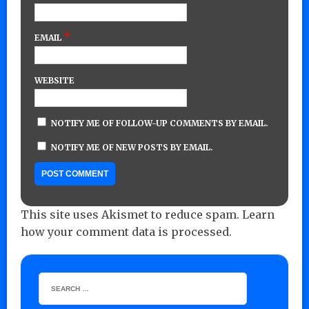
*
EMAIL
WEBSITE
NOTIFY ME OF FOLLOW-UP COMMENTS BY EMAIL.
NOTIFY ME OF NEW POSTS BY EMAIL.
This site uses Akismet to reduce spam.
Learn
how your comment data is processed.