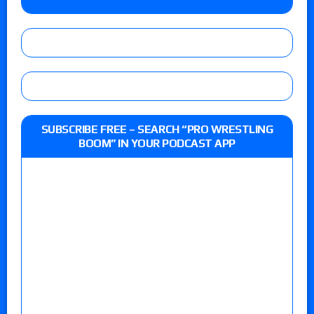
SUBSCRIBE FREE – SEARCH “PRO WRESTLING
BOOM” IN YOUR PODCAST APP