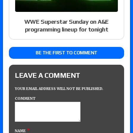
WWE Superstar Sunday on A&E
programming lineup for tonight
BE THE FIRST TO COMMENT
LEAVE A COMMENT
YOUR EMAIL ADDRESS WILL NOT BE PUBLISHED.
COMMENT
*
NAME