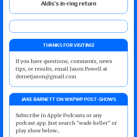
Aldis’s in-ring return
THANKS FOR VISITING!
If you have questions, comments, news
tips, or results, email Jason Powell at
dotnetjason@gmail.com
JAKE BARNETT ON WKPWP POST-SHOWS
Subscribe in Apple Podcasts or any
podcast app. Just search "wade keller" or
play show below...