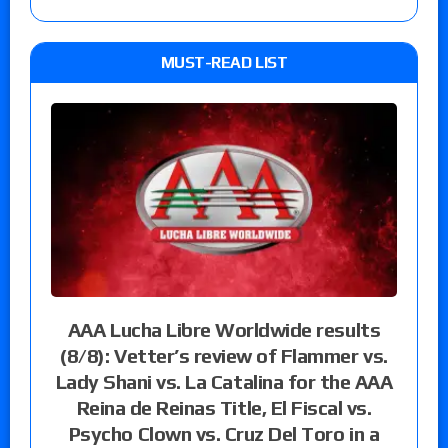
MUST-READ LIST
AAA Lucha Libre Worldwide results
(8/8): Vetter’s review of Flammer vs.
Lady Shani vs. La Catalina for the AAA
Reina de Reinas Title, El Fiscal vs.
Psycho Clown vs. Cruz Del Toro in a