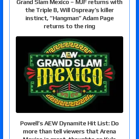
Grand Slam Mexico – MJF returns with
the Triple B, Will Ospreay’s killer
instinct, “Hangman” Adam Page
returns to the ring
Powell’s AEW Dynamite Hit List: Do
more than tell viewers that Arena