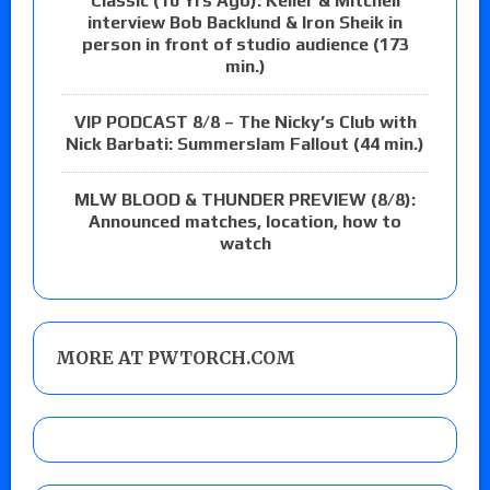
Classic (10 Yrs Ago): Keller & Mitchell
interview Bob Backlund & Iron Sheik in
person in front of studio audience (173
min.)
VIP PODCAST 8/8 – The Nicky’s Club with
Nick Barbati: Summerslam Fallout (44 min.)
MLW BLOOD & THUNDER PREVIEW (8/8):
Announced matches, location, how to
watch
MORE AT PWTORCH.COM