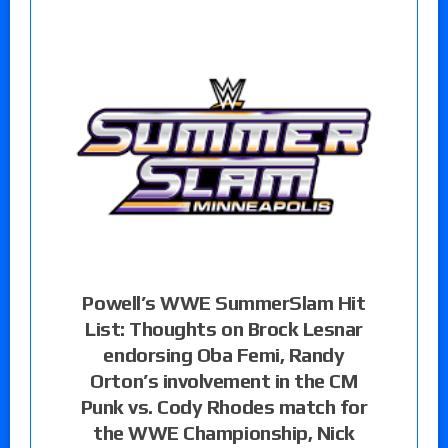
Powell’s WWE SummerSlam Hit
List: Thoughts on Brock Lesnar
endorsing Oba Femi, Randy
Orton’s involvement in the CM
Punk vs. Cody Rhodes match for
the WWE Championship, Nick