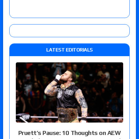
LATEST EDITORIALS
Pruett’s Pause: 10 Thoughts on AEW