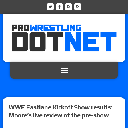
WWE Fastlane Kickoff Show results:
Moore’s live review of the pre-show