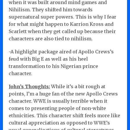
when it was built around mind games and
Nihilism. They shifted him towards
supernatural super powers. This is why I fear
for what might happen to Karrion Kross and
Scarlett when they get called up because their
characters are also tied to nihilism.
-A highlight package aired of Apollo Crews’s
feud with Big E as well as his heel
transformation to his Nigerian prince
character.
John’s Thoughts:
While it’s a bit rough at
points, I’m a huge fan of the new Apollo Crews
character. WWE is usually terrible when it
comes to presenting people of non-white
ethnicities. This character shift feels more like
cultural appreciation as opposed to WWE’s
usual generalizations of cultural stereotypes