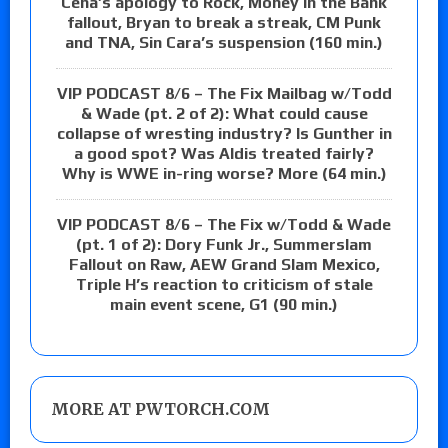
Cena’s apology to Rock, Money in the Bank
fallout, Bryan to break a streak, CM Punk
and TNA, Sin Cara’s suspension (160 min.)
VIP PODCAST 8/6 – The Fix Mailbag w/Todd
& Wade (pt. 2 of 2): What could cause
collapse of wresting industry? Is Gunther in
a good spot? Was Aldis treated fairly?
Why is WWE in-ring worse? More (64 min.)
VIP PODCAST 8/6 – The Fix w/Todd & Wade
(pt. 1 of 2): Dory Funk Jr., Summerslam
Fallout on Raw, AEW Grand Slam Mexico,
Triple H’s reaction to criticism of stale
main event scene, G1 (90 min.)
MORE AT PWTORCH.COM