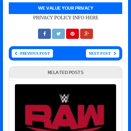
WE VALUE YOUR PRIVACY
PRIVACY POLICY INFO HERE
PREVIOUS POST
NEXT POST
RELATED POSTS