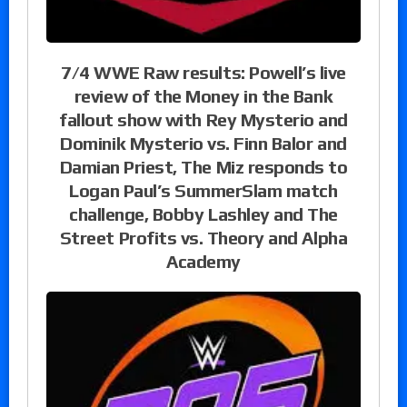
7/4 WWE Raw results: Powell’s live
review of the Money in the Bank
fallout show with Rey Mysterio and
Dominik Mysterio vs. Finn Balor and
Damian Priest, The Miz responds to
Logan Paul’s SummerSlam match
challenge, Bobby Lashley and The
Street Profits vs. Theory and Alpha
Academy