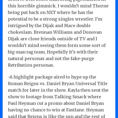
this horrible gimmick. I wouldn’t mind Thorne
being put back on NXT where he has the
potential to be a strong singles wrestler. I’m
intrigued by the Dijak and Mace double
chokeslam. Brennan Williams and Donovan
Dijak are close friends outside of TV and I
wouldn’t mind seeing them form some sort of
big-man tag team. Hopefully it’s with their
natural personas and not the fake-purge
Retribution personas.
-A highlight package aired to hype up the
Roman Reigns vs. Daniel Bryan Universal Title
match for later in the show. Kayla then sent the
show to footage from Talking Smack where
Paul Heyman cut a promo about Daniel Bryan
having no chance to win at Fastlane. Heyman
said that Reigns is like the sun and the rest of