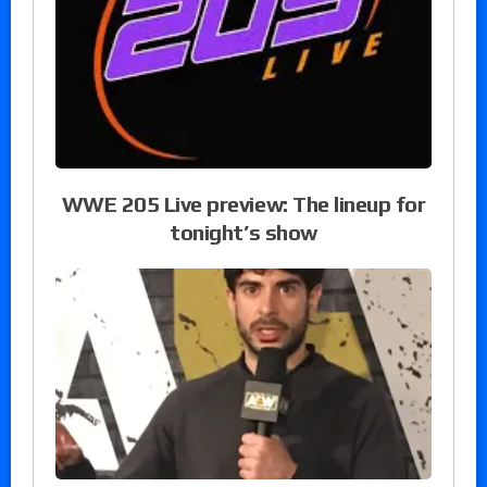
WWE 205 Live preview: The lineup for
tonight’s show