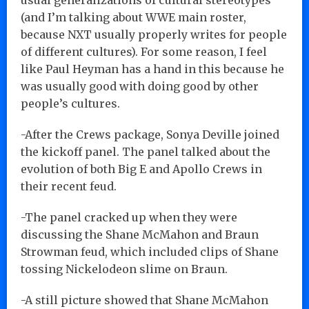
(and I’m talking about WWE main roster,
because NXT usually properly writes for people
of different cultures). For some reason, I feel
like Paul Heyman has a hand in this because he
was usually good with doing good by other
people’s cultures.
-After the Crews package, Sonya Deville joined
the kickoff panel. The panel talked about the
evolution of both Big E and Apollo Crews in
their recent feud.
-The panel cracked up when they were
discussing the Shane McMahon and Braun
Strowman feud, which included clips of Shane
tossing Nickelodeon slime on Braun.
-A still picture showed that Shane McMahon