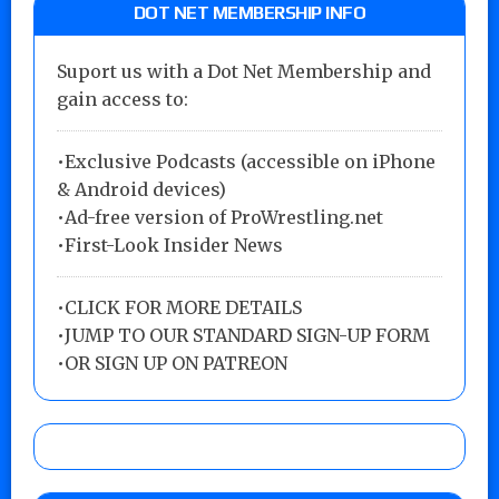
DOT NET MEMBERSHIP INFO
Suport us with a Dot Net Membership and
gain access to:
•Exclusive Podcasts (accessible on iPhone
& Android devices)
•Ad-free version of ProWrestling.net
•First-Look Insider News
•
CLICK FOR MORE DETAILS
•
JUMP TO OUR STANDARD SIGN-UP FORM
•
OR SIGN UP ON PATREON