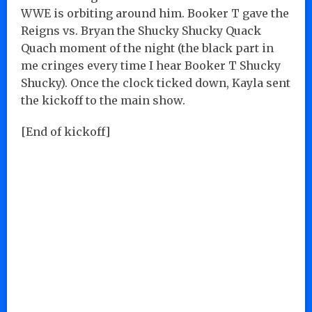
WWE is orbiting around him. Booker T gave the
Reigns vs. Bryan the Shucky Shucky Quack
Quach moment of the night (the black part in
me cringes every time I hear Booker T Shucky
Shucky). Once the clock ticked down, Kayla sent
the kickoff to the main show.
[End of kickoff]