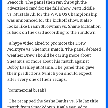
Peacock. The panel then ran through the
advertised card for the full show. Matt Riddle
vs. Mustafa Ali for the WWE US Championship
was announced for the kickoff show. It also
looks like Braun Strowman vs. Shane McMahon
is back on the card according to the rundown.
-A hype video aired to promote the Drew
McIntyre vs. Sheamus match. The panel debated
weather Drew should be caring more about
Sheamus or more about his match against
Bobby Lashley at Mania. The panel then gave
their predictions (which you should expect
after every one of their recaps.
[commercial break]
-The recapped the Sasha Banks vs. Nia Jax title
match from Smackdown. Kayla segued to