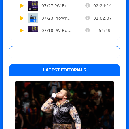
LATEST EDITORIALS