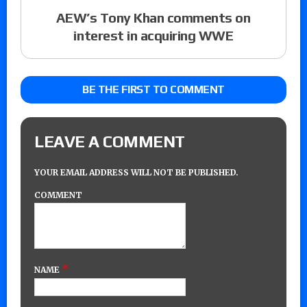
AEW’s Tony Khan comments on
interest in acquiring WWE
BE THE FIRST TO COMMENT
LEAVE A COMMENT
YOUR EMAIL ADDRESS WILL NOT BE PUBLISHED.
COMMENT
*
NAME