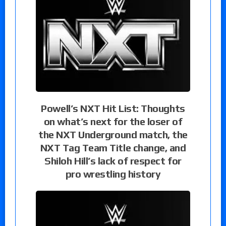
Powell’s NXT Hit List: Thoughts
on what’s next for the loser of
the NXT Underground match, the
NXT Tag Team Title change, and
Shiloh Hill’s lack of respect for
pro wrestling history