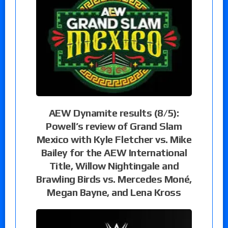
AEW Dynamite results (8/5):
Powell’s review of Grand Slam
Mexico with Kyle Fletcher vs. Mike
Bailey for the AEW International
Title, Willow Nightingale and
Brawling Birds vs. Mercedes Moné,
Megan Bayne, and Lena Kross