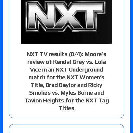
NXT TV results (8/4): Moore’s
review of Kendal Grey vs. Lola
Vice in an NXT Underground
match for the NXT Women’s
Title, Brad Baylor and Ricky
Smokes vs. Myles Borne and
Tavion Heights for the NXT Tag
Titles