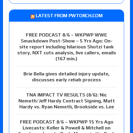
LATEST FROM PWTORCH.COM
FREE PODCAST 8/6 – WKPWP WWE
Smackdown Post-Show – 5 Yrs Ago: On-
site report including hilarious Shotzi tank
story, NXT cuts analysis, live callers, emails
(167 min.)
Brie Bella gives detailed injury update,
discusses early rehab process
TNA IMPACT TV RESULTS (8/6): Nic
Nemeth/Jeff Hardy Contract Signing, Matt
Hardy vs. Ryan Nemeth, Brookside vs. Lee
FREE PODCAST 8/6 – WKPWP 15 Yrs Ago
Livecasts: Keller & Powell & Mitchell on