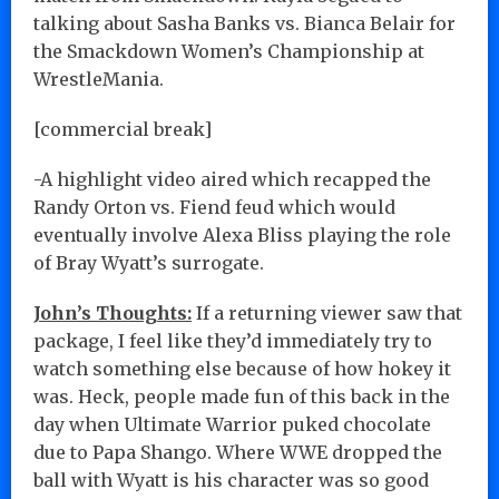
talking about Sasha Banks vs. Bianca Belair for
the Smackdown Women’s Championship at
WrestleMania.
[commercial break]
-A highlight video aired which recapped the
Randy Orton vs. Fiend feud which would
eventually involve Alexa Bliss playing the role
of Bray Wyatt’s surrogate.
John’s Thoughts:
If a returning viewer saw that
package, I feel like they’d immediately try to
watch something else because of how hokey it
was. Heck, people made fun of this back in the
day when Ultimate Warrior puked chocolate
due to Papa Shango. Where WWE dropped the
ball with Wyatt is his character was so good