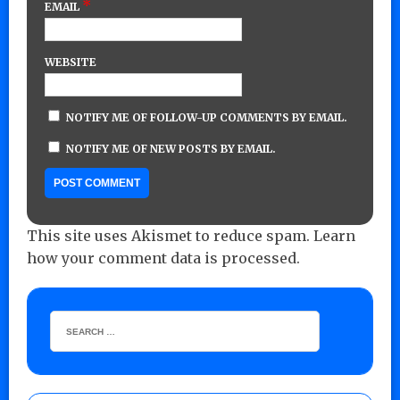
*
EMAIL
WEBSITE
NOTIFY ME OF FOLLOW-UP COMMENTS BY EMAIL.
NOTIFY ME OF NEW POSTS BY EMAIL.
This site uses Akismet to reduce spam.
Learn
how your comment data is processed.