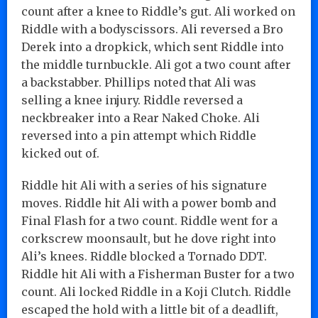
count after a knee to Riddle’s gut. Ali worked on
Riddle with a bodyscissors. Ali reversed a Bro
Derek into a dropkick, which sent Riddle into
the middle turnbuckle. Ali got a two count after
a backstabber. Phillips noted that Ali was
selling a knee injury. Riddle reversed a
neckbreaker into a Rear Naked Choke. Ali
reversed into a pin attempt which Riddle
kicked out of.
Riddle hit Ali with a series of his signature
moves. Riddle hit Ali with a power bomb and
Final Flash for a two count. Riddle went for a
corkscrew moonsault, but he dove right into
Ali’s knees. Riddle blocked a Tornado DDT.
Riddle hit Ali with a Fisherman Buster for a two
count. Ali locked Riddle in a Koji Clutch. Riddle
escaped the hold with a little bit of a deadlift,