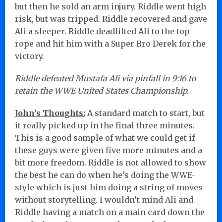
but then he sold an arm injury. Riddle went high
risk, but was tripped. Riddle recovered and gave
Ali a sleeper. Riddle deadlifted Ali to the top
rope and hit him with a Super Bro Derek for the
victory.
Riddle defeated Mustafa Ali via pinfall in 9:16 to
retain the WWE United States Championship.
John’s Thoughts:
A standard match to start, but
it really picked up in the final three minutes.
This is a good sample of what we could get if
these guys were given five more minutes and a
bit more freedom. Riddle is not allowed to show
the best he can do when he’s doing the WWE-
style which is just him doing a string of moves
without storytelling. I wouldn’t mind Ali and
Riddle having a match on a main card down the