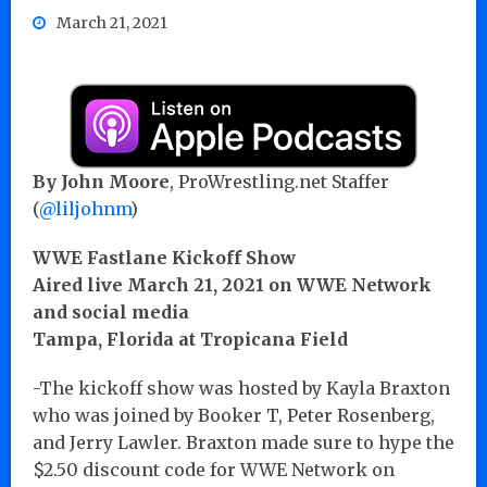
March 21, 2021
By John Moore
, ProWrestling.net Staffer
(
@liljohnm
)
WWE Fastlane Kickoff Show
Aired live March 21, 2021 on WWE Network
and social media
Tampa, Florida at Tropicana Field
-The kickoff show was hosted by Kayla Braxton
who was joined by Booker T, Peter Rosenberg,
and Jerry Lawler. Braxton made sure to hype the
$2.50 discount code for WWE Network on