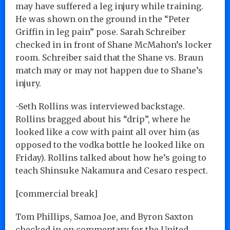
may have suffered a leg injury while training.
He was shown on the ground in the “Peter
Griffin in leg pain” pose. Sarah Schreiber
checked in in front of Shane McMahon’s locker
room. Schreiber said that the Shane vs. Braun
match may or may not happen due to Shane’s
injury.
-Seth Rollins was interviewed backstage.
Rollins bragged about his “drip”, where he
looked like a cow with paint all over him (as
opposed to the vodka bottle he looked like on
Friday). Rollins talked about how he’s going to
teach Shinsuke Nakamura and Cesaro respect.
[commercial break]
Tom Phillips, Samoa Joe, and Byron Saxton
checked in on commentary for the United