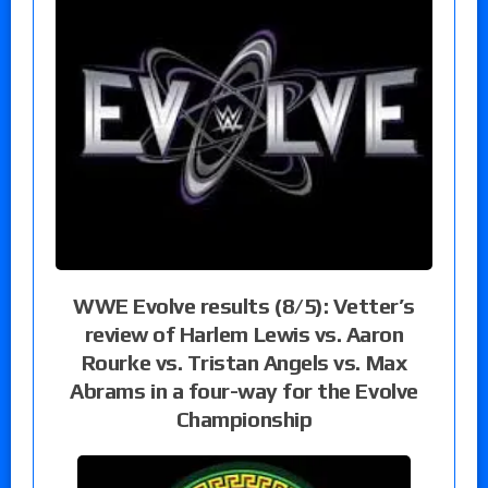
WWE Evolve results (8/5): Vetter’s
review of Harlem Lewis vs. Aaron
Rourke vs. Tristan Angels vs. Max
Abrams in a four-way for the Evolve
Championship