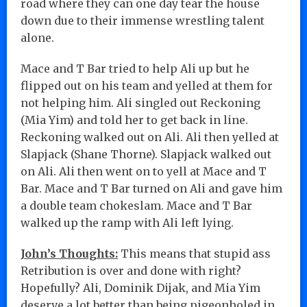
road where they can one day tear the house
down due to their immense wrestling talent
alone.
Mace and T Bar tried to help Ali up but he
flipped out on his team and yelled at them for
not helping him. Ali singled out Reckoning
(Mia Yim) and told her to get back in line.
Reckoning walked out on Ali. Ali then yelled at
Slapjack (Shane Thorne). Slapjack walked out
on Ali. Ali then went on to yell at Mace and T
Bar. Mace and T Bar turned on Ali and gave him
a double team chokeslam. Mace and T Bar
walked up the ramp with Ali left lying.
John’s Thoughts:
This means that stupid ass
Retribution is over and done with right?
Hopefully? Ali, Dominik Dijak, and Mia Yim
deserve a lot better than being pigeonholed in