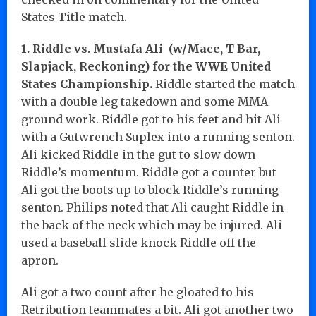
States Title match.
1. Riddle vs. Mustafa Ali (w/Mace, T Bar,
Slapjack, Reckoning) for the WWE United
States Championship.
Riddle started the match
with a double leg takedown and some MMA
ground work. Riddle got to his feet and hit Ali
with a Gutwrench Suplex into a running senton.
Ali kicked Riddle in the gut to slow down
Riddle’s momentum. Riddle got a counter but
Ali got the boots up to block Riddle’s running
senton. Philips noted that Ali caught Riddle in
the back of the neck which may be injured. Ali
used a baseball slide knock Riddle off the
apron.
Ali got a two count after he gloated to his
Retribution teammates a bit. Ali got another two