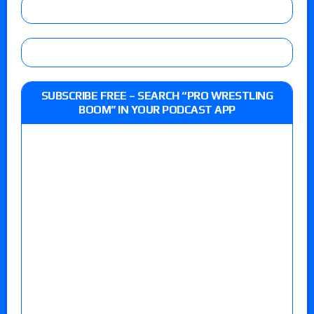
SUBSCRIBE FREE – SEARCH “PRO WRESTLING
BOOM” IN YOUR PODCAST APP