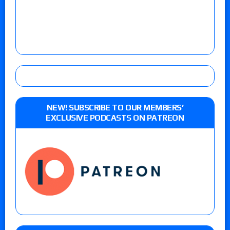
NEW! SUBSCRIBE TO OUR MEMBERS’
EXCLUSIVE PODCASTS ON PATREON