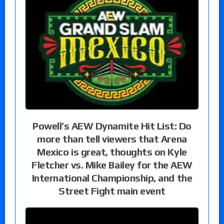
Powell’s AEW Dynamite Hit List: Do
more than tell viewers that Arena
Mexico is great, thoughts on Kyle
Fletcher vs. Mike Bailey for the AEW
International Championship, and the
Street Fight main event