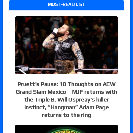
MUST-READ LIST
Pruett’s Pause: 10 Thoughts on AEW
Grand Slam Mexico – MJF returns with
the Triple B, Will Ospreay’s killer
instinct, “Hangman” Adam Page
returns to the ring