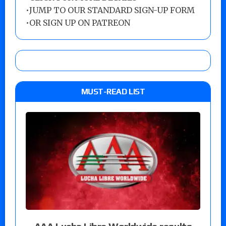
•
JUMP TO OUR STANDARD SIGN-UP FORM
•
OR SIGN UP ON PATREON
MUST-READ LIST