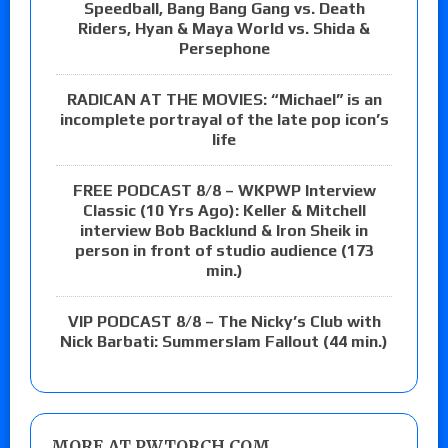
Speedball, Bang Bang Gang vs. Death
Riders, Hyan & Maya World vs. Shida &
Persephone
RADICAN AT THE MOVIES: “Michael” is an
incomplete portrayal of the late pop icon’s
life
FREE PODCAST 8/8 – WKPWP Interview
Classic (10 Yrs Ago): Keller & Mitchell
interview Bob Backlund & Iron Sheik in
person in front of studio audience (173
min.)
VIP PODCAST 8/8 – The Nicky’s Club with
Nick Barbati: Summerslam Fallout (44 min.)
MORE AT PWTORCH.COM