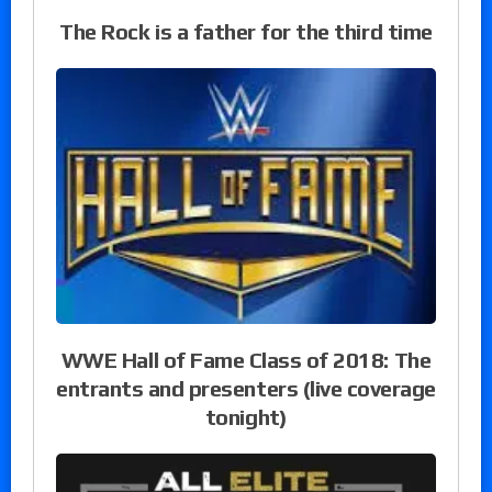
The Rock is a father for the third time
WWE Hall of Fame Class of 2018: The
entrants and presenters (live coverage
tonight)