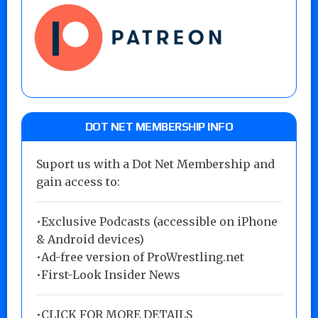
DOT NET MEMBERSHIP INFO
Suport us with a Dot Net Membership and
gain access to:
•Exclusive Podcasts (accessible on iPhone
& Android devices)
•Ad-free version of ProWrestling.net
•First-Look Insider News
•
CLICK FOR MORE DETAILS