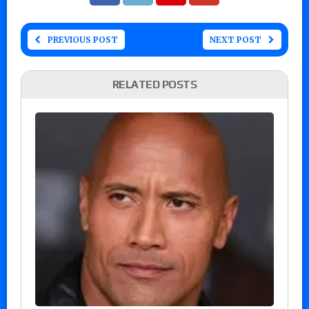
PREVIOUS POST
NEXT POST
RELATED POSTS