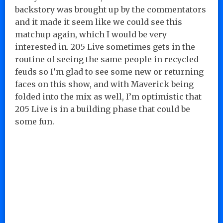
backstory was brought up by the commentators
and it made it seem like we could see this
matchup again, which I would be very
interested in. 205 Live sometimes gets in the
routine of seeing the same people in recycled
feuds so I’m glad to see some new or returning
faces on this show, and with Maverick being
folded into the mix as well, I’m optimistic that
205 Live is in a building phase that could be
some fun.