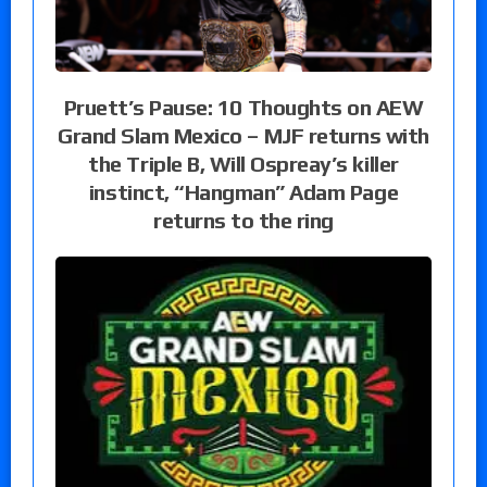
Pruett’s Pause: 10 Thoughts on AEW
Grand Slam Mexico – MJF returns with
the Triple B, Will Ospreay’s killer
instinct, “Hangman” Adam Page
returns to the ring