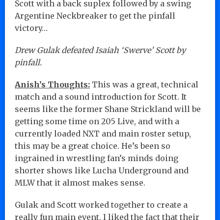
Scott with a back suplex followed by a swing
Argentine Neckbreaker to get the pinfall
victory…
Drew Gulak defeated Isaiah ‘Swerve’ Scott by
pinfall.
Anish’s Thoughts:
This was a great, technical
match and a sound introduction for Scott. It
seems like the former Shane Strickland will be
getting some time on 205 Live, and with a
currently loaded NXT and main roster setup,
this may be a great choice. He’s been so
ingrained in wrestling fan’s minds doing
shorter shows like Lucha Underground and
MLW that it almost makes sense.
Gulak and Scott worked together to create a
really fun main event, I liked the fact that their