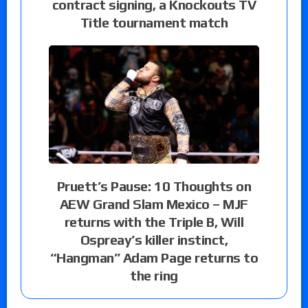
contract signing, a Knockouts TV
Title tournament match
Pruett’s Pause: 10 Thoughts on
AEW Grand Slam Mexico – MJF
returns with the Triple B, Will
Ospreay’s killer instinct,
“Hangman” Adam Page returns to
the ring