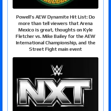
Powell’s AEW Dynamite Hit List: Do
more than tell viewers that Arena
Mexico is great, thoughts on Kyle
Fletcher vs. Mike Bailey for the AEW
International Championship, and the
Street Fight main event