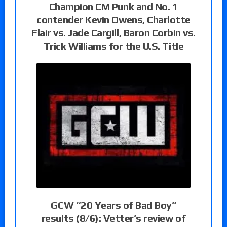
Champion CM Punk and No. 1
contender Kevin Owens, Charlotte
Flair vs. Jade Cargill, Baron Corbin vs.
Trick Williams for the U.S. Title
GCW “20 Years of Bad Boy”
results (8/6): Vetter’s review of