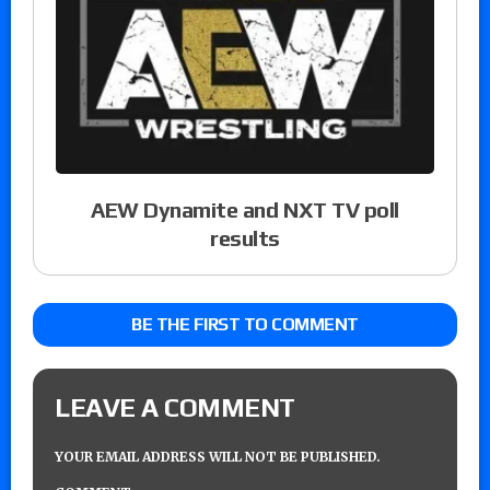
AEW Dynamite and NXT TV poll
results
BE THE FIRST TO COMMENT
LEAVE A COMMENT
YOUR EMAIL ADDRESS WILL NOT BE PUBLISHED.