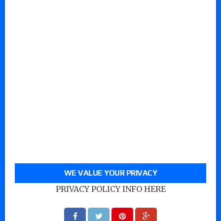
WE VALUE YOUR PRIVACY
PRIVACY POLICY INFO HERE