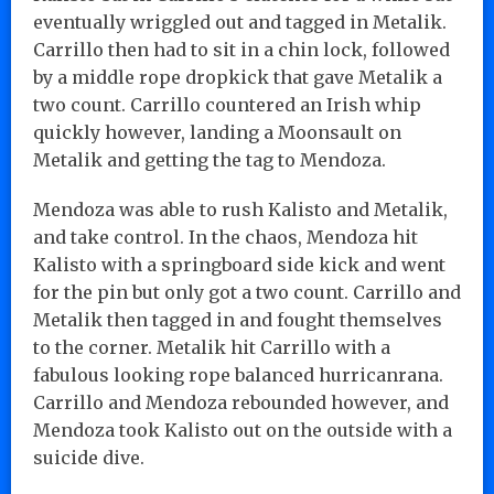
eventually wriggled out and tagged in Metalik.
Carrillo then had to sit in a chin lock, followed
by a middle rope dropkick that gave Metalik a
two count. Carrillo countered an Irish whip
quickly however, landing a Moonsault on
Metalik and getting the tag to Mendoza.
Mendoza was able to rush Kalisto and Metalik,
and take control. In the chaos, Mendoza hit
Kalisto with a springboard side kick and went
for the pin but only got a two count. Carrillo and
Metalik then tagged in and fought themselves
to the corner. Metalik hit Carrillo with a
fabulous looking rope balanced hurricanrana.
Carrillo and Mendoza rebounded however, and
Mendoza took Kalisto out on the outside with a
suicide dive.