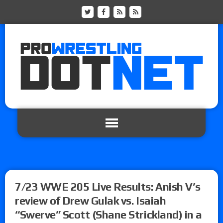
7/23 WWE 205 Live Results: Anish V’s
review of Drew Gulak vs. Isaiah
“Swerve” Scott (Shane Strickland) in a