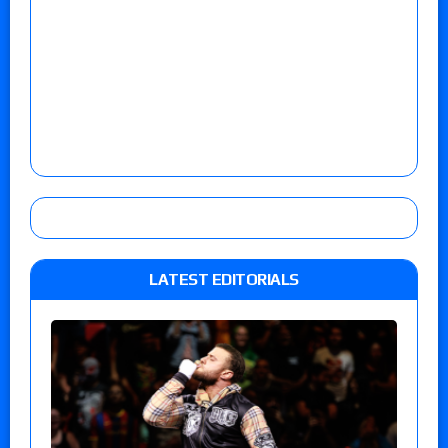
LATEST EDITORIALS