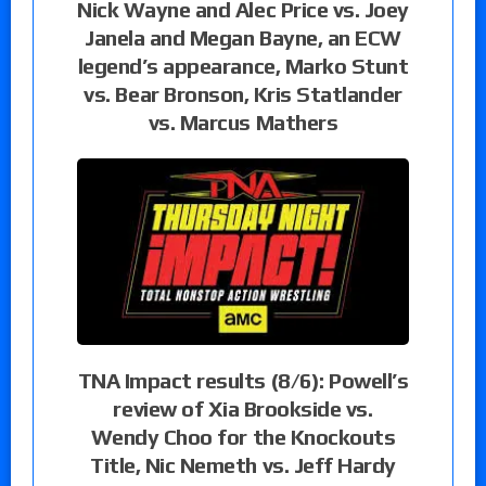
Nick Wayne and Alec Price vs. Joey
Janela and Megan Bayne, an ECW
legend’s appearance, Marko Stunt
vs. Bear Bronson, Kris Statlander
vs. Marcus Mathers
TNA Impact results (8/6): Powell’s
review of Xia Brookside vs.
Wendy Choo for the Knockouts
Title, Nic Nemeth vs. Jeff Hardy