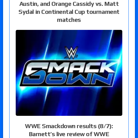
Austin, and Orange Cassidy vs. Matt
Sydal in Continental Cup tournament
matches
WWE Smackdown results (8/7):
Barnett’s live review of WWE