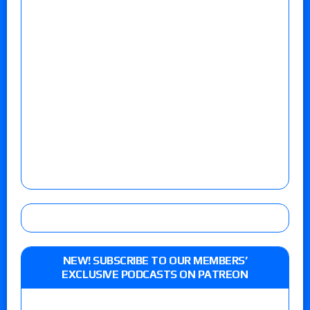
NEW! SUBSCRIBE TO OUR MEMBERS’
EXCLUSIVE PODCASTS ON PATREON