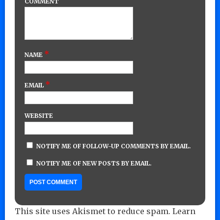
COMMENT
*
NAME
*
EMAIL
WEBSITE
NOTIFY ME OF FOLLOW-UP COMMENTS BY EMAIL.
NOTIFY ME OF NEW POSTS BY EMAIL.
This site uses Akismet to reduce spam.
Learn