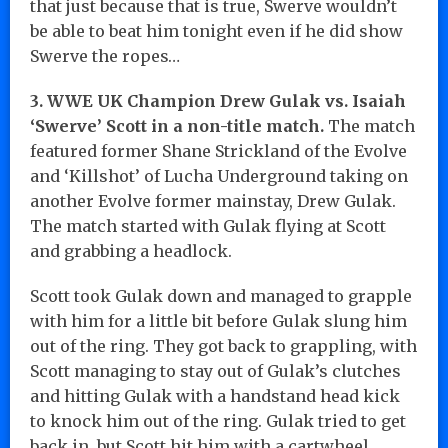
that just because that is true, Swerve wouldn’t
be able to beat him tonight even if he did show
Swerve the ropes…
3. WWE UK Champion Drew Gulak vs. Isaiah
‘Swerve’ Scott in a non-title match.
The match
featured former Shane Strickland of the Evolve
and ‘Killshot’ of Lucha Underground taking on
another Evolve former mainstay, Drew Gulak.
The match started with Gulak flying at Scott
and grabbing a headlock.
Scott took Gulak down and managed to grapple
with him for a little bit before Gulak slung him
out of the ring. They got back to grappling, with
Scott managing to stay out of Gulak’s clutches
and hitting Gulak with a handstand head kick
to knock him out of the ring. Gulak tried to get
back in, but Scott hit him with a cartwheel