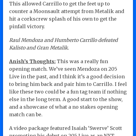
This allowed Carrillo to get the feet up to
counter a Moonsault attempt from Metalik and
hit a corkscrew splash of his own to get the
pinfall victory.
Raul Mendoza and Humberto Carrillo defeated
Kalisto and Gran Metalik.
Anish’s Thoughts:
This was a really fun
opening match. We’ve seen Mendoza on 205
Live in the past, and I think it’s a good decision
to bring him back and pair him to Carrillo. I feel
like these two could be a fun tag team if nothing
else in the long term. A good start to the show,
and a showcase of what a no stakes opening
match can be.
A video package featured Isaiah ‘Swerve’ Scott
promoting his debut on 205 Live as an NXT