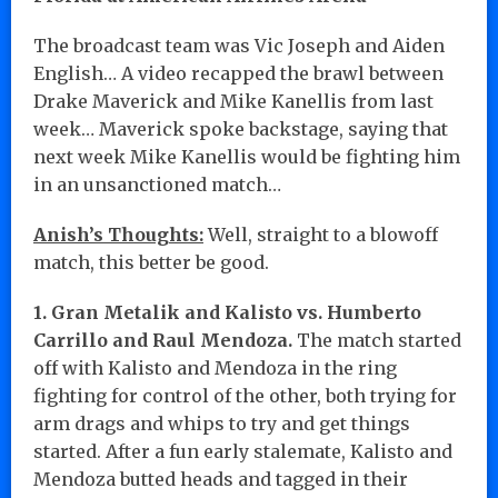
The broadcast team was Vic Joseph and Aiden
English… A video recapped the brawl between
Drake Maverick and Mike Kanellis from last
week… Maverick spoke backstage, saying that
next week Mike Kanellis would be fighting him
in an unsanctioned match…
Anish’s Thoughts:
Well, straight to a blowoff
match, this better be good.
1. Gran Metalik and Kalisto vs. Humberto
Carrillo and Raul Mendoza.
The match started
off with Kalisto and Mendoza in the ring
fighting for control of the other, both trying for
arm drags and whips to try and get things
started. After a fun early stalemate, Kalisto and
Mendoza butted heads and tagged in their