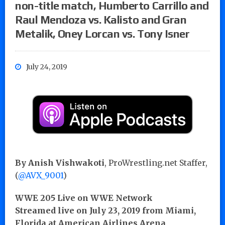
non-title match, Humberto Carrillo and
Raul Mendoza vs. Kalisto and Gran
Metalik, Oney Lorcan vs. Tony Isner
July 24, 2019
By Anish Vishwakoti
, ProWrestling.net Staffer,
(
@AVX_9001
)
WWE 205 Live on WWE Network
Streamed live on July 23, 2019 from Miami,
Florida at American Airlines Arena