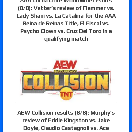
AAA Lucha Libre Worldwide results
(8/8): Vetter’s review of Flammer vs.
Lady Shani vs. La Catalina for the AAA
Reina de Reinas Title, El Fiscal vs.
Psycho Clown vs. Cruz Del Toro in a
qualifying match
AEW Collision results (8/8): Murphy’s
review of Eddie Kingston vs. Jake
Doyle, Claudio Castagnoli vs. Ace