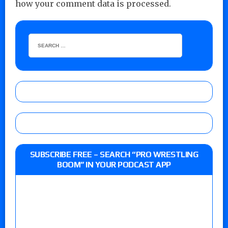
how your comment data is processed.
SUBSCRIBE FREE – SEARCH “PRO WRESTLING
BOOM” IN YOUR PODCAST APP