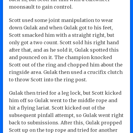
moonsault to gain control.
Scott used some joint manipulation to wear
down Gulak and when Gulak got to his feet,
Scott smacked him with a straight right, but
only got a two count. Scott sold his right hand
after that, and as he sold it, Gulak spotted this
and pounced on it. The champion knocked
Scott out of the ring and chopped him about the
ringside area. Gulak then used a crucifix clutch
to throw Scott into the ring post.
Gulak then tried for a leg lock, but Scott kicked
him off so Gulak went to the middle rope and
hit a flying lariat. Scott kicked out of the
subsequent pinfall attempt, so Gulak went right
back to submissions. After this, Gulak propped
Scott up on the top rope and tried for another