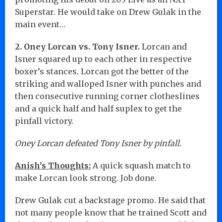
Superstar. He would take on Drew Gulak in the
main event…
2. Oney Lorcan vs. Tony Isner.
Lorcan and
Isner squared up to each other in respective
boxer’s stances. Lorcan got the better of the
striking and walloped Isner with punches and
then consecutive running corner clotheslines
and a quick half and half suplex to get the
pinfall victory.
Oney Lorcan defeated Tony Isner by pinfall.
Anish’s Thoughts:
A quick squash match to
make Lorcan look strong. Job done.
Drew Gulak cut a backstage promo. He said that
not many people know that he trained Scott and