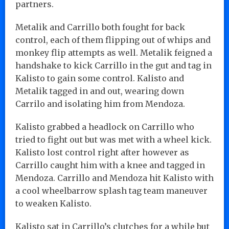
partners.
Metalik and Carrillo both fought for back
control, each of them flipping out of whips and
monkey flip attempts as well. Metalik feigned a
handshake to kick Carrillo in the gut and tag in
Kalisto to gain some control. Kalisto and
Metalik tagged in and out, wearing down
Carrilo and isolating him from Mendoza.
Kalisto grabbed a headlock on Carrillo who
tried to fight out but was met with a wheel kick.
Kalisto lost control right after however as
Carrillo caught him with a knee and tagged in
Mendoza. Carrillo and Mendoza hit Kalisto with
a cool wheelbarrow splash tag team maneuver
to weaken Kalisto.
Kalisto sat in Carrillo’s clutches for a while but