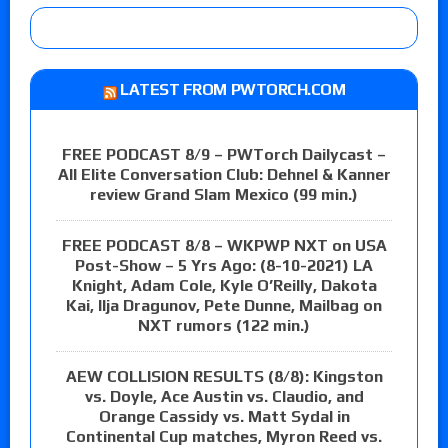
LATEST FROM PWTORCH.COM
FREE PODCAST 8/9 – PWTorch Dailycast –
All Elite Conversation Club: Dehnel & Kanner
review Grand Slam Mexico (99 min.)
FREE PODCAST 8/8 – WKPWP NXT on USA
Post-Show – 5 Yrs Ago: (8-10-2021) LA
Knight, Adam Cole, Kyle O’Reilly, Dakota
Kai, Ilja Dragunov, Pete Dunne, Mailbag on
NXT rumors (122 min.)
AEW COLLISION RESULTS (8/8): Kingston
vs. Doyle, Ace Austin vs. Claudio, and
Orange Cassidy vs. Matt Sydal in
Continental Cup matches, Myron Reed vs.