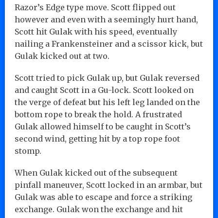
Razor’s Edge type move. Scott flipped out
however and even with a seemingly hurt hand,
Scott hit Gulak with his speed, eventually
nailing a Frankensteiner and a scissor kick, but
Gulak kicked out at two.
Scott tried to pick Gulak up, but Gulak reversed
and caught Scott in a Gu-lock. Scott looked on
the verge of defeat but his left leg landed on the
bottom rope to break the hold. A frustrated
Gulak allowed himself to be caught in Scott’s
second wind, getting hit by a top rope foot
stomp.
When Gulak kicked out of the subsequent
pinfall maneuver, Scott locked in an armbar, but
Gulak was able to escape and force a striking
exchange. Gulak won the exchange and hit