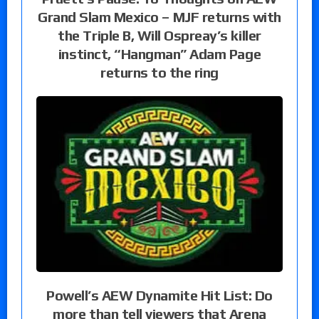
Grand Slam Mexico – MJF returns with
the Triple B, Will Ospreay’s killer
instinct, “Hangman” Adam Page
returns to the ring
Powell’s AEW Dynamite Hit List: Do
more than tell viewers that Arena