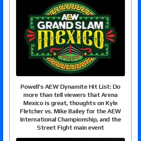
Powell’s AEW Dynamite Hit List: Do
more than tell viewers that Arena
Mexico is great, thoughts on Kyle
Fletcher vs. Mike Bailey for the AEW
International Championship, and the
Street Fight main event