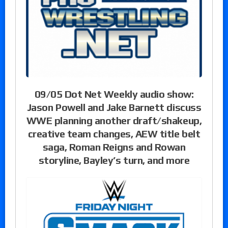
09/05 Dot Net Weekly audio show:
Jason Powell and Jake Barnett discuss
WWE planning another draft/shakeup,
creative team changes, AEW title belt
saga, Roman Reigns and Rowan
storyline, Bayley’s turn, and more