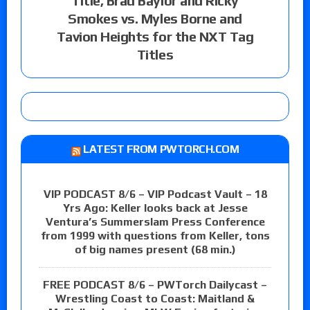
Title, Brad Baylor and Ricky
Smokes vs. Myles Borne and
Tavion Heights for the NXT Tag
Titles
LATEST FROM PWTORCH.COM
VIP PODCAST 8/6 – VIP Podcast Vault – 18
Yrs Ago: Keller looks back at Jesse
Ventura’s Summerslam Press Conference
from 1999 with questions from Keller, tons
of big names present (68 min.)
FREE PODCAST 8/6 – PWTorch Dailycast –
Wrestling Coast to Coast: Maitland &