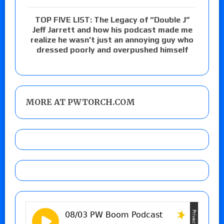
TOP FIVE LIST: The Legacy of “Double J”
Jeff Jarrett and how his podcast made me
realize he wasn’t just an annoying guy who
dressed poorly and overpushed himself
MORE AT PWTORCH.COM