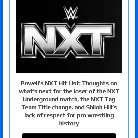
Powell’s NXT Hit List: Thoughts on
what’s next for the loser of the NXT
Underground match, the NXT Tag
Team Title change, and Shiloh Hill’s
lack of respect for pro wrestling
history