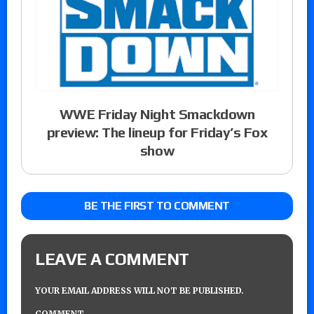
WWE Friday Night Smackdown
preview: The lineup for Friday’s Fox
show
BE THE FIRST TO COMMENT
LEAVE A COMMENT
YOUR EMAIL ADDRESS WILL NOT BE PUBLISHED.
COMMENT