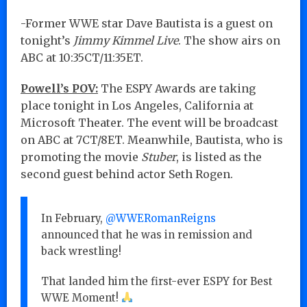
-Former WWE star Dave Bautista is a guest on
tonight’s
Jimmy Kimmel Live
. The show airs on
ABC at 10:35CT/11:35ET.
Powell’s POV:
The ESPY Awards are taking
place tonight in Los Angeles, California at
Microsoft Theater. The event will be broadcast
on ABC at 7CT/8ET. Meanwhile, Bautista, who is
promoting the movie
Stuber
, is listed as the
second guest behind actor Seth Rogen.
In February,
@WWERomanReigns
announced that he was in remission and
back wrestling!
That landed him the first-ever ESPY for Best
WWE Moment!