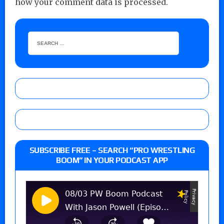
how your comment data is processed.
SUBSCRIBE FREE – SEARCH “PRO WRESTLING
BOOM” IN YOUR PODCAST APP