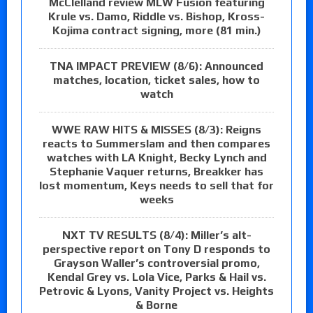
McClelland review MLW Fusion featuring
Krule vs. Damo, Riddle vs. Bishop, Kross-
Kojima contract signing, more (81 min.)
TNA IMPACT PREVIEW (8/6): Announced
matches, location, ticket sales, how to
watch
WWE RAW HITS & MISSES (8/3): Reigns
reacts to Summerslam and then compares
watches with LA Knight, Becky Lynch and
Stephanie Vaquer returns, Breakker has
lost momentum, Keys needs to sell that for
weeks
NXT TV RESULTS (8/4): Miller’s alt-
perspective report on Tony D responds to
Grayson Waller’s controversial promo,
Kendal Grey vs. Lola Vice, Parks & Hail vs.
Petrovic & Lyons, Vanity Project vs. Heights
& Borne