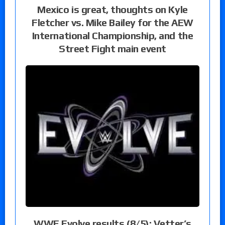
Mexico is great, thoughts on Kyle
Fletcher vs. Mike Bailey for the AEW
International Championship, and the
Street Fight main event
WWE Evolve results (8/5): Vetter’s