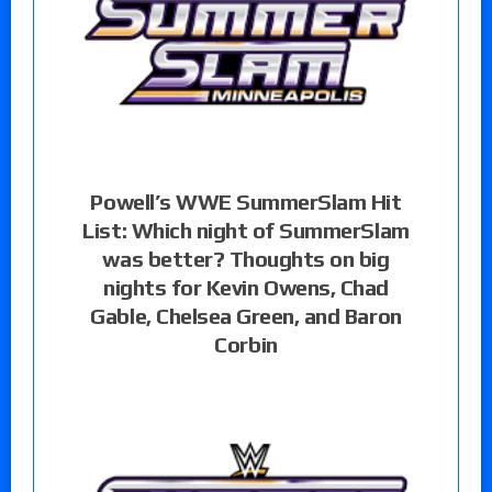
Powell’s WWE SummerSlam Hit
List: Which night of SummerSlam
was better? Thoughts on big
nights for Kevin Owens, Chad
Gable, Chelsea Green, and Baron
Corbin