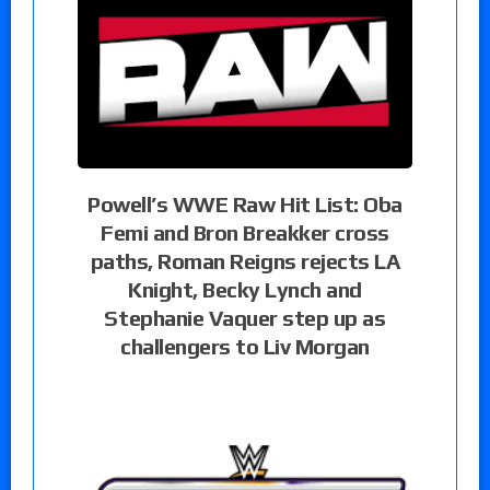
Powell’s WWE Raw Hit List: Oba
Femi and Bron Breakker cross
paths, Roman Reigns rejects LA
Knight, Becky Lynch and
Stephanie Vaquer step up as
challengers to Liv Morgan