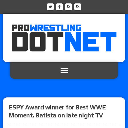
ESPY Award winner for Best WWE
Moment, Batista on late night TV