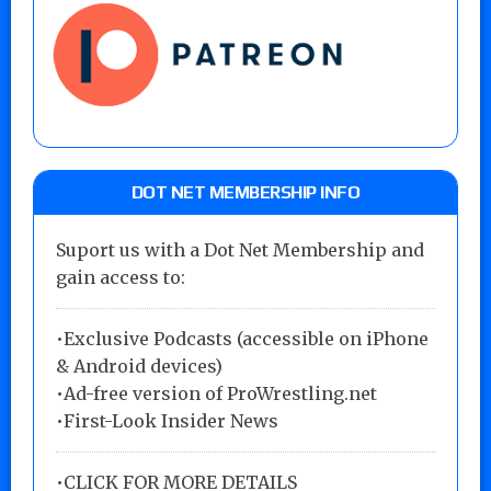
DOT NET MEMBERSHIP INFO
Suport us with a Dot Net Membership and
gain access to:
•Exclusive Podcasts (accessible on iPhone
& Android devices)
•Ad-free version of ProWrestling.net
•First-Look Insider News
•
CLICK FOR MORE DETAILS