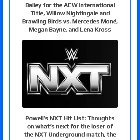
Bailey for the AEW International
Title, Willow Nightingale and
Brawling Birds vs. Mercedes Moné,
Megan Bayne, and Lena Kross
Powell’s NXT Hit List: Thoughts
on what’s next for the loser of
the NXT Underground match, the