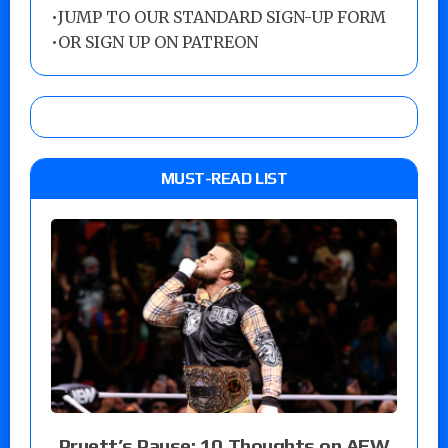
•
JUMP TO OUR STANDARD SIGN-UP FORM
•
OR SIGN UP ON PATREON
MUST-READ LIST
Pruett’s Pause: 10 Thoughts on AEW