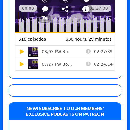
NEW! SUBSCRIBE TO OUR MEMBERS’
EXCLUSIVE PODCASTS ON PATREON