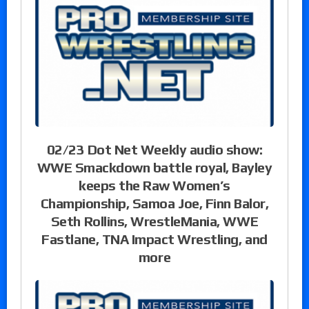
02/23 Dot Net Weekly audio show:
WWE Smackdown battle royal, Bayley
keeps the Raw Women’s
Championship, Samoa Joe, Finn Balor,
Seth Rollins, WrestleMania, WWE
Fastlane, TNA Impact Wrestling, and
more