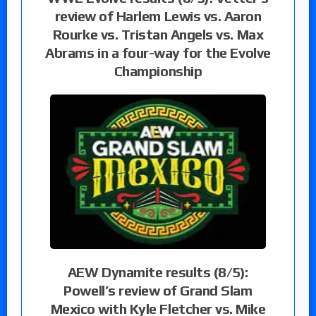
review of Harlem Lewis vs. Aaron
Rourke vs. Tristan Angels vs. Max
Abrams in a four-way for the Evolve
Championship
AEW Dynamite results (8/5):
Powell’s review of Grand Slam
Mexico with Kyle Fletcher vs. Mike