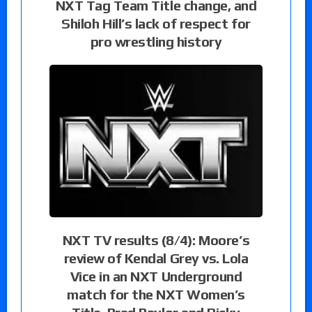
NXT Tag Team Title change, and
Shiloh Hill’s lack of respect for
pro wrestling history
NXT TV results (8/4): Moore’s
review of Kendal Grey vs. Lola
Vice in an NXT Underground
match for the NXT Women’s