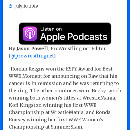
July 10, 2019
By Jason Powell
, ProWrestling.net Editor
(
@prowrestlingnet
)
-Roman Reigns won the ESPY Award for Best
WWE Moment for announcing on Raw that his
cancer is in remission and he was returning to
the ring. The other nominees were Becky Lynch
winning both women’s titles at WrestleMania,
Kofi Kingston winning his first WWE
Championship at WrestleMania, and Ronda
Rousey winning her first WWE Women’s
Championship at SummerSlam.