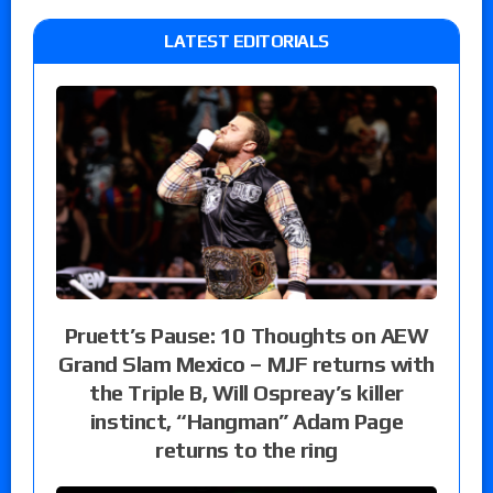
LATEST EDITORIALS
Pruett’s Pause: 10 Thoughts on AEW
Grand Slam Mexico – MJF returns with
the Triple B, Will Ospreay’s killer
instinct, “Hangman” Adam Page
returns to the ring