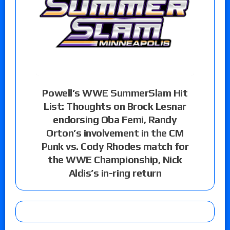
Powell’s WWE SummerSlam Hit
List: Thoughts on Brock Lesnar
endorsing Oba Femi, Randy
Orton’s involvement in the CM
Punk vs. Cody Rhodes match for
the WWE Championship, Nick
Aldis’s in-ring return