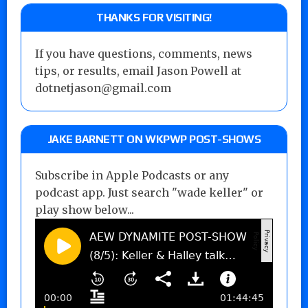
THANKS FOR VISITING!
If you have questions, comments, news
tips, or results, email Jason Powell at
dotnetjason@gmail.com
JAKE BARNETT ON WKPWP POST-SHOWS
Subscribe in Apple Podcasts or any
podcast app. Just search "wade keller" or
play show below...