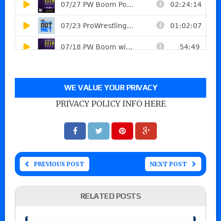
WE VALUE YOUR PRIVACY
PRIVACY POLICY INFO HERE
PREVIOUS POST
NEXT POST
RELATED POSTS