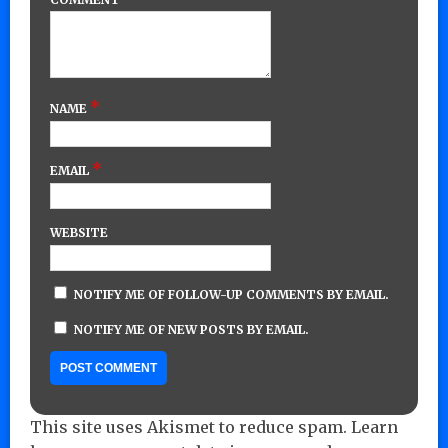
*
NAME
*
EMAIL
WEBSITE
NOTIFY ME OF FOLLOW-UP COMMENTS BY EMAIL.
NOTIFY ME OF NEW POSTS BY EMAIL.
This site uses Akismet to reduce spam.
Learn