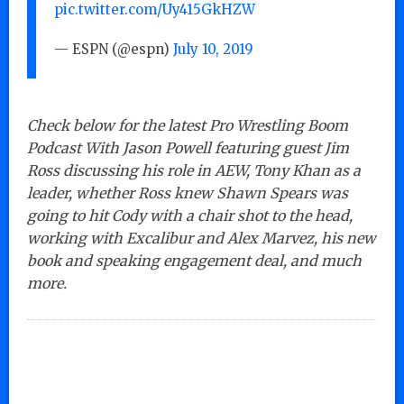
pic.twitter.com/Uy415GkHZW
— ESPN (@espn)
July 10, 2019
Check below for the latest Pro Wrestling Boom
Podcast With Jason Powell featuring guest Jim
Ross discussing his role in AEW, Tony Khan as a
leader, whether Ross knew Shawn Spears was
going to hit Cody with a chair shot to the head,
working with Excalibur and Alex Marvez, his new
book and speaking engagement deal, and much
more.