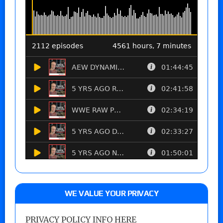
WE VALUE YOUR PRIVACY
PRIVACY POLICY INFO HERE