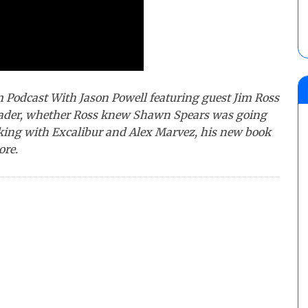
m Podcast With Jason Powell featuring guest Jim Ross
leader, whether Ross knew Shawn Spears was going
orking with Excalibur and Alex Marvez, his new book
ore.