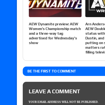
AEW Dynamite preview: AEW
Arn Anderso
Women’s Championship match
AEW Double
and a three-way tag
status wit
advertised for Wednesday’s
Dustin, and
show
putting on
matters rat
filling telev
BE THE FIRST TO COMMENT
LEAVE A COMMENT
YOUR EMAIL ADDRESS WILL NOT BE PUBLISHED.