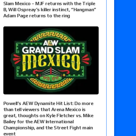
Slam Mexico – MJF returns with the Triple
B, Will Ospreay’s killer instinct, “Hangman”
Adam Page returns to the ring
Powell’s AEW Dynamite Hit List: Do more
than tell viewers that Arena Mexico is
great, thoughts on Kyle Fletcher vs. Mike
Bailey for the AEW International
Championship, and the Street Fight main
event