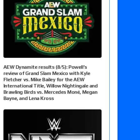
AEW Dynamite results (8/5): Powell’s
review of Grand Slam Mexico with Kyle
Fletcher vs. Mike Bailey for the AEW
International Title, Willow Nightingale and
Brawling Birds vs. Mercedes Moné, Megan
Bayne, and Lena Kross