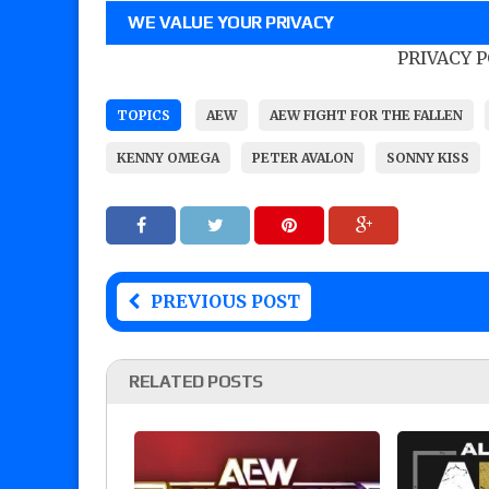
WE VALUE YOUR PRIVACY
PRIVACY 
TOPICS
AEW
AEW FIGHT FOR THE FALLEN
KENNY OMEGA
PETER AVALON
SONNY KISS
PREVIOUS POST
RELATED POSTS