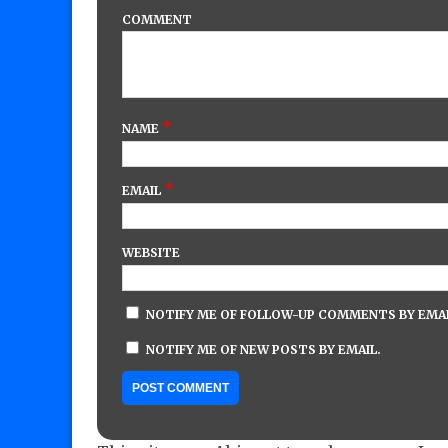
COMMENT
*
NAME
*
EMAIL
WEBSITE
NOTIFY ME OF FOLLOW-UP COMMENTS BY EMAI
NOTIFY ME OF NEW POSTS BY EMAIL.