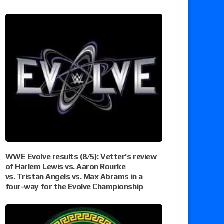
WWE Evolve results (8/5): Vetter’s review
of Harlem Lewis vs. Aaron Rourke
vs. Tristan Angels vs. Max Abrams in a
four-way for the Evolve Championship