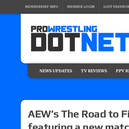
MEMBERSHIP INFO
MEMBER LOGIN
LOST PASSWO
NEWS UPDATES
TV REVIEWS
PPV 
AEW’s The Road to Fi
featuring a new mat