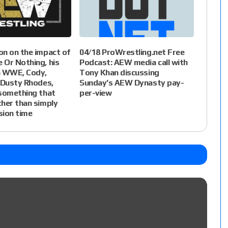
n on the impact of
04/18 ProWrestling.net Free
 Or Nothing, his
Podcast: AEW media call with
h WWE, Cody,
Tony Khan discussing
 Dusty Rhodes,
Sunday’s AEW Dynasty pay-
 something that
per-view
her than simply
ision time