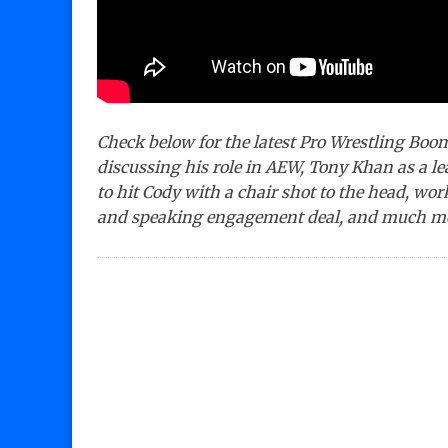
Check below for the latest Pro Wrestling Boo
discussing his role in AEW, Tony Khan as a 
to hit Cody with a chair shot to the head, w
and speaking engagement deal, and much m