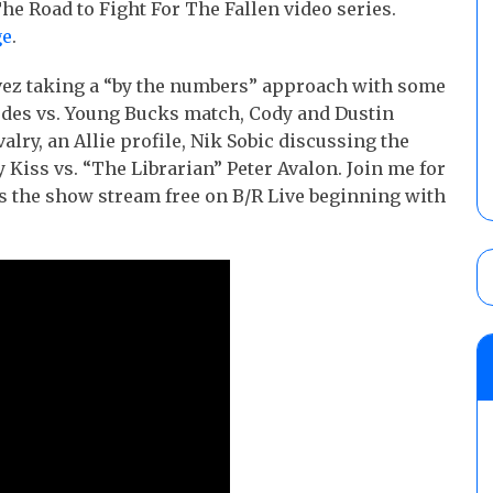
he Road to Fight For The Fallen video series.
ge
.
vez taking a “by the numbers” approach with some
odes vs. Young Bucks match, Cody and Dustin
lry, an Allie profile, Nik Sobic discussing the
Kiss vs. “The Librarian” Peter Avalon. Join me for
as the show stream free on B/R Live beginning with