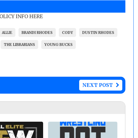
POLICY INFO HERE
ALLIE
BRANDI RHODES
CODY
DUSTIN RHODES
THE LIBRARIANS
YOUNG BUCKS
NEXT POST