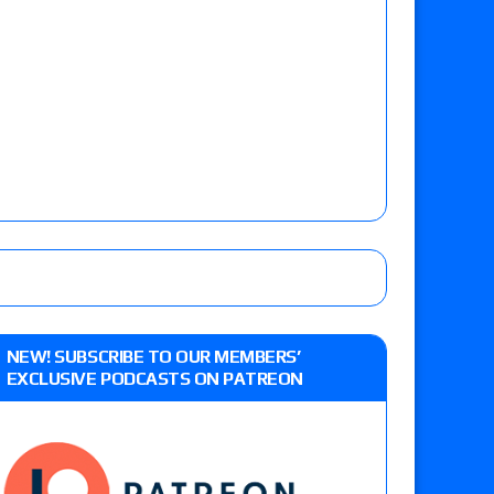
NEW! SUBSCRIBE TO OUR MEMBERS’
EXCLUSIVE PODCASTS ON PATREON