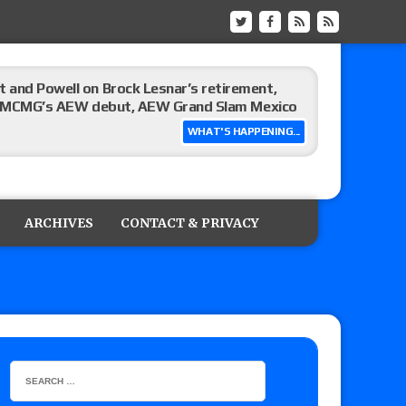
 and Powell on Brock Lesnar’s retirement,
-up, MCMG’s AEW debut, AEW Grand Slam Mexico
WHAT'S HAPPENING...
ree places, says the referee offered to call off
ARCHIVES
CONTACT & PRIVACY
: Vetter’s review of Mani Ariez vs. Diego