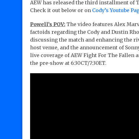
AEW has released the third installment of T
Check it out below or on
Cody’s Youtube Pa
Powell’s POV:
The video features Alex Mar
factoids regarding the Cody and Dustin Rh
discussing the match and enhancing the riva
host venue, and the announcement of Sonny 
live coverage of AEW Fight For The Fallen 
the pre-show at 6:30CT/7:30ET.