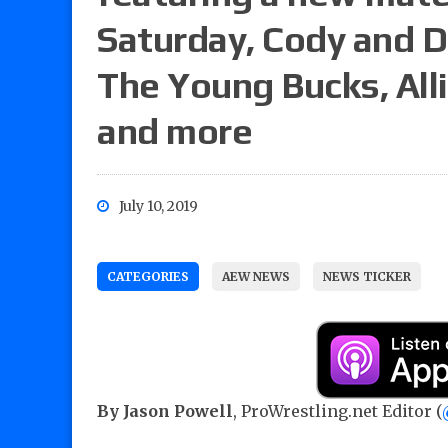
Saturday, Cody and D
The Young Bucks, All
and more
July 10, 2019
CATEGORIES
AEW NEWS
NEWS TICKER
By Jason Powell
, ProWrestling.net Editor (