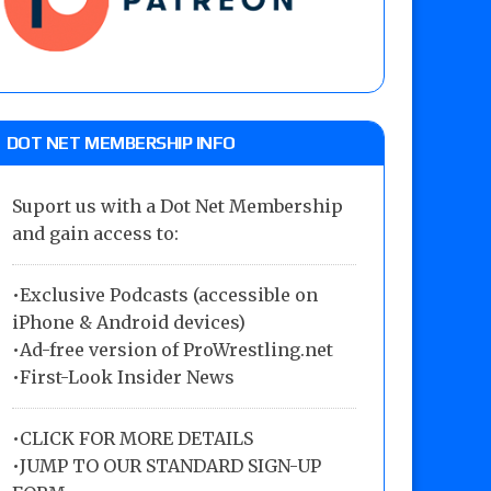
DOT NET MEMBERSHIP INFO
Suport us with a Dot Net Membership
and gain access to:
•Exclusive Podcasts (accessible on
iPhone & Android devices)
•Ad-free version of ProWrestling.net
•First-Look Insider News
•
CLICK FOR MORE DETAILS
•
JUMP TO OUR STANDARD SIGN-UP