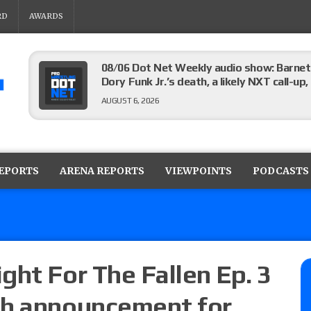
RD
AWARDS
08/06 Dot Net Weekly audio show: Barnett
Dory Funk Jr.’s death, a likely NXT call
AUGUST 6, 2026
Brie Bella says she broke her scapula in th
the WWE SummerSlam match
REPORTS
ARENA REPORTS
VIEWPOINTS
PODCASTS
AUGUST 6, 2026
Rhea Ripley underwent knee surgery
AUGUST 6, 2026
ght For The Fallen Ep. 3
ch announcement for
Focus Pro “Get Rich Or Die Trying” results