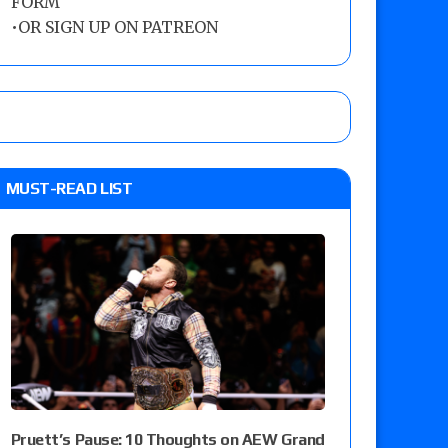
FORM
•
OR SIGN UP ON PATREON
MUST-READ LIST
Pruett’s Pause: 10 Thoughts on AEW Grand