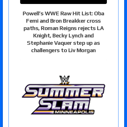
Powell’s WWE Raw Hit List: Oba
Femi and Bron Breakker cross
paths, Roman Reigns rejects LA
Knight, Becky Lynch and
Stephanie Vaquer step up as
challengers to Liv Morgan