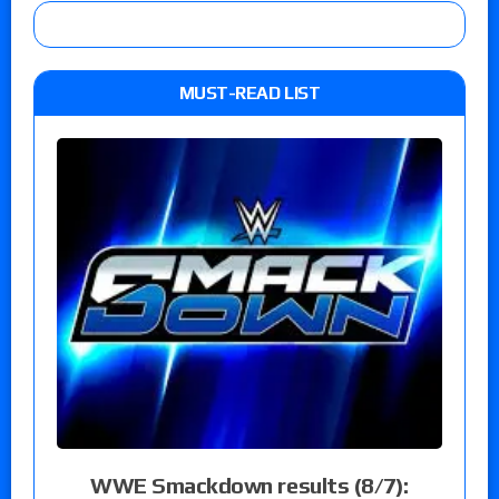
MUST-READ LIST
WWE Smackdown results (8/7):