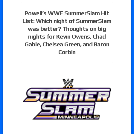
Powell’s WWE SummerSlam Hit
List: Which night of SummerSlam
was better? Thoughts on big
nights for Kevin Owens, Chad
Gable, Chelsea Green, and Baron
Corbin