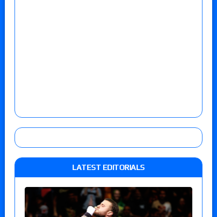
LATEST EDITORIALS