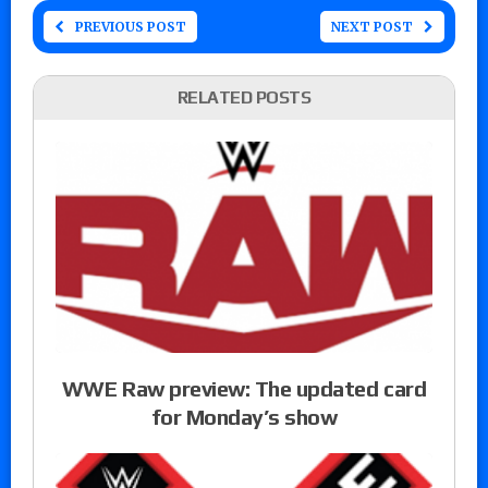
PREVIOUS POST
NEXT POST
RELATED POSTS
WWE Raw preview: The updated card
for Monday’s show