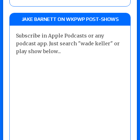
JAKE BARNETT ON WKPWP POST-SHOWS
Subscribe in Apple Podcasts or any
podcast app. Just search "wade keller" or
play show below...