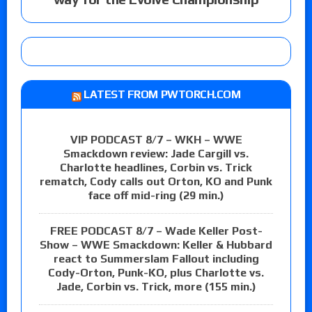
LATEST FROM PWTORCH.COM
VIP PODCAST 8/7 – WKH – WWE
Smackdown review: Jade Cargill vs.
Charlotte headlines, Corbin vs. Trick
rematch, Cody calls out Orton, KO and Punk
face off mid-ring (29 min.)
FREE PODCAST 8/7 – Wade Keller Post-
Show – WWE Smackdown: Keller & Hubbard
react to Summerslam Fallout including
Cody-Orton, Punk-KO, plus Charlotte vs.
Jade, Corbin vs. Trick, more (155 min.)