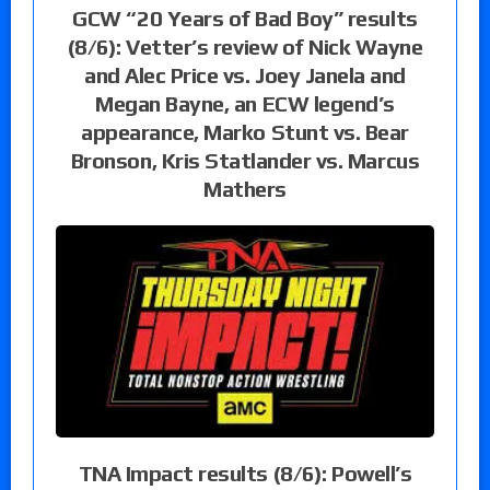
GCW “20 Years of Bad Boy” results
(8/6): Vetter’s review of Nick Wayne
and Alec Price vs. Joey Janela and
Megan Bayne, an ECW legend’s
appearance, Marko Stunt vs. Bear
Bronson, Kris Statlander vs. Marcus
Mathers
TNA Impact results (8/6): Powell’s