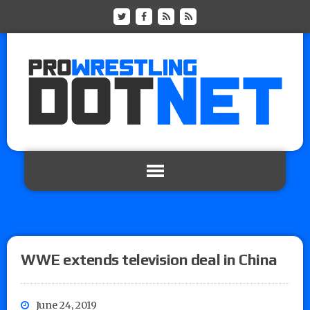
WWE extends television deal in China
June 24, 2019