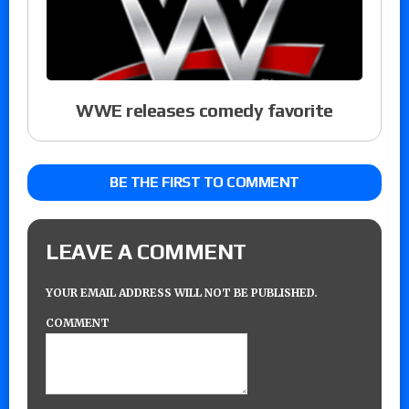
WWE releases comedy favorite
BE THE FIRST TO COMMENT
LEAVE A COMMENT
YOUR EMAIL ADDRESS WILL NOT BE PUBLISHED.
COMMENT