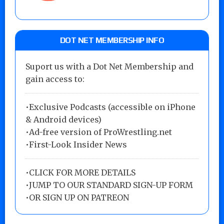
DOT NET MEMBERSHIP INFO
Suport us with a Dot Net Membership and
gain access to:
•Exclusive Podcasts (accessible on iPhone
& Android devices)
•Ad-free version of ProWrestling.net
•First-Look Insider News
•
CLICK FOR MORE DETAILS
•
JUMP TO OUR STANDARD SIGN-UP FORM
•
OR SIGN UP ON PATREON