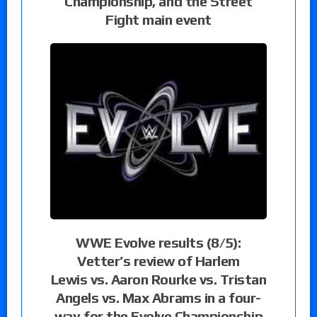
Championship, and the Street
Fight main event
WWE Evolve results (8/5):
Vetter’s review of Harlem
Lewis vs. Aaron Rourke vs. Tristan
Angels vs. Max Abrams in a four-
way for the Evolve Championship