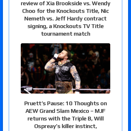
review of Xia Brookside vs. Wendy
Choo for the Knockouts Title, Nic
Nemeth vs. Jeff Hardy contract
signing, a Knockouts TV Title
tournament match
Pruett’s Pause: 10 Thoughts on
AEW Grand Slam Mexico – MJF
returns with the Triple B, Will
Ospreay’s killer instinct,