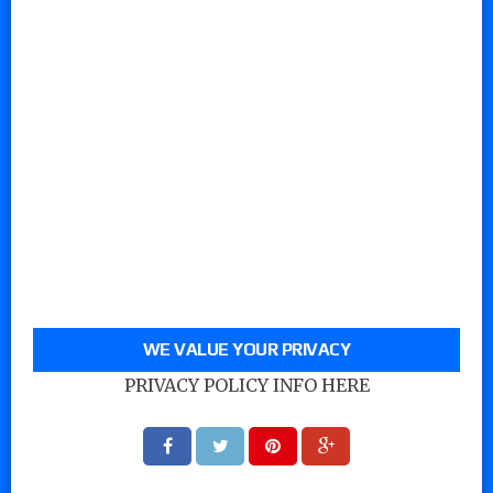
WE VALUE YOUR PRIVACY
PRIVACY POLICY INFO HERE