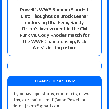
Powell’s WWE SummerSlam Hit
List: Thoughts on Brock Lesnar
endorsing Oba Femi, Randy
Orton’s involvement in the CM
Punk vs. Cody Rhodes match for
the WWE Championship, Nick
Aldis’s in-ring return
THANKS FOR VISITING!
If you have questions, comments, news
tips, or results, email Jason Powell at
dotnetjason@gmail.com