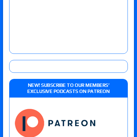
NEW! SUBSCRIBE TO OUR MEMBERS’
EXCLUSIVE PODCASTS ON PATREON