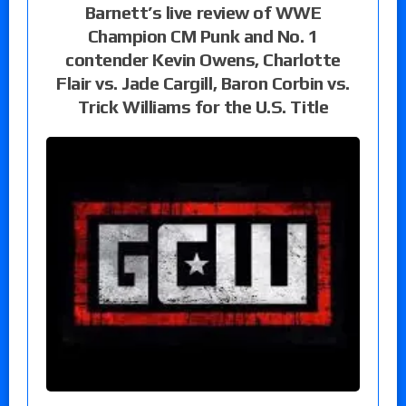
Barnett’s live review of WWE
Champion CM Punk and No. 1
contender Kevin Owens, Charlotte
Flair vs. Jade Cargill, Baron Corbin vs.
Trick Williams for the U.S. Title