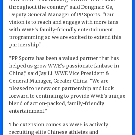
throughout the country,” said Dongmao Ge,
Deputy General Manager of PP Sports. “Our
vision is to reach and engage with more fans
with WWE’s family-friendly entertainment
programming so we are excited to extend this
partnership.”
“PP Sports has been a valued partner that has
helped us grow WWE’s passionate fanbase in
China,” said Jay Li, WWE Vice President &
General Manager, Greater China. “We are
pleased to renew our partnership and look
forward to continuing to provide WWE’s unique
blend of action-packed, family-friendly
entertainment.”
The extension comes as WWE is actively
recruiting elite Chinese athletes and