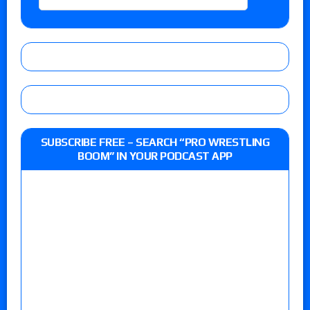
SUBSCRIBE FREE – SEARCH “PRO WRESTLING
BOOM” IN YOUR PODCAST APP