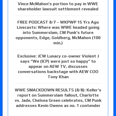
Vince McMahon’s portion to pay in WWE
shareholder lawsuit settlement revealed
FREE PODCAST 8/7 – WKPWP 15 Yrs Ago
Livecasts: Where was WWE headed going
into Summerslam, CM Punk’s future
opponents, Edge, Goldberg, McMahon (100
min.)
Exclusive: JCW Lunacy co-owner Violent J
says “We (ICP) were just so happy” to
appear on AEW TV, discusses
conversations backstage with AEW COO
Tony Khan
WWE SMACKDOWN RESULTS (8/8): Keller’s
report on Summerslam fallout, Charlotte
vs. Jade, Chelsea Green celebrates, CM Punk
addresses Kevin Owens as no. 1 contender