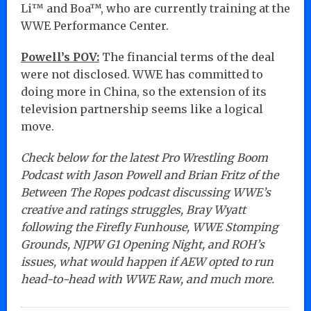
Li™ and Boa™, who are currently training at the
WWE Performance Center.
Powell’s POV:
The financial terms of the deal
were not disclosed. WWE has committed to
doing more in China, so the extension of its
television partnership seems like a logical
move.
Check below for the latest Pro Wrestling Boom
Podcast with Jason Powell and Brian Fritz of the
Between The Ropes podcast discussing WWE’s
creative and ratings struggles, Bray Wyatt
following the Firefly Funhouse, WWE Stomping
Grounds, NJPW G1 Opening Night, and ROH’s
issues, what would happen if AEW opted to run
head-to-head with WWE Raw, and much more.