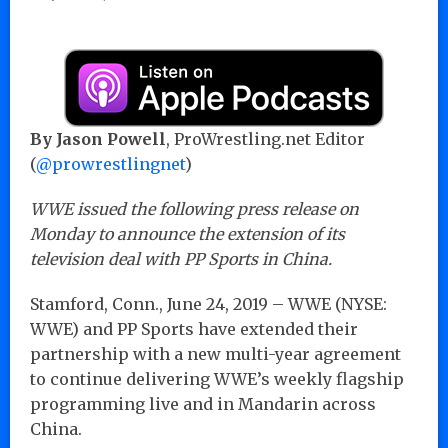
By Jason Powell
, ProWrestling.net Editor
(
@prowrestlingnet
)
WWE issued the following press release on
Monday to announce the extension of its
television deal with PP Sports in China.
Stamford, Conn., June 24, 2019 – WWE (NYSE:
WWE) and PP Sports have extended their
partnership with a new multi-year agreement
to continue delivering WWE’s weekly flagship
programming live and in Mandarin across
China.