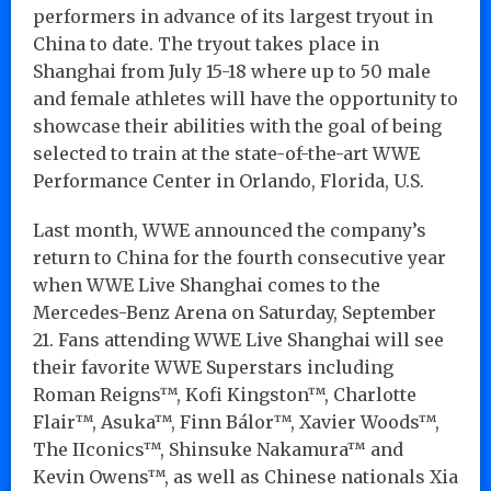
performers in advance of its largest tryout in
China to date. The tryout takes place in
Shanghai from July 15-18 where up to 50 male
and female athletes will have the opportunity to
showcase their abilities with the goal of being
selected to train at the state-of-the-art WWE
Performance Center in Orlando, Florida, U.S.
Last month, WWE announced the company’s
return to China for the fourth consecutive year
when WWE Live Shanghai comes to the
Mercedes-Benz Arena on Saturday, September
21. Fans attending WWE Live Shanghai will see
their favorite WWE Superstars including
Roman Reigns™, Kofi Kingston™, Charlotte
Flair™, Asuka™, Finn Bálor™, Xavier Woods™,
The IIconics™, Shinsuke Nakamura™ and
Kevin Owens™, as well as Chinese nationals Xia