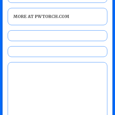
MORE AT PWTORCH.COM