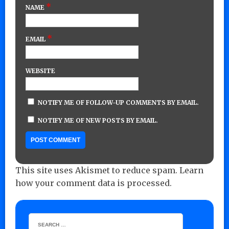
*
NAME
*
EMAIL
WEBSITE
NOTIFY ME OF FOLLOW-UP COMMENTS BY EMAIL.
NOTIFY ME OF NEW POSTS BY EMAIL.
This site uses Akismet to reduce spam.
Learn
how your comment data is processed.