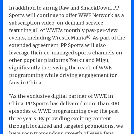
In addition to airing Raw and SmackDown, PP
Sports will continue to offer WWE Network as a
subscription video-on-demand service
featuring all of WWE’s monthly pay-per-view
events, including WrestleMania®. As part of the
extended agreement, PP Sports will also
leverage their co-managed sports channels on
other popular platforms Youku and Migu,
significantly increasing the reach of WWE
programming while driving engagement for
fans in China.
“As the exclusive digital partner of WWE in
China, PP Sports has delivered more than 300
episodes of WWE programming over the past
three years. By providing exciting content
through localized and targeted promotions, we
have seen tremendous growth of WWE fans