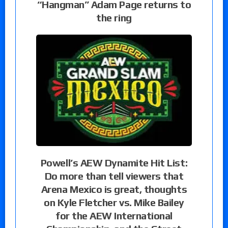
“Hangman” Adam Page returns to
the ring
Powell’s AEW Dynamite Hit List:
Do more than tell viewers that
Arena Mexico is great, thoughts
on Kyle Fletcher vs. Mike Bailey
for the AEW International