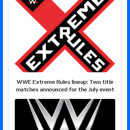
WWE Extreme Rules lineup: Two title
matches announced for the July event