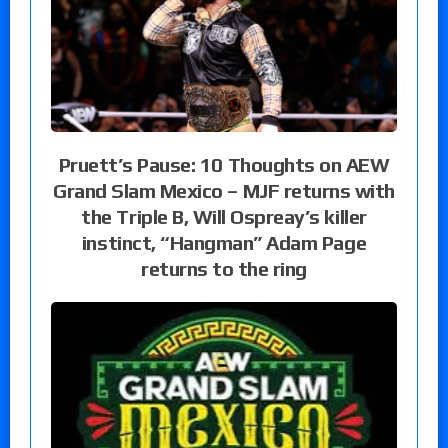
Pruett’s Pause: 10 Thoughts on AEW
Grand Slam Mexico – MJF returns with
the Triple B, Will Ospreay’s killer
instinct, “Hangman” Adam Page
returns to the ring