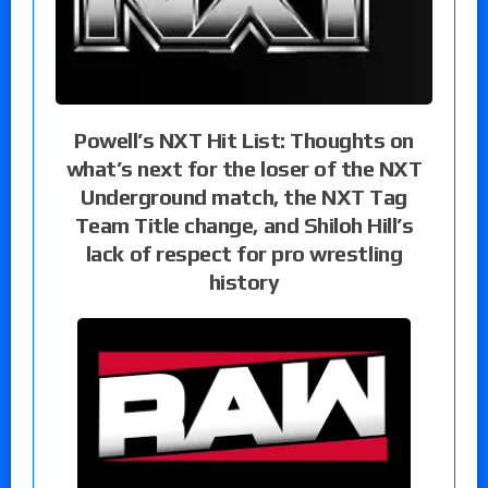
Powell’s NXT Hit List: Thoughts on
what’s next for the loser of the NXT
Underground match, the NXT Tag
Team Title change, and Shiloh Hill’s
lack of respect for pro wrestling
history