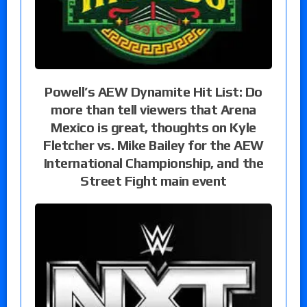
Powell’s AEW Dynamite Hit List: Do
more than tell viewers that Arena
Mexico is great, thoughts on Kyle
Fletcher vs. Mike Bailey for the AEW
International Championship, and the
Street Fight main event