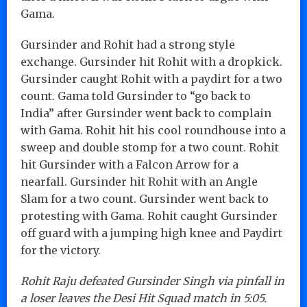
Gama.
Gursinder and Rohit had a strong style
exchange. Gursinder hit Rohit with a dropkick.
Gursinder caught Rohit with a paydirt for a two
count. Gama told Gursinder to “go back to
India” after Gursinder went back to complain
with Gama. Rohit hit his cool roundhouse into a
sweep and double stomp for a two count. Rohit
hit Gursinder with a Falcon Arrow for a
nearfall. Gursinder hit Rohit with an Angle
Slam for a two count. Gursinder went back to
protesting with Gama. Rohit caught Gursinder
off guard with a jumping high knee and Paydirt
for the victory.
Rohit Raju defeated Gursinder Singh via pinfall in
a loser leaves the Desi Hit Squad match in 5:05.