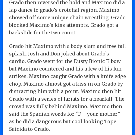
Grado then reversed the hold and Maximo did a
lap dance to grado’s crotchal region. Maximo
showed off some unique chain wrestling. Grado
blocked Maximo’s kiss attempts. Grado got a
backslide for the two count.
Grado hit Maximo with a body slam and free fall
splash. Josh and Don joked about Grado’s
cardio. Grado went for the Dusty Bionic Elbow
but Maximo countered and his a few of his fun
strikes. Maximo caught Grado with a knife edge
chop. Maximo almost got a kiss in on Grado by
distracting him with a point. Maximo then hit
Grado with a series of lariats for a nearfall. The
crowd was fully behind Maximo. Maximo then
said the Spanish words for “F— your mother”
as he did a dangerous but cool looking Tope
Suicida to Grado.