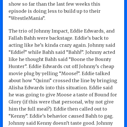
show so far than the last few weeks this
episode is doing less to build up to their
“WrestleMania”.
The trio of Johnny Impact, Eddie Edwards, and
Fallah Bahh were backstage. Eddie’s back to
acting like he’s kinda crazy again. Johnny said
“Eddie!” while Bahh said “Bahh!”. Johnny acted
like he thought Bahh said “Boone the Bounty
Hunter”. Eddie Edwards cut off Johnny’s cheap
movie plug by yelling “Moose!”. Eddie talked
about how “Quinn” crossed the line by bringing
Alisha Edwards into this situation. Eddie said
he was going to give Moose a taste of Bound for
Glory (if this were that personal, why not give
him the full meal?). Eddie then called out to
“Kenny”. Eddie’s behavior caused Bahh to gag.
Johnny said Kenny doesn’t taste good. Johnny