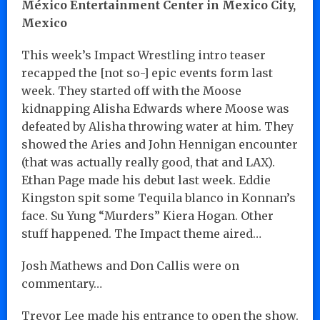
México Entertainment Center in Mexico City,
Mexico
This week’s Impact Wrestling intro teaser
recapped the [not so-] epic events form last
week. They started off with the Moose
kidnapping Alisha Edwards where Moose was
defeated by Alisha throwing water at him. They
showed the Aries and John Hennigan encounter
(that was actually really good, that and LAX).
Ethan Page made his debut last week. Eddie
Kingston spit some Tequila blanco in Konnan’s
face. Su Yung “Murders” Kiera Hogan. Other
stuff happened. The Impact theme aired…
Josh Mathews and Don Callis were on
commentary…
Trevor Lee made his entrance to open the show.