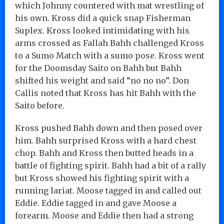
which Johnny countered with mat wrestling of
his own. Kross did a quick snap Fisherman
Suplex. Kross looked intimidating with his
arms crossed as Fallah Bahh challenged Kross
to a Sumo Match with a sumo pose. Kross went
for the Doomsday Saito on Bahh but Bahh
shifted his weight and said “no no no”. Don
Callis noted that Kross has hit Bahh with the
Saito before.
Kross pushed Bahh down and then posed over
him. Bahh surprised Kross with a hard chest
chop. Bahh and Kross then butted heads in a
battle of fighting spirit. Bahh had a bit of a rally
but Kross showed his fighting spirit with a
running lariat. Moose tagged in and called out
Eddie. Eddie tagged in and gave Moose a
forearm. Moose and Eddie then had a strong