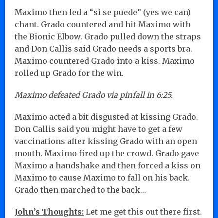
Maximo then led a “si se puede” (yes we can)
chant. Grado countered and hit Maximo with
the Bionic Elbow. Grado pulled down the straps
and Don Callis said Grado needs a sports bra.
Maximo countered Grado into a kiss. Maximo
rolled up Grado for the win.
Maximo defeated Grado via pinfall in 6:25.
Maximo acted a bit disgusted at kissing Grado.
Don Callis said you might have to get a few
vaccinations after kissing Grado with an open
mouth. Maximo fired up the crowd. Grado gave
Maximo a handshake and then forced a kiss on
Maximo to cause Maximo to fall on his back.
Grado then marched to the back…
John’s Thoughts:
Let me get this out there first.