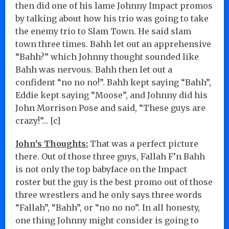
then did one of his lame Johnny Impact promos
by talking about how his trio was going to take
the enemy trio to Slam Town. He said slam
town three times. Bahh let out an apprehensive
“Bahh?” which Johnny thought sounded like
Bahh was nervous. Bahh then let out a
confident “no no no!”. Bahh kept saying “Bahh”,
Eddie kept saying “Moose”, and Johnny did his
John Morrison Pose and said, “These guys are
crazy!”… [c]
John’s Thoughts:
That was a perfect picture
there. Out of those three guys, Fallah F’n Bahh
is not only the top babyface on the Impact
roster but the guy is the best promo out of those
three wrestlers and he only says three words
“Fallah”, “Bahh”, or “no no no”. In all honesty,
one thing Johnny might consider is going to