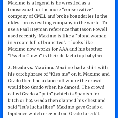
Maximo is a legend is he wrestled as a
transsexual for the more “conservative”
company of CMLL and broke boundaries in the
oldest pro wrestling company in the world. To
use a Paul Heyman reference that Jason Powell
used recently: Maximo is like a “blond woman
in a room full of brunettes”. It looks like
Maximo now works for AAA and his brother
“Psycho Clown” is their de facto top babyface.
2. Grado vs. Maximo.
Maximo had a shirt with
his catchphrase of “Kiss me” on it. Maximo and
Grado then had a dance off where the crowd
would boo Grado when he danced. The crowd
called Grado a “puto” (which is Spanish for
bitch or ho). Grado then slapped his chest and
said “let’s lucha libre”. Maximo gave Grado a
lapdance which creeped out Grado for a bit.