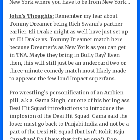
New York where you have to be from New York…
John’s Thoughts:
Remember my fear about
Tommy Dreamer being Rich Swann’s partner
earlier. Eli Drake might as well have just set up
an Eli Drake vs. Tommy Dreamer match here
because Dreamer’s as New York as you can get
in TNA. Maybe they bring in Bully Ray? Even
then, this will still just be an undercard two or
three-minute comedy match most likely made
to appease the few loud Impact superfans.
Pro wrestling’s personification of an Ambien
pill, a.k.a. Gama Singh, cut one of his boring ass
Desi Hit Squad introductions to introduce the
implosion of the Desi Hit Squad. Gama said the
loser must go back to Punjabi India and not be a
part of the Desi Hit Squad (but isn’t Rohit Raju
Canadian? Do I have that info wrong?). Don