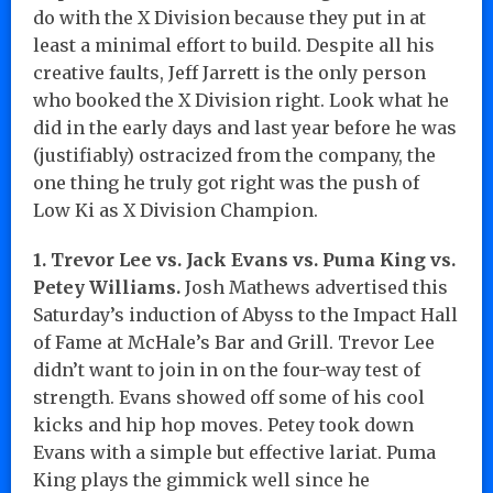
do with the X Division because they put in at
least a minimal effort to build. Despite all his
creative faults, Jeff Jarrett is the only person
who booked the X Division right. Look what he
did in the early days and last year before he was
(justifiably) ostracized from the company, the
one thing he truly got right was the push of
Low Ki as X Division Champion.
1. Trevor Lee vs. Jack Evans vs. Puma King vs.
Petey Williams.
Josh Mathews advertised this
Saturday’s induction of Abyss to the Impact Hall
of Fame at McHale’s Bar and Grill. Trevor Lee
didn’t want to join in on the four-way test of
strength. Evans showed off some of his cool
kicks and hip hop moves. Petey took down
Evans with a simple but effective lariat. Puma
King plays the gimmick well since he