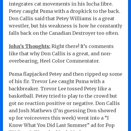
integrates cat movements in his lucha libre.
Petey caught Puma with a dropkick to the back.
Don Callis said that Petey Williams is a great
wrestler, but his weakness is how he constantly
falls back on the Canadian Destroyer too often.
John’s Thoughts:
Right there! It’s comments
like that why Don Callis is a great, and non-
overbearing, Heel Color Commentator.
Puma flapjacked Petey and then ripped up some
of his fir. Trevor Lee caught Puma with a
backbreaker. Trevor Lee tossed Petey like a
basketball. Petey tried to play to the crowd but
got no reaction positive or negative. Don Callis
and Josh Mathews (I’m guessing Don showed
up for voiceovers this week) went into a “I
Know What You Did Last Summer” ad for Pop