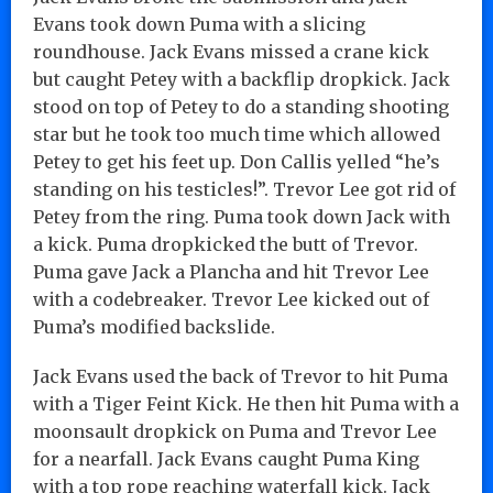
Evans took down Puma with a slicing
roundhouse. Jack Evans missed a crane kick
but caught Petey with a backflip dropkick. Jack
stood on top of Petey to do a standing shooting
star but he took too much time which allowed
Petey to get his feet up. Don Callis yelled “he’s
standing on his testicles!”. Trevor Lee got rid of
Petey from the ring. Puma took down Jack with
a kick. Puma dropkicked the butt of Trevor.
Puma gave Jack a Plancha and hit Trevor Lee
with a codebreaker. Trevor Lee kicked out of
Puma’s modified backslide.
Jack Evans used the back of Trevor to hit Puma
with a Tiger Feint Kick. He then hit Puma with a
moonsault dropkick on Puma and Trevor Lee
for a nearfall. Jack Evans caught Puma King
with a top rope reaching waterfall kick. Jack