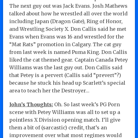
The next guy out was Jack Evans. Josh Mathews
talked about how he wrestled all over the world
including Japan (Dragon Gate), Ring of Honor,
and Wrestling Society X. Don Callis said he met
Evans when Evans was 16 and wrestled for the
“Mat Rats” promotion in Calgary. The cat guy
from last week is named Puma King. Don Callis
liked the cat themed gear. Captain Canada Petey
Williams was the last guy out. Don Callis said
that Petey is a pervert (Callis said “prevert”?)
because he stuck his head up Scarlett’s special
area to teach her the Destroyer…
John’s Thoughts:
Oh. So last week’s PG Porn
scene with Petey Williams was all to set up a
pointless X Division opening match. I’ll give
them a bit of (sarcastic) credit, that’s an
improvement over what most regimes would