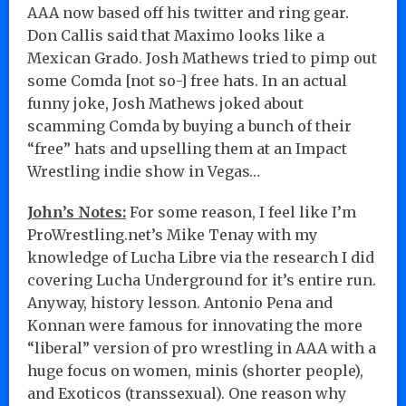
AAA now based off his twitter and ring gear.
Don Callis said that Maximo looks like a
Mexican Grado. Josh Mathews tried to pimp out
some Comda [not so-] free hats. In an actual
funny joke, Josh Mathews joked about
scamming Comda by buying a bunch of their
“free” hats and upselling them at an Impact
Wrestling indie show in Vegas…
John’s Notes:
For some reason, I feel like I’m
ProWrestling.net’s Mike Tenay with my
knowledge of Lucha Libre via the research I did
covering Lucha Underground for it’s entire run.
Anyway, history lesson. Antonio Pena and
Konnan were famous for innovating the more
“liberal” version of pro wrestling in AAA with a
huge focus on women, minis (shorter people),
and Exoticos (transsexual). One reason why