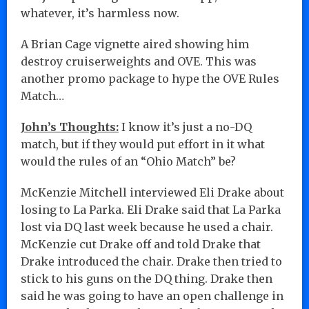
whatever, it’s harmless now.
A Brian Cage vignette aired showing him
destroy cruiserweights and OVE. This was
another promo package to hype the OVE Rules
Match…
John’s Thoughts:
I know it’s just a no-DQ
match, but if they would put effort in it what
would the rules of an “Ohio Match” be?
McKenzie Mitchell interviewed Eli Drake about
losing to La Parka. Eli Drake said that La Parka
lost via DQ last week because he used a chair.
McKenzie cut Drake off and told Drake that
Drake introduced the chair. Drake then tried to
stick to his guns on the DQ thing. Drake then
said he was going to have an open challenge in