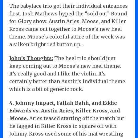
The babyface trio got their individual entrances
first. Josh Mathews hyped the “sold out” Bound
for Glory show. Austin Aries, Moose, and Killer
Kross came out together to Moose’s new heel
theme. Moose’s colorful attire of the week was
a silken bright red button up…
John’s Thoughts:
The heel trio should just
keep coming out to Moose’s new heel theme.
It’s really good and I like the violin. It’s
certainly better than Austin’s individual theme
which is a bit of generic rock.
4. Johnny Impact, Fallah Bahh, and Eddie
Edwards vs. Austin Aries, Killer Kross, and
Moose.
Aries teased starting off the match but
he tagged in Killer Kross to square off with
Johnny. Kross used some of his mat wrestling