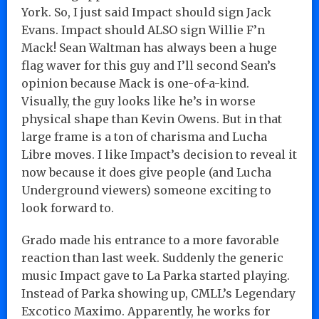
York. So, I just said Impact should sign Jack
Evans. Impact should ALSO sign Willie F’n
Mack! Sean Waltman has always been a huge
flag waver for this guy and I’ll second Sean’s
opinion because Mack is one-of-a-kind.
Visually, the guy looks like he’s in worse
physical shape than Kevin Owens. But in that
large frame is a ton of charisma and Lucha
Libre moves. I like Impact’s decision to reveal it
now because it does give people (and Lucha
Underground viewers) someone exciting to
look forward to.
Grado made his entrance to a more favorable
reaction than last week. Suddenly the generic
music Impact gave to La Parka started playing.
Instead of Parka showing up, CMLL’s Legendary
Excotico Maximo. Apparently, he works for