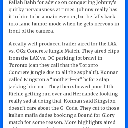
Fallah Bahh for advice on conquering Johnny’s
quirky nervousness at times. Johnny really has
it in him to be a main eventer, but he falls back
into lame humor mode when he gets nervous in
front of the camera.
A really well produced trailer aired for the LAX
vs. OGz Concrete Jungle Match. They aired clips
from the LAX vs. OG parking lot brawl in
Toronto (can they call that the Toronto
Concrete Jungle due to all the asphalt?). Konnan
called Kingston a “motherf—er” before slap
jacking him out. They then showed poor little
Richie getting run over and Hernandez looking
really sad at doing that. Konnan said Kingston
doesn’t care about the G-Code. They cut to those
Italian mafia dudes booking a Bound for Glory
match for some reason. More highlights aired