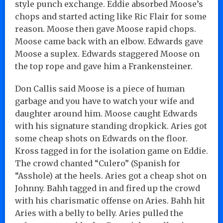
style punch exchange. Eddie absorbed Moose’s
chops and started acting like Ric Flair for some
reason. Moose then gave Moose rapid chops.
Moose came back with an elbow. Edwards gave
Moose a suplex. Edwards staggered Moose on
the top rope and gave him a Frankensteiner.
Don Callis said Moose is a piece of human
garbage and you have to watch your wife and
daughter around him. Moose caught Edwards
with his signature standing dropkick. Aries got
some cheap shots on Edwards on the floor.
Kross tagged in for the isolation game on Eddie.
The crowd chanted “Culero” (Spanish for
“Asshole) at the heels. Aries got a cheap shot on
Johnny. Bahh tagged in and fired up the crowd
with his charismatic offense on Aries. Bahh hit
Aries with a belly to belly. Aries pulled the