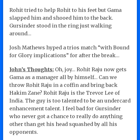
Rohit tried to help Rohit to his feet but Gama
slapped him and shooed him to the back.
Gursinder stood in the ring just walking
around…
Josh Mathews hyped a trios match “with Bound
for Glory implications” for after the break…
John’s Thoughts:
Oh, joy… Rohit Raju now gets
Gama as a manager all by himself… Can we
throw Rohit Raju in a coffin and bring back
Hakim Zane? Rohit Raju is the Trevor Lee of
India. The guy is too talented to be an undercard
enhancement talent. I feel bad for Gursinder
who never got a chance to really do anything
other than get his head squashed by all his
opponents.