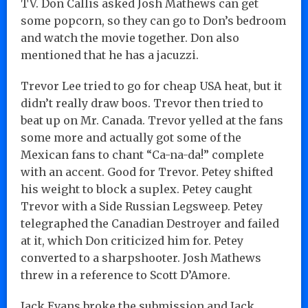
TV. Don Callis asked Josh Mathews can get
some popcorn, so they can go to Don’s bedroom
and watch the movie together. Don also
mentioned that he has a jacuzzi.
Trevor Lee tried to go for cheap USA heat, but it
didn’t really draw boos. Trevor then tried to
beat up on Mr. Canada. Trevor yelled at the fans
some more and actually got some of the
Mexican fans to chant “Ca-na-da!” complete
with an accent. Good for Trevor. Petey shifted
his weight to block a suplex. Petey caught
Trevor with a Side Russian Legsweep. Petey
telegraphed the Canadian Destroyer and failed
at it, which Don criticized him for. Petey
converted to a sharpshooter. Josh Mathews
threw in a reference to Scott D’Amore.
Jack Evans broke the submission and Jack