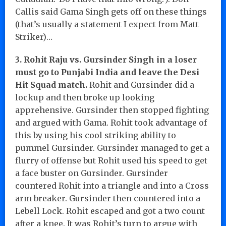
Callis said Gama Singh gets off on these things
(that’s usually a statement I expect from Matt
Striker)…
3. Rohit Raju vs. Gursinder Singh in a loser
must go to Punjabi India and leave the Desi
Hit Squad match.
Rohit and Gursinder did a
lockup and then broke up looking
apprehensive. Gursinder then stopped fighting
and argued with Gama. Rohit took advantage of
this by using his cool striking ability to
pummel Gursinder. Gursinder managed to get a
flurry of offense but Rohit used his speed to get
a face buster on Gursinder. Gursinder
countered Rohit into a triangle and into a Cross
arm breaker. Gursinder then countered into a
Lebell Lock. Rohit escaped and got a two count
after a knee. It was Rohit’s turn to argue with