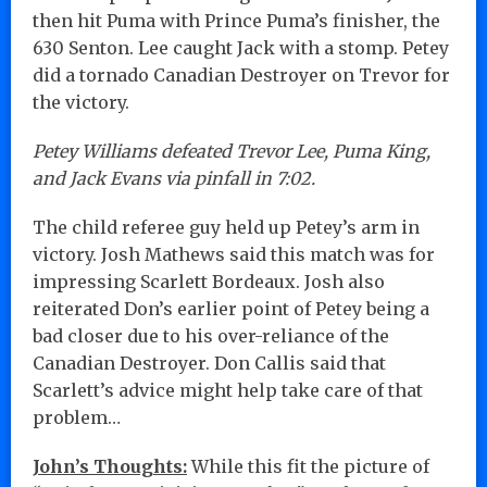
then hit Puma with Prince Puma’s finisher, the
630 Senton. Lee caught Jack with a stomp. Petey
did a tornado Canadian Destroyer on Trevor for
the victory.
Petey Williams defeated Trevor Lee, Puma King,
and Jack Evans via pinfall in 7:02.
The child referee guy held up Petey’s arm in
victory. Josh Mathews said this match was for
impressing Scarlett Bordeaux. Josh also
reiterated Don’s earlier point of Petey being a
bad closer due to his over-reliance of the
Canadian Destroyer. Don Callis said that
Scarlett’s advice might help take care of that
problem…
John’s Thoughts:
While this fit the picture of