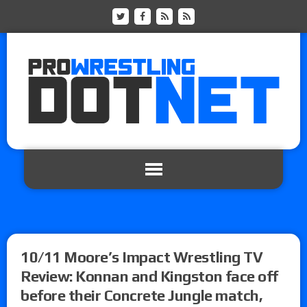
10/11 Moore’s Impact Wrestling TV
Review: Konnan and Kingston face off
before their Concrete Jungle match,