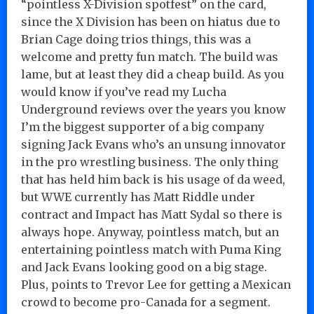
“pointless X-Division spotfest” on the card,
since the X Division has been on hiatus due to
Brian Cage doing trios things, this was a
welcome and pretty fun match. The build was
lame, but at least they did a cheap build. As you
would know if you’ve read my Lucha
Underground reviews over the years you know
I’m the biggest supporter of a big company
signing Jack Evans who’s an unsung innovator
in the pro wrestling business. The only thing
that has held him back is his usage of da weed,
but WWE currently has Matt Riddle under
contract and Impact has Matt Sydal so there is
always hope. Anyway, pointless match, but an
entertaining pointless match with Puma King
and Jack Evans looking good on a big stage.
Plus, points to Trevor Lee for getting a Mexican
crowd to become pro-Canada for a segment.