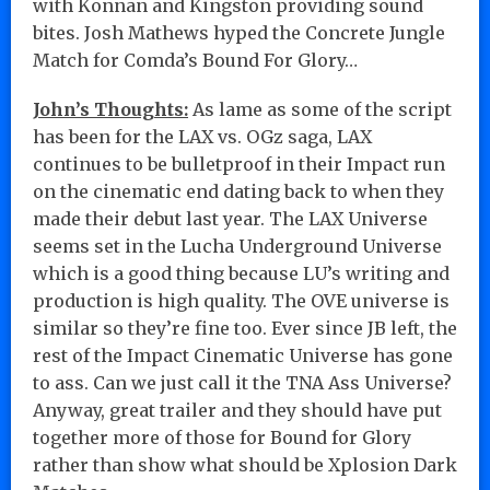
with Konnan and Kingston providing sound
bites. Josh Mathews hyped the Concrete Jungle
Match for Comda’s Bound For Glory…
John’s Thoughts:
As lame as some of the script
has been for the LAX vs. OGz saga, LAX
continues to be bulletproof in their Impact run
on the cinematic end dating back to when they
made their debut last year. The LAX Universe
seems set in the Lucha Underground Universe
which is a good thing because LU’s writing and
production is high quality. The OVE universe is
similar so they’re fine too. Ever since JB left, the
rest of the Impact Cinematic Universe has gone
to ass. Can we just call it the TNA Ass Universe?
Anyway, great trailer and they should have put
together more of those for Bound for Glory
rather than show what should be Xplosion Dark