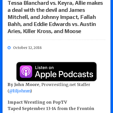
Tessa Blanchard vs. Keyra, Allie makes
a deal with the devil and James
Mitchell, and Johnny Impact, Fallah
Bahh, and Eddie Edwards vs. Austin
Aries, Killer Kross, and Moose
October 12, 2018
By John Moore
, Prowrestling.net Staffer
(
@liljohnm
)
Impact Wrestling on PopTV
Taped September 13-14 from the Frontón