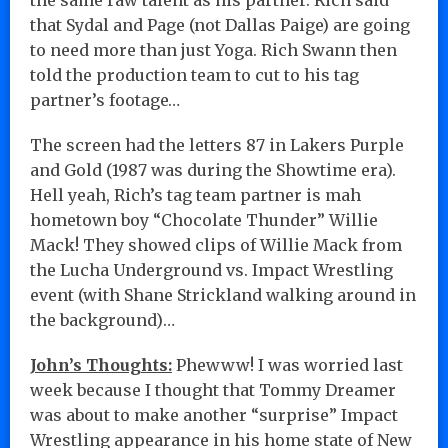
that Sydal and Page (not Dallas Paige) are going
to need more than just Yoga. Rich Swann then
told the production team to cut to his tag
partner’s footage…
The screen had the letters 87 in Lakers Purple
and Gold (1987 was during the Showtime era).
Hell yeah, Rich’s tag team partner is mah
hometown boy “Chocolate Thunder” Willie
Mack! They showed clips of Willie Mack from
the Lucha Underground vs. Impact Wrestling
event (with Shane Strickland walking around in
the background)…
John’s Thoughts:
Phewww! I was worried last
week because I thought that Tommy Dreamer
was about to make another “surprise” Impact
Wrestling appearance in his home state of New