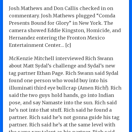
Josh Mathews and Don Callis checked in on
commentary. Josh Mathews plugged “Comda
Presents Bound for Glory” in New York. The
camera showed Eddie Kingston, Homicide, and
Hernandez entering the Fronton Mexico
Entertainment Center… [c]
McKenzie Mitchell interviewed Rich Swann
about Matt Sydal’s challenge and Sydal’s new
tag partner Ethan Page. Rich Swann said Sydal
found one person who would buy into his
illuminati third eye bullcrap (Amen Rich!). Rich
said the two guys hold hands, go into Indian
pose, and say Namaste into the sun. Rich said
he’s not into that stuff. Rich said he found a
partner. Rich said he’s not gonna guide his tag
partner. Rich said he’s at the same level with
the same raw talent as his partner. Rich said