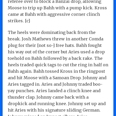
referee over to block a Banzai drop, allowing
Moose to trip up Bahh with a pump kick. Kross
came at Bahh with aggressive corner clinch
strikes. [c]
The heels were dominating back from the
break. Josh Mathews threw in another Comda
plug for their [not so-] free hats. Bahh fought
his way out of the corner but Aries used a drop
toehold on Bahh followed by a back rake. The
heels traded quick tags to cut the ring in half on
Bahh again. Bahh tossed Kross in the ringpost
and hit Moose with a Samoan Drop. Johnny and
Aries tagged in. Aries and Johnny traded boo-
yay punches. Aries landed a clinch knee and
thunder clap. Johnny came back with a
dropkick and running knee. Johnny set up and
hit Aries with his signature sliding German.