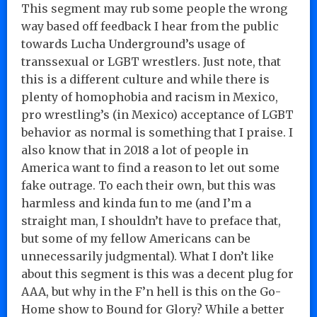
This segment may rub some people the wrong
way based off feedback I hear from the public
towards Lucha Underground’s usage of
transsexual or LGBT wrestlers. Just note, that
this is a different culture and while there is
plenty of homophobia and racism in Mexico,
pro wrestling’s (in Mexico) acceptance of LGBT
behavior as normal is something that I praise. I
also know that in 2018 a lot of people in
America want to find a reason to let out some
fake outrage. To each their own, but this was
harmless and kinda fun to me (and I’m a
straight man, I shouldn’t have to preface that,
but some of my fellow Americans can be
unnecessarily judgmental). What I don’t like
about this segment is this was a decent plug for
AAA, but why in the F’n hell is this on the Go-
Home show to Bound for Glory? While a better