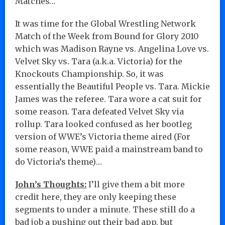
Matches…
It was time for the Global Wrestling Network
Match of the Week from Bound for Glory 2010
which was Madison Rayne vs. Angelina Love vs.
Velvet Sky vs. Tara (a.k.a. Victoria) for the
Knockouts Championship. So, it was
essentially the Beautiful People vs. Tara. Mickie
James was the referee. Tara wore a cat suit for
some reason. Tara defeated Velvet Sky via
rollup. Tara looked confused as her bootleg
version of WWE’s Victoria theme aired (For
some reason, WWE paid a mainstream band to
do Victoria’s theme)…
John’s Thoughts:
I’ll give them a bit more
credit here, they are only keeping these
segments to under a minute. These still do a
bad job a pushing out their bad app, but