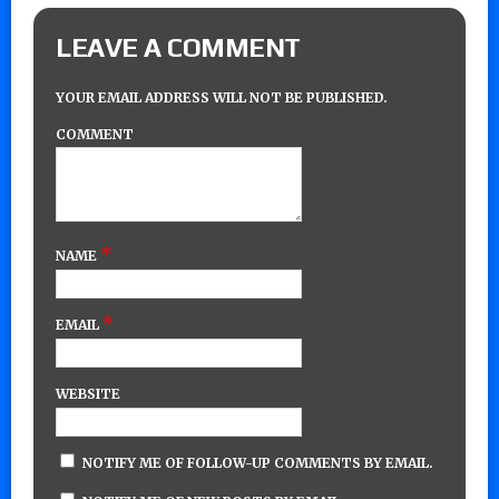
LEAVE A COMMENT
YOUR EMAIL ADDRESS WILL NOT BE PUBLISHED.
COMMENT
*
NAME
*
EMAIL
WEBSITE
NOTIFY ME OF FOLLOW-UP COMMENTS BY EMAIL.