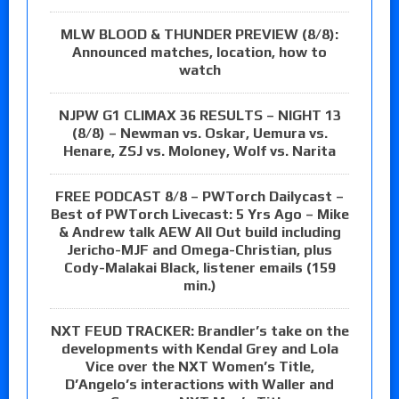
MLW BLOOD & THUNDER PREVIEW (8/8):
Announced matches, location, how to
watch
NJPW G1 CLIMAX 36 RESULTS – NIGHT 13
(8/8) – Newman vs. Oskar, Uemura vs.
Henare, ZSJ vs. Moloney, Wolf vs. Narita
FREE PODCAST 8/8 – PWTorch Dailycast –
Best of PWTorch Livecast: 5 Yrs Ago – Mike
& Andrew talk AEW All Out build including
Jericho-MJF and Omega-Christian, plus
Cody-Malakai Black, listener emails (159
min.)
NXT FEUD TRACKER: Brandler’s take on the
developments with Kendal Grey and Lola
Vice over the NXT Women’s Title,
D’Angelo’s interactions with Waller and