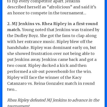
to rip every competitor apart. Jenkins
described herself as “afrolicious” and said it’s
an honor to compete in the tournament…
2. MJ Jenkins vs. Rhea Ripley in a first-round
match.
Young noted that Jenkins was trained by
the Dudley Boyz. She got the fans to clap along
with her entrance music. Ripley blew off the
handshake. Ripley was dominant early on, but
she showed frustration over not being able to
put Jenkins away. Jenkins came back and got a
two count. Ripley ducked a kick and then
performed a sit-out powerbomb for the win.
Ripley will face the winner of the Kacy
Catanzaro vs. Reina Gonzalez match in round
two…
Rhea Ripley defeated MJ Jenkins to advance in the
tournament.