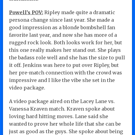
Powell’s POV:
Ripley made quite a dramatic
persona change since last year. She made a
good impression as a blonde bombshell fan
favorite last year, and now she has more of a
rugged rock look. Both looks work for her, but
this one really makes her stand out. She plays
the badass role well and she has the size to pull
it off. Jenkins was here to put over Ripley, but
her pre-match connection with the crowd was
impressive and I like the vibe she set in the
video package.
A video package aired on the Lacey Lane vs.
Vanessa Kraven match. Kraven spoke about
loving hard hitting moves. Lane said she
wanted to prove her whole life that she can be
just as good as the guys. She spoke about being