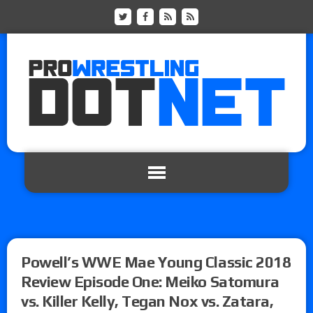
Powell’s WWE Mae Young Classic 2018
Review Episode One: Meiko Satomura
vs. Killer Kelly, Tegan Nox vs. Zatara,