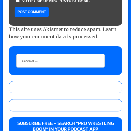
NOTIFY ME OF NEW POSTS BY EMAIL.
This site uses Akismet to reduce spam.
Learn
how your comment data is processed.
SUBSCRIBE FREE – SEARCH “PRO WRESTLING
BOOM” IN YOUR PODCAST APP