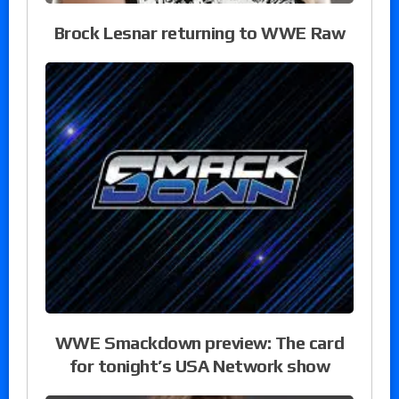
Brock Lesnar returning to WWE Raw
WWE Smackdown preview: The card
for tonight’s USA Network show