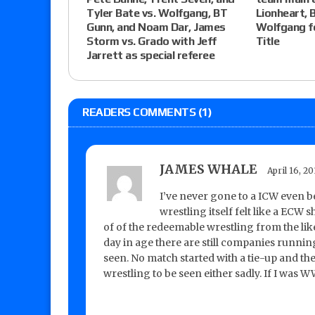
Tyler Bate vs. Wolfgang, BT
Lionheart, 
Gunn, and Noam Dar, James
Wolfgang f
Storm vs. Grado with Jeff
Title
Jarrett as special referee
READERS COMMENTS (1)
JAMES WHALE
April 16, 2
I’ve never gone to a ICW even be
wrestling itself felt like a ECW
of of the redeemable wrestling from the like
day in age there are still companies runnin
seen. No match started with a tie-up and the
wrestling to be seen either sadly. If I was 