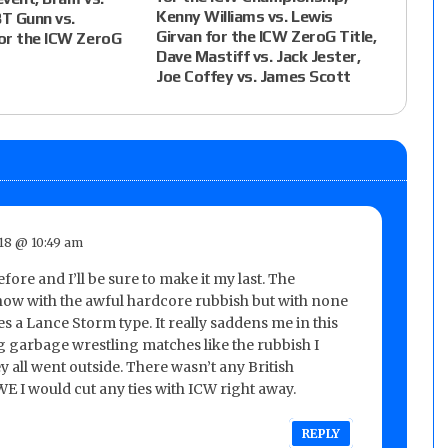
Kenny Williams vs. Lewis
BT Gunn vs.
Girvan for the ICW ZeroG Title,
or the ICW ZeroG
Dave Mastiff vs. Jack Jester,
Joe Coffey vs. James Scott
018 @ 10:49 am
fore and I’ll be sure to make it my last. The
 show with the awful hardcore rubbish but with none
s a Lance Storm type. It really saddens me in this
g garbage wrestling matches like the rubbish I
y all went outside. There wasn’t any British
WWE I would cut any ties with ICW right away.
REPLY