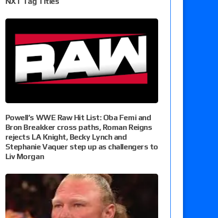
NXT Tag Titles
Powell’s WWE Raw Hit List: Oba Femi and
Bron Breakker cross paths, Roman Reigns
rejects LA Knight, Becky Lynch and
Stephanie Vaquer step up as challengers to
Liv Morgan