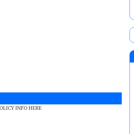
POLICY INFO HERE