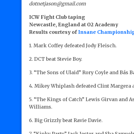
dotnetjason@gmail.com
ICW Fight Club taping
Newcastle, England at O2 Academy
Results courtesy of
Insane Championship
1. Mark Coffey defeated Jody Fleisch.
2. DCT beat Stevie Boy.
3. “The Sons of Ulaid” Rory Coyle and Bás 
4. Mikey Whiplash defeated Clint Margera 
5. “The Kings of Catch” Lewis Girvan and 
Williams.
6. Big Grizzly beat Ravie Davie.
7. “Kinky Party” Jack Jester and Sha Samu