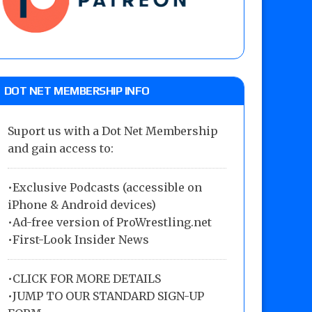
DOT NET MEMBERSHIP INFO
Suport us with a Dot Net Membership
and gain access to:
•Exclusive Podcasts (accessible on
iPhone & Android devices)
•Ad-free version of ProWrestling.net
•First-Look Insider News
•
CLICK FOR MORE DETAILS
•
JUMP TO OUR STANDARD SIGN-UP