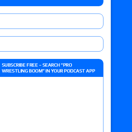
lts: Vetter’s review of Kody Lane vs. Ethan
 Reckless vs. Allie Katch for the Glory Pro
: Grand Slam Mexico with Kyle Fletcher vs.
SUBSCRIBE FREE – SEARCH “PRO
e, Willow Nightingale and Brawling Birds vs.
WRESTLING BOOM” IN YOUR PODCAST APP
Kross