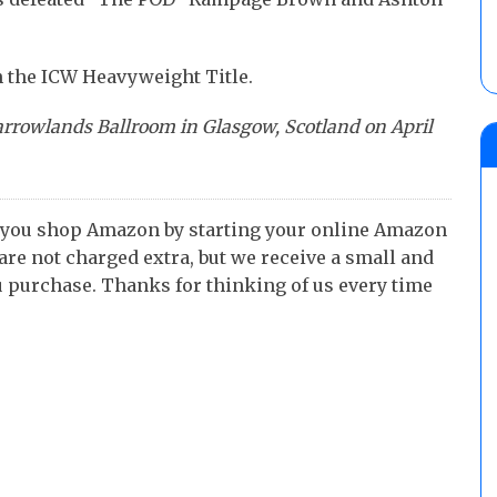
n the ICW Heavyweight Title.
arrowlands Ballroom in Glasgow, Scotland on April
 you shop Amazon by starting your online Amazon
 are not charged extra, but we receive a small and
 purchase. Thanks for thinking of us every time