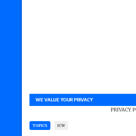
WE VALUE YOUR PRIVACY
PRIVACY 
TOPICS
ICW