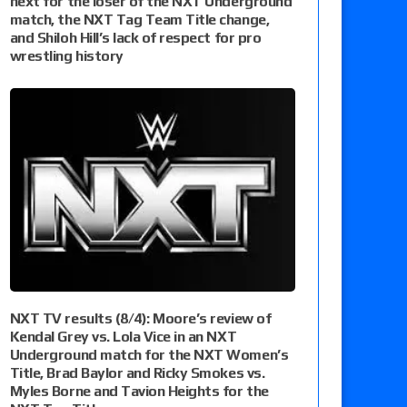
next for the loser of the NXT Underground
match, the NXT Tag Team Title change,
and Shiloh Hill’s lack of respect for pro
wrestling history
NXT TV results (8/4): Moore’s review of
Kendal Grey vs. Lola Vice in an NXT
Underground match for the NXT Women’s
Title, Brad Baylor and Ricky Smokes vs.
Myles Borne and Tavion Heights for the