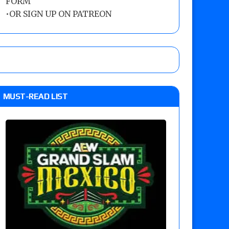
FORM
•
OR SIGN UP ON PATREON
MUST-READ LIST