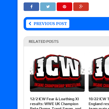
PREVIOUS POST
RELATED POSTS
12/2 ICW Fear & Loathing XI
10/22 ICW T
results: WWE UK Champion
England res
Pete Dunne, Trent Seven, and
team main e