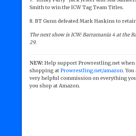
Smith to win the ICW Tag Team Titles.
8. BT Gunn defeated Mark Haskins to retai
The next show is ICW: Barramania 4 at the B
29.
NEW:
Help support Prowrestling.net when
shopping at
Prowrestling.net/amazon
. You
very helpful commission on everything you
you shop at Amazon.