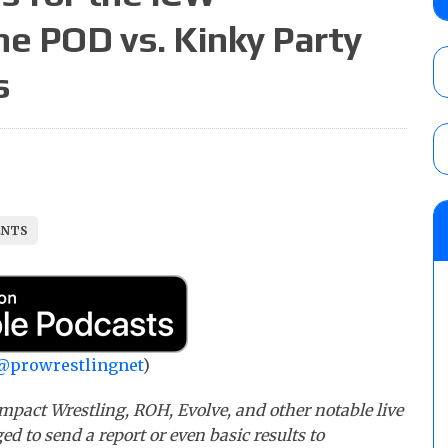
AUGUST 5, 2026
he POD vs. Kinky Party
s
Glory Pro Wrestling “The Heat Is On” resu
Price for the Crown of Glory Title, Heather
Women’s Title
AUGUST 5, 2026
08/05 Powell’s AEW Dynamite audio review
ENTS
Mike Bailey for the AEW International Titl
Mercedes Moné, Megan Bayne, and Lena 
AUGUST 6, 2026
@prowrestlingnet
)
mpact Wrestling, ROH, Evolve, and other notable live
ed to send a report or even basic results to