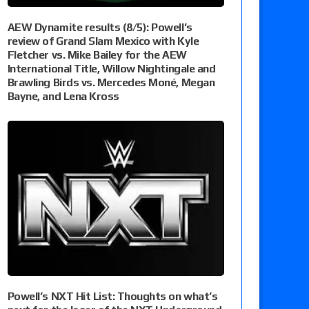
AEW Dynamite results (8/5): Powell’s
review of Grand Slam Mexico with Kyle
Fletcher vs. Mike Bailey for the AEW
International Title, Willow Nightingale and
Brawling Birds vs. Mercedes Moné, Megan
Bayne, and Lena Kross
Powell’s NXT Hit List: Thoughts on what’s