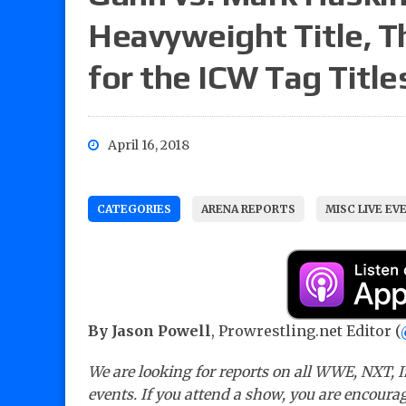
Heavyweight Title, T
for the ICW Tag Title
April 16, 2018
CATEGORIES
ARENA REPORTS
MISC LIVE EV
By Jason Powell
, Prowrestling.net Editor (
We are looking for reports on all WWE, NXT, I
events. If you attend a show, you are encourag