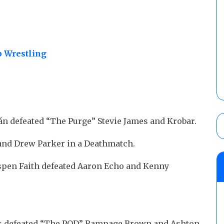
 Wrestling
Bán defeated “The Purge” Stevie James and Krobar.
and Drew Parker in a Deathmatch.
Aspen Faith defeated Aaron Echo and Kenny
els defeated “The POD” Rampage Brown and Ashton