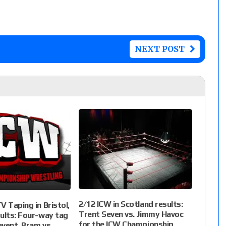
NEXT POST
2/12 ICW in Scotland results:
V Taping in Bristol,
Trent Seven vs. Jimmy Havoc
ults: Four-way tag
for the ICW Championship,
vent, Bram vs.