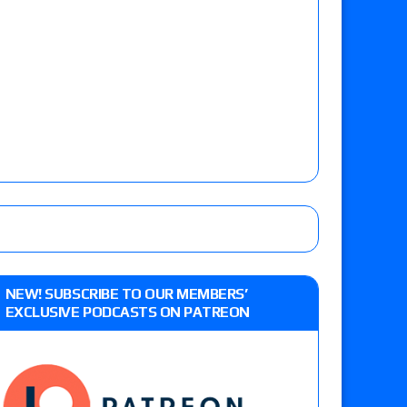
NEW! SUBSCRIBE TO OUR MEMBERS’
EXCLUSIVE PODCASTS ON PATREON