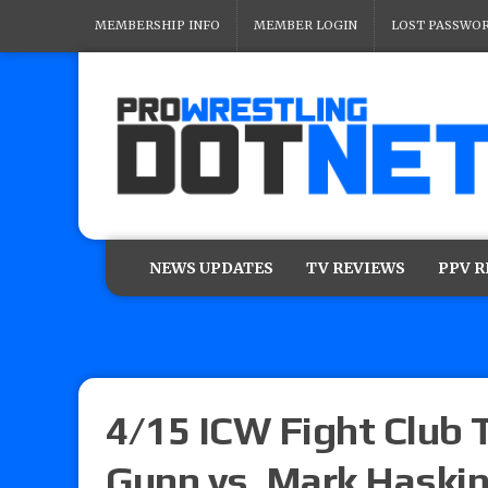
MEMBERSHIP INFO
MEMBER LOGIN
LOST PASSWO
NEWS UPDATES
TV REVIEWS
PPV 
4/15 ICW Fight Club T
Gunn vs. Mark Haskin