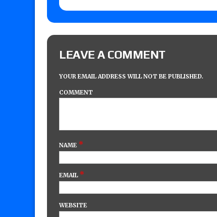
LEAVE A COMMENT
YOUR EMAIL ADDRESS WILL NOT BE PUBLISHED.
COMMENT
*
NAME
*
EMAIL
WEBSITE