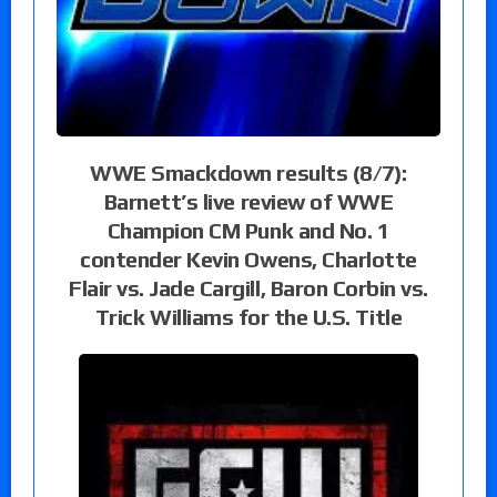
WWE Smackdown results (8/7):
Barnett’s live review of WWE
Champion CM Punk and No. 1
contender Kevin Owens, Charlotte
Flair vs. Jade Cargill, Baron Corbin vs.
Trick Williams for the U.S. Title