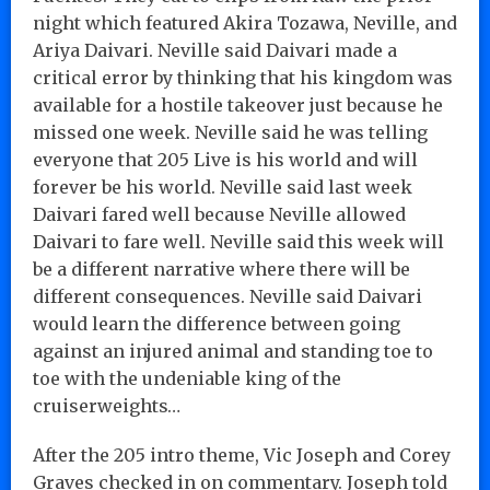
night which featured Akira Tozawa, Neville, and
Ariya Daivari. Neville said Daivari made a
critical error by thinking that his kingdom was
available for a hostile takeover just because he
missed one week. Neville said he was telling
everyone that 205 Live is his world and will
forever be his world. Neville said last week
Daivari fared well because Neville allowed
Daivari to fare well. Neville said this week will
be a different narrative where there will be
different consequences. Neville said Daivari
would learn the difference between going
against an injured animal and standing toe to
toe with the undeniable king of the
cruiserweights…
After the 205 intro theme, Vic Joseph and Corey
Graves checked in on commentary. Joseph told