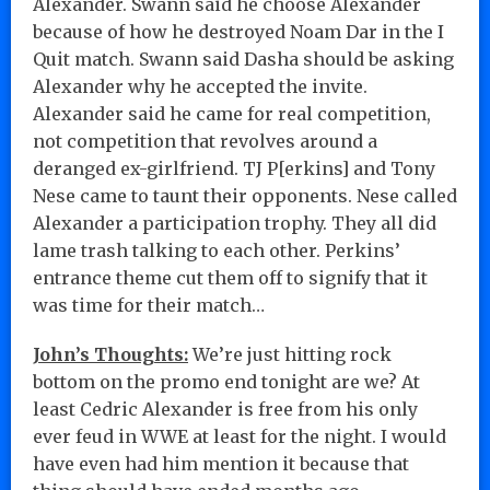
Alexander. Swann said he choose Alexander
because of how he destroyed Noam Dar in the I
Quit match. Swann said Dasha should be asking
Alexander why he accepted the invite.
Alexander said he came for real competition,
not competition that revolves around a
deranged ex-girlfriend. TJ P[erkins] and Tony
Nese came to taunt their opponents. Nese called
Alexander a participation trophy. They all did
lame trash talking to each other. Perkins’
entrance theme cut them off to signify that it
was time for their match…
John’s Thoughts:
We’re just hitting rock
bottom on the promo end tonight are we? At
least Cedric Alexander is free from his only
ever feud in WWE at least for the night. I would
have even had him mention it because that