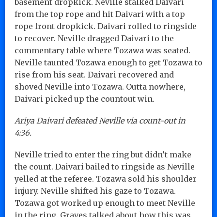
basement dropkick. Neville stalked Daivari
from the top rope and hit Daivari with a top
rope front dropkick. Daivari rolled to ringside
to recover. Neville dragged Daivari to the
commentary table where Tozawa was seated.
Neville taunted Tozawa enough to get Tozawa to
rise from his seat. Daivari recovered and
shoved Neville into Tozawa. Outta nowhere,
Daivari picked up the countout win.
Ariya Daivari defeated Neville via count-out in
4:36.
Neville tried to enter the ring but didn’t make
the count. Daivari bailed to ringside as Neville
yelled at the referee. Tozawa sold his shoulder
injury. Neville shifted his gaze to Tozawa.
Tozawa got worked up enough to meet Neville
in the ring. Graves talked about how this was