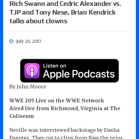
Rich Swann and Cedric Alexander vs.
TJP and Tony Nese, Brian Kendrick
talks about clowns
July 26, 2017
By John Moore
WWE 205 Live on the WWE Network
Aired live from Richmond, Virginia at The
Coliseum
Neville was interviewed backstage by Dasha
Fuentes. They cut to clips from Raw the prior