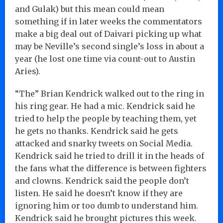
and Gulak) but this mean could mean
something if in later weeks the commentators
make a big deal out of Daivari picking up what
may be Neville’s second single’s loss in about a
year (he lost one time via count-out to Austin
Aries).
“The” Brian Kendrick walked out to the ring in
his ring gear. He had a mic. Kendrick said he
tried to help the people by teaching them, yet
he gets no thanks. Kendrick said he gets
attacked and snarky tweets on Social Media.
Kendrick said he tried to drill it in the heads of
the fans what the difference is between fighters
and clowns. Kendrick said the people don’t
listen. He said he doesn’t know if they are
ignoring him or too dumb to understand him.
Kendrick said he brought pictures this week.