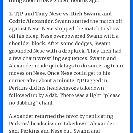
thing should have ended months ago.
2. TJP and Tony Nese vs. Rich Swann and
Cedric Alexander.
Swann started the match off
against Nese. Nese stopped the match to show
off his bicep. Nese overpowered Swann with a
shoulder block. After some dodges, Swann
grounded Nese with a dropkick. They then had
a few chain wrestling sequences. Swann and
Alexander made quick tags to do some tag team
moves on Nese. Once Nese could get to his
corner after about a minute TJP tagged in.
Perkins did his headscissors takedown
followed up by a dab. There was a light “please
no dabbing” chant.
Alexander returned the favor by replicating
Perkins’ headscissors takedown. Alexander
sent Perkins and Nese out. Swann and