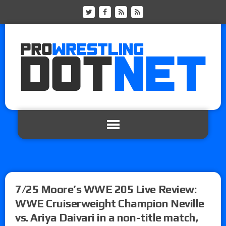
7/25 Moore’s WWE 205 Live Review:
WWE Cruiserweight Champion Neville
vs. Ariya Daivari in a non-title match,