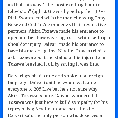
us that this was “The most exciting hour in
television” (ugh…). Graves hyped up the TJP vs.
Rich Swann feud with the men choosing Tony
Nese and Cedric Alexander as their respective
partners. Akira Tozawa made his entrance to
open up the show wearing a suit while selling a
shoulder injury. Daivari made his entrance to
have his match against Neville. Graves tried to
ask Tozawa about the status of his injured arm.
Tozawa brushed it off by saying it was fine.
Daivari grabbed a mic and spoke in a foreign
language. Daivari said he would welcome
everyone to 205 Live but he’s not sure why
Akira Tozawa is here. Daivari wondered if
Tozawa was just here to build sympathy for his
injury of beg Neville for another title shot.
Daivari said the only person who deserves a