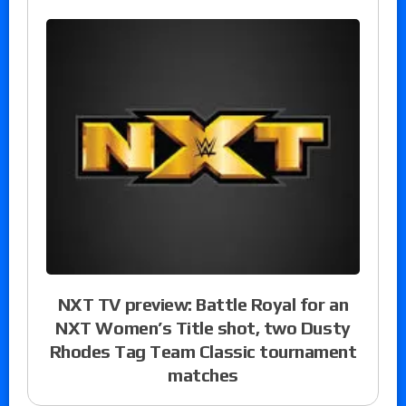
NXT TV preview: Battle Royal for an
NXT Women’s Title shot, two Dusty
Rhodes Tag Team Classic tournament
matches