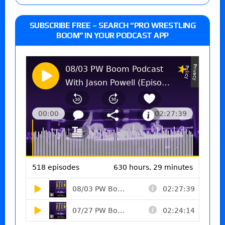
SUBSCRIBE FREE – SEARCH “PRO WRESTLING
BOOM” IN YOUR PODCAST APP