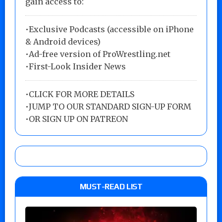
gain access to:
•Exclusive Podcasts (accessible on iPhone
& Android devices)
•Ad-free version of ProWrestling.net
•First-Look Insider News
•
CLICK FOR MORE DETAILS
•
JUMP TO OUR STANDARD SIGN-UP FORM
•
OR SIGN UP ON PATREON
MUST-READ LIST