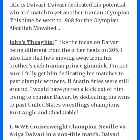
title is Daivari. Daivari dedicated his potential
win and match to yet another Iranian Olympian.
This time he went to 1968 for the Olympian
Abdullah Movahed…
John’s Thoughts:
I like the focus on Daivari
being different from the other heels on 205. I
also like that he’s moving away from his
brother’s rich Iranian prince gimmick. I’m not
sure I fully get him dedicating his matches to
past olympic winners. If Austin Aries were still
around, I would have gotten a kick out of him
trying to counter Daivari by dedicating his wins
to past United States wrestlings champions
Kurt Angle and Chad Gable!
1. WWE Cruiserweight Champion Neville vs.
Ariya Daivari in a non-title match.
Daivari