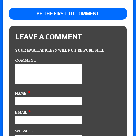
BE THE FIRST TO COMMENT
LEAVE A COMMENT
YOUR EMAIL ADDRESS WILL NOT BE PUBLISHED.
COMMENT
*
NAME
*
EMAIL
WEBSITE