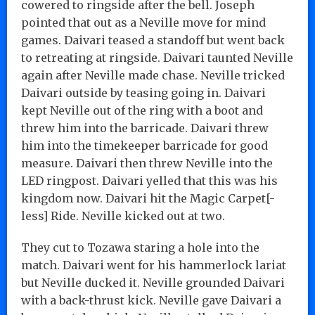
cowered to ringside after the bell. Joseph
pointed that out as a Neville move for mind
games. Daivari teased a standoff but went back
to retreating at ringside. Daivari taunted Neville
again after Neville made chase. Neville tricked
Daivari outside by teasing going in. Daivari
kept Neville out of the ring with a boot and
threw him into the barricade. Daivari threw
him into the timekeeper barricade for good
measure. Daivari then threw Neville into the
LED ringpost. Daivari yelled that this was his
kingdom now. Daivari hit the Magic Carpet[-
less] Ride. Neville kicked out at two.
They cut to Tozawa staring a hole into the
match. Daivari went for his hammerlock lariat
but Neville ducked it. Neville grounded Daivari
with a back-thrust kick. Neville gave Daivari a