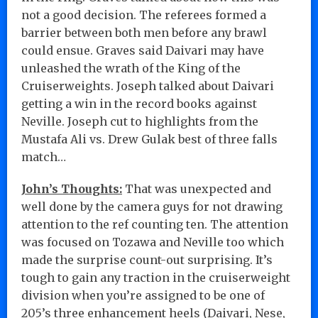
not a good decision. The referees formed a
barrier between both men before any brawl
could ensue. Graves said Daivari may have
unleashed the wrath of the King of the
Cruiserweights. Joseph talked about Daivari
getting a win in the record books against
Neville. Joseph cut to highlights from the
Mustafa Ali vs. Drew Gulak best of three falls
match…
John’s Thoughts:
That was unexpected and
well done by the camera guys for not drawing
attention to the ref counting ten. The attention
was focused on Tozawa and Neville too which
made the surprise count-out surprising. It’s
tough to gain any traction in the cruiserweight
division when you’re assigned to be one of
205’s three enhancement heels (Daivari, Nese,