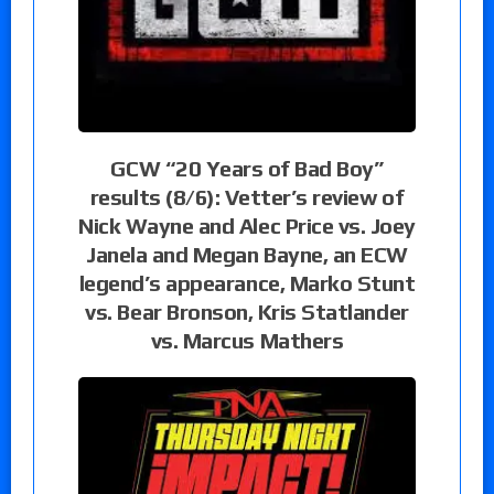
GCW “20 Years of Bad Boy”
results (8/6): Vetter’s review of
Nick Wayne and Alec Price vs. Joey
Janela and Megan Bayne, an ECW
legend’s appearance, Marko Stunt
vs. Bear Bronson, Kris Statlander
vs. Marcus Mathers