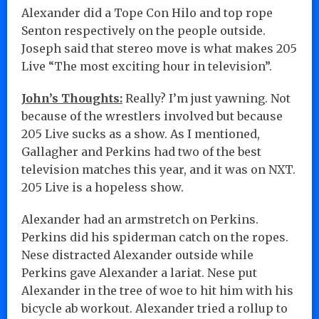
Alexander did a Tope Con Hilo and top rope
Senton respectively on the people outside.
Joseph said that stereo move is what makes 205
Live “The most exciting hour in television”.
John’s Thoughts:
Really? I’m just yawning. Not
because of the wrestlers involved but because
205 Live sucks as a show. As I mentioned,
Gallagher and Perkins had two of the best
television matches this year, and it was on NXT.
205 Live is a hopeless show.
Alexander had an armstretch on Perkins.
Perkins did his spiderman catch on the ropes.
Nese distracted Alexander outside while
Perkins gave Alexander a lariat. Nese put
Alexander in the tree of woe to hit him with his
bicycle ab workout. Alexander tried a rollup to