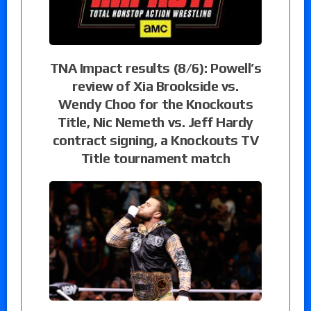
TNA Impact results (8/6): Powell’s
review of Xia Brookside vs.
Wendy Choo for the Knockouts
Title, Nic Nemeth vs. Jeff Hardy
contract signing, a Knockouts TV
Title tournament match