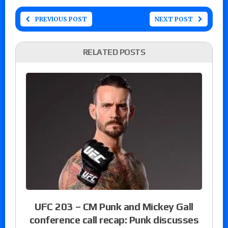
PREVIOUS POST
NEXT POST
RELATED POSTS
UFC 203 – CM Punk and Mickey Gall
conference call recap: Punk discusses