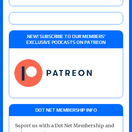
NEW! SUBSCRIBE TO OUR MEMBERS’
EXCLUSIVE PODCASTS ON PATREON
DOT NET MEMBERSHIP INFO
Suport us with a Dot Net Membership and