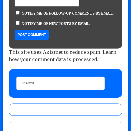
NOTIFY ME OF FOLLOW-UP COMMENTS BY EMAIL.
NOTIFY ME OF NEW POSTS BY EMAIL.
This site uses Akismet to reduce spam.
Learn
how your comment data is processed.