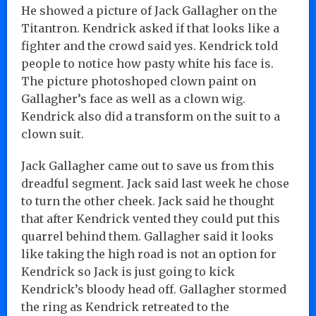
He showed a picture of Jack Gallagher on the
Titantron. Kendrick asked if that looks like a
fighter and the crowd said yes. Kendrick told
people to notice how pasty white his face is.
The picture photoshoped clown paint on
Gallagher’s face as well as a clown wig.
Kendrick also did a transform on the suit to a
clown suit.
Jack Gallagher came out to save us from this
dreadful segment. Jack said last week he chose
to turn the other cheek. Jack said he thought
that after Kendrick vented they could put this
quarrel behind them. Gallagher said it looks
like taking the high road is not an option for
Kendrick so Jack is just going to kick
Kendrick’s bloody head off. Gallagher stormed
the ring as Kendrick retreated to the