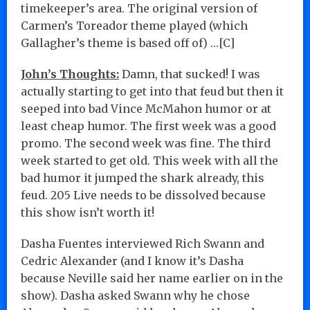
timekeeper’s area. The original version of
Carmen’s Toreador theme played (which
Gallagher’s theme is based off of) …[C]
John’s Thoughts:
Damn, that sucked! I was
actually starting to get into that feud but then it
seeped into bad Vince McMahon humor or at
least cheap humor. The first week was a good
promo. The second week was fine. The third
week started to get old. This week with all the
bad humor it jumped the shark already, this
feud. 205 Live needs to be dissolved because
this show isn’t worth it!
Dasha Fuentes interviewed Rich Swann and
Cedric Alexander (and I know it’s Dasha
because Neville said her name earlier on in the
show). Dasha asked Swann why he chose