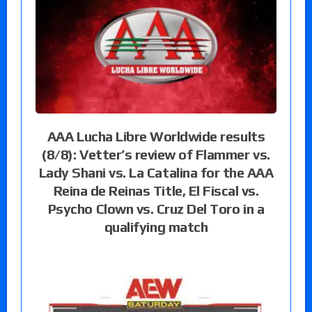
AAA Lucha Libre Worldwide results
(8/8): Vetter’s review of Flammer vs.
Lady Shani vs. La Catalina for the AAA
Reina de Reinas Title, El Fiscal vs.
Psycho Clown vs. Cruz Del Toro in a
qualifying match