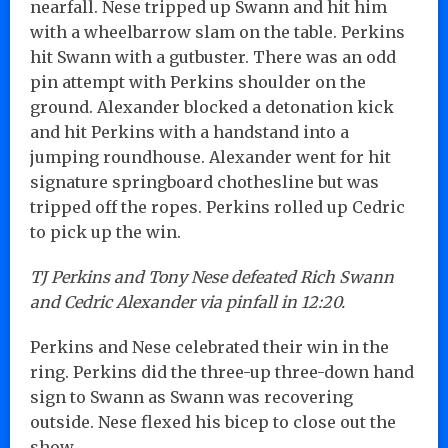
nearfall. Nese tripped up Swann and hit him
with a wheelbarrow slam on the table. Perkins
hit Swann with a gutbuster. There was an odd
pin attempt with Perkins shoulder on the
ground. Alexander blocked a detonation kick
and hit Perkins with a handstand into a
jumping roundhouse. Alexander went for hit
signature springboard chothesline but was
tripped off the ropes. Perkins rolled up Cedric
to pick up the win.
TJ Perkins and Tony Nese defeated Rich Swann
and Cedric Alexander via pinfall in 12:20.
Perkins and Nese celebrated their win in the
ring. Perkins did the three-up three-down hand
sign to Swann as Swann was recovering
outside. Nese flexed his bicep to close out the
show…