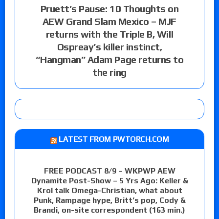
Pruett’s Pause: 10 Thoughts on
AEW Grand Slam Mexico – MJF
returns with the Triple B, Will
Ospreay’s killer instinct,
“Hangman” Adam Page returns to
the ring
LATEST FROM PWTORCH.COM
FREE PODCAST 8/9 – WKPWP AEW
Dynamite Post-Show – 5 Yrs Ago: Keller &
Krol talk Omega-Christian, what about
Punk, Rampage hype, Britt’s pop, Cody &
Brandi, on-site correspondent (163 min.)