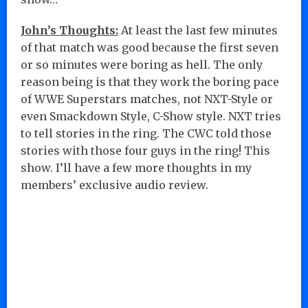
John’s Thoughts:
At least the last few minutes
of that match was good because the first seven
or so minutes were boring as hell. The only
reason being is that they work the boring pace
of WWE Superstars matches, not NXT-Style or
even Smackdown Style, C-Show style. NXT tries
to tell stories in the ring. The CWC told those
stories with those four guys in the ring! This
show. I’ll have a few more thoughts in my
members’ exclusive audio review.