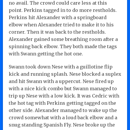
no avail. The crowd could care less at this
point. Perkins tagged in to do more restholds.
Perkins hit Alexander with a springboard
elbow when Alexander tried to make it to his
corner. Then it was back to the restholds.
Alexander gained some breathing room after a
spinning back elbow. They both made the tags
with Swann getting the hot one.
Swann took down Nese with a guillotine flip
kick and running splash. Nese blocked a suplex
and hit Swann with a uppercut. Nese fired up
with a nice kick combo but Swann managed to
trip up Nese with a low kick. It was Cedric with
the hot tag with Perkins getting tagged on the
other side. Alexander managed to wake up the
crowd somewhat with a loud back elbow and a
snug standing Spanish Fly. Nese broke up the