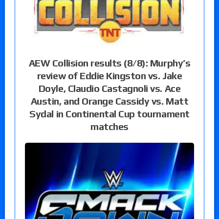
AEW Collision results (8/8): Murphy’s
review of Eddie Kingston vs. Jake
Doyle, Claudio Castagnoli vs. Ace
Austin, and Orange Cassidy vs. Matt
Sydal in Continental Cup tournament
matches