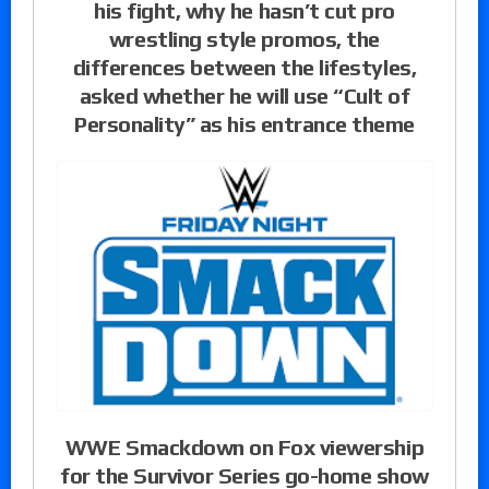
his fight, why he hasn’t cut pro
wrestling style promos, the
differences between the lifestyles,
asked whether he will use “Cult of
Personality” as his entrance theme
WWE Smackdown on Fox viewership
for the Survivor Series go-home show