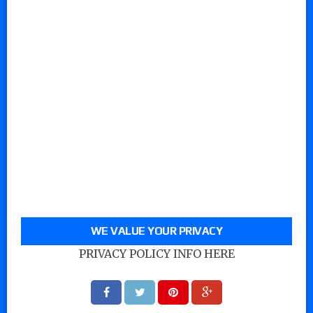
WE VALUE YOUR PRIVACY
PRIVACY POLICY INFO HERE