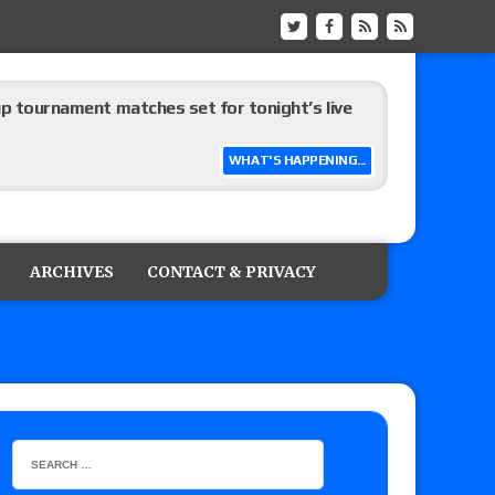
up tournament matches set for tonight’s live
WHAT'S HAPPENING...
eview: WWE Champion CM Punk and No. 1
Jade Cargill, Baron Corbin vs. Trick Williams
ARCHIVES
CONTACT & PRIVACY
 edition
ship matches advertised for next week’s