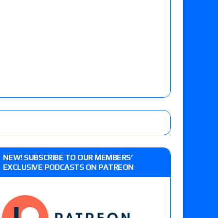
NEW! SUBSCRIBE TO OUR MEMBERS’
EXCLUSIVE PODCASTS ON PATREON