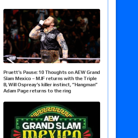
Pruett’s Pause: 10 Thoughts on AEW Grand
Slam Mexico – MJF returns with the Triple
B, Will Ospreay’s killer instinct, “Hangman”
Adam Page returns to the ring