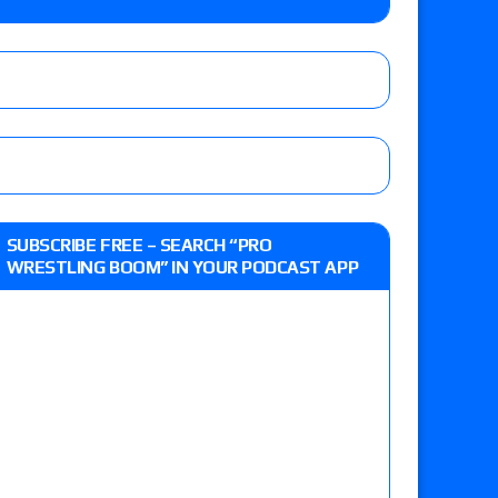
 live review of WWE Champion CM Punk and
r vs. Jade Cargill, Baron Corbin vs. Trick
st matches and overall show grades
SUBSCRIBE FREE – SEARCH “PRO
WRESTLING BOOM” IN YOUR PODCAST APP