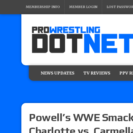
MEMBERSHIP INFO
MEMBER LOGIN
LOST PASSWO
NEWS UPDATES
TV REVIEWS
PPV 
Powell’s WWE Smackd
Charlotte vs. Carmell