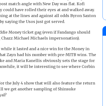
 post match angle with New Day was flat. Kofi
y could have rolled their eyes at and walked away.
ing at the lines and against all odds Byron Saxton
by saying the Usos just got served.
 Eddie Money ticket gag (even if Fandango should
ing Chazz Michael Michaels impersonation).
while it lasted and a nice win for the Money in
 that Zayn had his number with pre-MITB wins. The
e and Maria Kanellis obviously sets the stage for
nwhile, it will be interesting to see where Corbin
or the July 4 show that will also feature the return
ill we get another sampling of Shinsuke
yal?