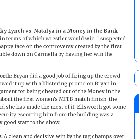
cky Lynch vs. Natalya in a Money in the Bank
in terms of which wrestler would win. I suspected
happy face on the controversy created by the first
double down on Carmella by having her win the
orth:
Bryan did a good job of firing up the crowd
owed it up with a blistering promo on Bryan in
gument for being cheated out of the Money in the
 about the first women’s MITB match finish, the
nd she has made the most of it. Ellsworth got some
ecurity escorting him from the building was a
 good start to the show.
:
A clean and decisive win by the tag champs over