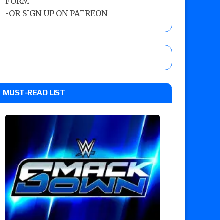
FORM
•
OR SIGN UP ON PATREON
MUST-READ LIST