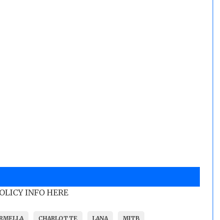
POLICY INFO HERE
RMELLA
CHARLOTTE
LANA
MITB