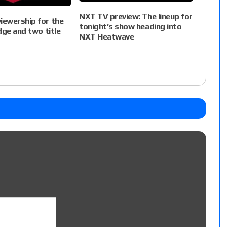
NXT TV preview: The lineup for
ewership for the
tonight’s show heading into
dge and two title
NXT Heatwave