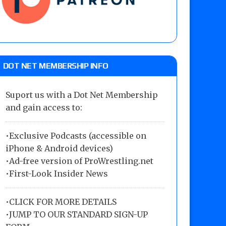
DOT NET MEMBERSHIP INFO
Suport us with a Dot Net Membership
and gain access to:
•Exclusive Podcasts (accessible on
iPhone & Android devices)
•Ad-free version of ProWrestling.net
•First-Look Insider News
•
CLICK FOR MORE DETAILS
•
JUMP TO OUR STANDARD SIGN-UP