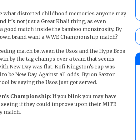
re what distorted childhood memories anyone may
d it’s not just a Great Khali thing, as even
 a good match inside the bamboo monstrosity. By
ckdown brand want a WWE Championship match?
eding match between the Usos and the Hype Bros
e win by the tag champs over a team that seems
with New Day was flat. Kofi Kingston’s rap was
to be New Day. Against all odds, Byron Saxton
ool by saying the Usos just got served.
en’s Championship:
If you blink you may have
o seeing if they could improve upon their MITB
y match.