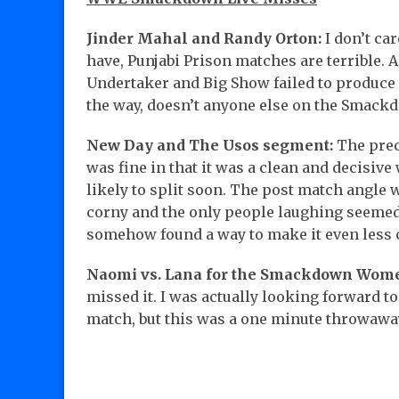
Jinder Mahal and Randy Orton:
I don’t ca
have, Punjabi Prison matches are terrible. An
Undertaker and Big Show failed to produce
the way, doesn’t anyone else on the Sma
New Day and The Usos segment:
The prec
was fine in that it was a clean and decisiv
likely to split soon. The post match angle 
corny and the only people laughing seemed 
somehow found a way to make it even less c
Naomi vs. Lana for the Smackdown Wom
missed it. I was actually looking forward t
match, but this was a one minute throwawa