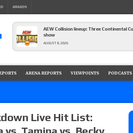
RD
AWARDS
AEW Collision lineup: Three Continental C
show
AUGUST 8, 2026
08/07 Barnett’s WWE Smackdown audio r
contender Kevin Owens, Charlotte Flair vs. 
REPORTS
ARENA REPORTS
VIEWPOINTS
PODCASTS
for the U.S. Title
AUGUST 7, 2026
WWE Smackdown poll: Grade the August 7
AUGUST 7, 2026
own Live Hit List:
a vs. Tamina vs. Becky
WWE Smackdown preview: Three champion