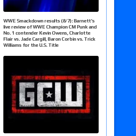
WWE Smackdown results (8/7): Barnett’s
live review of WWE Champion CM Punk and
No. 1 contender Kevin Owens, Charlotte
Flair vs. Jade Cargill, Baron Corbin vs. Trick
Williams for the U.S. Title