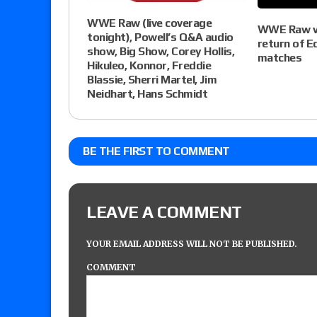
WWE Raw (live coverage
WWE Raw vi
tonight), Powell’s Q&A audio
return of E
show, Big Show, Corey Hollis,
matches
Hikuleo, Konnor, Freddie
Blassie, Sherri Martel, Jim
Neidhart, Hans Schmidt
BE THE FIRST TO COMMENT
LEAVE A COMMENT
YOUR EMAIL ADDRESS WILL NOT BE PUBLISHED.
COMMENT