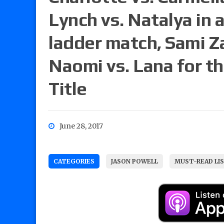
Lynch vs. Natalya in 
ladder match, Sami Za
Naomi vs. Lana for
Title
June 28, 2017
CATEGORIES
JASON POWELL
MUST-READ LI