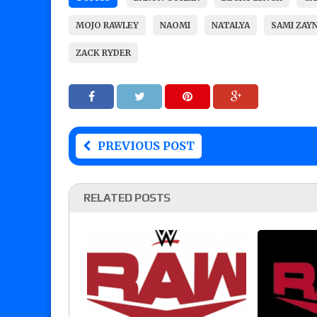
MOJO RAWLEY
NAOMI
NATALYA
SAMI ZAY
ZACK RYDER
PREVIOUS POST
RELATED POSTS