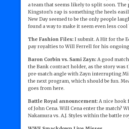
a team that seems likely to split soon. The
Kingston’s rap is something the heels easil
New Day seemed to be the only people laugh
found a way to make it seem even less cool 
The Fashion Files:
I submit. A Hit for the
pay royalties to Will Ferrell for his ongo
Baron Corbin vs. Sami Zayn:
A good match 
the Bank contract holder, as the story was
pre-match angle with Zayn interrupting Mik
the next program, which should be fun. Mea
goes from here.
Battle Royal announcement:
A nice hook f
of John Cena. Will Cena enter the match? W
Nakamura vs. A.J. Styles within the battle ro
WWE Smackdown Live Misses