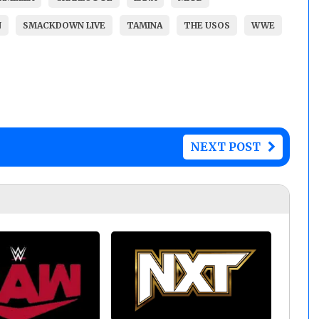
N
SMACKDOWN LIVE
TAMINA
THE USOS
WWE
NEXT POST