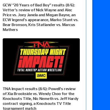
GCW “20 Years of Bad Boy” results (8/6):
Vetter’s review of Nick Wayne and Alec
Price vs. Joey Janela and Megan Bayne, an
ECW legend’s appearance, Marko Stunt vs.
Bear Bronson, Kris Statlander vs. Marcus
Mathers
TNA Impact results (8/6): Powell’s review
of Xia Brookside vs. Wendy Choo for the
Knockouts Title, Nic Nemeth vs. Jeff Hardy
contract signing, a Knockouts TV Title
tournament match