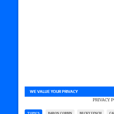
WE VALUE YOUR PRIVACY
PRIVACY 
TOPICS
BARON CORBIN
BECKY LYNCH
CA