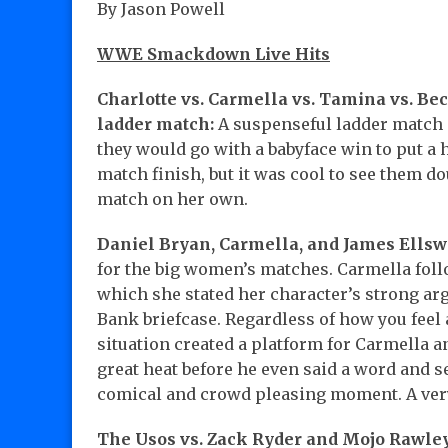
By Jason Powell
WWE Smackdown Live Hits
Charlotte vs. Carmella vs. Tamina vs. Be
ladder match:
A suspenseful ladder match 
they would go with a babyface win to put a 
match finish, but it was cool to see them 
match on her own.
Daniel Bryan, Carmella, and James Ellsw
for the big women’s matches. Carmella foll
which she stated her character’s strong ar
Bank briefcase. Regardless of how you feel
situation created a platform for Carmella a
great heat before he even said a word and s
comical and crowd pleasing moment. A very
The Usos vs. Zack Ryder and Mojo Rawley