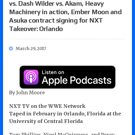
vs. Dash Wilder vs. Akam, Heavy
Machinery in action, Ember Moon and
Asuka contract signing for NXT
Takeover: Orlando
March 29, 2017
By John Moore
NXT TV on the WWE Network
Taped in February in Orlando, Florida at the
University of Central Florida
Tom Phillips, Nigel McGuinness, and Percy