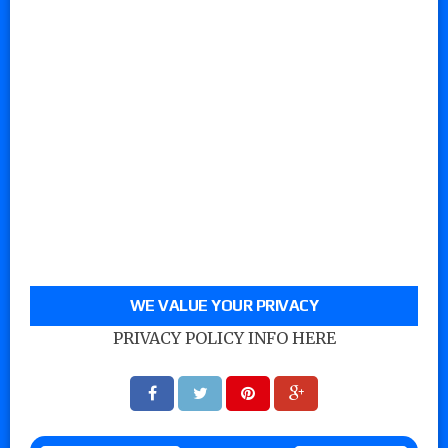
WE VALUE YOUR PRIVACY
PRIVACY POLICY INFO HERE