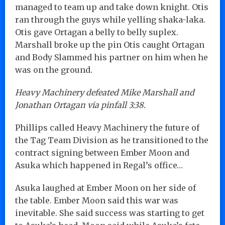
managed to team up and take down knight. Otis
ran through the guys while yelling shaka-laka.
Otis gave Ortagan a belly to belly suplex.
Marshall broke up the pin Otis caught Ortagan
and Body Slammed his partner on him when he
was on the ground.
Heavy Machinery defeated Mike Marshall and
Jonathan Ortagan via pinfall 3:38.
Phillips called Heavy Machinery the future of
the Tag Team Division as he transitioned to the
contract signing between Ember Moon and
Asuka which happened in Regal’s office…
Asuka laughed at Ember Moon on her side of
the table. Ember Moon said this war was
inevitable. She said success was starting to get