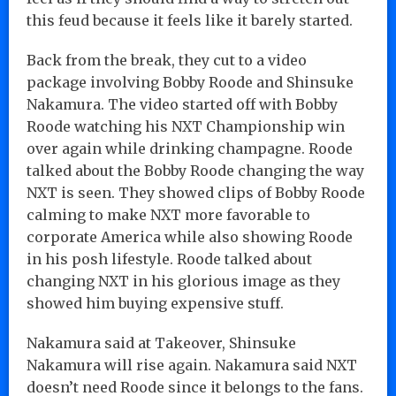
this feud because it feels like it barely started.
Back from the break, they cut to a video
package involving Bobby Roode and Shinsuke
Nakamura. The video started off with Bobby
Roode watching his NXT Championship win
over again while drinking champagne. Roode
talked about the Bobby Roode changing the way
NXT is seen. They showed clips of Bobby Roode
calming to make NXT more favorable to
corporate America while also showing Roode
in his posh lifestyle. Roode talked about
changing NXT in his glorious image as they
showed him buying expensive stuff.
Nakamura said at Takeover, Shinsuke
Nakamura will rise again. Nakamura said NXT
doesn’t need Roode since it belongs to the fans.