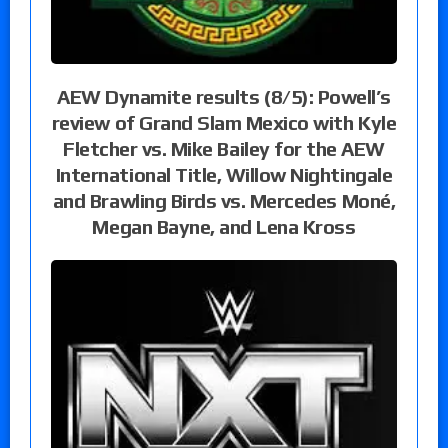
AEW Dynamite results (8/5): Powell’s
review of Grand Slam Mexico with Kyle
Fletcher vs. Mike Bailey for the AEW
International Title, Willow Nightingale
and Brawling Birds vs. Mercedes Moné,
Megan Bayne, and Lena Kross