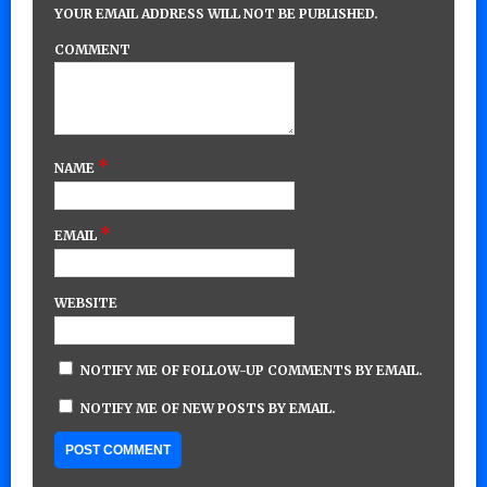
YOUR EMAIL ADDRESS WILL NOT BE PUBLISHED.
COMMENT
*
NAME
*
EMAIL
WEBSITE
NOTIFY ME OF FOLLOW-UP COMMENTS BY EMAIL.
NOTIFY ME OF NEW POSTS BY EMAIL.