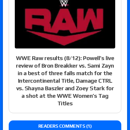
WWE Raw results (8/12): Powell’s live
review of Bron Breakker vs. Sami Zayn
in a best of three falls match for the
Intercontinental Title, Damage CTRL
vs. Shayna Baszler and Zoey Stark for
a shot at the WWE Women’s Tag
Titles
READERS COMMENTS (1)