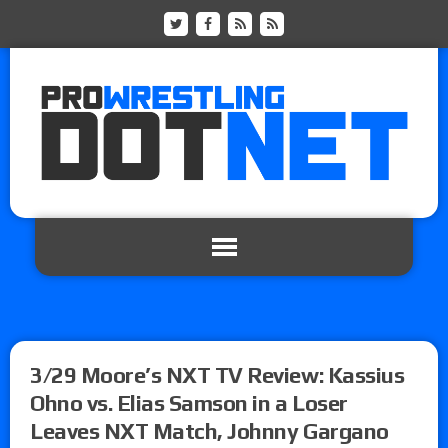
3/29 Moore’s NXT TV Review: Kassius
Ohno vs. Elias Samson in a Loser
Leaves NXT Match, Johnny Gargano