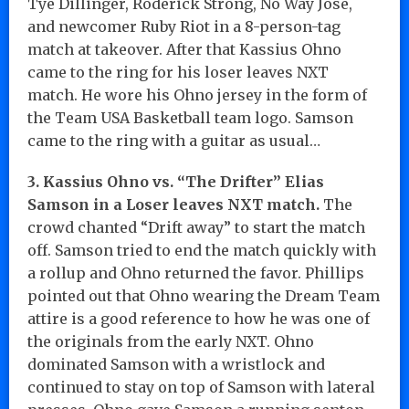
Tye Dillinger, Roderick Strong, No Way Jose,
and newcomer Ruby Riot in a 8-person-tag
match at takeover. After that Kassius Ohno
came to the ring for his loser leaves NXT
match. He wore his Ohno jersey in the form of
the Team USA Basketball team logo. Samson
came to the ring with a guitar as usual…
3. Kassius Ohno vs. “The Drifter” Elias
Samson in a Loser leaves NXT match.
The
crowd chanted “Drift away” to start the match
off. Samson tried to end the match quickly with
a rollup and Ohno returned the favor. Phillips
pointed out that Ohno wearing the Dream Team
attire is a good reference to how he was one of
the originals from the early NXT. Ohno
dominated Samson with a wristlock and
continued to stay on top of Samson with lateral