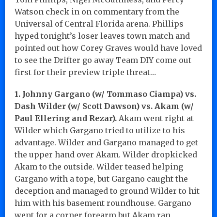
Watson check in on commentary from the
Universal of Central Florida arena. Phillips
hyped tonight’s loser leaves town match and
pointed out how Corey Graves would have loved
to see the Drifter go away Team DIY come out
first for their preview triple threat…
1. Johnny Gargano (w/ Tommaso Ciampa) vs.
Dash Wilder (w/ Scott Dawson) vs. Akam (w/
Paul Ellering and Rezar).
Akam went right at
Wilder which Gargano tried to utilize to his
advantage. Wilder and Gargano managed to get
the upper hand over Akam. Wilder dropkicked
Akam to the outside. Wilder teased helping
Gargano with a tope, but Gargano caught the
deception and managed to ground Wilder to hit
him with his basement roundhouse. Gargano
went for a corner forearm but Akam ran