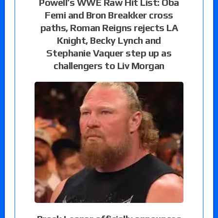
Powell’s WWE Raw Hit List: Oba
Femi and Bron Breakker cross
paths, Roman Reigns rejects LA
Knight, Becky Lynch and
Stephanie Vaquer step up as
challengers to Liv Morgan