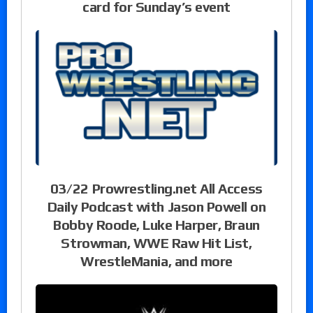
card for Sunday’s event
03/22 Prowrestling.net All Access
Daily Podcast with Jason Powell on
Bobby Roode, Luke Harper, Braun
Strowman, WWE Raw Hit List,
WrestleMania, and more