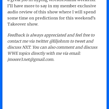
I’ll have more to say in my member exclusive
audio review of this show where I will spend
some time on predictions for this weekend’s
Takeover show.
Feedback is always appreciated and feel free to
contact me via twitter @liljohnm to tweet and
discuss NXT. You can also comment and discuss
WWE topics directly with me via email:
jmoore3.net@gmail.com.