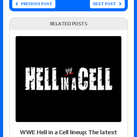
PREVIOUS POST
NEXT POST
RELATED POSTS
WWE Hell in a Cell lineup: The latest