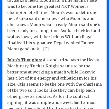
to Asuka’s head. Moon said while Asuka’s fate
was to become the greatest NXT Women’s
champion of all time, Moon’s was to dethrone
her. Asuka said she knows who Moon is and
she knows Moon wasn’t ready. Moon said she’s
been ready for a long time. Asuka chuckled and
walked away with her belt as William Regal
finalized his signature. Regal wished Ember
Moon good luck… [C]
John’s Thoughts:
A standard squash for Heavy
Machinery. Tucker Knight seems to be the
better one at working a match while Dozovic
has a lot of fun energy and athleticism for his
size. Otis seems to be the one with the charisma
of the two so it looks like they can help each
other grow as rookies. As for the contract
signing, it was simple and sweet; but I almost
feel as if they should find a way to stretch out