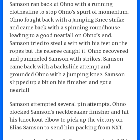
Samson ran back at Ohno with a running
clothesline to stop Ohno’s spurt of momentum.
Ohno fought back with a Jumping Knee strike
and came back with a spinning roundhouse
leading to a good nearfall on Ohno’s end.
Samson tried to steal a win with his feet on the
ropes but the referee caught it. Ohno recovered
and pummeled Samson with strikes. Samson
came back with a backslide attempt and
grounded Ohno with a jumping knee. Samson
slipped up a bit on his finisher and got a
nearfall.
Samson attempted several pin attempts. Ohno
blocked Samson’s neckbreaker finisher and hit
his knockout elbow to pick up the victory on
Elias Samson to send him packing from NXT.