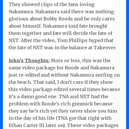
They showed clips of the fans loving
Nakamura. Nakamura said there was nothing
glorious about Bobby Roode and he only cares
about himself. Nakamura said fate brought
them together and fate will decide the fate of
NXT. After the video, Tom Phillips hyped that
the fate of NXT was in the balance at Takeover.
John’s Thoughts:
More or less, this was the
same video package for Roode and Nakamura
just re-edited and without Nakamura surfing on
the beach. That said, I don’t care if they show
this video package edited several times because
it’s a damn good one. TNA and NXT had the
problem with Roode’s rich gimmick because
they say he’s rich yet they never show you him
in the day of his life (TNA got that right with
Ethan Carter III later on). These video packages