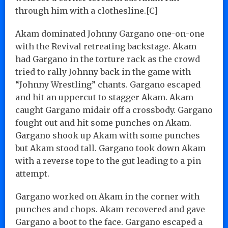
through him with a clothesline.[C]
Akam dominated Johnny Gargano one-on-one
with the Revival retreating backstage. Akam
had Gargano in the torture rack as the crowd
tried to rally Johnny back in the game with
“Johnny Wrestling” chants. Gargano escaped
and hit an uppercut to stagger Akam. Akam
caught Gargano midair off a crossbody. Gargano
fought out and hit some punches on Akam.
Gargano shook up Akam with some punches
but Akam stood tall. Gargano took down Akam
with a reverse tope to the gut leading to a pin
attempt.
Gargano worked on Akam in the corner with
punches and chops. Akam recovered and gave
Gargano a boot to the face. Gargano escaped a