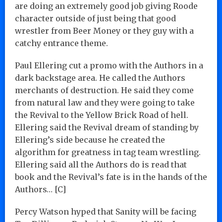
are doing an extremely good job giving Roode
character outside of just being that good
wrestler from Beer Money or they guy with a
catchy entrance theme.
Paul Ellering cut a promo with the Authors in a
dark backstage area. He called the Authors
merchants of destruction. He said they come
from natural law and they were going to take
the Revival to the Yellow Brick Road of hell.
Ellering said the Revival dream of standing by
Ellering’s side because he created the
algorithm for greatness in tag team wrestling.
Ellering said all the Authors do is read that
book and the Revival’s fate is in the hands of the
Authors… [C]
Percy Watson hyped that Sanity will be facing