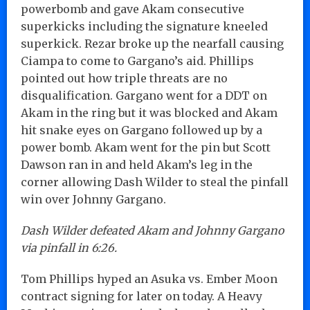
powerbomb and gave Akam consecutive
superkicks including the signature kneeled
superkick. Rezar broke up the nearfall causing
Ciampa to come to Gargano’s aid. Phillips
pointed out how triple threats are no
disqualification. Gargano went for a DDT on
Akam in the ring but it was blocked and Akam
hit snake eyes on Gargano followed up by a
power bomb. Akam went for the pin but Scott
Dawson ran in and held Akam’s leg in the
corner allowing Dash Wilder to steal the pinfall
win over Johnny Gargano.
Dash Wilder defeated Akam and Johnny Gargano
via pinfall in 6:26.
Tom Phillips hyped an Asuka vs. Ember Moon
contract signing for later on today. A Heavy