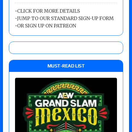
•
CLICK FOR MORE DETAILS
•
JUMP TO OUR STANDARD SIGN-UP FORM
•
OR SIGN UP ON PATREON
MUST-READ LIST