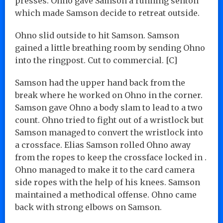
presses. Ohno gave Samson a running senton
which made Samson decide to retreat outside.
Ohno slid outside to hit Samson. Samson
gained a little breathing room by sending Ohno
into the ringpost. Cut to commercial. [C]
Samson had the upper hand back from the
break where he worked on Ohno in the corner.
Samson gave Ohno a body slam to lead to a two
count. Ohno tried to fight out of a wristlock but
Samson managed to convert the wristlock into
a crossface. Elias Samson rolled Ohno away
from the ropes to keep the crossface locked in .
Ohno managed to make it to the card camera
side ropes with the help of his knees. Samson
maintained a methodical offense. Ohno came
back with strong elbows on Samson.