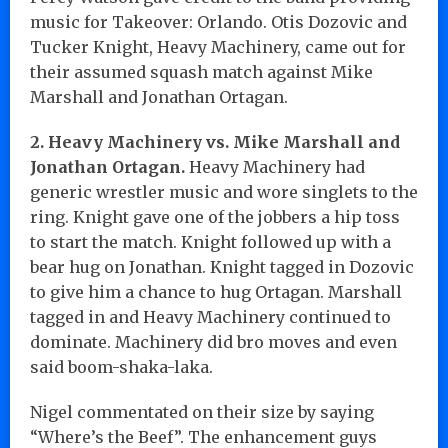
music for Takeover: Orlando. Otis Dozovic and
Tucker Knight, Heavy Machinery, came out for
their assumed squash match against Mike
Marshall and Jonathan Ortagan.
2. Heavy Machinery vs. Mike Marshall and
Jonathan Ortagan.
Heavy Machinery had
generic wrestler music and wore singlets to the
ring. Knight gave one of the jobbers a hip toss
to start the match. Knight followed up with a
bear hug on Jonathan. Knight tagged in Dozovic
to give him a chance to hug Ortagan. Marshall
tagged in and Heavy Machinery continued to
dominate. Machinery did bro moves and even
said boom-shaka-laka.
Nigel commentated on their size by saying
“Where’s the Beef”. The enhancement guys