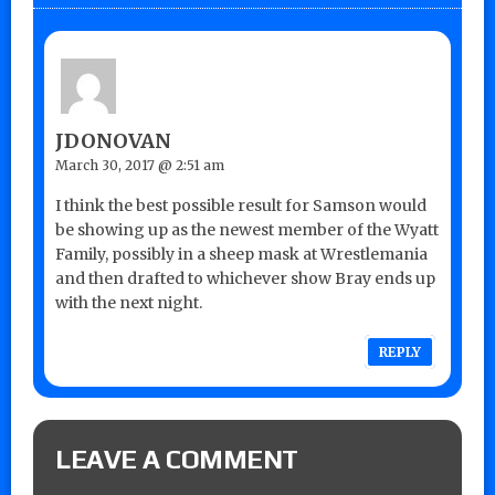
JDONOVAN
March 30, 2017 @ 2:51 am
I think the best possible result for Samson would
be showing up as the newest member of the Wyatt
Family, possibly in a sheep mask at Wrestlemania
and then drafted to whichever show Bray ends up
with the next night.
REPLY
LEAVE A COMMENT