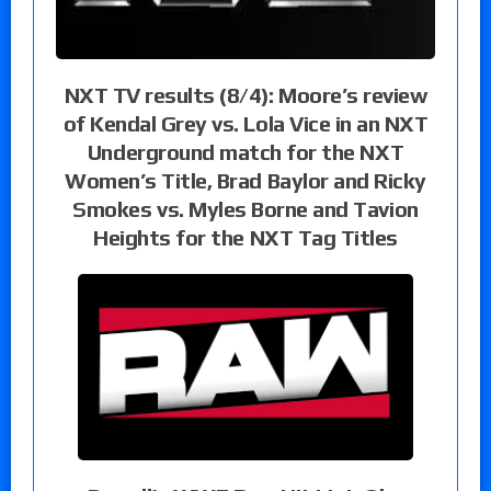
NXT TV results (8/4): Moore’s review
of Kendal Grey vs. Lola Vice in an NXT
Underground match for the NXT
Women’s Title, Brad Baylor and Ricky
Smokes vs. Myles Borne and Tavion
Heights for the NXT Tag Titles