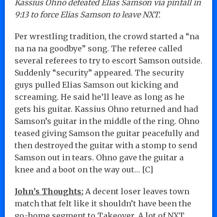
Kassius Ohno defeated Elias Samson via pinfall in
9:13 to force Elias Samson to leave NXT.
Per wrestling tradition, the crowd started a “na
na na na goodbye” song. The referee called
several referees to try to escort Samson outside.
Suddenly “security” appeared. The security
guys pulled Elias Samson out kicking and
screaming. He said he’ll leave as long as he
gets his guitar. Kassius Ohno returned and had
Samson’s guitar in the middle of the ring. Ohno
teased giving Samson the guitar peacefully and
then destroyed the guitar with a stomp to send
Samson out in tears. Ohno gave the guitar a
knee and a boot on the way out… [C]
John’s Thoughts:
A decent loser leaves town
match that felt like it shouldn’t have been the
go-home segment to Takeover. A lot of NXT