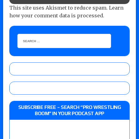
This site uses Akismet to reduce spam.
Learn
how your comment data is processed.
SUBSCRIBE FREE – SEARCH “PRO WRESTLING
BOOM” IN YOUR PODCAST APP