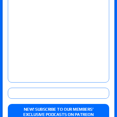
NEW! SUBSCRIBE TO OUR MEMBERS’
EXCLUSIVE PODCASTS ON PATREON