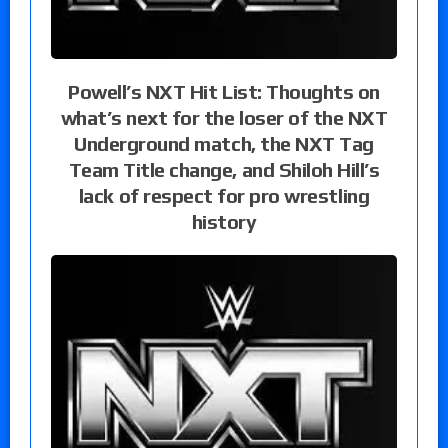
Powell’s NXT Hit List: Thoughts on
what’s next for the loser of the NXT
Underground match, the NXT Tag
Team Title change, and Shiloh Hill’s
lack of respect for pro wrestling
history