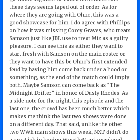
these days seems taped out of order. As for
where they are going with Ohno, this was a
good showcase for him. I do agree with Phillips
on how it was missing Corey Graves, who treats
Samson just like JBL use to treat Miz as a guilty
pleasure. I can see this as either they want to
start fresh with Samson on the main roster or
they want to have this be Ohno’s first extended
feud by having him come back under a hood or
something, as the end of the match could imply
both. Maybe Samson can come back as “The
Midnight Drifter” in honor of Dusty Rhodes. As
a side note for the night, this episode and the
last one, the crowd has been much better which
makes me think the last two shows were done
on a different day. That said, unlike the other
two WWE main shows this week, NXT didn’t do
a great job in hyping WrestleMania weekend.