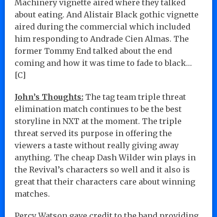
Machinery vignette aired where they talked
about eating. And Alistair Black gothic vignette
aired during the commercial which included
him responding to Andrade Cien Almas. The
former Tommy End talked about the end
coming and how it was time to fade to black…
[C]
John’s Thoughts:
The tag team triple threat
elimination match continues to be the best
storyline in NXT at the moment. The triple
threat served its purpose in offering the
viewers a taste without really giving away
anything. The cheap Dash Wilder win plays in
the Revival’s characters so well and it also is
great that their characters care about winning
matches.
Percy Watson gave credit to the band providing