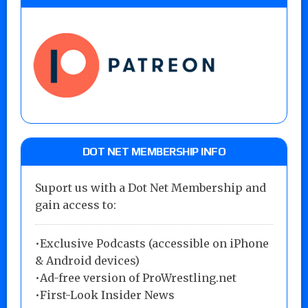
DOT NET MEMBERSHIP INFO
Suport us with a Dot Net Membership and
gain access to:
•Exclusive Podcasts (accessible on iPhone
& Android devices)
•Ad-free version of ProWrestling.net
•First-Look Insider News