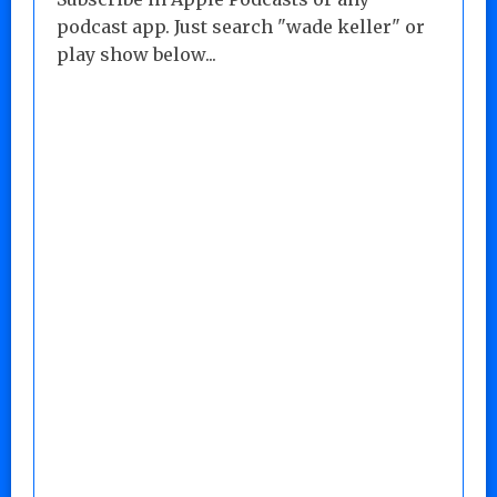
podcast app. Just search "wade keller" or
play show below...