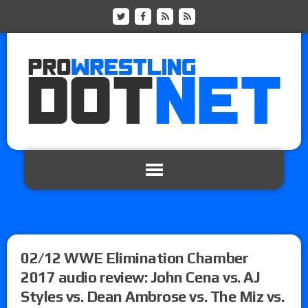
02/12 WWE Elimination Chamber
2017 audio review: John Cena vs. AJ
Styles vs. Dean Ambrose vs. The Miz vs.