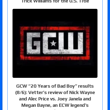
Trick Williams for the U.S. Title
GCW “20 Years of Bad Boy” results
(8/6): Vetter’s review of Nick Wayne
and Alec Price vs. Joey Janela and
Megan Bayne, an ECW legend’s