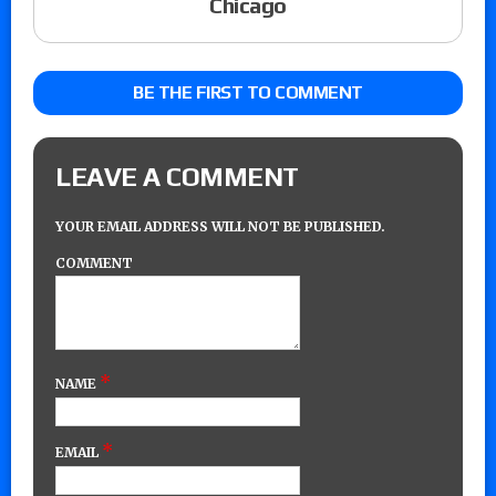
Chicago
BE THE FIRST TO COMMENT
LEAVE A COMMENT
YOUR EMAIL ADDRESS WILL NOT BE PUBLISHED.
COMMENT
*
NAME
*
EMAIL