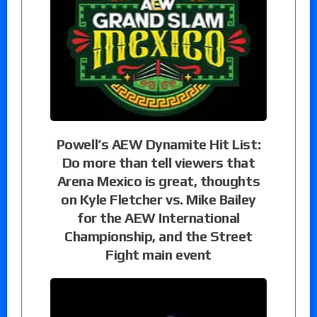
Powell’s AEW Dynamite Hit List:
Do more than tell viewers that
Arena Mexico is great, thoughts
on Kyle Fletcher vs. Mike Bailey
for the AEW International
Championship, and the Street
Fight main event