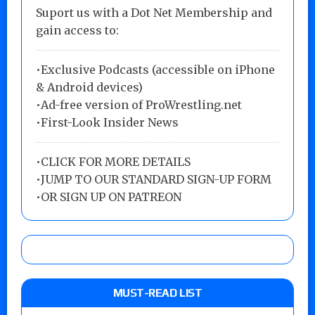
Suport us with a Dot Net Membership and
gain access to:
•Exclusive Podcasts (accessible on iPhone
& Android devices)
•Ad-free version of ProWrestling.net
•First-Look Insider News
•
CLICK FOR MORE DETAILS
•
JUMP TO OUR STANDARD SIGN-UP FORM
•
OR SIGN UP ON PATREON
MUST-READ LIST