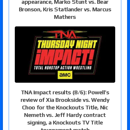
appearance, Marko Stunt vs. Bear
Bronson, Kris Statlander vs. Marcus
Mathers
TNA Impact results (8/6): Powell’s
review of Xia Brookside vs. Wendy
Choo for the Knockouts Title, Nic
Nemeth vs. Jeff Hardy contract
signing, a Knockouts TV Title
tournament match