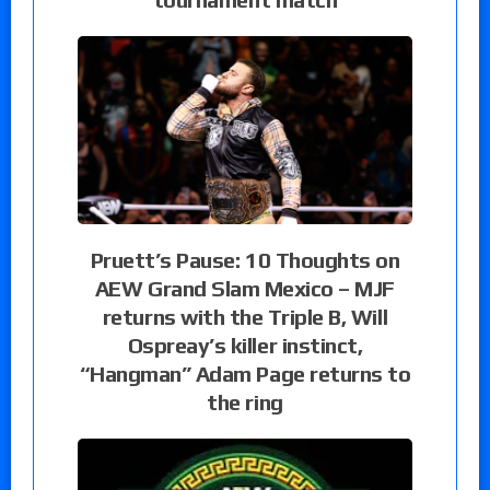
Pruett’s Pause: 10 Thoughts on
AEW Grand Slam Mexico – MJF
returns with the Triple B, Will
Ospreay’s killer instinct,
“Hangman” Adam Page returns to
the ring