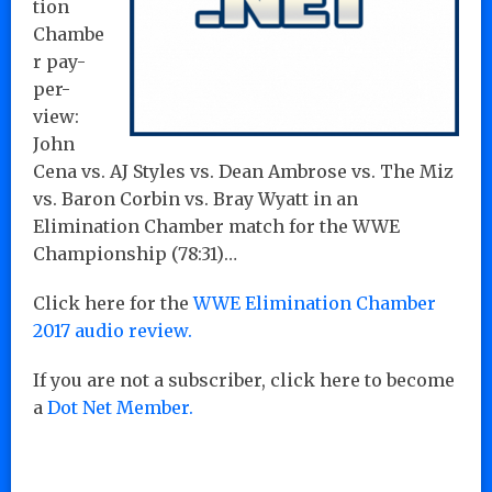
tion
Chambe
r pay-
per-
view:
John
Cena vs. AJ Styles vs. Dean Ambrose vs. The Miz
vs. Baron Corbin vs. Bray Wyatt in an
Elimination Chamber match for the WWE
Championship (78:31)…
Click here for the
WWE Elimination Chamber
2017 audio review.
If you are not a subscriber, click here to become
a
Dot Net Member.