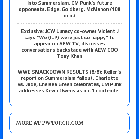
into Summerslam, CM Punk’s future
opponents, Edge, Goldberg, McMahon (100
min.)
Exclusive: JCW Lunacy co-owner Violent J
says “We (ICP) were just so happy” to
appear on AEW TV, discusses
conversations backstage with AEW COO
Tony Khan
WWE SMACKDOWN RESULTS (8/8): Keller’s
report on Summerslam fallout, Charlotte
vs. Jade, Chelsea Green celebrates, CM Punk
addresses Kevin Owens as no. 1 contender
MORE AT PWTORCH.COM