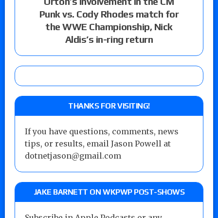
Orton’s involvement in the CM
Punk vs. Cody Rhodes match for
the WWE Championship, Nick
Aldis’s in-ring return
THANKS FOR VISITING!
If you have questions, comments, news
tips, or results, email Jason Powell at
dotnetjason@gmail.com
JAKE BARNETT ON WKPWP POST-SHOWS
Subscribe in Apple Podcasts or any