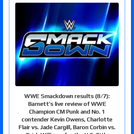
WWE Smackdown results (8/7):
Barnett’s live review of WWE
Champion CM Punk and No. 1
contender Kevin Owens, Charlotte
Flair vs. Jade Cargill, Baron Corbin vs.