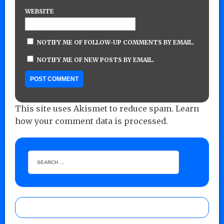
WEBSITE
NOTIFY ME OF FOLLOW-UP COMMENTS BY EMAIL.
NOTIFY ME OF NEW POSTS BY EMAIL.
This site uses Akismet to reduce spam.
Learn
how your comment data is processed.