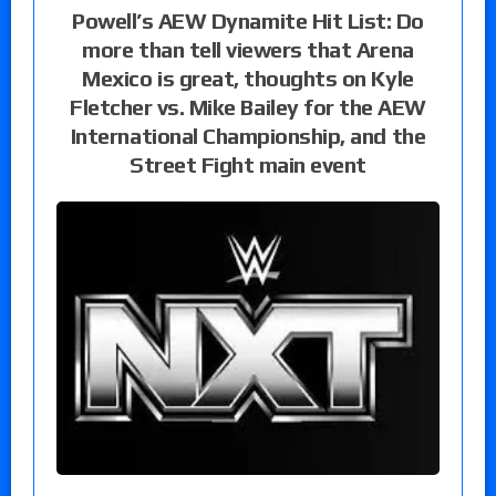
Powell’s AEW Dynamite Hit List: Do
more than tell viewers that Arena
Mexico is great, thoughts on Kyle
Fletcher vs. Mike Bailey for the AEW
International Championship, and the
Street Fight main event