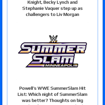
Knight, Becky Lynch and
Stephanie Vaquer step up as
challengers to Liv Morgan
Powell’s WWE SummerSlam Hit
List: Which night of SummerSlam
was better? Thoughts on big