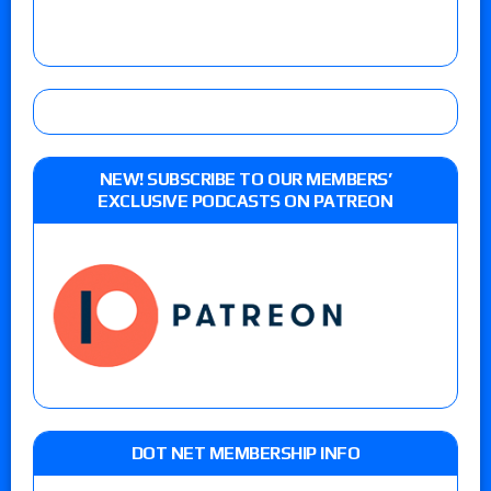
NEW! SUBSCRIBE TO OUR MEMBERS’
EXCLUSIVE PODCASTS ON PATREON
DOT NET MEMBERSHIP INFO