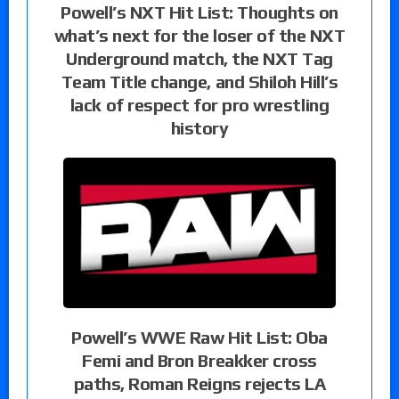
Powell’s NXT Hit List: Thoughts on
what’s next for the loser of the NXT
Underground match, the NXT Tag
Team Title change, and Shiloh Hill’s
lack of respect for pro wrestling
history
Powell’s WWE Raw Hit List: Oba
Femi and Bron Breakker cross
paths, Roman Reigns rejects LA