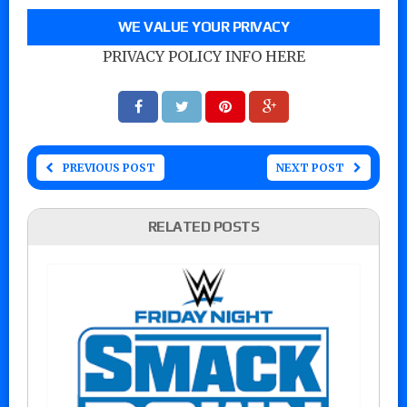
WE VALUE YOUR PRIVACY
PRIVACY POLICY INFO HERE
PREVIOUS POST
NEXT POST
RELATED POSTS