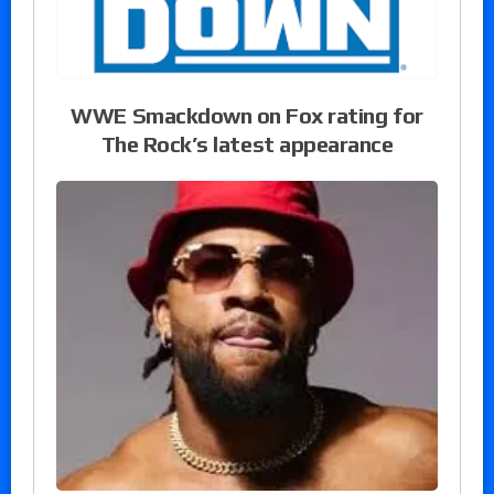
WWE Smackdown on Fox rating for
The Rock’s latest appearance