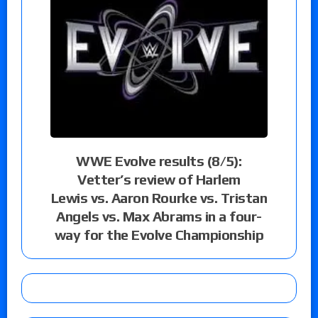
WWE Evolve results (8/5):
Vetter’s review of Harlem
Lewis vs. Aaron Rourke vs. Tristan
Angels vs. Max Abrams in a four-
way for the Evolve Championship