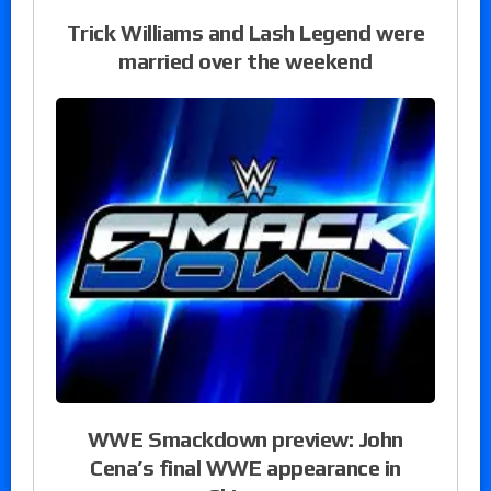
Trick Williams and Lash Legend were
married over the weekend
WWE Smackdown preview: John
Cena’s final WWE appearance in