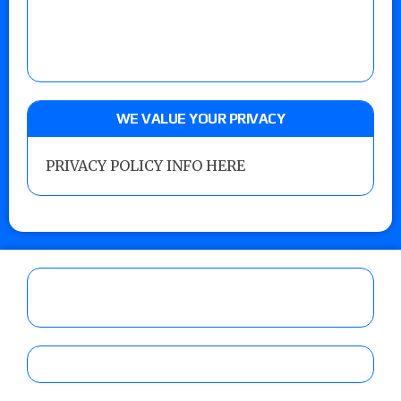
WE VALUE YOUR PRIVACY
PRIVACY POLICY INFO HERE