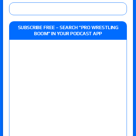
SUBSCRIBE FREE – SEARCH “PRO WRESTLING
BOOM” IN YOUR PODCAST APP