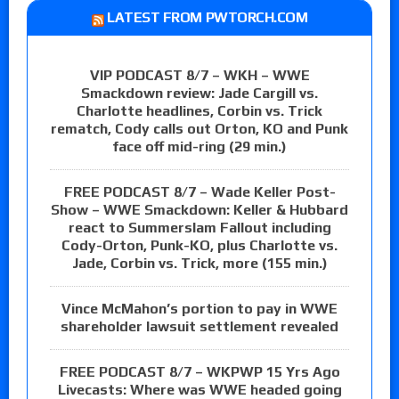
LATEST FROM PWTORCH.COM
VIP PODCAST 8/7 – WKH – WWE
Smackdown review: Jade Cargill vs.
Charlotte headlines, Corbin vs. Trick
rematch, Cody calls out Orton, KO and Punk
face off mid-ring (29 min.)
FREE PODCAST 8/7 – Wade Keller Post-
Show – WWE Smackdown: Keller & Hubbard
react to Summerslam Fallout including
Cody-Orton, Punk-KO, plus Charlotte vs.
Jade, Corbin vs. Trick, more (155 min.)
Vince McMahon’s portion to pay in WWE
shareholder lawsuit settlement revealed
FREE PODCAST 8/7 – WKPWP 15 Yrs Ago
Livecasts: Where was WWE headed going