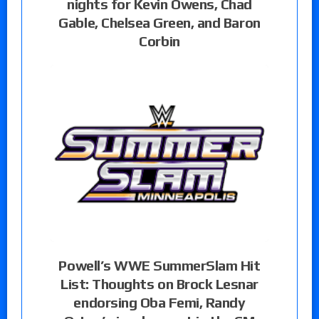
nights for Kevin Owens, Chad
Gable, Chelsea Green, and Baron
Corbin
Powell’s WWE SummerSlam Hit
List: Thoughts on Brock Lesnar
endorsing Oba Femi, Randy