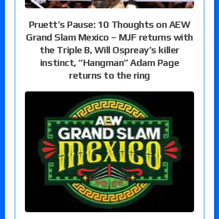
Pruett’s Pause: 10 Thoughts on AEW
Grand Slam Mexico – MJF returns with
the Triple B, Will Ospreay’s killer
instinct, “Hangman” Adam Page
returns to the ring