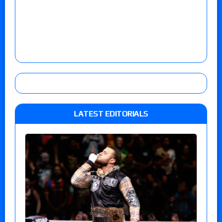
LATEST EDITORIALS