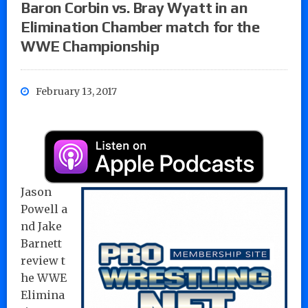
Baron Corbin vs. Bray Wyatt in an
Elimination Chamber match for the
WWE Championship
February 13, 2017
Jason
Powell a
nd Jake
Barnett
review t
he WWE
Elimina