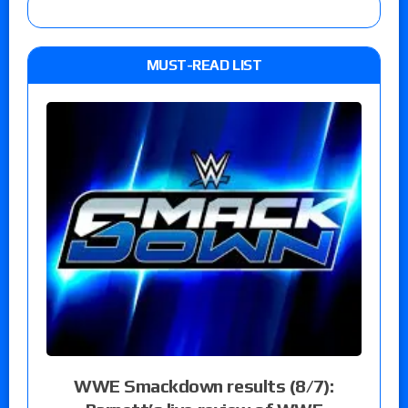
MUST-READ LIST
WWE Smackdown results (8/7):