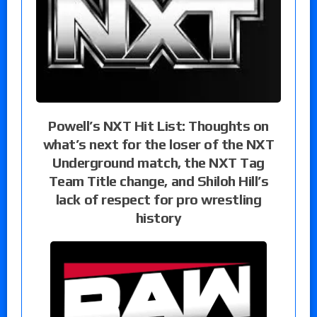
Powell’s NXT Hit List: Thoughts on
what’s next for the loser of the NXT
Underground match, the NXT Tag
Team Title change, and Shiloh Hill’s
lack of respect for pro wrestling
history