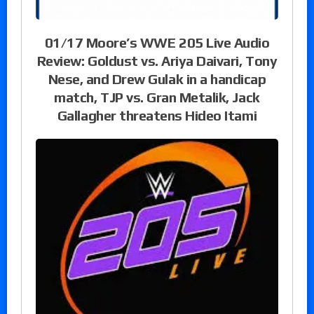
01/17 Moore’s WWE 205 Live Audio
Review: Goldust vs. Ariya Daivari, Tony
Nese, and Drew Gulak in a handicap
match, TJP vs. Gran Metalik, Jack
Gallagher threatens Hideo Itami