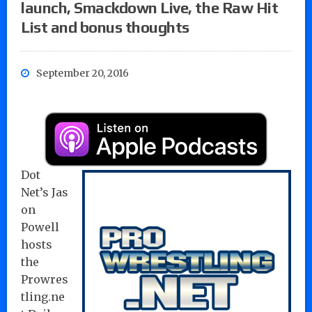
launch, Smackdown Live, the Raw Hit
List and bonus thoughts
September 20, 2016
Dot
Net’s Jas
on
Powell
hosts
the
Prowres
tling.ne