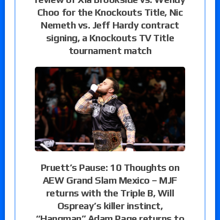
Choo for the Knockouts Title, Nic
Nemeth vs. Jeff Hardy contract
signing, a Knockouts TV Title
tournament match
Pruett’s Pause: 10 Thoughts on
AEW Grand Slam Mexico – MJF
returns with the Triple B, Will
Ospreay’s killer instinct,
“Hangman” Adam Page returns to