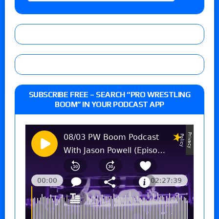
SUBSCRIBE FREE – SEARCH “PRO WRESTLING
BOOM” IN YOUR PODCAST APP