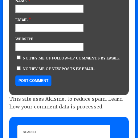
*
NAME
*
EMAIL
WEBSITE
NOTIFY ME OF FOLLOW-UP COMMENTS BY EMAIL.
NOTIFY ME OF NEW POSTS BY EMAIL.
This site uses Akismet to reduce spam.
Learn
how your comment data is processed.