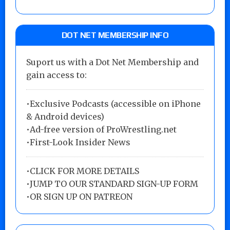
DOT NET MEMBERSHIP INFO
Suport us with a Dot Net Membership and
gain access to:
•Exclusive Podcasts (accessible on iPhone
& Android devices)
•Ad-free version of ProWrestling.net
•First-Look Insider News
•
CLICK FOR MORE DETAILS
•
JUMP TO OUR STANDARD SIGN-UP FORM
•
OR SIGN UP ON PATREON