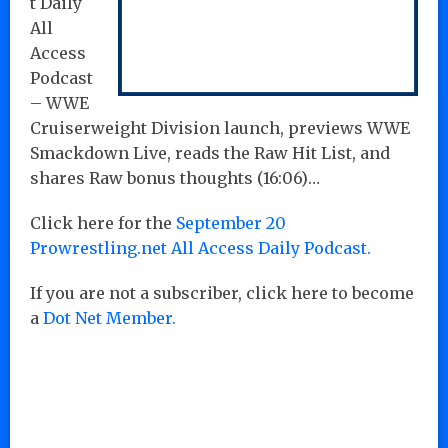
t Daily
All
Access
Podcast
– WWE
Cruiserweight Division launch, previews WWE
Smackdown Live, reads the Raw Hit List, and
shares Raw bonus thoughts (16:06)…
Click here for the
September 20
Prowrestling.net All Access Daily Podcast.
If you are not a subscriber, click here to become
a
Dot Net Member.