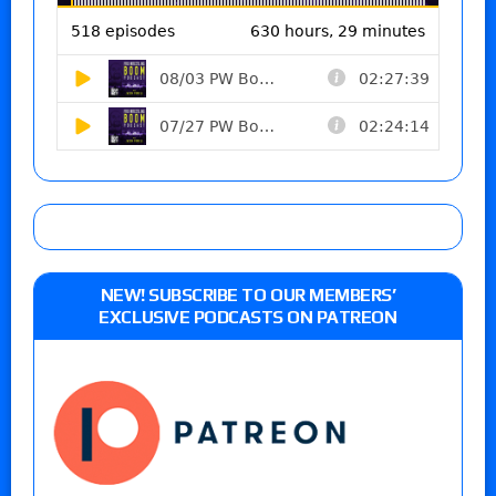
NEW! SUBSCRIBE TO OUR MEMBERS’
EXCLUSIVE PODCASTS ON PATREON