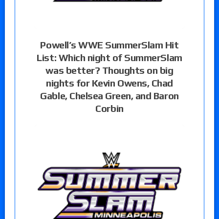
Powell’s WWE SummerSlam Hit
List: Which night of SummerSlam
was better? Thoughts on big
nights for Kevin Owens, Chad
Gable, Chelsea Green, and Baron
Corbin