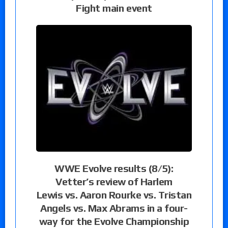
Fight main event
WWE Evolve results (8/5):
Vetter’s review of Harlem
Lewis vs. Aaron Rourke vs. Tristan
Angels vs. Max Abrams in a four-
way for the Evolve Championship