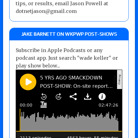
tips, or results, email Jason Powell at
dotnetjason@gmail.com
JAKE BARNETT ON WKPWP POST-SHOWS
Subscribe in Apple Podcasts or any
podcast app. Just search "wade keller" or
play show below...