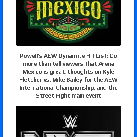
Powell’s AEW Dynamite Hit List: Do
more than tell viewers that Arena
Mexico is great, thoughts on Kyle
Fletcher vs. Mike Bailey for the AEW
International Championship, and the
Street Fight main event