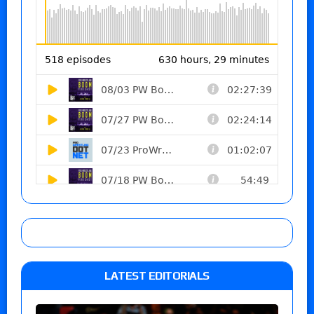
LATEST EDITORIALS