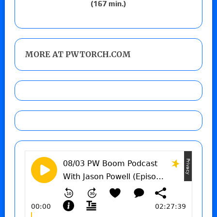
(167 min.)
MORE AT PWTORCH.COM