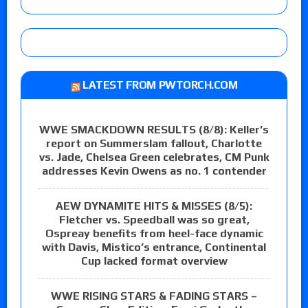
LATEST FROM PWTORCH.COM
WWE SMACKDOWN RESULTS (8/8): Keller’s
report on Summerslam fallout, Charlotte
vs. Jade, Chelsea Green celebrates, CM Punk
addresses Kevin Owens as no. 1 contender
AEW DYNAMITE HITS & MISSES (8/5):
Fletcher vs. Speedball was so great,
Ospreay benefits from heel-face dynamic
with Davis, Mistico’s entrance, Continental
Cup lacked format overview
WWE RISING STARS & FADING STARS –