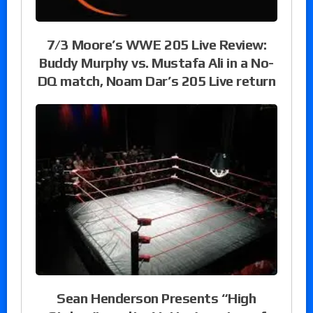
7/3 Moore’s WWE 205 Live Review:
Buddy Murphy vs. Mustafa Ali in a No-
DQ match, Noam Dar’s 205 Live return
Sean Henderson Presents “High