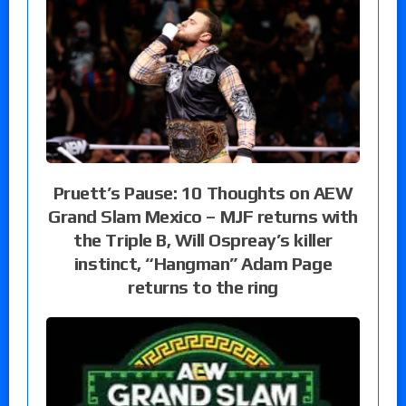
Pruett’s Pause: 10 Thoughts on AEW
Grand Slam Mexico – MJF returns with
the Triple B, Will Ospreay’s killer
instinct, “Hangman” Adam Page
returns to the ring