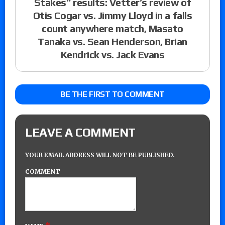
Stakes” results: Vetter’s review of
Otis Cogar vs. Jimmy Lloyd in a falls
count anywhere match, Masato
Tanaka vs. Sean Henderson, Brian
Kendrick vs. Jack Evans
BE THE FIRST TO COMMENT
LEAVE A COMMENT
YOUR EMAIL ADDRESS WILL NOT BE PUBLISHED.
COMMENT