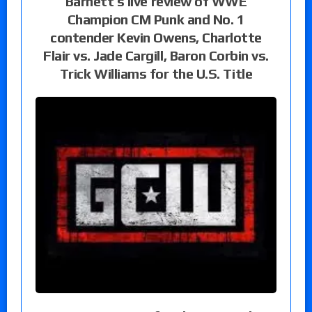
Barnett’s live review of WWE
Champion CM Punk and No. 1
contender Kevin Owens, Charlotte
Flair vs. Jade Cargill, Baron Corbin vs.
Trick Williams for the U.S. Title