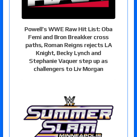
Powell’s WWE Raw Hit List: Oba
Femi and Bron Breakker cross
paths, Roman Reigns rejects LA
Knight, Becky Lynch and
Stephanie Vaquer step up as
challengers to Liv Morgan