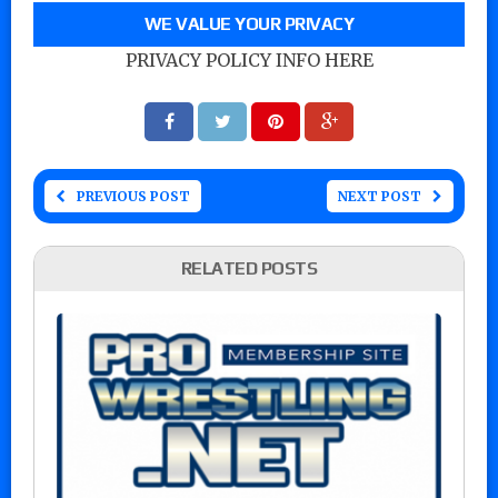
WE VALUE YOUR PRIVACY
PRIVACY POLICY INFO HERE
PREVIOUS POST
NEXT POST
RELATED POSTS