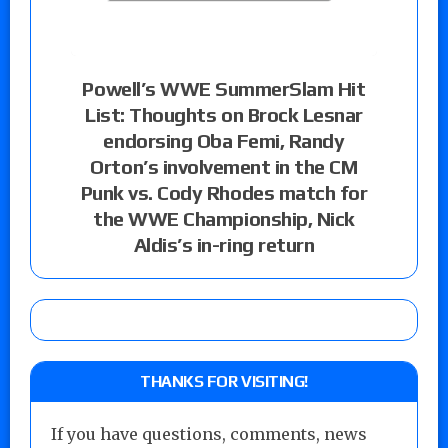
Powell’s WWE SummerSlam Hit
List: Thoughts on Brock Lesnar
endorsing Oba Femi, Randy
Orton’s involvement in the CM
Punk vs. Cody Rhodes match for
the WWE Championship, Nick
Aldis’s in-ring return
THANKS FOR VISITING!
If you have questions, comments, news