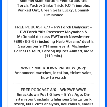
SummerSlam Edition: Femi Grabs the
Torch, Yachty Sinks Trick, KO Triumphs,
Punked Out, Green Gets Lucky, Dominik
Diminished
FREE PODCAST 8/7 – PWTorch Dailycast –
PWTorch ‘90s Pastcast: Moynahan &
McDonald discuss PWTorch Newsletter
#399 (8-3-96) including Herb Abrams’ death,
September’s IYH main event, Michaels-
Cornette feud, Farooq injures Ahmed, more
(110 min.)
WWE SMACKDOWN PREVIEW (8/7):
Announced matches, location, ticket sales,
how to watch
FREE PODCAST 8/6 – WKPWP WWE
Smackdown Post-Show – 5 Yrs Ago: On-
site report including hilarious Shotzi tank
story, NXT cuts analysis, live callers, emails