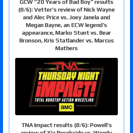
GCW “20 Years of Bad Boy” results
(8/6): Vetter’s review of Nick Wayne
and Alec Price vs. Joey Janela and
Megan Bayne, an ECW legend’s
appearance, Marko Stunt vs. Bear
Bronson, Kris Statlander vs. Marcus
Mathers
TNA Impact results (8/6): Powell’s
review of Xia Brookside vs. Wendy