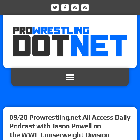
09/20 Prowrestling.net All Access Daily
Podcast with Jason Powell on
the WWE Cruiserweight Division