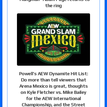
the ring
Powell’s AEW Dynamite Hit List:
Do more than tell viewers that
Arena Mexico is great, thoughts
on Kyle Fletcher vs. Mike Bailey
for the AEW International
Championship, and the Street