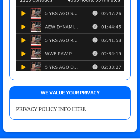
WE VALUE YOUR PRIVACY
PRIVACY POLICY INFO HERE