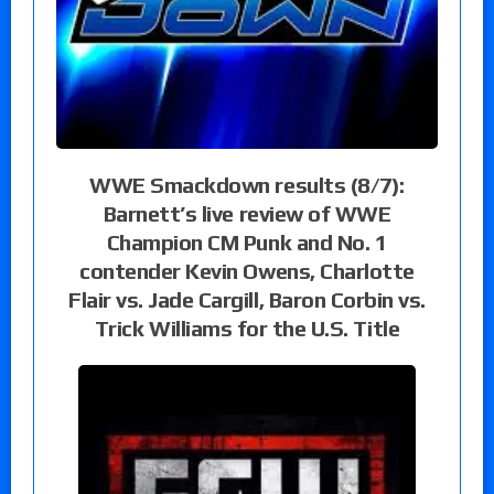
WWE Smackdown results (8/7):
Barnett’s live review of WWE
Champion CM Punk and No. 1
contender Kevin Owens, Charlotte
Flair vs. Jade Cargill, Baron Corbin vs.
Trick Williams for the U.S. Title