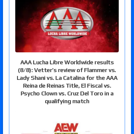
AAA Lucha Libre Worldwide results
(8/8): Vetter’s review of Flammer vs.
Lady Shani vs. La Catalina for the AAA
Reina de Reinas Title, El Fiscal vs.
Psycho Clown vs. Cruz Del Toro in a
qualifying match