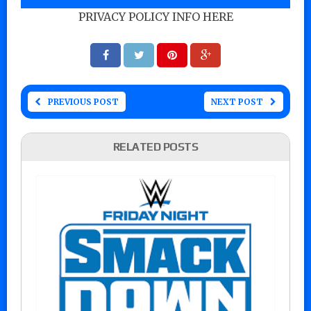
PRIVACY POLICY INFO HERE
PREVIOUS POST
NEXT POST
RELATED POSTS