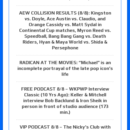
AEW COLLISION RESULTS (8/8): Kingston
vs. Doyle, Ace Austin vs. Claudio, and
Orange Cassidy vs. Matt Sydal in
Continental Cup matches, Myron Reed vs.
Speedball, Bang Bang Gang vs. Death
Riders, Hyan & Maya World vs. Shida &
Persephone
RADICAN AT THE MOVIES: “Michael” is an
incomplete portrayal of the late pop icon’s
life
FREE PODCAST 8/8 – WKPWP Interview
Classic (10 Yrs Ago): Keller & Mitchell
interview Bob Backlund & Iron Sheik in
person in front of studio audience (173
min.)
VIP PODCAST 8/8 – The Nicky’s Club with