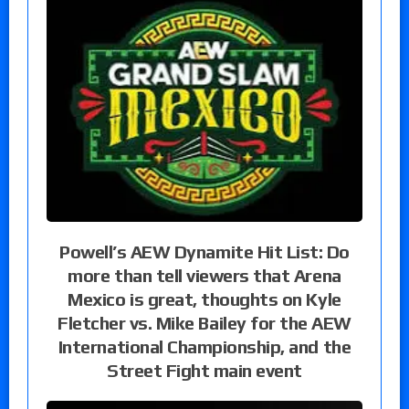
Powell’s AEW Dynamite Hit List: Do
more than tell viewers that Arena
Mexico is great, thoughts on Kyle
Fletcher vs. Mike Bailey for the AEW
International Championship, and the
Street Fight main event