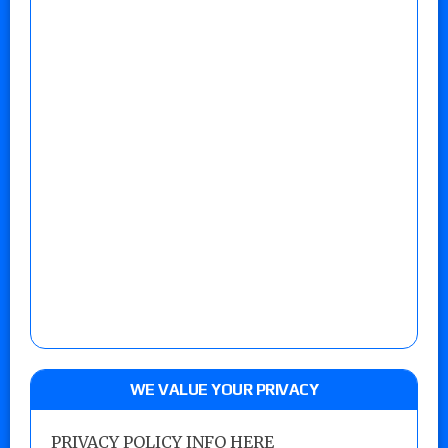
WE VALUE YOUR PRIVACY
PRIVACY POLICY INFO HERE