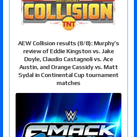
AEW Collision results (8/8): Murphy’s
review of Eddie Kingston vs. Jake
Doyle, Claudio Castagnoli vs. Ace
Austin, and Orange Cassidy vs. Matt
Sydal in Continental Cup tournament
matches