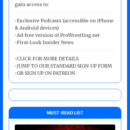
gain access to:
•Exclusive Podcasts (accessible on iPhone
& Android devices)
•Ad-free version of ProWrestling.net
•First-Look Insider News
•
CLICK FOR MORE DETAILS
•
JUMP TO OUR STANDARD SIGN-UP FORM
•
OR SIGN UP ON PATREON
MUST-READ LIST