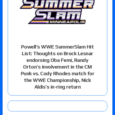
Powell’s WWE SummerSlam Hit
List: Thoughts on Brock Lesnar
endorsing Oba Femi, Randy
Orton’s involvement in the CM
Punk vs. Cody Rhodes match for
the WWE Championship, Nick
Aldis’s in-ring return