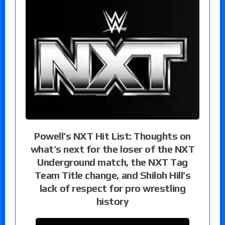
Powell’s NXT Hit List: Thoughts on
what’s next for the loser of the NXT
Underground match, the NXT Tag
Team Title change, and Shiloh Hill’s
lack of respect for pro wrestling
history