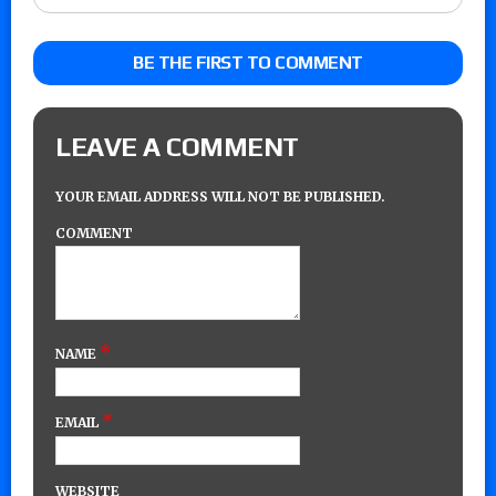
BE THE FIRST TO COMMENT
LEAVE A COMMENT
YOUR EMAIL ADDRESS WILL NOT BE PUBLISHED.
COMMENT
*
NAME
*
EMAIL
WEBSITE