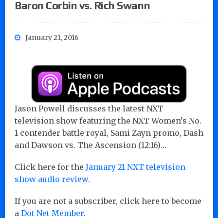
Baron Corbin vs. Rich Swann
January 21, 2016
Jason Powell discusses the latest NXT
television show featuring the NXT Women’s No.
1 contender battle royal, Sami Zayn promo, Dash
and Dawson vs. The Ascension (12:16)…
Click here for the
January 21 NXT television
show audio review.
If you are not a subscriber, click here to become
a
Dot Net Member.