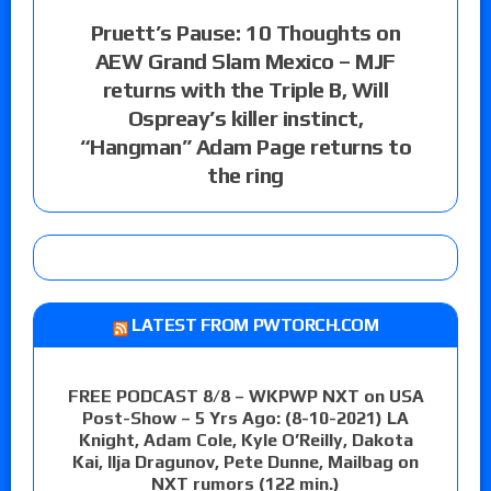
Pruett’s Pause: 10 Thoughts on
AEW Grand Slam Mexico – MJF
returns with the Triple B, Will
Ospreay’s killer instinct,
“Hangman” Adam Page returns to
the ring
LATEST FROM PWTORCH.COM
FREE PODCAST 8/8 – WKPWP NXT on USA
Post-Show – 5 Yrs Ago: (8-10-2021) LA
Knight, Adam Cole, Kyle O’Reilly, Dakota
Kai, Ilja Dragunov, Pete Dunne, Mailbag on
NXT rumors (122 min.)