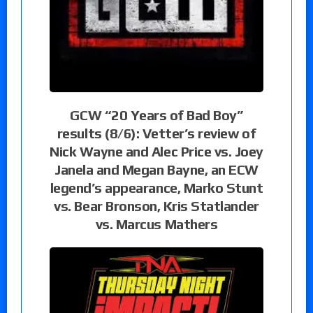
GCW “20 Years of Bad Boy”
results (8/6): Vetter’s review of
Nick Wayne and Alec Price vs. Joey
Janela and Megan Bayne, an ECW
legend’s appearance, Marko Stunt
vs. Bear Bronson, Kris Statlander
vs. Marcus Mathers