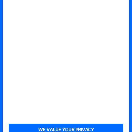
WE VALUE YOUR PRIVACY