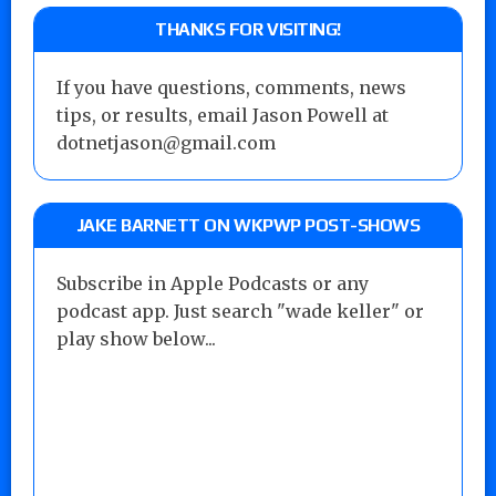
THANKS FOR VISITING!
If you have questions, comments, news
tips, or results, email Jason Powell at
dotnetjason@gmail.com
JAKE BARNETT ON WKPWP POST-SHOWS
Subscribe in Apple Podcasts or any
podcast app. Just search "wade keller" or
play show below...