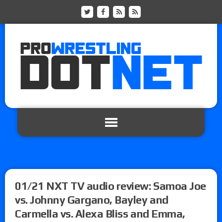
01/21 NXT TV audio review: Samoa Joe
vs. Johnny Gargano, Bayley and
Carmella vs. Alexa Bliss and Emma,