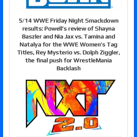
5/14 WWE Friday Night Smackdown
results: Powell’s review of Shayna
Baszler and Nia Jax vs. Tamina and
Natalya for the WWE Women’s Tag
Titles, Rey Mysterio vs. Dolph Ziggler,
the final push for WrestleMania
Backlash