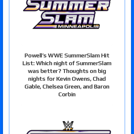
Powell’s WWE SummerSlam Hit
List: Which night of SummerSlam
was better? Thoughts on big
nights for Kevin Owens, Chad
Gable, Chelsea Green, and Baron
Corbin