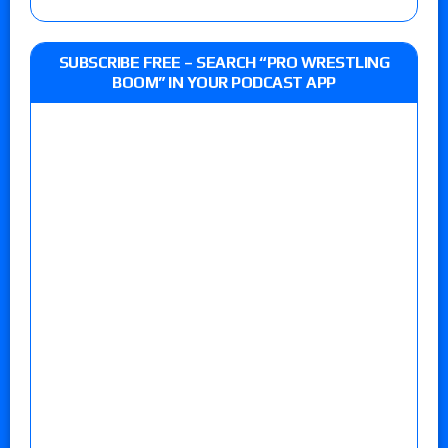
SUBSCRIBE FREE – SEARCH “PRO WRESTLING
BOOM” IN YOUR PODCAST APP