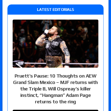
LATEST EDITORIALS
Pruett’s Pause: 10 Thoughts on AEW
Grand Slam Mexico – MJF returns with
the Triple B, Will Ospreay’s killer
instinct, “Hangman” Adam Page
returns to the ring