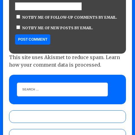
NOTIFY ME OF FOLLOW-UP COMMENTS BY EMAIL.
NOTIFY ME OF NEW POSTS BY EMAIL.
This site uses Akismet to reduce spam.
Learn
how your comment data is processed.