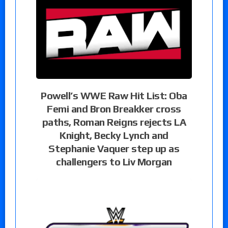
Powell’s WWE Raw Hit List: Oba
Femi and Bron Breakker cross
paths, Roman Reigns rejects LA
Knight, Becky Lynch and
Stephanie Vaquer step up as
challengers to Liv Morgan