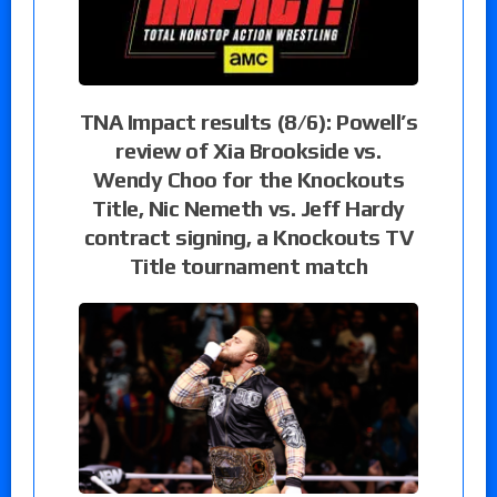
TNA Impact results (8/6): Powell’s
review of Xia Brookside vs.
Wendy Choo for the Knockouts
Title, Nic Nemeth vs. Jeff Hardy
contract signing, a Knockouts TV
Title tournament match