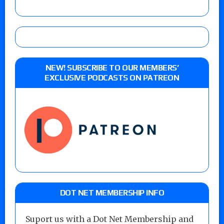
NEW! SUBSCRIBE TO OUR MEMBERS’
EXCLUSIVE PODCASTS ON PATREON
DOT NET MEMBERSHIP INFO
Suport us with a Dot Net Membership and