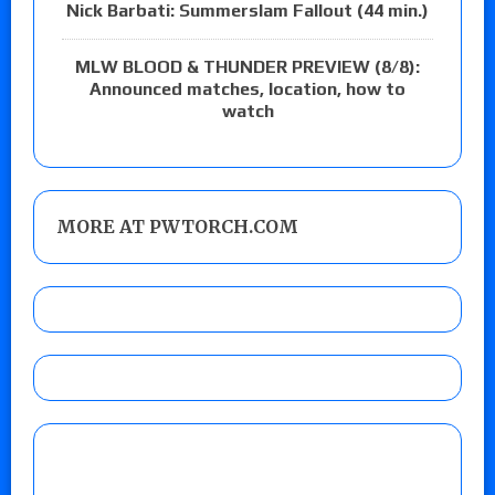
Nick Barbati: Summerslam Fallout (44 min.)
MLW BLOOD & THUNDER PREVIEW (8/8):
Announced matches, location, how to
watch
MORE AT PWTORCH.COM