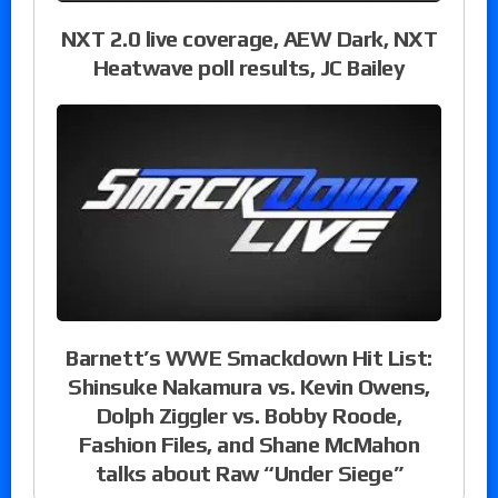
NXT 2.0 live coverage, AEW Dark, NXT
Heatwave poll results, JC Bailey
Barnett’s WWE Smackdown Hit List:
Shinsuke Nakamura vs. Kevin Owens,
Dolph Ziggler vs. Bobby Roode,
Fashion Files, and Shane McMahon
talks about Raw “Under Siege”