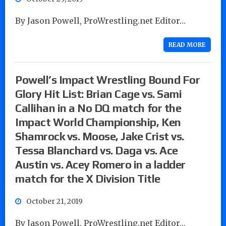
By Jason Powell, ProWrestling.net Editor…
READ MORE
Powell’s Impact Wrestling Bound For
Glory Hit List: Brian Cage vs. Sami
Callihan in a No DQ match for the
Impact World Championship, Ken
Shamrock vs. Moose, Jake Crist vs.
Tessa Blanchard vs. Daga vs. Ace
Austin vs. Acey Romero in a ladder
match for the X Division Title
October 21, 2019
By Jason Powell, ProWrestling.net Editor…