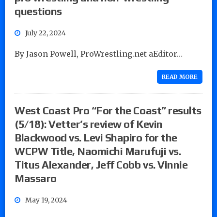
questions
July 22, 2024
By Jason Powell, ProWrestling.net aEditor…
READ MORE
West Coast Pro “For the Coast” results
(5/18): Vetter’s review of Kevin
Blackwood vs. Levi Shapiro for the
WCPW Title, Naomichi Marufuji vs.
Titus Alexander, Jeff Cobb vs. Vinnie
Massaro
May 19, 2024