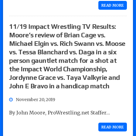
READ MORE
11/19 Impact Wrestling TV Results:
Moore’s review of Brian Cage vs.
Michael Elgin vs. Rich Swann vs. Moose
vs. Tessa Blanchard vs. Daga in a six
person gauntlet match for a shot at
the Impact World Championship,
Jordynne Grace vs. Taya Valkyrie and
John E Bravo in a handicap match
November 20, 2019
By John Moore, ProWrestling.net Staffer…
READ MORE