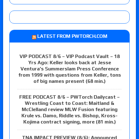
LATEST FROM PWTORCH.COM
VIP PODCAST 8/6 – VIP Podcast Vault – 18
Yrs Ago: Keller looks back at Jesse
Ventura’s Summerslam Press Conference
from 1999 with questions from Keller, tons
of big names present (68 min.)
FREE PODCAST 8/6 – PWTorch Dailycast –
Wrestling Coast to Coast: Maitland &
McClelland review MLW Fusion featuring
Krule vs. Damo, Riddle vs. Bishop, Kross-
Kojima contract signing, more (81 min.)
TNA IMPACT PREVIEW (8/6): Announced