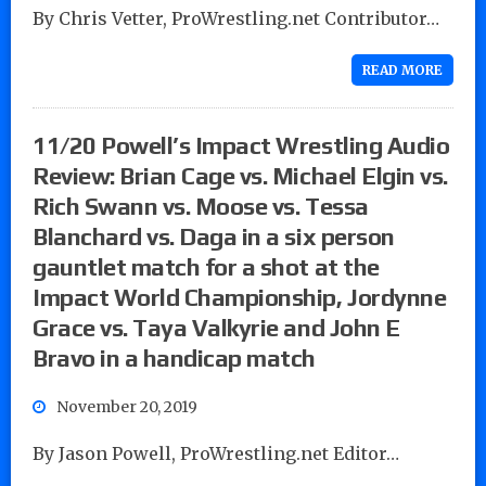
By Chris Vetter, ProWrestling.net Contributor…
READ MORE
11/20 Powell’s Impact Wrestling Audio
Review: Brian Cage vs. Michael Elgin vs.
Rich Swann vs. Moose vs. Tessa
Blanchard vs. Daga in a six person
gauntlet match for a shot at the
Impact World Championship, Jordynne
Grace vs. Taya Valkyrie and John E
Bravo in a handicap match
November 20, 2019
By Jason Powell, ProWrestling.net Editor…