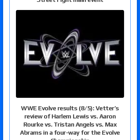
WWE Evolve results (8/5): Vetter’s
review of Harlem Lewis vs. Aaron
Rourke vs. Tristan Angels vs. Max
Abrams in a four-way for the Evolve