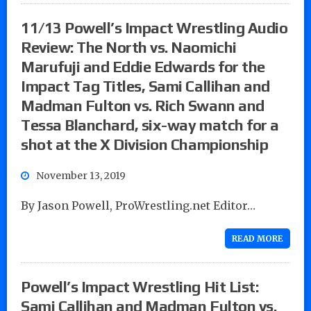
11/13 Powell’s Impact Wrestling Audio
Review: The North vs. Naomichi
Marufuji and Eddie Edwards for the
Impact Tag Titles, Sami Callihan and
Madman Fulton vs. Rich Swann and
Tessa Blanchard, six-way match for a
shot at the X Division Championship
November 13, 2019
By Jason Powell, ProWrestling.net Editor…
READ MORE
Powell’s Impact Wrestling Hit List:
Sami Callihan and Madman Fulton vs.