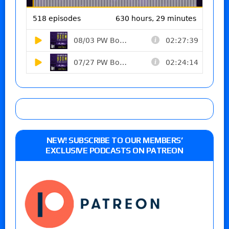
NEW! SUBSCRIBE TO OUR MEMBERS’
EXCLUSIVE PODCASTS ON PATREON