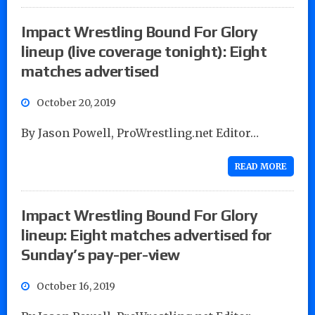
Impact Wrestling Bound For Glory
lineup (live coverage tonight): Eight
matches advertised
October 20, 2019
By Jason Powell, ProWrestling.net Editor…
READ MORE
Impact Wrestling Bound For Glory
lineup: Eight matches advertised for
Sunday’s pay-per-view
October 16, 2019