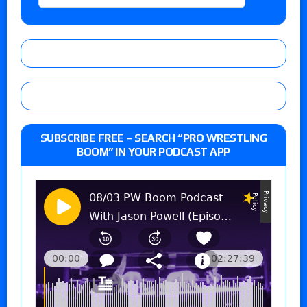
SUBSCRIBE FREE – SEARCH “PRO WRESTLING
BOOM” IN YOUR PODCAST APP