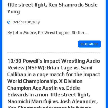
title street fight, Ken Shamrock, Susie
Yung
October 30, 2019
By John Moore, ProWrestling.net Staffer…
READ MORE
10/30 Powell’s Impact Wrestling Audio
Review (NSFW): Brian Cage vs. Sami
Callihan in a cage match for the Impact
World Championship, X Division
Champion Ace Austin vs. Eddie
Edwards in a non-title street fight,
Naomichi Marufuji vs. Josh Alexander,
Ken Shamrock addresses his future