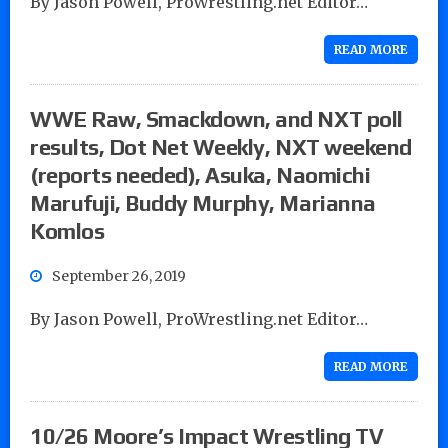
By Jason Powell, ProWrestling.net Editor…
READ MORE
WWE Raw, Smackdown, and NXT poll
results, Dot Net Weekly, NXT weekend
(reports needed), Asuka, Naomichi
Marufuji, Buddy Murphy, Marianna
Komlos
September 26, 2019
By Jason Powell, ProWrestling.net Editor…
READ MORE
10/26 Moore’s Impact Wrestling TV