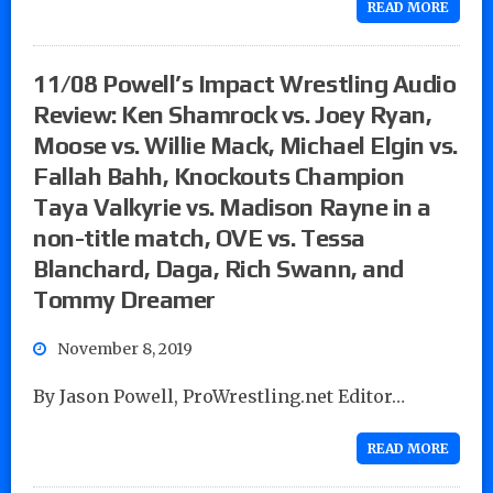
READ MORE
11/08 Powell’s Impact Wrestling Audio
Review: Ken Shamrock vs. Joey Ryan,
Moose vs. Willie Mack, Michael Elgin vs.
Fallah Bahh, Knockouts Champion
Taya Valkyrie vs. Madison Rayne in a
non-title match, OVE vs. Tessa
Blanchard, Daga, Rich Swann, and
Tommy Dreamer
November 8, 2019
By Jason Powell, ProWrestling.net Editor…
READ MORE