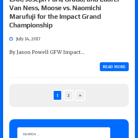
Van Ness, Moose vs. Naomichi
Marufuji for the Impact Grand
Championship
July 14, 2017
By Jason Powell GFW Impact…
READ MORE
1
2
»