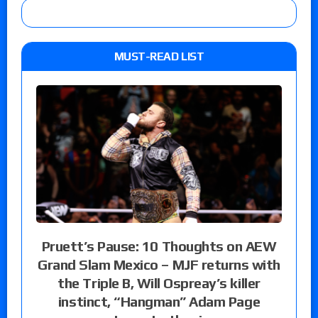
MUST-READ LIST
Pruett’s Pause: 10 Thoughts on AEW
Grand Slam Mexico – MJF returns with
the Triple B, Will Ospreay’s killer
instinct, “Hangman” Adam Page