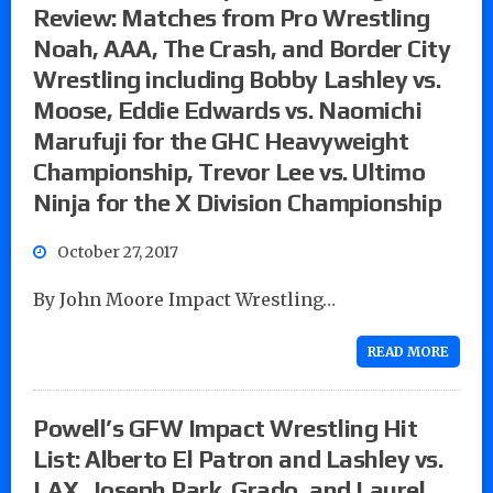
Review: Matches from Pro Wrestling
Noah, AAA, The Crash, and Border City
Wrestling including Bobby Lashley vs.
Moose, Eddie Edwards vs. Naomichi
Marufuji for the GHC Heavyweight
Championship, Trevor Lee vs. Ultimo
Ninja for the X Division Championship
October 27, 2017
By John Moore Impact Wrestling…
READ MORE
Powell’s GFW Impact Wrestling Hit
List: Alberto El Patron and Lashley vs.
LAX, Joseph Park, Grado, and Laurel