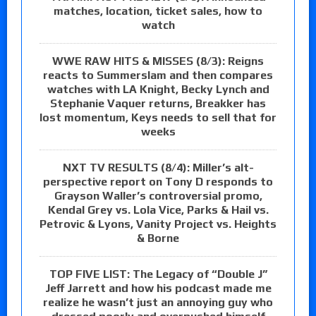
matches, location, ticket sales, how to
watch
WWE RAW HITS & MISSES (8/3): Reigns
reacts to Summerslam and then compares
watches with LA Knight, Becky Lynch and
Stephanie Vaquer returns, Breakker has
lost momentum, Keys needs to sell that for
weeks
NXT TV RESULTS (8/4): Miller’s alt-
perspective report on Tony D responds to
Grayson Waller’s controversial promo,
Kendal Grey vs. Lola Vice, Parks & Hail vs.
Petrovic & Lyons, Vanity Project vs. Heights
& Borne
TOP FIVE LIST: The Legacy of “Double J”
Jeff Jarrett and how his podcast made me
realize he wasn’t just an annoying guy who