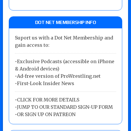
DOT NET MEMBERSHIP INFO
Suport us with a Dot Net Membership and
gain access to:
•Exclusive Podcasts (accessible on iPhone
& Android devices)
•Ad-free version of ProWrestling.net
•First-Look Insider News
•
CLICK FOR MORE DETAILS
•
JUMP TO OUR STANDARD SIGN-UP FORM
•
OR SIGN UP ON PATREON