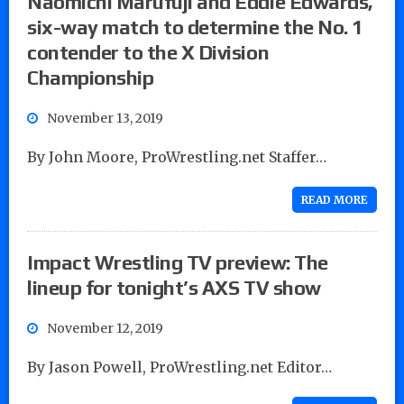
Naomichi Marufuji and Eddie Edwards,
six-way match to determine the No. 1
contender to the X Division
Championship
November 13, 2019
By John Moore, ProWrestling.net Staffer…
READ MORE
Impact Wrestling TV preview: The
lineup for tonight’s AXS TV show
November 12, 2019
By Jason Powell, ProWrestling.net Editor…