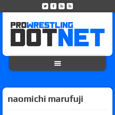
naomichi marufuji