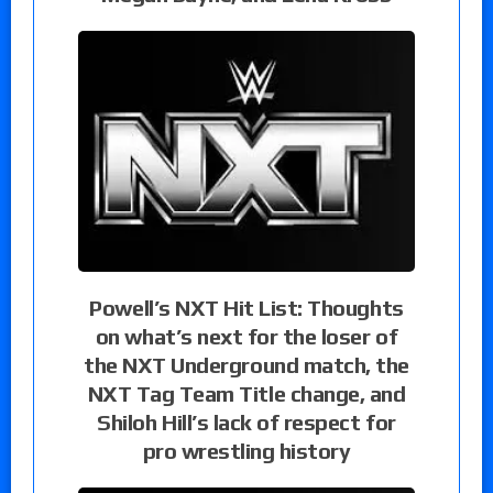
Powell’s NXT Hit List: Thoughts
on what’s next for the loser of
the NXT Underground match, the
NXT Tag Team Title change, and
Shiloh Hill’s lack of respect for
pro wrestling history