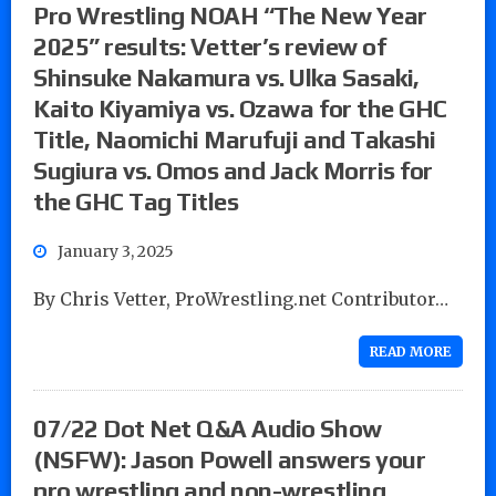
Pro Wrestling NOAH “The New Year
2025” results: Vetter’s review of
Shinsuke Nakamura vs. Ulka Sasaki,
Kaito Kiyamiya vs. Ozawa for the GHC
Title, Naomichi Marufuji and Takashi
Sugiura vs. Omos and Jack Morris for
the GHC Tag Titles
January 3, 2025
By Chris Vetter, ProWrestling.net Contributor…
READ MORE
07/22 Dot Net Q&A Audio Show
(NSFW): Jason Powell answers your
pro wrestling and non-wrestling