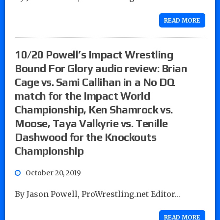
READ MORE
10/20 Powell’s Impact Wrestling
Bound For Glory audio review: Brian
Cage vs. Sami Callihan in a No DQ
match for the Impact World
Championship, Ken Shamrock vs.
Moose, Taya Valkyrie vs. Tenille
Dashwood for the Knockouts
Championship
October 20, 2019
By Jason Powell, ProWrestling.net Editor…
READ MORE