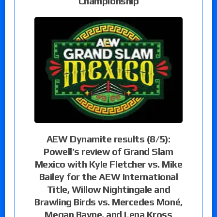
Championship
AEW Dynamite results (8/5):
Powell’s review of Grand Slam
Mexico with Kyle Fletcher vs. Mike
Bailey for the AEW International
Title, Willow Nightingale and
Brawling Birds vs. Mercedes Moné,
Megan Bayne, and Lena Kross