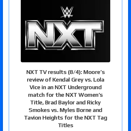
NXT TV results (8/4): Moore’s
review of Kendal Grey vs. Lola
Vice in an NXT Underground
match for the NXT Women’s
Title, Brad Baylor and Ricky
Smokes vs. Myles Borne and
Tavion Heights for the NXT Tag
Titles