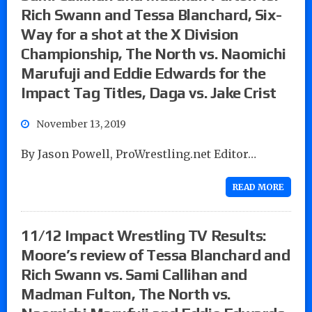
Rich Swann and Tessa Blanchard, Six-
Way for a shot at the X Division
Championship, The North vs. Naomichi
Marufuji and Eddie Edwards for the
Impact Tag Titles, Daga vs. Jake Crist
November 13, 2019
By Jason Powell, ProWrestling.net Editor…
READ MORE
11/12 Impact Wrestling TV Results:
Moore’s review of Tessa Blanchard and
Rich Swann vs. Sami Callihan and
Madman Fulton, The North vs.