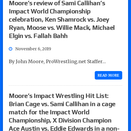
Moore’s review of Sami Callihan’s
Impact World Championship
celebration, Ken Shamrock vs. Joey
Ryan, Moose vs. Willie Mack, Michael
Elgin vs. Fallah Bahh
November 6, 2019
By John Moore, ProWrestling.net Staffer…
READ MORE
Moore’s Impact Wrestling Hit List:
Brian Cage vs. Sami Callihan in a cage
match for the Impact World
Championship, X Division Champion
Ace Austin vs. Eddie Edwards in a non-