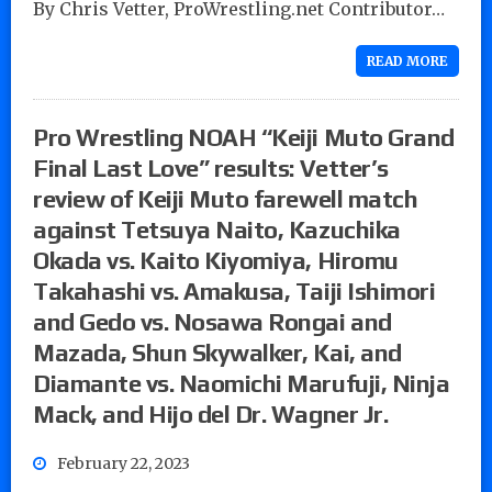
By Chris Vetter, ProWrestling.net Contributor…
READ MORE
Pro Wrestling NOAH “Keiji Muto Grand
Final Last Love” results: Vetter’s
review of Keiji Muto farewell match
against Tetsuya Naito, Kazuchika
Okada vs. Kaito Kiyomiya, Hiromu
Takahashi vs. Amakusa, Taiji Ishimori
and Gedo vs. Nosawa Rongai and
Mazada, Shun Skywalker, Kai, and
Diamante vs. Naomichi Marufuji, Ninja
Mack, and Hijo del Dr. Wagner Jr.
February 22, 2023