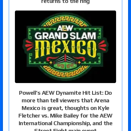
returns to the ring
Powell’s AEW Dynamite Hit List: Do
more than tell viewers that Arena
Mexico is great, thoughts on Kyle
Fletcher vs. Mike Bailey for the AEW
International Championship, and the
Street Fight main event