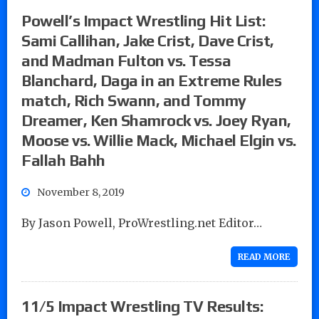
Powell’s Impact Wrestling Hit List:
Sami Callihan, Jake Crist, Dave Crist,
and Madman Fulton vs. Tessa
Blanchard, Daga in an Extreme Rules
match, Rich Swann, and Tommy
Dreamer, Ken Shamrock vs. Joey Ryan,
Moose vs. Willie Mack, Michael Elgin vs.
Fallah Bahh
November 8, 2019
By Jason Powell, ProWrestling.net Editor…
READ MORE
11/5 Impact Wrestling TV Results: