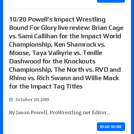
10/20 Powell’s Impact Wrestling
Bound For Glory live review: Brian Cage
vs. Sami Callihan for the Impact World
Championship, Ken Shamrock vs.
Moose, Taya Valkyrie vs. Tenille
Dashwood for the Knockouts
Championship, The North vs. RVD and
Rhino vs. Rich Swann and Willie Mack
for the Impact Tag Titles
October 20, 2019
By Jason Powell, ProWrestling.net Editor…
READ MORE