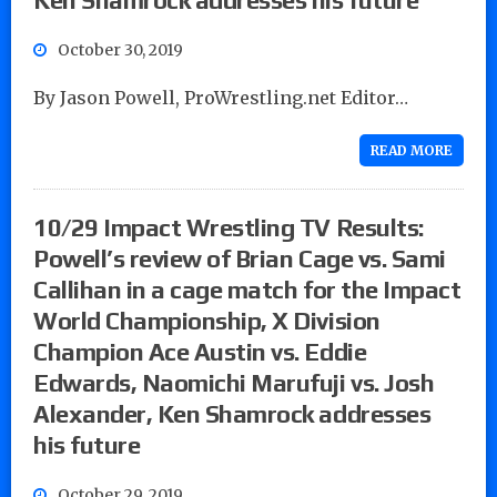
October 30, 2019
By Jason Powell, ProWrestling.net Editor…
READ MORE
10/29 Impact Wrestling TV Results:
Powell’s review of Brian Cage vs. Sami
Callihan in a cage match for the Impact
World Championship, X Division
Champion Ace Austin vs. Eddie
Edwards, Naomichi Marufuji vs. Josh
Alexander, Ken Shamrock addresses
his future
October 29, 2019