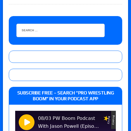
SUBSCRIBE FREE – SEARCH “PRO WRESTLING
BOOM” IN YOUR PODCAST APP