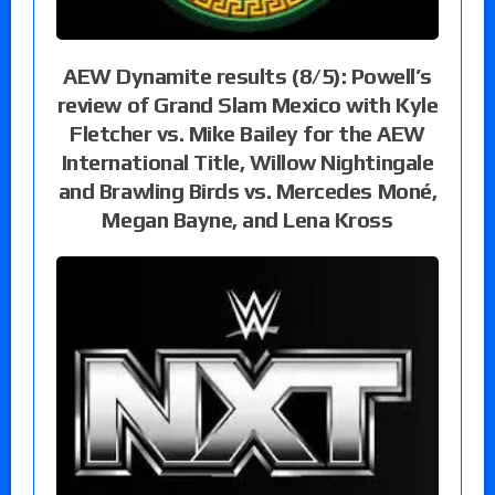
AEW Dynamite results (8/5): Powell’s
review of Grand Slam Mexico with Kyle
Fletcher vs. Mike Bailey for the AEW
International Title, Willow Nightingale
and Brawling Birds vs. Mercedes Moné,
Megan Bayne, and Lena Kross