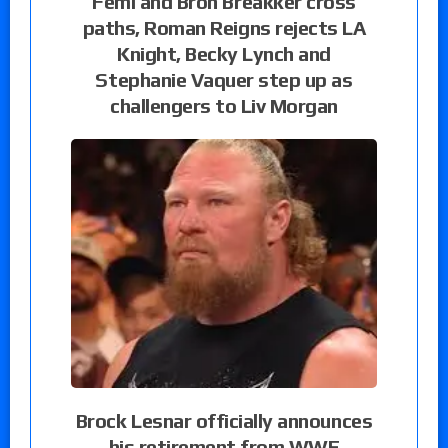
Femi and Bron Breakker cross
paths, Roman Reigns rejects LA
Knight, Becky Lynch and
Stephanie Vaquer step up as
challengers to Liv Morgan
Brock Lesnar officially announces
his retirement from WWE