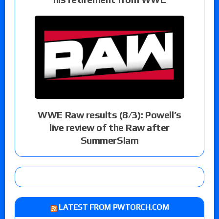
WWE Raw results (8/3): Powell’s
live review of the Raw after
SummerSlam
LATEST FROM PWTORCH.COM