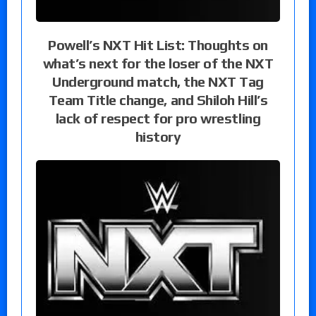
Powell’s NXT Hit List: Thoughts on
what’s next for the loser of the NXT
Underground match, the NXT Tag
Team Title change, and Shiloh Hill’s
lack of respect for pro wrestling
history