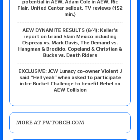
potential in AEW, Adam Cole in AEW, Ric
Flair, United Center sellout, TV reviews (152
min.)
AEW DYNAMITE RESULTS (8/4): Keller’s
report on Grand Slam Mexico incluiding
Ospreay vs. Mark Davis, The Demand vs.
Hangman & Brodido, Copeland & Christian &
Bucks vs. Death Riders
EXCLUSIVE: JCW Lunacy co-owner Violent J
said “Hell yeah” when asked to participate
in Ice Bucket Challenge to benefit Rebel on
AEW Collision
MORE AT PWTORCH.COM