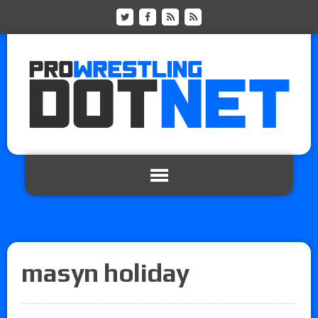
masyn holiday