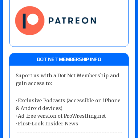
DOT NET MEMBERSHIP INFO
Suport us with a Dot Net Membership and
gain access to:
•Exclusive Podcasts (accessible on iPhone
& Android devices)
•Ad-free version of ProWrestling.net
•First-Look Insider News