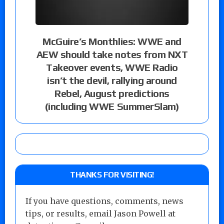
McGuire’s Monthlies: WWE and
AEW should take notes from NXT
Takeover events, WWE Radio
isn’t the devil, rallying around
Rebel, August predictions
(including WWE SummerSlam)
THANKS FOR VISITING!
If you have questions, comments, news
tips, or results, email Jason Powell at