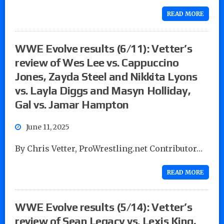
READ MORE
WWE Evolve results (6/11): Vetter’s
review of Wes Lee vs. Cappuccino
Jones, Zayda Steel and Nikkita Lyons
vs. Layla Diggs and Masyn Holliday,
Gal vs. Jamar Hampton
June 11, 2025
By Chris Vetter, ProWrestling.net Contributor…
READ MORE
WWE Evolve results (5/14): Vetter’s
review of Sean Legacy vs. Lexis King,