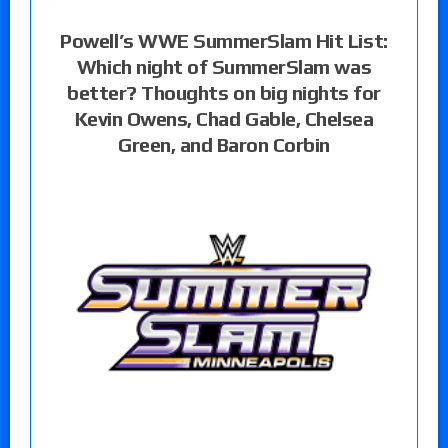
Powell’s WWE SummerSlam Hit List:
Which night of SummerSlam was
better? Thoughts on big nights for
Kevin Owens, Chad Gable, Chelsea
Green, and Baron Corbin