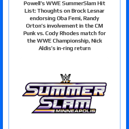
Powell’s WWE SummerSlam Hit
List: Thoughts on Brock Lesnar
endorsing Oba Femi, Randy
Orton’s involvement in the CM
Punk vs. Cody Rhodes match for
the WWE Championship, Nick
Aldis’s in-ring return