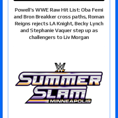
Powell’s WWE Raw Hit List: Oba Femi
and Bron Breakker cross paths, Roman
Reigns rejects LA Knight, Becky Lynch
and Stephanie Vaquer step up as
challengers to Liv Morgan