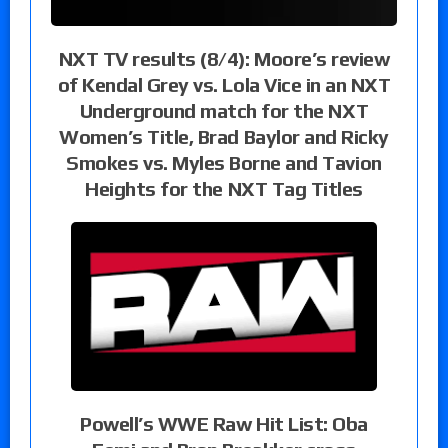
NXT TV results (8/4): Moore’s review
of Kendal Grey vs. Lola Vice in an NXT
Underground match for the NXT
Women’s Title, Brad Baylor and Ricky
Smokes vs. Myles Borne and Tavion
Heights for the NXT Tag Titles
Powell’s WWE Raw Hit List: Oba