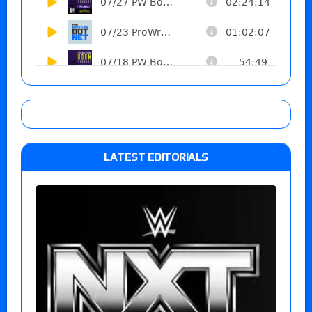
LATEST EDITORIALS