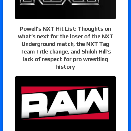
Powell’s NXT Hit List: Thoughts on
what’s next for the loser of the NXT
Underground match, the NXT Tag
Team Title change, and Shiloh Hill’s
lack of respect for pro wrestling
history