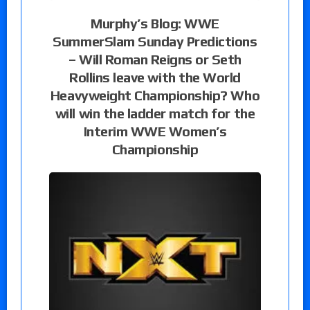
Murphy’s Blog: WWE
SummerSlam Sunday Predictions
– Will Roman Reigns or Seth
Rollins leave with the World
Heavyweight Championship? Who
will win the ladder match for the
Interim WWE Women’s
Championship