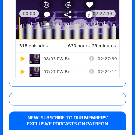
NEW! SUBSCRIBE TO OUR MEMBERS’
EXCLUSIVE PODCASTS ON PATREON