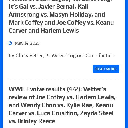
It’s Gal vs. Javier Bernal, Kali
Armstrong vs. Masyn Holiday, and
Mark Coffey and Joe Coffey vs. Keanu
Carver and Harlem Lewis
May 14, 2025
By Chris Vetter, ProWrestling.net Contributor…
READ MORE
WWE Evolve results (4/2): Vetter’s
review of Joe Coffey vs. Harlem Lewis,
and Wendy Choo vs. Kylie Rae, Keanu
Carver vs. Luca Crusifino, Zayda Steel
vs. Brinley Reece