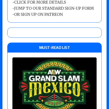
•
CLICK FOR MORE DETAILS
•
JUMP TO OUR STANDARD SIGN-UP FORM
•
OR SIGN UP ON PATREON
MUST-READ LIST