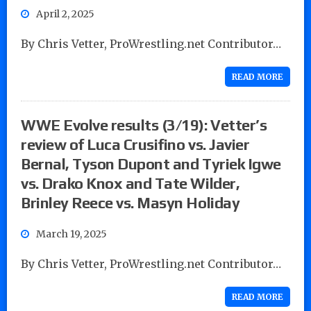
April 2, 2025
By Chris Vetter, ProWrestling.net Contributor…
READ MORE
WWE Evolve results (3/19): Vetter’s
review of Luca Crusifino vs. Javier
Bernal, Tyson Dupont and Tyriek Igwe
vs. Drako Knox and Tate Wilder,
Brinley Reece vs. Masyn Holiday
March 19, 2025
By Chris Vetter, ProWrestling.net Contributor…
READ MORE