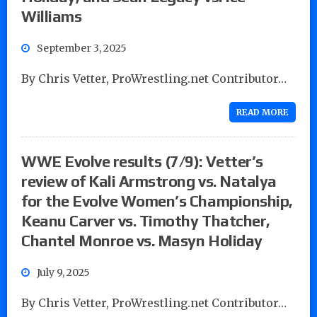
Williams
September 3, 2025
By Chris Vetter, ProWrestling.net Contributor…
READ MORE
WWE Evolve results (7/9): Vetter’s
review of Kali Armstrong vs. Natalya
for the Evolve Women’s Championship,
Keanu Carver vs. Timothy Thatcher,
Chantel Monroe vs. Masyn Holiday
July 9, 2025
By Chris Vetter, ProWrestling.net Contributor…