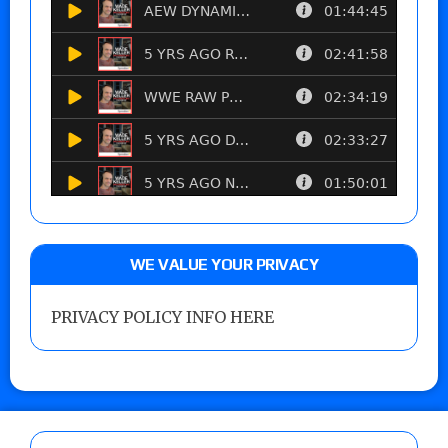
WE VALUE YOUR PRIVACY
PRIVACY POLICY INFO HERE