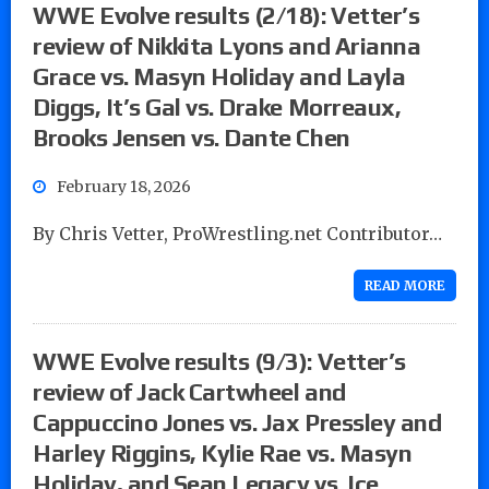
WWE Evolve results (2/18): Vetter’s
review of Nikkita Lyons and Arianna
Grace vs. Masyn Holiday and Layla
Diggs, It’s Gal vs. Drake Morreaux,
Brooks Jensen vs. Dante Chen
February 18, 2026
By Chris Vetter, ProWrestling.net Contributor…
READ MORE
WWE Evolve results (9/3): Vetter’s
review of Jack Cartwheel and
Cappuccino Jones vs. Jax Pressley and
Harley Riggins, Kylie Rae vs. Masyn
Holiday, and Sean Legacy vs. Ice