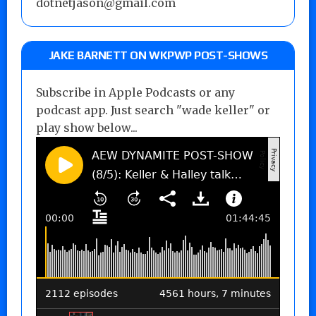
dotnetjason@gmail.com
JAKE BARNETT ON WKPWP POST-SHOWS
Subscribe in Apple Podcasts or any
podcast app. Just search "wade keller" or
play show below...