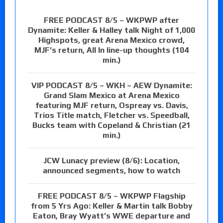
FREE PODCAST 8/5 – WKPWP after
Dynamite: Keller & Halley talk Night of 1,000
Highspots, great Arena Mexico crowd,
MJF’s return, All In line-up thoughts (104
min.)
VIP PODCAST 8/5 – WKH – AEW Dynamite:
Grand Slam Mexico at Arena Mexico
featuring MJF return, Ospreay vs. Davis,
Trios Title match, Fletcher vs. Speedball,
Bucks team with Copeland & Christian (21
min.)
JCW Lunacy preview (8/6): Location,
announced segments, how to watch
FREE PODCAST 8/5 – WKPWP Flagship
from 5 Yrs Ago: Keller & Martin talk Bobby
Eaton, Bray Wyatt’s WWE departure and