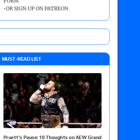
FORM
•
OR SIGN UP ON PATREON
MUST-READ LIST
Pruett’s Pause: 10 Thoughts on AEW Grand