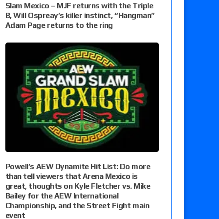
Slam Mexico – MJF returns with the Triple
B, Will Ospreay’s killer instinct, “Hangman”
Adam Page returns to the ring
Powell’s AEW Dynamite Hit List: Do more
than tell viewers that Arena Mexico is
great, thoughts on Kyle Fletcher vs. Mike
Bailey for the AEW International
Championship, and the Street Fight main
event