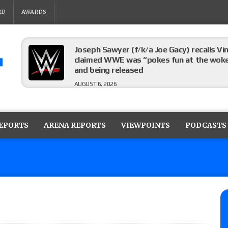
RD
AWARDS
Joseph Sawyer (f/k/a Joe Gacy) recalls 
claimed WWE was “pokes fun at the woke l
and being released
AUGUST 6, 2026
AEW Collision rating: How did last Thurs
against TNA Impact?
REPORTS
ARENA REPORTS
VIEWPOINTS
PODCASTS
AUGUST 6, 2026
TNA Impact rating: How did last week’s l
AUGUST 6, 2026
NJPW “G1 Climax 36” results (8/6): Vetter