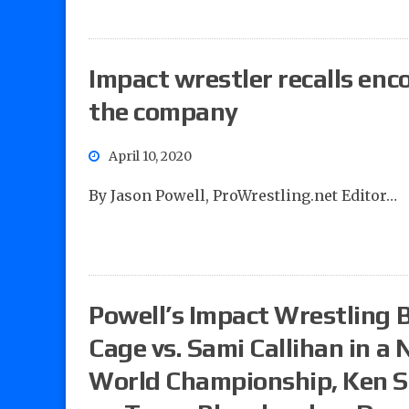
Impact wrestler recalls enc
the company
April 10, 2020
By Jason Powell, ProWrestling.net Editor…
Powell’s Impact Wrestling B
Cage vs. Sami Callihan in a
World Championship, Ken Sh