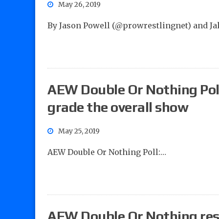
May 26, 2019
By Jason Powell (@prowrestlingnet) and J
AEW Double Or Nothing Poll
grade the overall show
May 25, 2019
AEW Double Or Nothing Poll:…
AEW Double Or Nothing resul