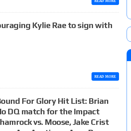
READ MORE
ouraging Kylie Rae to sign with
READ MORE
ound For Glory Hit List: Brian
 No DQ match for the Impact
amrock vs. Moose, Jake Crist