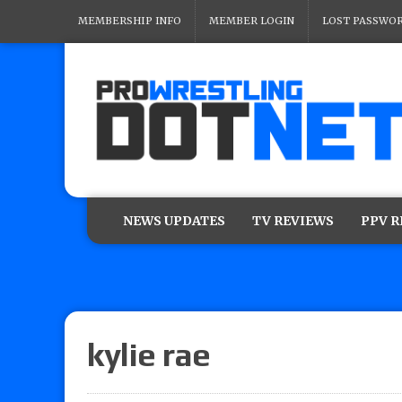
MEMBERSHIP INFO
MEMBER LOGIN
LOST PASSWO
NEWS UPDATES
TV REVIEWS
PPV 
kylie rae