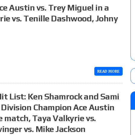
ce Austin vs. Trey Miguel in a
rie vs. Tenille Dashwood, Johny
READ MORE
Hit List: Ken Shamrock and Sami
X Division Champion Ace Austin
le match, Taya Valkyrie vs.
inger vs. Mike Jackson