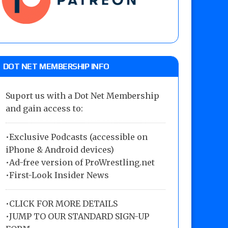
DOT NET MEMBERSHIP INFO
Suport us with a Dot Net Membership
and gain access to:
•Exclusive Podcasts (accessible on
iPhone & Android devices)
•Ad-free version of ProWrestling.net
•First-Look Insider News
•
CLICK FOR MORE DETAILS
•
JUMP TO OUR STANDARD SIGN-UP