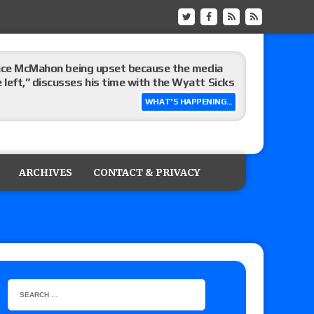
Vince McMahon being upset because the media
eft,” discusses his time with the Wyatt Sicks
WHAT'S HAPPENING...
day’s show perform with an hour running
ARCHIVES
CONTACT & PRIVACY
ive show perform against AEW Collision?
’s review of Konosuke Takeshita vs. Shingo