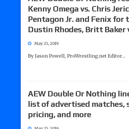
Kenny Omega vs. Chris Jeri
Pentagon Jr. and Fenix for 
Dustin Rhodes, Britt Baker v
May 25, 2019
By Jason Powell, ProWrestling.net Editor…
AEW Double Or Nothing line
list of advertised matches,
pricing, and more
May 25, 2019