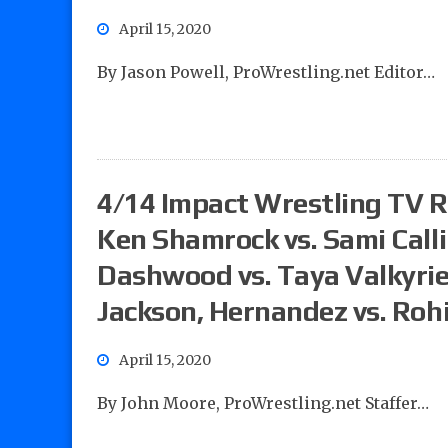
April 15, 2020
By Jason Powell, ProWrestling.net Editor…
4/14 Impact Wrestling TV Re
Ken Shamrock vs. Sami Calli
Dashwood vs. Taya Valkyrie
Jackson, Hernandez vs. Roh
April 15, 2020
By John Moore, ProWrestling.net Staffer…