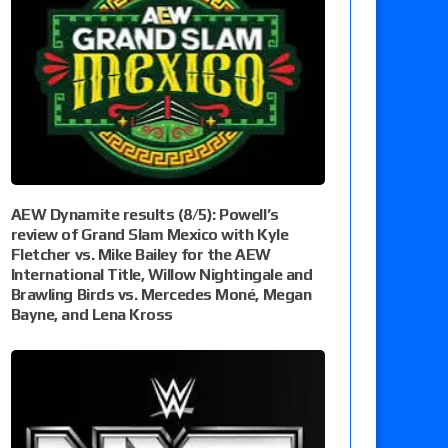
AEW Dynamite results (8/5): Powell’s
review of Grand Slam Mexico with Kyle
Fletcher vs. Mike Bailey for the AEW
International Title, Willow Nightingale and
Brawling Birds vs. Mercedes Moné, Megan
Bayne, and Lena Kross