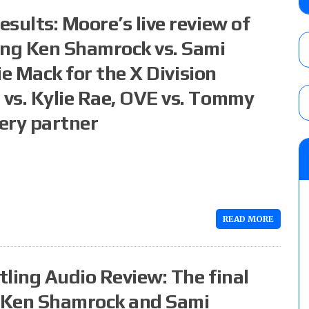
Takagi, Yota Tsuji vs. Boltin Oleg, Hirooki
sults: Moore’s live review of
Khan, Yuto-Ice vs. Sanada
AUGUST 6, 2026
ing Ken Shamrock vs. Sami
ie Mack for the X Division
AEW All In London lineup: The card for t
AUGUST 6, 2026
vs. Kylie Rae, OVE vs. Tommy
ery partner
Focus Pro “Get Rich Or Die Trying” results
Alvarez in a ladder match for the Focus Pr
Gypsy Mac for the Focus Pro Women’s Tit
AUGUST 6, 2026
READ MORE
ling Audio Review: The final
e Ken Shamrock and Sami