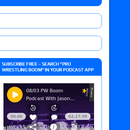
 Goto vs. Ryohei Oiwa, Jake Lee vs. Great-O-
he annual Wembley Stadium event
: Vetter’s review of Mani Ariez vs. Diego
SUBSCRIBE FREE – SEARCH “PRO
o Title, Steph De Lander vs. Izzy Moreno vs.
WRESTLING BOOM” IN YOUR PODCAST APP
le