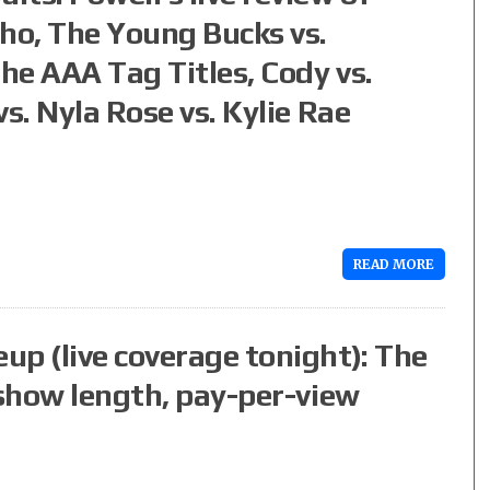
cho, The Young Bucks vs.
the AAA Tag Titles, Cody vs.
s. Nyla Rose vs. Kylie Rae
READ MORE
up (live coverage tonight): The
 show length, pay-per-view