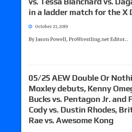
vs. Tessa Blanchard vs. Dag
in a ladder match for the X D
October 21, 2019
By Jason Powell, ProWrestling.net Editor…
05/25 AEW Double Or Nothi
Moxley debuts, Kenny Omega
Bucks vs. Pentagon Jr. and 
Cody vs. Dustin Rhodes, Brit
Rae vs. Awesome Kong