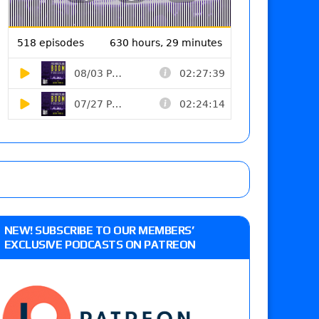
NEW! SUBSCRIBE TO OUR MEMBERS’
EXCLUSIVE PODCASTS ON PATREON