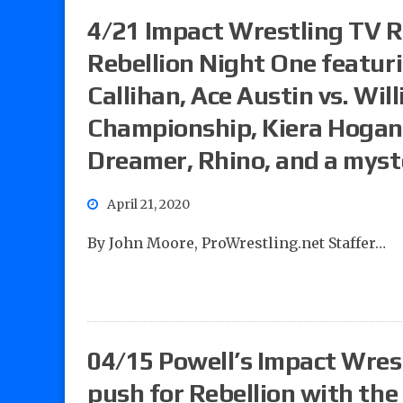
4/21 Impact Wrestling TV Re
Rebellion Night One featur
Callihan, Ace Austin vs. Will
Championship, Kiera Hogan 
Dreamer, Rhino, and a myst
April 21, 2020
By John Moore, ProWrestling.net Staffer…
04/15 Powell’s Impact Wrest
push for Rebellion with th