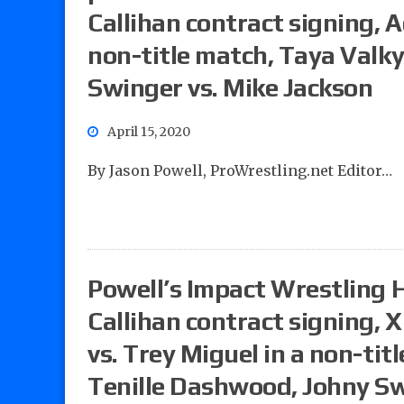
Callihan contract signing, A
non-title match, Taya Valky
Swinger vs. Mike Jackson
April 15, 2020
By Jason Powell, ProWrestling.net Editor…
Powell’s Impact Wrestling 
Callihan contract signing, 
vs. Trey Miguel in a non-tit
Tenille Dashwood, Johny Sw