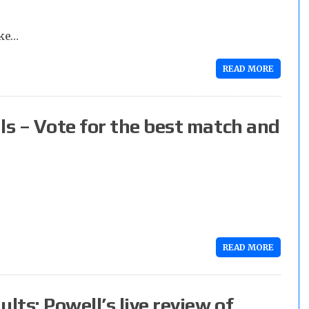
ake…
READ MORE
s – Vote for the best match and
READ MORE
ts: Powell’s live review of