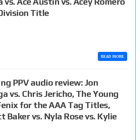
a vs. Ace Austin vs. Acey Romero
ivision Title
READ MORE
ng PPV audio review: Jon
 vs. Chris Jericho, The Young
Fenix for the AAA Tag Titles,
t Baker vs. Nyla Rose vs. Kylie