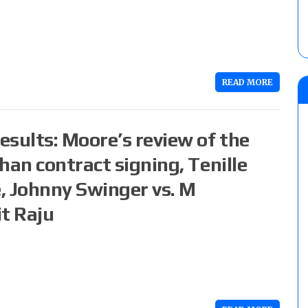
READ MORE
sults: Moore’s review of the
han contract signing, Tenille
, Johnny Swinger vs. M
it Raju