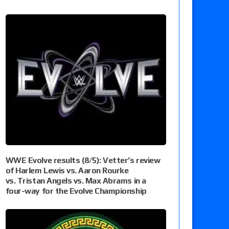
WWE Evolve results (8/5): Vetter’s review
of Harlem Lewis vs. Aaron Rourke
vs. Tristan Angels vs. Max Abrams in a
four-way for the Evolve Championship