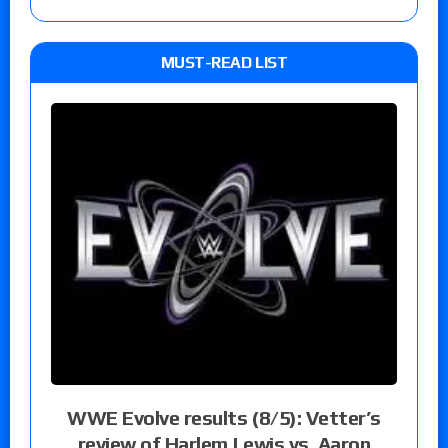
MUST-READ LIST
WWE Evolve results (8/5): Vetter’s
review of Harlem Lewis vs. Aaron