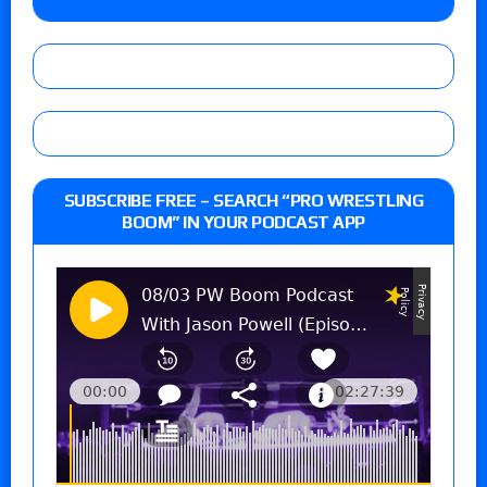
SUBSCRIBE FREE – SEARCH “PRO WRESTLING
BOOM” IN YOUR PODCAST APP