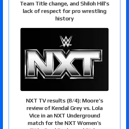
Team Title change, and Shiloh Hill’s
lack of respect for pro wrestling
history
NXT TV results (8/4): Moore’s
review of Kendal Grey vs. Lola
Vice in an NXT Underground
match for the NXT Women’s