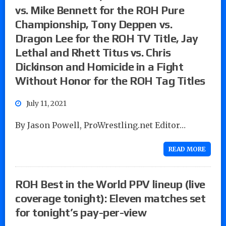
vs. Mike Bennett for the ROH Pure
Championship, Tony Deppen vs.
Dragon Lee for the ROH TV Title, Jay
Lethal and Rhett Titus vs. Chris
Dickinson and Homicide in a Fight
Without Honor for the ROH Tag Titles
July 11, 2021
By Jason Powell, ProWrestling.net Editor…
READ MORE
ROH Best in the World PPV lineup (live
coverage tonight): Eleven matches set
for tonight’s pay-per-view