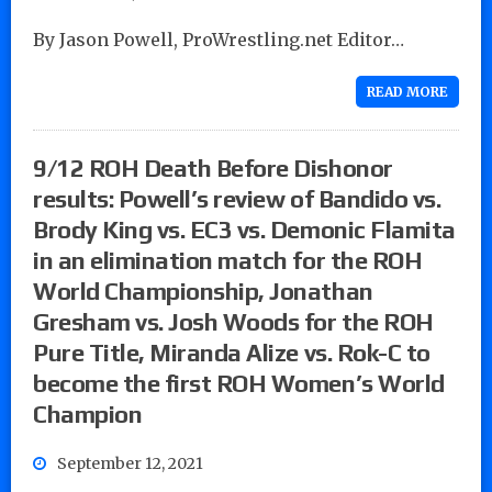
By Jason Powell, ProWrestling.net Editor…
READ MORE
9/12 ROH Death Before Dishonor
results: Powell’s review of Bandido vs.
Brody King vs. EC3 vs. Demonic Flamita
in an elimination match for the ROH
World Championship, Jonathan
Gresham vs. Josh Woods for the ROH
Pure Title, Miranda Alize vs. Rok-C to
become the first ROH Women’s World
Champion
September 12, 2021