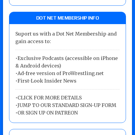
DOT NET MEMBERSHIP INFO
Suport us with a Dot Net Membership and
gain access to:
•Exclusive Podcasts (accessible on iPhone
& Android devices)
•Ad-free version of ProWrestling.net
•First-Look Insider News
•
CLICK FOR MORE DETAILS
•
JUMP TO OUR STANDARD SIGN-UP FORM
•
OR SIGN UP ON PATREON