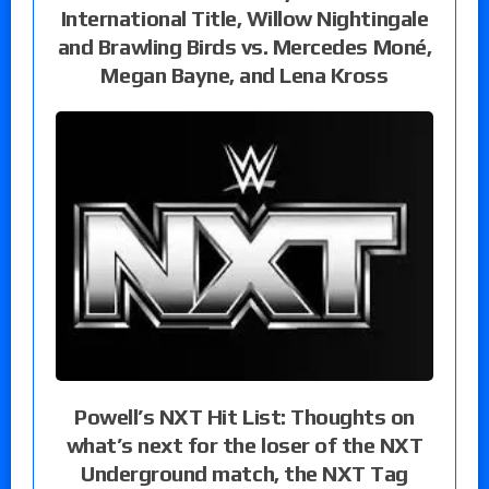
International Title, Willow Nightingale
and Brawling Birds vs. Mercedes Moné,
Megan Bayne, and Lena Kross
Powell’s NXT Hit List: Thoughts on
what’s next for the loser of the NXT
Underground match, the NXT Tag