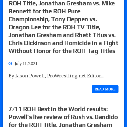
ROH Title, Jonathan Gresham vs. Mike
Bennett for the ROH Pure
Championship, Tony Deppen vs.
Dragon Lee for the ROH TV Title,
Jonathan Gresham and Rhett Titus vs.
Chris Dickinson and Homicide in a Fight
Without Honor for the ROH Tag Titles
July 11, 2021
By Jason Powell, ProWrestling.net Editor…
READ MORE
7/11 ROH Best in the World results:
Powell’s live review of Rush vs. Bandido
for the ROH Title, Jonathan Gresham