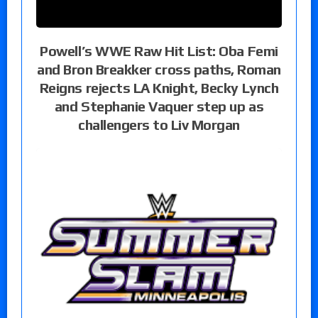
Powell’s WWE Raw Hit List: Oba Femi
and Bron Breakker cross paths, Roman
Reigns rejects LA Knight, Becky Lynch
and Stephanie Vaquer step up as
challengers to Liv Morgan