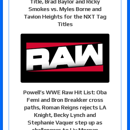
Title, Brad Baylor and Ricky
Smokes vs. Myles Borne and
Tavion Heights for the NXT Tag
Titles
Powell’s WWE Raw Hit List: Oba
Femi and Bron Breakker cross
paths, Roman Reigns rejects LA
Knight, Becky Lynch and
Stephanie Vaquer step up as
challengers to Liv Morgan