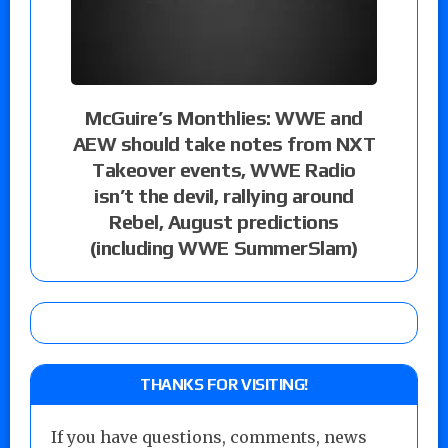
McGuire’s Monthlies: WWE and
AEW should take notes from NXT
Takeover events, WWE Radio
isn’t the devil, rallying around
Rebel, August predictions
(including WWE SummerSlam)
THANKS FOR VISITING!
If you have questions, comments, news