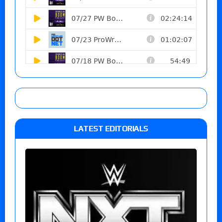
LATEST EDITORIALS