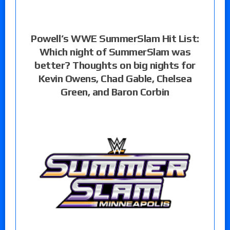
Powell’s WWE SummerSlam Hit List:
Which night of SummerSlam was
better? Thoughts on big nights for
Kevin Owens, Chad Gable, Chelsea
Green, and Baron Corbin