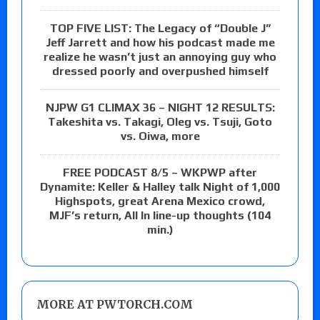
TOP FIVE LIST: The Legacy of “Double J”
Jeff Jarrett and how his podcast made me
realize he wasn’t just an annoying guy who
dressed poorly and overpushed himself
NJPW G1 CLIMAX 36 – NIGHT 12 RESULTS:
Takeshita vs. Takagi, Oleg vs. Tsuji, Goto
vs. Oiwa, more
FREE PODCAST 8/5 – WKPWP after
Dynamite: Keller & Halley talk Night of 1,000
Highspots, great Arena Mexico crowd,
MJF’s return, All In line-up thoughts (104
min.)
MORE AT PWTORCH.COM