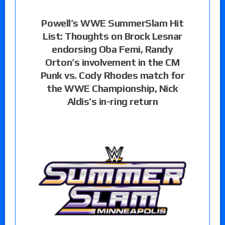
Powell’s WWE SummerSlam Hit
List: Thoughts on Brock Lesnar
endorsing Oba Femi, Randy
Orton’s involvement in the CM
Punk vs. Cody Rhodes match for
the WWE Championship, Nick
Aldis’s in-ring return