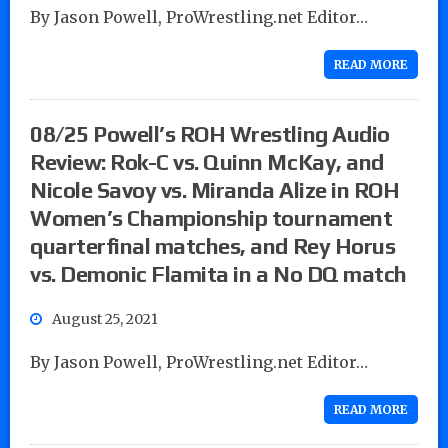
By Jason Powell, ProWrestling.net Editor…
READ MORE
08/25 Powell’s ROH Wrestling Audio
Review: Rok-C vs. Quinn McKay, and
Nicole Savoy vs. Miranda Alize in ROH
Women’s Championship tournament
quarterfinal matches, and Rey Horus
vs. Demonic Flamita in a No DQ match
August 25, 2021
By Jason Powell, ProWrestling.net Editor…
READ MORE