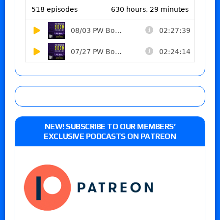
NEW! SUBSCRIBE TO OUR MEMBERS’
EXCLUSIVE PODCASTS ON PATREON