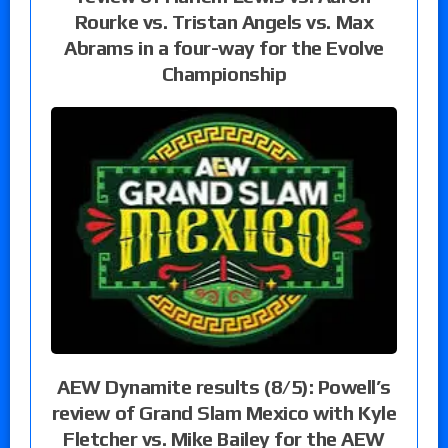
Rourke vs. Tristan Angels vs. Max
Abrams in a four-way for the Evolve
Championship
AEW Dynamite results (8/5): Powell’s
review of Grand Slam Mexico with Kyle
Fletcher vs. Mike Bailey for the AEW