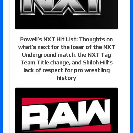
Powell’s NXT Hit List: Thoughts on
what’s next for the loser of the NXT
Underground match, the NXT Tag
Team Title change, and Shiloh Hill’s
lack of respect for pro wrestling
history