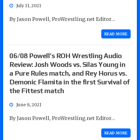
July 11, 2021
By Jason Powell, ProWrestling.net Editor…
READ MORE
06/08 Powell’s ROH Wrestling Audio
Review: Josh Woods vs. Silas Young in
a Pure Rules match, and Rey Horus vs.
Demonic Flamita in the first Survival of
the Fittest match
June 8, 2021
By Jason Powell, ProWrestling.net Editor…
READ MORE