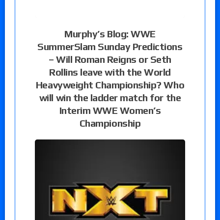
Murphy’s Blog: WWE
SummerSlam Sunday Predictions
– Will Roman Reigns or Seth
Rollins leave with the World
Heavyweight Championship? Who
will win the ladder match for the
Interim WWE Women’s
Championship