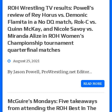
ROH Wrestling TV results: Powell’s
review of Rey Horus vs. Demonic
Flamita in a No DQ match, Rok-C vs.
Quinn McKay, and Nicole Savoy vs.
Miranda Alize in ROH Women’s
Championship tournament
quarterfinal matches
August 25, 2021
By Jason Powell, ProWrestling.net Editor…
READ MORE
McGuire’s Mondays: Five takeaways
from attending the ROH Best In The