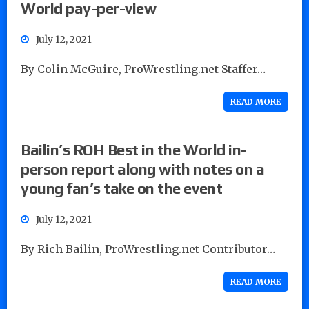
World pay-per-view
July 12, 2021
By Colin McGuire, ProWrestling.net Staffer…
READ MORE
Bailin’s ROH Best in the World in-
person report along with notes on a
young fan’s take on the event
July 12, 2021
By Rich Bailin, ProWrestling.net Contributor…
READ MORE