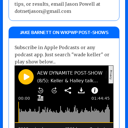
tips, or results, email Jason Powell at
dotnetjason@gmail.com
JAKE BARNETT ON WKPWP POST-SHOWS
Subscribe in Apple Podcasts or any
podcast app. Just search "wade keller" or
play show below...