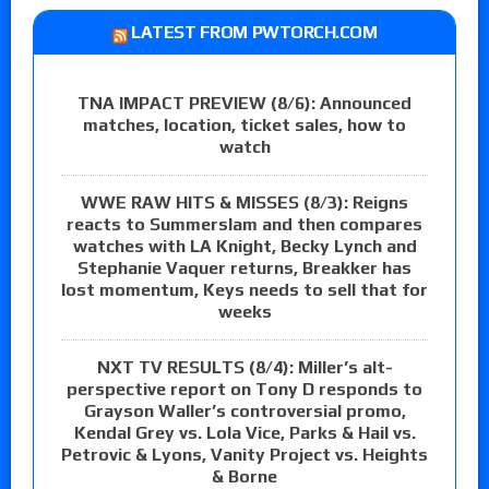
LATEST FROM PWTORCH.COM
TNA IMPACT PREVIEW (8/6): Announced
matches, location, ticket sales, how to
watch
WWE RAW HITS & MISSES (8/3): Reigns
reacts to Summerslam and then compares
watches with LA Knight, Becky Lynch and
Stephanie Vaquer returns, Breakker has
lost momentum, Keys needs to sell that for
weeks
NXT TV RESULTS (8/4): Miller’s alt-
perspective report on Tony D responds to
Grayson Waller’s controversial promo,
Kendal Grey vs. Lola Vice, Parks & Hail vs.
Petrovic & Lyons, Vanity Project vs. Heights
& Borne