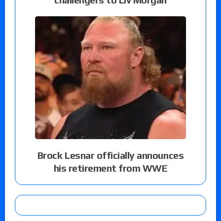
Brock Lesnar officially announces
his retirement from WWE