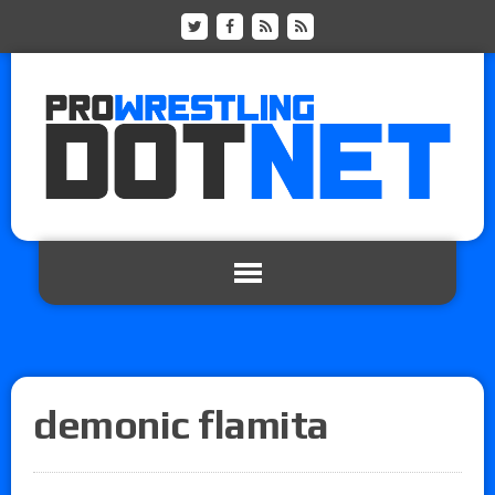
demonic flamita