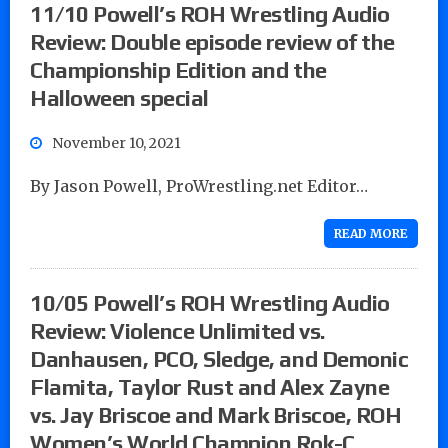
11/10 Powell’s ROH Wrestling Audio
Review: Double episode review of the
Championship Edition and the
Halloween special
November 10, 2021
By Jason Powell, ProWrestling.net Editor…
READ MORE
10/05 Powell’s ROH Wrestling Audio
Review: Violence Unlimited vs.
Danhausen, PCO, Sledge, and Demonic
Flamita, Taylor Rust and Alex Zayne
vs. Jay Briscoe and Mark Briscoe, ROH
Women’s World Champion Rok-C