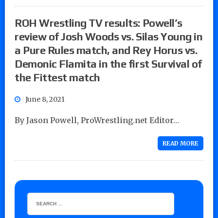
ROH Wrestling TV results: Powell’s
review of Josh Woods vs. Silas Young in
a Pure Rules match, and Rey Horus vs.
Demonic Flamita in the first Survival of
the Fittest match
June 8, 2021
By Jason Powell, ProWrestling.net Editor…
READ MORE