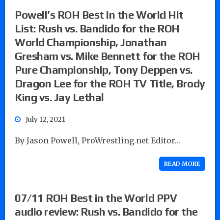
Powell’s ROH Best in the World Hit
List: Rush vs. Bandido for the ROH
World Championship, Jonathan
Gresham vs. Mike Bennett for the ROH
Pure Championship, Tony Deppen vs.
Dragon Lee for the ROH TV Title, Brody
King vs. Jay Lethal
July 12, 2021
By Jason Powell, ProWrestling.net Editor…
READ MORE
07/11 ROH Best in the World PPV
audio review: Rush vs. Bandido for the