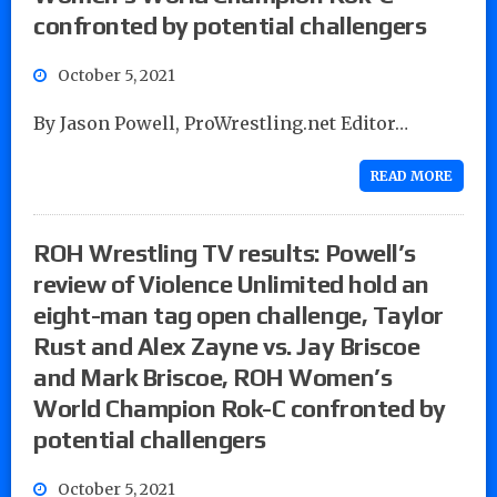
confronted by potential challengers
October 5, 2021
By Jason Powell, ProWrestling.net Editor…
READ MORE
ROH Wrestling TV results: Powell’s
review of Violence Unlimited hold an
eight-man tag open challenge, Taylor
Rust and Alex Zayne vs. Jay Briscoe
and Mark Briscoe, ROH Women’s
World Champion Rok-C confronted by
potential challengers
October 5, 2021