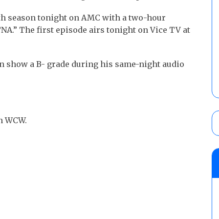
enth season tonight on AMC with a two-hour
TNA.” The first episode airs tonight on Vice TV at
on show a B- grade during his same-night audio
in WCW.