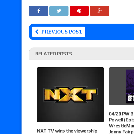
PREVIOUS POST
RELATED POSTS
04/20 PW B
Powell (Epi
WrestleMani
NXT TV wins the viewership
Jonny Fairp