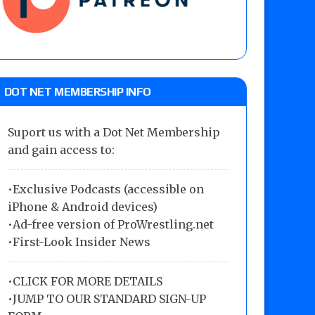
DOT NET MEMBERSHIP INFO
Suport us with a Dot Net Membership
and gain access to:
•Exclusive Podcasts (accessible on
iPhone & Android devices)
•Ad-free version of ProWrestling.net
•First-Look Insider News
•
CLICK FOR MORE DETAILS
•
JUMP TO OUR STANDARD SIGN-UP