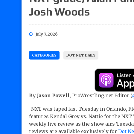
Josh Woods
July 7, 2026
CATEGORIES
DOT NET DAILY
By Jason Powell
, ProWrestling.net Editor (
-NXT was taped last Tuesday in Orlando, F
features Kendal Grey vs. Nattie for the N
weekly live review as the show airs Tuesd
reviews are available exclusively for
Dot N