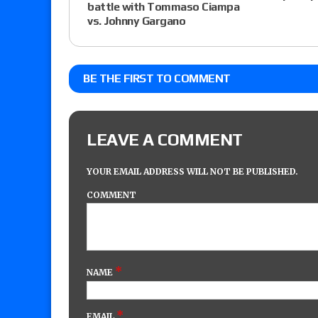
battle with Tommaso Ciampa
vs. Johnny Gargano
BE THE FIRST TO COMMENT
LEAVE A COMMENT
YOUR EMAIL ADDRESS WILL NOT BE PUBLISHED.
COMMENT
*
NAME
*
EMAIL