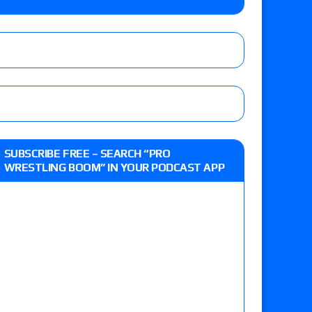
y contract signing, a Knockouts TV Title
t vs. Isla Dawn for the ROH Women’s TV Title,
ai in a Proving Ground match
m fallout show
SUBSCRIBE FREE – SEARCH “PRO
WRESTLING BOOM” IN YOUR PODCAST APP