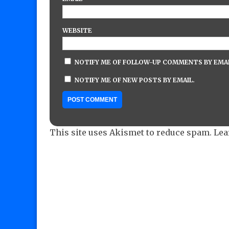
WEBSITE
NOTIFY ME OF FOLLOW-UP COMMENTS BY EMAI
NOTIFY ME OF NEW POSTS BY EMAIL.
This site uses Akismet to reduce spam.
Lea