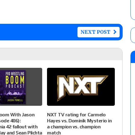
NEXT POST
NXT TV rating for Carmelo
oom With Jason
Hayes vs. Dominik Mysterio in
sode 406):
a champion vs. champion
a 42 fallout with
match
lay and Sean Plichta