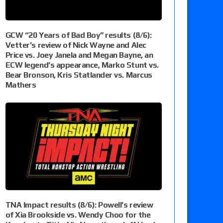
GCW “20 Years of Bad Boy” results (8/6):
Vetter’s review of Nick Wayne and Alec
Price vs. Joey Janela and Megan Bayne, an
ECW legend’s appearance, Marko Stunt vs.
Bear Bronson, Kris Statlander vs. Marcus
Mathers
TNA Impact results (8/6): Powell’s review
of Xia Brookside vs. Wendy Choo for the