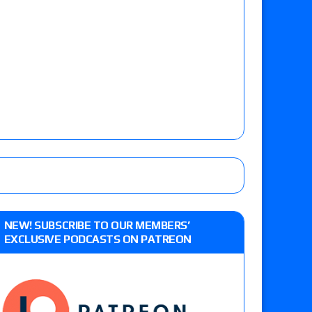
NEW! SUBSCRIBE TO OUR MEMBERS’
EXCLUSIVE PODCASTS ON PATREON