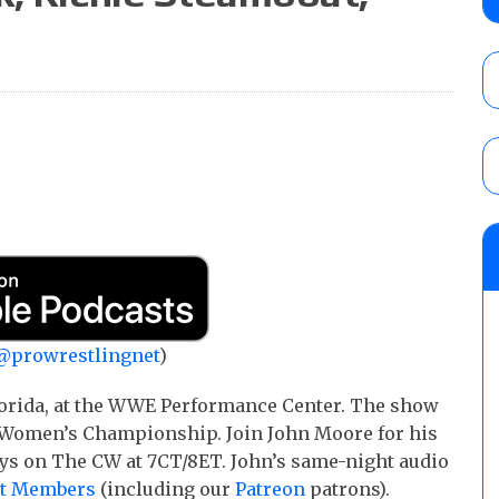
Knockouts Title, Nic Nemeth vs. Jeff Hard
tournament match
AUGUST 7, 2026
ROH on HonorClub results (8/6): Red Velve
ROH Women’s Champion Athena vs. Janai K
AUGUST 7, 2026
WWE Smackdown preview: The SummerSla
AUGUST 7, 2026
@prowrestlingnet
)
lorida, at the WWE Performance Center. The show
XT Women’s Championship. Join John Moore for his
ays on The CW at 7CT/8ET. John’s same-night audio
et Members
(including our
Patreon
patrons).