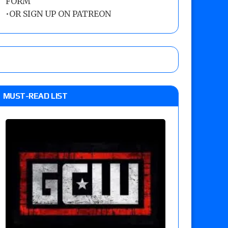
FORM
•
OR SIGN UP ON PATREON
MUST-READ LIST