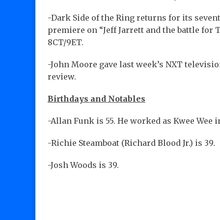
-Dark Side of the Ring returns for its sev
premiere on “Jeff Jarrett and the battle for 
8CT/9ET.
-John Moore gave last week’s NXT televisi
review.
Birthdays and Notables
-Allan Funk is 55. He worked as Kwee Wee 
-Richie Steamboat (Richard Blood Jr.) is 39.
-Josh Woods is 39.