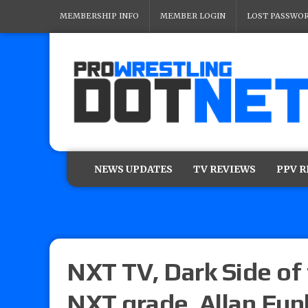
MEMBERSHIP INFO
MEMBER LOGIN
LOST PASSWO
NEWS UPDATES
TV REVIEWS
PPV 
NXT TV, Dark Side of 
NXT grade, Allan Fun