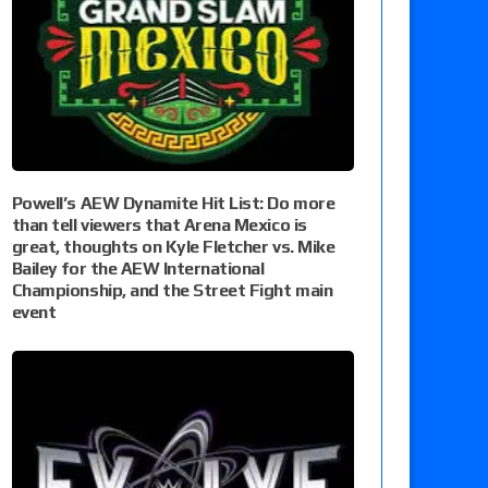
Powell’s AEW Dynamite Hit List: Do more
than tell viewers that Arena Mexico is
great, thoughts on Kyle Fletcher vs. Mike
Bailey for the AEW International
Championship, and the Street Fight main
event