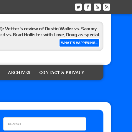
): Vetter’s review of Dustin Waller vs. Sammy
d vs. Brad Hollister with Love, Doug as special
WHAT'S HAPPENING...
Xia Brookside vs. Wendy Choo for the
y contract signing, Knockouts TV Title
ARCHIVES
CONTACT & PRIVACY
Vetter’s review of Nick Wayne and Alec Price
legend’s appearance, Marko Stunt vs. Bear
ers
 of Xia Brookside vs. Wendy Choo for the