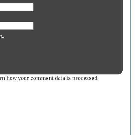
L.
rn how your comment data is processed.