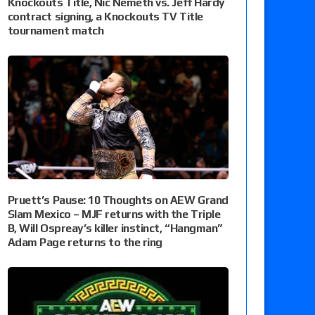
Knockouts Title, Nic Nemeth vs. Jeff Hardy
contract signing, a Knockouts TV Title
tournament match
Pruett’s Pause: 10 Thoughts on AEW Grand
Slam Mexico – MJF returns with the Triple
B, Will Ospreay’s killer instinct, “Hangman”
Adam Page returns to the ring