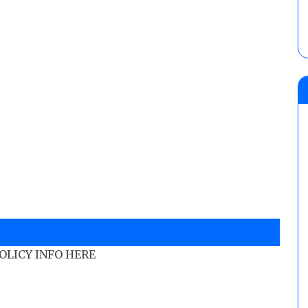
POLICY INFO HERE