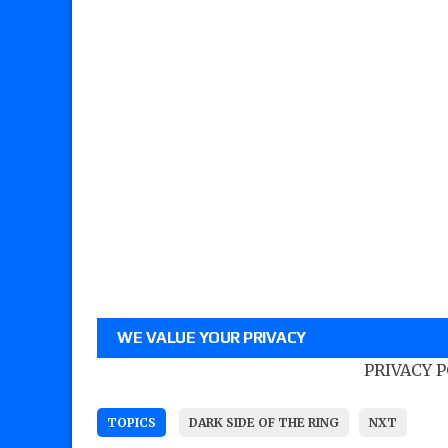
WE VALUE YOUR PRIVACY
PRIVACY 
TOPICS
DARK SIDE OF THE RING
NXT