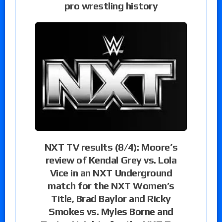
pro wrestling history
NXT TV results (8/4): Moore’s
review of Kendal Grey vs. Lola
Vice in an NXT Underground
match for the NXT Women’s
Title, Brad Baylor and Ricky
Smokes vs. Myles Borne and