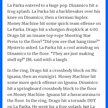
La Parka entered to a huge pop. Dinamico hit a
frog splash. La Parka hit a backbreaker over his
knee on Dinamico, then a German Suplex.
Money Machine hit some quick team offense on
La Parka. Drago hit a shotgun dropkick at 4:00.
Drago hit an insane top-rope Shooting Star
Press to the floor! “Did you see that hang time?”
Mysterio asked. La Parka hit a cool armdrag on
Dinamico to the floor. “They are just making
stuff up!” JBL said with a laugh.
In the ring, Drago hit a crossbody block on Mr.
Iguana, then an enzuigiri. Money Machine hit
some more quick offense on Iguana. Dinamico
hit a springboard crossbody block to the floor
on Money Machine. Iguana hit a huracanrana to
the floor. In the ring, Drago hit a tornado DDT
on La Parka. He went for a frog splash, but La