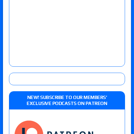
NEW! SUBSCRIBE TO OUR MEMBERS’
EXCLUSIVE PODCASTS ON PATREON