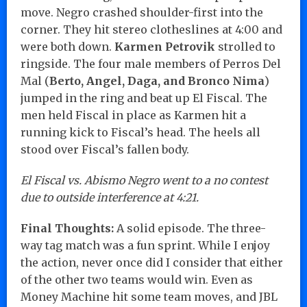
move. Negro crashed shoulder-first into the
corner. They hit stereo clotheslines at 4:00 and
were both down.
Karmen Petrovik
strolled to
ringside. The four male members of Perros Del
Mal (
Berto, Angel, Daga, and Bronco Nima
)
jumped in the ring and beat up El Fiscal. The
men held Fiscal in place as Karmen hit a
running kick to Fiscal’s head. The heels all
stood over Fiscal’s fallen body.
El Fiscal vs. Abismo Negro went to a no contest
due to outside interference at 4:21.
Final Thoughts:
A solid episode. The three-
way tag match was a fun sprint. While I enjoy
the action, never once did I consider that either
of the other two teams would win. Even as
Money Machine hit some team moves, and JBL