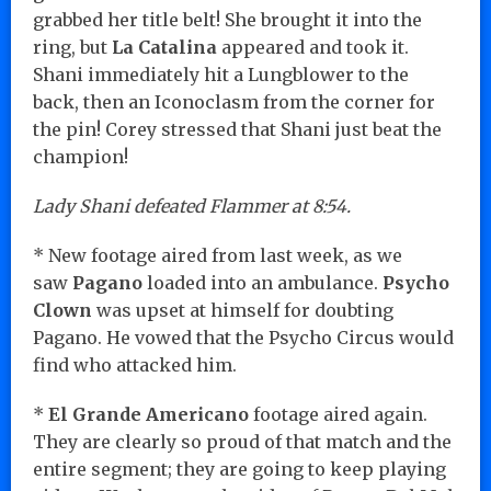
grabbed her title belt! She brought it into the
ring, but
La Catalina
appeared and took it.
Shani immediately hit a Lungblower to the
back, then an Iconoclasm from the corner for
the pin! Corey stressed that Shani just beat the
champion!
Lady Shani defeated Flammer at 8:54.
* New footage aired from last week, as we
saw
Pagano
loaded into an ambulance.
Psycho
Clown
was upset at himself for doubting
Pagano. He vowed that the Psycho Circus would
find who attacked him.
*
El Grande Americano
footage aired again.
They are clearly so proud of that match and the
entire segment; they are going to keep playing