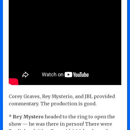
Corey Graves, Rey Mysterio, and JBL provided
commentary. The production is good.
*
Rey Mystero
headed to the ring to open the
show — he was there in person! There were