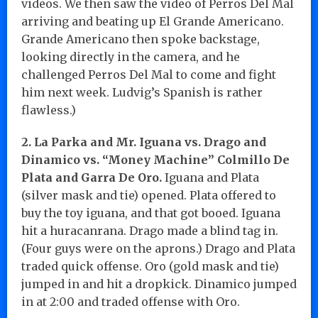
videos. We then saw the video of Perros Del Mal
arriving and beating up El Grande Americano.
Grande Americano then spoke backstage,
looking directly in the camera, and he
challenged Perros Del Mal to come and fight
him next week. Ludvig’s Spanish is rather
flawless.)
2. La Parka and Mr. Iguana vs. Drago and
Dinamico vs. “Money Machine” Colmillo De
Plata and Garra De Oro.
Iguana and Plata
(silver mask and tie) opened. Plata offered to
buy the toy iguana, and that got booed. Iguana
hit a huracanrana. Drago made a blind tag in.
(Four guys were on the aprons.) Drago and Plata
traded quick offense. Oro (gold mask and tie)
jumped in and hit a dropkick. Dinamico jumped
in at 2:00 and traded offense with Oro.