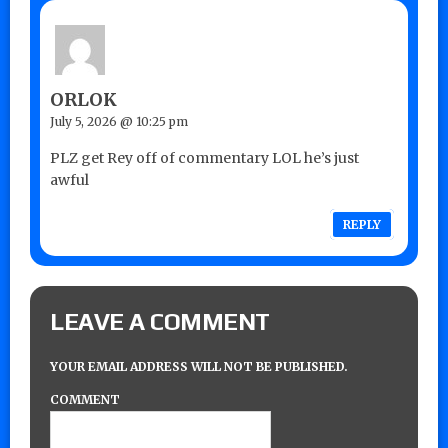
ORLOK
July 5, 2026 @ 10:25 pm
PLZ get Rey off of commentary LOL he’s just
awful
REPLY
LEAVE A COMMENT
YOUR EMAIL ADDRESS WILL NOT BE PUBLISHED.
COMMENT