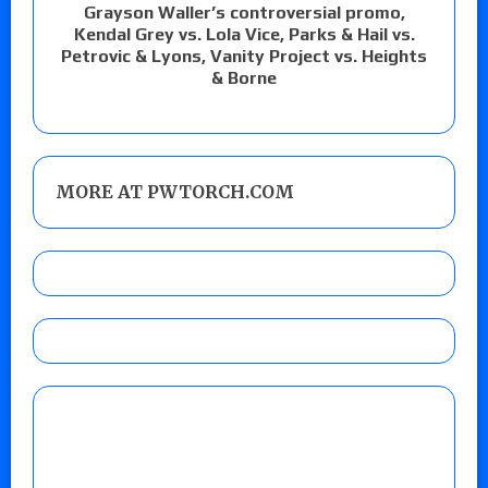
Grayson Waller’s controversial promo,
Kendal Grey vs. Lola Vice, Parks & Hail vs.
Petrovic & Lyons, Vanity Project vs. Heights
& Borne
MORE AT PWTORCH.COM