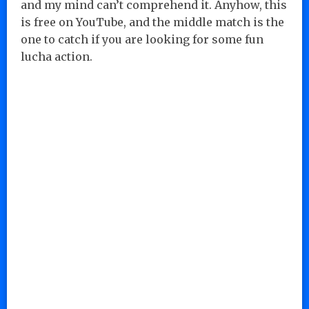
and my mind can’t comprehend it. Anyhow, this
is free on YouTube, and the middle match is the
one to catch if you are looking for some fun
lucha action.