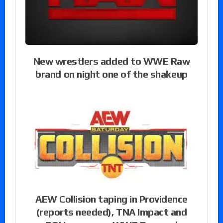
New wrestlers added to WWE Raw
brand on night one of the shakeup
AEW Collision taping in Providence
(reports needed), TNA Impact and