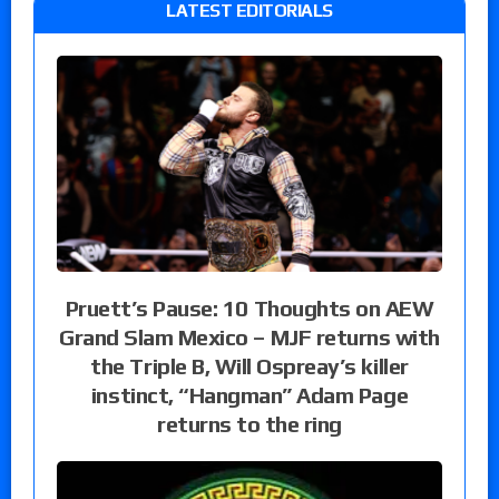
LATEST EDITORIALS
Pruett’s Pause: 10 Thoughts on AEW
Grand Slam Mexico – MJF returns with
the Triple B, Will Ospreay’s killer
instinct, “Hangman” Adam Page
returns to the ring