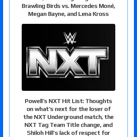
Brawling Birds vs. Mercedes Moné,
Megan Bayne, and Lena Kross
Powell’s NXT Hit List: Thoughts
on what’s next for the loser of
the NXT Underground match, the
NXT Tag Team Title change, and
Shiloh Hill’s lack of respect for