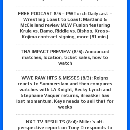
FREE PODCAST 8/6 – PWTorch Dailycast –
Wrestling Coast to Coast: Maitland &
McClelland review MLW Fusion featuring
Krule vs. Damo, Riddle vs. Bishop, Kross-
Kojima contract signing, more (81 min.)
TNA IMPACT PREVIEW (8/6): Announced
matches, location, ticket sales, how to
watch
WWE RAW HITS & MISSES (8/3): Reigns
reacts to Summerslam and then compares
watches with LA Knight, Becky Lynch and
Stephanie Vaquer returns, Breakker has
lost momentum, Keys needs to sell that for
weeks
NXT TV RESULTS (8/4): Miller’s alt-
perspective report on Tony D responds to