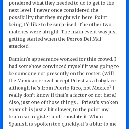
pondered what they needed to do to get to the
next level, I never once considered the
possibility that they might win here. Point
being, I’d like to be surprised. The other two
matches were alright. The main event was just
getting started when the Perros Del Mal
attacked.
Damian’s appearance worked for this crowd. I
had somehow convinced myself it was going to
be someone not presently on the roster. (Will
the Mexican crowd accept Priest as a babyface
although he’s from Puerto Rico, not Mexico? I
really don’t know if that’s a factor or not here.)
Also, just one of those things … Priest’s spoken
Spanish is just a bit slower, to the point my
brain can register and translate it. When
Spanish is spoken too quickly, it’s a blur to me