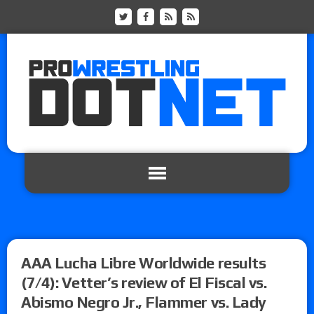
AAA Lucha Libre Worldwide results
(7/4): Vetter’s review of El Fiscal vs.
Abismo Negro Jr., Flammer vs. Lady