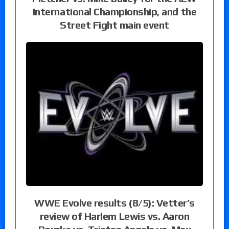
International Championship, and the
Street Fight main event
WWE Evolve results (8/5): Vetter’s
review of Harlem Lewis vs. Aaron