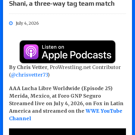
Shani, a three-way tag team match
July 4, 2026
By Chris Vetter
, ProWrestling.net Contributor
(
@chrisvetter73
)
AAA Lucha Libre Worldwide (Episode 25)
Merida, Mexico, at Foro GNP Seguro
Streamed live on July 4, 2026, on Fox in Latin
America and streamed on the
WWE YouTube
Channel