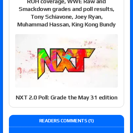
ROH coverage, WWE Raw and
Smackdown grades and poll results,
Tony Schiavone, Joey Ryan,
Muhammad Hassan, King Kong Bundy
NXT 2.0 Poll: Grade the May 31 edition
READERS COMMENTS (1)