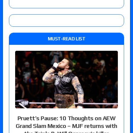
MUST-READ LIST
Pruett’s Pause: 10 Thoughts on AEW
Grand Slam Mexico – MJF returns with