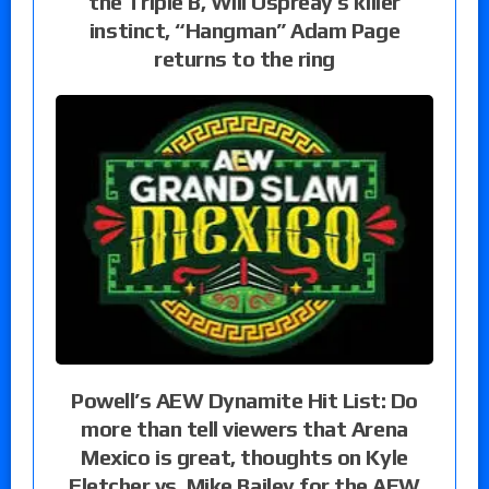
the Triple B, Will Ospreay’s killer
instinct, “Hangman” Adam Page
returns to the ring
Powell’s AEW Dynamite Hit List: Do
more than tell viewers that Arena
Mexico is great, thoughts on Kyle
Fletcher vs. Mike Bailey for the AEW