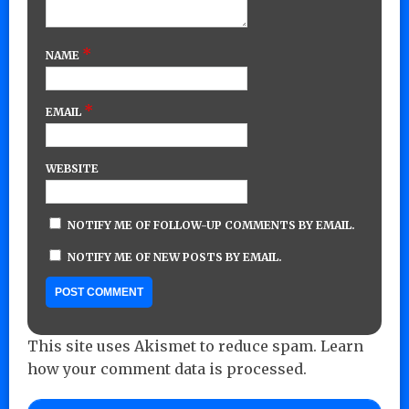
*
NAME
*
EMAIL
WEBSITE
NOTIFY ME OF FOLLOW-UP COMMENTS BY EMAIL.
NOTIFY ME OF NEW POSTS BY EMAIL.
This site uses Akismet to reduce spam.
Learn
how your comment data is processed.