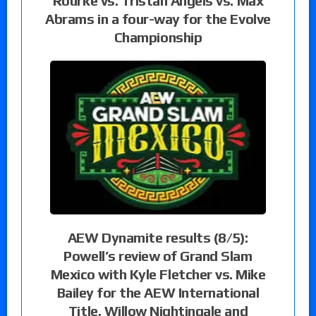
Rourke vs. Tristan Angels vs. Max
Abrams in a four-way for the Evolve
Championship
AEW Dynamite results (8/5):
Powell’s review of Grand Slam
Mexico with Kyle Fletcher vs. Mike
Bailey for the AEW International
Title, Willow Nightingale and