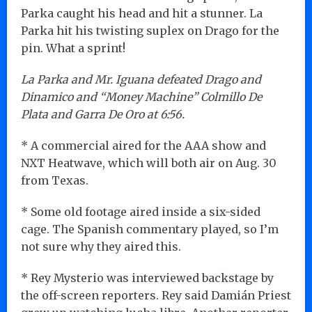
Parka caught his head and hit a stunner. La
Parka hit his twisting suplex on Drago for the
pin. What a sprint!
La Parka and Mr. Iguana defeated Drago and
Dinamico and “Money Machine” Colmillo De
Plata and Garra De Oro at 6:56.
* A commercial aired for the AAA show and
NXT Heatwave, which will both air on Aug. 30
from Texas.
* Some old footage aired inside a six-sided
cage. The Spanish commentary played, so I’m
not sure why they aired this.
* Rey Mysterio was interviewed backstage by
the off-screen reporters. Rey said Damián Priest