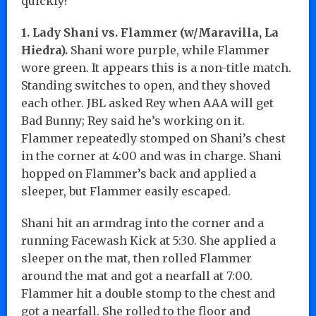
quickly?
1. Lady Shani vs. Flammer (w/Maravilla, La
Hiedra).
Shani wore purple, while Flammer
wore green. It appears this is a non-title match.
Standing switches to open, and they shoved
each other. JBL asked Rey when AAA will get
Bad Bunny; Rey said he’s working on it.
Flammer repeatedly stomped on Shani’s chest
in the corner at 4:00 and was in charge. Shani
hopped on Flammer’s back and applied a
sleeper, but Flammer easily escaped.
Shani hit an armdrag into the corner and a
running Facewash Kick at 5:30. She applied a
sleeper on the mat, then rolled Flammer
around the mat and got a nearfall at 7:00.
Flammer hit a double stomp to the chest and
got a nearfall. She rolled to the floor and