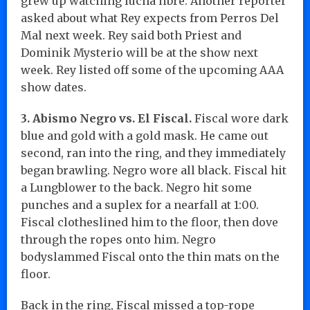
grew up watching lucha libre. Another reporter
asked about what Rey expects from Perros Del
Mal next week. Rey said both Priest and
Dominik Mysterio will be at the show next
week. Rey listed off some of the upcoming AAA
show dates.
3. Abismo Negro vs. El Fiscal.
Fiscal wore dark
blue and gold with a gold mask. He came out
second, ran into the ring, and they immediately
began brawling. Negro wore all black. Fiscal hit
a Lungblower to the back. Negro hit some
punches and a suplex for a nearfall at 1:00.
Fiscal clotheslined him to the floor, then dove
through the ropes onto him. Negro
bodyslammed Fiscal onto the thin mats on the
floor.
Back in the ring, Fiscal missed a top-rope