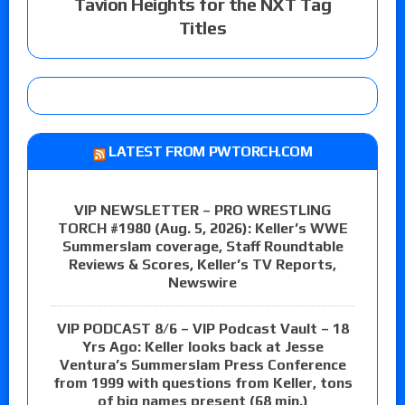
Tavion Heights for the NXT Tag
Titles
LATEST FROM PWTORCH.COM
VIP NEWSLETTER – PRO WRESTLING
TORCH #1980 (Aug. 5, 2026): Keller’s WWE
Summerslam coverage, Staff Roundtable
Reviews & Scores, Keller’s TV Reports,
Newswire
VIP PODCAST 8/6 – VIP Podcast Vault – 18
Yrs Ago: Keller looks back at Jesse
Ventura’s Summerslam Press Conference
from 1999 with questions from Keller, tons
of big names present (68 min.)