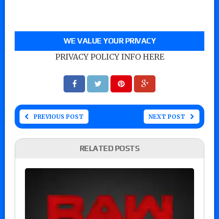
WE VALUE YOUR PRIVACY
PRIVACY POLICY INFO HERE
PREVIOUS POST
NEXT POST
RELATED POSTS