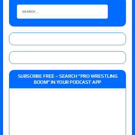
SUBSCRIBE FREE – SEARCH “PRO WRESTLING
BOOM” IN YOUR PODCAST APP