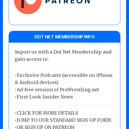
DOT NET MEMBERSHIP INFO
Suport us with a Dot Net Membership and
gain access to:
•Exclusive Podcasts (accessible on iPhone
& Android devices)
•Ad-free version of ProWrestling.net
•First-Look Insider News
•
CLICK FOR MORE DETAILS
•
JUMP TO OUR STANDARD SIGN-UP FORM
•
OR SIGN UP ON PATREON