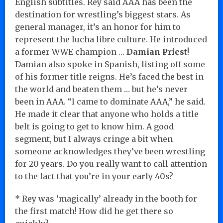
English subtitles. Rey said AAA has been the
destination for wrestling’s biggest stars. As
general manager, it’s an honor for him to
represent the lucha libre culture. He introduced
a former WWE champion …
Damian Priest
!
Damian also spoke in Spanish, listing off some
of his former title reigns. He’s faced the best in
the world and beaten them … but he’s never
been in AAA. “I came to dominate AAA,” he said.
He made it clear that anyone who holds a title
belt is going to get to know him. A good
segment, but I always cringe a bit when
someone acknowledges they’ve been wrestling
for 20 years. Do you really want to call attention
to the fact that you’re in your early 40s?
* Rey was ‘magically’ already in the booth for
the first match! How did he get there so