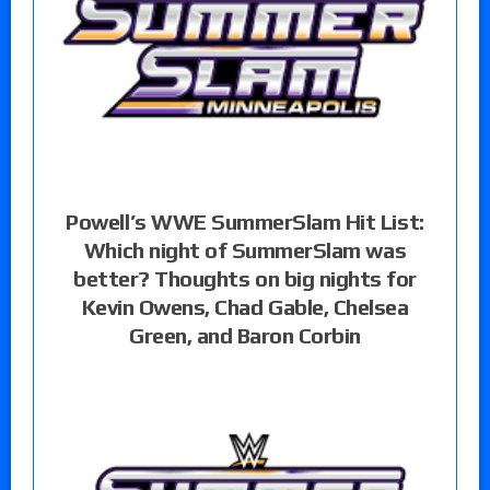
Powell’s WWE SummerSlam Hit List:
Which night of SummerSlam was
better? Thoughts on big nights for
Kevin Owens, Chad Gable, Chelsea
Green, and Baron Corbin