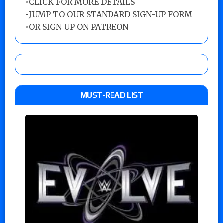
•
CLICK FOR MORE DETAILS
•
JUMP TO OUR STANDARD SIGN-UP FORM
•
OR SIGN UP ON PATREON
MUST-READ LIST