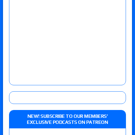
NEW! SUBSCRIBE TO OUR MEMBERS’
EXCLUSIVE PODCASTS ON PATREON