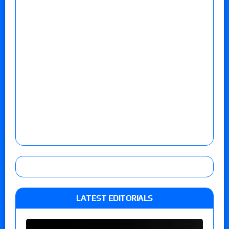
LATEST EDITORIALS