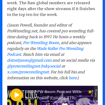
week. The Raw global numbers are released
eight days after the show streams if it finishes
in the top ten for the week.
(Jason Powell, founder and editor of
ProWrestling.net, has covered pro wrestling full-
time dating back to 1997. He hosts a weekly
podcast,
Pro Wrestling Boom
, and also appears
regularly on the
Wade Keller Pro Wrestling
Podcast
. Reach him via email at
dotnetjason@gmail.com
and on social media via
@prowrestlingnet.bsky.social
or
x.com/prowrestlingnet
. For his full bio and
information on this website, click
here
.)