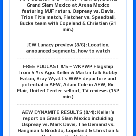
Grand Slam Mexico at Arena Mexico
featuring MJF return, Ospreay vs. Davis,
Trios Title match, Fletcher vs. Speedball,
Bucks team with Copeland & Christian (21
min.)
JCW Lunacy preview (8/6): Location,
announced segments, how to watch
FREE PODCAST 8/5 – WKPWP Flagship
from 5 Yrs Ago: Keller & Martin talk Bobby
Eaton, Bray Wyatt’s WWE departure and
potential in AEW, Adam Cole in AEW, Ric
Flair, United Center sellout, TV reviews (152
min.)
AEW DYNAMITE RESULTS (8/4): Keller’s
report on Grand Slam Mexico incluiding
Ospreay vs. Mark Davis, The Demand vs.
Hangman & Brodido, Copeland & Christian &