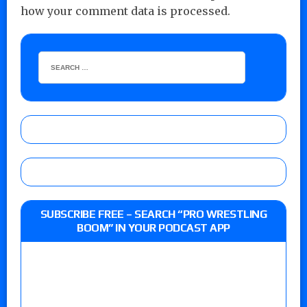
how your comment data is processed.
SUBSCRIBE FREE – SEARCH “PRO WRESTLING
BOOM” IN YOUR PODCAST APP