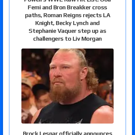
Femi and Bron Breakker cross
paths, Roman Reigns rejects LA
Knight, Becky Lynch and
Stephanie Vaquer step up as
challengers to Liv Morgan
Brock Lesnar officially announces