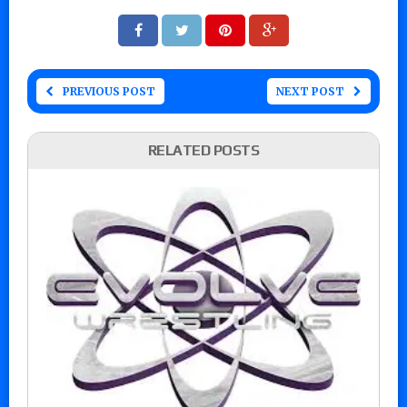
PREVIOUS POST
NEXT POST
RELATED POSTS