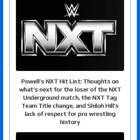
Powell’s NXT Hit List: Thoughts on
what’s next for the loser of the NXT
Underground match, the NXT Tag
Team Title change, and Shiloh Hill’s
lack of respect for pro wrestling
history