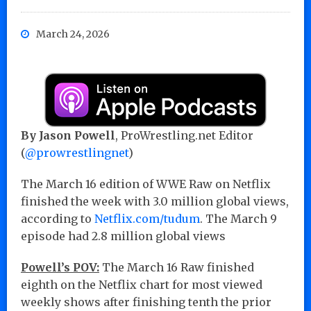
March 24, 2026
By Jason Powell
, ProWrestling.net Editor
(
@prowrestlingnet
)
The March 16 edition of WWE Raw on Netflix
finished the week with 3.0 million global views,
according to
Netflix.com/tudum
. The March 9
episode had 2.8 million global views
Powell’s POV:
The March 16 Raw finished
eighth on the Netflix chart for most viewed
weekly shows after finishing tenth the prior