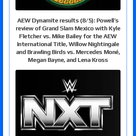
AEW Dynamite results (8/5): Powell’s
review of Grand Slam Mexico with Kyle
Fletcher vs. Mike Bailey for the AEW
International Title, Willow Nightingale
and Brawling Birds vs. Mercedes Moné,
Megan Bayne, and Lena Kross