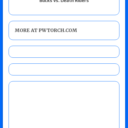
Bucks vs. Death Riders
MORE AT PWTORCH.COM