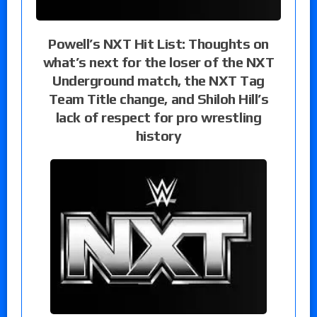
Powell’s NXT Hit List: Thoughts on
what’s next for the loser of the NXT
Underground match, the NXT Tag
Team Title change, and Shiloh Hill’s
lack of respect for pro wrestling
history