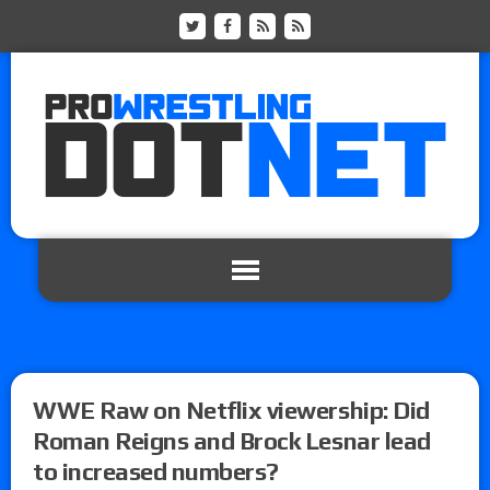
WWE Raw on Netflix viewership: Did
Roman Reigns and Brock Lesnar lead
to increased numbers?