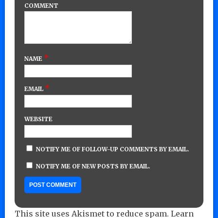
COMMENT
*
NAME
*
EMAIL
WEBSITE
NOTIFY ME OF FOLLOW-UP COMMENTS BY EMAIL.
NOTIFY ME OF NEW POSTS BY EMAIL.
This site uses Akismet to reduce spam.
Learn