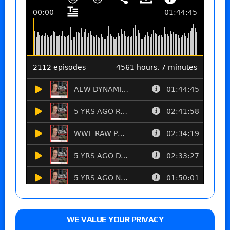
WE VALUE YOUR PRIVACY