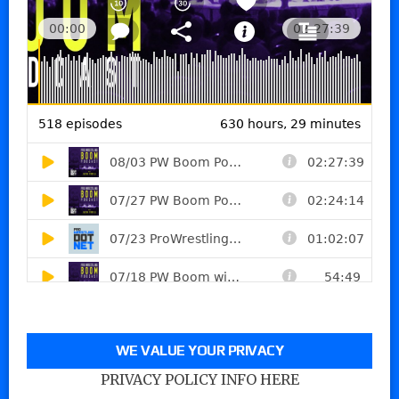
WE VALUE YOUR PRIVACY
PRIVACY POLICY INFO HERE