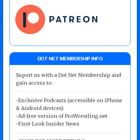
DOT NET MEMBERSHIP INFO
Suport us with a Dot Net Membership and
gain access to:
•Exclusive Podcasts (accessible on iPhone
& Android devices)
•Ad-free version of ProWrestling.net
•First-Look Insider News