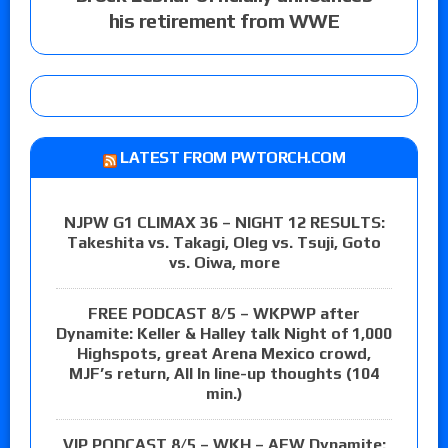
his retirement from WWE
LATEST FROM PWTORCH.COM
NJPW G1 CLIMAX 36 – NIGHT 12 RESULTS:
Takeshita vs. Takagi, Oleg vs. Tsuji, Goto
vs. Oiwa, more
FREE PODCAST 8/5 – WKPWP after
Dynamite: Keller & Halley talk Night of 1,000
Highspots, great Arena Mexico crowd,
MJF’s return, All In line-up thoughts (104
min.)
VIP PODCAST 8/5 – WKH – AEW Dynamite: