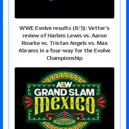
WWE Evolve results (8/5): Vetter’s
review of Harlem Lewis vs. Aaron
Rourke vs. Tristan Angels vs. Max
Abrams in a four-way for the Evolve
Championship