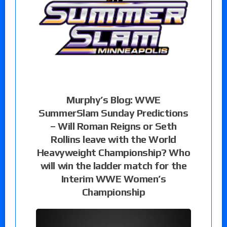
Murphy’s Blog: WWE
SummerSlam Sunday Predictions
– Will Roman Reigns or Seth
Rollins leave with the World
Heavyweight Championship? Who
will win the ladder match for the
Interim WWE Women’s
Championship