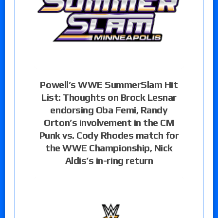
Powell’s WWE SummerSlam Hit
List: Thoughts on Brock Lesnar
endorsing Oba Femi, Randy
Orton’s involvement in the CM
Punk vs. Cody Rhodes match for
the WWE Championship, Nick
Aldis’s in-ring return