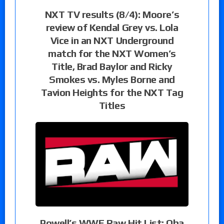
NXT TV results (8/4): Moore’s
review of Kendal Grey vs. Lola
Vice in an NXT Underground
match for the NXT Women’s
Title, Brad Baylor and Ricky
Smokes vs. Myles Borne and
Tavion Heights for the NXT Tag
Titles
Powell’s WWE Raw Hit List: Oba