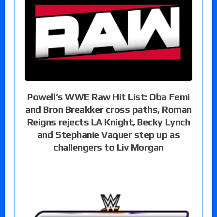
Powell’s WWE Raw Hit List: Oba Femi
and Bron Breakker cross paths, Roman
Reigns rejects LA Knight, Becky Lynch
and Stephanie Vaquer step up as
challengers to Liv Morgan