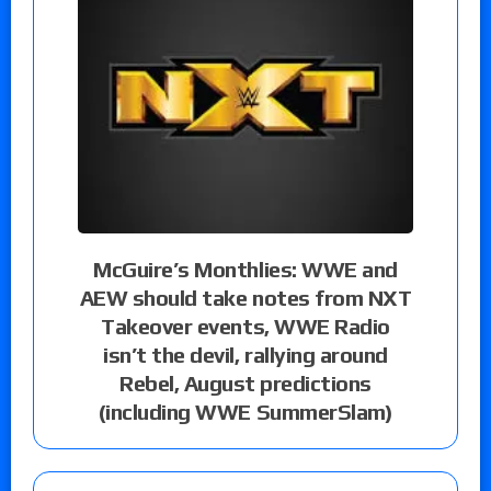
McGuire’s Monthlies: WWE and
AEW should take notes from NXT
Takeover events, WWE Radio
isn’t the devil, rallying around
Rebel, August predictions
(including WWE SummerSlam)