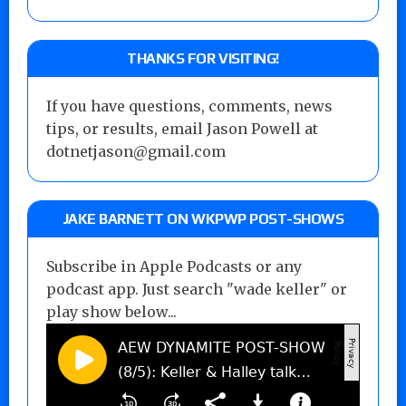
THANKS FOR VISITING!
If you have questions, comments, news
tips, or results, email Jason Powell at
dotnetjason@gmail.com
JAKE BARNETT ON WKPWP POST-SHOWS
Subscribe in Apple Podcasts or any
podcast app. Just search "wade keller" or
play show below...