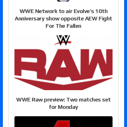
WWE Network to air Evolve’s 10th
Anniversary show opposite AEW Fight
For The Fallen
WWE Raw preview: Two matches set
for Monday