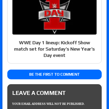
WWE Day 1 lineup: Kickoff Show
match set for Saturday’s New Year’s
Day event
BE THE FIRST TO COMMENT
LEAVE A COMMENT
YOUR EMAIL ADDRESS WILL NOT BE PUBLISHED.