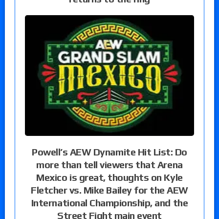
Powell’s AEW Dynamite Hit List: Do
more than tell viewers that Arena
Mexico is great, thoughts on Kyle
Fletcher vs. Mike Bailey for the AEW
International Championship, and the
Street Fight main event