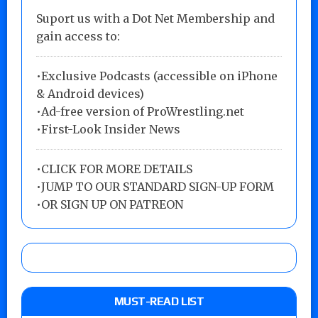
Suport us with a Dot Net Membership and
gain access to:
•Exclusive Podcasts (accessible on iPhone
& Android devices)
•Ad-free version of ProWrestling.net
•First-Look Insider News
•
CLICK FOR MORE DETAILS
•
JUMP TO OUR STANDARD SIGN-UP FORM
•
OR SIGN UP ON PATREON
MUST-READ LIST