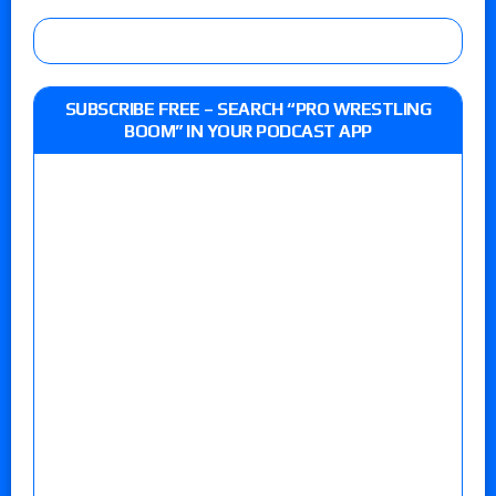
SUBSCRIBE FREE – SEARCH “PRO WRESTLING
BOOM” IN YOUR PODCAST APP