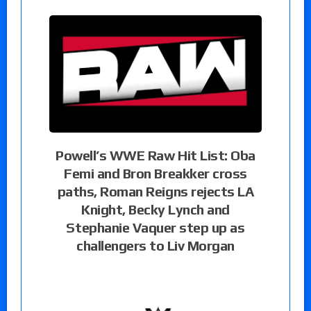
Powell’s WWE Raw Hit List: Oba
Femi and Bron Breakker cross
paths, Roman Reigns rejects LA
Knight, Becky Lynch and
Stephanie Vaquer step up as
challengers to Liv Morgan