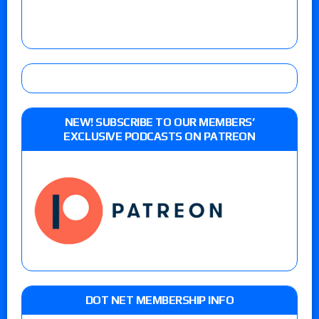
NEW! SUBSCRIBE TO OUR MEMBERS’
EXCLUSIVE PODCASTS ON PATREON
DOT NET MEMBERSHIP INFO