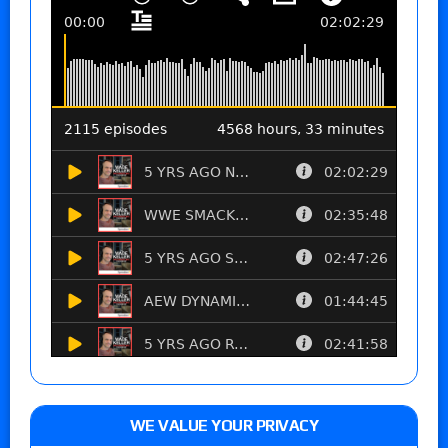
WE VALUE YOUR PRIVACY