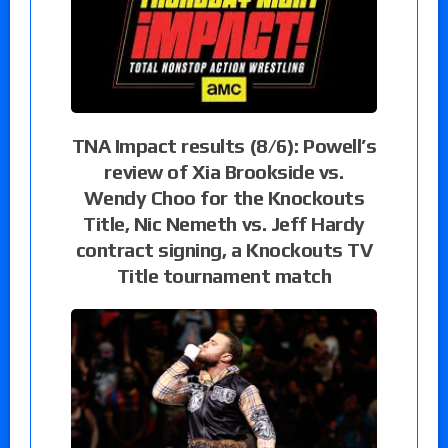
TNA Impact results (8/6): Powell’s
review of Xia Brookside vs.
Wendy Choo for the Knockouts
Title, Nic Nemeth vs. Jeff Hardy
contract signing, a Knockouts TV
Title tournament match