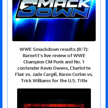
WWE Smackdown results (8/7):
Barnett’s live review of WWE
Champion CM Punk and No. 1
contender Kevin Owens, Charlotte
Flair vs. Jade Cargill, Baron Corbin vs.
Trick Williams for the U.S. Title