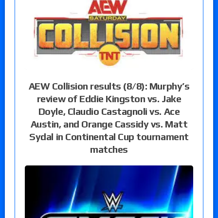
AEW Collision results (8/8): Murphy’s
review of Eddie Kingston vs. Jake
Doyle, Claudio Castagnoli vs. Ace
Austin, and Orange Cassidy vs. Matt
Sydal in Continental Cup tournament
matches