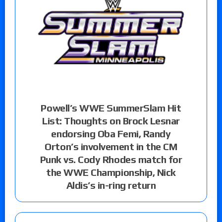
Powell’s WWE SummerSlam Hit
List: Thoughts on Brock Lesnar
endorsing Oba Femi, Randy
Orton’s involvement in the CM
Punk vs. Cody Rhodes match for
the WWE Championship, Nick
Aldis’s in-ring return