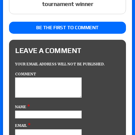
tournament winner
BE THE FIRST TO COMMENT
LEAVE A COMMENT
YOUR EMAIL ADDRESS WILL NOT BE PUBLISHED.
COMMENT
*
NAME
*
EMAIL