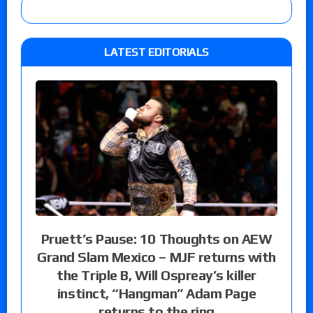
LATEST EDITORIALS
Pruett’s Pause: 10 Thoughts on AEW
Grand Slam Mexico – MJF returns with
the Triple B, Will Ospreay’s killer
instinct, “Hangman” Adam Page
returns to the ring