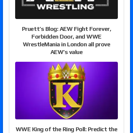
Pruett’s Blog: AEW Fight Forever,
Forbidden Door, and WWE
WrestleMania in London all prove
AEW’s value
WWE King of the Ring Poll: Predict the