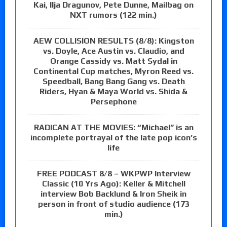
Kai, Ilja Dragunov, Pete Dunne, Mailbag on
NXT rumors (122 min.)
AEW COLLISION RESULTS (8/8): Kingston
vs. Doyle, Ace Austin vs. Claudio, and
Orange Cassidy vs. Matt Sydal in
Continental Cup matches, Myron Reed vs.
Speedball, Bang Bang Gang vs. Death
Riders, Hyan & Maya World vs. Shida &
Persephone
RADICAN AT THE MOVIES: “Michael” is an
incomplete portrayal of the late pop icon’s
life
FREE PODCAST 8/8 – WKPWP Interview
Classic (10 Yrs Ago): Keller & Mitchell
interview Bob Backlund & Iron Sheik in
person in front of studio audience (173
min.)