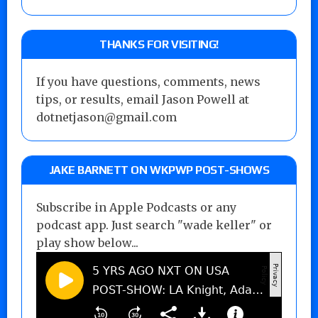
THANKS FOR VISITING!
If you have questions, comments, news
tips, or results, email Jason Powell at
dotnetjason@gmail.com
JAKE BARNETT ON WKPWP POST-SHOWS
Subscribe in Apple Podcasts or any
podcast app. Just search "wade keller" or
play show below...