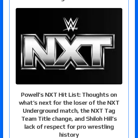
Powell’s NXT Hit List: Thoughts on
what’s next for the loser of the NXT
Underground match, the NXT Tag
Team Title change, and Shiloh Hill’s
lack of respect for pro wrestling
history