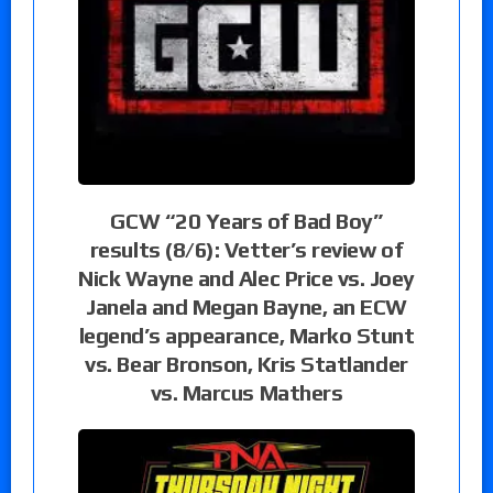
GCW “20 Years of Bad Boy”
results (8/6): Vetter’s review of
Nick Wayne and Alec Price vs. Joey
Janela and Megan Bayne, an ECW
legend’s appearance, Marko Stunt
vs. Bear Bronson, Kris Statlander
vs. Marcus Mathers