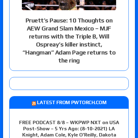
Pruett’s Pause: 10 Thoughts on
AEW Grand Slam Mexico – MJF
returns with the Triple B, Will
Ospreay’s killer instinct,
“Hangman” Adam Page returns to
the ring
LATEST FROM PWTORCH.COM
FREE PODCAST 8/8 – WKPWP NXT on USA
Post-Show – 5 Yrs Ago: (8-10-2021) LA
Knight, Adam Cole, Kyle O’Reilly, Dakota