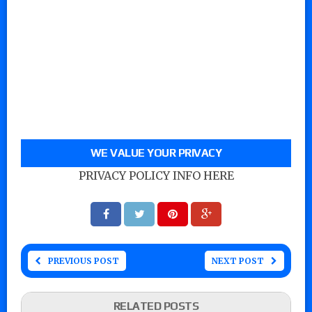
WE VALUE YOUR PRIVACY
PRIVACY POLICY INFO HERE
PREVIOUS POST
NEXT POST
RELATED POSTS