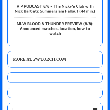
VIP PODCAST 8/8 – The Nicky’s Club with
Nick Barbati: Summerslam Fallout (44 min.)
MLW BLOOD & THUNDER PREVIEW (8/8):
Announced matches, location, how to
watch
MORE AT PWTORCH.COM