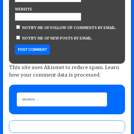
WEBSITE
NOTIFY ME OF FOLLOW-UP COMMENTS BY EMAIL.
NOTIFY ME OF NEW POSTS BY EMAIL.
This site uses Akismet to reduce spam.
Learn
how your comment data is processed.