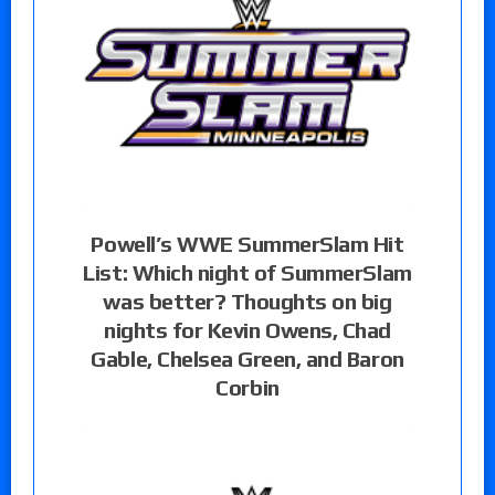
Powell’s WWE SummerSlam Hit
List: Which night of SummerSlam
was better? Thoughts on big
nights for Kevin Owens, Chad
Gable, Chelsea Green, and Baron
Corbin