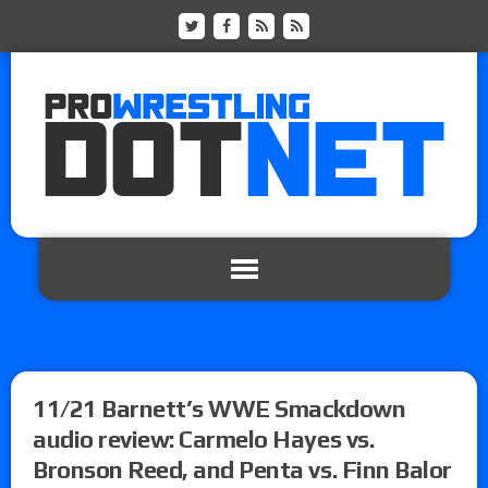
11/21 Barnett’s WWE Smackdown
audio review: Carmelo Hayes vs.
Bronson Reed, and Penta vs. Finn Balor