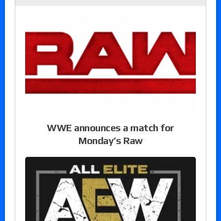
WWE announces a match for
Monday’s Raw