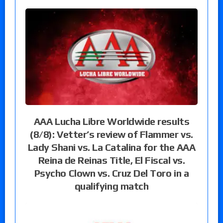
AAA Lucha Libre Worldwide results
(8/8): Vetter’s review of Flammer vs.
Lady Shani vs. La Catalina for the AAA
Reina de Reinas Title, El Fiscal vs.
Psycho Clown vs. Cruz Del Toro in a
qualifying match