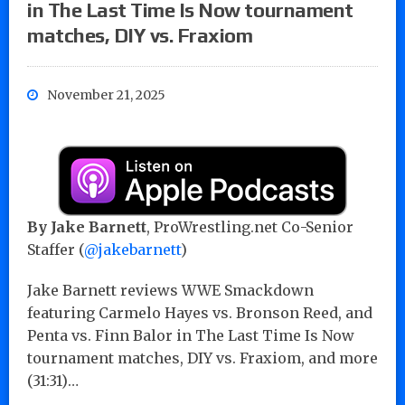
in The Last Time Is Now tournament
matches, DIY vs. Fraxiom
November 21, 2025
By
Jake Barnett
, ProWrestling.net Co-Senior
Staffer (
@jakebarnett
)
Jake Barnett reviews WWE Smackdown
featuring Carmelo Hayes vs. Bronson Reed, and
Penta vs. Finn Balor in The Last Time Is Now
tournament matches, DIY vs. Fraxiom, and more
(31:31)…