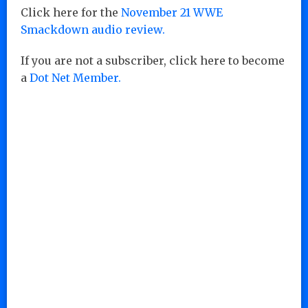
Click here for the
November 21 WWE
Smackdown audio review.
If you are not a subscriber, click here to become
a
Dot Net Member.